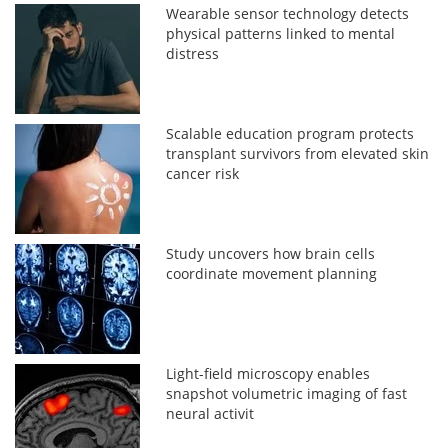
Wearable sensor technology detects
physical patterns linked to mental
distress
Scalable education program protects
transplant survivors from elevated skin
cancer risk
Study uncovers how brain cells
coordinate movement planning
Light-field microscopy enables
snapshot volumetric imaging of fast
neural activit