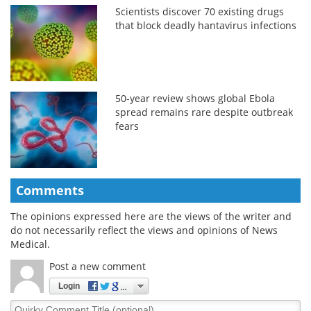
Scientists discover 70 existing drugs
that block deadly hantavirus infections
50-year review shows global Ebola
spread remains rare despite outbreak
fears
Comments
The opinions expressed here are the views of the writer and
do not necessarily reflect the views and opinions of News
Medical.
Post a new comment
Login
Quirky