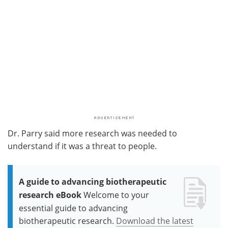
Dr. Parry said more research was needed to
understand if it was a threat to people.
A guide to advancing biotherapeutic
research eBook
Welcome to your
essential guide to advancing
biotherapeutic research.
Download the latest