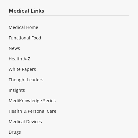
Medical Links
Medical Home
Functional Food
News
Health A-Z
White Papers
Thought Leaders
Insights
MediKnowledge Series
Health & Personal Care
Medical Devices
Drugs