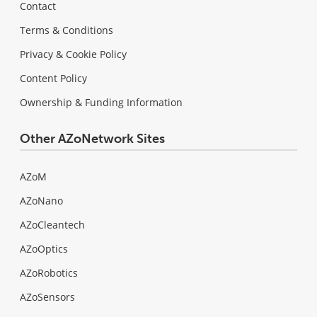
Contact
Terms & Conditions
Privacy & Cookie Policy
Content Policy
Ownership & Funding Information
Other AZoNetwork Sites
AZoM
AZoNano
AZoCleantech
AZoOptics
AZoRobotics
AZoSensors