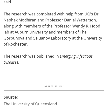
said.
The research was completed with help from UQ's Dr.
Naphak Modhiran and Professor Daniel Watterson,
along with members of the Professor Wendy R. Hood
lab at Auburn University and members of The
Gorbunova and Seluanov Laboratory at the University
of Rochester.
The
research was published in
Emerging Infectious
Diseases.
Source:
The University of Queensland