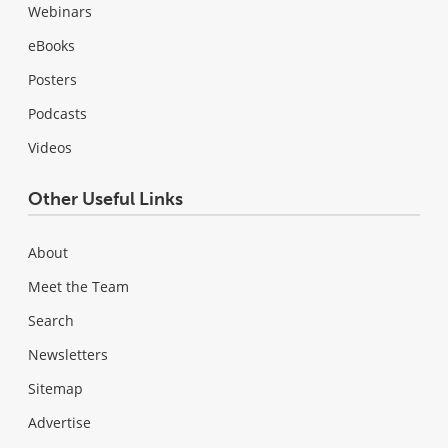
Webinars
eBooks
Posters
Podcasts
Videos
Other Useful Links
About
Meet the Team
Search
Newsletters
Sitemap
Advertise