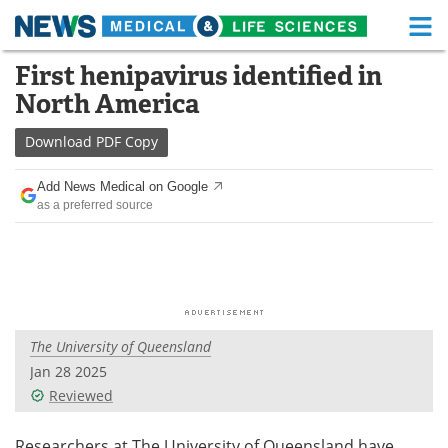
M
Skip
First henipavirus identified in
Medical Home
Life Sciences Home
to
North America
content
About
Functional Food
Download
PDF Copy
News
Health A-Z
Add News Medical on Google
as a preferred source
Drugs
Medical Devices
Interviews
White Papers
MediKnowledge
eBooks
The University of Queensland
Posters
Podcasts
Jan 28 2025
Videos
Newsletters
Reviewed
Health & Personal Care
Contact
Researchers at The University of Queensland have