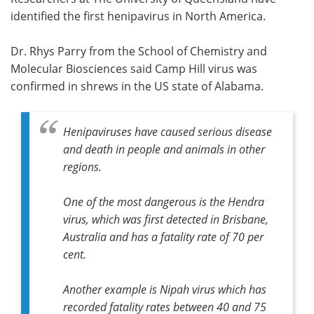
identified the first henipavirus in North America.
Meet the Team
Advertise
Dr. Rhys Parry from the School of Chemistry and
Search
Become a Member
Molecular Biosciences said Camp Hill virus was
confirmed in shrews in the US state of Alabama.
Henipaviruses have caused serious disease
and death in people and animals in other
regions.
One of the most dangerous is the Hendra
virus, which was first detected in Brisbane,
Australia and has a fatality rate of 70 per
cent.
Another example is Nipah virus which has
recorded fatality rates between 40 and 75