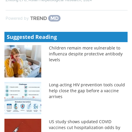
Powered by
Suggested Reading
Children remain more vulnerable to
influenza despite protective antibody
levels
Long-acting HIV prevention tools could
help close the gap before a vaccine
arrives
US study shows updated COVID
vaccines cut hospitalization odds by