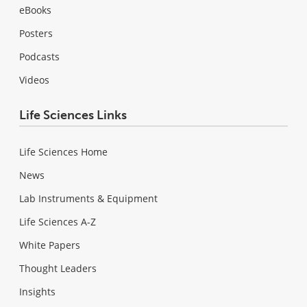
eBooks
Posters
Podcasts
Videos
Life Sciences Links
Life Sciences Home
News
Lab Instruments & Equipment
Life Sciences A-Z
White Papers
Thought Leaders
Insights