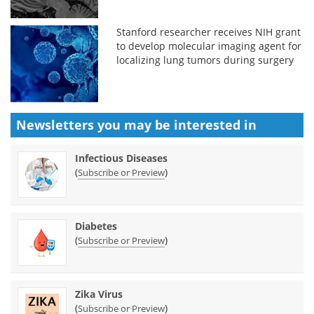
Stanford researcher receives NIH grant
to develop molecular imaging agent for
localizing lung tumors during surgery
Newsletters you may be
interested in
Infectious Diseases
(
)
Subscribe or Preview
Diabetes
(
)
Subscribe or Preview
Zika Virus
(
)
Subscribe or Preview