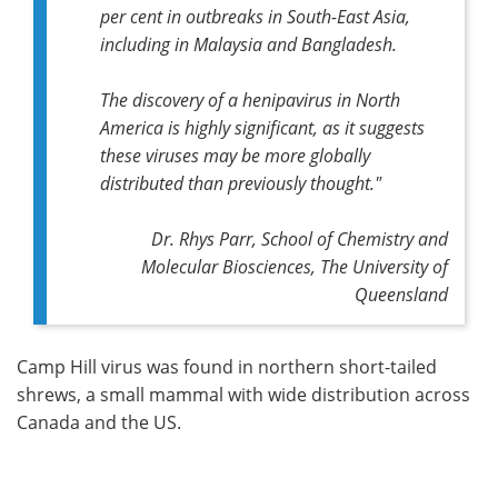
per cent in outbreaks in South-East Asia,
including in Malaysia and Bangladesh.
The discovery of a henipavirus in North
America is highly significant, as it suggests
these viruses may be more globally
distributed than previously thought."
Dr. Rhys Parr, School of Chemistry and
Molecular Biosciences, The University of
Queensland
Camp Hill virus was found in northern short-tailed
shrews, a small mammal with wide distribution across
Canada and the US.