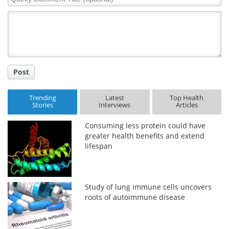
Comment
Title
Post
Trending
Latest
Top Health
Stories
Interviews
Articles
Consuming less protein could have
greater health benefits and extend
lifespan
Study of lung immune cells uncovers
roots of autoimmune disease