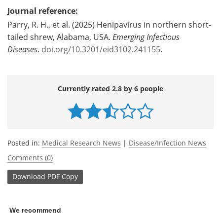
Journal reference:
Parry, R. H., et al. (2025) Henipavirus in northern short-
tailed shrew, Alabama, USA.
Emerging Infectious
Diseases
.
doi.org/10.3201/eid3102.241155
.
Currently rated 2.8 by 6 people
Posted in:
Medical Research News
|
Disease/Infection News
Comments (0)
Download
PDF Copy
We recommend