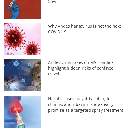
55%
Why Andes hantavirus is not the next
COVID-19
Andes virus cases on MV Hondius
highlight hidden risks of confined
travel
Nasal viruses may drive allergic
rhinitis, and ribavirin shows early
promise as a targeted spray treatment