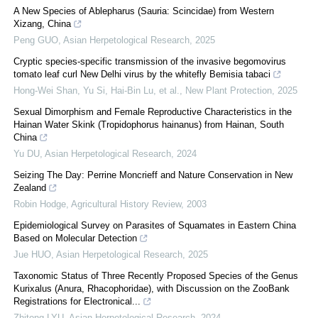
A New Species of Ablepharus (Sauria: Scincidae) from Western
Xizang, China
Peng GUO
,
Asian Herpetological Research
,
2025
Cryptic species‐specific transmission of the invasive begomovirus
tomato leaf curl New Delhi virus by the whitefly Bemisia tabaci
Hong‐Wei Shan, Yu Si, Hai‐Bin Lu, et al.
,
New Plant Protection
,
2025
Sexual Dimorphism and Female Reproductive Characteristics in the
Hainan Water Skink (Tropidophorus hainanus) from Hainan, South
China
Yu DU
,
Asian Herpetological Research
,
2024
Seizing The Day: Perrine Moncrieff and Nature Conservation in New
Zealand
Robin Hodge
,
Agricultural History Review
,
2003
Epidemiological Survey on Parasites of Squamates in Eastern China
Based on Molecular Detection
Jue HUO
,
Asian Herpetological Research
,
2025
Taxonomic Status of Three Recently Proposed Species of the Genus
Kurixalus (Anura, Rhacophoridae), with Discussion on the ZooBank
Registrations for Electronical...
Zhitong LYU
,
Asian Herpetological Research
,
2024