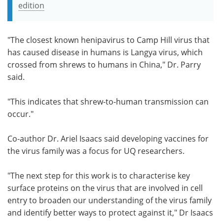
edition
"The closest known henipavirus to Camp Hill virus that
has caused disease in humans is Langya virus, which
crossed from shrews to humans in China," Dr. Parry
said.
"This indicates that shrew-to-human transmission can
occur."
Co-author
Dr. Ariel Isaacs said developing vaccines for
the virus family was a focus for
UQ researchers.
"The next step for this work is to characterise key
surface proteins on the virus that are involved in cell
entry to broaden our understanding of the virus family
and identify better ways to protect against it," Dr Isaacs