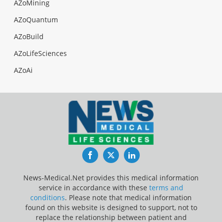
AZoMining
AZoQuantum
AZoBuild
AZoLifeSciences
AZoAi
Facebook
Twitter
LinkedIn
News-Medical.Net provides this medical information
service in accordance with these
terms and
conditions
. Please note that medical information
found on this website is designed to support, not to
replace the relationship between patient and