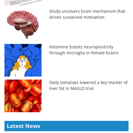
Study uncovers brain mechanism that
drives sustained motivation
Ketamine boosts neuroplasticity
through microglia in female brains
Daily tomatoes lowered a key marker of
liver fat in MASLD trial
Latest News