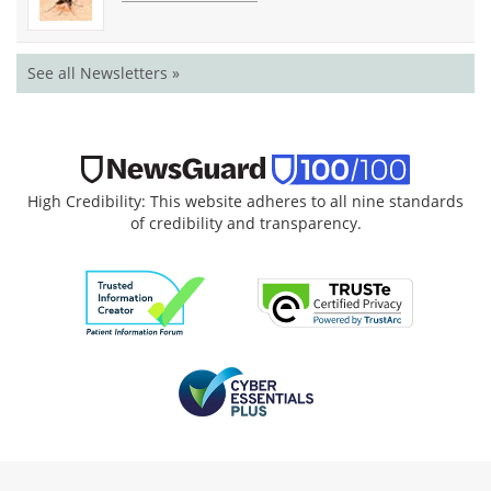
See all Newsletters »
High Credibility: This website adheres to all nine standards
of credibility and transparency.