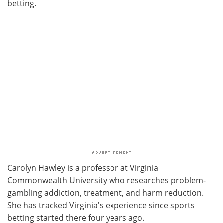
betting.
Carolyn Hawley is a professor at Virginia
Commonwealth University who researches problem-
gambling addiction, treatment, and harm reduction.
She has tracked Virginia's experience since sports
betting started there four years ago.