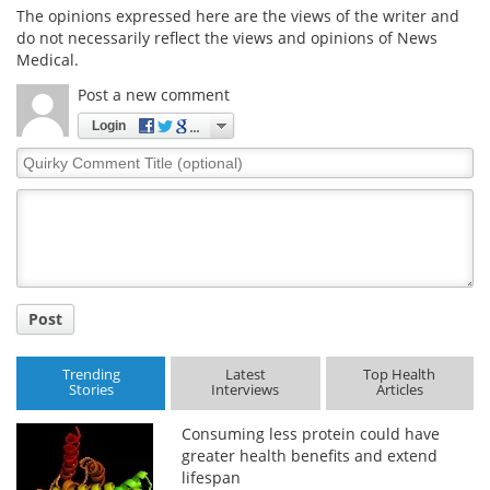
The opinions expressed here are the views of the writer and
do not necessarily reflect the views and opinions of News
Medical.
Post a new comment
Login
Quirky
Comment
Title
Post
Trending
Latest
Top Health
Stories
Interviews
Articles
Consuming less protein could have
greater health benefits and extend
lifespan