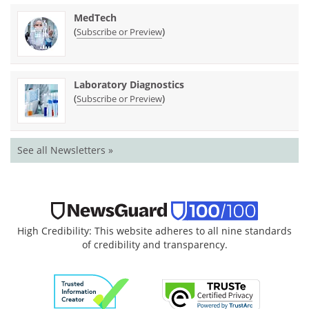
MedTech
(
)
Subscribe or Preview
Laboratory Diagnostics
(
)
Subscribe or Preview
See all Newsletters »
High Credibility: This website adheres to all nine standards
of credibility and transparency.