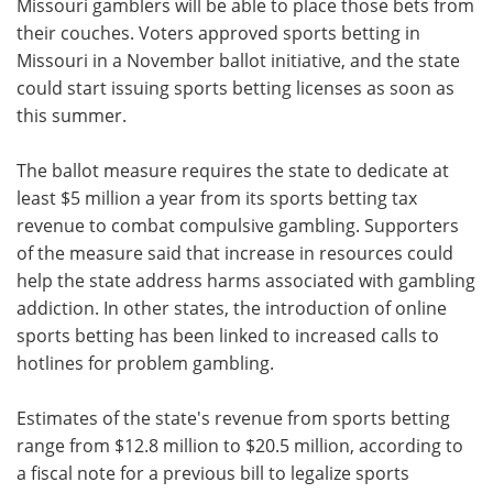
Missouri gamblers will be able to place those bets from
their couches. Voters approved sports betting in
Missouri in a November ballot initiative, and the state
could start issuing sports betting licenses as soon as
this summer.
The ballot measure requires the state to dedicate at
least $5 million a year from its sports betting tax
revenue to combat compulsive gambling. Supporters
of the measure said that increase in resources could
help the state address harms associated with gambling
addiction. In other states, the introduction of online
sports betting has been linked to increased calls to
hotlines for problem gambling.
Estimates of the state's revenue from sports betting
range from $12.8 million to $20.5 million, according to
a fiscal note for a previous bill to legalize sports