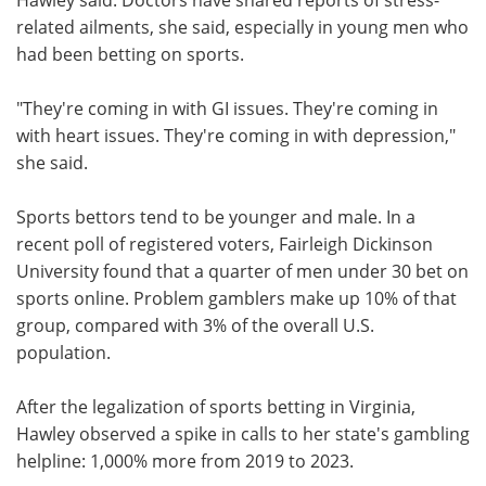
related ailments, she said, especially in young men who
had been betting on sports.
"They're coming in with GI issues. They're coming in
with heart issues. They're coming in with depression,"
she said.
Sports bettors tend to be younger and male. In a
recent poll of registered voters, Fairleigh Dickinson
University found that a quarter of men under 30 bet on
sports online. Problem gamblers make up 10% of that
group, compared with 3% of the overall U.S.
population.
After the legalization of sports betting in Virginia,
Hawley observed a spike in calls to her state's gambling
helpline: 1,000% more from 2019 to 2023.