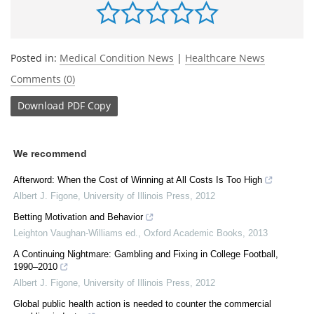
Posted in:
Medical Condition News
|
Healthcare News
Comments (0)
Download
PDF Copy
We recommend
Afterword: When the Cost of Winning at All Costs Is Too High
Albert J. Figone
,
University of Illinois Press
,
2012
Betting Motivation and Behavior
Leighton Vaughan-Williams ed.
,
Oxford Academic Books
,
2013
A Continuing Nightmare: Gambling and Fixing in College Football,
1990–2010
Albert J. Figone
,
University of Illinois Press
,
2012
Global public health action is needed to counter the commercial