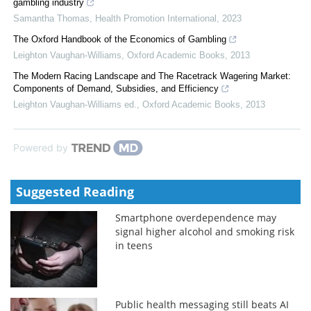
gambling industry
Samantha Thomas
,
Health Promotion International
,
2023
The Oxford Handbook of the Economics of Gambling
Leighton Vaughan-Williams
,
Oxford Academic Books
,
2013
The Modern Racing Landscape and The Racetrack Wagering Market:
Components of Demand, Subsidies, and Efficiency
Leighton Vaughan-Williams ed.
,
Oxford Academic Books
,
2013
Powered by
Suggested Reading
Smartphone overdependence may
signal higher alcohol and smoking risk
in teens
Public health messaging still beats AI