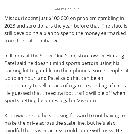
Missouri spent just $100,000 on problem gambling in
2023 and zero dollars the year before that. The state is
still developing a plan to spend the money earmarked
from the ballot initiative.
In Illinois at the Super One Stop, store owner Himang
Patel said he doesn't mind sports bettors using his
parking lot to gamble on their phones. Some people sit
up to an hour, and Patel said that can be an
opportunity to sell a pack of cigarettes or bag of chips.
He guessed that the extra foot traffic will die off when
sports betting becomes legal in Missouri.
Krumwiede said he's looking forward to not having to
make the drive across the state line, but he's also
mindful that easier access could come with risks. He