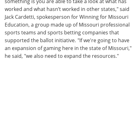
something is you are able to take a look at what has
worked and what hasn’t worked in other states," said
Jack Cardetti, spokesperson for Winning for Missouri
Education, a group made up of Missouri professional
sports teams and sports betting companies that
supported the ballot initiative. "If we're going to have
an expansion of gaming here in the state of Missouri,"
he said, "we also need to expand the resources."