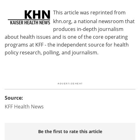
This article was reprinted from
khn.org, a national newsroom that
produces in-depth journalism
about health issues and is one of the core operating
programs at KFF - the independent source for health
policy research, polling, and journalism.
Source:
KFF Health News
Be the first to rate this article