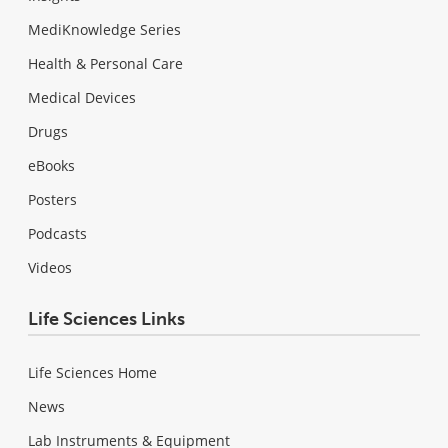
MediKnowledge Series
Health & Personal Care
Medical Devices
Drugs
eBooks
Posters
Podcasts
Videos
Life Sciences Links
Life Sciences Home
News
Lab Instruments & Equipment