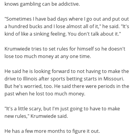
knows gambling can be addictive.
"Sometimes I have bad days where I go out and put out
a hundred bucks and I lose almost all of it," he said. "It's
kind of like a sinking feeling. You don't talk about it."
Krumwiede tries to set rules for himself so he doesn't
lose too much money at any one time.
He said he is looking forward to not having to make the
drive to Illinois after sports betting starts in Missouri.
But he's worried, too. He said there were periods in the
past when he lost too much money.
"It's a little scary, but I'm just going to have to make
new rules," Krumwiede said.
He has a few more months to figure it out.