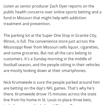
Listen as senior producer Zach Dyer reports on the
Meet the Team
Advertise
public health concerns over online sports betting and a
fund in Missouri that might help with addiction
Search
Become a Member
treatment and prevention.
The parking lot at the Super One Stop in Granite City,
Illinois, is full. The convenience store just across the
Mississippi River from Missouri sells liquor, cigarettes,
and some groceries. But not all the cars belong to
customers. It's a Sunday morning in the middle of
football season, and the people sitting in their vehicles
are mostly looking down at their smartphones.
Nick Krumwiede is sure the people parked around him
are betting on the day's NFL games. That's why he's
there. Krumwiede drove 15 minutes across the state
line from his home in St. Louis to place three bets,