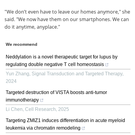
" We don’t even have to leave our homes anymore," she
said. "We now have them on our smartphones. We can
do it anytime, anyplace."
We recommend
Neddylation is a novel therapeutic target for lupus by
regulating double negative T cell homeostasis
Yun Zhang
,
Signal Transduction and Targeted Therapy
,
2024
Targeted destruction of VISTA boosts anti-tumor
immunotherapy
Li Chen
,
Cell Research
,
2025
Targeting ZMIZ1 induces differentiation in acute myeloid
leukemia via chromatin remodeling