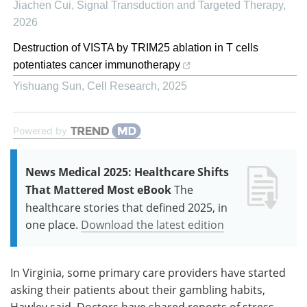
Jiachen Cui
,
Signal Transduction and Targeted Therapy
,
2026
Destruction of VISTA by TRIM25 ablation in T cells
potentiates cancer immunotherapy
Yishuang Sun
,
Cell Research
,
2025
Powered by
News Medical 2025: Healthcare Shifts
That Mattered Most eBook
The
healthcare stories that defined 2025, in
one place.
Download the latest edition
In Virginia, some primary care providers have started
asking their patients about their gambling habits,
Hawley said. Doctors have shared reports of stress-