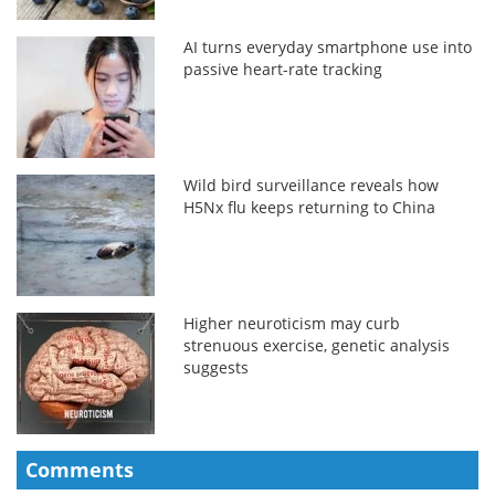
AI turns everyday smartphone use into
passive heart-rate tracking
Wild bird surveillance reveals how
H5Nx flu keeps returning to China
Higher neuroticism may curb
strenuous exercise, genetic analysis
suggests
Comments