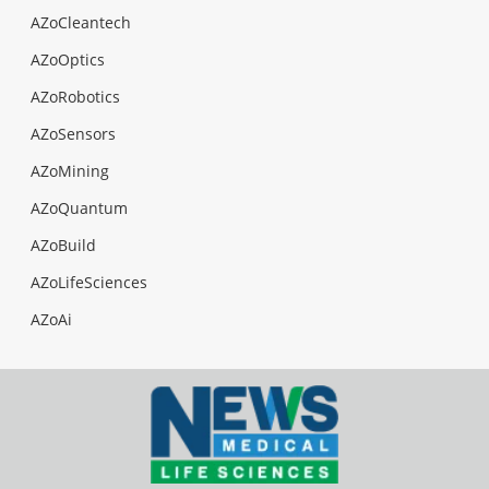
AZoCleantech
AZoOptics
AZoRobotics
AZoSensors
AZoMining
AZoQuantum
AZoBuild
AZoLifeSciences
AZoAi