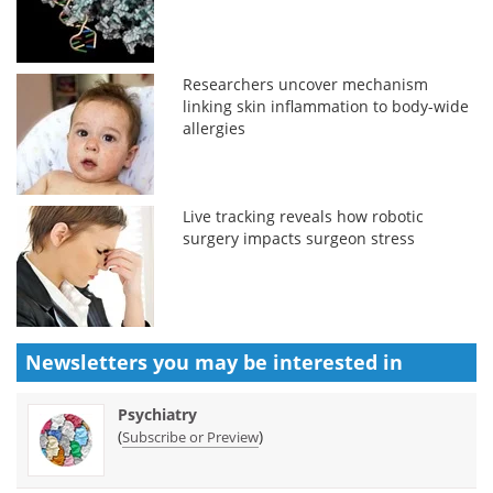
Researchers uncover mechanism
linking skin inflammation to body-wide
allergies
Live tracking reveals how robotic
surgery impacts surgeon stress
Newsletters you may be
interested in
Psychiatry
(
)
Subscribe or Preview