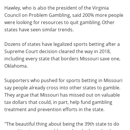
Hawley, who is also the president of the Virginia
Council on Problem Gambling, said 200% more people
were looking for resources to quit gambling. Other
states have seen similar trends.
Dozens of states have legalized sports betting after a
Supreme Court decision cleared the way in 2018,
including every state that borders Missouri save one,
Oklahoma.
Supporters who pushed for sports betting in Missouri
say people already cross into other states to gamble.
They argue that Missouri has missed out on valuable
tax dollars that could, in part, help fund gambling
treatment and prevention efforts in the state.
"The beautiful thing about being the 39th state to do