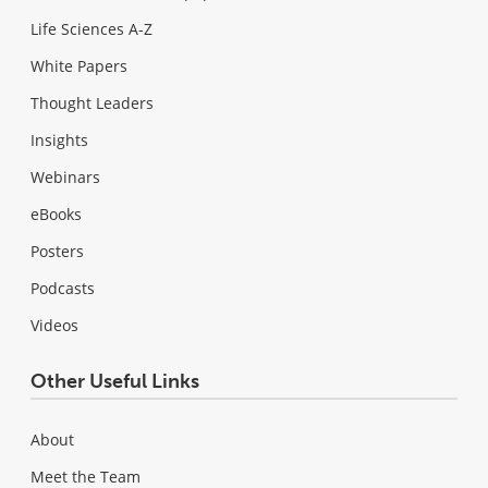
Life Sciences A-Z
White Papers
Thought Leaders
Insights
Webinars
eBooks
Posters
Podcasts
Videos
Other Useful Links
About
Meet the Team