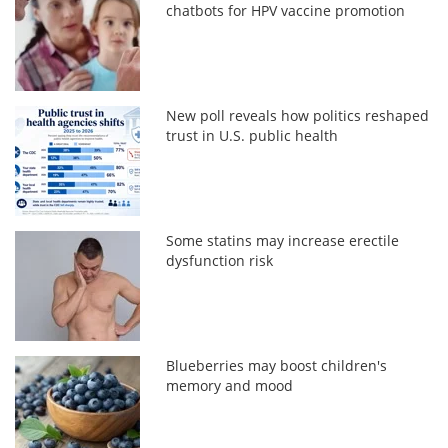
chatbots for HPV vaccine promotion
New poll reveals how politics reshaped
trust in U.S. public health
Some statins may increase erectile
dysfunction risk
Blueberries may boost children's
memory and mood