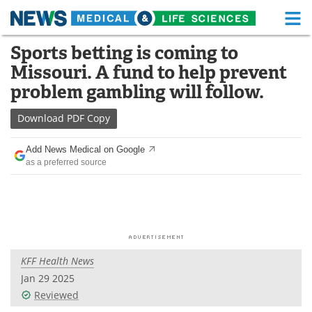
M
Skip
Sports betting is coming to
Medical Home
Life Sciences Home
to
Missouri. A fund to help prevent
content
About
Functional Food
problem gambling will follow.
News
Health A-Z
Download
PDF Copy
Drugs
Medical Devices
Add News Medical on Google
as a preferred source
Interviews
White Papers
MediKnowledge
eBooks
Posters
Podcasts
KFF Health News
Videos
Newsletters
Jan 29 2025
Reviewed
Health & Personal Care
Contact