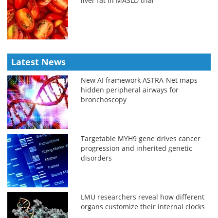
liver fat in MASLD trial
Latest News
New AI framework ASTRA-Net maps
hidden peripheral airways for
bronchoscopy
Targetable MYH9 gene drives cancer
progression and inherited genetic
disorders
LMU researchers reveal how different
organs customize their internal clocks