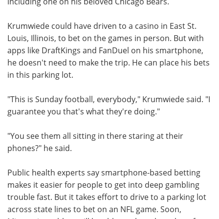
including one on his beloved Chicago Bears.
Krumwiede could have driven to a casino in East St.
Louis, Illinois, to bet on the games in person. But with
apps like DraftKings and FanDuel on his smartphone,
he doesn't need to make the trip. He can place his bets
in this parking lot.
"This is Sunday football, everybody," Krumwiede said. "I
guarantee you that's what they're doing."
"You see them all sitting in there staring at their
phones?" he said.
Public health experts say smartphone-based betting
makes it easier for people to get into deep gambling
trouble fast. But it takes effort to drive to a parking lot
across state lines to bet on an NFL game. Soon,