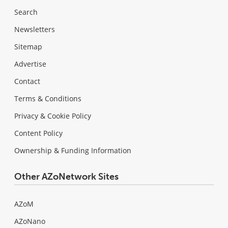
Search
Newsletters
Sitemap
Advertise
Contact
Terms & Conditions
Privacy & Cookie Policy
Content Policy
Ownership & Funding Information
Other AZoNetwork Sites
AZoM
AZoNano