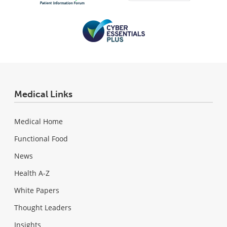
Medical Links
Medical Home
Functional Food
News
Health A-Z
White Papers
Thought Leaders
Insights