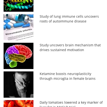
Study of lung immune cells uncovers
roots of autoimmune disease
Study uncovers brain mechanism that
drives sustained motivation
Ketamine boosts neuroplasticity
through microglia in female brains
Daily tomatoes lowered a key marker of