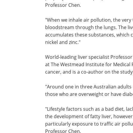
Professor Chen.
"When we inhale air pollution, the very
bloodstream through the lungs. The live
accumulates these substances, which ca
nickel and zinc."
World-leading liver specialist Professor
at The Westmead Institute for Medical R
cancer, and is a co-author on the study
"Around one in three Australian adults
those who are overweight or have diabe
"Lifestyle factors such as a bad diet, l
the development of fatty liver, howeve
particularly exposure to traffic air poll
Professor Chen.