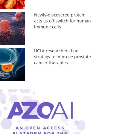
Newly-discovered protein
acts as off switch for human
immune cells
UCLA researchers find
strategy to improve prostate
cancer therapies