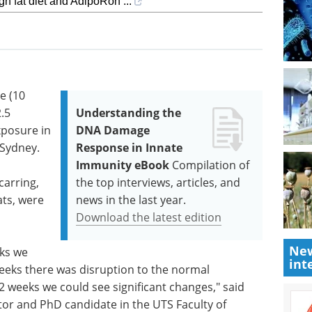
gh fat diet and AdipoRon ...
e (10
.5
Understanding the
xposure in
DNA Damage
 Sydney.
Response in Innate
Immunity eBook
Compilation of
carring,
the top interviews, articles, and
ats, were
news in the last year.
Download the latest edition
New
eks we
int
eeks there was disruption to the normal
12 weeks we could see significant changes," said
tor and PhD candidate in the UTS Faculty of