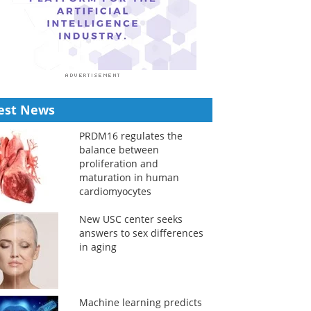
est News
PRDM16 regulates the
balance between
proliferation and
maturation in human
cardiomyocytes
New USC center seeks
answers to sex differences
in aging
Machine learning predicts