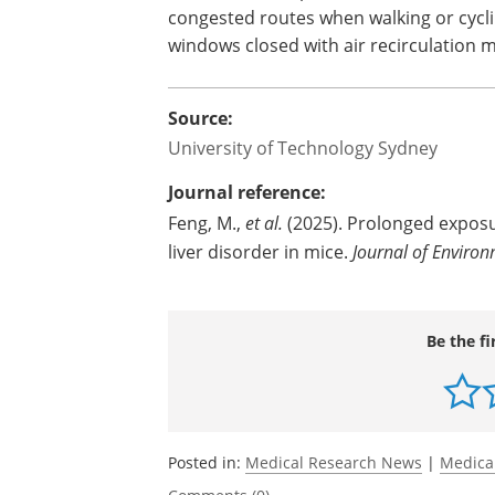
congested routes when walking or cycl
windows closed with air recirculation mo
Source:
University of Technology Sydney
Journal reference:
Feng, M.,
et al.
(2025). Prolonged exposu
liver disorder in mice.
Journal of Environ
Be the fi
Posted in:
Medical Research News
|
Medica