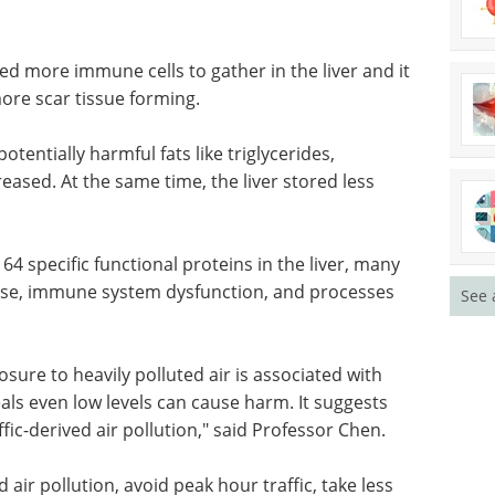
sed more immune cells to gather in the liver and it
more scar tissue forming.
otentially harmful fats like triglycerides,
eased. At the same time, the liver stored less
4 specific functional proteins in the liver, many
isease, immune system dysfunction, and processes
See 
ure to heavily polluted air is associated with
eals even low levels can cause harm. It suggests
ffic-derived air pollution," said Professor Chen.
 air pollution, avoid peak hour traffic, take less