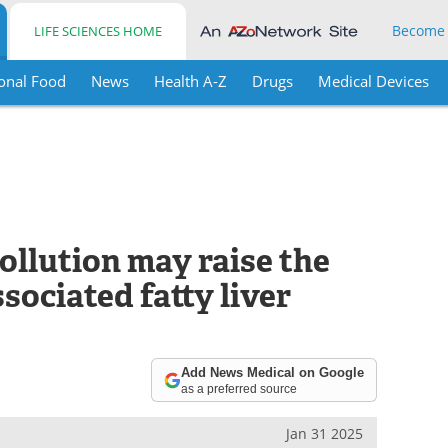
Become
LIFE SCIENCES HOME
onal Food
News
Health A-Z
Drugs
Medical Devices
pollution may raise the
sociated fatty liver
Add News Medical on Google
as a preferred source
Jan 31 2025