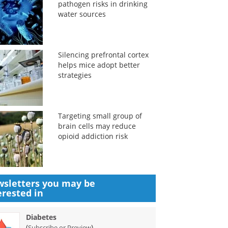
pathogen risks in drinking
water sources
Silencing prefrontal cortex
helps mice adopt better
strategies
Targeting small group of
brain cells may reduce
opioid addiction risk
sletters you may be
erested in
Diabetes
(
)
Subscribe or Preview