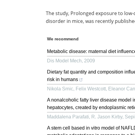
The study, Prolonged exposure to low-do
disorder in mice, was recently publishe
We recommend
Metabolic disease: maternal diet influences
Dis Model Mech
,
2009
Dietary fat quantity and composition infl
risk in humans
Nikola Srnic, Felix Westcott, Eleanor Cane
A nonalcoholic fatty liver disease model 
hepatocytes, created by endoplasmic reti
Maddalena Parafati, R. Jason Kirby, Sepi
A stem cell based in vitro model of NAFLD