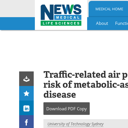
MEDICAL HOME
About
Functi
Skip
to
content
Traffic-related air 
risk of metabolic-as
disease
Download
PDF Copy
University of Technology Sydney