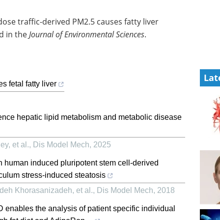
se traffic-derived PM2.5 causes fatty liver
d in the
Journal of Environmental Sciences
.
Lat
 fetal fatty liver
uence hepatic lipid metabolism and metabolic disease
y, et al.
,
Dis Model Mech
,
2025
in human induced pluripotent stem cell-derived
culum stress-induced steatosis
deh Khorasanizadeh, et al.
,
Dis Model Mech
,
2018
 enables the analysis of patient specific individual