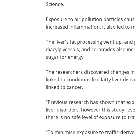
Science.
Exposure to air pollution particles cau
increased inflammation. It also led to 
The liver's fat processing went up, and p
diacylglycerols, and ceramides also incr
sugar for energy.
The researchers discovered changes in 6
linked to conditions like fatty liver d
linked to cancer.
"Previous research has shown that expos
liver disorders, however this study rev
there is no safe level of exposure to tra
"To minimise exposure to traffic-derived