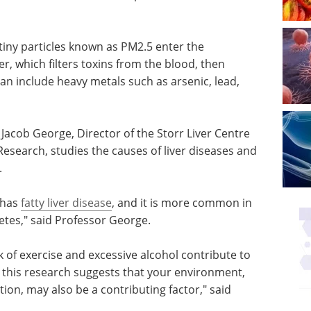
 tiny particles known as PM2.5 enter the
r, which filters toxins from the blood, then
n include heavy metals such as arsenic, lead,
 Jacob George, Director of the Storr Liver Centre
esearch, studies the causes of liver diseases and
.
 has
fatty liver disease
, and it is more common in
tes," said Professor George.
ack of exercise and excessive alcohol contribute to
r this research suggests that your environment,
ution, may also be a contributing factor," said