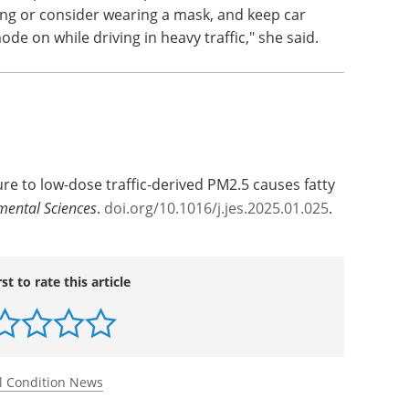
ing or consider wearing a mask, and keep car
de on while driving in heavy traffic," she said.
re to low-dose traffic-derived PM2.5 causes fatty
mental Sciences
.
doi.org/10.1016/j.jes.2025.01.025
.
rst to rate this article
l Condition News