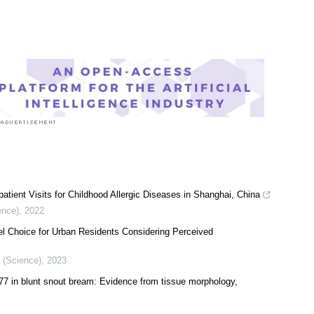
atient Visits for Childhood Allergic Diseases in Shanghai, China
ence)
,
2022
l Choice for Urban Residents Considering Perceived
y (Science)
,
2023
77 in blunt snout bream: Evidence from tissue morphology,