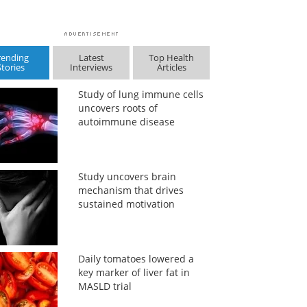
rending
Latest
Top Health
Stories
Interviews
Articles
Study of lung immune cells
uncovers roots of
autoimmune disease
Study uncovers brain
mechanism that drives
sustained motivation
Daily tomatoes lowered a
key marker of liver fat in
MASLD trial