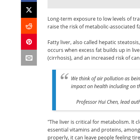
Long-term exposure to low levels of tra
raise the risk of metabolic-associated f
Fatty liver, also called hepatic steatos
occurs when excess fat builds up in liver
(cirrhosis), and an increased risk of canc
We think of air pollution as bei
impact on health including on th
Professor Hui Chen, lead aut
"The liver is critical for metabolism. It
essential vitamins and proteins, among m
properly, it can leave people feeling t