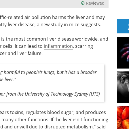
Reviewed
ffic-related air pollution harms the liver and may
atty liver disease, a new study in mice suggests.
T
is, is the most common liver disease worldwide, and
 cells. It can lead to
inflammation
, scarring
er and liver failure.
ng harmful to people's lungs, but it has a broader
e liver."
hor from the University of Technology Sydney (UTS)
 clears toxins, regulates blood sugar, and produces
any other functions. If the liver isn't functioning
ired and unwell due to disrupted metabolism," said