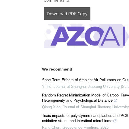
Comments (0)
Download
PDF Copy
We recommend
Short-Term Effects of Ambient Air Pollutants on Outp
Yi Hu
,
Journal of Shanghai Jiaotong University (Sci
Random Regret Minimization Model of Carpool Trave
Heterogeneity and Psychological Distance
Qiang Xiao
,
Journal of Shanghai Jiaotong Universit
Toxic impacts of polystyrene nanoplastics and PCB
oxidative stress and intestinal microbiome
Fang Chen
,
Geoscience Frontiers
,
2025