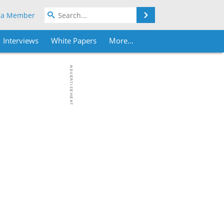
Search
 a Member
Interviews
White Papers
More...