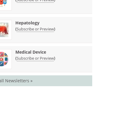
Hepatology
(
)
Subscribe or Preview
Medical Device
(
)
Subscribe or Preview
all Newsletters »