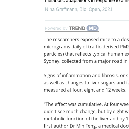
metabolic adaptations in response to a hi
Nina Graffmann
,
Biol Open
,
2021
Powered by
The researchers exposed mice to a dos
micrograms daily of traffic-derived PM2
particles) that reflects typical human e
Sydney, collected from a major road in
Signs of inflammation and fibrosis, or s
as well as changes to liver sugars and f
measured at four, eight and 12 weeks.
"The effect was cumulative. At four we
didn't see much change, but by eight w
metabolic function of the liver and by 
first author Dr Min Feng, a medical doc