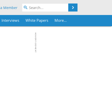
Search
 a Member
Interviews
White Papers
More...