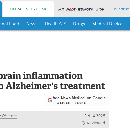
Become
LIFE SCIENCES HOME
onal Food
News
Health A-Z
Drugs
Medical Devices
 brain inflammation
to Alzheimer's treatment
Add News Medical on Google
as a preferred source
 Diseases
Feb 4 2025
Reviewed