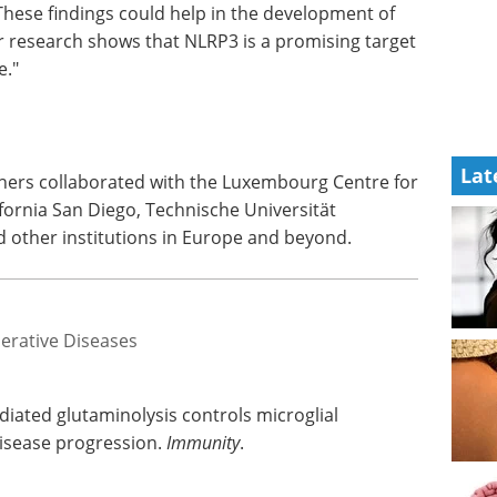
. These findings could help in the development of
ur research shows that NLRP3 is a promising target
e."
Lat
chers collaborated with the Luxembourg Centre for
fornia San Diego, Technische Universität
 other institutions in Europe and beyond.
erative Diseases
diated glutaminolysis controls microglial
isease progression.
Immunity
.