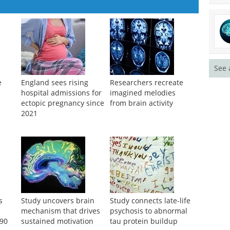
See 
e
England sees rising
Researchers recreate
hospital admissions for
imagined melodies
ectopic pregnancy since
from brain activity
2021
s
Study uncovers brain
Study connects late-life
mechanism that drives
psychosis to abnormal
 90
sustained motivation
tau protein buildup