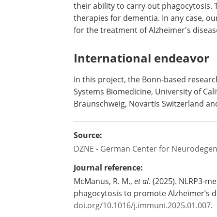
their ability to carry out phagocytosis
therapies for dementia. In any case, o
for the treatment of Alzheimer's diseas
International endeavor
In this project, the Bonn-based resear
Systems Biomedicine, University of Cali
Braunschweig, Novartis Switzerland and
Source:
DZNE - German Center for Neurodegen
Journal reference:
McManus, R. M.,
et al
. (2025). NLRP3-me
phagocytosis to promote Alzheimer’s d
doi.org/10.1016/j.immuni.2025.01.007
.