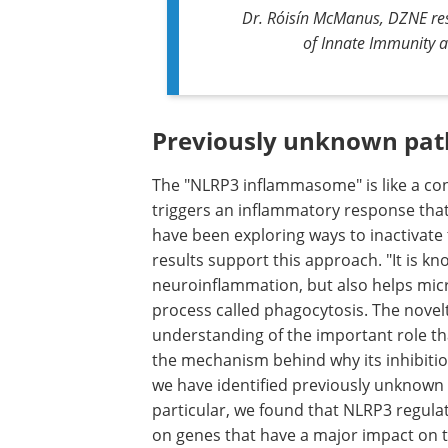
Dr. Róisín McManus, DZNE rese
of Innate Immunity 
Previously unknown pa
The "NLRP3 inflammasome" is like a contr
triggers an inflammatory response tha
have been exploring ways to inactivate
results support this approach. "It is k
neuroinflammation, but also helps micr
process called phagocytosis. The novelty
understanding of the important role th
the mechanism behind why its inhibition
we have identified previously unknown 
particular, we found that NLRP3 regula
on genes that have a major impact on the