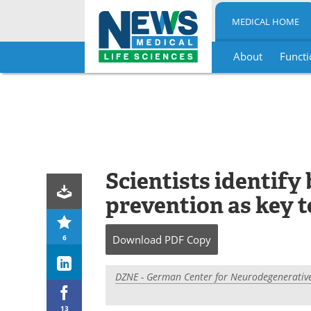
MEDICAL HOME
About
Functi
Skip
to
content
Scientists identify
prevention as key 
6
Download
PDF Copy
DZNE - German Center for Neurodegenerative
13