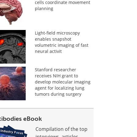
cells coordinate movement
planning
Light-field microscopy
enables snapshot
volumetric imaging of fast
neural activit
Stanford researcher
receives NIH grant to
develop molecular imaging
agent for localizing lung
tumors during surgery
tibodies eBook
Compilation of the top
interviews, articles,