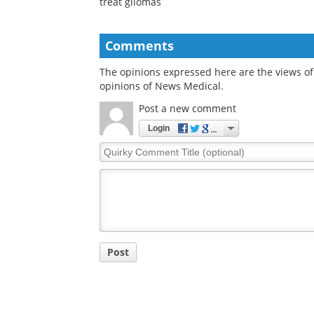
treat gliomas
Comments
The opinions expressed here are the views of 
opinions of News Medical.
Post a new comment
Login
Quirky
Comment
Title
Post