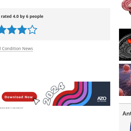
 rated 4.0 by 6 people
l Condition News
An