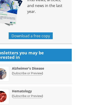
and news in the last
year.
Download a free copy
sletters you may be
erested in
Alzheimer's Disease
(
)
Subscribe or Preview
Hematology
(
)
Subscribe or Preview