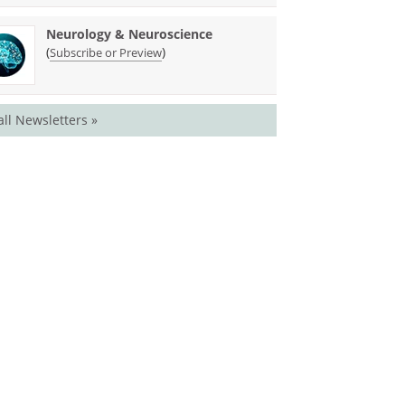
Neurology & Neuroscience
(
)
Subscribe or Preview
all Newsletters »