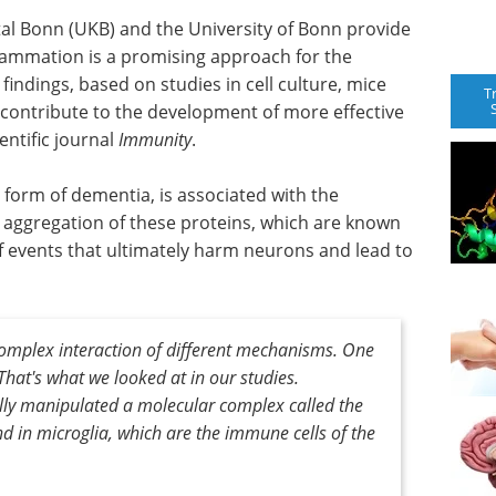
tal Bonn (UKB) and the University of Bonn provide
lammation is a promising approach for the
findings, based on studies in cell culture, mice
T
contribute to the development of more effective
entific journal
Immunity
.
form of dementia, is associated with the
e aggregation of these proteins, which are known
 of events that ultimately harm neurons and lead to
complex interaction of different mechanisms. One
That's what we looked at in our studies.
ally manipulated a molecular complex called the
 in microglia, which are the immune cells of the