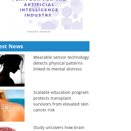
est News
Wearable sensor technology
detects physical patterns
linked to mental distress
Scalable education program
protects transplant
survivors from elevated skin
cancer risk
Study uncovers how brain