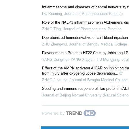
Inflammasome and diseases of central nervous sy
DU Xiuming
,
Journal of Pharmaceutical Practice
Role of the NALP3 inflammasome in Alzheimer's di
ZHAO Ting
,
Journal of Pharmaceutical Practice
Deproteinized hemoderivative of calf blood injection
ZHU Zheng-wu
,
Journal of Bengbu Medical College
Flavanomarein Protects HT22 Cells by Inhibiting LP
YANG Dongmei, YANG Xiaojun, HU Mengying, et al
Effect of the AMPK activator AICAR on inhibiting th
from injury after oxygen-glucose deprivation...
ZHAO Jing-jing
,
Journal of Bengbu Medical College
Seeding and immune response of Tau protein in Alz
Journal of Beijing Normal University (Natural Scienc
Powered by