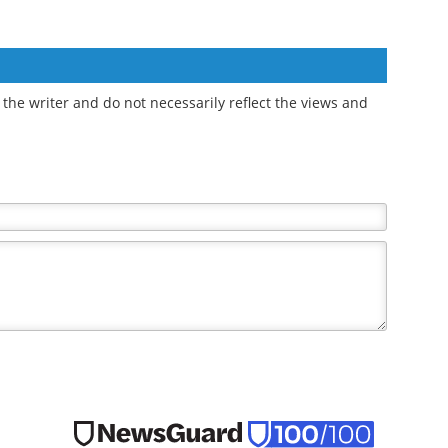
the writer and do not necessarily reflect the views and