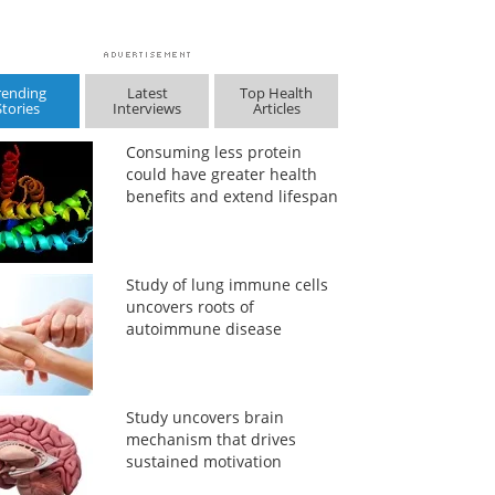
rending
Latest
Top Health
Stories
Interviews
Articles
Consuming less protein
could have greater health
benefits and extend lifespan
Study of lung immune cells
uncovers roots of
autoimmune disease
Study uncovers brain
mechanism that drives
sustained motivation