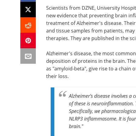
Scientists from DZNE, University Hospi
new evidence that preventing brain inf
treatment of Alzheimer's disease. Their 
and tissue samples from patients, may 
therapies. They are published in the sci
Alzheimer's disease, the most common 
deposition of proteins in the brain. Th
as "amyloid-beta", give rise to a chain
their loss.
Alzheimer's disease involves a 
of these is neuroinflammation. 
Specifically, we pharmacologic
NLRP3 inflammasome. It is found
brain."