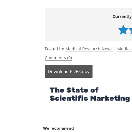
Currently
Posted in:
Medical Research News
|
Medica
Comments (0)
Download
PDF Copy
We recommend