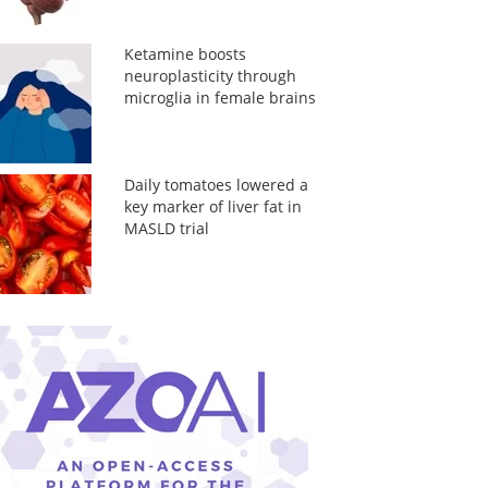
Ketamine boosts
neuroplasticity through
microglia in female brains
Daily tomatoes lowered a
key marker of liver fat in
MASLD trial