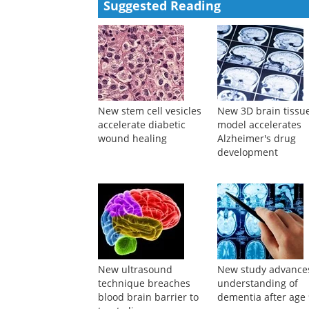
Suggested Reading
New stem cell vesicles
New 3D brain tissu
accelerate diabetic
model accelerates
wound healing
Alzheimer's drug
development
New ultrasound
New study advance
technique breaches
understanding of
blood brain barrier to
dementia after age