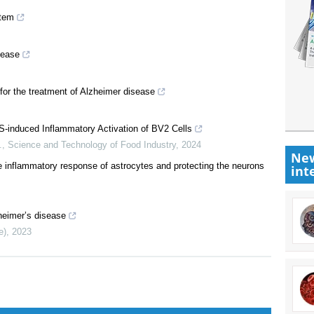
stem
sease
 for the treatment of Alzheimer disease
S-induced Inflammatory Activation of BV2 Cells
.
,
Science and Technology of Food Industry
,
2024
New
e inflammatory response of astrocytes and protecting the neurons
int
heimer’s disease
e)
,
2023