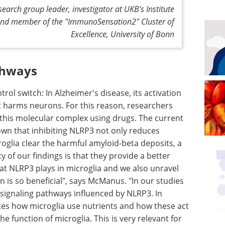
arch group leader, investigator at UKB's Institute
and member of the "ImmunoSensation2" Cluster of
Excellence, University of Bonn
thways
ol switch: In Alzheimer's disease, its activation
t harms neurons. For this reason, researchers
 this molecular complex using drugs. The current
nown that inhibiting NLRP3 not only reduces
oglia clear the harmful amyloid-beta deposits, a
 of our findings is that they provide a better
at NLRP3 plays in microglia and we also unravel
 is so beneficial", says McManus. "In our studies
signaling pathways influenced by NLRP3. In
tes how microglia use nutrients and how these act
 function of microglia. This is very relevant for