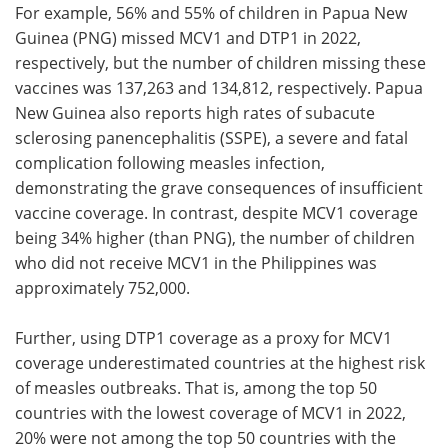
For example, 56% and 55% of children in Papua New
Guinea (PNG) missed MCV1 and DTP1 in 2022,
respectively, but the number of children missing these
vaccines was 137,263 and 134,812, respectively. Papua
New Guinea also reports high rates of subacute
sclerosing panencephalitis (SSPE), a severe and fatal
complication following measles infection,
demonstrating the grave consequences of insufficient
vaccine coverage. In contrast, despite MCV1 coverage
being 34% higher (than PNG), the number of children
who did not receive MCV1 in the Philippines was
approximately 752,000.
Further, using DTP1 coverage as a proxy for MCV1
coverage underestimated countries at the highest risk
of measles outbreaks. That is, among the top 50
countries with the lowest coverage of MCV1 in 2022,
20% were not among the top 50 countries with the