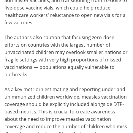
administer vaccines, and transitioning from 10-dose to
five-dose vaccine vials, which could help reduce
healthcare workers' reluctance to open new vials for a
few vaccines.
The authors also caution that focusing zero-dose
efforts on countries with the largest number of
unvaccinated children may overlook smaller nations or
fragile settings with very high proportions of missed
vaccinations — populations equally vulnerable to
outbreaks.
As a key metric in estimating and reporting under and
unimmunized children worldwide, measles vaccination
coverage should be explicitly included alongside DTP-
based metrics. This is crucial to create awareness
about the need to improve measles vaccination
coverage and reduce the number of children who miss