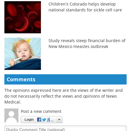
Children's Colorado helps develop
national standards for sickle cell care
Study reveals steep financial burden of
New Mexico measles outbreak
Comments
The opinions expressed here are the views of the writer and
do not necessarily reflect the views and opinions of News
Medical.
Post a new comment
Login
Quirky