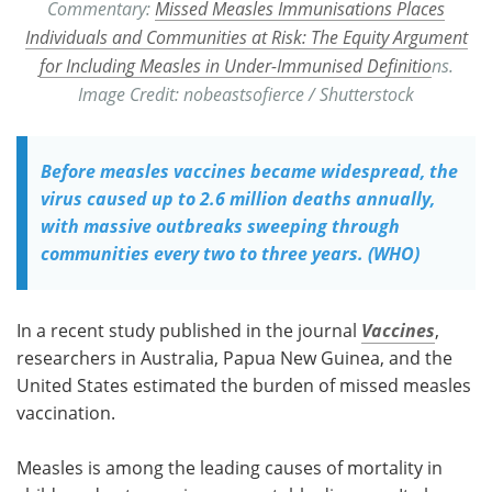
Commentary:
Missed Measles Immunisations Places
Individuals and Communities at Risk: The Equity Argument
for Including Measles in Under-Immunised Definitio
ns.
Image Credit: nobeastsofierce / Shutterstock
Before measles vaccines became widespread, the
virus caused up to 2.6 million deaths annually,
with massive outbreaks sweeping through
communities every two to three years. (WHO)
In a recent study published in the journal
Vaccines
,
researchers in Australia, Papua New Guinea, and the
United States estimated the burden of missed measles
vaccination.
Measles is among the leading causes of mortality in