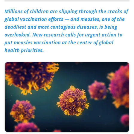
Millions of children are slipping through the cracks of
Meet the Team
Advertise
global vaccination efforts — and measles, one of the
Search
Become a Member
deadliest and most contagious diseases, is being
overlooked. New research calls for urgent action to
put measles vaccination at the center of global
health priorities.