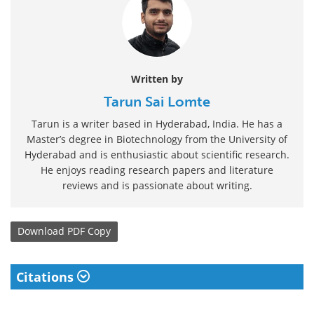
Written by
Tarun Sai Lomte
Tarun is a writer based in Hyderabad, India. He has a
Master’s degree in Biotechnology from the University of
Hyderabad and is enthusiastic about scientific research.
He enjoys reading research papers and literature
reviews and is passionate about writing.
Download
PDF Copy
Citations