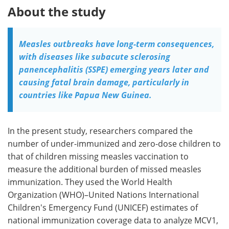
About the study
Measles outbreaks have long-term consequences,
with diseases like subacute sclerosing
panencephalitis (SSPE) emerging years later and
causing fatal brain damage, particularly in
countries like Papua New Guinea.
In the present study, researchers compared the
number of under-immunized and zero-dose children to
that of children missing measles vaccination to
measure the additional burden of missed measles
immunization. They used the World Health
Organization (WHO)–United Nations International
Children's Emergency Fund (UNICEF) estimates of
national immunization coverage data to analyze MCV1,