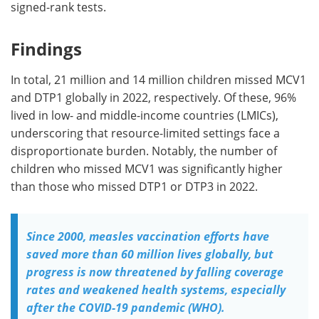
signed-rank tests.
Findings
In total, 21 million and 14 million children missed MCV1
and DTP1 globally in 2022, respectively. Of these, 96%
lived in low- and middle-income countries (LMICs),
underscoring that resource-limited settings face a
disproportionate burden. Notably, the number of
children who missed MCV1 was significantly higher
than those who missed DTP1 or DTP3 in 2022.
Since 2000, measles vaccination efforts have
saved more than 60 million lives globally, but
progress is now threatened by falling coverage
rates and weakened health systems, especially
after the COVID-19 pandemic (WHO).