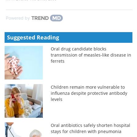
Powered by
Suggested Reading
Oral drug candidate blocks
transmission of measles-like disease in
ferrets
Children remain more vulnerable to
influenza despite protective antibody
levels
Oral antibiotics safely shorten hospital
stays for children with pneumonia