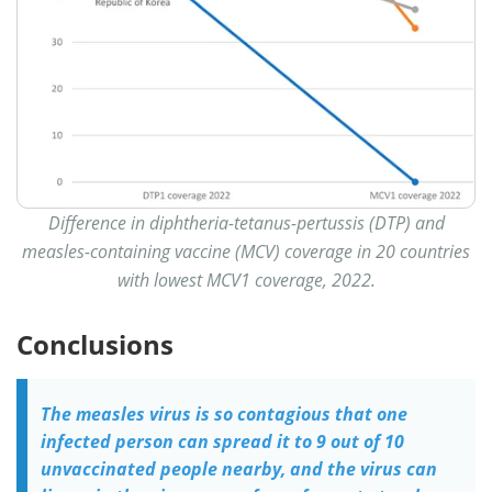
Difference in diphtheria-tetanus-pertussis (DTP) and
measles-containing vaccine (MCV) coverage in 20 countries
with lowest MCV1 coverage, 2022.
Conclusions
The measles virus is so contagious that one
infected person can spread it to 9 out of 10
unvaccinated people nearby, and the virus can