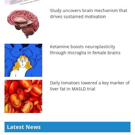
Study uncovers brain mechanism that
drives sustained motivation
Ketamine boosts neuroplasticity
through microglia in female brains
Daily tomatoes lowered a key marker of
liver fat in MASLD trial
Latest News