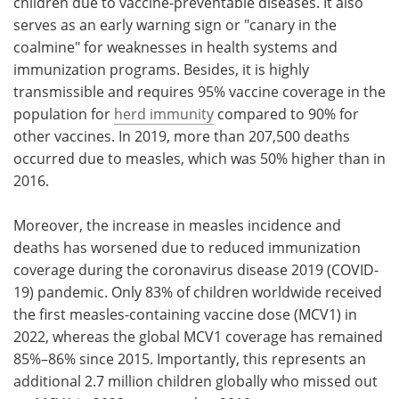
children due to vaccine-preventable diseases. It also
serves as an early warning sign or "canary in the
coalmine" for weaknesses in health systems and
immunization programs. Besides, it is highly
transmissible and requires 95% vaccine coverage in the
population for
herd immunity
compared to 90% for
other vaccines. In 2019, more than 207,500 deaths
occurred due to measles, which was 50% higher than in
2016.
Moreover, the increase in measles incidence and
deaths has worsened due to reduced immunization
coverage during the coronavirus disease 2019 (COVID-
19) pandemic. Only 83% of children worldwide received
the first measles-containing vaccine dose (MCV1) in
2022, whereas the global MCV1 coverage has remained
85%–86% since 2015. Importantly, this represents an
additional 2.7 million children globally who missed out