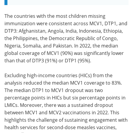
The countries with the most children missing
immunization were consistent across MCV1, DTP1, and
DTP3: Afghanistan, Angola, India, Indonesia, Ethiopia,
the Philippines, the Democratic Republic of Congo,
Nigeria, Somalia, and Pakistan. In 2022, the median
global coverage of MCV1 (90%) was significantly lower
than that of DTP3 (91%) or DTP1 (95%).
Excluding high-income countries (HICs) from the
analysis reduced the median MCV1 coverage to 83%.
The median DTP1 to MCV1 dropout was two
percentage points in HICs but six percentage points in
LMICs. Moreover, there was a sustained dropout
between MCV1 and MCV2 vaccinations in 2022. This
highlights the challenge of sustaining engagement with
health services for second-dose measles vaccines,