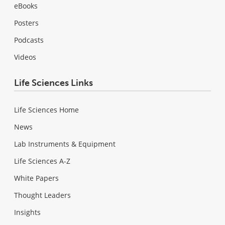
eBooks
Posters
Podcasts
Videos
Life Sciences Links
Life Sciences Home
News
Lab Instruments & Equipment
Life Sciences A-Z
White Papers
Thought Leaders
Insights