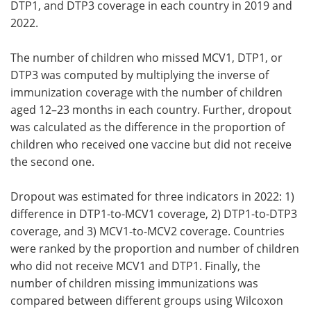
DTP1, and DTP3 coverage in each country in 2019 and
2022.
The number of children who missed MCV1, DTP1, or
DTP3 was computed by multiplying the inverse of
immunization coverage with the number of children
aged 12–23 months in each country. Further, dropout
was calculated as the difference in the proportion of
children who received one vaccine but did not receive
the second one.
Dropout was estimated for three indicators in 2022: 1)
difference in DTP1-to-MCV1 coverage, 2) DTP1-to-DTP3
coverage, and 3) MCV1-to-MCV2 coverage. Countries
were ranked by the proportion and number of children
who did not receive MCV1 and DTP1. Finally, the
number of children missing immunizations was
compared between different groups using Wilcoxon