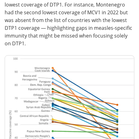
lowest coverage of DTP1. For instance, Montenegro
had the second lowest coverage of MCV1 in 2022 but
was absent from the list of countries with the lowest
DTP1 coverage — highlighting gaps in measles-specific
immunity that might be missed when focusing solely
on DTP1.