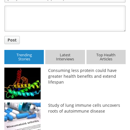
Comment
Title
Post
Trending
Latest
Top Health
Stories
Interviews
Articles
Consuming less protein could have
greater health benefits and extend
lifespan
Study of lung immune cells uncovers
roots of autoimmune disease