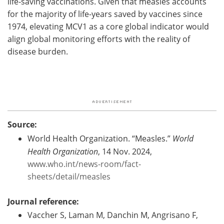
life-saving vaccinations. Given that measles accounts
for the majority of life-years saved by vaccines since
1974, elevating MCV1 as a core global indicator would
align global monitoring efforts with the reality of
disease burden.
Source:
World Health Organization. “Measles.”
World
Health Organization
, 14 Nov. 2024,
www.who.int/news-room/fact-
sheets/detail/measles
Journal reference:
Vaccher S, Laman M, Danchin M, Angrisano F,