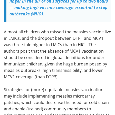
linger in the air or on surfaces for up to two hours
— making high vaccine coverage essential to stop
outbreaks (WHO).
Almost all children who missed the measles vaccine live
in LMICs, and the dropout between DTP1 and MCV1
was three-fold higher in LMICs than in HICs. The
authors posit that the absence of MCV1 vaccination
should be considered in global definitions for under-
immunized children, given the huge burden posed by
measles outbreaks, high transmissibility, and lower
MCV1 coverage (than DTP3).
Strategies for (more) equitable measles vaccination
may include implementing measles microarray
patches, which could decrease the need for cold chain
and enable (trained) community members to