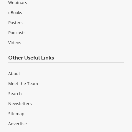
Webinars
eBooks
Posters
Podcasts
Videos
Other Useful Links
About
Meet the Team
Search
Newsletters
Sitemap
Advertise