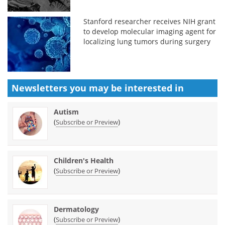
Stanford researcher receives NIH grant
to develop molecular imaging agent for
localizing lung tumors during surgery
Newsletters you may be
interested in
Autism
(
)
Subscribe or Preview
Children's Health
(
)
Subscribe or Preview
Dermatology
(
)
Subscribe or Preview