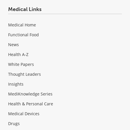
Medical Links
Medical Home
Functional Food
News
Health A-Z
White Papers
Thought Leaders
Insights
MediKnowledge Series
Health & Personal Care
Medical Devices
Drugs