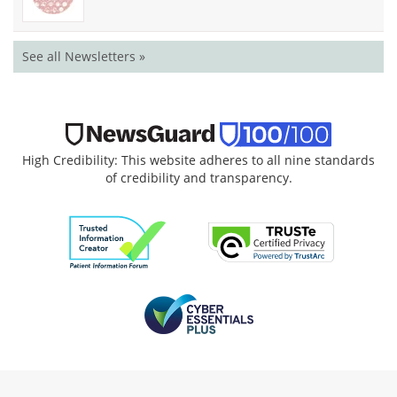
See all Newsletters »
High Credibility: This website adheres to all nine standards
of credibility and transparency.