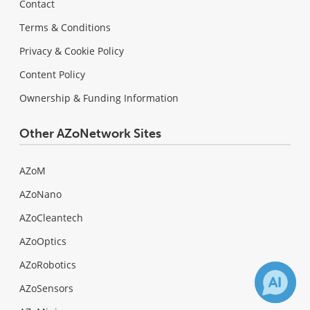
Contact
Terms & Conditions
Privacy & Cookie Policy
Content Policy
Ownership & Funding Information
Other AZoNetwork Sites
AZoM
AZoNano
AZoCleantech
AZoOptics
AZoRobotics
AZoSensors