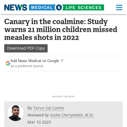
M
Skip
Canary in the coalmine: Study
Medical Home
Life Sciences Home
to
warns 21 million children missed
content
About
Functional Food
measles shots in 2022
News
Health A-Z
Download
PDF Copy
Drugs
Medical Devices
Add News Medical on Google
as a preferred source
Interviews
White Papers
MediKnowledge
eBooks
Posters
Podcasts
By
Tarun Sai Lomte
Videos
Newsletters
Reviewed by
Susha Cheriyedath, M.Sc.
Mar 10 2025
Health & Personal Care
Contact