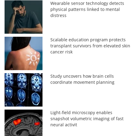
Wearable sensor technology detects
physical patterns linked to mental
distress
Scalable education program protects
transplant survivors from elevated skin
cancer risk
Study uncovers how brain cells
coordinate movement planning
Light-field microscopy enables
snapshot volumetric imaging of fast
neural activit