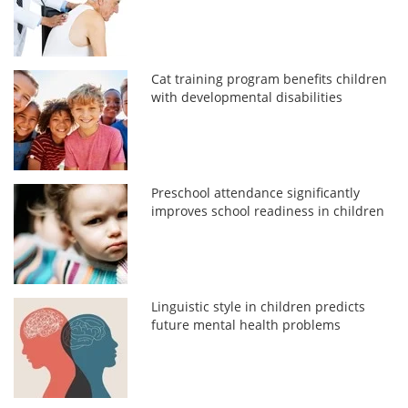
Cat training program benefits children
with developmental disabilities
Preschool attendance significantly
improves school readiness in children
Linguistic style in children predicts
future mental health problems