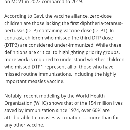
on MCV1 in 2022 compared to 2019.
According to Gavi, the vaccine alliance, zero-dose
children are those lacking the first diphtheria-tetanus-
pertussis (DTP)-containing vaccine dose (DTP1). In
contrast, children who missed the third DTP dose
(DTP3) are considered under-immunized. While these
definitions are critical to highlighting priority groups,
more work is required to understand whether children
who missed DTP1 represent all of those who have
missed routine immunizations, including the highly
important measles vaccine.
Notably, recent modeling by the World Health
Organization (WHO) shows that of the 154 million lives
saved by immunization since 1974, over 60% are
attributable to measles vaccination — more than for
any other vaccine.