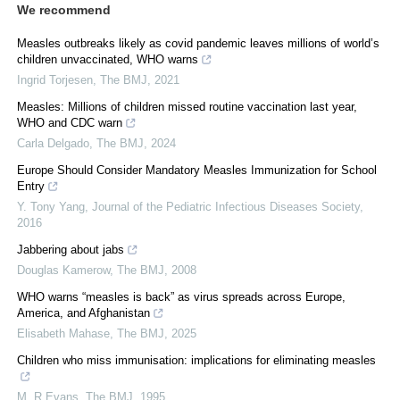
We recommend
Measles outbreaks likely as covid pandemic leaves millions of world’s
children unvaccinated, WHO warns
Ingrid Torjesen
,
The BMJ
,
2021
Measles: Millions of children missed routine vaccination last year,
WHO and CDC warn
Carla Delgado
,
The BMJ
,
2024
Europe Should Consider Mandatory Measles Immunization for School
Entry
Y. Tony Yang
,
Journal of the Pediatric Infectious Diseases Society
,
2016
Jabbering about jabs
Douglas Kamerow
,
The BMJ
,
2008
WHO warns “measles is back” as virus spreads across Europe,
America, and Afghanistan
Elisabeth Mahase
,
The BMJ
,
2025
Children who miss immunisation: implications for eliminating measles
M. R Evans
,
The BMJ
,
1995