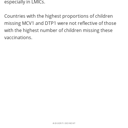
especially in LMICs.
Countries with the highest proportions of children
missing MCV1 and DTP1 were not reflective of those
with the highest number of children missing these
vaccinations.