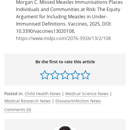
Morgan C. Missed Measles Immunisations Places
Individuals and Communities at Risk: The Equity
Argument for Including Measles in Under-
Immunised Definitions. Vaccines, 2025, DOI:
10.3390/vaccines13020108,
https://www.mdpi.com/2076-393X/13/2/108
Be the first to rate this article
Posted in:
Child Health News
|
Medical Science News
|
Medical Research News
|
Disease/Infection News
Comments (0)