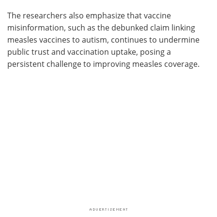
The researchers also emphasize that vaccine
misinformation, such as the debunked claim linking
measles vaccines to autism, continues to undermine
public trust and vaccination uptake, posing a
persistent challenge to improving measles coverage.