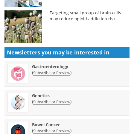
Targeting small group of brain cells
may reduce opioid addiction risk
Newsletters you may be
interested in
Gastroenterology
(
)
Subscribe or Preview
Genetics
(
)
Subscribe or Preview
Bowel Cancer
(
)
Subscribe or Preview