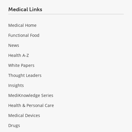
Medical Links
Medical Home
Functional Food
News
Health A-Z
White Papers
Thought Leaders
Insights
MediKnowledge Series
Health & Personal Care
Medical Devices
Drugs