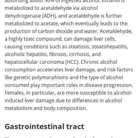
absorbing about 90% of ingested alcohol. Ethanol is
metabolized to acetaldehyde via alcohol
dehydrogenase (ADH), and acetaldehyde is further
metabolized to acetate, which eventually leads to the
production of carbon dioxide and water. Acetaldehyde,
a highly toxic compound, can damage liver cells,
causing conditions such as steatosis, steatohepatitis,
alcoholic hepatitis, fibrosis, cirrhosis, and
hepatocellular carcinoma (HCC). Chronic alcohol
consumption accelerates liver damage, and risk factors
like genetic polymorphisms and the type of alcohol
consumed play important roles in disease progression.
Females, in particular, are more susceptible to alcohol-
induced liver damage due to differences in alcohol
metabolism and body composition.
Gastrointestinal tract