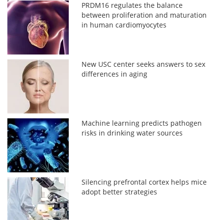
PRDM16 regulates the balance
between proliferation and maturation
in human cardiomyocytes
New USC center seeks answers to sex
differences in aging
Machine learning predicts pathogen
risks in drinking water sources
Silencing prefrontal cortex helps mice
adopt better strategies