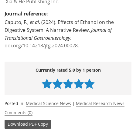
Xia & He Publishing Inc.
Journal reference:
Caputo, F.,
et al
. (2024). Effects of Ethanol on the
Digestive System: A Narrative Review.
Journal of
Translational Gastroenterology
.
doi.org/10.14218/jtg.2024.00028
.
Currently rated 5.0 by 1 person
Posted in:
Medical Science News
|
Medical Research News
Comments (0)
Download
PDF Copy