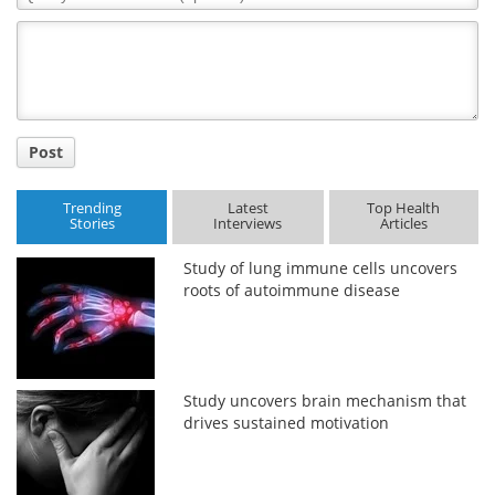
Comment
Title
Post
Trending
Latest
Top Health
Stories
Interviews
Articles
Study of lung immune cells uncovers
roots of autoimmune disease
Study uncovers brain mechanism that
drives sustained motivation