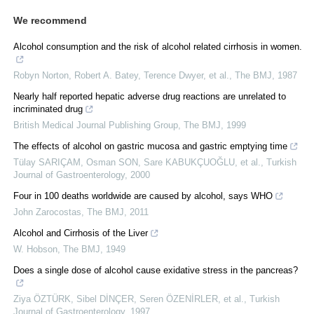
We recommend
Alcohol consumption and the risk of alcohol related cirrhosis in women.
Robyn Norton, Robert A. Batey, Terence Dwyer, et al.
,
The BMJ
,
1987
Nearly half reported hepatic adverse drug reactions are unrelated to
incriminated drug
British Medical Journal Publishing Group
,
The BMJ
,
1999
The effects of alcohol on gastric mucosa and gastric emptying time
Tülay SARIÇAM, Osman SON, Sare KABUKÇUOĞLU, et al.
,
Turkish
Journal of Gastroenterology
,
2000
Four in 100 deaths worldwide are caused by alcohol, says WHO
John Zarocostas
,
The BMJ
,
2011
Alcohol and Cirrhosis of the Liver
W. Hobson
,
The BMJ
,
1949
Does a single dose of alcohol cause exidative stress in the pancreas?
Ziya ÖZTÜRK, Sibel DİNÇER, Seren ÖZENİRLER, et al.
,
Turkish
Journal of Gastroenterology
,
1997