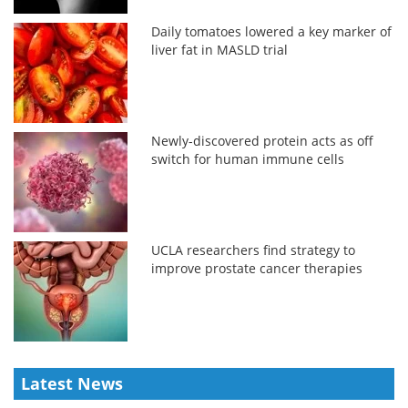
Daily tomatoes lowered a key marker of
liver fat in MASLD trial
Newly-discovered protein acts as off
switch for human immune cells
UCLA researchers find strategy to
improve prostate cancer therapies
Latest News