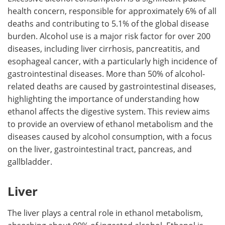
health concern, responsible for approximately 6% of all
Meet the Team
Advertise
deaths and contributing to 5.1% of the global disease
burden. Alcohol use is a major risk factor for over 200
Search
Become a Member
diseases, including liver cirrhosis, pancreatitis, and
esophageal cancer, with a particularly high incidence of
gastrointestinal diseases. More than 50% of alcohol-
related deaths are caused by gastrointestinal diseases,
highlighting the importance of understanding how
ethanol affects the digestive system. This review aims
to provide an overview of ethanol metabolism and the
diseases caused by alcohol consumption, with a focus
on the liver, gastrointestinal tract, pancreas, and
gallbladder.
Liver
The liver plays a central role in ethanol metabolism,