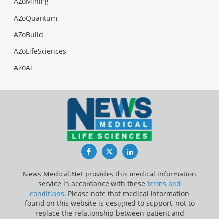
AZoMining
AZoQuantum
AZoBuild
AZoLifeSciences
AZoAi
Facebook
Twitter
LinkedIn
News-Medical.Net provides this medical information
service in accordance with these
terms and
conditions
. Please note that medical information
found on this website is designed to support, not to
replace the relationship between patient and