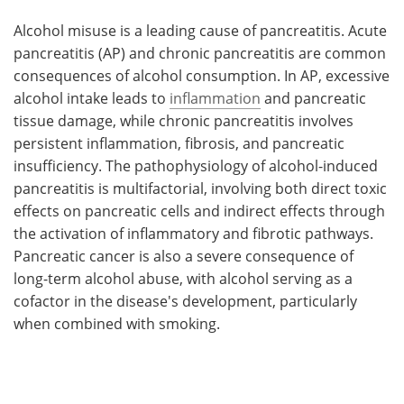
Alcohol misuse is a leading cause of pancreatitis. Acute
pancreatitis (AP) and chronic pancreatitis are common
consequences of alcohol consumption. In AP, excessive
alcohol intake leads to
inflammation
and pancreatic
tissue damage, while chronic pancreatitis involves
persistent inflammation, fibrosis, and pancreatic
insufficiency. The pathophysiology of alcohol-induced
pancreatitis is multifactorial, involving both direct toxic
effects on pancreatic cells and indirect effects through
the activation of inflammatory and fibrotic pathways.
Pancreatic cancer is also a severe consequence of
long-term alcohol abuse, with alcohol serving as a
cofactor in the disease's development, particularly
when combined with smoking.