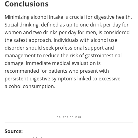
Conclusions
Minimizing alcohol intake is crucial for digestive health.
Social drinking, defined as up to one drink per day for
women and two drinks per day for men, is considered
the safest approach. Individuals with alcohol use
disorder should seek professional support and
management to reduce the risk of gastrointestinal
damage. Immediate medical evaluation is
recommended for patients who present with
persistent digestive symptoms linked to excessive
alcohol consumption.
Source: