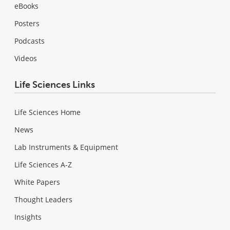
eBooks
Posters
Podcasts
Videos
Life Sciences Links
Life Sciences Home
News
Lab Instruments & Equipment
Life Sciences A-Z
White Papers
Thought Leaders
Insights