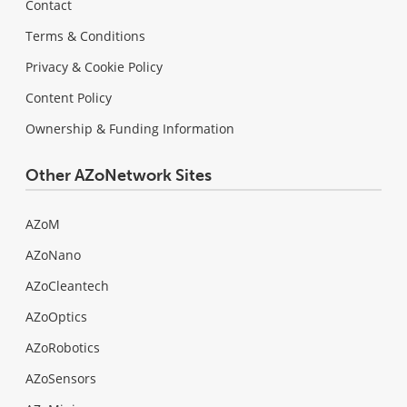
Contact
Terms & Conditions
Privacy & Cookie Policy
Content Policy
Ownership & Funding Information
Other AZoNetwork Sites
AZoM
AZoNano
AZoCleantech
AZoOptics
AZoRobotics
AZoSensors