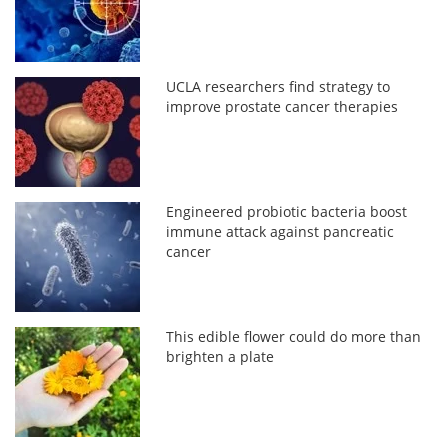
UCLA researchers find strategy to
improve prostate cancer therapies
Engineered probiotic bacteria boost
immune attack against pancreatic
cancer
This edible flower could do more than
brighten a plate