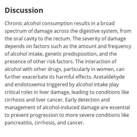
Discussion
Chronic alcohol consumption results in a broad
spectrum of damage across the digestive system, from
the oral cavity to the rectum. The severity of damage
depends on factors such as the amount and frequency
of alcohol intake, genetic predisposition, and the
presence of other risk factors. The interaction of
alcohol with other drugs, particularly in women, can
further exacerbate its harmful effects. Acetaldehyde
and endotoxemia triggered by alcohol intake play
critical roles in liver damage, leading to conditions like
cirrhosis and liver cancer. Early detection and
management of alcohol-induced damage are essential
to prevent progression to more severe conditions like
pancreatitis, cirrhosis, and cancer.