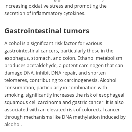
increasing oxidative stress and promoting the
secretion of inflammatory cytokines.
Gastrointestinal tumors
Alcohol is a significant risk factor for various
gastrointestinal cancers, particularly those in the
esophagus, stomach, and colon. Ethanol metabolism
produces acetaldehyde, a potent carcinogen that can
damage DNA, inhibit DNA repair, and shorten
telomeres, contributing to carcinogenesis. Alcohol
consumption, particularly in combination with
smoking, significantly increases the risk of esophageal
squamous cell carcinoma and gastric cancer. It is also
associated with an elevated risk of colorectal cancer
through mechanisms like DNA methylation induced by
alcohol.