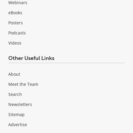
Webinars
eBooks
Posters
Podcasts
Videos
Other Useful Links
About
Meet the Team
Search
Newsletters
Sitemap
Advertise