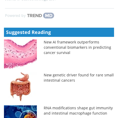
Powered by
Suggested Reading
New AI framework outperforms
conventional biomarkers in predicting
cancer survival
New genetic driver found for rare small
intestinal cancers
RNA modifications shape gut immunity
and intestinal macrophage function