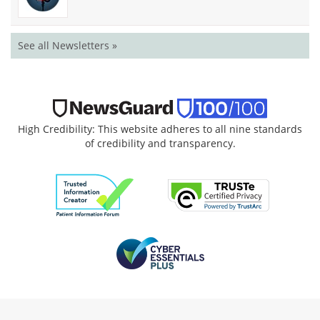
See all Newsletters »
High Credibility: This website adheres to all nine standards
of credibility and transparency.