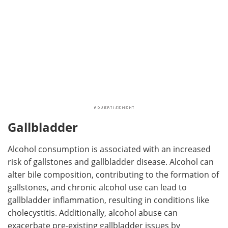
Gallbladder
Alcohol consumption is associated with an increased
risk of gallstones and gallbladder disease. Alcohol can
alter bile composition, contributing to the formation of
gallstones, and chronic alcohol use can lead to
gallbladder inflammation, resulting in conditions like
cholecystitis. Additionally, alcohol abuse can
exacerbate pre-existing gallbladder issues by