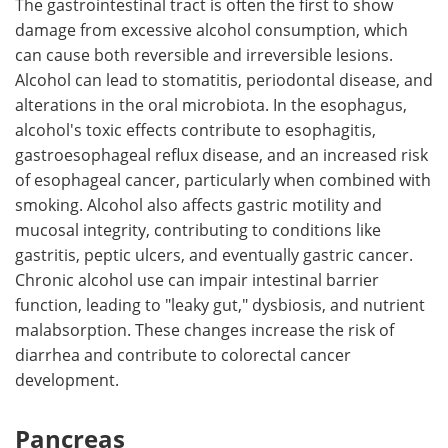
The gastrointestinal tract is often the first to show
damage from excessive alcohol consumption, which
can cause both reversible and irreversible lesions.
Alcohol can lead to stomatitis, periodontal disease, and
alterations in the oral microbiota. In the esophagus,
alcohol's toxic effects contribute to esophagitis,
gastroesophageal reflux disease, and an increased risk
of esophageal cancer, particularly when combined with
smoking. Alcohol also affects gastric motility and
mucosal integrity, contributing to conditions like
gastritis, peptic ulcers, and eventually gastric cancer.
Chronic alcohol use can impair intestinal barrier
function, leading to "leaky gut," dysbiosis, and nutrient
malabsorption. These changes increase the risk of
diarrhea and contribute to colorectal cancer
development.
Pancreas