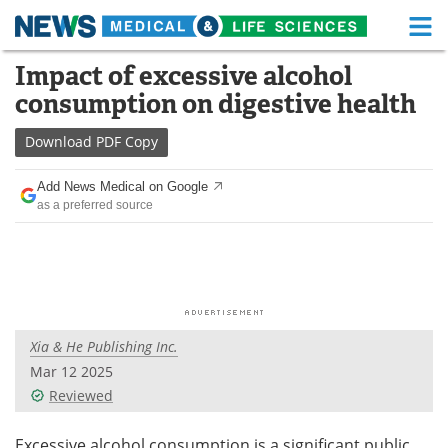
M
Skip
Impact of excessive alcohol
Medical Home
Life Sciences Home
to
consumption on digestive health
content
About
Functional Food
Download
PDF Copy
News
Health A-Z
Add News Medical on Google
as a preferred source
Drugs
Medical Devices
Interviews
White Papers
MediKnowledge
eBooks
Xia & He Publishing Inc.
Posters
Podcasts
Mar 12 2025
Videos
Newsletters
Reviewed
Health & Personal Care
Contact
Excessive alcohol consumption is a significant public