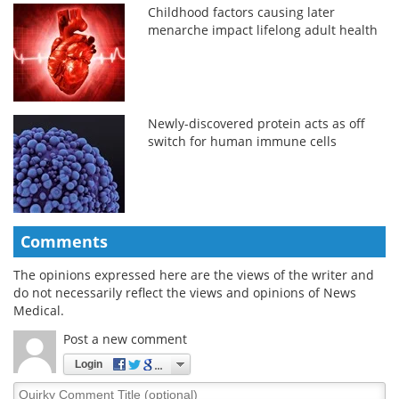
Childhood factors causing later
menarche impact lifelong adult health
Newly-discovered protein acts as off
switch for human immune cells
Comments
The opinions expressed here are the views of the writer and
do not necessarily reflect the views and opinions of News
Medical.
Post a new comment
Login
Quirky