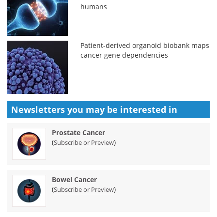
humans
Patient-derived organoid biobank maps
cancer gene dependencies
Newsletters you may be
interested in
Prostate Cancer
(
)
Subscribe or Preview
Bowel Cancer
(
)
Subscribe or Preview