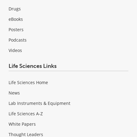
Drugs
eBooks
Posters
Podcasts
Videos
Life Sciences Links
Life Sciences Home
News
Lab Instruments & Equipment
Life Sciences A-Z
White Papers
Thought Leaders