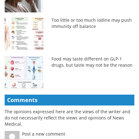
Too little or too much iodine may push
immunity off balance
Food may taste different on GLP-1
drugs, but taste may not be the reason
Comments
The opinions expressed here are the views of the writer and
do not necessarily reflect the views and opinions of News
Medical.
Post a new comment