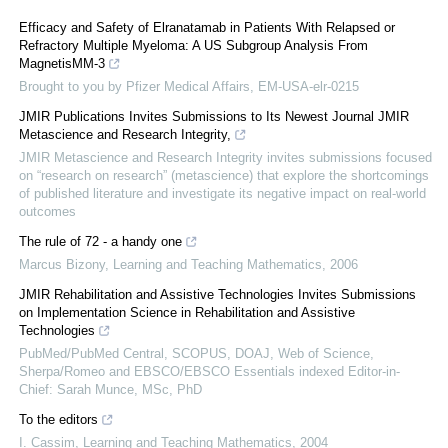
Efficacy and Safety of Elranatamab in Patients With Relapsed or
Refractory Multiple Myeloma: A US Subgroup Analysis From
MagnetisMM-3
Brought to you by Pfizer Medical Affairs, EM-USA-elr-0215
JMIR Publications Invites Submissions to Its Newest Journal JMIR
Metascience and Research Integrity,
JMIR Metascience and Research Integrity invites submissions focused
on “research on research” (metascience) that explore the shortcomings
of published literature and investigate its negative impact on real-world
outcomes
The rule of 72 - a handy one
Marcus Bizony
,
Learning and Teaching Mathematics
,
2006
JMIR Rehabilitation and Assistive Technologies Invites Submissions
on Implementation Science in Rehabilitation and Assistive
Technologies
PubMed/PubMed Central, SCOPUS, DOAJ, Web of Science,
Sherpa/Romeo and EBSCO/EBSCO Essentials indexed Editor-in-
Chief: Sarah Munce, MSc, PhD
To the editors
I. Cassim
,
Learning and Teaching Mathematics
,
2004