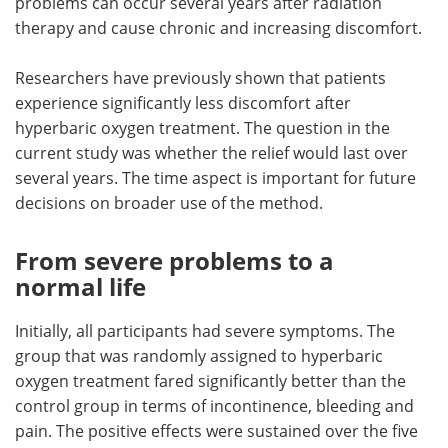
problems can occur several years after radiation
therapy and cause chronic and increasing discomfort.
Researchers have previously shown that patients
experience significantly less discomfort after
hyperbaric oxygen treatment. The question in the
current study was whether the relief would last over
several years. The time aspect is important for future
decisions on broader use of the method.
From severe problems to a
normal life
Initially, all participants had severe symptoms. The
group that was randomly assigned to hyperbaric
oxygen treatment fared significantly better than the
control group in terms of incontinence, bleeding and
pain. The positive effects were sustained over the five