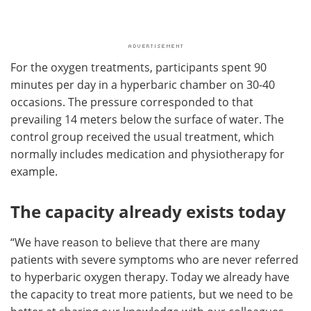
For the oxygen treatments, participants spent 90
minutes per day in a hyperbaric chamber on 30-40
occasions. The pressure corresponded to that
prevailing 14 meters below the surface of water. The
control group received the usual treatment, which
normally includes medication and physiotherapy for
example.
The capacity already exists today
“We have reason to believe that there are many
patients with severe symptoms who are never referred
to hyperbaric oxygen therapy. Today we already have
the capacity to treat more patients, but we need to be