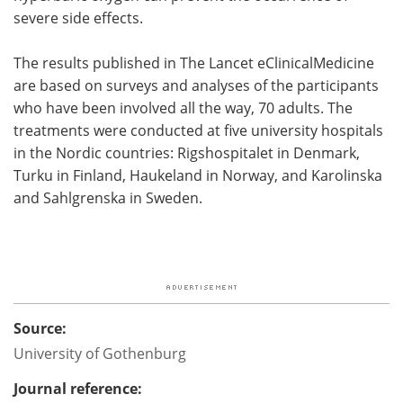
severe side effects.
The results published in The Lancet eClinicalMedicine
are based on surveys and analyses of the participants
who have been involved all the way, 70 adults. The
treatments were conducted at five university hospitals
in the Nordic countries: Rigshospitalet in Denmark,
Turku in Finland, Haukeland in Norway, and Karolinska
and Sahlgrenska in Sweden.
Source:
University of Gothenburg
Journal reference: