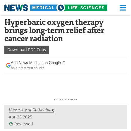
M
Skip
Hyperbaric oxygen therapy
Medical Home
Life Sciences Home
to
brings long-term relief after
content
About
Functional Food
cancer radiation
News
Health A-Z
Download
PDF Copy
Drugs
Medical Devices
Add News Medical on Google
as a preferred source
Interviews
White Papers
MediKnowledge
eBooks
Posters
Podcasts
University of Gothenburg
Videos
Newsletters
Apr 23 2025
Reviewed
Health & Personal Care
Contact