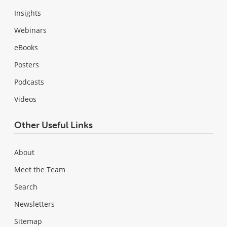
Insights
Webinars
eBooks
Posters
Podcasts
Videos
Other Useful Links
About
Meet the Team
Search
Newsletters
Sitemap