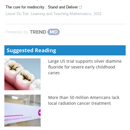
The cure for mediocrity : Stand and Deliver
Liezel Du Toit
,
Learning and Teaching Mathematics
,
2011
Powered by
Suggested Reading
Large US trial supports silver diamine
fluoride for severe early childhood
caries
More than 50 million Americans lack
local radiation cancer treatment