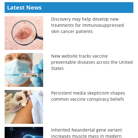
Latest News
Discovery may help develop new
treatments for immunosuppressed
skin cancer patients
New website tracks vaccine
preventable diseases across the United
States
Persistent media skepticism shapes
common vaccine conspiracy beliefs
Inherited Neandertal gene variant
increases muscle mass in modern