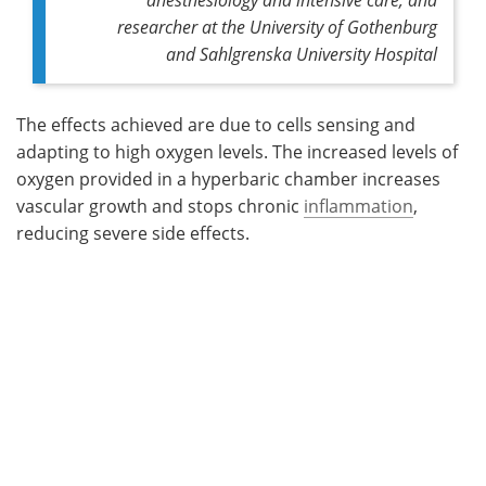
researcher at the University of Gothenburg
and Sahlgrenska University Hospital
The effects achieved are due to cells sensing and
adapting to high oxygen levels. The increased levels of
oxygen provided in a hyperbaric chamber increases
vascular growth and stops chronic
inflammation
,
reducing severe side effects.