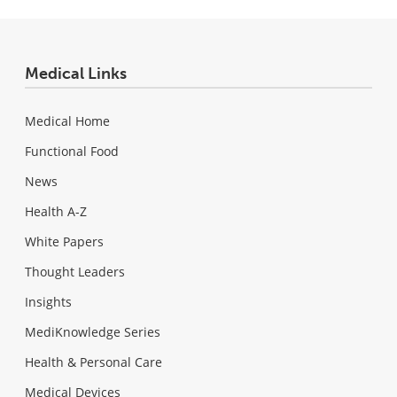
Medical Links
Medical Home
Functional Food
News
Health A-Z
White Papers
Thought Leaders
Insights
MediKnowledge Series
Health & Personal Care
Medical Devices