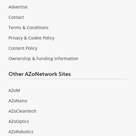
Advertise
Contact
Terms & Conditions
Privacy & Cookie Policy
Content Policy
Ownership & Funding Information
Other AZoNetwork Sites
AZoM
AZoNano
AZoCleantech
AZoOptics
AZoRobotics