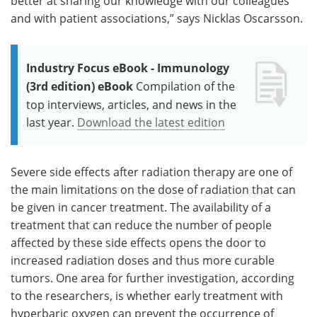
better at sharing our knowledge with our colleagues
and with patient associations,” says Nicklas Oscarsson.
Industry Focus eBook - Immunology
(3rd edition) eBook
Compilation of the
top interviews, articles, and news in the
last year.
Download the latest edition
Severe side effects after radiation therapy are one of
the main limitations on the dose of radiation that can
be given in cancer treatment. The availability of a
treatment that can reduce the number of people
affected by these side effects opens the door to
increased radiation doses and thus more curable
tumors. One area for further investigation, according
to the researchers, is whether early treatment with
hyperbaric oxygen can prevent the occurrence of