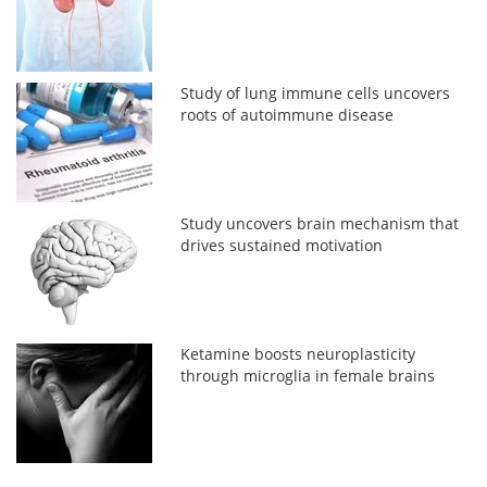
Study of lung immune cells uncovers
roots of autoimmune disease
Study uncovers brain mechanism that
drives sustained motivation
Ketamine boosts neuroplasticity
through microglia in female brains