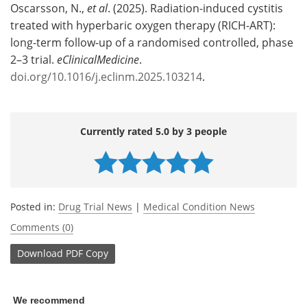
Oscarsson, N.,
et al
. (2025). Radiation-induced cystitis
treated with hyperbaric oxygen therapy (RICH-ART):
long-term follow-up of a randomised controlled, phase
2–3 trial.
eClinicalMedicine
.
doi.org/10.1016/j.eclinm.2025.103214
.
Currently rated 5.0 by 3 people
Posted in:
Drug Trial News
|
Medical Condition News
Comments (0)
Download
PDF Copy
We recommend