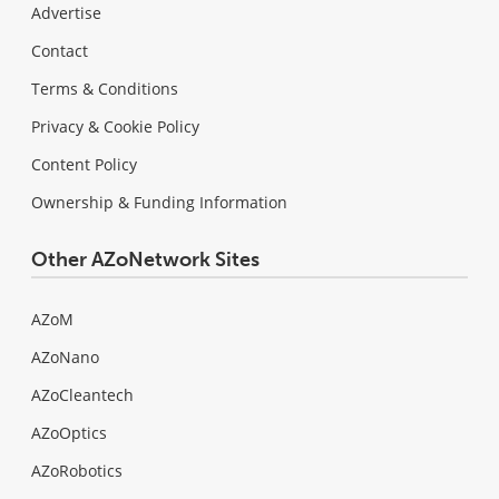
Advertise
Contact
Terms & Conditions
Privacy & Cookie Policy
Content Policy
Ownership & Funding Information
Other AZoNetwork Sites
AZoM
AZoNano
AZoCleantech
AZoOptics
AZoRobotics