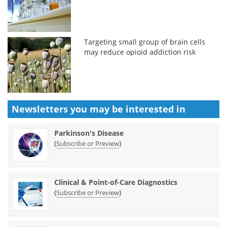
Targeting small group of brain cells
may reduce opioid addiction risk
Newsletters you may be
interested in
Parkinson's Disease
(
)
Subscribe or Preview
Clinical & Point-of-Care Diagnostics
(
)
Subscribe or Preview