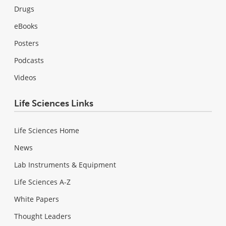
Drugs
eBooks
Posters
Podcasts
Videos
Life Sciences Links
Life Sciences Home
News
Lab Instruments & Equipment
Life Sciences A-Z
White Papers
Thought Leaders