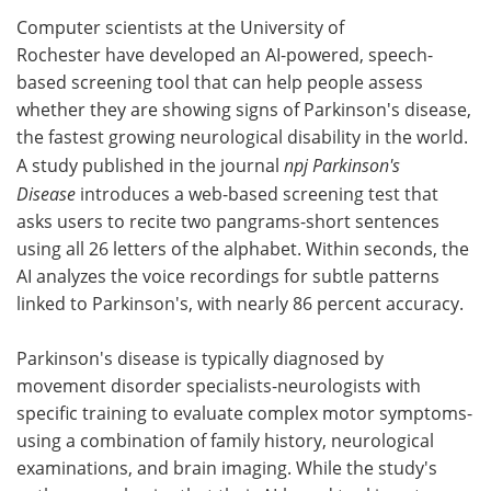
Computer scientists at the University of
Meet the Team
Advertise
Rochester have developed an AI-powered, speech-
based screening tool that can help people assess
Search
Become a Member
whether they are showing signs of Parkinson's disease,
the fastest growing neurological disability in the world.
A study published in the journal
npj Parkinson's
Disease
introduces a web-based screening test that
asks users to recite two pangrams-short sentences
using all 26 letters of the alphabet. Within seconds, the
AI analyzes the voice recordings for subtle patterns
linked to Parkinson's, with nearly 86 percent accuracy.
Parkinson's disease is typically diagnosed by
movement disorder specialists-neurologists with
specific training to evaluate complex motor symptoms-
using a combination of family history, neurological
examinations, and brain imaging. While the study's