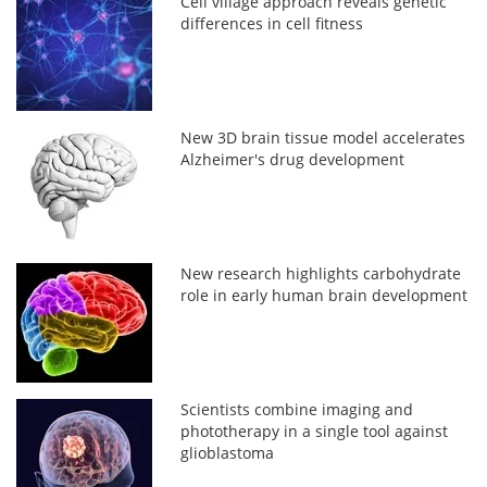
Cell village approach reveals genetic
differences in cell fitness
New 3D brain tissue model accelerates
Alzheimer's drug development
New research highlights carbohydrate
role in early human brain development
Scientists combine imaging and
phototherapy in a single tool against
glioblastoma