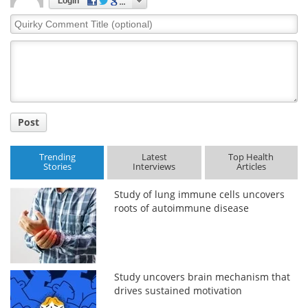
Login
Quirky
Comment
Title
Post
Trending
Latest
Top Health
Stories
Interviews
Articles
Study of lung immune cells uncovers
roots of autoimmune disease
Study uncovers brain mechanism that
drives sustained motivation