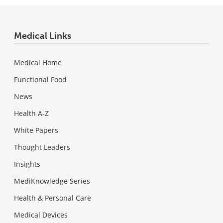
Medical Links
Medical Home
Functional Food
News
Health A-Z
White Papers
Thought Leaders
Insights
MediKnowledge Series
Health & Personal Care
Medical Devices