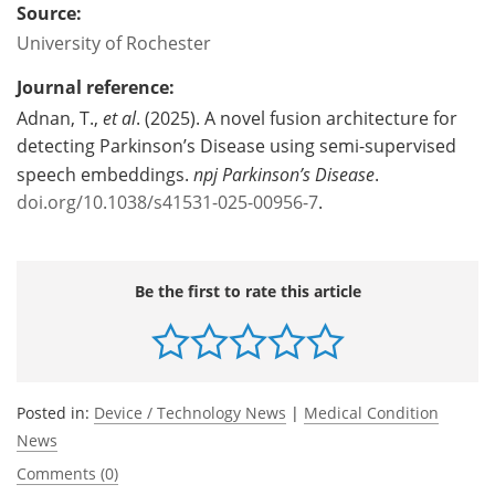
Source:
University of Rochester
Journal reference:
Adnan, T.,
et al
. (2025). A novel fusion architecture for
detecting Parkinson’s Disease using semi-supervised
speech embeddings.
npj Parkinson’s Disease
.
doi.org/10.1038/s41531-025-00956-7
.
Be the first to rate this article
Posted in:
Device / Technology News
|
Medical Condition
News
Comments (0)