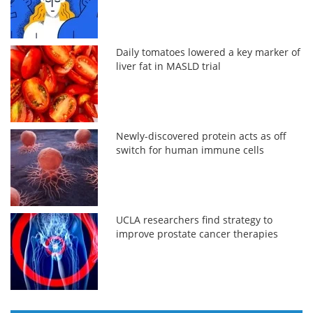
Daily tomatoes lowered a key marker of
liver fat in MASLD trial
Newly-discovered protein acts as off
switch for human immune cells
UCLA researchers find strategy to
improve prostate cancer therapies