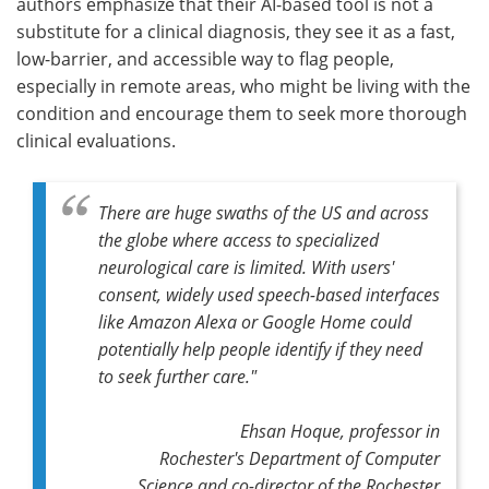
authors emphasize that their AI-based tool is not a
substitute for a clinical diagnosis, they see it as a fast,
low-barrier, and accessible way to flag people,
especially in remote areas, who might be living with the
condition and encourage them to seek more thorough
clinical evaluations.
There are huge swaths of the US and across
the globe where access to specialized
neurological care is limited. With users'
consent, widely used speech-based interfaces
like Amazon Alexa or Google Home could
potentially help people identify if they need
to seek further care."
Ehsan Hoque, professor in
Rochester's Department of Computer
Science and co-director of the Rochester