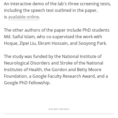
An interactive demo of the lab's three screening tests,
including the speech test outlined in the paper,
is
available online
.
The other authors of the paper include PhD students
Md. Saiful Islam, who co-supervised the work with
Hoque, Zipei Liu, Ekram Hossain, and Sooyong Park.
The study was funded by the National Institute of
Neurological Disorders and Stroke of the National
Institutes of Health, the Gordon and Betty Moore
Foundation, a Google Faculty Research Award, and a
Google PhD Fellowship.