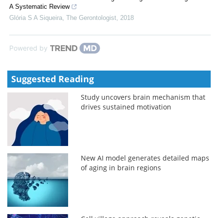
A Systematic Review
Glória S A Siqueira
,
The Gerontologist
,
2018
Powered by
Suggested Reading
Study uncovers brain mechanism that
drives sustained motivation
New AI model generates detailed maps
of aging in brain regions