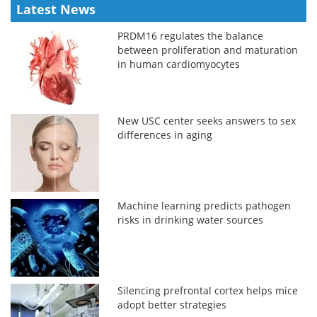
Latest News
PRDM16 regulates the balance
between proliferation and maturation
in human cardiomyocytes
New USC center seeks answers to sex
differences in aging
Machine learning predicts pathogen
risks in drinking water sources
Silencing prefrontal cortex helps mice
adopt better strategies