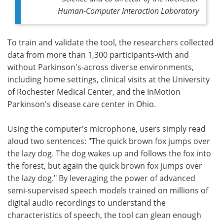
Human-Computer Interaction Laboratory
To train and validate the tool, the researchers collected
data from more than 1,300 participants-with and
without Parkinson's-across diverse environments,
including home settings, clinical visits at the University
of Rochester Medical Center, and the InMotion
Parkinson's disease care center in Ohio.
Using the computer's microphone, users simply read
aloud two sentences: "The quick brown fox jumps over
the lazy dog. The dog wakes up and follows the fox into
the forest, but again the quick brown fox jumps over
the lazy dog." By leveraging the power of advanced
semi-supervised speech models trained on millions of
digital audio recordings to understand the
characteristics of speech, the tool can glean enough