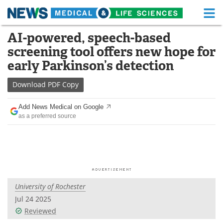
M
Skip
AI-powered, speech-based
Medical Home
Life Sciences Home
to
screening tool offers new hope for
content
About
Functional Food
early Parkinson’s detection
News
Health A-Z
Download
PDF Copy
Drugs
Medical Devices
Add News Medical on Google
as a preferred source
Interviews
White Papers
MediKnowledge
eBooks
Posters
Podcasts
University of Rochester
Videos
Newsletters
Jul 24 2025
Reviewed
Health & Personal Care
Contact