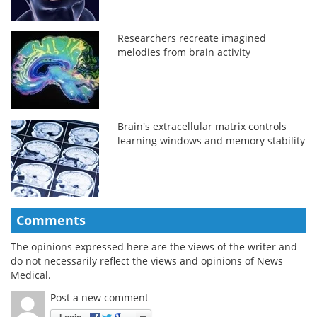
Researchers recreate imagined
melodies from brain activity
Brain's extracellular matrix controls
learning windows and memory stability
Comments
The opinions expressed here are the views of the writer and
do not necessarily reflect the views and opinions of News
Medical.
Post a new comment