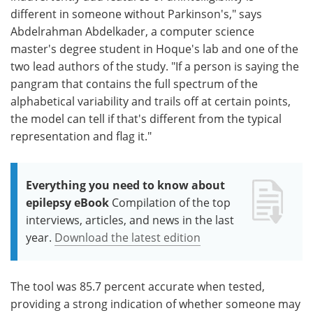
different in someone without Parkinson's," says
Abdelrahman Abdelkader, a computer science
master's degree student in Hoque's lab and one of the
two lead authors of the study. "If a person is saying the
pangram that contains the full spectrum of the
alphabetical variability and trails off at certain points,
the model can tell if that's different from the typical
representation and flag it."
Everything you need to know about
epilepsy eBook
Compilation of the top
interviews, articles, and news in the last
year.
Download the latest edition
The tool was 85.7 percent accurate when tested,
providing a strong indication of whether someone may