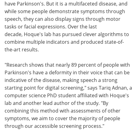
have Parkinson's. But it is a multifaceted disease, and
while some people demonstrate symptoms through
speech, they can also display signs through motor
tasks or facial expressions. Over the last
decade, Hoque's lab has pursued clever algorithms to
combine multiple indicators and produced state-of-
the-art results.
"Research shows that nearly 89 percent of people with
Parkinson's have a deformity in their voice that can be
indicative of the disease, making speech a strong
starting point for digital screening," says Tariq Adnan, a
computer science PhD student affiliated with Hoque's
lab and another lead author of the study. "By
combining this method with assessments of other
symptoms, we aim to cover the majority of people
through our accessible screening process."