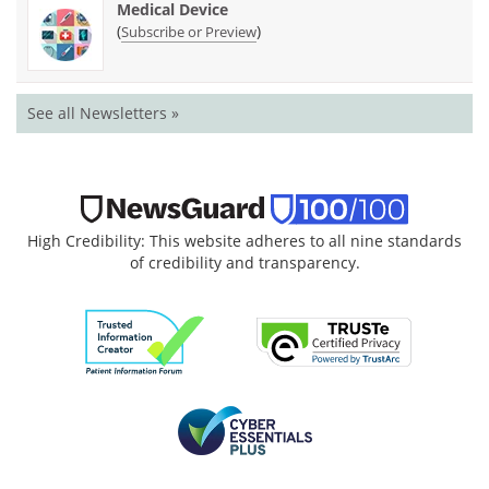
Medical Device
(
)
Subscribe or Preview
See all Newsletters »
High Credibility: This website adheres to all nine standards
of credibility and transparency.