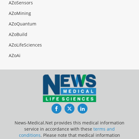
AZoSensors
AZoMining
AZoQuantum
AZoBuild
AZoLifeSciences
AZoAi
Facebook
Twitter
LinkedIn
News-Medical.Net provides this medical information
service in accordance with these
terms and
conditions
. Please note that medical information