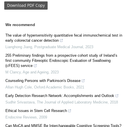
Download
PDF Copy
We recommend
The value of hypersensitivity quantitative fecal immunochemical test in
early colorectal cancer detection
Lianghong Jiang
,
Postgraduate Medical Journal
,
2023
255 Preliminary findings from a prospective cohort study of Ireland’s
first community Fibreoptic Endoscopic Evaluation of Swallowing
(cFEES) service
M Clancy
,
Age and Ageing
,
2023
Counseling Persons with Parkinson's Disease
Allan Hugh Cole
,
Oxford Academic Books
,
2021
Early Detection Research Network: Accomplishments and Outlook
Sudhir Srivastava
,
The Journal of Applied Laboratory Medicine
,
2018
Ethical Issues in Stem Cell Research
Endocrine Reviews
,
2009
Can MoCA and MMSE Be Interchangeable Cognitive Screening Tools?