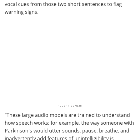
vocal cues from those two short sentences to flag
warning signs.
"These large audio models are trained to understand
how speech works; for example, the way someone with
Parkinson's would utter sounds, pause, breathe, and
inadvertently add features of unintelligibility is