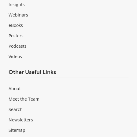
Insights
Webinars
eBooks
Posters
Podcasts
Videos
Other Useful Links
About
Meet the Team
Search
Newsletters
Sitemap