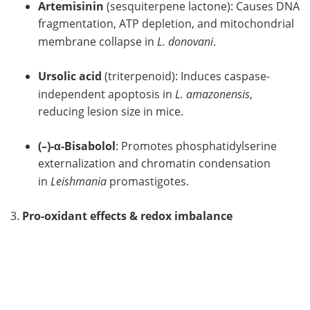
Artemisinin
(sesquiterpene lactone): Causes DNA
fragmentation, ATP depletion, and mitochondrial
membrane collapse in
L. donovani
.
Ursolic acid
(triterpenoid): Induces caspase-
independent apoptosis in
L. amazonensis
,
reducing lesion size in mice.
(–)-α-Bisabolol
: Promotes phosphatidylserine
externalization and chromatin condensation
in
Leishmania
promastigotes.
3.
Pro-oxidant effects & redox imbalance