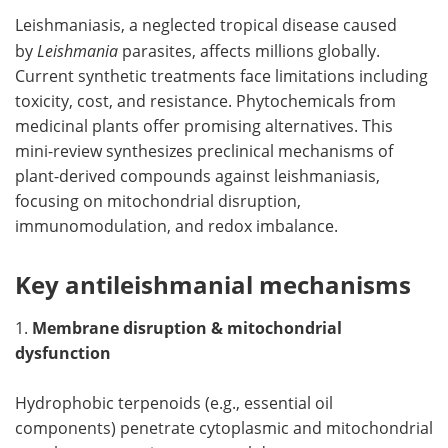
Leishmaniasis, a neglected tropical disease caused
Meet the Team
Advertise
by
Leishmania
parasites, affects millions globally.
Current synthetic treatments face limitations including
Search
Become a Member
toxicity, cost, and resistance. Phytochemicals from
medicinal plants offer promising alternatives. This
mini-review synthesizes preclinical mechanisms of
plant-derived compounds against leishmaniasis,
focusing on mitochondrial disruption,
immunomodulation, and redox imbalance.
Key antileishmanial mechanisms
1.
Membrane disruption & mitochondrial
dysfunction
Hydrophobic terpenoids (e.g., essential oil
components) penetrate cytoplasmic and mitochondrial