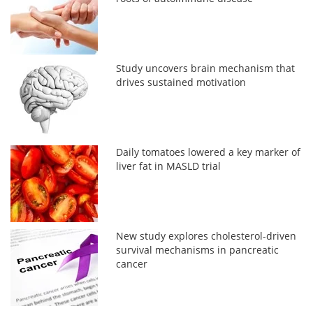
Study uncovers brain mechanism that
drives sustained motivation
Daily tomatoes lowered a key marker of
liver fat in MASLD trial
New study explores cholesterol-driven
survival mechanisms in pancreatic
cancer