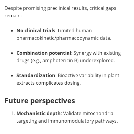
Despite promising preclinical results, critical gaps
remain:
No clinical trials
: Limited human
pharmacokinetic/pharmacodynamic data.
Combination potential
: Synergy with existing
drugs (e.g., amphotericin B) underexplored.
Standardization
: Bioactive variability in plant
extracts complicates dosing.
Future perspectives
Mechanistic depth
: Validate mitochondrial
targeting and immunomodulatory pathways.