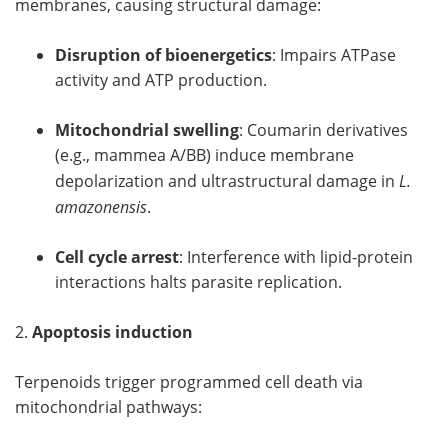
membranes, causing structural damage:
Disruption of bioenergetics
: Impairs ATPase
activity and ATP production.
Mitochondrial swelling
: Coumarin derivatives
(e.g., mammea A/BB) induce membrane
depolarization and ultrastructural damage in
L.
amazonensis
.
Cell cycle arrest
: Interference with lipid-protein
interactions halts parasite replication.
2.
Apoptosis induction
Terpenoids trigger programmed cell death via
mitochondrial pathways: