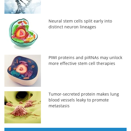
Neural stem cells split early into
distinct neuron lineages
PIWI proteins and piRNAs may unlock
more effective stem cell therapies
Tumor-secreted protein makes lung
blood vessels leaky to promote
metastasis