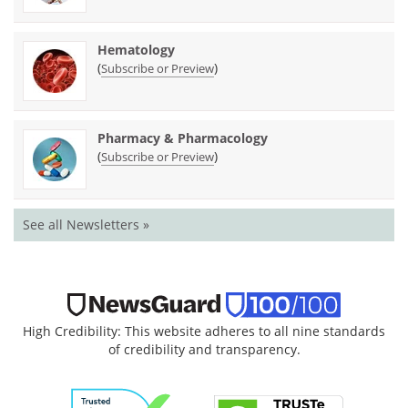
Hematology
(
)
Subscribe or Preview
Pharmacy & Pharmacology
(
)
Subscribe or Preview
See all Newsletters »
High Credibility: This website adheres to all nine standards
of credibility and transparency.