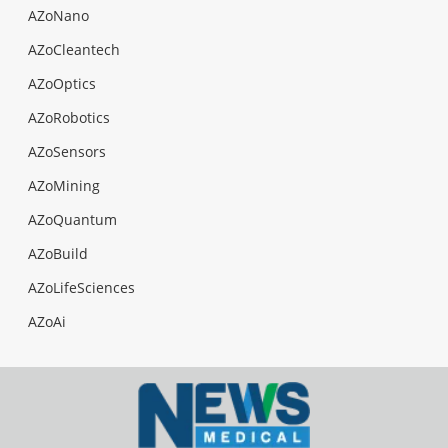
AZoNano
AZoCleantech
AZoOptics
AZoRobotics
AZoSensors
AZoMining
AZoQuantum
AZoBuild
AZoLifeSciences
AZoAi