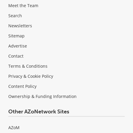
Meet the Team
Search
Newsletters
Sitemap
Advertise
Contact
Terms & Conditions
Privacy & Cookie Policy
Content Policy
Ownership & Funding Information
Other AZoNetwork Sites
AZoM