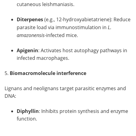
cutaneous leishmaniasis.
Diterpenes
(e.g., 12-hydroxyabietatriene): Reduce
parasite load via immunostimulation in
L.
amazonensis
-infected mice.
Apigenin
: Activates host autophagy pathways in
infected macrophages.
5.
Biomacromolecule interference
Lignans and neolignans target parasitic enzymes and
DNA:
Diphyllin
: Inhibits protein synthesis and enzyme
function.