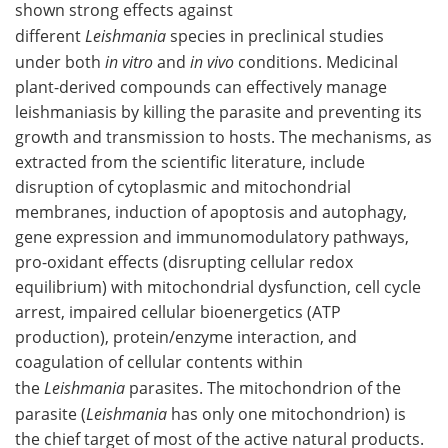
shown strong effects against
different
Leishmania
species in preclinical studies
under both
in vitro
and
in vivo
conditions. Medicinal
plant-derived compounds can effectively manage
leishmaniasis by killing the parasite and preventing its
growth and transmission to hosts. The mechanisms, as
extracted from the scientific literature, include
disruption of cytoplasmic and mitochondrial
membranes, induction of apoptosis and autophagy,
gene expression and immunomodulatory pathways,
pro-oxidant effects (disrupting cellular redox
equilibrium) with mitochondrial dysfunction, cell cycle
arrest, impaired cellular bioenergetics (ATP
production), protein/enzyme interaction, and
coagulation of cellular contents within
the
Leishmania
parasites. The mitochondrion of the
parasite (
Leishmania
has only one mitochondrion) is
the chief target of most of the active natural products.