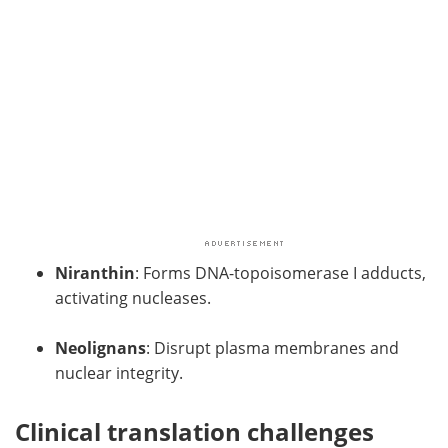
Niranthin
: Forms DNA-topoisomerase I adducts,
activating nucleases.
Neolignans
: Disrupt plasma membranes and
nuclear integrity.
Clinical translation challenges