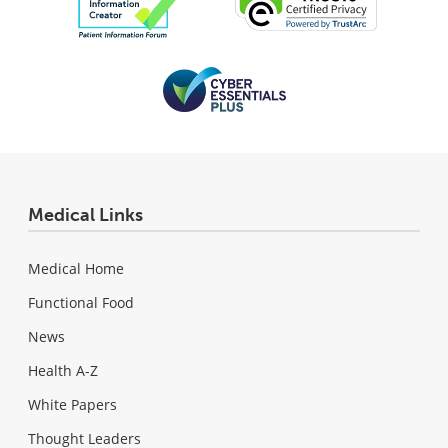
Medical Links
Medical Home
Functional Food
News
Health A-Z
White Papers
Thought Leaders