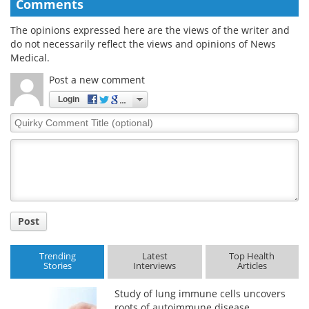
Comments
The opinions expressed here are the views of the writer and
do not necessarily reflect the views and opinions of News
Medical.
Post a new comment
Login
Quirky
Comment
Title
Post
Trending
Latest
Top Health
Stories
Interviews
Articles
Study of lung immune cells uncovers
roots of autoimmune disease