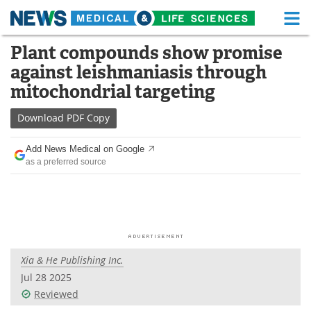
M
Skip
Plant compounds show promise
Medical Home
Life Sciences Home
to
against leishmaniasis through
content
About
Functional Food
mitochondrial targeting
News
Health A-Z
Download
PDF Copy
Drugs
Medical Devices
Add News Medical on Google
as a preferred source
Interviews
White Papers
MediKnowledge
eBooks
Posters
Podcasts
Xia & He Publishing Inc.
Videos
Newsletters
Jul 28 2025
Reviewed
Health & Personal Care
Contact