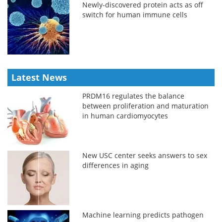
Newly-discovered protein acts as off
switch for human immune cells
Latest News
PRDM16 regulates the balance
between proliferation and maturation
in human cardiomyocytes
New USC center seeks answers to sex
differences in aging
Machine learning predicts pathogen