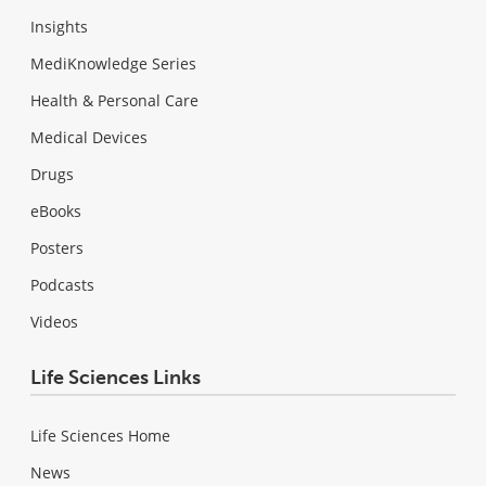
Insights
MediKnowledge Series
Health & Personal Care
Medical Devices
Drugs
eBooks
Posters
Podcasts
Videos
Life Sciences Links
Life Sciences Home
News