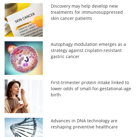
Discovery may help develop new
treatments for immunosuppressed
skin cancer patients
Autophagy modulation emerges as a
strategy against cisplatin-resistant
gastric cancer
First-trimester protein intake linked to
lower odds of small-for-gestational-age
birth
Advances in DNA technology are
reshaping preventive healthcare