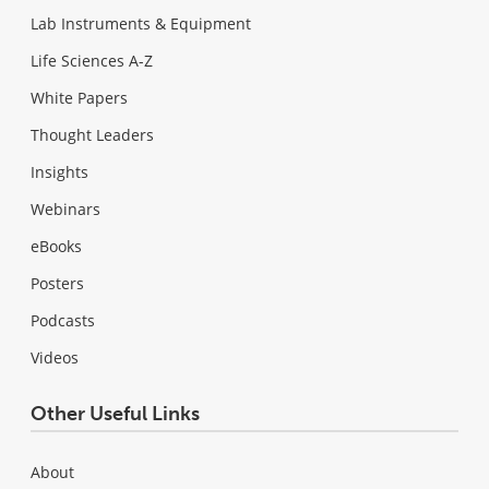
Lab Instruments & Equipment
Life Sciences A-Z
White Papers
Thought Leaders
Insights
Webinars
eBooks
Posters
Podcasts
Videos
Other Useful Links
About