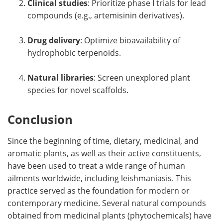
Clinical studies
: Prioritize phase I trials for lead
compounds (e.g., artemisinin derivatives).
Drug delivery
: Optimize bioavailability of
hydrophobic terpenoids.
Natural libraries
: Screen unexplored plant
species for novel scaffolds.
Conclusion
Since the beginning of time, dietary, medicinal, and
aromatic plants, as well as their active constituents,
have been used to treat a wide range of human
ailments worldwide, including leishmaniasis. This
practice served as the foundation for modern or
contemporary medicine. Several natural compounds
obtained from medicinal plants (phytochemicals) have