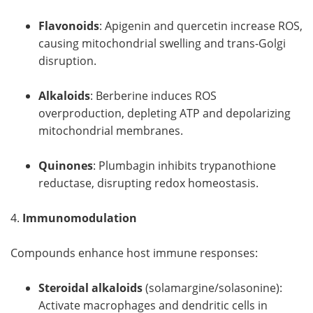
Flavonoids
: Apigenin and quercetin increase ROS,
causing mitochondrial swelling and trans-Golgi
disruption.
Alkaloids
: Berberine induces ROS
overproduction, depleting ATP and depolarizing
mitochondrial membranes.
Quinones
: Plumbagin inhibits trypanothione
reductase, disrupting redox homeostasis.
4.
Immunomodulation
Compounds enhance host immune responses:
Steroidal alkaloids
(solamargine/solasonine):
Activate macrophages and dendritic cells in