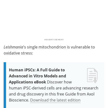
Leishmania
's single mitochondrion is vulnerable to
oxidative stress:
Human iPSCs: A Full Guide to
Advanced in Vitro Models and
Applications eBook
Discover how
human iPSC-derived cells are advancing research
and drug discovery in this free Guide from Axol
Bioscience.
Download the latest edition