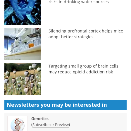
risks in drinking water sources
Silencing prefrontal cortex helps mice
adopt better strategies
Targeting small group of brain cells
may reduce opioid addiction risk
Newsletters you may be
interested in
Genetics
(
)
Subscribe or Preview