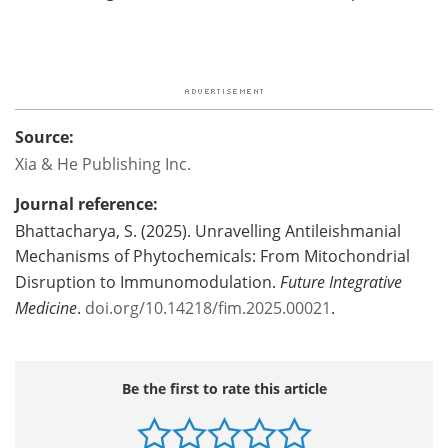
Source:
Xia & He Publishing Inc.
Journal reference:
Bhattacharya, S. (2025). Unravelling Antileishmanial
Mechanisms of Phytochemicals: From Mitochondrial
Disruption to Immunomodulation.
Future Integrative
Medicine
.
doi.org/10.14218/fim.2025.00021
.
Be the first to rate this article