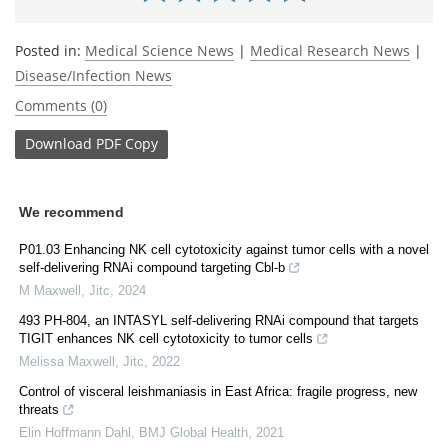
Posted in:
Medical Science News
|
Medical Research News
|
Disease/Infection News
Comments (0)
Download
PDF Copy
We recommend
P01.03 Enhancing NK cell cytotoxicity against tumor cells with a novel
self-delivering RNAi compound targeting Cbl-b
M Maxwell
,
Jitc
,
2024
493 PH-804, an INTASYL self-delivering RNAi compound that targets
TIGIT enhances NK cell cytotoxicity to tumor cells
Melissa Maxwell
,
Jitc
,
2022
Control of visceral leishmaniasis in East Africa: fragile progress, new
threats
Elin Hoffmann Dahl
,
BMJ Global Health
,
2021