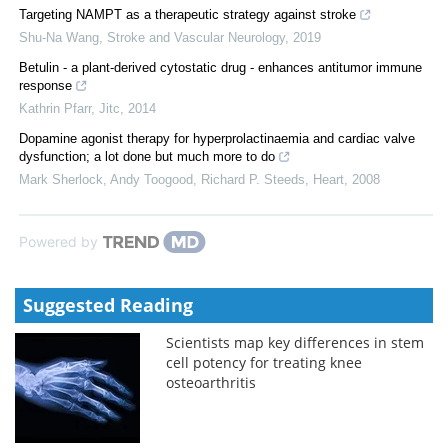
Targeting NAMPT as a therapeutic strategy against stroke
Shu-Na Wang
,
Stroke and Vascular Neurology
,
2019
Betulin - a plant-derived cytostatic drug - enhances antitumor immune
response
Kathrin Pfarr
,
Jitc
,
2014
Dopamine agonist therapy for hyperprolactinaemia and cardiac valve
dysfunction; a lot done but much more to do
Mark Sherlock, Andy Toogood, Richard P. Steeds
,
Heart
,
2008
Powered by
Suggested Reading
Scientists map key differences in stem
cell potency for treating knee
osteoarthritis