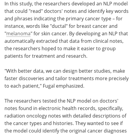
In this study, the researchers developed an NLP model
that could "read" doctors' notes and identify key words
and phrases indicating the primary cancer type – for
instance, words like "ductal" for breast cancer and
"
melanoma
" for skin cancer. By developing an NLP that
automatically extracted that data from clinical notes,
the researchers hoped to make it easier to group
patients for treatment and research.
"With better data, we can design better studies, make
faster discoveries and tailor treatments more precisely
to each patient," Fugal emphasized.
The researchers tested the NLP model on doctors'
notes found in electronic health records, specifically,
radiation oncology notes with detailed descriptions of
the cancer types and histories. They wanted to see if
the model could identify the original cancer diagnoses