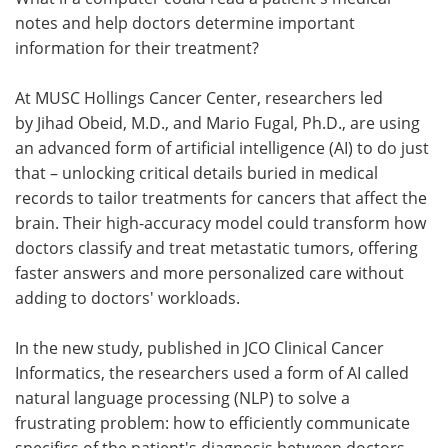
notes and help doctors determine important
Meet the Team
Advertise
information for their treatment?
Search
Become a Member
At MUSC Hollings Cancer Center, researchers led
by Jihad Obeid, M.D., and Mario Fugal, Ph.D., are using
an advanced form of artificial intelligence (AI) to do just
that – unlocking critical details buried in medical
records to tailor treatments for cancers that affect the
brain. Their high-accuracy model could transform how
doctors classify and treat metastatic tumors, offering
faster answers and more personalized care without
adding to doctors' workloads.
In the new study, published in JCO Clinical Cancer
Informatics, the researchers used a form of AI called
natural language processing (NLP) to solve a
frustrating problem: how to efficiently communicate
specifics of the patient's diagnosis between doctors