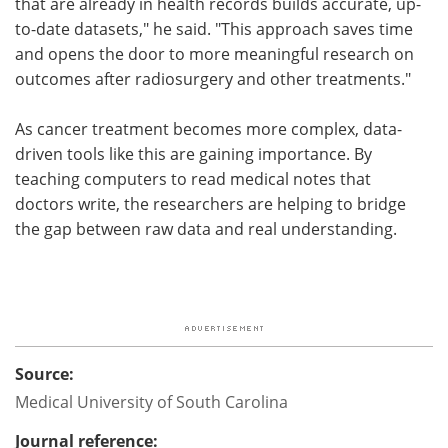
that are already in health records builds accurate, up-
to-date datasets," he said. "This approach saves time
and opens the door to more meaningful research on
outcomes after radiosurgery and other treatments."
As cancer treatment becomes more complex, data-
driven tools like this are gaining importance. By
teaching computers to read medical notes that
doctors write, the researchers are helping to bridge
the gap between raw data and real understanding.
Source:
Medical University of South Carolina
Journal reference: