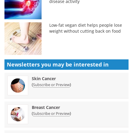
disease activity
Low-fat vegan diet helps people lose
weight without cutting back on food
Newsletters you may be
interested in
Skin Cancer
(
)
Subscribe or Preview
Breast Cancer
(
)
Subscribe or Preview