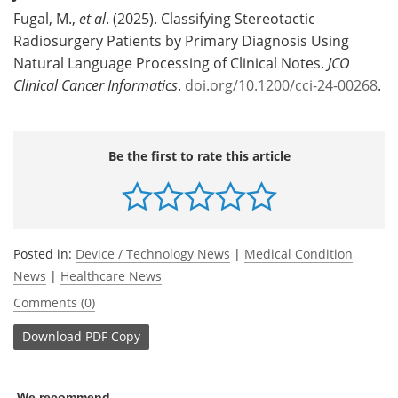
Fugal, M.,
et al
. (2025). Classifying Stereotactic
Radiosurgery Patients by Primary Diagnosis Using
Natural Language Processing of Clinical Notes.
JCO
Clinical Cancer Informatics
.
doi.org/10.1200/cci-24-00268
.
Be the first to rate this article
Posted in:
Device / Technology News
|
Medical Condition
News
|
Healthcare News
Comments (0)
Download
PDF Copy
We recommend