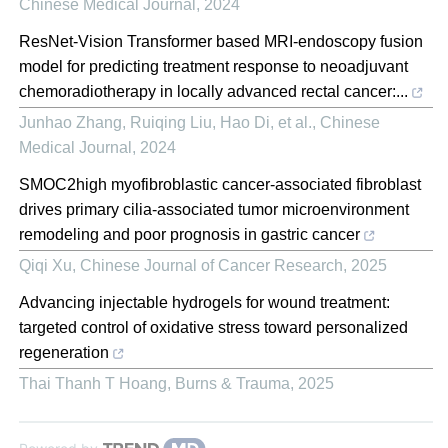
Chinese Medical Journal
,
2024
ResNet-Vision Transformer based MRI-endoscopy fusion
model for predicting treatment response to neoadjuvant
chemoradiotherapy in locally advanced rectal cancer:...
Junhao Zhang, Ruiqing Liu, Hao Di, et al.
,
Chinese
Medical Journal
,
2024
SMOC2high myofibroblastic cancer-associated fibroblast
drives primary cilia-associated tumor microenvironment
remodeling and poor prognosis in gastric cancer
Qiqi Xu
,
Chinese Journal of Cancer Research
,
2025
Advancing injectable hydrogels for wound treatment:
targeted control of oxidative stress toward personalized
regeneration
Thai Thanh T Hoang
,
Burns & Trauma
,
2025