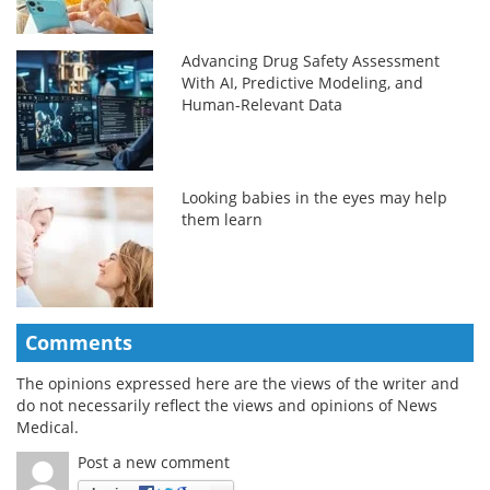
Advancing Drug Safety Assessment
With AI, Predictive Modeling, and
Human-Relevant Data
Looking babies in the eyes may help
them learn
Comments
The opinions expressed here are the views of the writer and
do not necessarily reflect the views and opinions of News
Medical.
Post a new comment