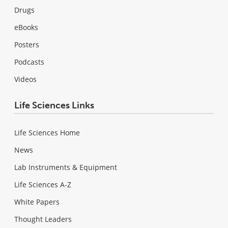
Drugs
eBooks
Posters
Podcasts
Videos
Life Sciences Links
Life Sciences Home
News
Lab Instruments & Equipment
Life Sciences A-Z
White Papers
Thought Leaders