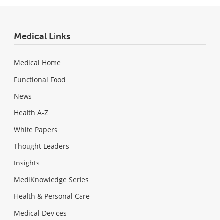
Medical Links
Medical Home
Functional Food
News
Health A-Z
White Papers
Thought Leaders
Insights
MediKnowledge Series
Health & Personal Care
Medical Devices