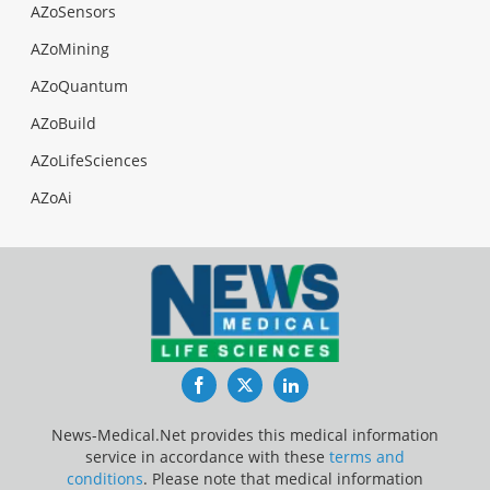
AZoSensors
AZoMining
AZoQuantum
AZoBuild
AZoLifeSciences
AZoAi
Facebook
Twitter
LinkedIn
News-Medical.Net provides this medical information
service in accordance with these
terms and
conditions
. Please note that medical information