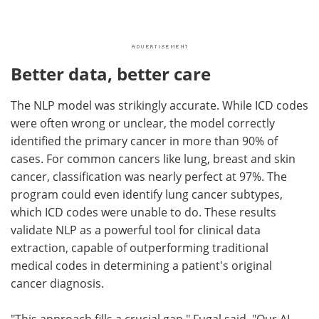
Better data, better care
The NLP model was strikingly accurate. While ICD codes
were often wrong or unclear, the model correctly
identified the primary cancer in more than 90% of
cases. For common cancers like lung, breast and skin
cancer, classification was nearly perfect at 97%. The
program could even identify lung cancer subtypes,
which ICD codes were unable to do. These results
validate NLP as a powerful tool for clinical data
extraction, capable of outperforming traditional
medical codes in determining a patient's original
cancer diagnosis.
"This approach fills a crucial gap," Fugal said. "Our AI