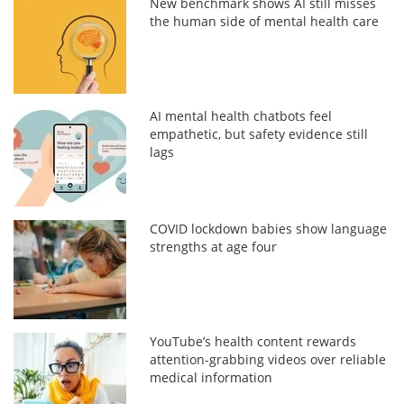
New benchmark shows AI still misses
the human side of mental health care
AI mental health chatbots feel
empathetic, but safety evidence still
lags
COVID lockdown babies show language
strengths at age four
YouTube’s health content rewards
attention-grabbing videos over reliable
medical information