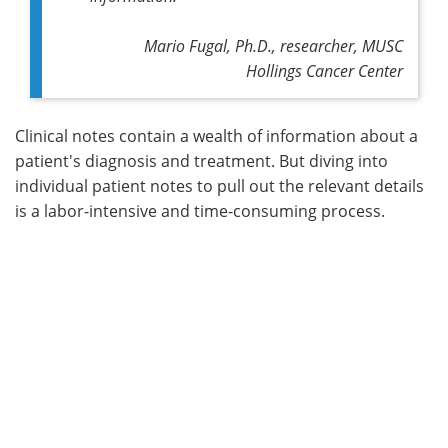
Mario Fugal, Ph.D., researcher, MUSC
Hollings Cancer Center
Clinical notes contain a wealth of information about a
patient's diagnosis and treatment. But diving into
individual patient notes to pull out the relevant details
is a labor-intensive and time-consuming process.