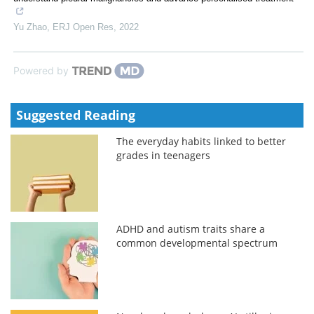
Yu Zhao
,
ERJ Open Res
,
2022
Powered by
Suggested Reading
The everyday habits linked to better
grades in teenagers
ADHD and autism traits share a
common developmental spectrum