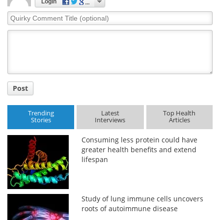
Login
Quirky
Comment
Title
Post
Trending
Latest
Top Health
Stories
Interviews
Articles
Consuming less protein could have
greater health benefits and extend
lifespan
Study of lung immune cells uncovers
roots of autoimmune disease