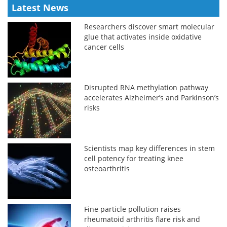
Latest News
Researchers discover smart molecular
glue that activates inside oxidative
cancer cells
Disrupted RNA methylation pathway
accelerates Alzheimer’s and Parkinson’s
risks
Scientists map key differences in stem
cell potency for treating knee
osteoarthritis
Fine particle pollution raises
rheumatoid arthritis flare risk and