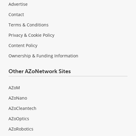
Advertise
Contact
Terms & Conditions
Privacy & Cookie Policy
Content Policy
Ownership & Funding Information
Other AZoNetwork Sites
AZoM
AZoNano
AZoCleantech
AZoOptics
AZoRobotics