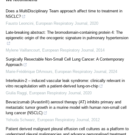
Does a MultiDisciplinary Team approach affect time to treatment in
NSCLC?
Fausto Leoncini
,
European Respiratory Journal
,
2020
Late-breaking abstract: The bromodomain-containing protein 4: The
epigenetic origin of the oncogenic signature in pulmonary hypertension
Mylene Vaillancourt
,
European Respiratory Journal
,
2014
Surgically Resectable Non-Small Cell Lung Cancer: A Contemporary
Approach
Marie-Frédérique DAmours
,
European Respiratory Journal
,
2024
Interleukin-2 – induced vascular leak syndrome: clinically relevant in
vitro recapitulation with a patient-derived lung-on-chip
Giulia Raggi
,
European Respiratory Journal
,
2020
Bevacizumab (Avastin®) aerosol therapy (AT) inhibits primary and
metastatic tumor growth in a murine model with human non-small cell
lung cancer (NSCLC)
Yehuda Schwarz
,
European Respiratory Journal
,
2012
Patient derived malignant pleural effusion cell cultures as a platform to
understand pleural malignancies and advance personalised treatment