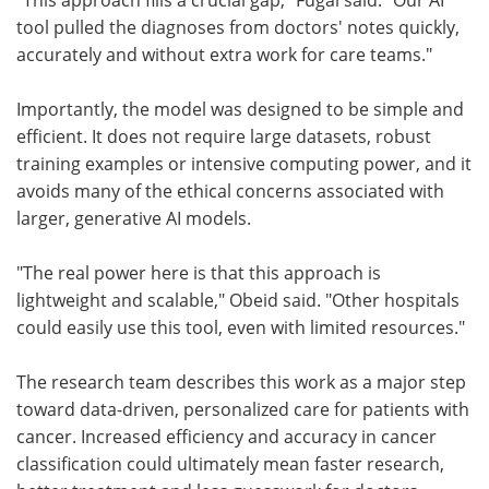
tool pulled the diagnoses from doctors' notes quickly,
accurately and without extra work for care teams."
Importantly, the model was designed to be simple and
efficient. It does not require large datasets, robust
training examples or intensive computing power, and it
avoids many of the ethical concerns associated with
larger, generative AI models.
"The real power here is that this approach is
lightweight and scalable," Obeid said. "Other hospitals
could easily use this tool, even with limited resources."
The research team describes this work as a major step
toward data-driven, personalized care for patients with
cancer. Increased efficiency and accuracy in cancer
classification could ultimately mean faster research,