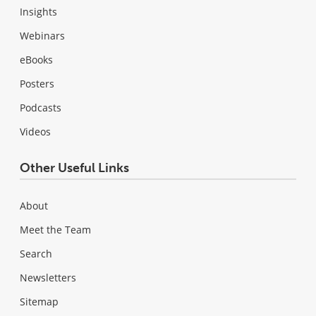
Insights
Webinars
eBooks
Posters
Podcasts
Videos
Other Useful Links
About
Meet the Team
Search
Newsletters
Sitemap