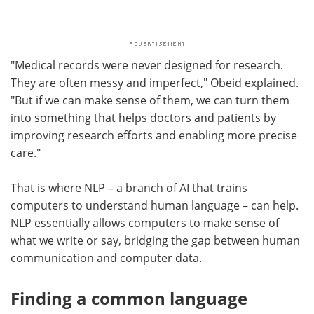
"Medical records were never designed for research.
They are often messy and imperfect," Obeid explained.
"But if we can make sense of them, we can turn them
into something that helps doctors and patients by
improving research efforts and enabling more precise
care."
That is where NLP – a branch of AI that trains
computers to understand human language – can help.
NLP essentially allows computers to make sense of
what we write or say, bridging the gap between human
communication and computer data.
Finding a common language