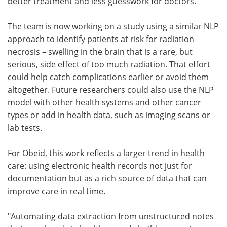
better treatment and less guesswork for doctors.
The team is now working on a study using a similar NLP
approach to identify patients at risk for radiation
necrosis – swelling in the brain that is a rare, but
serious, side effect of too much radiation. That effort
could help catch complications earlier or avoid them
altogether. Future researchers could also use the NLP
model with other health systems and other cancer
types or add in health data, such as imaging scans or
lab tests.
For Obeid, this work reflects a larger trend in health
care: using electronic health records not just for
documentation but as a rich source of data that can
improve care in real time.
"Automating data extraction from unstructured notes