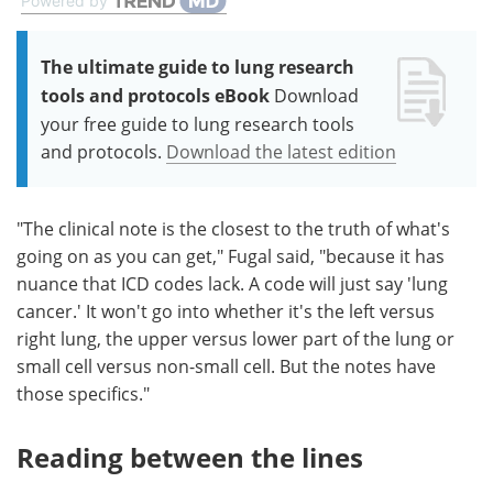
Powered by
The ultimate guide to lung research
tools and protocols eBook
Download
your free guide to lung research tools
and protocols.
Download the latest edition
"The clinical note is the closest to the truth of what's
going on as you can get," Fugal said, "because it has
nuance that ICD codes lack. A code will just say 'lung
cancer.' It won't go into whether it's the left versus
right lung, the upper versus lower part of the lung or
small cell versus non-small cell. But the notes have
those specifics."
Reading between the lines