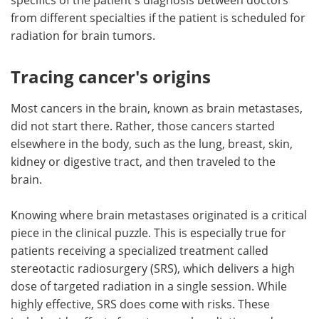
from different specialties if the patient is scheduled for
radiation for brain tumors.
Tracing cancer's origins
Most cancers in the brain, known as brain metastases,
did not start there. Rather, those cancers started
elsewhere in the body, such as the lung, breast, skin,
kidney or digestive tract, and then traveled to the
brain.
Knowing where brain metastases originated is a critical
piece in the clinical puzzle. This is especially true for
patients receiving a specialized treatment called
stereotactic radiosurgery (SRS), which delivers a high
dose of targeted radiation in a single session. While
highly effective, SRS does come with risks. These