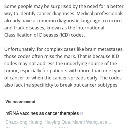
Some people may be surprised by the need for a better
way to identify cancer diagnoses. Medical professionals
already have a common diagnostic language to record
and track diseases, known as the International
Classification of Diseases (ICD) codes.
Unfortunately, for complex cases like brain metastases,
those codes often miss the mark. That is because ICD
codes may not address the underlying source of the
tumor, especially for patients with more than one type
of cancer or when the cancer spreads early. The codes
also lack the specificity to break out cancer subtypes.
We recommend
mRNA vaccines as cancer therapies
Shaoxiong Huang, Haiying Que, Manni Wang, et al.
,