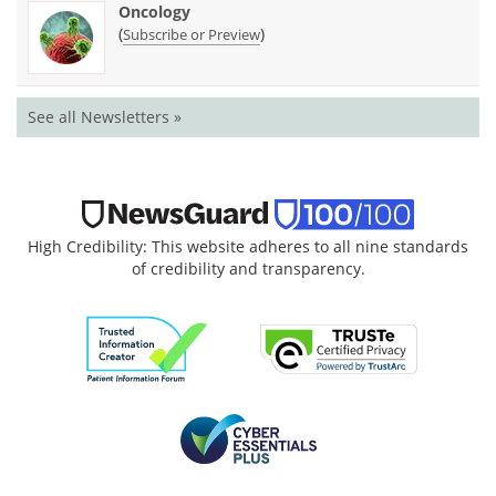
Oncology
(
)
Subscribe or Preview
See all Newsletters »
High Credibility: This website adheres to all nine standards
of credibility and transparency.