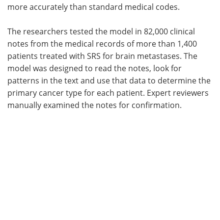
more accurately than standard medical codes.
The researchers tested the model in 82,000 clinical
notes from the medical records of more than 1,400
patients treated with SRS for brain metastases. The
model was designed to read the notes, look for
patterns in the text and use that data to determine the
primary cancer type for each patient. Expert reviewers
manually examined the notes for confirmation.