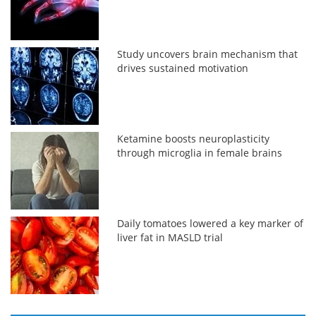
Study uncovers brain mechanism that
drives sustained motivation
Ketamine boosts neuroplasticity
through microglia in female brains
Daily tomatoes lowered a key marker of
liver fat in MASLD trial