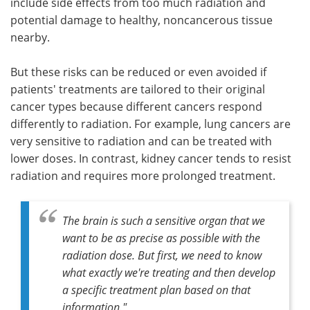
include side effects from too much radiation and
potential damage to healthy, noncancerous tissue
nearby.
But these risks can be reduced or even avoided if
patients' treatments are tailored to their original
cancer types because different cancers respond
differently to radiation. For example, lung cancers are
very sensitive to radiation and can be treated with
lower doses. In contrast, kidney cancer tends to resist
radiation and requires more prolonged treatment.
The brain is such a sensitive organ that we
want to be as precise as possible with the
radiation dose. But first, we need to know
what exactly we're treating and then develop
a specific treatment plan based on that
information."