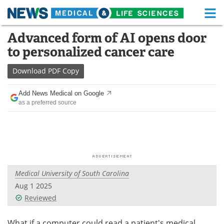
M
Skip
Advanced form of AI opens door
Medical Home
Life Sciences Home
to
to personalized cancer care
content
About
Functional Food
Download
PDF Copy
News
Health A-Z
Add News Medical on Google
as a preferred source
Drugs
Medical Devices
Interviews
White Papers
MediKnowledge
eBooks
Medical University of South Carolina
Posters
Podcasts
Aug 1 2025
Videos
Newsletters
Reviewed
Health & Personal Care
Contact
What if a computer could read a patient's medical