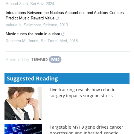
Arnaud Zalta
,
Sci Adv
,
2024
Interactions Between the Nucleus Accumbens and Auditory Cortices
Predict Music Reward Value
Valorie N. Salimpoor
,
Science
,
2013
Music tunes the brain in autism
Rebecca M. Jones
,
Sci Transl Med
,
2018
Powered by
Suggested Reading
Live tracking reveals how robotic
surgery impacts surgeon stress
Targetable MYH9 gene drives cancer
progression and inherited genetic