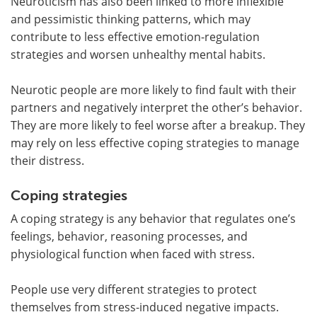
Neuroticism has also been linked to more inflexible
and pessimistic thinking patterns, which may
contribute to less effective emotion-regulation
strategies and worsen unhealthy mental habits.
Neurotic people are more likely to find fault with their
partners and negatively interpret the other’s behavior.
They are more likely to feel worse after a breakup. They
may rely on less effective coping strategies to manage
their distress.
Coping strategies
A coping strategy is any behavior that regulates one’s
feelings, behavior, reasoning processes, and
physiological function when faced with stress.
People use very different strategies to protect
themselves from stress-induced negative impacts.