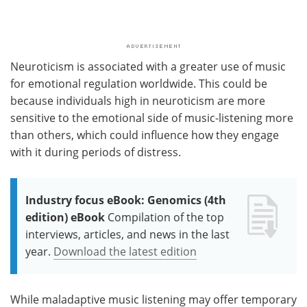
Neuroticism is associated with a greater use of music
for emotional regulation worldwide. This could be
because individuals high in neuroticism are more
sensitive to the emotional side of music-listening more
than others, which could influence how they engage
with it during periods of distress.
Industry focus eBook: Genomics (4th
edition) eBook
Compilation of the top
interviews, articles, and news in the last
year.
Download the latest edition
While maladaptive music listening may offer temporary