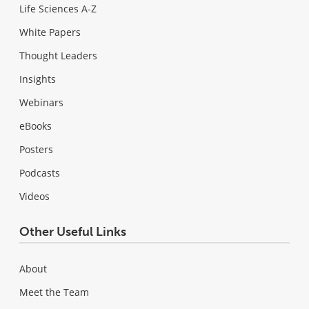
Life Sciences A-Z
White Papers
Thought Leaders
Insights
Webinars
eBooks
Posters
Podcasts
Videos
Other Useful Links
About
Meet the Team