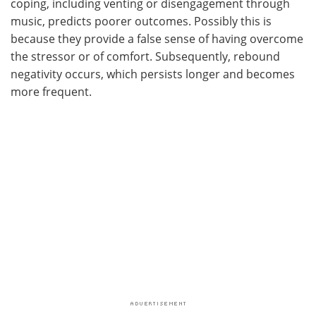
coping, including venting or disengagement through
music, predicts poorer outcomes. Possibly this is
because they provide a false sense of having overcome
the stressor or of comfort. Subsequently, rebound
negativity occurs, which persists longer and becomes
more frequent.