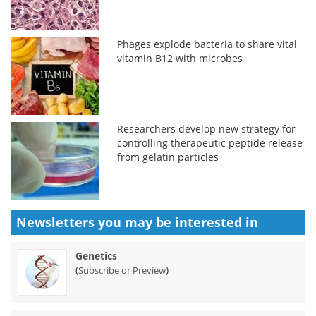
Phages explode bacteria to share vital
vitamin B12 with microbes
Researchers develop new strategy for
controlling therapeutic peptide release
from gelatin particles
Newsletters you may be
interested in
Genetics
(
)
Subscribe or Preview