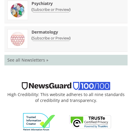
Psychiatry
(
)
Subscribe or Preview
Dermatology
(
)
Subscribe or Preview
See all Newsletters »
High Credibility: This website adheres to all nine standards
of credibility and transparency.