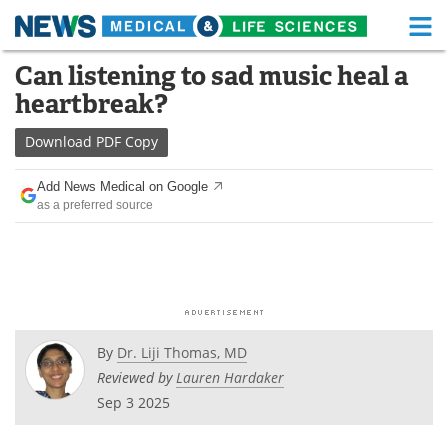
M
Skip
Can listening to sad music heal a
Medical Home
Life Sciences Home
to
heartbreak?
content
About
Functional Food
Download
PDF Copy
News
Health A-Z
Add News Medical on Google
as a preferred source
Drugs
Medical Devices
Interviews
White Papers
MediKnowledge
eBooks
Posters
Podcasts
By
Dr. Liji Thomas, MD
Reviewed by
Lauren Hardaker
Videos
Newsletters
Sep 3 2025
Health & Personal Care
Contact