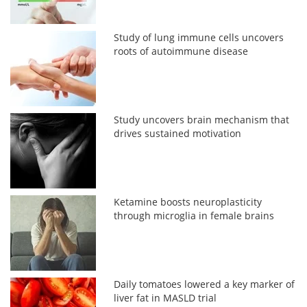
Study of lung immune cells uncovers
roots of autoimmune disease
Study uncovers brain mechanism that
drives sustained motivation
Ketamine boosts neuroplasticity
through microglia in female brains
Daily tomatoes lowered a key marker of
liver fat in MASLD trial