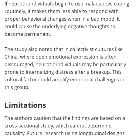
If neurotic individuals begin to use maladaptive coping
routinely, it makes them less able to respond with
proper behavioral changes when in a bad mood. It
could cause the underlying negative thoughts to
become permanent.
The study also noted that in collectivist cultures like
China, where open emotional expression is often
discouraged, neurotic individuals may be particularly
prone to internalizing distress after a breakup. This
cultural factor could amplify emotional challenges in
this group.
Limitations
The authors caution that the findings are based on a
cross-sectional study, which cannot determine
causality. Future research using longitudinal designs