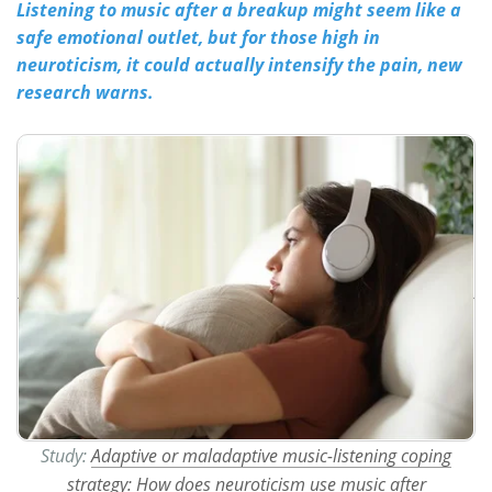
Listening to music after a breakup might seem like a
safe emotional outlet, but for those high in
Meet the Team
Advertise
neuroticism, it could actually intensify the pain, new
research warns.
Search
Become a Member
Study:
Adaptive or maladaptive music-listening coping
strategy: How does neuroticism use music after