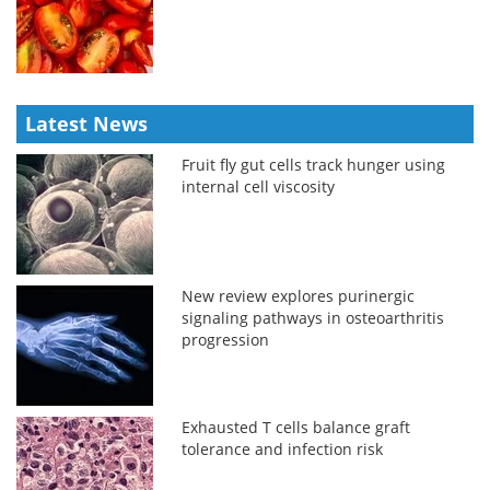
Latest News
Fruit fly gut cells track hunger using
internal cell viscosity
New review explores purinergic
signaling pathways in osteoarthritis
progression
Exhausted T cells balance graft
tolerance and infection risk