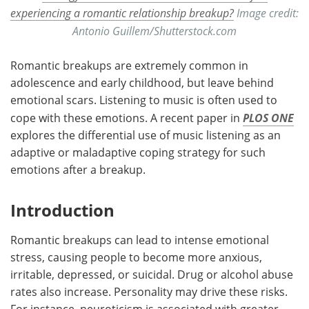
experiencing a romantic relationship breakup?
Image credit:
Antonio Guillem/Shutterstock.com
Romantic breakups are extremely common in
adolescence and early childhood, but leave behind
emotional scars. Listening to music is often used to
cope with these emotions. A recent paper in
PLOS ONE
explores the differential use of music listening as an
adaptive or maladaptive coping strategy for such
emotions after a breakup.
Introduction
Romantic breakups can lead to intense emotional
stress, causing people to become more anxious,
irritable, depressed, or suicidal. Drug or alcohol abuse
rates also increase. Personality may drive these risks.
For instance, neuroticism is associated with greater