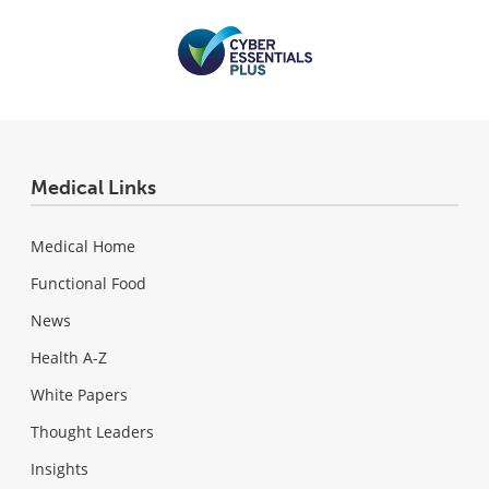
Medical Links
Medical Home
Functional Food
News
Health A-Z
White Papers
Thought Leaders
Insights