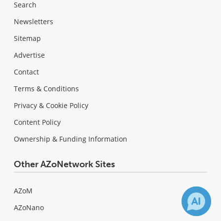
Search
Newsletters
Sitemap
Advertise
Contact
Terms & Conditions
Privacy & Cookie Policy
Content Policy
Ownership & Funding Information
Other AZoNetwork Sites
AZoM
AZoNano