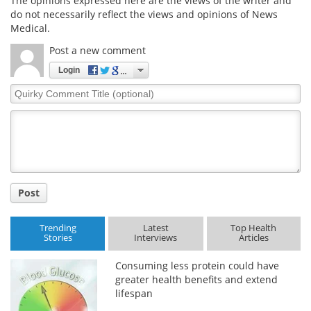
The opinions expressed here are the views of the writer and
do not necessarily reflect the views and opinions of News
Medical.
Post a new comment
Login
Quirky
Comment
Title
Post
Trending
Latest
Top Health
Stories
Interviews
Articles
Consuming less protein could have
greater health benefits and extend
lifespan