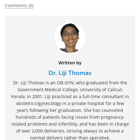
Comments (0)
Written by
Dr. Liji Thomas
Dr. Liji Thomas is an OB-GYN, who graduated from the
Government Medical College, University of Calicut,
Kerala, in 2001. Liji practiced as a full-time consultant in
obstetrics/gynecology in a private hospital for a few
years following her graduation. She has counseled
hundreds of patients facing issues from pregnancy-
related problems and infertility, and has been in charge
of over 2,000 deliveries, striving always to achieve a
normal delivery rather than operative.