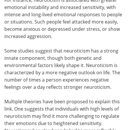
emotional instability and increased sensitivity, with
intense and long-lived emotional responses to people
or situations. Such people feel attacked more easily,
become anxious or depressed under stress, or show
increased aggression.
Some studies suggest that neuroticism has a strong
innate component, though both genetic and
environmental factors likely shape it. Neuroticism is
characterized by a more negative outlook on life. The
number of times a person experiences negative
feelings over a day reflects stronger neuroticism.
Multiple theories have been proposed to explain this
link. One suggests that individuals with high levels of
neuroticism may find it more challenging to regulate
their emotions due to heightened sensitivity.