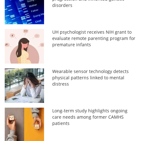
disorders
UH psychologist receives NIH grant to
evaluate remote parenting program for
premature infants
Wearable sensor technology detects
physical patterns linked to mental
distress
Long-term study highlights ongoing
care needs among former CAMHS
patients