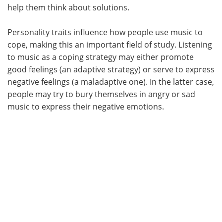
help them think about solutions.
Personality traits influence how people use music to
cope, making this an important field of study. Listening
to music as a coping strategy may either promote
good feelings (an adaptive strategy) or serve to express
negative feelings (a maladaptive one). In the latter case,
people may try to bury themselves in angry or sad
music to express their negative emotions.