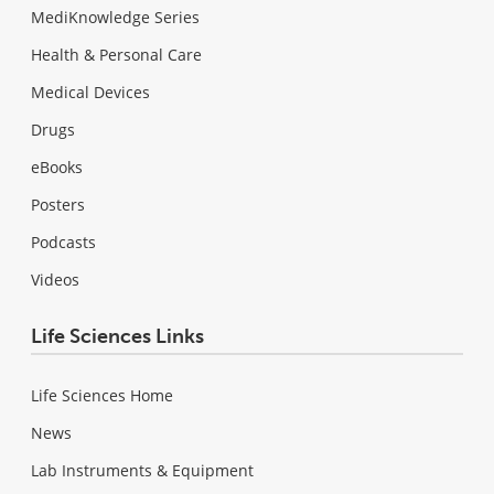
MediKnowledge Series
Health & Personal Care
Medical Devices
Drugs
eBooks
Posters
Podcasts
Videos
Life Sciences Links
Life Sciences Home
News
Lab Instruments & Equipment