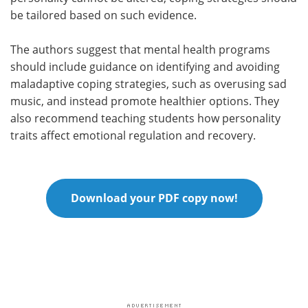
be tailored based on such evidence.
The authors suggest that mental health programs
should include guidance on identifying and avoiding
maladaptive coping strategies, such as overusing sad
music, and instead promote healthier options. They
also recommend teaching students how personality
traits affect emotional regulation and recovery.
Download your PDF copy now!