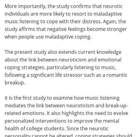
More importantly, the study confirms that neurotic
individuals are more likely to resort to maladaptive
music listening to cope with their distress. Again, the
study affirms that negative feelings become stronger
when people use maladaptive coping.
The present study also extends current knowledge
about the link between neuroticism and emotional
coping strategies, particularly listening to music,
following a significant life stressor such as a romantic
breakup.
It is the first study to examine how music listening
mediates the link between neuroticism and break-up-
related emotions. It also highlights the need to evolve
personalized interventions to improve the mental
health of college students. Since the neurotic
personality cannot be altered, coping strategies should