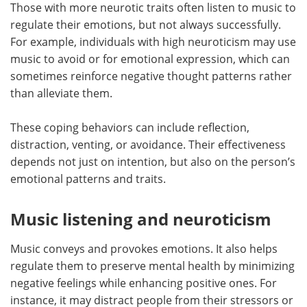
Those with more neurotic traits often listen to music to
regulate their emotions, but not always successfully.
For example, individuals with high neuroticism may use
music to avoid or for emotional expression, which can
sometimes reinforce negative thought patterns rather
than alleviate them.
These coping behaviors can include reflection,
distraction, venting, or avoidance. Their effectiveness
depends not just on intention, but also on the person’s
emotional patterns and traits.
Music listening and neuroticism
Music conveys and provokes emotions. It also helps
regulate them to preserve mental health by minimizing
negative feelings while enhancing positive ones. For
instance, it may distract people from their stressors or