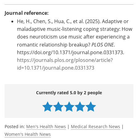
Journal reference:
He, H., Chen, S., Hua, C., et al. (2025). Adaptive or
maladaptive music-listening coping strategy: How
does neuroticism use music after experiencing a
romantic relationship breakup?
PLOS ONE
.
https://doi.org/10.1371/journal.pone.0331373.
https://journals.plos.org/plosone/article?
id=10.1371/journal.pone.0331373
Currently rated 5.0 by 2 people
Posted in:
Men's Health News
|
Medical Research News
|
Women's Health News