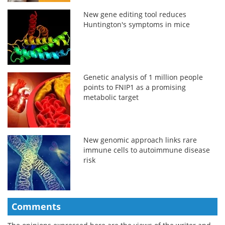
New gene editing tool reduces
Huntington's symptoms in mice
Genetic analysis of 1 million people
points to FNIP1 as a promising
metabolic target
New genomic approach links rare
immune cells to autoimmune disease
risk
Comments