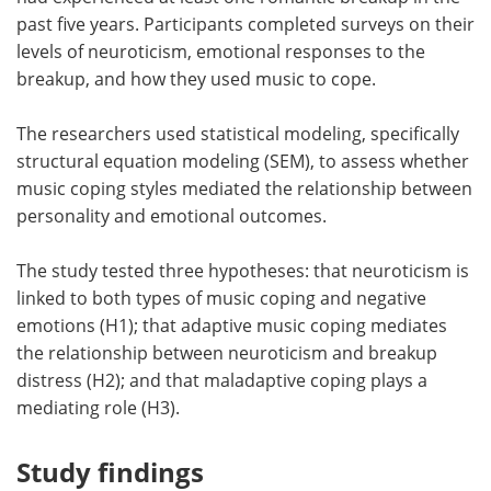
past five years. Participants completed surveys on their
levels of neuroticism, emotional responses to the
breakup, and how they used music to cope.
The researchers used statistical modeling, specifically
structural equation modeling (SEM), to assess whether
music coping styles mediated the relationship between
personality and emotional outcomes.
The study tested three hypotheses: that neuroticism is
linked to both types of music coping and negative
emotions (H1); that adaptive music coping mediates
the relationship between neuroticism and breakup
distress (H2); and that maladaptive coping plays a
mediating role (H3).
Study findings