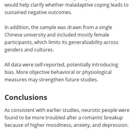
would help clarify whether maladaptive coping leads to
sustained negative outcomes.
In addition, the sample was drawn from a single
Chinese university and included mostly female
participants, which limits its generalizability across
genders and cultures.
All data were self-reported, potentially introducing
bias. More objective behavioral or physiological
measures may strengthen future studies.
Conclusions
As consistent with earlier studies, neurotic people were
found to be more troubled after a romantic breakup
because of higher moodiness, anxiety, and depression.