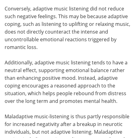
Conversely, adaptive music listening did not reduce
such negative feelings. This may be because adaptive
coping, such as listening to uplifting or relaxing music,
does not directly counteract the intense and
uncontrollable emotional reactions triggered by
romantic loss.
Additionally, adaptive music listening tends to have a
neutral effect, supporting emotional balance rather
than enhancing positive mood. Instead, adaptive
coping encourages a reasoned approach to the
situation, which helps people rebound from distress
over the long term and promotes mental health.
Maladaptive music-listening is thus partly responsible
for increased negativity after a breakup in neurotic
individuals, but not adaptive listening. Maladaptive