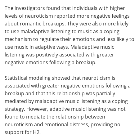
The investigators found that individuals with higher
levels of neuroticism reported more negative feelings
about romantic breakups. They were also more likely
to use maladaptive listening to music as a coping
mechanism to regulate their emotions and less likely to
use music in adaptive ways. Maladaptive music
listening was positively associated with greater
negative emotions following a breakup.
Statistical modeling showed that neuroticism is
associated with greater negative emotions following a
breakup and that this relationship was partially
mediated by maladaptive music listening as a coping
strategy. However, adaptive music listening was not
found to mediate the relationship between
neuroticism and emotional distress, providing no
support for H2.