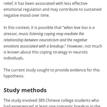
relief, it has been associated with less effective
emotional regulation and may contribute to sustained
negative mood over time.
In this context, it is possible that “
when love loss is a
stressor, music listening coping may mediate the
relationship between neuroticism and the negative
emotions associated with a breakup
.” However, not much
is known about this coping strategy in neurotic
individuals.
The current study sought to provide evidence for this
hypothesis.
Study methods
The study involved 389 Chinese college students who
had experienced at least one romantic breakup in the