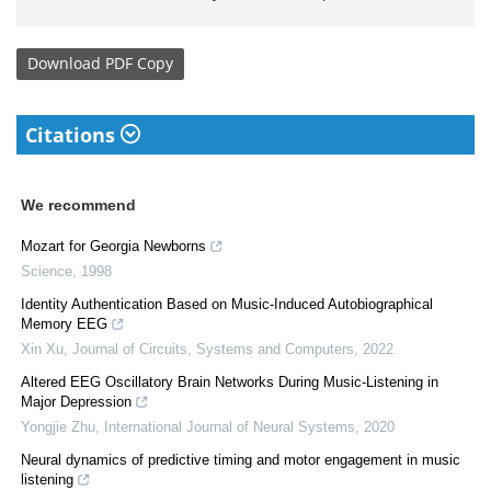
Download
PDF Copy
Citations
We recommend
Mozart for Georgia Newborns
Science
,
1998
Identity Authentication Based on Music-Induced Autobiographical
Memory EEG
Xin Xu
,
Journal of Circuits, Systems and Computers
,
2022
Altered EEG Oscillatory Brain Networks During Music-Listening in
Major Depression
Yongjie Zhu
,
International Journal of Neural Systems
,
2020
Neural dynamics of predictive timing and motor engagement in music
listening