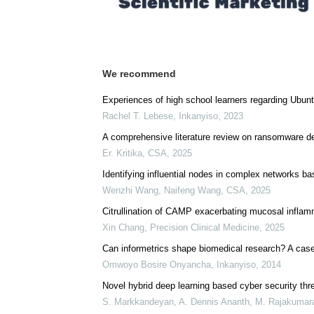
We recommend
Experiences of high school learners regarding Ubunt
Rachel T. Lebese
,
Inkanyiso
,
2023
A comprehensive literature review on ransomware de
Er. Kritika
,
CSA
,
2025
Identifying influential nodes in complex networks ba
Wenzhi Wang, Naifeng Wang
,
CSA
,
2025
Citrullination of CAMP exacerbating mucosal inflam
Xin Chang
,
Precision Clinical Medicine
,
2025
Can informetrics shape biomedical research? A case
Omwoyo Bosire Onyancha
,
Inkanyiso
,
2014
Novel hybrid deep learning based cyber security thre
S. Markkandeyan, A. Dennis Ananth, M. Rajakumaran