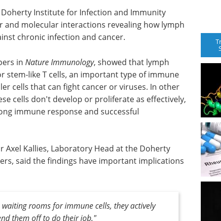
 Doherty Institute for Infection and Immunity
lar and molecular interactions revealing how lymph
gainst chronic infection and cancer.
T
pers in
Nature Immunology
, showed that lymph
r stem-like T cells, an important type of immune
ler cells that can fight cancer or viruses. In other
 cells don't develop or proliferate as effectively,
trong immune response and successful
r Axel Kallies, Laboratory Head at the Doherty
ers, said the findings have important implications
 waiting rooms for immune cells, they actively
end them off to do their job."