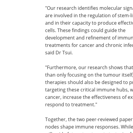
"Our research identifies molecular sign
are involved in the regulation of stem-li
and in their capacity to produce effectiv
cells. These findings could guide the
development and refinement of immu
treatments for cancer and chronic infec
said Dr Tsui.
"Furthermore, our research shows that
than only focusing on the tumour itself
therapies should also be designed to 
targeting these critical immune hubs, we
cancer, increase the effectiveness of 
respond to treatment."
Together, the two peer-reviewed pape
nodes shape immune responses. While 