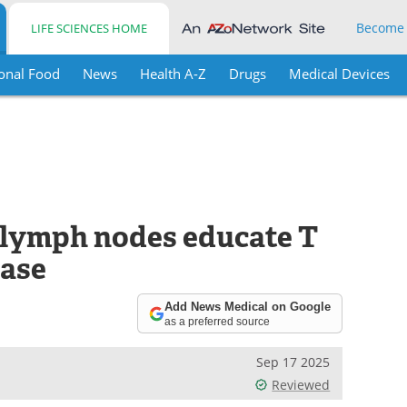
Become
LIFE SCIENCES HOME
onal Food
News
Health A-Z
Drugs
Medical Devices
 lymph nodes educate T
ease
Add News Medical on Google
as a preferred source
Sep 17 2025
Reviewed