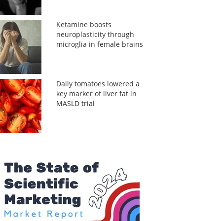
Ketamine boosts
neuroplasticity through
microglia in female brains
Daily tomatoes lowered a
key marker of liver fat in
MASLD trial