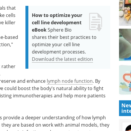
als that
ke cells
How to optimize your
e killer
cell line development
eBook
Sphere Bio
ne-based
shares their best practices to
tion,"
optimize your cell line
development processes.
Download the latest edition
 rather
,
preserve and enhance
lymph node function
. By
 could boost the body's natural ability to fight
existing immunotherapies and help more patients
New
int
rs provide a deeper understanding of how lymph
they are based on work with animal models, they