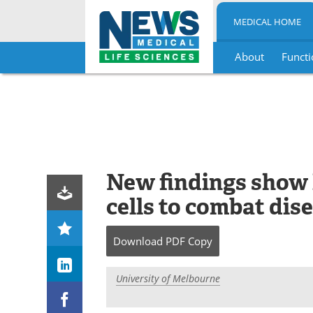
MEDICAL HOME
About
Functi
Skip
to
content
New findings show
cells to combat dis
Download
PDF Copy
University of Melbourne