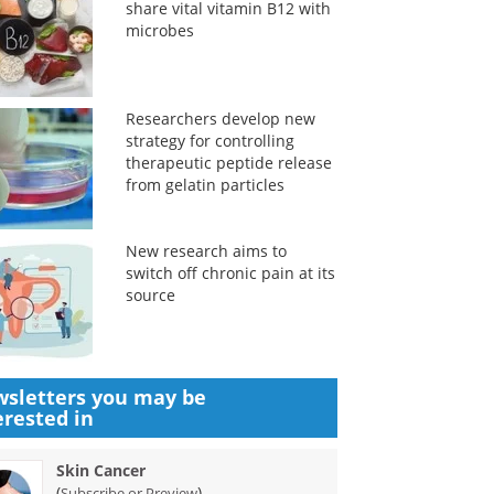
share vital vitamin B12 with
microbes
Researchers develop new
strategy for controlling
therapeutic peptide release
from gelatin particles
New research aims to
switch off chronic pain at its
source
sletters you may be
erested in
Skin Cancer
(
)
Subscribe or Preview