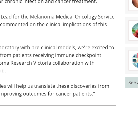
for chronic infection and cancer treatment.
Lead for the
Melanoma
Medical Oncology Service
commented on the clinical implications of this
boratory with pre-clinical models, we're excited to
es from patients receiving immune checkpoint
noma Research Victoria collaboration with
id.
See 
ies will help us translate these discoveries from
improving outcomes for cancer patients."