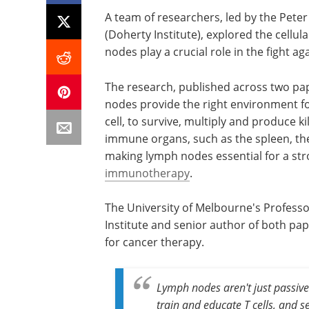
A team of researchers, led by the Peter
(Doherty Institute), explored the cellu
nodes play a crucial role in the fight a
The research, published across two pa
nodes provide the right environment fo
cell, to survive, multiply and produce kil
immune organs, such as the spleen, these
making lymph nodes essential for a s
immunotherapy
.
The University of Melbourne's Professo
Institute and senior author of both pap
for cancer therapy.
Lymph nodes aren't just passive
train and educate T cells, and s