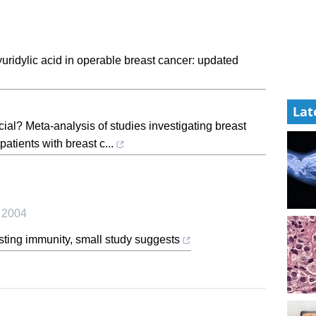
uridylic acid in operable breast cancer: updated
Lat
icial? Meta-analysis of studies investigating breast
atients with breast c...
,
2004
sting immunity, small study suggests