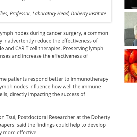
llies, Professor, Laboratory Head, Doherty Institute
 lymph nodes during cancer surgery, a common
 inadvertently reduce the effectiveness of
e and CAR T cell therapies. Preserving lymph
es and increase the effectiveness of
some patients respond better to immunotherapy
f lymph nodes influence how well the immune
lls, directly impacting the success of
on Tsui, Postdoctoral Researcher at the Doherty
 papers, said the findings could help to develop
 more effective.