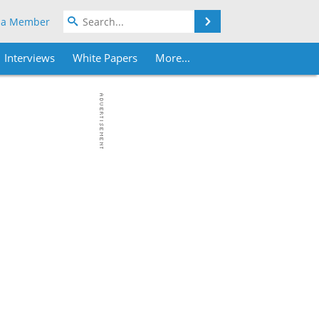
Search
 a Member
Interviews
White Papers
More...