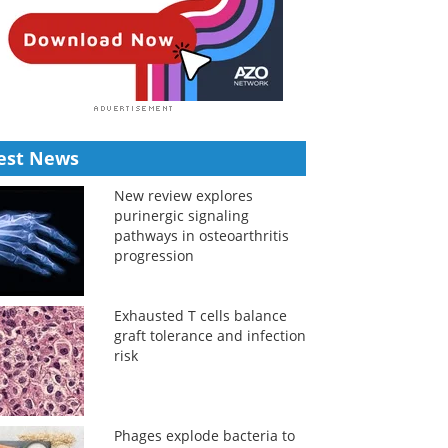
est News
New review explores
purinergic signaling
pathways in osteoarthritis
progression
Exhausted T cells balance
graft tolerance and infection
risk
Phages explode bacteria to