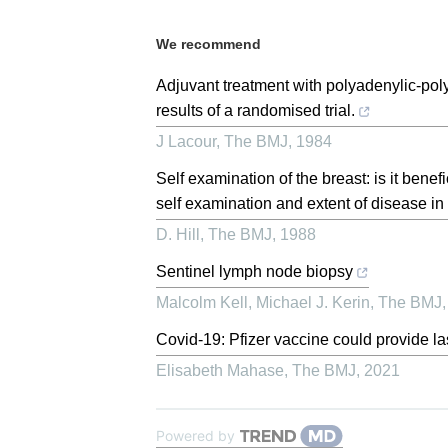
We recommend
Adjuvant treatment with polyadenylic-poly
results of a randomised trial.
J Lacour
,
The BMJ
,
1984
Self examination of the breast: is it benef
self examination and extent of disease in p
D. Hill
,
The BMJ
,
1988
Sentinel lymph node biopsy
Malcolm Kell, Michael J. Kerin
,
The BMJ
Covid-19: Pfizer vaccine could provide la
Elisabeth Mahase
,
The BMJ
,
2021
Powered by