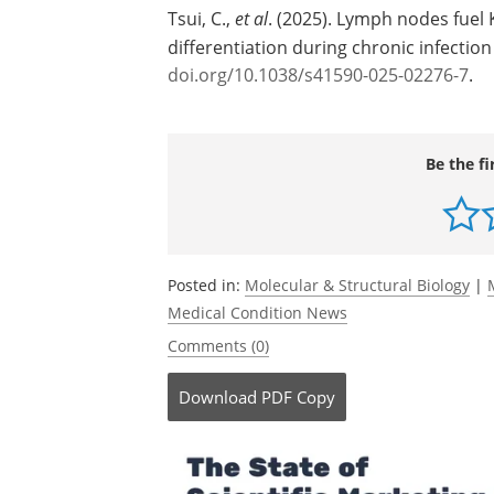
Tsui, C.,
et al
. (2025). Lymph nodes fuel
differentiation during chronic infecti
doi.org/10.1038/s41590-025-02276-7
.
Be the fi
Posted in:
Molecular & Structural Biology
|
Medical Condition News
Comments (0)
Download
PDF Copy