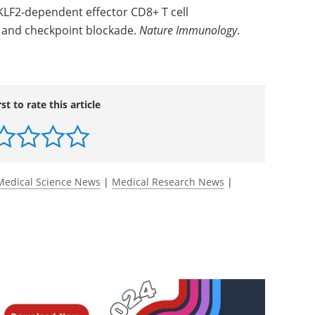
 KLF2-dependent effector CD8+ T cell
on and checkpoint blockade.
Nature Immunology
.
rst to rate this article
Medical Science News
|
Medical Research News
|