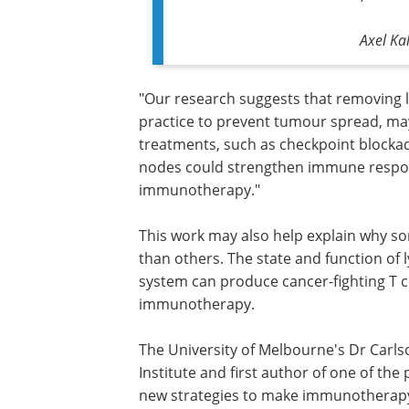
Axel Ka
"Our research suggests that removing
practice to prevent tumour spread, may
treatments, such as checkpoint blockad
nodes could strengthen immune respons
immunotherapy."
This work may also help explain why 
than others. The state and function o
system can produce cancer-fighting T ce
immunotherapy.
The University of Melbourne's Dr Carls
Institute and first author of one of the
new strategies to make immunotherapy