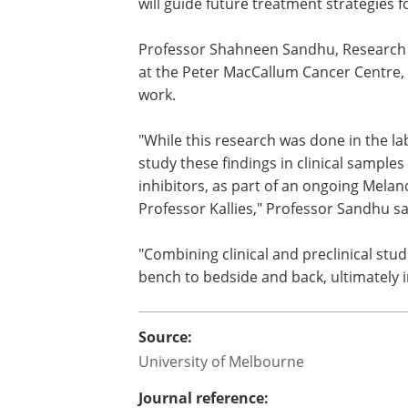
will guide future treatment strategies 
Professor Shahneen Sandhu, Research 
at the Peter MacCallum Cancer Centre, 
work.
"While this research was done in the la
study these findings in clinical sampl
inhibitors, as part of an ongoing Mela
Professor Kallies," Professor Sandhu sa
"Combining clinical and preclinical stud
bench to bedside and back, ultimately 
Source:
University of Melbourne
Journal reference: