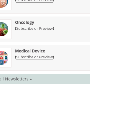
Oncology
(
)
Subscribe or Preview
Medical Device
(
)
Subscribe or Preview
all Newsletters »