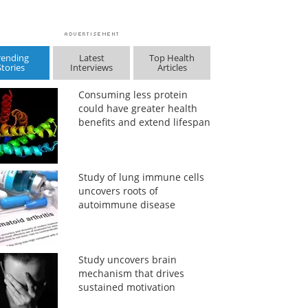
rending
Latest
Top Health
Stories
Interviews
Articles
Consuming less protein
could have greater health
benefits and extend lifespan
Study of lung immune cells
uncovers roots of
autoimmune disease
Study uncovers brain
mechanism that drives
sustained motivation