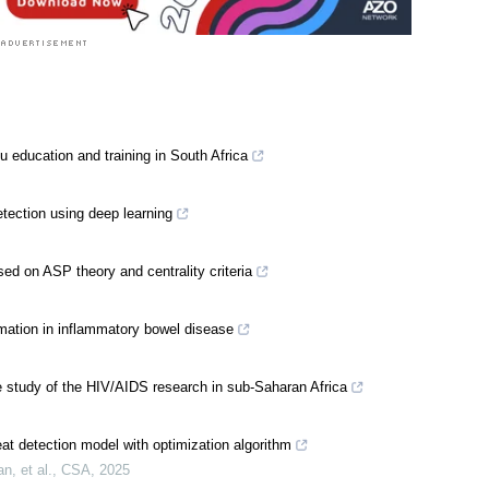
u education and training in South Africa
tection using deep learning
sed on ASP theory and centrality criteria
mation in inflammatory bowel disease
 study of the HIV/AIDS research in sub-Saharan Africa
at detection model with optimization algorithm
, et al.
,
CSA
,
2025