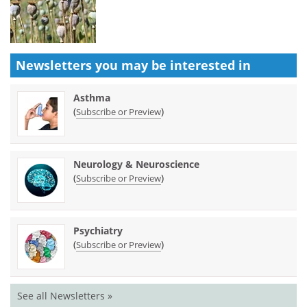
Newsletters you may be
interested in
Asthma
(
)
Subscribe or Preview
Neurology & Neuroscience
(
)
Subscribe or Preview
Psychiatry
(
)
Subscribe or Preview
See all Newsletters »