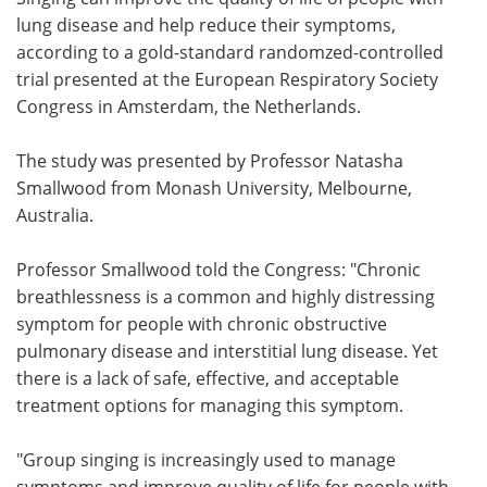
lung disease and help reduce their symptoms,
Meet the Team
Advertise
according to a gold-standard randomzed-controlled
trial presented at the European Respiratory Society
Search
Become a Member
Congress in Amsterdam, the Netherlands.
The study was presented by Professor Natasha
Smallwood from Monash University, Melbourne,
Australia.
Professor Smallwood told the Congress: "Chronic
breathlessness is a common and highly distressing
symptom for people with chronic obstructive
pulmonary disease and interstitial lung disease. Yet
there is a lack of safe, effective, and acceptable
treatment options for managing this symptom.
"Group singing is increasingly used to manage
symptoms and improve quality of life for people with