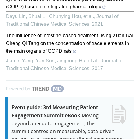
(COPD) based on integrated pharmacology
Dayu Lin, Shuai Li, Chunying Hou, et al.
,
Journal of
Traditional Chinese Medical Sciences
,
2021
The influence of intestine-based treatment using Xuan Bai
Cheng Qi Tang on the concentration of trace elements in
the main organs of COPD rats
Jiamin Yang, Yan Sun, Jinghong Hu, et al.
,
Journal of
Traditional Chinese Medical Sciences
,
2017
Powered by
Event guide: 3rd Measuring Patient
Engagement Summit eBook
Moving
beyond anecdotal engagement, this
summit centres on measurable, data-driven
patient involvement across clinical development.