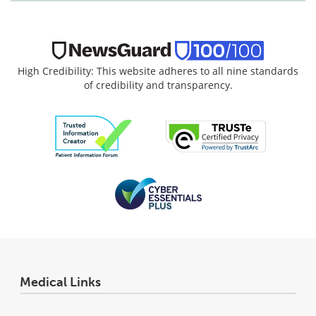
High Credibility: This website adheres to all nine standards
of credibility and transparency.
Medical Links