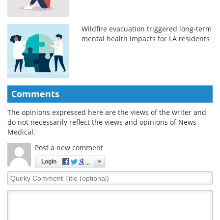
Wildfire evacuation triggered long-term
mental health impacts for LA residents
Comments
The opinions expressed here are the views of the writer and
do not necessarily reflect the views and opinions of News
Medical.
Post a new comment
Login
Quirky
Comment
Title