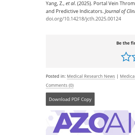
Source:
Xia & He Publishing Inc.
Journal reference:
Yang, Z.,
et al
. (2025). Portal Vein Throm
and Predictive Indicators.
Journal of Cli
doi.org/10.14218/jcth.2025.00124
Be the fi
Posted in:
Medical Research News
|
Medica
Comments (0)
Download
PDF Copy