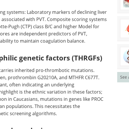
 and
news in the last year.
onfirmed
Download the latest edition
ndicating a
ing systems: Laboratory markers of declining liver
e associated with PVT. Composite scoring systems
otte-Pugh (CTP) class B/C and higher Model for
cores are independent predictors of PVT,
g ability to maintain coagulation balance.
See 
hilic genetic factors (THRGFs)
 carries inherited pro-thrombotic mutations.
eiden, prothrombin G20210A, and MTHFR C677T.
cant, often indicating an underlying
ighlight is the ethnic variation in these factors;
n in Caucasians, mutations in genes like PROC