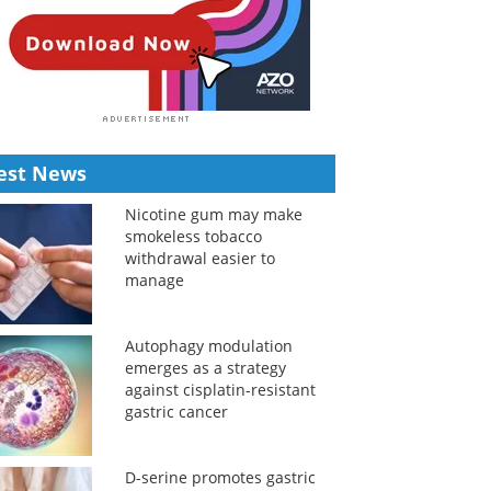
est News
Nicotine gum may make
smokeless tobacco
withdrawal easier to
manage
Autophagy modulation
emerges as a strategy
against cisplatin-resistant
gastric cancer
D-serine promotes gastric