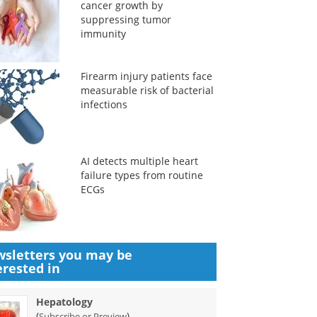
cancer growth by
suppressing tumor
immunity
Firearm injury patients face
measurable risk of bacterial
infections
AI detects multiple heart
failure types from routine
ECGs
sletters you may be
erested in
Hepatology
(
)
Subscribe or Preview