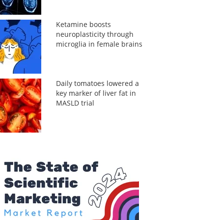
Ketamine boosts
neuroplasticity through
microglia in female brains
Daily tomatoes lowered a
key marker of liver fat in
MASLD trial