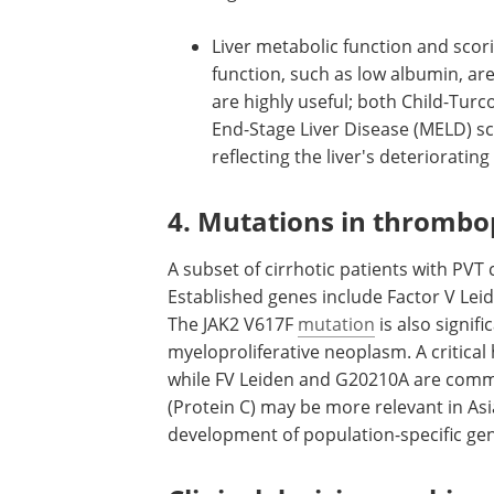
like ascites, variceal hemorrhage,
hepatic encephalopathy are all c
risk factors, with their presence i
higher likelihood of PVT.
Liver metabolic function and scor
function, such as low albumin, ar
are highly useful; both Child-Turc
End-Stage Liver Disease (MELD) s
reflecting the liver's deterioratin
4. Mutations in thrombop
A subset of cirrhotic patients with PVT
Established genes include Factor V L
The JAK2 V617F
mutation
is also signifi
myeloproliferative neoplasm. A critical h
while FV Leiden and G20210A are commo