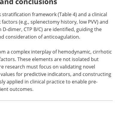
an populations. This necessitates the
etic screening algorithms.
 and conclusions
 stratification framework (Table 4) and a clinical
k factors (e.g., splenectomy history, low PVV) and
h D-dimer, CTP B/C) are identified, guiding the
nd consideration of anticoagulation.
from a complex interplay of hemodynamic, cirrhotic
factors. These elements are not isolated but
re research must focus on validating novel
 values for predictive indicators, and constructing
y applied in clinical practice to enable pre-
ient outcomes.