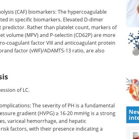
nolysis (CAF) biomarkers: The hypercoagulable
ected in specific biomarkers. Elevated D-dimer
 predictor. Rather than platelet count, markers of
telet volume (MPV) and P-selectin (CD62P) are more
o-coagulant factor VIII and anticoagulant protein
ebrand factor (vWF)/ADAMTS-13 ratio, are also
sis
ession of LC.
New
is a
Microplate-based
int
tic
cellular assays eBook
≥ 16-20
eBook
Compilation of
lications
the top interviews, articles, and