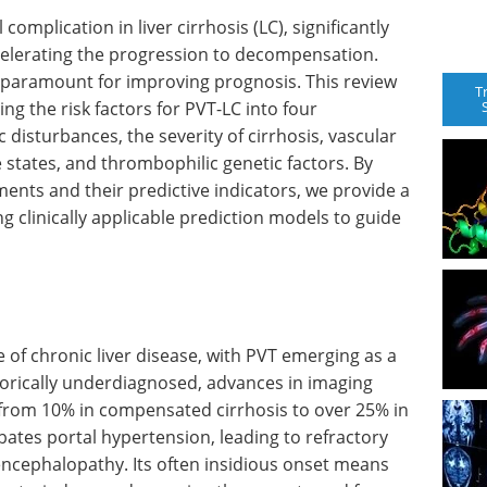
 complication in liver cirrhosis (LC), significantly
elerating the progression to decompensation.
 is paramount for improving prognosis. This review
T
ng the risk factors for PVT-LC into four
sturbances, the severity of cirrhosis, vascular
 states, and thrombophilic genetic factors. By
ents and their predictive indicators, we provide a
 clinically applicable prediction models to guide
e of chronic liver disease, with PVT emerging as a
rically underdiagnosed, advances in imaging
 from 10% in compensated cirrhosis to over 25% in
bates portal hypertension, leading to refractory
 encephalopathy. Its often insidious onset means