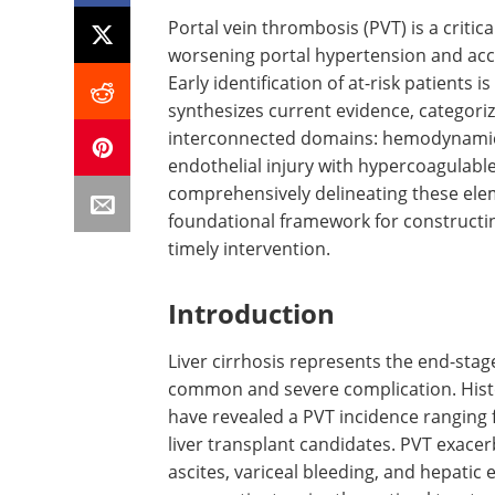
Portal vein thrombosis (PVT) is a critical
worsening portal hypertension and acc
Early identification of at-risk patients
synthesizes current evidence, categorizi
interconnected domains: hemodynamic di
endothelial injury with hypercoagulable
comprehensively delineating these elem
foundational framework for constructing
timely intervention.
Introduction
Liver cirrhosis represents the end-stag
common and severe complication. Histo
have revealed a PVT incidence ranging
liver transplant candidates. PVT exacer
ascites, variceal bleeding, and hepatic