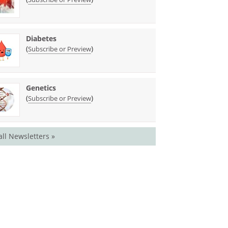
Diabetes
(
)
Subscribe or Preview
Genetics
(
)
Subscribe or Preview
all Newsletters »