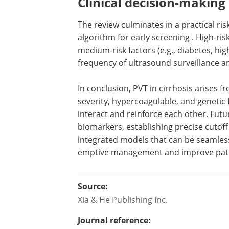
(Protein C) may be more relevant in Asi
development of population-specific gen
Clinical decision-making
The review culminates in a practical risk
algorithm for early screening . High-ris
medium-risk factors (e.g., diabetes, hig
frequency of ultrasound surveillance a
In conclusion, PVT in cirrhosis arises 
severity, hypercoagulable, and genetic 
interact and reinforce each other. Futu
biomarkers, establishing precise cutoff
integrated models that can be seamlessl
emptive management and improve pat