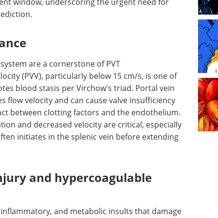
ent window, underscoring the urgent need for
rediction.
bance
 system are a cornerstone of PVT
ocity (PVV), particularly below 15 cm/s, is one of
tes blood stasis per Virchow's triad. Portal vein
s flow velocity and can cause valve insufficiency
ct between clotting factors and the endothelium.
tion and decreased velocity are critical, especially
en initiates in the splenic vein before extending
injury and hypercoagulable
 inflammatory, and metabolic insults that damage