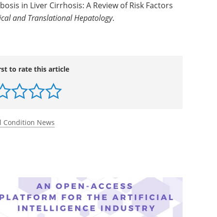
bosis in Liver Cirrhosis: A Review of Risk Factors
nical and Translational Hepatology
.
rst to rate this article
l Condition News