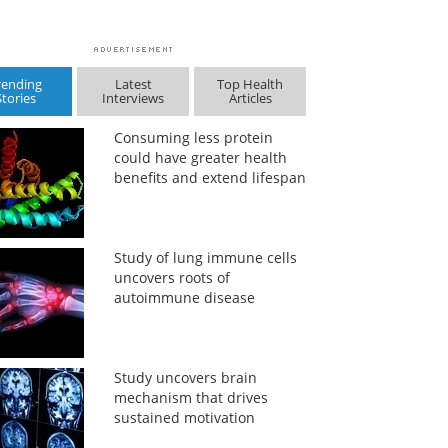
rending
Latest
Top Health
Stories
Interviews
Articles
Consuming less protein
could have greater health
benefits and extend lifespan
Study of lung immune cells
uncovers roots of
autoimmune disease
Study uncovers brain
mechanism that drives
sustained motivation