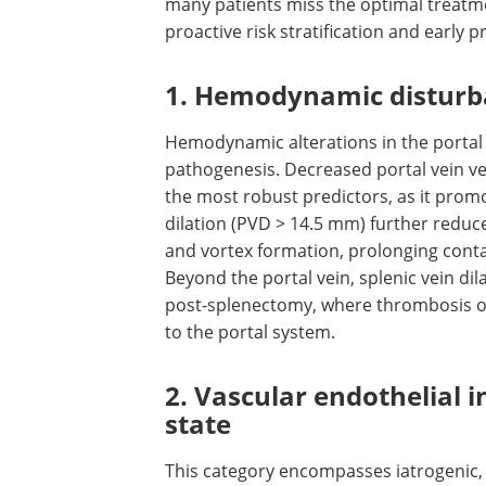
many patients miss the optimal treatm
proactive risk stratification and early p
1. Hemodynamic distur
Hemodynamic alterations in the portal
pathogenesis. Decreased portal vein vel
the most robust predictors, as it promo
dilation (PVD > 14.5 mm) further reduce
and vortex formation, prolonging conta
Beyond the portal vein, splenic vein dila
post-splenectomy, where thrombosis oft
to the portal system.
2. Vascular endothelial 
state
This category encompasses iatrogenic,