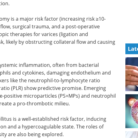
ion.
my is a major risk factor (increasing risk ≥10-
 flow, surgical trauma, and a post-operative
c therapies for varices (ligation and
k, likely by obstructing collateral flow and causing
Lat
Systemic inflammation, often from bacterial
rophils and cytokines, damaging endothelium and
kers like the neutrophil-to-lymphocyte ratio
ratio (PLR) show predictive promise. Emerging
e-positive microparticles (PS+MPs) and neutrophil
create a pro-thrombotic milieu.
tus is a well-established risk factor, inducing
on and a hypercoagulable state. The roles of
ty are also being explored.