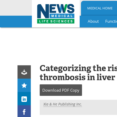
MEDICAL HOME
About
Functi
Skip
to
content
Categorizing the ris
thrombosis in liver
Download
PDF Copy
Xia & He Publishing Inc.