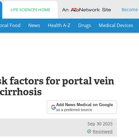
Become
LIFE SCIENCES HOME
onal Food
News
Health A-Z
Drugs
Medical Devices
k factors for portal vein
 cirrhosis
Add News Medical on Google
as a preferred source
Sep 30 2025
Reviewed