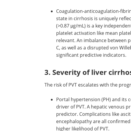
Coagulation-anticoagulation-fibri
state in cirrhosis is uniquely refl
(>0.87 μg/mL) is a key independent
platelet activation like mean pla
relevant. An imbalance between pr
C, as well as a disrupted von Will
significant predictive indicators.
3. Severity of liver cirrho
The risk of PVT escalates with the progr
Portal hypertension (PH) and its
complications: The severity of PH 
fundamental driver of PVT. A hepa
venous pressure gradient (HVPG) 
mmHg is a strong predictor. Comp