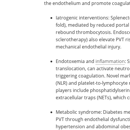
the endothelium and promote coagulat
Iatrogenic interventions: Splenecto
fold), mediated by reduced portal
rebound thrombocytosis. Endoscopi
sclerotherapy) also elevate PVT ris
mechanical endothelial injury.
Endotoxemia and
inflammation
: 
translocation, can activate neut
triggering coagulation. Novel mar
(NLR) and platelet-to-lymphocyte 
players include phosphatidylserin
extracellular traps (NETs), which 
Metabolic syndrome: Diabetes melli
PVT through endothelial dysfuncti
hypertension and abdominal obesi