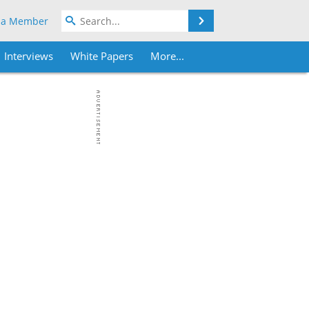
Search
 a Member
Interviews
White Papers
More...