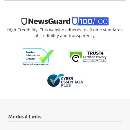
High Credibility: This website adheres to all nine standards
of credibility and transparency.
Medical Links