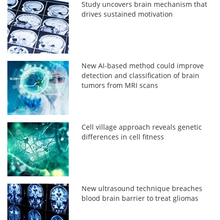
Study uncovers brain mechanism that
drives sustained motivation
New AI-based method could improve
detection and classification of brain
tumors from MRI scans
Cell village approach reveals genetic
differences in cell fitness
New ultrasound technique breaches
blood brain barrier to treat gliomas