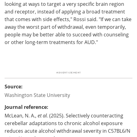
looking at ways to target a very specific brain region
and receptor, instead of applying a broad treatment
that comes with side effects," Rossi said. "If we can take
away the worst part of withdrawal, even temporarily,
people may be better able to succeed with counseling
or other long-term treatments for AUD."
Source:
Washington State University
Journal reference:
McLean, N. A.,
et al.
(2025). Selectively counteracting
cerebellar adaptations to chronic alcohol exposure
reduces acute alcohol withdrawal severity in C57BL6/N