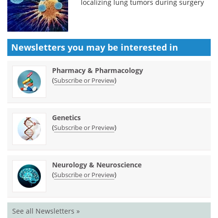
localizing lung tumors during surgery
Newsletters you may be
interested in
Pharmacy & Pharmacology
(
)
Subscribe or Preview
Genetics
(
)
Subscribe or Preview
Neurology & Neuroscience
(
)
Subscribe or Preview
See all Newsletters »