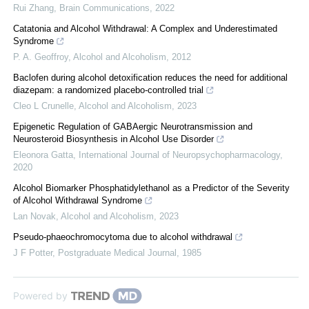
Rui Zhang
,
Brain Communications
,
2022
Catatonia and Alcohol Withdrawal: A Complex and Underestimated
Syndrome
P. A. Geoffroy
,
Alcohol and Alcoholism
,
2012
Baclofen during alcohol detoxification reduces the need for additional
diazepam: a randomized placebo-controlled trial
Cleo L Crunelle
,
Alcohol and Alcoholism
,
2023
Epigenetic Regulation of GABAergic Neurotransmission and
Neurosteroid Biosynthesis in Alcohol Use Disorder
Eleonora Gatta
,
International Journal of Neuropsychopharmacology
,
2020
Alcohol Biomarker Phosphatidylethanol as a Predictor of the Severity
of Alcohol Withdrawal Syndrome
Lan Novak
,
Alcohol and Alcoholism
,
2023
Pseudo-phaeochromocytoma due to alcohol withdrawal
J F Potter
,
Postgraduate Medical Journal
,
1985
Powered by