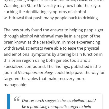
Washington State University may now hold the key to
Meet the Team
Advertise
curbing the debilitating symptoms of alcohol
withdrawal that push many people back to drinking.
Search
Become a Member
The new study found the answer to helping people get
through alcohol withdrawal may lie in a region of the
brain known as the cerebellum. In mice experiencing
withdrawal, scientists were able to ease the physical
and emotional symptoms by altering brain function in
this brain region using both genetic tools and a
specialized compound. The findings, published in the
journal
Neuropharmacology
, could help pave the way for
targeted therapies that make recovery more
manageable.
Our research suggests the cerebellum could
be a promising therapeutic target to help