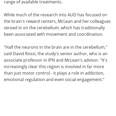
range of available treatments.
While much of the research into AUD has focused on
the brain's reward centers, McLean and her colleagues
zeroed in on the cerebellum, which has traditionally
been associated with movement and coordination.
"Half the neurons in the brain are in the cerebellum,"
said David Rossi, the study's senior author, who is an
associate professor in IPN and McLean's advisor. "It's
increasingly clear this region is involved in far more
than just motor control - it plays a role in addiction,
emotional regulation and even social engagement."