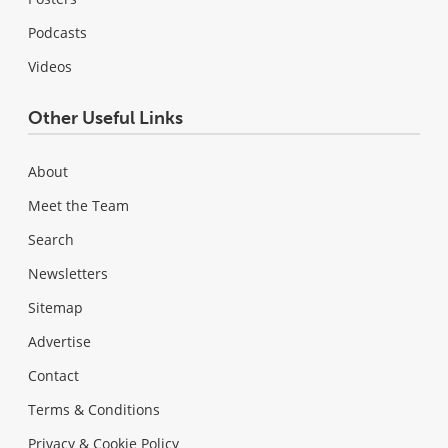
Podcasts
Videos
Other Useful Links
About
Meet the Team
Search
Newsletters
Sitemap
Advertise
Contact
Terms & Conditions
Privacy & Cookie Policy