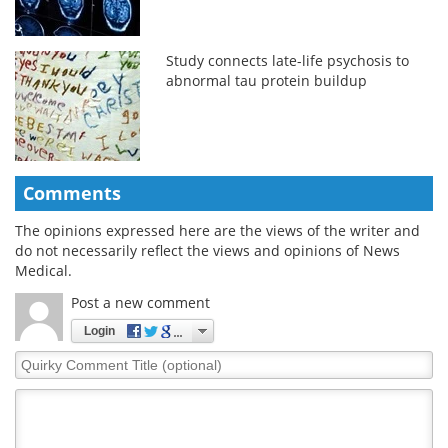
Study connects late-life psychosis to
abnormal tau protein buildup
Comments
The opinions expressed here are the views of the writer and
do not necessarily reflect the views and opinions of News
Medical.
Post a new comment
Login
Quirky
Comment
Title