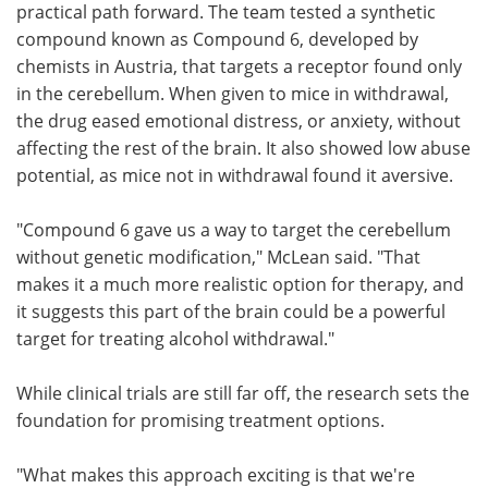
practical path forward. The team tested a synthetic
compound known as Compound 6, developed by
chemists in Austria, that targets a receptor found only
in the cerebellum. When given to mice in withdrawal,
the drug eased emotional distress, or anxiety, without
affecting the rest of the brain. It also showed low abuse
potential, as mice not in withdrawal found it aversive.
"Compound 6 gave us a way to target the cerebellum
without genetic modification," McLean said. "That
makes it a much more realistic option for therapy, and
it suggests this part of the brain could be a powerful
target for treating alcohol withdrawal."
While clinical trials are still far off, the research sets the
foundation for promising treatment options.
"What makes this approach exciting is that we're