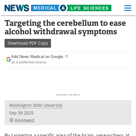
M
Skip
Targeting the cerebellum to ease
Medical Home
Life Sciences Home
to
alcohol withdrawal symptoms
content
About
Functional Food
Download
PDF Copy
News
Health A-Z
Add News Medical on Google
as a preferred source
Drugs
Medical Devices
Interviews
White Papers
MediKnowledge
eBooks
Washington State University
Posters
Podcasts
Sep 30 2025
Videos
Newsletters
Reviewed
Health & Personal Care
Contact
By targeting a specific area of the brain, researchers at