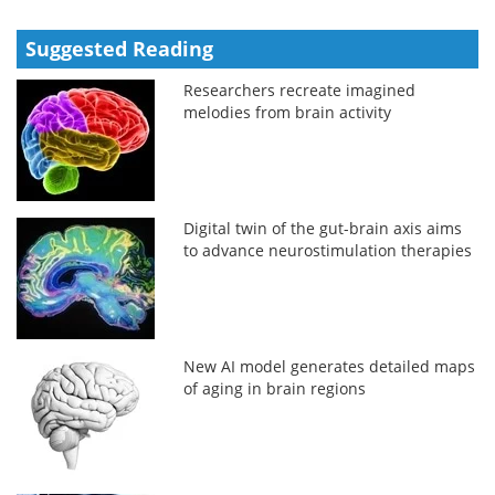
Suggested Reading
Researchers recreate imagined
melodies from brain activity
Digital twin of the gut-brain axis aims
to advance neurostimulation therapies
New AI model generates detailed maps
of aging in brain regions