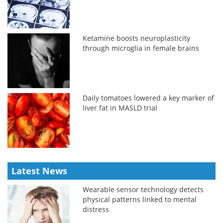
Ketamine boosts neuroplasticity
through microglia in female brains
Daily tomatoes lowered a key marker of
liver fat in MASLD trial
Latest News
Wearable sensor technology detects
physical patterns linked to mental
distress