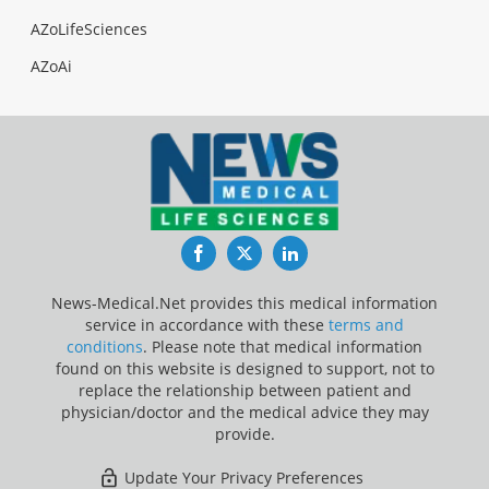
AZoLifeSciences
AZoAi
Facebook
Twitter
LinkedIn
News-Medical.Net provides this medical information
service in accordance with these
terms and
conditions
. Please note that medical information
found on this website is designed to support, not to
replace the relationship between patient and
physician/doctor and the medical advice they may
provide.
Update Your Privacy Preferences