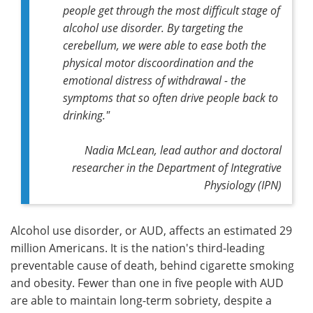
people get through the most difficult stage of
alcohol use disorder. By targeting the
cerebellum, we were able to ease both the
physical motor discoordination and the
emotional distress of withdrawal - the
symptoms that so often drive people back to
drinking."
Nadia McLean, lead author and doctoral
researcher in the Department of Integrative
Physiology (IPN)
Alcohol use disorder, or AUD, affects an estimated 29
million Americans. It is the nation's third-leading
preventable cause of death, behind cigarette smoking
and obesity. Fewer than one in five people with AUD
are able to maintain long-term sobriety, despite a