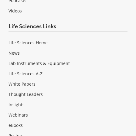
Podcasts
Videos
Life Sciences Links
Life Sciences Home
News
Lab Instruments & Equipment
Life Sciences A-Z
White Papers
Thought Leaders
Insights
Webinars
eBooks
Posters