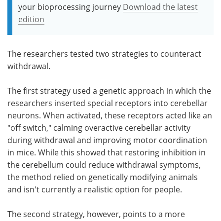
your bioprocessing journey
Download the latest
edition
The researchers tested two strategies to counteract
withdrawal.
The first strategy used a genetic approach in which the
researchers inserted special receptors into cerebellar
neurons. When activated, these receptors acted like an
"off switch," calming overactive cerebellar activity
during withdrawal and improving motor coordination
in mice. While this showed that restoring inhibition in
the cerebellum could reduce withdrawal symptoms,
the method relied on genetically modifying animals
and isn't currently a realistic option for people.
The second strategy, however, points to a more