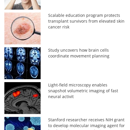
Scalable education program protects
transplant survivors from elevated skin
cancer risk
Study uncovers how brain cells
coordinate movement planning
Light-field microscopy enables
snapshot volumetric imaging of fast
neural activit
Stanford researcher receives NIH grant
to develop molecular imaging agent for