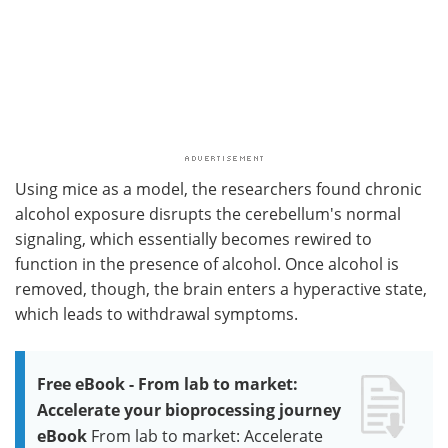
Using mice as a model, the researchers found chronic
alcohol exposure disrupts the cerebellum's normal
signaling, which essentially becomes rewired to
function in the presence of alcohol. Once alcohol is
removed, though, the brain enters a hyperactive state,
which leads to withdrawal symptoms.
Free eBook - From lab to market:
Accelerate your bioprocessing journey
eBook
From lab to market: Accelerate