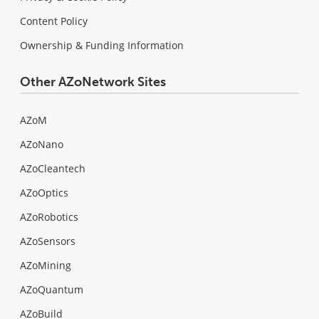
Content Policy
Ownership & Funding Information
Other AZoNetwork Sites
AZoM
AZoNano
AZoCleantech
AZoOptics
AZoRobotics
AZoSensors
AZoMining
AZoQuantum
AZoBuild