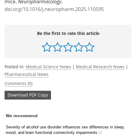
mice.
Neuropharmacology
.
doi.org/10.1016/j.neuropharm.2025.110595
Be the first to rate this article
Posted in:
Medical Science News
|
Medical Research News
|
Pharmaceutical News
Comments (0)
Download
PDF Copy
We recommend
Severity of alcohol use disorder influences sex differences in sleep,
mood, and brain functional connectivity impairments