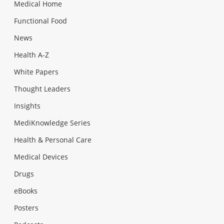
Medical Home
Functional Food
News
Health A-Z
White Papers
Thought Leaders
Insights
MediKnowledge Series
Health & Personal Care
Medical Devices
Drugs
eBooks
Posters