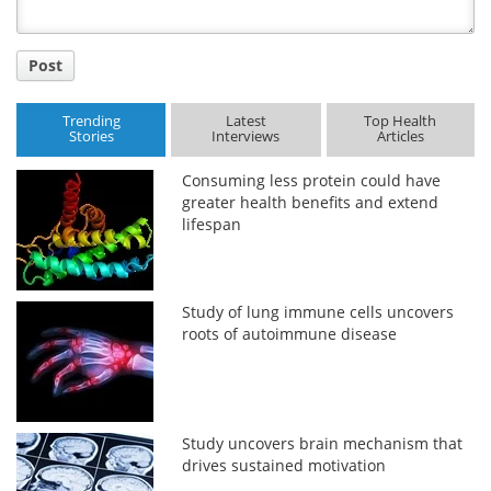
Post
Trending
Latest
Top Health
Stories
Interviews
Articles
Consuming less protein could have
greater health benefits and extend
lifespan
Study of lung immune cells uncovers
roots of autoimmune disease
Study uncovers brain mechanism that
drives sustained motivation