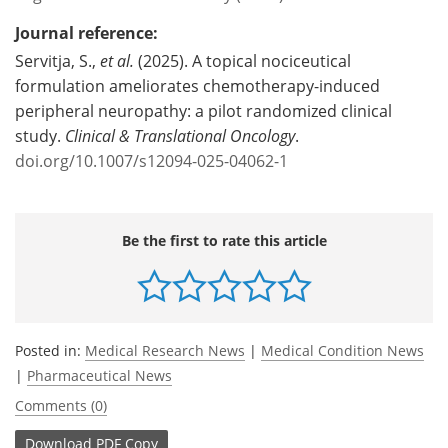
Journal reference:
Servitja, S.,
et al.
(2025). A topical nociceutical
formulation ameliorates chemotherapy-induced
peripheral neuropathy: a pilot randomized clinical
study.
Clinical & Translational Oncology
.
doi.org/10.1007/s12094-025-04062-1
Be the first to rate this article
Posted in:
Medical Research News
|
Medical Condition News
|
Pharmaceutical News
Comments (0)
Download
PDF Copy