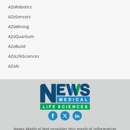
AZoRobotics
AZoSensors
AZoMining
AZoQuantum
AZoBuild
AZoLifeSciences
AZoAi
Facebook
Twitter
LinkedIn
News-Medical.Net provides this medical information