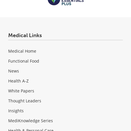
Medical Links
Medical Home
Functional Food
News
Health A-Z
White Papers
Thought Leaders
Insights
MediKnowledge Series
Health & Personal Care