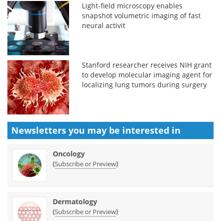
Light-field microscopy enables
snapshot volumetric imaging of fast
neural activit
Stanford researcher receives NIH grant
to develop molecular imaging agent for
localizing lung tumors during surgery
Newsletters you may be
interested in
Oncology
(
)
Subscribe or Preview
Dermatology
(
)
Subscribe or Preview