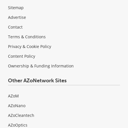
Sitemap
Advertise
Contact
Terms & Conditions
Privacy & Cookie Policy
Content Policy
Ownership & Funding Information
Other AZoNetwork Sites
AZoM
AZoNano
AZoCleantech
AZoOptics