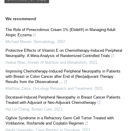
We recommend
The Role of Pimecrolimus Cream 1% (Elidel®) in Managing Adult
Atopic Eczema
Michael Meurer
,
Dermatology
,
2007
Protective Effects of Vitamin E on Chemotherapy-Induced Peripheral
Neuropathy: A Meta-Analysis of Randomized Controlled Trials
Huikai Miao
,
Annals of Nutrition and Metabolism
,
2021
Improving Chemotherapy-Induced Peripheral Neuropathy in Patients
with Breast or Colon Cancer after End of (Neo)adjuvant Therapy:
Results from the Observational ...
Matthias Zaiss
,
Oncology Research and Treatment
,
2021
Docetaxel-Induced Peripheral Neuropathy in Breast Cancer Patients
Treated with Adjuvant or Neo-Adjuvant Chemotherapy
Hui Lin Cheng
,
Breast Care
,
2021
Ogilvie Syndrome in a Refractory Germ Cell Tumor Treated with
Vinblastine, Ifosfamide and Cisplatin Regimen
Hrishi Varayathu
,
Case Reports in Oncology
,
2021