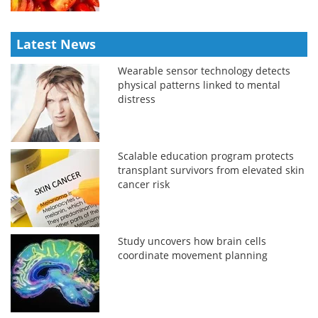
Latest News
Wearable sensor technology detects
physical patterns linked to mental
distress
Scalable education program protects
transplant survivors from elevated skin
cancer risk
Study uncovers how brain cells
coordinate movement planning