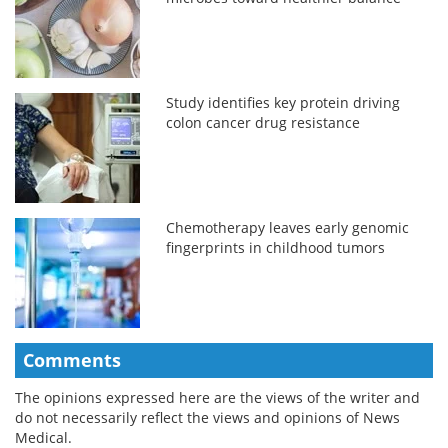
Study identifies key protein driving
colon cancer drug resistance
Chemotherapy leaves early genomic
fingerprints in childhood tumors
Comments
The opinions expressed here are the views of the writer and
do not necessarily reflect the views and opinions of News
Medical.