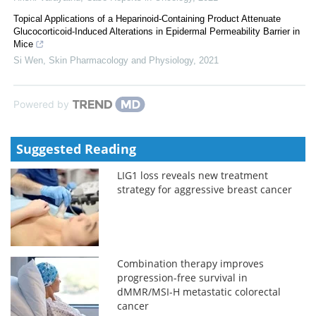
Topical Applications of a Heparinoid-Containing Product Attenuate
Glucocorticoid-Induced Alterations in Epidermal Permeability Barrier in
Mice
Si Wen
,
Skin Pharmacology and Physiology
,
2021
Powered by
Suggested Reading
LIG1 loss reveals new treatment
strategy for aggressive breast cancer
Combination therapy improves
progression-free survival in
dMMR/MSI-H metastatic colorectal
cancer