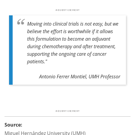
Moving into clinical trials is not easy, but we
believe the effort is worthwhile if it allows
this formulation to become an adjuvant
during chemotherapy and after treatment,
supporting the ongoing care of cancer
patients."
Antonio Ferrer Montiel, UMH Professor
Source:
Miguel Hernández University (UMH)