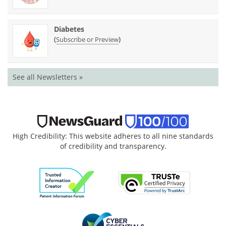
Diabetes
(
)
Subscribe or Preview
See all Newsletters »
High Credibility: This website adheres to all nine standards
of credibility and transparency.