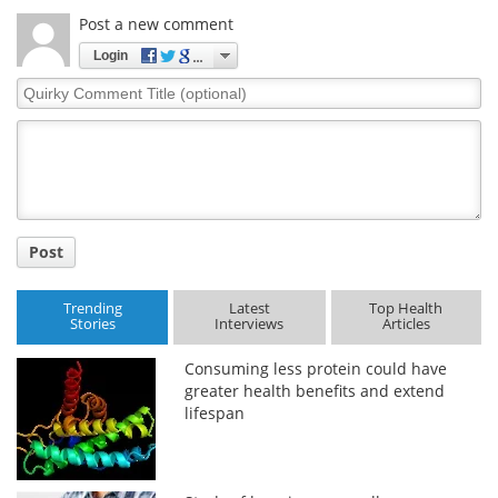
Post a new comment
Login
Quirky
Comment
Title
Post
Trending
Latest
Top Health
Stories
Interviews
Articles
Consuming less protein could have
greater health benefits and extend
lifespan