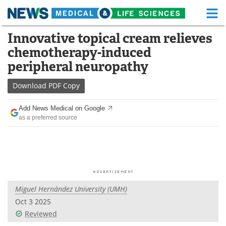
M
Skip
Innovative topical cream relieves
Medical Home
Life Sciences Home
to
chemotherapy-induced
content
About
Functional Food
peripheral neuropathy
News
Health A-Z
Download
PDF Copy
Drugs
Medical Devices
Add News Medical on Google
as a preferred source
Interviews
White Papers
MediKnowledge
eBooks
Posters
Podcasts
Miguel Hernández University (UMH)
Videos
Newsletters
Oct 3 2025
Reviewed
Health & Personal Care
Contact