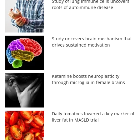
Study of lung immune cells uncovers
roots of autoimmune disease
Study uncovers brain mechanism that
drives sustained motivation
Ketamine boosts neuroplasticity
through microglia in female brains
Daily tomatoes lowered a key marker of
liver fat in MASLD trial