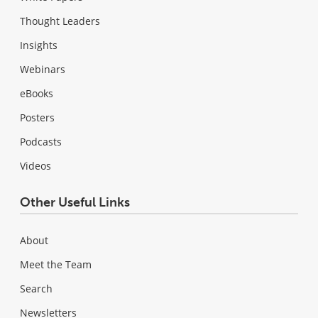
Thought Leaders
Insights
Webinars
eBooks
Posters
Podcasts
Videos
Other Useful Links
About
Meet the Team
Search
Newsletters