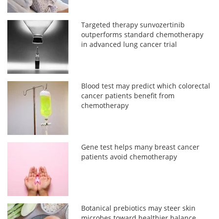
Targeted therapy sunvozertinib
outperforms standard chemotherapy
in advanced lung cancer trial
Blood test may predict which colorectal
cancer patients benefit from
chemotherapy
Gene test helps many breast cancer
patients avoid chemotherapy
Botanical prebiotics may steer skin
microbes toward healthier balance