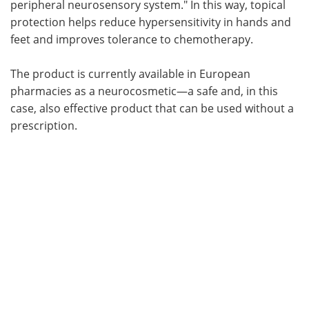
peripheral neurosensory system." In this way, topical
protection helps reduce hypersensitivity in hands and
feet and improves tolerance to chemotherapy.
The product is currently available in European
pharmacies as a neurocosmetic—a safe and, in this
case, also effective product that can be used without a
prescription.