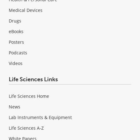
Medical Devices
Drugs
eBooks
Posters
Podcasts
Videos
Life Sciences Links
Life Sciences Home
News
Lab Instruments & Equipment
Life Sciences A-Z
White Papers