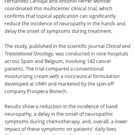
Fernández Carvajal and Antonio Ferrer Montiel
coordinated this multicenter clinical trial, which
confirms that topical application can significantly
reduce the incidence of neuropathy in the hands and
delay the onset of symptoms during treatment.
The study, published in the scientific journal
Clinical and
Translational Oncology
, was conducted in nine hospitals
across Spain and Belgium, involving 142 cancer
patients. The trial compared a conventional
moisturizing cream with a nociceutical formulation
developed at UMH and marketed by the spin-off
company Prospera Biotech.
Results show a reduction in the incidence of hand
neuropathy, a delay in the onset of neuropathic
symptoms during chemotherapy, and, overall, a lower
impact of these symptoms on patients' daily lives.