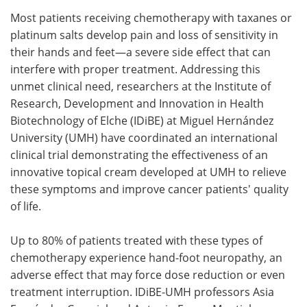
Most patients receiving chemotherapy with taxanes or
Meet the Team
Advertise
platinum salts develop pain and loss of sensitivity in
their hands and feet—a severe side effect that can
Search
Become a Member
interfere with proper treatment. Addressing this
unmet clinical need, researchers at the Institute of
Research, Development and Innovation in Health
Biotechnology of Elche (IDiBE) at Miguel Hernández
University (UMH) have coordinated an international
clinical trial demonstrating the effectiveness of an
innovative topical cream developed at UMH to relieve
these symptoms and improve cancer patients' quality
of life.
Up to 80% of patients treated with these types of
chemotherapy experience hand-foot neuropathy, an
adverse effect that may force dose reduction or even
treatment interruption. IDiBE-UMH professors Asia