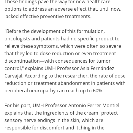
These findings pave the way for new healthcare
options to address an adverse effect that, until now,
lacked effective preventive treatments.
"Before the development of this formulation,
oncologists and patients had no specific product to
relieve these symptoms, which were often so severe
that they led to dose reduction or even treatment
discontinuation—with consequences for tumor
control," explains UMH Professor Asia Fernández
Carvajal. According to the researcher, the rate of dose
reduction or treatment abandonment in patients with
peripheral neuropathy can reach up to 60%.
For his part, UMH Professor Antonio Ferrer Montiel
explains that the ingredients of the cream "protect
sensory nerve endings in the skin, which are
responsible for discomfort and itching in the