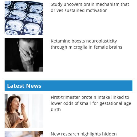
Study uncovers brain mechanism that
drives sustained motivation
Ketamine boosts neuroplasticity
through microglia in female brains
Latest News
First-trimester protein intake linked to
lower odds of small-for-gestational-age
birth
New research highlights hidden