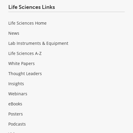
Life Sciences Links
Life Sciences Home
News
Lab Instruments & Equipment
Life Sciences A-Z
White Papers
Thought Leaders
Insights
Webinars
eBooks
Posters
Podcasts