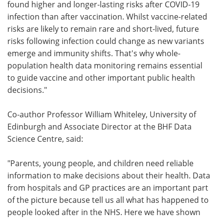
found higher and longer-lasting risks after COVID-19
infection than after vaccination. Whilst vaccine-related
risks are likely to remain rare and short-lived, future
risks following infection could change as new variants
emerge and immunity shifts. That's why whole-
population health data monitoring remains essential
to guide vaccine and other important public health
decisions."
Co-author Professor William Whiteley, University of
Edinburgh and Associate Director at the BHF Data
Science Centre, said:
"Parents, young people, and children need reliable
information to make decisions about their health. Data
from hospitals and GP practices are an important part
of the picture because tell us all what has happened to
people looked after in the NHS. Here we have shown