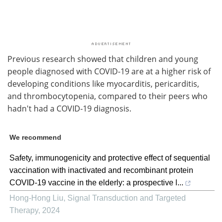
Previous research showed that children and young
people diagnosed with COVID-19 are at a higher risk of
developing conditions like myocarditis, pericarditis,
and thrombocytopenia, compared to their peers who
hadn't had a COVID-19 diagnosis.
We recommend
Safety, immunogenicity and protective effect of sequential
vaccination with inactivated and recombinant protein
COVID-19 vaccine in the elderly: a prospective l...
Hong-Hong Liu
,
Signal Transduction and Targeted
Therapy
,
2024