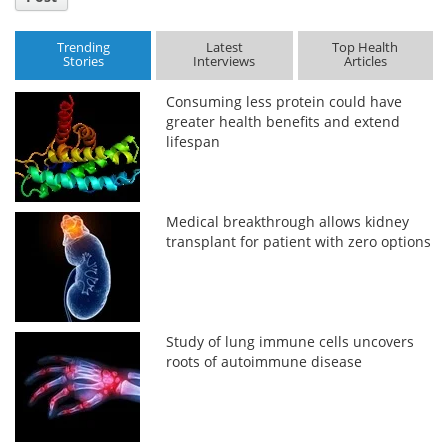
Trending
Latest
Top Health
Stories
Interviews
Articles
Consuming less protein could have
greater health benefits and extend
lifespan
Medical breakthrough allows kidney
transplant for patient with zero options
Study of lung immune cells uncovers
roots of autoimmune disease