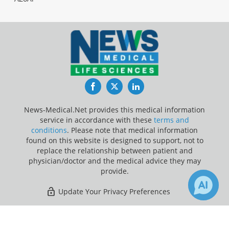
Facebook
Twitter
LinkedIn
News-Medical.Net provides this medical information
service in accordance with these
terms and
conditions
. Please note that medical information
found on this website is designed to support, not to
replace the relationship between patient and
physician/doctor and the medical advice they may
provide.
Update Your Privacy Preferences
Last Updated: Thursday 6 Aug 2026
×
4
27
Receive Updates on
Children
?