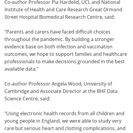
Co-author Professor Pia Hardelid, UCL and National
Institute of Health and Care Research Great Ormond
Street Hospital Biomedical Research Centre, said:
"Parents and carers have faced difficult choices
throughout the pandemic. By building a stronger
evidence base on both infection and vaccination
outcomes, we hope to support families and healthcare
professionals to make decisions grounded in the best
available data."
Co-author Professor Angela Wood, University of
Cambridge and Associate Director at the BHF Data
Science Centre, said:
"Using electronic health records from all children and
young people in England, we were able to study very
rare but serious heart and clotting complications, and