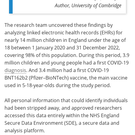
Author,
University of Cambridge
The research team uncovered these findings by
analyzing linked electronic health records (EHRs) for
nearly 14 million children in England under the age of
18 between 1 January 2020 and 31 December 2022,
covering 98% of this population. During this period, 3.9
million children and young people had a first COVID-19
diagnosis
. And 3.4 million had a first COVID-19
BNT162b2 (Pfizer–BioNTech) vaccine, the main vaccine
used in 5-18-year-olds during the study period.
All personal information that could identify individuals
had been stripped away, and approved researchers
accessed this data entirely within the NHS England
Secure Data Environment (SDE), a secure data and
analysis platform.