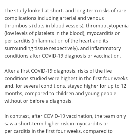
The study looked at short- and long-term risks of rare
complications including arterial and venous
thrombosis (clots in blood vessels), thrombocytopenia
(low levels of platelets in the blood), myocarditis or
pericarditis (
inflammation
of the heart and its
surrounding tissue respectively), and inflammatory
conditions after COVID-19 diagnosis or vaccination.
After a first COVID-19 diagnosis, risks of the five
conditions studied were highest in the first four weeks
and, for several conditions, stayed higher for up to 12
months, compared to children and young people
without or before a diagnosis.
In contrast, after COVID-19 vaccination, the team only
saw a short-term higher risk in myocarditis or
pericarditis in the first four weeks, compared to