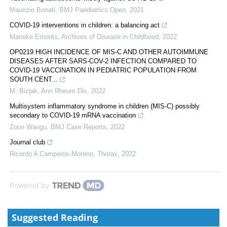
Maurizio Bonati
,
BMJ Paediatrics Open
,
2021
COVID-19 interventions in children: a balancing act
Marieke Emonts
,
Archives of Disease in Childhood
,
2022
OP0219 HIGH INCIDENCE OF MIS-C AND OTHER AUTOIMMUNE
DISEASES AFTER SARS-COV-2 INFECTION COMPARED TO
COVID-19 VACCINATION IN PEDIATRIC POPULATION FROM
SOUTH CENT...
M. Bizjak
,
Ann Rheum Dis
,
2022
Multisystem inflammatory syndrome in children (MIS-C) possibly
secondary to COVID-19 mRNA vaccination
Zoon Wangu
,
BMJ Case Reports
,
2022
Journal club
Ricardo A Camperos-Moreno
,
Thorax
,
2022
Powered by
Suggested Reading