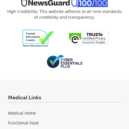
High Credibility: This website adheres to all nine standards
of credibility and transparency.
Medical Links
Medical Home
Functional Food