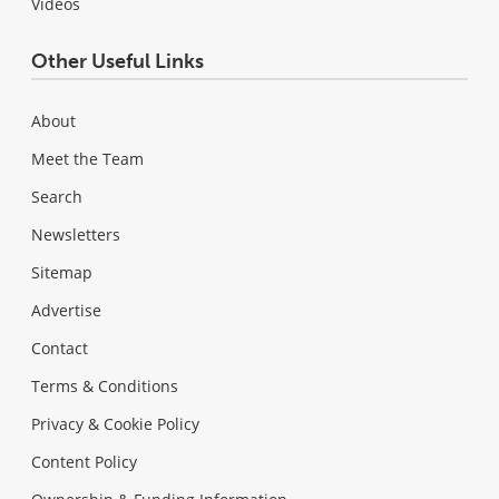
Videos
Other Useful Links
About
Meet the Team
Search
Newsletters
Sitemap
Advertise
Contact
Terms & Conditions
Privacy & Cookie Policy
Content Policy