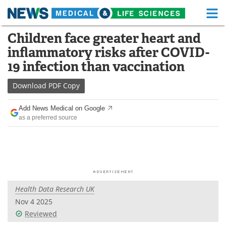
M
Skip
Children face greater heart and
Medical Home
Life Sciences Home
to
inflammatory risks after COVID-
content
About
Functional Food
19 infection than vaccination
News
Health A-Z
Download
PDF Copy
Drugs
Medical Devices
Add News Medical on Google
as a preferred source
Interviews
White Papers
MediKnowledge
eBooks
Posters
Podcasts
Health Data Research UK
Videos
Newsletters
Nov 4 2025
Reviewed
Health & Personal Care
Contact