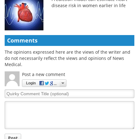
disease risk in women earlier in life
Comments
The opinions expressed here are the views of the writer and
do not necessarily reflect the views and opinions of News
Medical.
Post a new comment
Login
Quirky
Comment
Title
Post