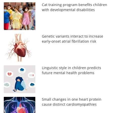
Cat training program benefits children
with developmental disabilities
Genetic variants interact to increase
early-onset atrial fibrillation risk
Linguistic style in children predicts
future mental health problems
Small changes in one heart protein
cause distinct cardiomyopathies