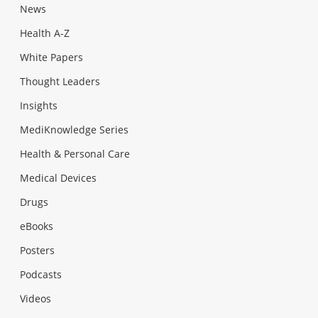
News
Health A-Z
White Papers
Thought Leaders
Insights
MediKnowledge Series
Health & Personal Care
Medical Devices
Drugs
eBooks
Posters
Podcasts
Videos