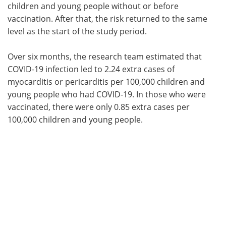
children and young people without or before
vaccination. After that, the risk returned to the same
level as the start of the study period.
Over six months, the research team estimated that
COVID-19 infection led to 2.24 extra cases of
myocarditis or pericarditis per 100,000 children and
young people who had COVID-19. In those who were
vaccinated, there were only 0.85 extra cases per
100,000 children and young people.