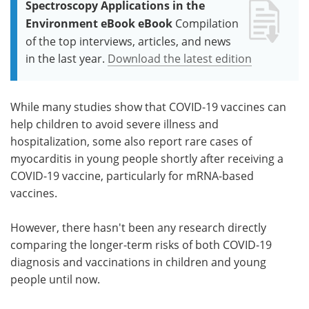
Spectroscopy Applications in the
Environment eBook eBook
Compilation
of the top interviews, articles, and news
in the last year.
Download the latest edition
While many studies show that COVID-19 vaccines can
help children to avoid severe illness and
hospitalization, some also report rare cases of
myocarditis in young people shortly after receiving a
COVID-19 vaccine, particularly for mRNA-based
vaccines.
However, there hasn't been any research directly
comparing the longer-term risks of both COVID-19
diagnosis and vaccinations in children and young
people until now.