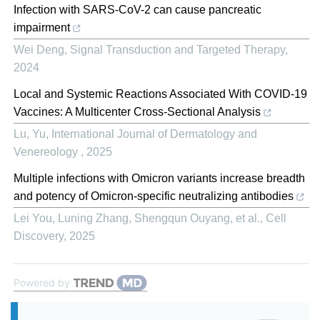
Infection with SARS-CoV-2 can cause pancreatic
impairment
Wei Deng
,
Signal Transduction and Targeted Therapy
,
2024
Local and Systemic Reactions Associated With COVID-19
Vaccines: A Multicenter Cross-Sectional Analysis
Lu, Yu
,
International Journal of Dermatology and
Venereology
,
2025
Multiple infections with Omicron variants increase breadth
and potency of Omicron-specific neutralizing antibodies
Lei You, Luning Zhang, Shengqun Ouyang, et al.
,
Cell
Discovery
,
2025
Powered by