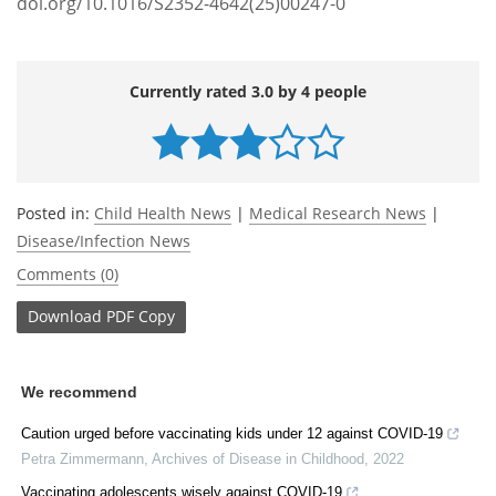
doi.org/10.1016/S2352-4642(25)00247-0
Currently rated 3.0 by 4 people
Posted in:
Child Health News
|
Medical Research News
|
Disease/Infection News
Comments (0)
Download
PDF Copy
We recommend
Caution urged before vaccinating kids under 12 against COVID-19
Petra Zimmermann
,
Archives of Disease in Childhood
,
2022
Vaccinating adolescents wisely against COVID-19