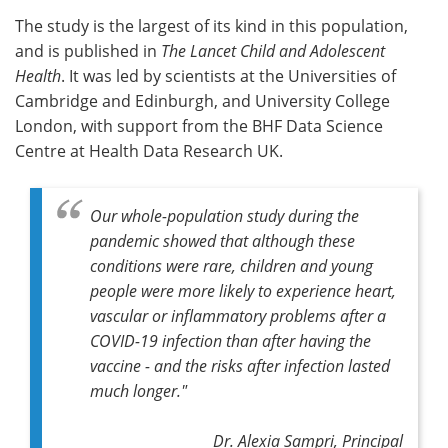
The study is the largest of its kind in this population,
Meet the Team
Advertise
and is published in
The Lancet Child and Adolescent
Health
. It was led by scientists at the Universities of
Search
Become a Member
Cambridge and Edinburgh, and University College
London, with support from the BHF Data Science
Centre at Health Data Research UK.
Our whole-population study during the
pandemic showed that although these
conditions were rare, children and young
people were more likely to experience heart,
vascular or inflammatory problems after a
COVID-19 infection than after having the
vaccine - and the risks after infection lasted
much longer."
Dr. Alexia Sampri,
Principal