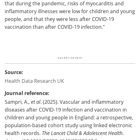
that during the pandemic, risks of myocarditis and
inflammatory illnesses were low for children and young
people, and that they were less after COVID-19
vaccination than after COVID-19 infection."
Source:
Health Data Research UK
Journal reference:
Sampri, A.,
et al
. (2025). Vascular and inflammatory
diseases after COVID-19 infection and vaccination in
children and young people in England: a retrospective,
population-based cohort study using linked electronic
health records.
The Lancet Child & Adolescent Health
.