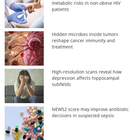
metabolic risks in non-obese HIV
patients
Hidden microbes inside tumors
reshape cancer immunity and
treatment
High-resolution scans reveal how
depression affects hippocampal
subfields
NEWS2 score may improve antibiotic
decisions in suspected sepsis