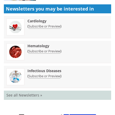
Newsletters you may be
interested in
Cardiology
(
)
Subscribe or Preview
Hematology
(
)
Subscribe or Preview
Infectious Diseases
(
)
Subscribe or Preview
See all Newsletters »