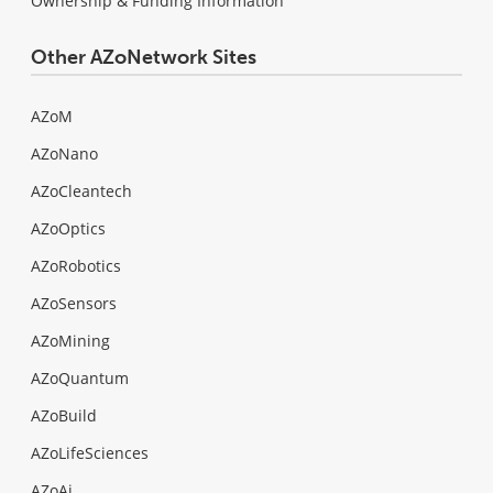
Ownership & Funding Information
Other AZoNetwork Sites
AZoM
AZoNano
AZoCleantech
AZoOptics
AZoRobotics
AZoSensors
AZoMining
AZoQuantum
AZoBuild
AZoLifeSciences
AZoAi