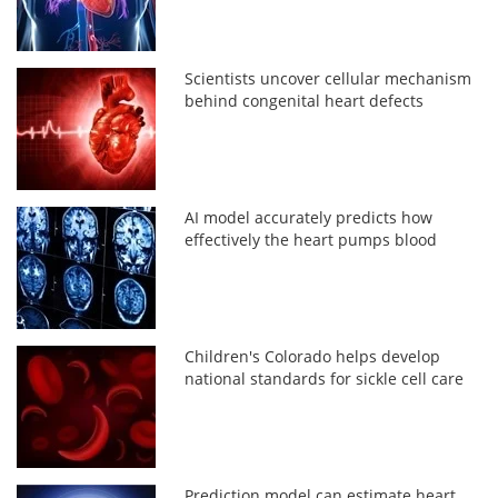
Scientists uncover cellular mechanism
behind congenital heart defects
AI model accurately predicts how
effectively the heart pumps blood
Children's Colorado helps develop
national standards for sickle cell care
Prediction model can estimate heart