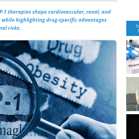
-1 therapies shape cardiovascular, renal, and
 while highlighting drug-specific advantages
T
al risks.