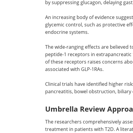
by suppressing glucagon, delaying gast
An increasing body of evidence sugges
glycemic control, such as protective eff
endocrine systems.
The wide-ranging effects are believed 
peptide-1 receptors in extrapancreatic
of these receptors raises concerns abo
associated with
GLP-1RAs
.
Clinical trials have identified higher risk
pancreatitis, bowel obstruction, biliary
Umbrella Review Approac
The researchers comprehensively asse
treatment in patients with T2D. A lite