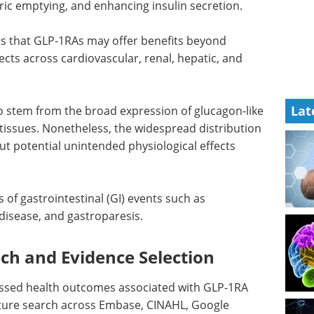
ric emptying, and enhancing insulin secretion.
ts that
GLP-1RAs
may offer benefits beyond
ects across cardiovascular, renal, hepatic, and
Lat
to stem from the broad expression of glucagon-like
 tissues. Nonetheless, the widespread distribution
ut potential unintended physiological effects
s of gastrointestinal (
GI
) events such as
 disease, and gastroparesis.
h and Evidence Selection
ssed health outcomes associated with
GLP-1RA
rature search across Embase, CINAHL, Google