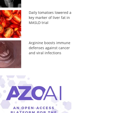
Daily tomatoes lowered a
key marker of liver fat in
MASLD trial
Arginine boosts immune
defenses against cancer
and viral infections