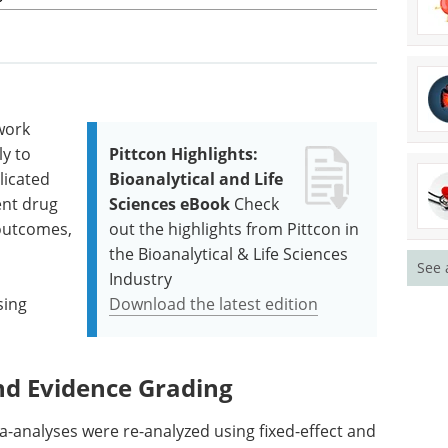
work
y to
Pittcon Highlights:
licated
Bioanalytical and Life
ent drug
Sciences eBook
Check
 outcomes,
out the highlights from Pittcon in
the Bioanalytical & Life Sciences
See 
Industry
sing
Download the latest edition
nd Evidence Grading
a-analyses were re-analyzed using fixed-effect and