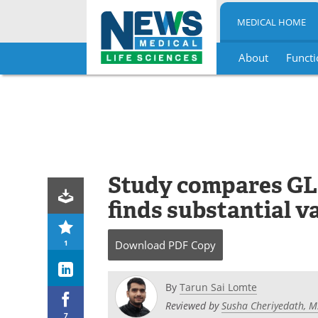
MEDICAL HOME
About
Functi
Skip
to
content
Study compares GLP
finds substantial va
1
Download
PDF Copy
By
Tarun Sai Lomte
Reviewed by
Susha Cheriyedath, M
7