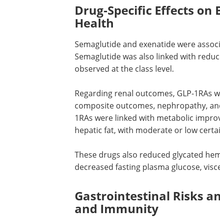
Drug-Specific Effects on
Health
Semaglutide and exenatide were associa
Semaglutide was also linked with redu
observed at the class level.
Regarding renal outcomes,
GLP-1RAs
we
composite outcomes, nephropathy, and
1RAs
were linked with metabolic improv
hepatic fat, with moderate or low certai
These drugs also reduced glycated hem
decreased fasting plasma glucose, visc
Gastrointestinal Risks a
and Immunity