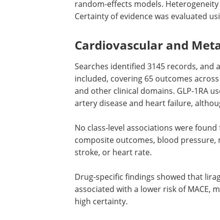
random-effects models. Heterogeneity w
Certainty of evidence was evaluated u
Cardiovascular and Metab
Searches identified 3145 records, and 
included, covering 65 outcomes across 
and other clinical domains.
GLP-1RA
use
artery disease and heart failure, althou
No class-level associations were found 
composite outcomes, blood pressure, 
stroke, or heart rate.
Drug-specific findings showed that lirag
associated with a lower risk of
MACE
, m
high certainty.