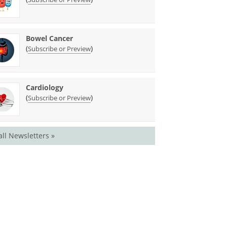
Bowel Cancer
(
)
Subscribe or Preview
Cardiology
(
)
Subscribe or Preview
all Newsletters »