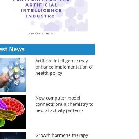
est News
Artificial intelligence may
enhance implementation of
health policy
New computer model
connects brain chemistry to
neural activity patterns
Growth hormone therapy