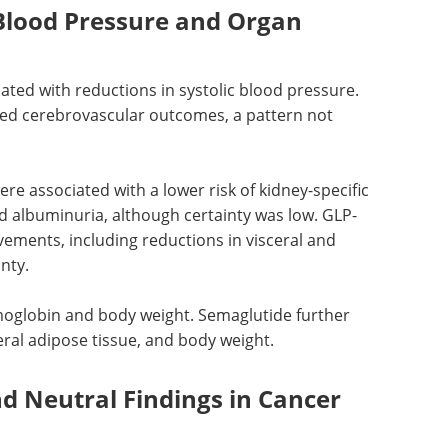
 Blood Pressure and Organ
ted with reductions in systolic blood pressure.
ced cerebrovascular outcomes, a pattern not
re associated with a lower risk of kidney-specific
 albuminuria, although certainty was low.
GLP-
ements, including reductions in visceral and
nty.
oglobin and body weight. Semaglutide further
eral adipose tissue, and body weight.
nd Neutral Findings in Cancer