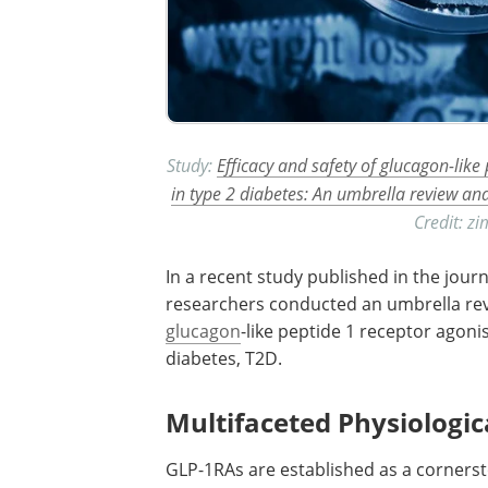
Study:
Efficacy and safety of glucagon-like
in type 2 diabetes: An umbrella review an
Credit: z
In a recent study published in the jour
researchers conducted an umbrella re
glucagon
-like peptide 1 receptor agoni
diabetes,
T2D
.
Multifaceted Physiologic
GLP-1RAs
are established as a corners