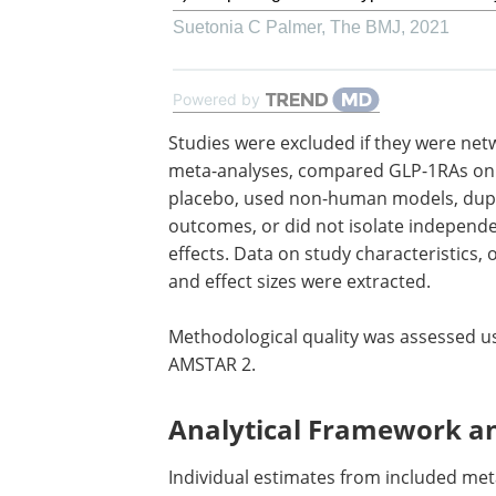
Suetonia C Palmer
,
The BMJ
,
2021
Powered by
Studies were excluded if they were net
meta-analyses, compared
GLP-1RAs
onl
placebo, used non-human models, dup
outcomes, or did not isolate independ
effects. Data on study characteristics,
and effect sizes were extracted.
Methodological quality was assessed u
AMSTAR 2.
Analytical Framework a
Individual estimates from included met