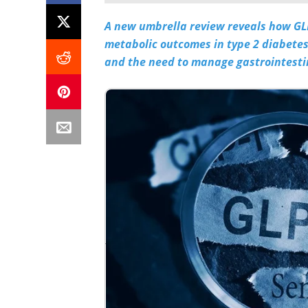
A new umbrella review reveals how GLP
metabolic outcomes in type 2 diabetes
and the need to manage gastrointestin