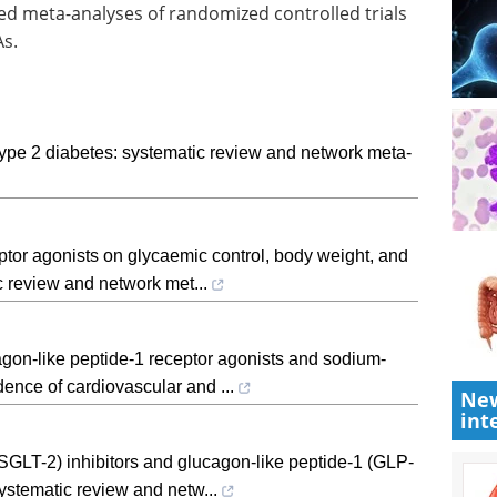
ed meta-analyses of randomized controlled trials
As.
 type 2 diabetes: systematic review and network meta-
tor agonists on glycaemic control, body weight, and
ic review and network met...
agon-like peptide-1 receptor agonists and sodium-
dence of cardiovascular and ...
New
int
SGLT-2) inhibitors and glucagon-like peptide-1 (GLP-
systematic review and netw...