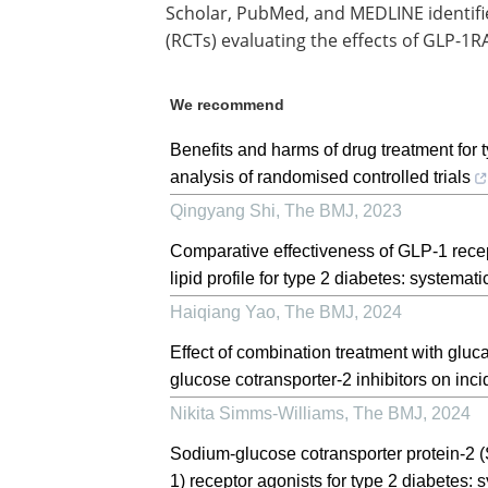
Scholar, PubMed, and MEDLINE identifi
(RCTs) evaluating the effects of GLP-1R
We recommend
Benefits and harms of drug treatment for
analysis of randomised controlled trials
Qingyang Shi
,
The BMJ
,
2023
Comparative effectiveness of GLP-1 recep
lipid profile for type 2 diabetes: systemat
Haiqiang Yao
,
The BMJ
,
2024
Effect of combination treatment with gluc
glucose cotransporter-2 inhibitors on inci
Nikita Simms-Williams
,
The BMJ
,
2024
Sodium-glucose cotransporter protein-2 (
1) receptor agonists for type 2 diabetes: 