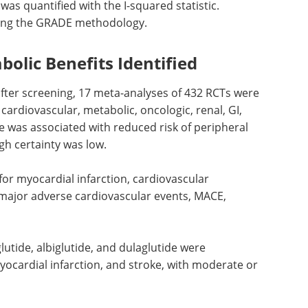
as quantified with the I-squared statistic.
sing the GRADE methodology.
olic Benefits Identified
after screening, 17 meta-analyses of 432
RCTs
were
cardiovascular, metabolic, oncologic, renal,
GI
,
 was associated with reduced risk of peripheral
gh certainty was low.
for myocardial infarction, cardiovascular
major adverse cardiovascular events,
MACE
,
lutide, albiglutide, and dulaglutide were
yocardial infarction, and stroke, with moderate or