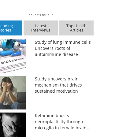
rending
Latest
Top Health
Stories
Interviews
Articles
Study of lung immune cells
uncovers roots of
autoimmune disease
Study uncovers brain
mechanism that drives
sustained motivation
Ketamine boosts
neuroplasticity through
microglia in female brains