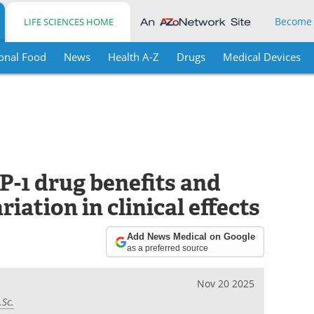
Become
LIFE SCIENCES HOME
onal Food
News
Health A-Z
Drugs
Medical Devices
-1 drug benefits and
riation in clinical effects
Add News Medical on Google
as a preferred source
Nov 20 2025
.Sc.