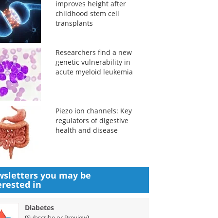
improves height after
childhood stem cell
transplants
Researchers find a new
genetic vulnerability in
acute myeloid leukemia
Piezo ion channels: Key
regulators of digestive
health and disease
sletters you may be
erested in
Diabetes
(
)
Subscribe or Preview