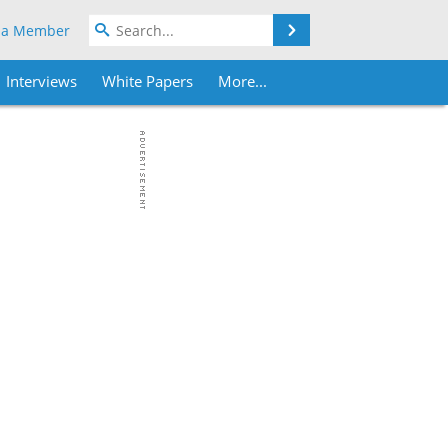
Search
 a Member
Interviews
White Papers
More...