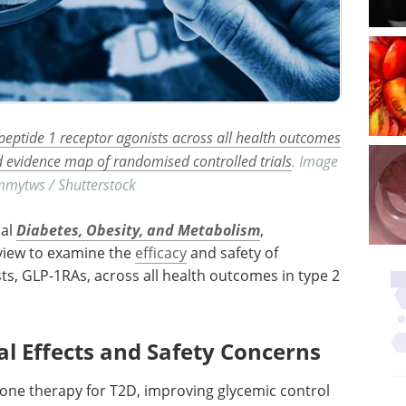
 peptide 1 receptor agonists across all health outcomes
d evidence map of randomised controlled trials
. Image
immytws / Shutterstock
nal
Diabetes, Obesity, and Metabolism
,
view to examine the
efficacy
and safety of
sts,
GLP-1RAs
, across all health outcomes in type 2
al Effects and Safety Concerns
tone therapy for
T2D
, improving glycemic control