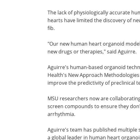
"We're now seeing how the heart's ow
disease," he said. "This gives us an u
arrhythmias and how drugs might stop 
The lack of physiologically accurate h
hearts have limited the discovery of ne
fib.
"Our new human heart organoid model i
new drugs or therapies," said Aguirre.
Aguirre's human-based organoid technol
Health's New Approach Methodologies 
improve the predictivity of preclinical t
MSU researchers now are collaborating
screen compounds to ensure they don't
arrhythmia.