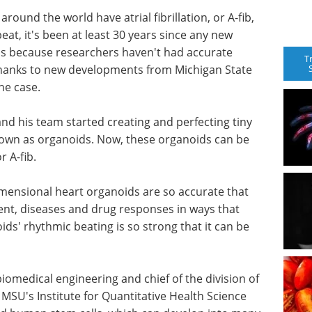
ound the world have atrial fibrillation, or A-fib,
beat, it's been at least 30 years since any new
is because researchers haven't had accurate
T
Thanks to new developments from Michigan State
the case.
nd his team started creating and perfecting tiny
own as organoids. Now, these organoids can be
r A-fib.
-dimensional heart organoids are so accurate that
nt, diseases and drug responses in ways that
ds' rhythmic beating is so strong that it can be
biomedical engineering and chief of the division of
MSU's Institute for Quantitative Health Science