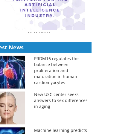
est News
PRDM16 regulates the
balance between
proliferation and
maturation in human
cardiomyocytes
New USC center seeks
answers to sex differences
in aging
Machine learning predicts