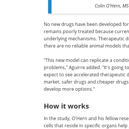
Colin O'Hern, MS
No new drugs have been developed for A
remains poorly treated because curren
underlying mechanisms. Therapeutic dr
there are no reliable animal models th
"This new model can replicate a conditi
problems," Aguirre added. "It's going t
expect to see accelerated therapeutic
market, safer drugs and cheaper drugs,
develop more options."
How it works
In the study, O'Hern and his fellow re
cells that reside in specific organs he