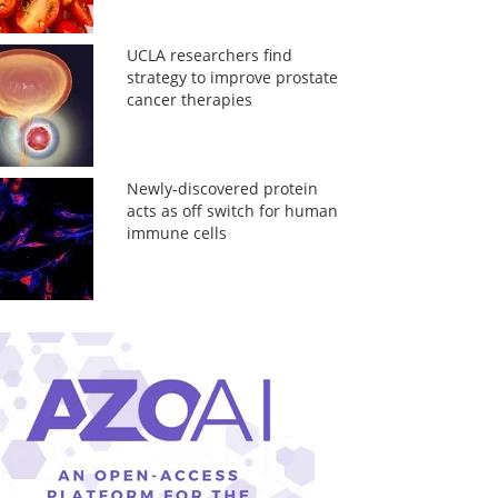
UCLA researchers find
strategy to improve prostate
cancer therapies
Newly-discovered protein
acts as off switch for human
immune cells