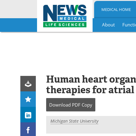
MEDICAL HOME
About
Functi
Skip
to
content
Human heart organ
therapies for atrial 
Download
PDF Copy
Michigan State University