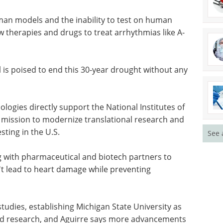
n immune system contributes to both health and
nprecedented view of how inflammation can drive
that process."
uman models and the inability to test on human
w therapies and drugs to treat arrhythmias like A-
s poised to end this 30-year drought without any
See 
ogies directly support the National Institutes of
mission to modernize translational research and
esting in the U.S.
 with pharmaceutical and biotech partners to
 lead to heart damage while preventing