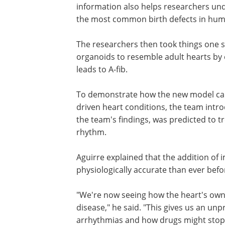
information also helps researchers und
the most common birth defects in hum
The researchers then took things one 
further. They developed a system to ag
organoids to resemble adult hearts by
them to the kind of inflammation that l
fib.
To demonstrate how the new model ca
to test therapies for inflammation-driv
conditions, the team introduced an ant
inflammatory drug that, based on the te
restored the heart's normal rhythm.
Aguirre explained that the addition o
physiologically accurate than ever befo