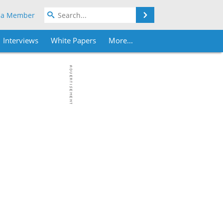
Search
 a Member
Interviews
White Papers
More...