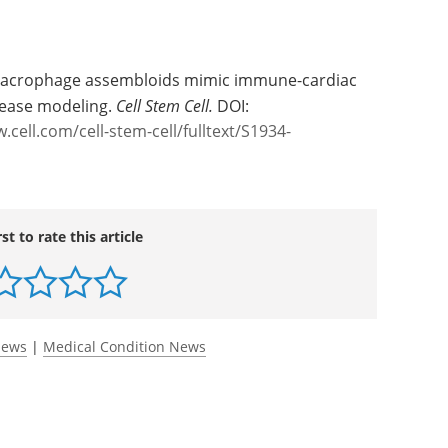
macrophage assembloids mimic immune-cardiac
sease modeling.
Cell Stem Cell.
DOI:
.cell.com/cell-stem-cell/fulltext/S1934-
rst to rate this article
News
|
Medical Condition News