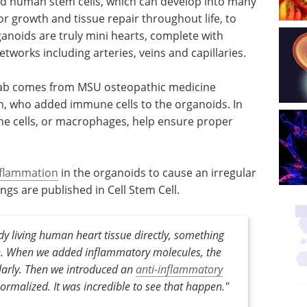
d human stem cells, which can develop into many
for growth and tissue repair throughout life, to
anoids are truly mini hearts, complete with
tworks including arteries, veins and capillaries.
 lab comes from MSU osteopathic medicine
rn, who added immune cells to the organoids. In
e cells, or macrophages, help ensure proper
nflammation
in the organoids to cause an irregular
ngs are published in Cell Stem Cell.
y living human heart tissue directly, something
re. When we added inflammatory molecules, the
ularly. Then we introduced an
anti-inflammatory
ormalized. It was incredible to see that happen."