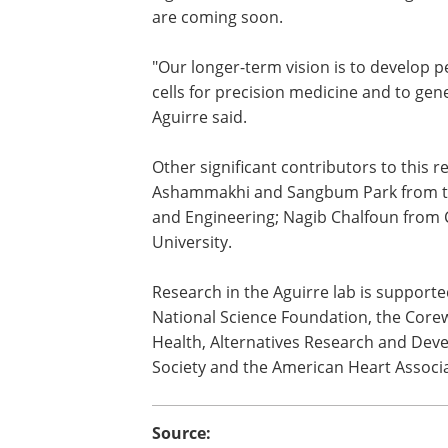
Aguirre's team has published multiple s
a global leader in human heart organo
are coming soon.
"Our longer-term vision is to develop 
cells for precision medicine and to gen
Aguirre said.
Other significant contributors to this
Ashammakhi and Sangbum Park from the
and Engineering; Nagib Chalfoun from
University.
Research in the Aguirre lab is supporte
National Science Foundation, the Core
Health, Alternatives Research and Dev
Society and the American Heart Associa