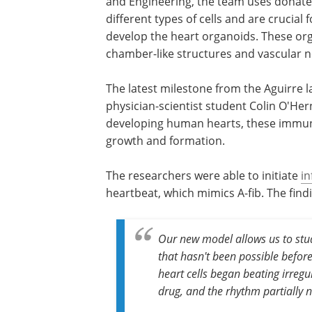
and Engineering, the team uses donate
different types of cells and are crucial 
develop the heart organoids. These org
chamber-like structures and vascular ne
The latest milestone from the Aguirre
physician-scientist student Colin O'He
developing human hearts, these immun
growth and formation.
The researchers were able to initiate
i
heartbeat, which mimics A-fib. The findi
Our new model allows us to stud
that hasn't been possible befo
heart cells began beating irreg
drug, and the rhythm partially n