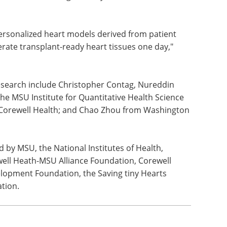
tudies, establishing Michigan State University as
id research, and Aguirre says more advancements
personalized heart models derived from patient
erate transplant-ready heart tissues one day,"
 research include Christopher Contag, Nureddin
 MSU Institute for Quantitative Health Science
 Corewell Health; and Chao Zhou from Washington
d by MSU, the National Institutes of Health,
well Heath-MSU Alliance Foundation, Corewell
elopment Foundation, the Saving tiny Hearts
tion.