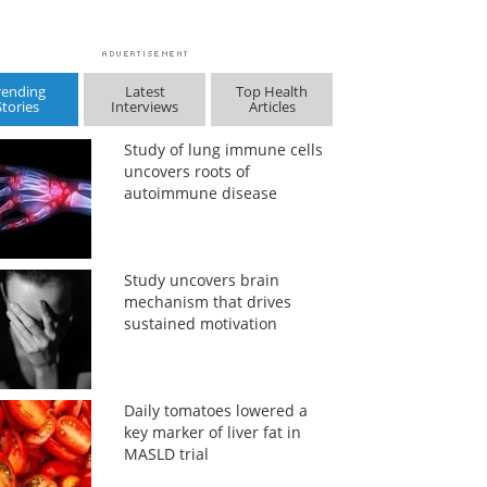
rending
Latest
Top Health
Stories
Interviews
Articles
Study of lung immune cells
uncovers roots of
autoimmune disease
Study uncovers brain
mechanism that drives
sustained motivation
Daily tomatoes lowered a
key marker of liver fat in
MASLD trial