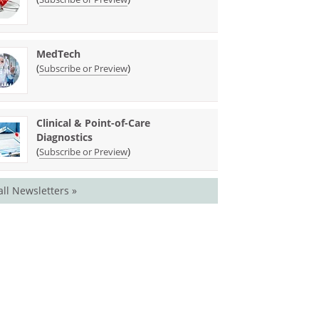
MedTech
(
)
Subscribe or Preview
Clinical & Point-of-Care
Diagnostics
(
)
Subscribe or Preview
all Newsletters »