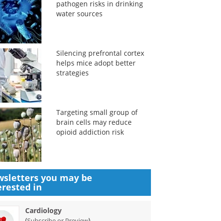
pathogen risks in drinking
water sources
Silencing prefrontal cortex
helps mice adopt better
strategies
Targeting small group of
brain cells may reduce
opioid addiction risk
sletters you may be
erested in
Cardiology
(
)
Subscribe or Preview