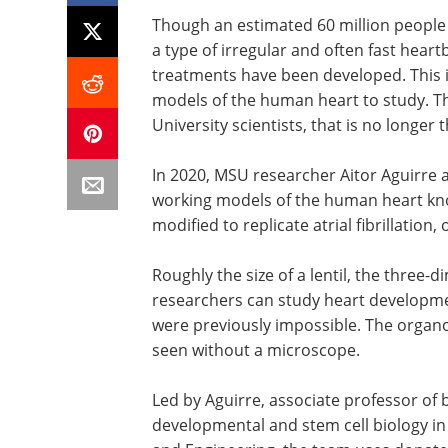
Though an estimated 60 million people ar
a type of irregular and often fast heart
treatments have been developed. This 
models of the human heart to study. 
University scientists, that is no longer 
In 2020, MSU researcher Aitor Aguirre a
working models of the human heart kn
modified to replicate atrial fibrillation, o
Roughly the size of a lentil, the three
researchers can study heart developme
were previously impossible. The organoi
seen without a microscope.
Led by Aguirre, associate professor of 
developmental and stem cell biology in 