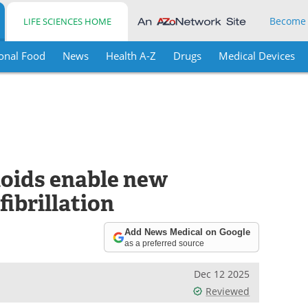
Become
LIFE SCIENCES HOME
onal Food
News
Health A-Z
Drugs
Medical Devices
oids enable new
fibrillation
Add News Medical on Google
as a preferred source
Dec 12 2025
Reviewed