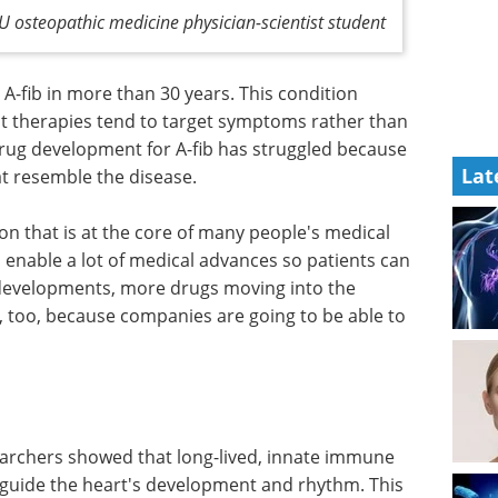
U osteopathic medicine physician-scientist student
-fib in more than 30 years. This condition
t therapies tend to target symptoms rather than
ug development for A-fib has struggled because
Lat
at resemble the disease.
on that is at the core of many people's medical
o enable a lot of medical advances so patients can
 developments, more drugs moving into the
 too, because companies are going to be able to
searchers showed that long-lived, innate immune
lp guide the heart's development and rhythm. This