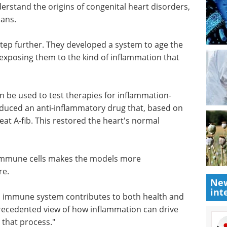
erstand the origins of congenital heart disorders,
ans.
step
e the
Life Science
 exposing
Microscopy eBook
eads to A-
Compilation of the top
interviews, articles, and news in
the last year.
n be used
Download the latest edition
en heart
i-
am's findings, was predicted to treat A-fib. This
New
int
f immune cells makes the models more
re.