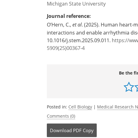
Source:
Michigan State University
Journal reference:
O’Hern, C.,
et al
. (2025). Human heart-
interactions and enable arrhythmia di
10.1016/j.stem.2025.09.011.
https://www
5909(25)00367-4
Be the fi
Posted in:
Cell Biology
|
Medical Research 