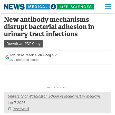
M
Skip
New antibody mechanisms
Medical Home
Life Sciences Home
to
disrupt bacterial adhesion in
content
About
Functional Food
urinary tract infections
News
Health A-Z
Download
PDF Copy
Drugs
Medical Devices
Add News Medical on Google
as a preferred source
Interviews
White Papers
MediKnowledge
eBooks
Posters
Podcasts
University of Washington School of Medicine/UW Medicine
Videos
Newsletters
Jan 7 2026
Reviewed
Health & Personal Care
Contact