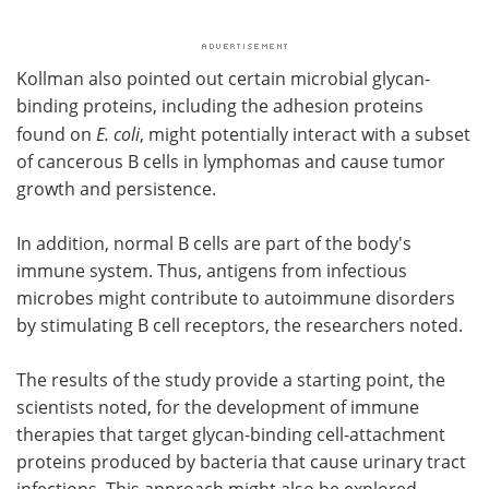
Kollman also pointed out certain microbial glycan-
binding proteins, including the adhesion proteins
found on
E.
coli
, might potentially interact with a subset
of cancerous B cells in lymphomas and cause tumor
growth and persistence.
In addition, normal B cells are part of the body's
immune system. Thus, antigens from infectious
microbes might contribute to autoimmune disorders
by stimulating B cell receptors, the researchers noted.
The results of the study provide a starting point, the
scientists noted, for the development of immune
therapies that target glycan-binding cell-attachment
proteins produced by bacteria that cause urinary tract
infections. This approach might also be explored