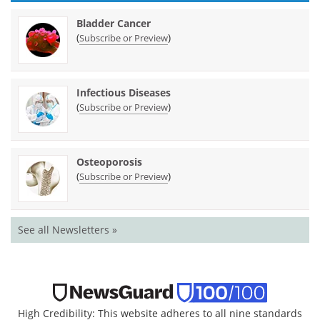
Bladder Cancer
(
)
Subscribe or Preview
Infectious Diseases
(
)
Subscribe or Preview
Osteoporosis
(
)
Subscribe or Preview
See all Newsletters »
High Credibility: This website adheres to all nine standards