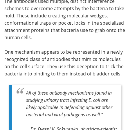
The antibodies used multiple, distinct interference
schemes to overcome attempts by the bacteria to take
hold. These include creating molecular wedges,
conformational traps or pocket locks in the specialized
attachment proteins that bacteria use to grab onto the
human cells.
One mechanism appears to be represented in a newly
recognized class of antibodies that mimics molecules
on the cell surface. They use this deception to trick the
bacteria into binding to them instead of bladder cells.
All of these antibody mechanisms found in
studying urinary tract infecting
E. coli
are
likely applicable in defending against other
bacterial and viral pathogens as well."
Dr. Evgeni V. Sokurenko, physician-scientist