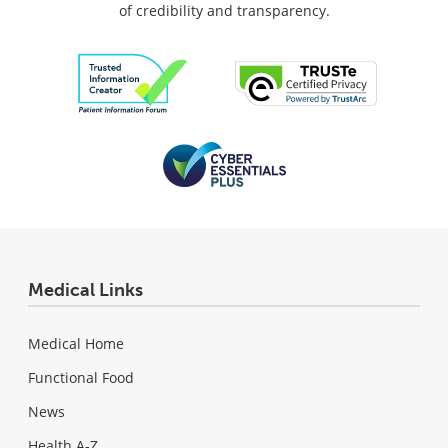
of credibility and transparency.
Medical Links
Medical Home
Functional Food
News
Health A-Z