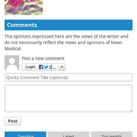
Comments
The opinions expressed here are the views of the writer and
do not necessarily reflect the views and opinions of News
Medical.
Post a new comment
Login
Quirky
Comment
Title
Post
Trending
Latest
Top Health