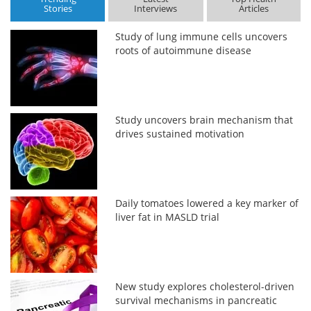
Stories
Interviews
Articles
Study of lung immune cells uncovers
roots of autoimmune disease
Study uncovers brain mechanism that
drives sustained motivation
Daily tomatoes lowered a key marker of
liver fat in MASLD trial
New study explores cholesterol-driven
survival mechanisms in pancreatic