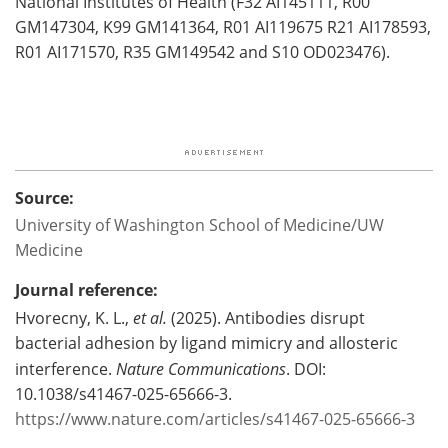
National Institutes of Health (F32 AI145111, R00
GM147304, K99 GM141364, R01 AI119675 R21 AI178593,
R01 AI171570, R35 GM149542 and S10 OD023476).
Source:
University of Washington School of Medicine/UW
Medicine
Journal reference:
Hvorecny, K. L.,
et al.
(2025). Antibodies disrupt
bacterial adhesion by ligand mimicry and allosteric
interference.
Nature Communications
. DOI:
10.1038/s41467-025-65666-3.
https://www.nature.com/articles/s41467-025-65666-3