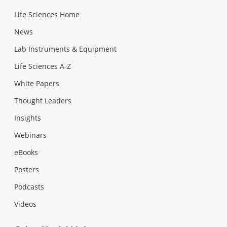
Life Sciences Home
News
Lab Instruments & Equipment
Life Sciences A-Z
White Papers
Thought Leaders
Insights
Webinars
eBooks
Posters
Podcasts
Videos