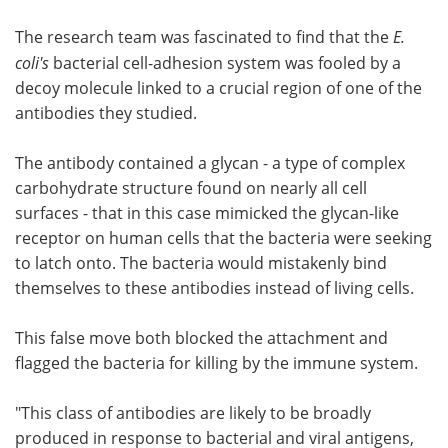
The research team was fascinated to find that the
E.
coli's
bacterial cell-adhesion system was fooled by a
decoy molecule linked to a crucial region of one of the
antibodies they studied.
The antibody contained a glycan - a type of complex
carbohydrate structure found on nearly all cell
surfaces - that in this case mimicked the glycan-like
receptor on human cells that the bacteria were seeking
to latch onto. The bacteria would mistakenly bind
themselves to these antibodies instead of living cells.
This false move both blocked the attachment and
flagged the bacteria for killing by the immune system.
"This class of antibodies are likely to be broadly
produced in response to bacterial and viral antigens,