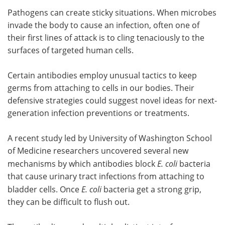
Pathogens can create sticky situations. When microbes
Meet the Team
Advertise
invade the body to cause an infection, often one of
their first lines of attack is to cling tenaciously to the
Search
Become a Member
surfaces of targeted human cells.
Certain antibodies employ unusual tactics to keep
germs from attaching to cells in our bodies. Their
defensive strategies could suggest novel ideas for next-
generation infection preventions or treatments.
A recent study led by University of Washington School
of Medicine researchers uncovered several new
mechanisms by which antibodies block
E. coli
bacteria
that cause urinary tract infections from attaching to
bladder cells. Once
E. coli
bacteria get a strong grip,
they can be difficult to flush out.