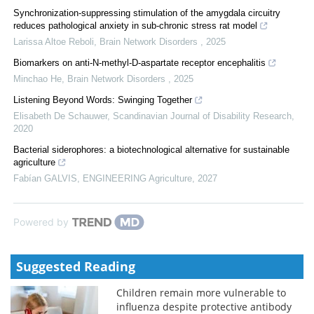
Synchronization-suppressing stimulation of the amygdala circuitry
reduces pathological anxiety in sub-chronic stress rat model
Larissa Altoe Reboli
,
Brain Network Disorders
,
2025
Biomarkers on anti-N-methyl-D-aspartate receptor encephalitis
Minchao He
,
Brain Network Disorders
,
2025
Listening Beyond Words: Swinging Together
Elisabeth De Schauwer
,
Scandinavian Journal of Disability Research
,
2020
Bacterial siderophores: a biotechnological alternative for sustainable
agriculture
Fabían GALVIS
,
ENGINEERING Agriculture
,
2027
Powered by
Suggested Reading
Children remain more vulnerable to
influenza despite protective antibody