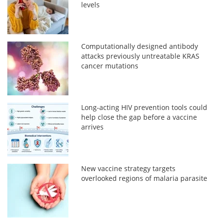
levels
Computationally designed antibody
attacks previously untreatable KRAS
cancer mutations
Long-acting HIV prevention tools could
help close the gap before a vaccine
arrives
New vaccine strategy targets
overlooked regions of malaria parasite