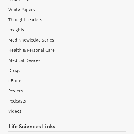
White Papers
Thought Leaders
Insights
MediKnowledge Series
Health & Personal Care
Medical Devices
Drugs
eBooks
Posters
Podcasts
Videos
Life Sciences Links