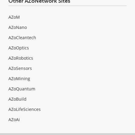
Other AZoNetwork Sites
AZoM
AZoNano
AZoCleantech
AZoOptics
AZoRobotics
AZoSensors
AZoMining
AZoQuantum
AZoBuild
AZoLifeSciences
AZoAi