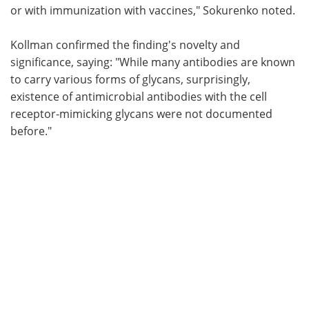
or with immunization with vaccines," Sokurenko noted.
Kollman confirmed the finding's novelty and
significance, saying: "While many antibodies are known
to carry various forms of glycans, surprisingly,
existence of antimicrobial antibodies with the cell
receptor-mimicking glycans were not documented
before."