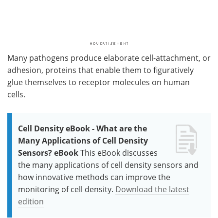
Many pathogens produce elaborate cell-attachment, or
adhesion, proteins that enable them to figuratively
glue themselves to receptor molecules on human
cells.
Cell Density eBook - What are the
Many Applications of Cell Density
Sensors? eBook
This eBook discusses
the many applications of cell density sensors and
how innovative methods can improve the
monitoring of cell density.
Download the latest
edition