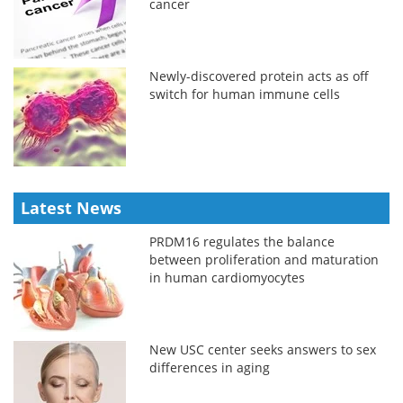
cancer
Newly-discovered protein acts as off
switch for human immune cells
Latest News
PRDM16 regulates the balance
between proliferation and maturation
in human cardiomyocytes
New USC center seeks answers to sex
differences in aging