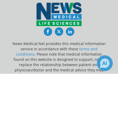
Facebook
Twitter
LinkedIn
News-Medical.Net provides this medical information
service in accordance with these
terms and
conditions
. Please note that medical information
found on this website is designed to support, not to
replace the relationship between patient and
physician/doctor and the medical advice they may
provide.
×
Receive Updates on
Antibodies
?
Update Your Privacy Preferences
Last Updated: Sunday 9 Aug 2026