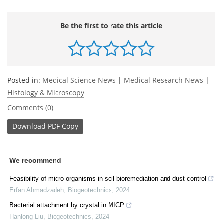
Be the first to rate this article
Posted in:
Medical Science News
|
Medical Research News
|
Histology & Microscopy
Comments (0)
Download
PDF Copy
We recommend
Feasibility of micro-organisms in soil bioremediation and dust control
Erfan Ahmadzadeh
,
Biogeotechnics
,
2024
Bacterial attachment by crystal in MICP
Hanlong Liu
,
Biogeotechnics
,
2024