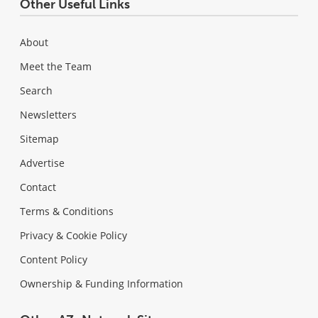
Other Useful Links
About
Meet the Team
Search
Newsletters
Sitemap
Advertise
Contact
Terms & Conditions
Privacy & Cookie Policy
Content Policy
Ownership & Funding Information