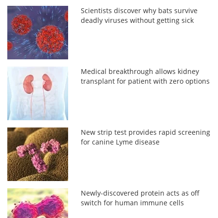
Scientists discover why bats survive
deadly viruses without getting sick
Medical breakthrough allows kidney
transplant for patient with zero options
New strip test provides rapid screening
for canine Lyme disease
Newly-discovered protein acts as off
switch for human immune cells