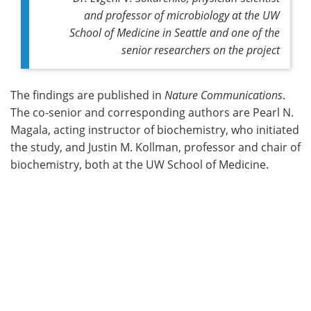
and professor of microbiology at the UW
School of Medicine in Seattle and one of the
senior researchers on the project
The findings are published in
Nature Communications
.
The co-senior and corresponding authors are Pearl N.
Magala, acting instructor of biochemistry, who initiated
the study, and Justin M. Kollman, professor and chair of
biochemistry, both at the UW School of Medicine.