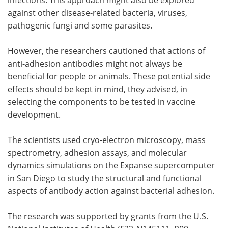
against other disease-related bacteria, viruses,
pathogenic fungi and some parasites.
However, the researchers cautioned that actions of
anti-adhesion antibodies might not always be
beneficial for people or animals. These potential side
effects should be kept in mind, they advised, in
selecting the components to be tested in vaccine
development.
The scientists used cryo-electron microscopy, mass
spectrometry, adhesion assays, and molecular
dynamics simulations on the Expanse supercomputer
in San Diego to study the structural and functional
aspects of antibody action against bacterial adhesion.
The research was supported by grants from the U.S.