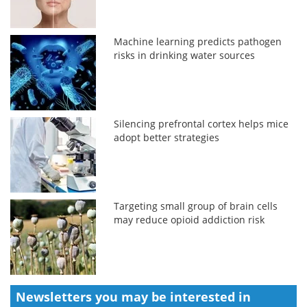
Machine learning predicts pathogen
risks in drinking water sources
Silencing prefrontal cortex helps mice
adopt better strategies
Targeting small group of brain cells
may reduce opioid addiction risk
Newsletters you may be
interested in