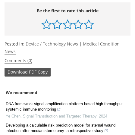
Be the first to rate this article
Posted in:
Device / Technology News
|
Medical Condition
News
Comments (0)
Download
PDF Copy
We recommend
DNA framework signal amplification platform-based high-throughput
systemic immune monitoring
Ye Chen
,
Signal Transduction and Targeted Therapy
,
2024
Developing a calculable risk prediction model for sternal wound
infection after median sternotomy: a retrospective study