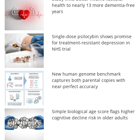
health to nearly 13 more dementia-free
years
Single-dose psilocybin shows promise
for treatment-resistant depression in
NHS trial
New human genome benchmark
captures both parental copies with
near-perfect accuracy
Simple biological age score flags higher
cognitive decline risk in older adults