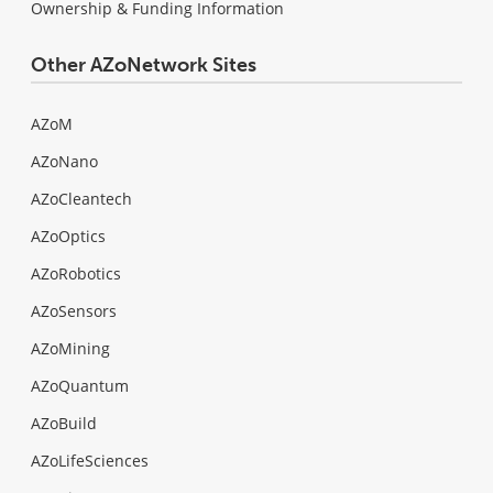
Ownership & Funding Information
Other AZoNetwork Sites
AZoM
AZoNano
AZoCleantech
AZoOptics
AZoRobotics
AZoSensors
AZoMining
AZoQuantum
AZoBuild
AZoLifeSciences