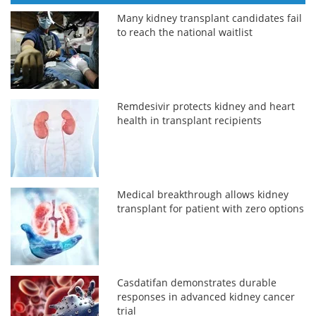
Many kidney transplant candidates fail
to reach the national waitlist
Remdesivir protects kidney and heart
health in transplant recipients
Medical breakthrough allows kidney
transplant for patient with zero options
Casdatifan demonstrates durable
responses in advanced kidney cancer
trial