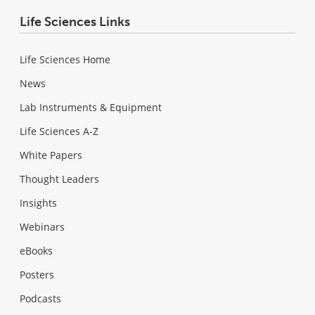
Life Sciences Links
Life Sciences Home
News
Lab Instruments & Equipment
Life Sciences A-Z
White Papers
Thought Leaders
Insights
Webinars
eBooks
Posters
Podcasts