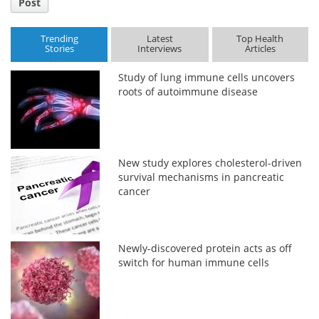
Post
Trending
Latest
Top Health
Stories
Interviews
Articles
Study of lung immune cells uncovers
roots of autoimmune disease
New study explores cholesterol-driven
survival mechanisms in pancreatic
cancer
Newly-discovered protein acts as off
switch for human immune cells