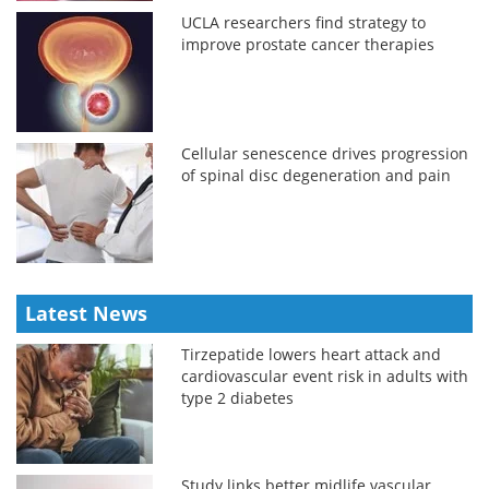
UCLA researchers find strategy to
improve prostate cancer therapies
Cellular senescence drives progression
of spinal disc degeneration and pain
Latest News
Tirzepatide lowers heart attack and
cardiovascular event risk in adults with
type 2 diabetes
Study links better midlife vascular