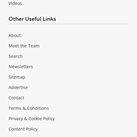
Videos
Other Useful Links
About
Meet the Team
Search
Newsletters
Sitemap
Advertise
Contact
Terms & Conditions
Privacy & Cookie Policy
Content Policy