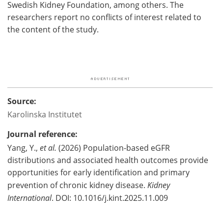
Swedish Kidney Foundation, among others. The
researchers report no conflicts of interest related to
the content of the study.
Source:
Karolinska Institutet
Journal reference:
Yang, Y.,
et al.
(2026) Population-based eGFR
distributions and associated health outcomes provide
opportunities for early identification and primary
prevention of chronic kidney disease.
Kidney
International
. DOI: 10.1016/j.kint.2025.11.009