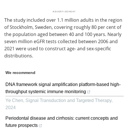
The study included over 1.1 million adults in the region
of Stockholm, Sweden, covering roughly 80 per cent of
the population aged between 40 and 100 years. Nearly
seven million eGFR tests collected between 2006 and
2021 were used to construct age- and sex-specific
distributions.
We recommend
DNA framework signal amplification platform-based high-
throughput systemic immune monitoring
Ye Chen
,
Signal Transduction and Targeted Therapy
,
2024
Periodontal disease and cirrhosis: current concepts and
future prospects