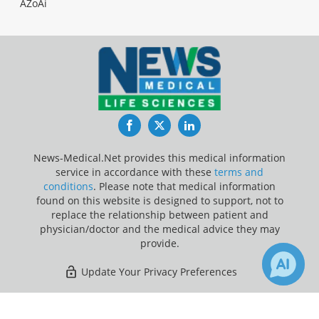
AZoAi
Facebook
Twitter
LinkedIn
News-Medical.Net provides this medical information
service in accordance with these
terms and
conditions
. Please note that medical information
found on this website is designed to support, not to
replace the relationship between patient and
physician/doctor and the medical advice they may
provide.
Update Your Privacy Preferences
Last Updated: Monday 10 Aug 2026
×