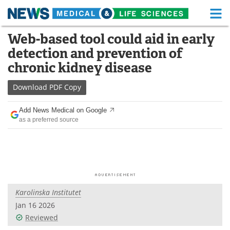
M
Skip
Web-based tool could aid in early
Medical Home
Life Sciences Home
to
detection and prevention of
content
About
Functional Food
chronic kidney disease
News
Health A-Z
Download
PDF Copy
Drugs
Medical Devices
Add News Medical on Google
as a preferred source
Interviews
White Papers
MediKnowledge
eBooks
Posters
Podcasts
Karolinska Institutet
Videos
Newsletters
Jan 16 2026
Reviewed
Health & Personal Care
Contact