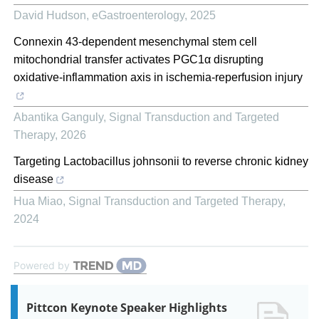
David Hudson
,
eGastroenterology
,
2025
Connexin 43-dependent mesenchymal stem cell
mitochondrial transfer activates PGC1α disrupting
oxidative-inflammation axis in ischemia-reperfusion injury
Abantika Ganguly
,
Signal Transduction and Targeted
Therapy
,
2026
Targeting Lactobacillus johnsonii to reverse chronic kidney
disease
Hua Miao
,
Signal Transduction and Targeted Therapy
,
2024
Powered by
Pittcon Keynote Speaker Highlights