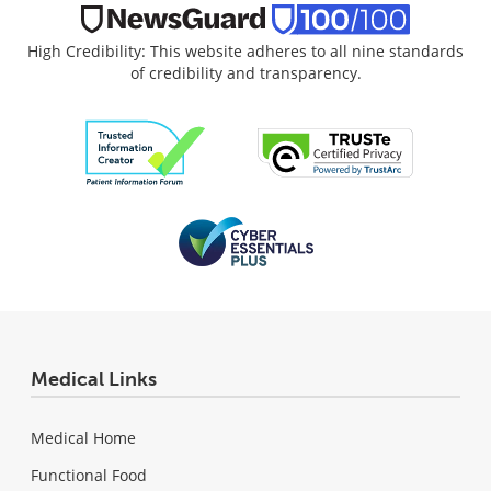
High Credibility: This website adheres to all nine standards
of credibility and transparency.
Medical Links
Medical Home
Functional Food