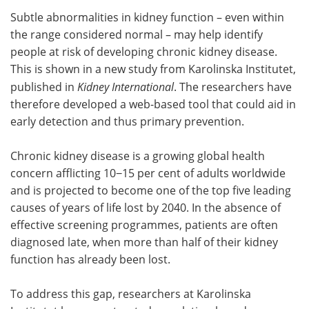
Subtle abnormalities in kidney function – even within
Meet the Team
Advertise
the range considered normal – may help identify
people at risk of developing chronic kidney disease.
Search
Become a Member
This is shown in a new study from Karolinska Institutet,
published in
Kidney International
. The researchers have
therefore developed a web-based tool that could aid in
early detection and thus primary prevention.
Chronic kidney disease is a growing global health
concern afflicting 10−15 per cent of adults worldwide
and is projected to become one of the top five leading
causes of years of life lost by 2040. In the absence of
effective screening programmes, patients are often
diagnosed late, when more than half of their kidney
function has already been lost.
To address this gap, researchers at Karolinska