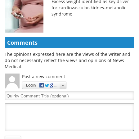
Excess weight identified as key driver
for cardiovascular-kidney-metabolic
syndrome
Comments
The opinions expressed here are the views of the writer and
do not necessarily reflect the views and opinions of News
Medical.
Post a new comment
Login
Quirky
Comment
Title