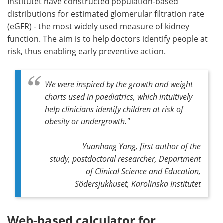
Institutet have constructed population-based
distributions for estimated glomerular filtration rate
(eGFR) - the most widely used measure of kidney
function. The aim is to help doctors identify people at
risk, thus enabling early preventive action.
We were inspired by the growth and weight
charts used in paediatrics, which intuitively
help clinicians identify children at risk of
obesity or undergrowth."
Yuanhang Yang, first author of the
study, postdoctoral researcher, Department
of Clinical Science and Education,
Södersjukhuset, Karolinska Institutet
Web-based calculator for