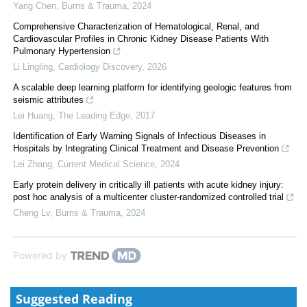
Yang Chen
,
Burns & Trauma
,
2024
Comprehensive Characterization of Hematological, Renal, and
Cardiovascular Profiles in Chronic Kidney Disease Patients With
Pulmonary Hypertension
Li Lingling
,
Cardiology Discovery
,
2026
A scalable deep learning platform for identifying geologic features from
seismic attributes
Lei Huang
,
The Leading Edge
,
2017
Identification of Early Warning Signals of Infectious Diseases in
Hospitals by Integrating Clinical Treatment and Disease Prevention
Lei Zhang
,
Current Medical Science
,
2024
Early protein delivery in critically ill patients with acute kidney injury:
post hoc analysis of a multicenter cluster-randomized controlled trial
Cheng Lv
,
Burns & Trauma
,
2024
Powered by
Suggested Reading