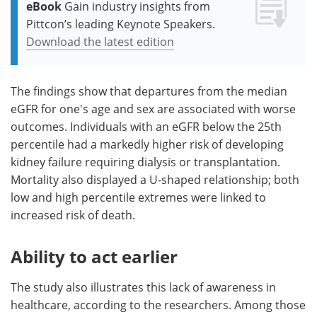
eBook
Gain industry insights from
Pittcon’s leading Keynote Speakers.
Download the latest edition
The findings show that departures from the median
eGFR for one's age and sex are associated with worse
outcomes. Individuals with an eGFR below the 25th
percentile had a markedly higher risk of developing
kidney failure requiring dialysis or transplantation.
Mortality also displayed a U-shaped relationship; both
low and high percentile extremes were linked to
increased risk of death.
Ability to act earlier
The study also illustrates this lack of awareness in
healthcare, according to the researchers. Among those