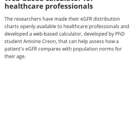
healthcare professionals
The researchers have made their eGFR distribution
charts openly available to healthcare professionals and
developed a web-based calculator, developed by PhD
student Antoine Creon, that can help assess how a
patient's eGFR compares with population norms for
their age.