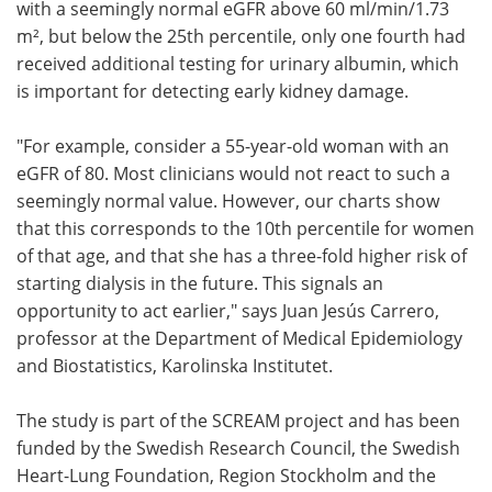
with a seemingly normal eGFR above 60 ml/min/1.73
m², but below the 25th percentile, only one fourth had
received additional testing for urinary albumin, which
is important for detecting early kidney damage.
"For example, consider a 55-year-old woman with an
eGFR of 80. Most clinicians would not react to such a
seemingly normal value. However, our charts show
that this corresponds to the 10th percentile for women
of that age, and that she has a three-fold higher risk of
starting dialysis in the future. This signals an
opportunity to act earlier," says Juan Jesús Carrero,
professor at the Department of Medical Epidemiology
and Biostatistics, Karolinska Institutet.
The study is part of the SCREAM project and has been
funded by the Swedish Research Council, the Swedish
Heart-Lung Foundation, Region Stockholm and the