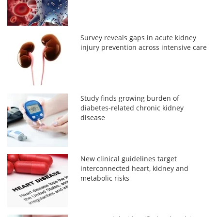
Survey reveals gaps in acute kidney
injury prevention across intensive care
Study finds growing burden of
diabetes-related chronic kidney
disease
New clinical guidelines target
interconnected heart, kidney and
metabolic risks