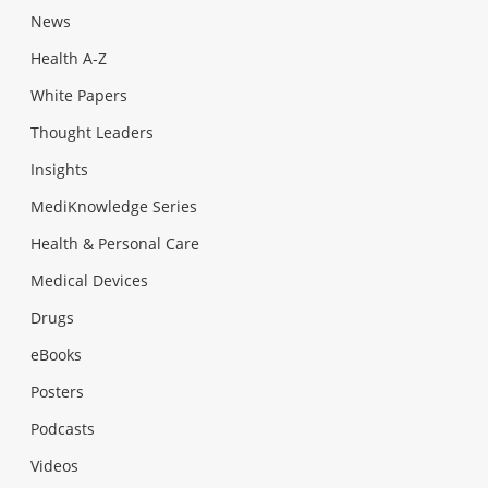
News
Health A-Z
White Papers
Thought Leaders
Insights
MediKnowledge Series
Health & Personal Care
Medical Devices
Drugs
eBooks
Posters
Podcasts
Videos