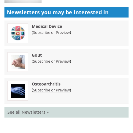
Newsletters you may be
interested in
Medical Device
(
)
Subscribe or Preview
Gout
(
)
Subscribe or Preview
Osteoarthritis
(
)
Subscribe or Preview
See all Newsletters »