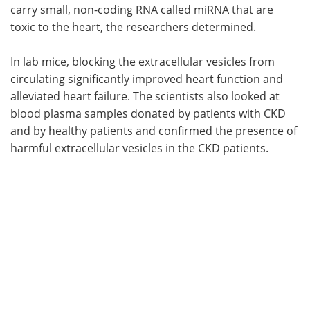
carry small, non-coding RNA called miRNA that are
toxic to the heart, the researchers determined.
In lab mice, blocking the extracellular vesicles from
circulating significantly improved heart function and
alleviated heart failure. The scientists also looked at
blood plasma samples donated by patients with CKD
and by healthy patients and confirmed the presence of
harmful extracellular vesicles in the CKD patients.