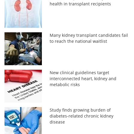
health in transplant recipients
Many kidney transplant candidates fail
to reach the national waitlist
New clinical guidelines target
interconnected heart, kidney and
metabolic risks
Study finds growing burden of
diabetes-related chronic kidney
disease