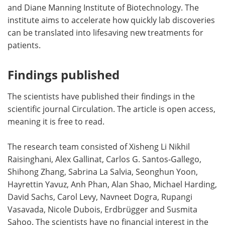
and Diane Manning Institute of Biotechnology. The
institute aims to accelerate how quickly lab discoveries
can be translated into lifesaving new treatments for
patients.
Findings published
The scientists have published their findings in the
scientific journal Circulation. The article is open access,
meaning it is free to read.
The research team consisted of Xisheng Li Nikhil
Raisinghani, Alex Gallinat, Carlos G. Santos-Gallego,
Shihong Zhang, Sabrina La Salvia, Seonghun Yoon,
Hayrettin Yavuz, Anh Phan, Alan Shao, Michael Harding,
David Sachs, Carol Levy, Navneet Dogra, Rupangi
Vasavada, Nicole Dubois, Erdbrügger and Susmita
Sahoo. The scientists have no financial interest in the