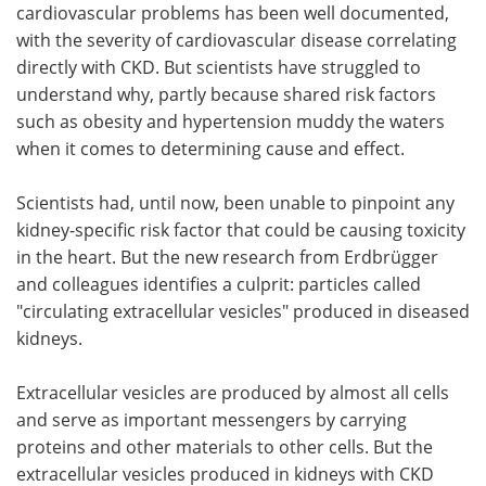
cardiovascular problems has been well documented,
with the severity of cardiovascular disease correlating
directly with CKD. But scientists have struggled to
understand why, partly because shared risk factors
such as obesity and hypertension muddy the waters
when it comes to determining cause and effect.
Scientists had, until now, been unable to pinpoint any
kidney-specific risk factor that could be causing toxicity
in the heart. But the new research from Erdbrügger
and colleagues identifies a culprit: particles called
"circulating extracellular vesicles" produced in diseased
kidneys.
Extracellular vesicles are produced by almost all cells
and serve as important messengers by carrying
proteins and other materials to other cells. But the
extracellular vesicles produced in kidneys with CKD