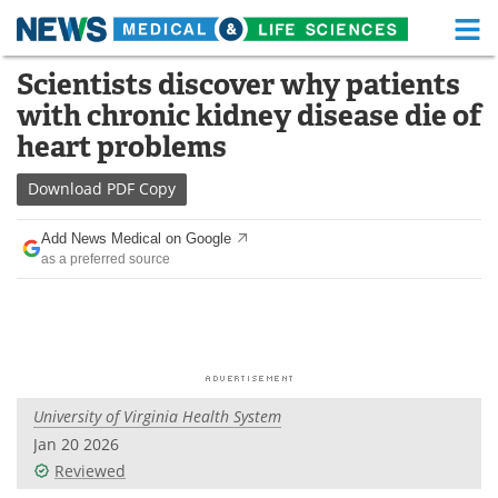
M
Skip
Scientists discover why patients
Medical Home
Life Sciences Home
to
with chronic kidney disease die of
content
About
Functional Food
heart problems
News
Health A-Z
Download
PDF Copy
Drugs
Medical Devices
Add News Medical on Google
as a preferred source
Interviews
White Papers
MediKnowledge
eBooks
Posters
Podcasts
University of Virginia Health System
Videos
Newsletters
Jan 20 2026
Reviewed
Health & Personal Care
Contact