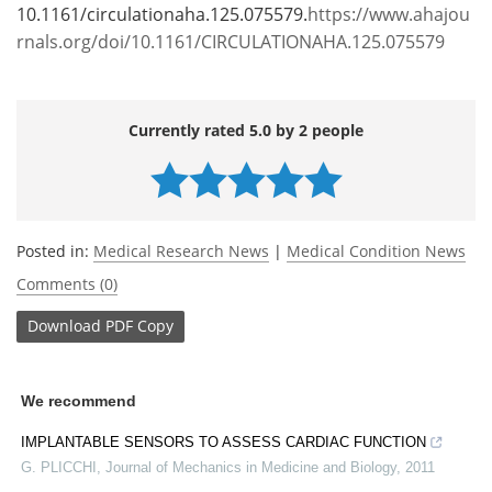
10.1161/circulationaha.125.075579.
https://www.ahajou
rnals.org/doi/10.1161/CIRCULATIONAHA.125.075579
Currently rated 5.0 by 2 people
Posted in:
Medical Research News
|
Medical Condition News
Comments (0)
Download
PDF Copy
We recommend
IMPLANTABLE SENSORS TO ASSESS CARDIAC FUNCTION
G. PLICCHI
,
Journal of Mechanics in Medicine and Biology
,
2011