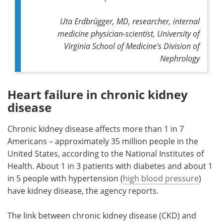
Uta Erdbrügger, MD, researcher, internal
medicine physician-scientist, University of
Virginia School of Medicine's Division of
Nephrology
Heart failure in chronic kidney
disease
Chronic kidney disease affects more than 1 in 7
Americans – approximately 35 million people in the
United States, according to the National Institutes of
Health. About 1 in 3 patients with diabetes and about 1
in 5 people with hypertension (
high blood pressure
)
have kidney disease, the agency reports.
The link between chronic kidney disease (CKD) and