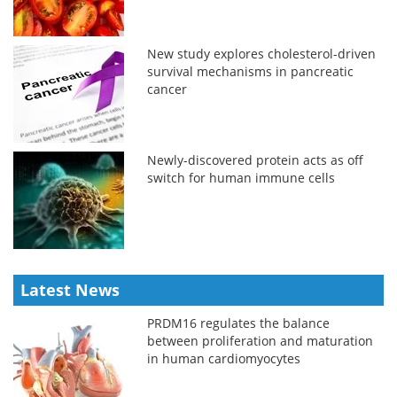
New study explores cholesterol-driven
survival mechanisms in pancreatic
cancer
Newly-discovered protein acts as off
switch for human immune cells
Latest News
PRDM16 regulates the balance
between proliferation and maturation
in human cardiomyocytes