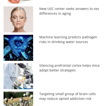
New USC center seeks answers to sex
differences in aging
Machine learning predicts pathogen
risks in drinking water sources
Silencing prefrontal cortex helps mice
adopt better strategies
Targeting small group of brain cells
may reduce opioid addiction risk