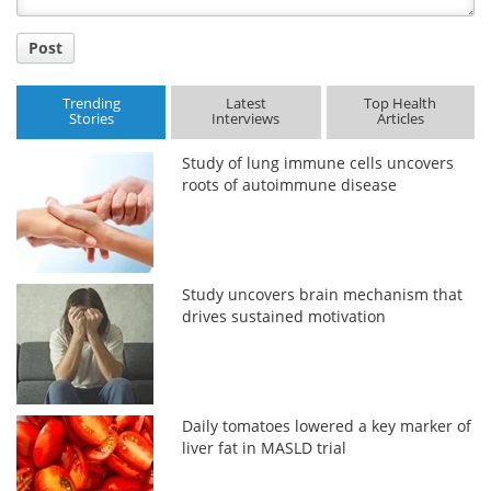
Post
Trending
Latest
Top Health
Stories
Interviews
Articles
Study of lung immune cells uncovers
roots of autoimmune disease
Study uncovers brain mechanism that
drives sustained motivation
Daily tomatoes lowered a key marker of
liver fat in MASLD trial