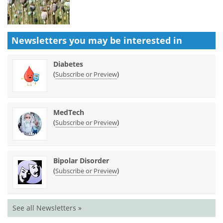
Newsletters you may be
interested in
Diabetes
(
)
Subscribe or Preview
MedTech
(
)
Subscribe or Preview
Bipolar Disorder
(
)
Subscribe or Preview
See all Newsletters »