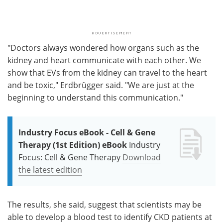
"Doctors always wondered how organs such as the
kidney and heart communicate with each other. We
show that EVs from the kidney can travel to the heart
and be toxic," Erdbrügger said. "We are just at the
beginning to understand this communication."
Industry Focus eBook - Cell & Gene
Therapy (1st Edition) eBook
Industry
Focus: Cell & Gene Therapy
Download
the latest edition
The results, she said, suggest that scientists may be
able to develop a blood test to identify CKD patients at