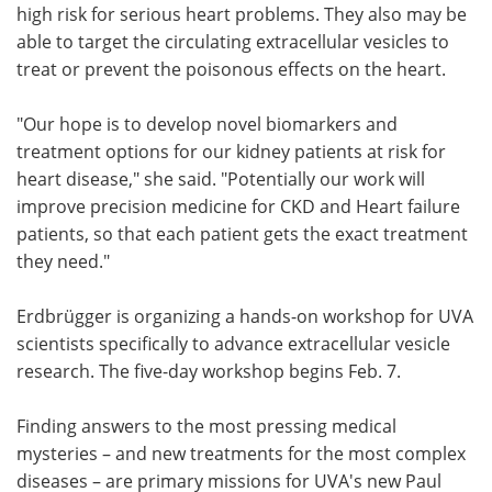
high risk for serious heart problems. They also may be
able to target the circulating extracellular vesicles to
treat or prevent the poisonous effects on the heart.
"Our hope is to develop novel biomarkers and
treatment options for our kidney patients at risk for
heart disease," she said. "Potentially our work will
improve precision medicine for CKD and Heart failure
patients, so that each patient gets the exact treatment
they need."
Erdbrügger is organizing a hands-on workshop for UVA
scientists specifically to advance extracellular vesicle
research. The five-day workshop begins Feb. 7.
Finding answers to the most pressing medical
mysteries – and new treatments for the most complex
diseases – are primary missions for UVA's new Paul