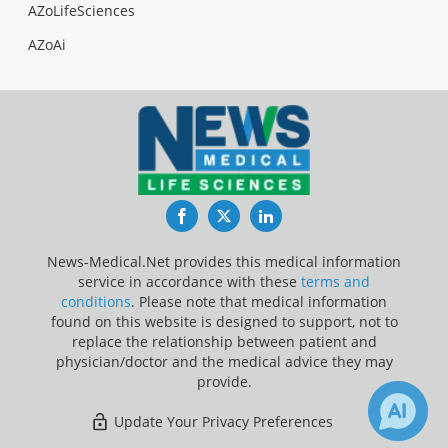
AZoLifeSciences
AZoAi
Facebook
Twitter
LinkedIn
News-Medical.Net provides this medical information
service in accordance with these
terms and
conditions
. Please note that medical information
found on this website is designed to support, not to
replace the relationship between patient and
physician/doctor and the medical advice they may
provide.
Update Your Privacy Preferences