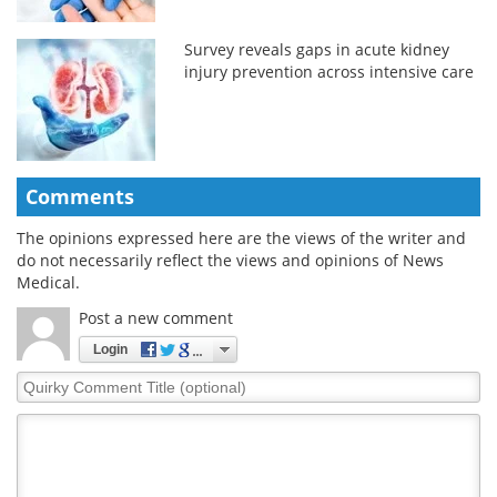
Survey reveals gaps in acute kidney
injury prevention across intensive care
Comments
The opinions expressed here are the views of the writer and
do not necessarily reflect the views and opinions of News
Medical.
Post a new comment
Login
Quirky
Comment
Title