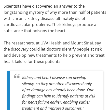
Scientists have discovered an answer to the
Meet the Team
Advertise
longstanding mystery of why more than half of patients
with chronic kidney disease ultimately die of
Search
Become a Member
cardiovascular problems: Their kidneys produce a
substance that poisons the heart.
The researchers, at UVA Health and Mount Sinai, say
the discovery could let doctors identify people at risk
and develop new treatments to help prevent and treat
heart failure for these patients.
Kidney and heart disease can develop
silently, so they are often discovered only
after damage has already been done. Our
findings can help to identify patients at risk
for heart failure earlier, enabling earlier
treatment and improved outcomes."