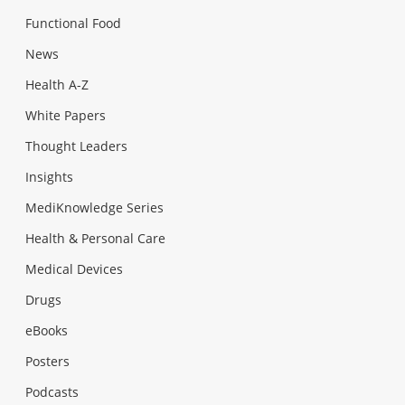
Functional Food
News
Health A-Z
White Papers
Thought Leaders
Insights
MediKnowledge Series
Health & Personal Care
Medical Devices
Drugs
eBooks
Posters
Podcasts