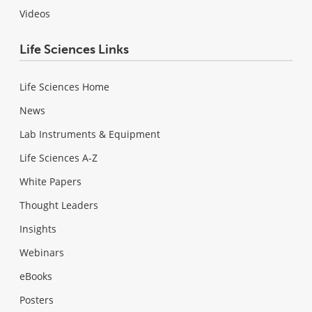
Videos
Life Sciences Links
Life Sciences Home
News
Lab Instruments & Equipment
Life Sciences A-Z
White Papers
Thought Leaders
Insights
Webinars
eBooks
Posters