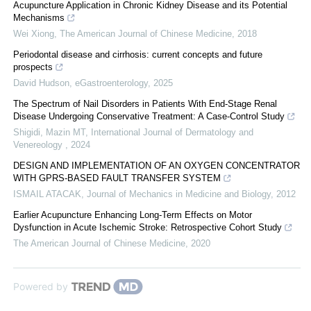
Acupuncture Application in Chronic Kidney Disease and its Potential
Mechanisms
Wei Xiong
,
The American Journal of Chinese Medicine
,
2018
Periodontal disease and cirrhosis: current concepts and future
prospects
David Hudson
,
eGastroenterology
,
2025
The Spectrum of Nail Disorders in Patients With End-Stage Renal
Disease Undergoing Conservative Treatment: A Case-Control Study
Shigidi, Mazin MT
,
International Journal of Dermatology and
Venereology
,
2024
DESIGN AND IMPLEMENTATION OF AN OXYGEN CONCENTRATOR
WITH GPRS-BASED FAULT TRANSFER SYSTEM
ISMAIL ATACAK
,
Journal of Mechanics in Medicine and Biology
,
2012
Earlier Acupuncture Enhancing Long-Term Effects on Motor
Dysfunction in Acute Ischemic Stroke: Retrospective Cohort Study
The American Journal of Chinese Medicine
,
2020
Powered by