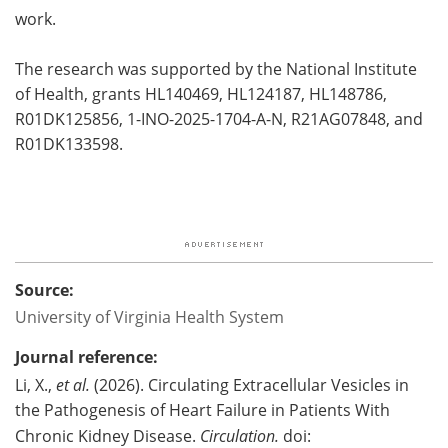
work.
The research was supported by the National Institute
of Health, grants HL140469, HL124187, HL148786,
R01DK125856, 1-INO-2025-1704-A-N, R21AG07848, and
R01DK133598.
Source:
University of Virginia Health System
Journal reference:
Li, X.,
et al.
(2026). Circulating Extracellular Vesicles in
the Pathogenesis of Heart Failure in Patients With
Chronic Kidney Disease.
Circulation.
doi: