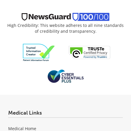
High Credibility: This website adheres to all nine standards
of credibility and transparency.
Medical Links
Medical Home