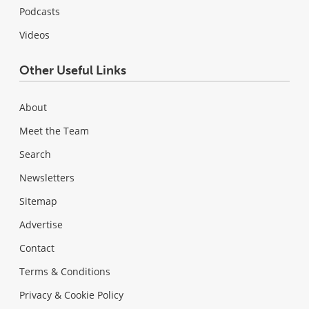
Podcasts
Videos
Other Useful Links
About
Meet the Team
Search
Newsletters
Sitemap
Advertise
Contact
Terms & Conditions
Privacy & Cookie Policy