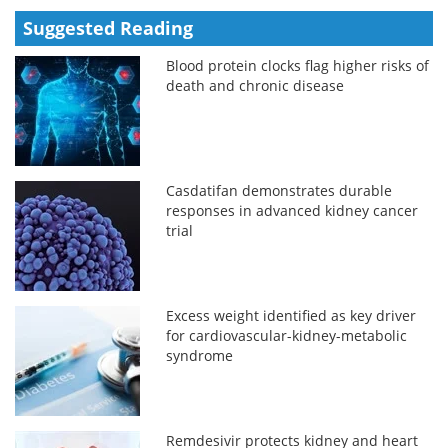
Suggested Reading
Blood protein clocks flag higher risks of
death and chronic disease
Casdatifan demonstrates durable
responses in advanced kidney cancer
trial
Excess weight identified as key driver
for cardiovascular-kidney-metabolic
syndrome
Remdesivir protects kidney and heart