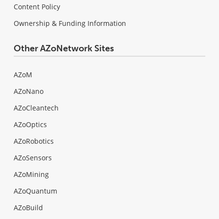
Content Policy
Ownership & Funding Information
Other AZoNetwork Sites
AZoM
AZoNano
AZoCleantech
AZoOptics
AZoRobotics
AZoSensors
AZoMining
AZoQuantum
AZoBuild