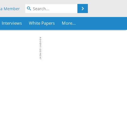
Search
 a Member
Interviews
White Papers
More...