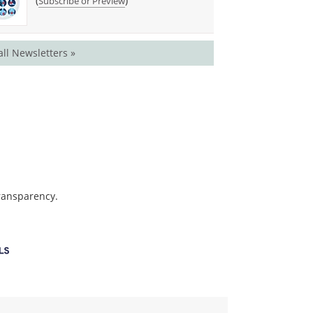
(
)
Subscribe or Preview
all Newsletters »
transparency.