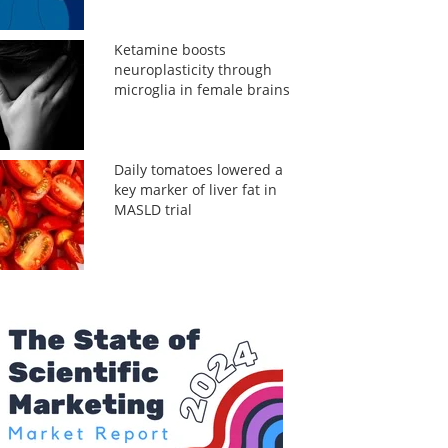
Ketamine boosts
neuroplasticity through
microglia in female brains
Daily tomatoes lowered a
key marker of liver fat in
MASLD trial