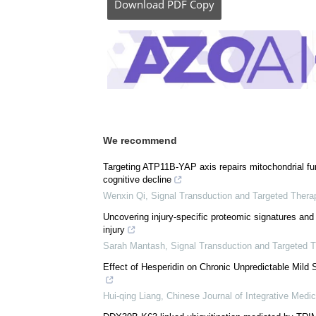
Download
PDF Copy
We recommend
Targeting ATP11B-YAP axis repairs mitochondrial func
cognitive decline
Wenxin Qi
,
Signal Transduction and Targeted Thera
Uncovering injury-specific proteomic signatures and 
injury
Sarah Mantash
,
Signal Transduction and Targeted 
Effect of Hesperidin on Chronic Unpredictable Mild
Hui-qing Liang
,
Chinese Journal of Integrative Medic