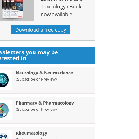
Toxicology eBook
now available!
Download a free copy
sletters you may be
erested in
Neurology & Neuroscience
(
)
Subscribe or Preview
Pharmacy & Pharmacology
(
)
Subscribe or Preview
Rheumatology