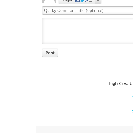
Login
Quirky
Comment
Title
Post
High Credibi