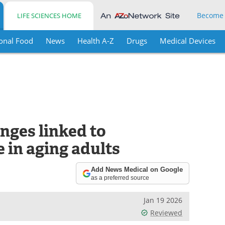
Become
LIFE SCIENCES HOME
onal Food
News
Health A-Z
Drugs
Medical Devices
nges linked to
e in aging adults
Add News Medical on Google
as a preferred source
Jan 19 2026
Reviewed