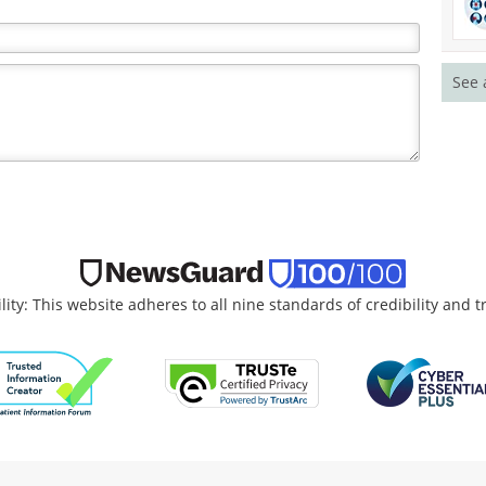
See 
lity: This website adheres to all nine standards of credibility and 