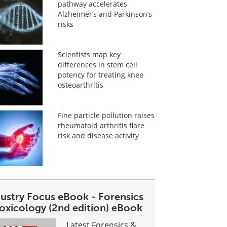
pathway accelerates
Alzheimer’s and Parkinson’s
risks
Scientists map key
differences in stem cell
potency for treating knee
osteoarthritis
Fine particle pollution raises
rheumatoid arthritis flare
risk and disease activity
dustry Focus eBook - Forensics
toxicology (2nd edition) eBook
Latest Forensics &