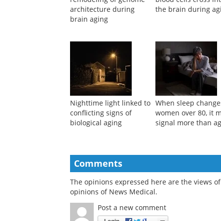
architecture during
the brain during ag
brain aging
Nighttime light linked to
When sleep change
conflicting signs of
women over 80, it 
biological aging
signal more than a
Comments
The opinions expressed here are the views of 
opinions of News Medical.
Post a new comment