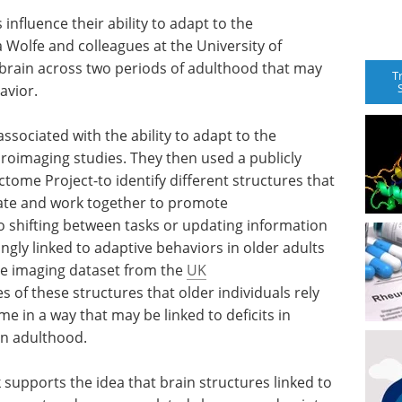
influence their ability to adapt to the
a Wolfe and colleagues at the University of
 brain across two periods of adulthood that may
T
avior.
ssociated with the ability to adapt to the
roimaging studies. They then used a publicly
me Project-to identify different structures that
ate and work together to promote
to shifting between tasks or updating information
ly linked to adaptive behaviors in older adults
e imaging dataset from the
UK
s of these structures that older individuals rely
e in a way that may be linked to deficits in
 in adulthood.
 supports the idea that brain structures linked to