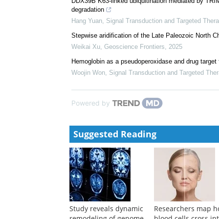
DDX39B K63-linked ubiquitination mediated by T
degradation
Hang Yuan
,
Signal Transduction and Targeted Ther
Stepwise aridification of the Late Paleozoic North C
Weikai Xu
,
Geoscience Frontiers
,
2025
Hemoglobin as a pseudoperoxidase and drug target f
Woojin Won
,
Signal Transduction and Targeted The
Powered by
Suggested Reading
Study reveals dynamic
Researchers map 
remodeling of genome
blood cells cross in