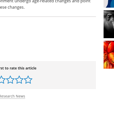
vironment undergo age-related changes and point
these changes.
rst to rate this article
Research News