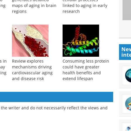
ing
maps of aging in brain
linked to aging in early
regions
research
New
int
s in
Review explores
Consuming less protein
may
mechanisms driving
could have greater
ging
cardiovascular aging
health benefits and
and disease risk
extend lifespan
the writer and do not necessarily reflect the views and