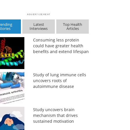
rending
Latest
Top Health
Stories
Interviews
Articles
Consuming less protein
could have greater health
benefits and extend lifespan
Study of lung immune cells
uncovers roots of
autoimmune disease
Study uncovers brain
mechanism that drives
sustained motivation