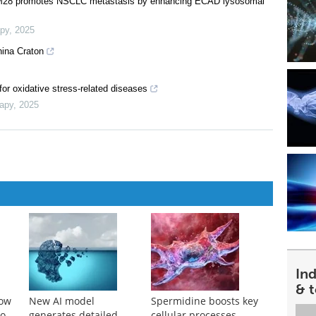
RIM28 promotes NSCLC metastasis by enhancing ECAD lysosomal
apy
,
2025
hina Craton
or oxidative stress-related diseases
rapy
,
2025
In
& 
how
New AI model
Spermidine boosts key
to
generates detailed
cellular processes