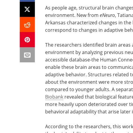
As people age, structural brain changes 
environment. New from
eNeuro
, Tatian
Arkansas characterized changes in the
correspond to changes in adaptive beh
The researchers identified brain areas a
environment by analyzing previous neu
accessible database-the Human Connecto
enable these brain areas to communic
adaptive behavior. Structures related 
about the environment were more strong
compared to younger adults. A separat
Biobank
revealed that biological feature
more heavily upon deteriorated over tim
behavioral adaptability that arise later
According to the researchers, this work