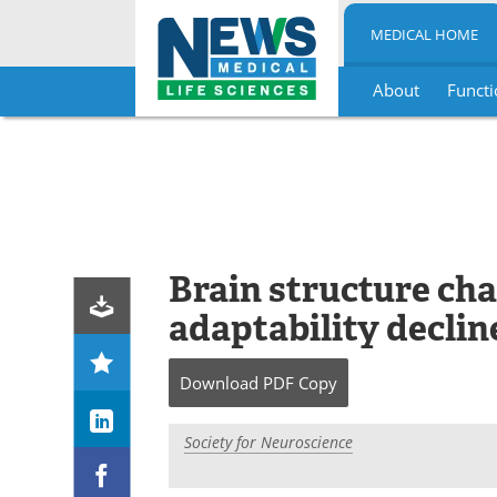
MEDICAL HOME
About
Functi
Skip
to
content
Brain structure cha
adaptability declin
Download
PDF Copy
Society for Neuroscience