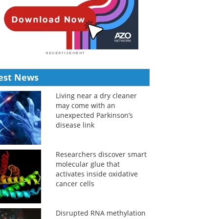
est News
Living near a dry cleaner
may come with an
unexpected Parkinson’s
disease link
Researchers discover smart
molecular glue that
activates inside oxidative
cancer cells
Disrupted RNA methylation