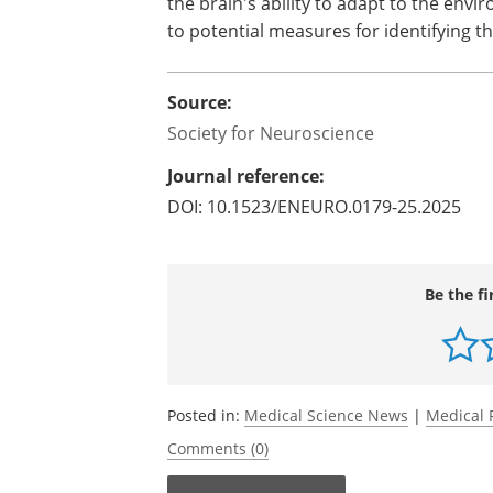
the brain's ability to adapt to the en
to potential measures for identifying 
Source:
Society for Neuroscience
Journal reference:
DOI: 10.1523/ENEURO.0179-25.2025
Be the fi
Posted in:
Medical Science News
|
Medical 
Comments (0)