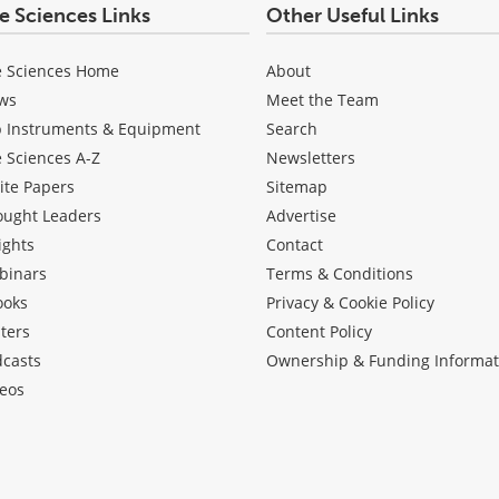
fe Sciences Links
Other Useful Links
e Sciences Home
About
ws
Meet the Team
b Instruments & Equipment
Search
e Sciences A-Z
Newsletters
ite Papers
Sitemap
ought Leaders
Advertise
ights
Contact
binars
Terms & Conditions
ooks
Privacy & Cookie Policy
ters
Content Policy
dcasts
Ownership & Funding Informat
eos