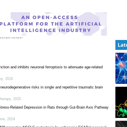
Lat
tion and inhibits neuronal ferroptosis to attenuate age-related
py
,
2026
neurodegenerative risks in single and repetitive traumatic brain
Therapy
,
2025
 Stress-Related Depression in Rats through Gut-Brain Axis Pathway
ine
,
2024