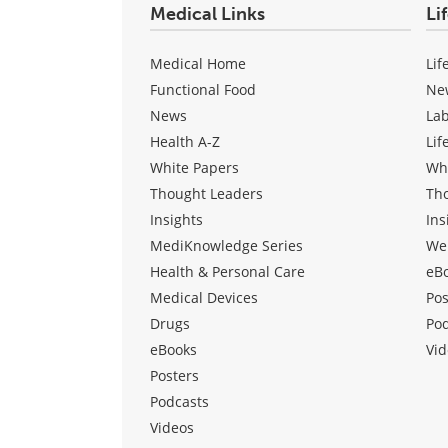
Medical Links
Li
Medical Home
Lif
Functional Food
Ne
News
La
Health A-Z
Lif
White Papers
Wh
Thought Leaders
Th
Insights
Ins
MediKnowledge Series
We
Health & Personal Care
eB
Medical Devices
Pos
Drugs
Po
eBooks
Vid
Posters
Podcasts
Videos