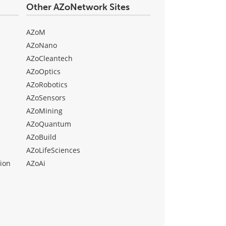
Other AZoNetwork Sites
AZoM
AZoNano
AZoCleantech
AZoOptics
AZoRobotics
AZoSensors
AZoMining
AZoQuantum
AZoBuild
AZoLifeSciences
ion
AZoAi