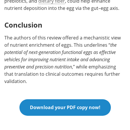
prebiotics, and
dietary fiber
, could help enhance
nutrient deposition into the egg via the gut–egg axis.
Conclusion
The authors of this review offered a mechanistic view
of nutrient enrichment of eggs. This underlines “
the
potential of next-generation functional eggs as effective
vehicles for improving nutrient intake and advancing
preventive and precision nutrition
,” while emphasizing
that translation to clinical outcomes requires further
validation.
Download your PDF copy now!