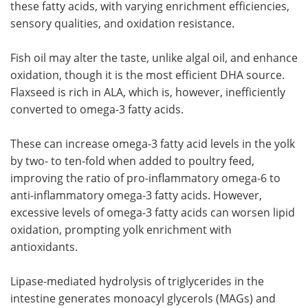
these fatty acids, with varying enrichment efficiencies,
sensory qualities, and oxidation resistance.
Fish oil may alter the taste, unlike algal oil, and enhance
oxidation, though it is the most efficient DHA source.
Flaxseed is rich in ALA, which is, however, inefficiently
converted to omega-3 fatty acids.
These can increase omega-3 fatty acid levels in the yolk
by two- to ten-fold when added to poultry feed,
improving the ratio of pro-inflammatory omega-6 to
anti-inflammatory omega-3 fatty acids. However,
excessive levels of omega-3 fatty acids can worsen lipid
oxidation, prompting yolk enrichment with
antioxidants.
Lipase-mediated hydrolysis of triglycerides in the
intestine generates monoacyl glycerols (MAGs) and