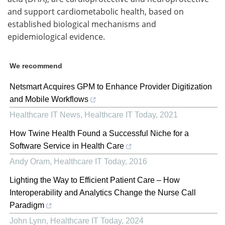
and support cardiometabolic health, based on
established biological mechanisms and
epidemiological evidence.
We recommend
Netsmart Acquires GPM to Enhance Provider Digitization
and Mobile Workflows
Healthcare IT News
,
Healthcare IT Today
,
2021
How Twine Health Found a Successful Niche for a
Software Service in Health Care
Andy Oram
,
Healthcare IT Today
,
2016
Lighting the Way to Efficient Patient Care – How
Interoperability and Analytics Change the Nurse Call
Paradigm
John Lynn
,
Healthcare IT Today
,
2024