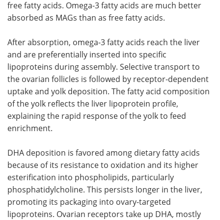
free fatty acids. Omega-3 fatty acids are much better
absorbed as MAGs than as free fatty acids.
After absorption, omega-3 fatty acids reach the liver
and are preferentially inserted into specific
lipoproteins during assembly. Selective transport to
the ovarian follicles is followed by receptor-dependent
uptake and yolk deposition. The fatty acid composition
of the yolk reflects the liver lipoprotein profile,
explaining the rapid response of the yolk to feed
enrichment.
DHA deposition is favored among dietary fatty acids
because of its resistance to oxidation and its higher
esterification into phospholipids, particularly
phosphatidylcholine. This persists longer in the liver,
promoting its packaging into ovary-targeted
lipoproteins. Ovarian receptors take up DHA, mostly