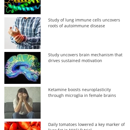
Study of lung immune cells uncovers
roots of autoimmune disease
Study uncovers brain mechanism that
drives sustained motivation
Ketamine boosts neuroplasticity
through microglia in female brains
Daily tomatoes lowered a key marker of