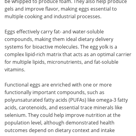
be whipped to produce foam. They also help produce
gels and improve flavor, making eggs essential to
multiple cooking and industrial processes.
Eggs effectively carry fat- and water-soluble
compounds, making them ideal dietary delivery
systems for bioactive molecules. The egg yolk is a
complex lipid-rich matrix that acts as an optimal carrier
for multiple lipids, micronutrients, and fat-soluble
vitamins.
Functional eggs are enriched with one or more
functionally important compounds, such as
polyunsaturated fatty acids (PUFAs) like omega-3 fatty
acids, carotenoids, and essential trace minerals like
selenium. They could help improve nutrition at the
population level, although demonstrated health
outcomes depend on dietary context and intake