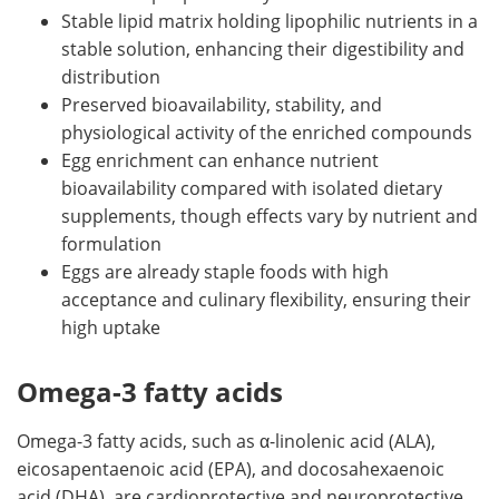
Stable lipid matrix holding lipophilic nutrients in a
stable solution, enhancing their digestibility and
distribution
Preserved bioavailability, stability, and
physiological activity of the enriched compounds
Egg enrichment can enhance nutrient
bioavailability compared with isolated dietary
supplements, though effects vary by nutrient and
formulation
Eggs are already staple foods with high
acceptance and culinary flexibility, ensuring their
high uptake
Omega-3 fatty acids
Omega-3 fatty acids, such as α-linolenic acid (ALA),
eicosapentaenoic acid (EPA), and docosahexaenoic
acid (DHA), are cardioprotective and neuroprotective