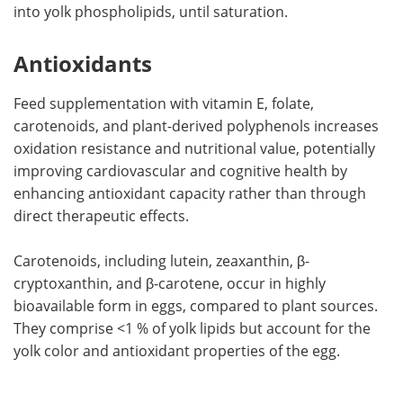
into yolk phospholipids, until saturation.
Antioxidants
Feed supplementation with vitamin E, folate,
carotenoids, and plant-derived polyphenols increases
oxidation resistance and nutritional value, potentially
improving cardiovascular and cognitive health by
enhancing antioxidant capacity rather than through
direct therapeutic effects.
Carotenoids, including lutein, zeaxanthin, β-
cryptoxanthin, and β-carotene, occur in highly
bioavailable form in eggs, compared to plant sources.
They comprise <1 % of yolk lipids but account for the
yolk color and antioxidant properties of the egg.