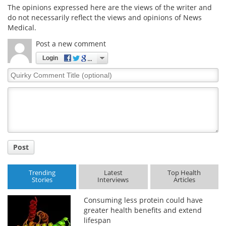
The opinions expressed here are the views of the writer and
do not necessarily reflect the views and opinions of News
Medical.
Post a new comment
Login
Quirky
Comment
Title
Post
Trending
Latest
Top Health
Stories
Interviews
Articles
Consuming less protein could have
greater health benefits and extend
lifespan