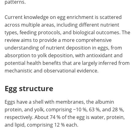
patterns.
Current knowledge on egg enrichment is scattered
across multiple areas, including different nutrient
types, feeding protocols, and biological outcomes. The
review aims to provide a more comprehensive
understanding of nutrient deposition in eggs, from
absorption to yolk deposition, with antioxidant and
potential health benefits that are largely inferred from
mechanistic and observational evidence.
Egg structure
Eggs have a shell with membranes, the albumin
protein, and yolk, comprising ~10 %, 63 %, and 28 %,
respectively. About 74 % of the egg is water, protein,
and lipid, comprising 12 % each.