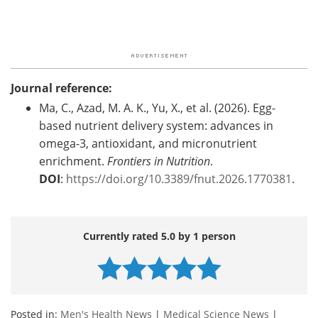
Journal reference:
Ma, C., Azad, M. A. K., Yu, X., et al. (2026). Egg-
based nutrient delivery system: advances in
omega-3, antioxidant, and micronutrient
enrichment.
Frontiers in Nutrition
.
DOI
:
https://doi.org/10.3389/fnut.2026.1770381
.
Currently rated 5.0 by 1 person
Posted in:
Men's Health News
|
Medical Science News
|