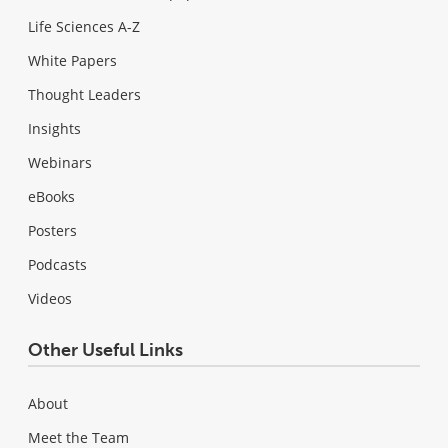
Life Sciences A-Z
White Papers
Thought Leaders
Insights
Webinars
eBooks
Posters
Podcasts
Videos
Other Useful Links
About
Meet the Team