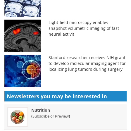
Light-field microscopy enables
snapshot volumetric imaging of fast
neural activit
Stanford researcher receives NIH grant
to develop molecular imaging agent for
localizing lung tumors during surgery
Newsletters you may be
interested in
Nutrition
(
)
Subscribe or Preview