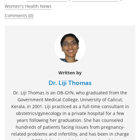
Women's Health News
Comments (0)
Written by
Dr. Liji Thomas
Dr. Liji Thomas is an OB-GYN, who graduated from the
Government Medical College, University of Calicut,
Kerala, in 2001. Liji practiced as a full-time consultant in
obstetrics/gynecology in a private hospital for a few
years following her graduation. She has counseled
hundreds of patients facing issues from pregnancy-
related problems and infertility, and has been in charge