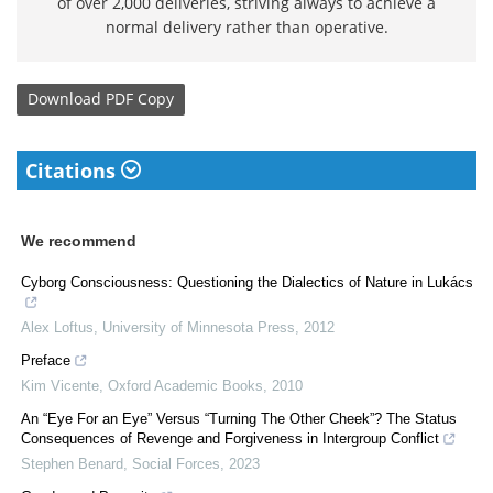
of over 2,000 deliveries, striving always to achieve a
normal delivery rather than operative.
Download
PDF Copy
Citations
We recommend
Cyborg Consciousness: Questioning the Dialectics of Nature in Lukács
Alex Loftus
,
University of Minnesota Press
,
2012
Preface
Kim Vicente
,
Oxford Academic Books
,
2010
An “Eye For an Eye” Versus “Turning The Other Cheek”? The Status
Consequences of Revenge and Forgiveness in Intergroup Conflict
Stephen Benard
,
Social Forces
,
2023