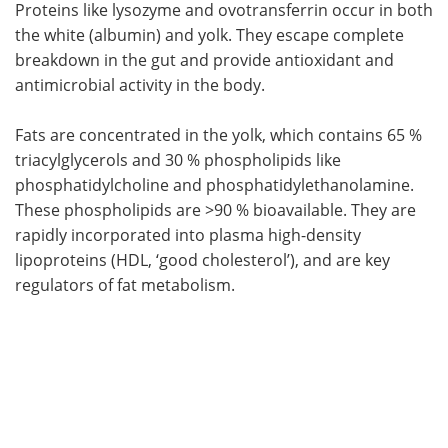
Proteins like lysozyme and ovotransferrin occur in both
the white (albumin) and yolk. They escape complete
breakdown in the gut and provide antioxidant and
antimicrobial activity in the body.
Fats are concentrated in the yolk, which contains 65 %
triacylglycerols and 30 % phospholipids like
phosphatidylcholine and phosphatidylethanolamine.
These phospholipids are >90 % bioavailable. They are
rapidly incorporated into plasma high-density
lipoproteins (HDL, ‘good cholesterol’), and are key
regulators of fat metabolism.