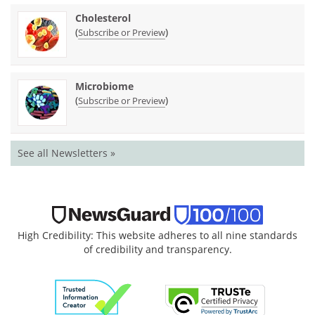
Cholesterol
(
)
Subscribe or Preview
Microbiome
(
)
Subscribe or Preview
See all Newsletters »
High Credibility: This website adheres to all nine standards
of credibility and transparency.