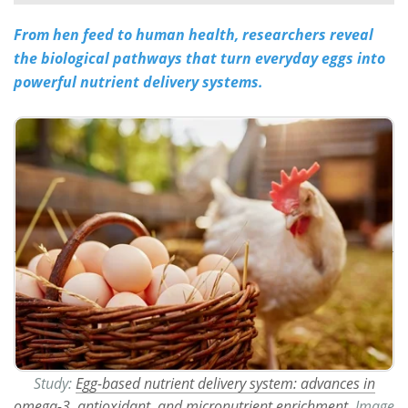
From hen feed to human health, researchers reveal
Meet the Team
Advertise
the biological pathways that turn everyday eggs into
Search
Become a Member
powerful nutrient delivery systems.
Study:
Egg-based nutrient delivery system: advances in
omega-3, antioxidant, and micronutrient enrichment.
Image