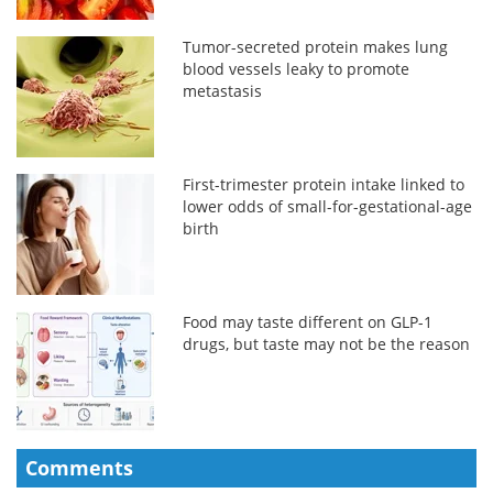
Tumor-secreted protein makes lung
blood vessels leaky to promote
metastasis
First-trimester protein intake linked to
lower odds of small-for-gestational-age
birth
Food may taste different on GLP-1
drugs, but taste may not be the reason
Comments