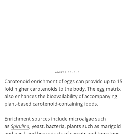
Carotenoid enrichment of eggs can provide up to 15-
fold higher carotenoids to the body. The egg matrix
also enhances the bioavailability of accompanying
plant-based carotenoid-containing foods.
Enrichment sources include microalgae
such
as
Spirulina
, yeast, bacteria, plants such as
marigold
and basil, and byproducts of carrots and tomatoes.