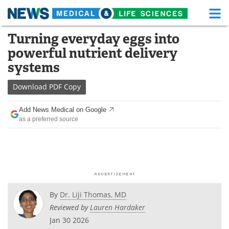
M
Skip
Turning everyday eggs into
Medical Home
Life Sciences Home
to
powerful nutrient delivery
content
About
Functional Food
systems
News
Health A-Z
Download
PDF Copy
Drugs
Medical Devices
Add News Medical on Google
as a preferred source
Interviews
White Papers
MediKnowledge
eBooks
Posters
Podcasts
By
Dr. Liji Thomas, MD
Videos
Newsletters
Reviewed by
Lauren Hardaker
Jan 30 2026
Health & Personal Care
Contact