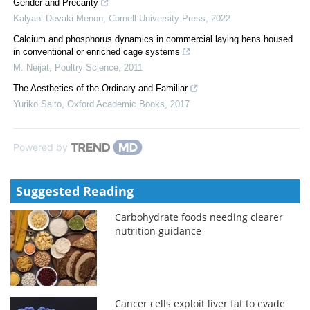
Gender and Precarity
Kalyani Devaki Menon
,
Cornell University Press
,
2022
Calcium and phosphorus dynamics in commercial laying hens housed
in conventional or enriched cage systems
M. Neijat
,
Poultry Science
,
2011
The Aesthetics of the Ordinary and Familiar
Yuriko Saito
,
Oxford Academic Books
,
2017
Powered by
Suggested Reading
Carbohydrate foods needing clearer
nutrition guidance
Cancer cells exploit liver fat to evade