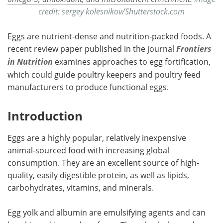
credit: sergey kolesnikov/Shutterstock.com
Eggs are nutrient-dense and nutrition-packed foods. A
recent review paper published in the journal
Frontiers
in Nutrition
examines approaches to egg fortification,
which could guide poultry keepers and poultry feed
manufacturers to produce functional eggs.
Introduction
Eggs are a highly popular, relatively inexpensive
animal-sourced food with increasing global
consumption. They are an excellent source of high-
quality, easily digestible protein, as well as lipids,
carbohydrates, vitamins, and minerals.
Egg yolk and albumin are emulsifying agents and can