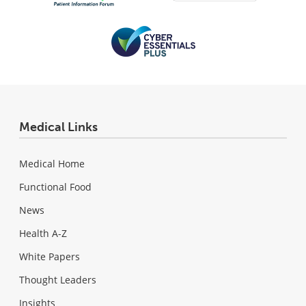
Medical Links
Medical Home
Functional Food
News
Health A-Z
White Papers
Thought Leaders
Insights