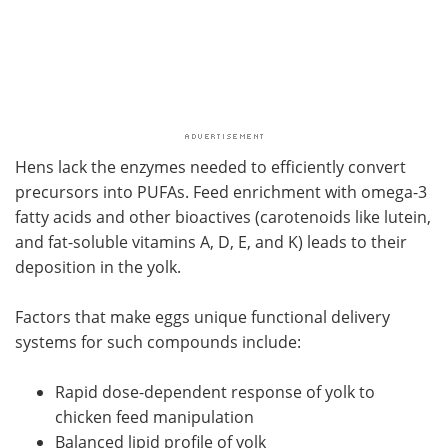
Hens lack the enzymes needed to efficiently convert
precursors into PUFAs. Feed enrichment with omega-3
fatty acids and other bioactives (carotenoids like lutein,
and fat-soluble vitamins A, D, E, and K) leads to their
deposition in the yolk.
Factors that make eggs unique functional delivery
systems for such compounds include:
Rapid dose-dependent response of yolk to
chicken feed manipulation
Balanced lipid profile of yolk