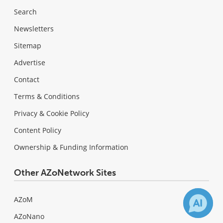
Search
Newsletters
Sitemap
Advertise
Contact
Terms & Conditions
Privacy & Cookie Policy
Content Policy
Ownership & Funding Information
Other AZoNetwork Sites
AZoM
AZoNano