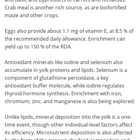
Crab meal is another rich source, as are biofortified
maize and other crops.
Eggs also provide about 1.1 mg of vitamin E, at 8.5 % of
the recommended daily allowance. Enrichment can
yield up to 150 % of the RDA.
Antioxidant minerals like iodine and selenium also
accumulate in yolk proteins and lipids. Selenium is a
component of glutathione peroxidase, a key
antioxidant buffer molecule, while iodine regulates
thyroid hormone synthesis. Enrichment with iron,
chromium, zinc, and manganese is also being explored.
Unlike lipids, mineral deposition into the yolk is a one-
time event, though other individual-level factors affect
its efficiency. Micronutrient deposition is also affected