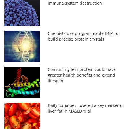
immune system destruction
Chemists use programmable DNA to
build precise protein crystals
Consuming less protein could have
greater health benefits and extend
lifespan
Daily tomatoes lowered a key marker of
liver fat in MASLD trial