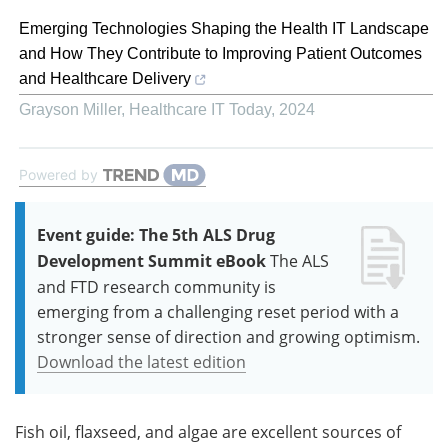
Emerging Technologies Shaping the Health IT Landscape
and How They Contribute to Improving Patient Outcomes
and Healthcare Delivery
Grayson Miller
,
Healthcare IT Today
,
2024
Powered by
Event guide: The 5th ALS Drug
Development Summit eBook
The ALS
and FTD research community is
emerging from a challenging reset period with a
stronger sense of direction and growing optimism.
Download the latest edition
Fish oil, flaxseed, and algae are excellent sources of