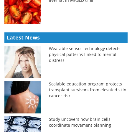
liver fat in MASLD trial
Latest News
Wearable sensor technology detects
physical patterns linked to mental
distress
Scalable education program protects
transplant survivors from elevated skin
cancer risk
Study uncovers how brain cells
coordinate movement planning