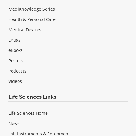
MediKnowledge Series
Health & Personal Care
Medical Devices
Drugs
eBooks
Posters
Podcasts
Videos
Life Sciences Links
Life Sciences Home
News
Lab Instruments & Equipment