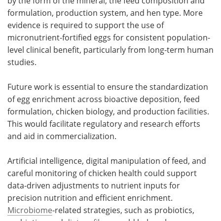
by the form of the mineral, the feed composition and
formulation, production system, and hen type. More
evidence is required to support the use of
micronutrient-fortified eggs for consistent population-
level clinical benefit, particularly from long-term human
studies.
Future work is essential to ensure the standardization
of egg enrichment across bioactive deposition, feed
formulation, chicken biology, and production facilities.
This would facilitate regulatory and research efforts
and aid in commercialization.
Artificial intelligence, digital manipulation of feed, and
careful monitoring of chicken health could support
data-driven adjustments to nutrient inputs for
precision nutrition and efficient enrichment.
Microbiome
-related strategies, such as probiotics,