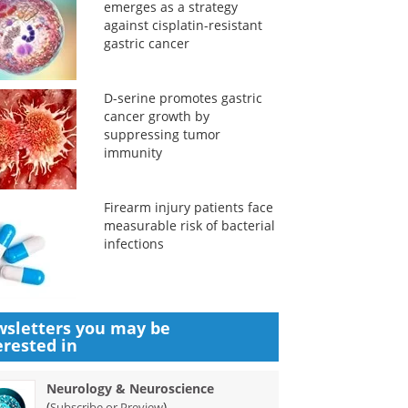
emerges as a strategy
against cisplatin-resistant
gastric cancer
D-serine promotes gastric
cancer growth by
suppressing tumor
immunity
Firearm injury patients face
measurable risk of bacterial
infections
sletters you may be
erested in
Neurology & Neuroscience
(
)
Subscribe or Preview