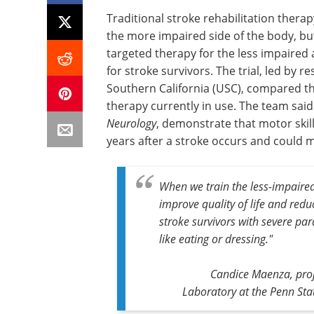
Traditional stroke rehabilitation ther
the more impaired side of the body, but
targeted therapy for the less impaire
for stroke survivors. The trial, led by 
Southern California (USC), compared t
therapy currently in use. The team said 
Neurology
, demonstrate that motor skil
years after a stroke occurs and could me
When we train the less-impaired 
improve quality of life and redu
stroke survivors with severe para
like eating or dressing."
Candice Maenza, proj
Laboratory at the Penn Stat