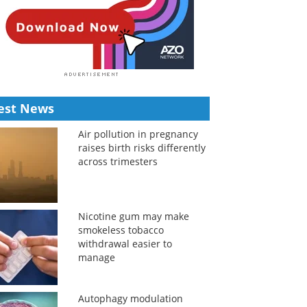
est News
Air pollution in pregnancy
raises birth risks differently
across trimesters
Nicotine gum may make
smokeless tobacco
withdrawal easier to
manage
Autophagy modulation