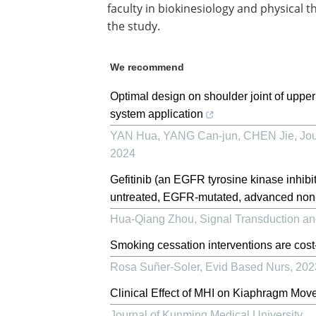
faculty in biokinesiology and physical t
the study.
We recommend
Optimal design on shoulder joint of upper
system application
YAN Hua, YANG Can-jun, CHEN Jie
,
Jou
2024
Gefitinib (an EGFR tyrosine kinase inhibito
untreated, EGFR-mutated, advanced non-s
Hua-Qiang Zhou
,
Signal Transduction a
Smoking cessation interventions are cost-
Rosa Suñer-Soler
,
Evid Based Nurs
,
202
Clinical Effect of MHI on Kiaphragm Mov
Journal of Kunming Medical University