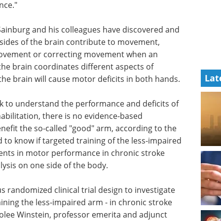
nce."
Sainburg and his colleagues have discovered and
sides of the brain contribute to movement,
movement or correcting movement when an
he brain coordinates different aspects of
Lat
he brain will cause motor deficits in both hands.
k to understand the performance and deficits of
habilitation, there is no evidence-based
nefit the so-called "good" arm, according to the
to know if targeted training of the less-impaired
nts in motor performance in chronic stroke
ysis on one side of the body.
ous randomized clinical trial design to investigate
raining the less-impaired arm - in chronic stroke
rolee Winstein, professor emerita and adjunct