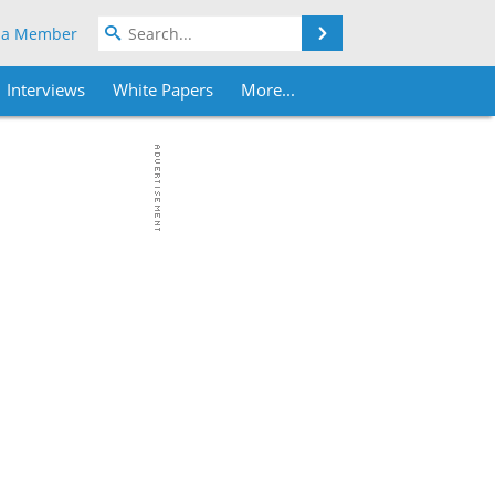
Search
 a Member
Interviews
White Papers
More...