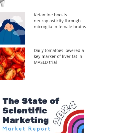
Ketamine boosts
neuroplasticity through
microglia in female brains
Daily tomatoes lowered a
key marker of liver fat in
MASLD trial