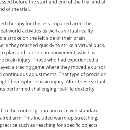
sessed before the start and end of the trial and at
 of the trial.
ted therapy for the less-impaired arm. This
al-world activities as well as virtual reality
a stroke on the left side of their brain
e they reached quickly to strike a virtual puck.
ity to plan and coordinate movement, which is
ere brain injury. Those who had experienced a
 played a tracing game where they moved a cursor
d continuous adjustments. That type of precision
ight-hemisphere brain injury. After these virtual
ts performed challenging real-life dexterity
d to the control group and received standard,
aired arm. This included warm-up stretching,
practice such as reaching for specific objects.