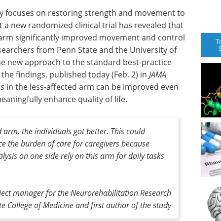
apy focuses on restoring strength and movement to
 a new randomized clinical trial has revealed that
d arm significantly improved movement and control
T
researchers from Penn State and the University of
he new approach to the standard best-practice
the findings, published today (Feb. 2) in
JAMA
ls in the less-affected arm can be improved even
aningfully enhance quality of life.
arm, the individuals got better. This could
ce the burden of care for caregivers because
lysis on one side rely on this arm for daily tasks
ect manager for the Neurorehabilitation Research
e College of Medicine and first author of the study