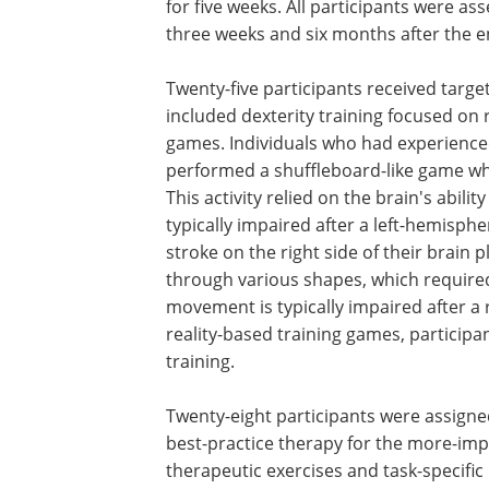
for five weeks. All participants were as
three weeks and six months after the end
Twenty-five participants received targe
included dexterity training focused on re
games. Individuals who had experienced 
performed a shuffleboard-like game wher
This activity relied on the brain's abil
typically impaired after a left-hemisph
stroke on the right side of their brain
through various shapes, which require
movement is typically impaired after a r
reality-based training games, participan
training.
Twenty-eight participants were assigne
best-practice therapy for the more-imp
therapeutic exercises and task-specific 