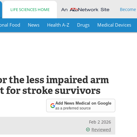
Become
LIFE SCIENCES HOME
onal Food
News
Health A-Z
Drugs
Medical Devices
r the less impaired arm
 for stroke survivors
Add News Medical on Google
as a preferred source
Feb 2 2026
Reviewed