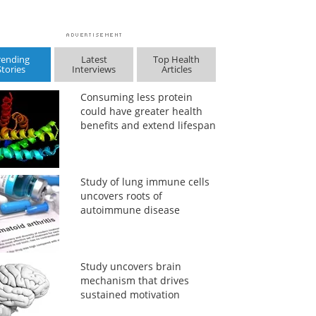
rending
Latest
Top Health
Stories
Interviews
Articles
Consuming less protein
could have greater health
benefits and extend lifespan
Study of lung immune cells
uncovers roots of
autoimmune disease
Study uncovers brain
mechanism that drives
sustained motivation