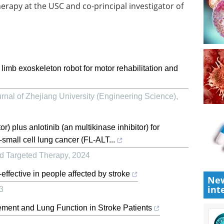
herapy at the USC and co-principal investigator of
 limb exoskeleton robot for motor rehabilitation and
rnal of Zhejiang University (Engineering Science)
,
r) plus anlotinib (an multikinase inhibitor) for
mall cell lung cancer (FL-ALT...
nd Targeted Therapy
,
2024
effective in people affected by stroke
New
int
3
ement and Lung Function in Stroke Patients