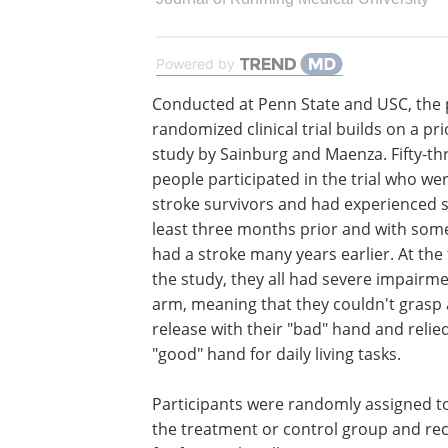
Powered by
Conducted at Penn State and USC, the 
randomized clinical trial builds on a pri
study by Sainburg and Maenza. Fifty-th
people participated in the trial who we
stroke survivors and had experienced s
least three months prior and with som
had a stroke many years earlier. At the
the study, they all had severe impairme
arm, meaning that they couldn't grasp
release with their "bad" hand and relie
"good" hand for daily living tasks.
Participants were randomly assigned to
the treatment or control group and rec