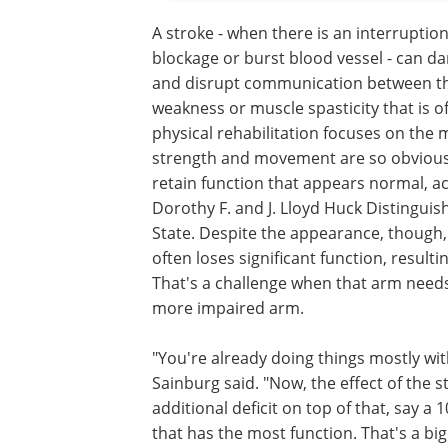
A stroke - when there is an interruption
blockage or burst blood vessel - can d
and disrupt communication between the
weakness or muscle spasticity that is o
physical rehabilitation focuses on the 
strength and movement are so obvious 
retain function that appears normal, a
Dorothy F. and J. Lloyd Huck Distingui
State. Despite the appearance, though,
often loses significant function, resul
That's a challenge when that arm needs
more impaired arm.
"You're already doing things mostly with
Sainburg said. "Now, the effect of the
additional deficit on top of that, say a
that has the most function. That's a bi