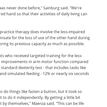
was never done before," Sainburg said. "We're
d hand so that their activities of daily living can
practice therapy does involve the less-impaired
ensate for the loss of use of the other hand during
storing its previous capacity as much as possible.
nts who received targeted training for the less-
t improvements in arm motor function compared
tandard dexterity test - that includes tasks like
s and simulated feeding - 12% or nearly six seconds
 do things like fasten a button, but it took so
 to do it independently. By getting a little bit
it by themselves," Maenza said. "This can be life