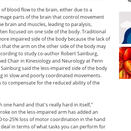
 of blood flow to the brain, either due to a
amage parts of the brain that control movement
 brain and muscles, leading to paralysis,
ften focused on one side of the body. Traditional
more impaired side of the body because the lack of
that the arm on the other side of the body may
ccording to study co-author Robert Sainburg,
shed Chair in Kinesiology and Neurology at Penn
 Sainburg said the less-impaired side of the body
ting in slow and poorly coordinated movements.
 to compensate for the reduced ability of the
 one hand and that's really hard in itself,"
 stroke on the less-impaired arm has added an
 10-to-25% loss of motor coordination in the hand
g deal in terms of what tasks you can perform for