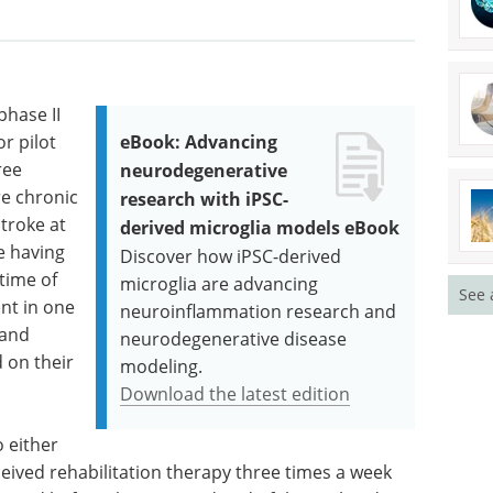
phase II
or pilot
eBook: Advancing
ree
neurodegenerative
re chronic
research with iPSC-
troke at
derived microglia models eBook
e having
Discover how iPSC-derived
 time of
microglia are advancing
See 
nt in one
neuroinflammation research and
 and
neurodegenerative disease
d on their
modeling.
Download the latest edition
 either
eived rehabilitation therapy three times a week