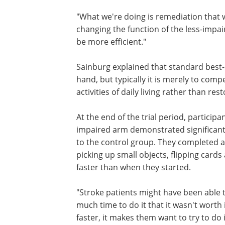
"What we're doing is remediation that 
changing the function of the less-impaire
be more efficient."
Sainburg explained that standard best-
hand, but typically it is merely to comp
activities of daily living rather than re
At the end of the trial period, participa
impaired arm demonstrated significan
to the control group. They completed a s
picking up small objects, flipping card
faster than when they started.
"Stroke patients might have been able to
much time to do it that it wasn't worth it
faster, it makes them want to try to do 