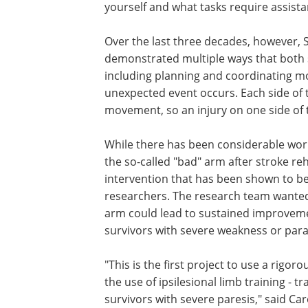
yourself and what tasks require assista
Over the last three decades, however, 
demonstrated multiple ways that both 
including planning and coordinating 
unexpected event occurs. Each side of t
movement, so an injury on one side of t
While there has been considerable wor
the so-called "bad" arm after stroke re
intervention that has been shown to be
researchers. The research team wanted 
arm could lead to sustained improveme
survivors with severe weakness or paral
"This is the first project to use a rigor
the use of ipsilesional limb training - t
survivors with severe paresis," said Ca