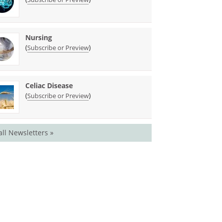
Nursing
(
)
Subscribe or Preview
Celiac Disease
(
)
Subscribe or Preview
all Newsletters »