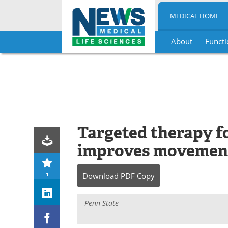
MEDICAL HOME
About
Functi
Skip
to
content
Targeted therapy fo
improves movement
1
Download
PDF Copy
Penn State