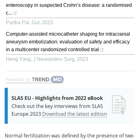
enteroscopy in suspected Crohn’s disease: a randomised
c...
Partha Pal
,
Gut
,
2023
Computer-assisted microcatheter shaping for intracranial
aneurysm embolization: evaluation of safety and efficacy
in a multicenter randomized controlled trial
Heng Yang
,
J Neurointerv Surg
,
2023
Powered by
SLAS EU - Highlights from 2022 eBook
Check out the key interviews from SLAS
Europe 2023
Download the latest edition
Normal fertilization was defined by the presence of two