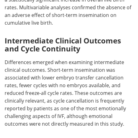
rates. Multivariable analyses confirmed the absence of
an adverse effect of short-term insemination on
cumulative live birth.
Intermediate Clinical Outcomes
and Cycle Continuity
Differences emerged when examining intermediate
clinical outcomes. Short-term insemination was
associated with lower embryo transfer cancellation
rates, fewer cycles with no embryos available, and
reduced freeze-all cycle rates. These outcomes are
clinically relevant, as cycle cancellation is frequently
reported by patients as one of the most emotionally
challenging aspects of
IVF
, although emotional
outcomes were not directly measured in this study.