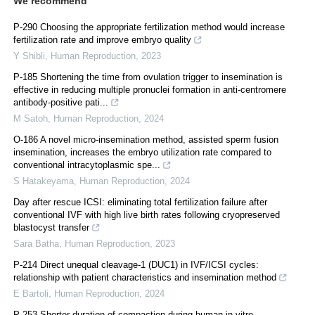
We recommend
P-290 Choosing the appropriate fertilization method would increase
fertilization rate and improve embryo quality
Y Shibli
,
Human Reproduction
,
2023
P-185 Shortening the time from ovulation trigger to insemination is
effective in reducing multiple pronuclei formation in anti-centromere
antibody-positive pati...
M Satoh
,
Human Reproduction
,
2024
O-186 A novel micro-insemination method, assisted sperm fusion
insemination, increases the embryo utilization rate compared to
conventional intracytoplasmic spe...
S Hatakeyama
,
Human Reproduction
,
2024
Day after rescue ICSI: eliminating total fertilization failure after
conventional IVF with high live birth rates following cryopreserved
blastocyst transfer
Sara Batha
,
Human Reproduction
,
2023
P-214 Direct unequal cleavage-1 (DUC1) in IVF/ICSI cycles:
relationship with patient characteristics and insemination method
E Bartoli
,
Human Reproduction
,
2024
P-253 Shorter duration of compaction during human in-vitro