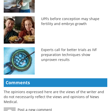
UPFs before conception may shape
fertility and embryo growth
Experts call for better trials as IVF
preparation techniques show
unproven results
Comments
The opinions expressed here are the views of the writer and
do not necessarily reflect the views and opinions of News
Medical.
Post a new comment