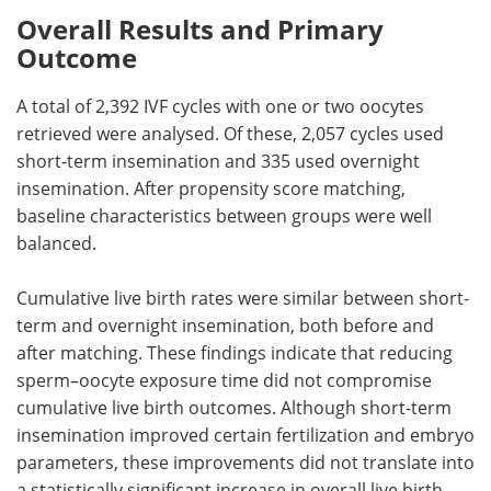
Overall Results and Primary
Outcome
A total of 2,392
IVF
cycles with one or two oocytes
retrieved were analysed. Of these, 2,057 cycles used
short-term insemination and 335 used overnight
insemination. After propensity score matching,
baseline characteristics between groups were well
balanced.
Cumulative live birth rates were similar between short-
term and overnight insemination, both before and
after matching. These findings indicate that reducing
sperm–oocyte exposure time did not compromise
cumulative live birth outcomes. Although short-term
insemination improved certain fertilization and embryo
parameters, these improvements did not translate into
a statistically significant increase in overall live birth