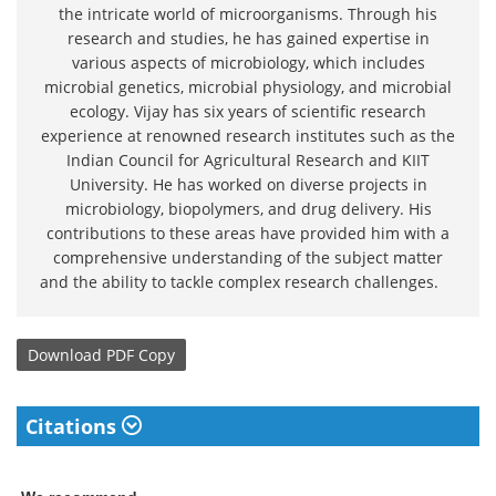
the intricate world of microorganisms. Through his
research and studies, he has gained expertise in
various aspects of microbiology, which includes
microbial genetics, microbial physiology, and microbial
ecology. Vijay has six years of scientific research
experience at renowned research institutes such as the
Indian Council for Agricultural Research and KIIT
University. He has worked on diverse projects in
microbiology, biopolymers, and drug delivery. His
contributions to these areas have provided him with a
comprehensive understanding of the subject matter
and the ability to tackle complex research challenges.
Download
PDF Copy
Citations