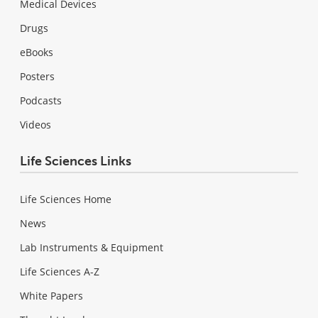
Medical Devices
Drugs
eBooks
Posters
Podcasts
Videos
Life Sciences Links
Life Sciences Home
News
Lab Instruments & Equipment
Life Sciences A-Z
White Papers