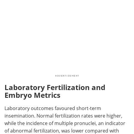
Laboratory Fertilization and
Embryo Metrics
Laboratory outcomes favoured short-term
insemination. Normal fertilization rates were higher,
while the incidence of multiple pronuclei, an indicator
of abnormal fertilization, was lower compared with