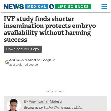
M
Skip
IVF study finds shorter
Medical Home
Life Sciences Home
to
insemination protects embryo
content
About
Functional Food
availability without harming
success
News
Health A-Z
Download
PDF Copy
Drugs
Medical Devices
Add News Medical on Google
Interviews
White Papers
as a preferred source
MediKnowledge
eBooks
Posters
Podcasts
Videos
Newsletters
By
Vijay Kumar Malesu
Reviewed by
Susha Cheriyedath, M.Sc.
Health & Personal Care
Contact