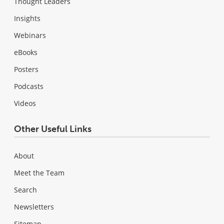
Thought Leaders
Insights
Webinars
eBooks
Posters
Podcasts
Videos
Other Useful Links
About
Meet the Team
Search
Newsletters
Sitemap