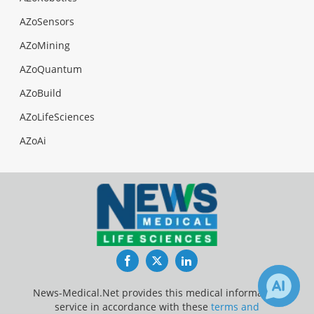
AZoSensors
AZoMining
AZoQuantum
AZoBuild
AZoLifeSciences
AZoAi
Facebook
Twitter
LinkedIn
News-Medical.Net provides this medical information
service in accordance with these
terms and