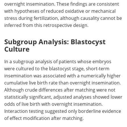
overnight insemination. These findings are consistent
with hypotheses of reduced oxidative or mechanical
stress during fertilization, although causality cannot be
inferred from this retrospective design.
Subgroup Analysis: Blastocyst
Culture
In a subgroup analysis of patients whose embryos
were cultured to the blastocyst stage, short-term
insemination was associated with a numerically higher
cumulative live birth rate than overnight insemination.
Although crude differences after matching were not
statistically significant, adjusted analyses showed lower
odds of live birth with overnight insemination.
Interaction testing suggested only borderline evidence
of effect modification after matching.