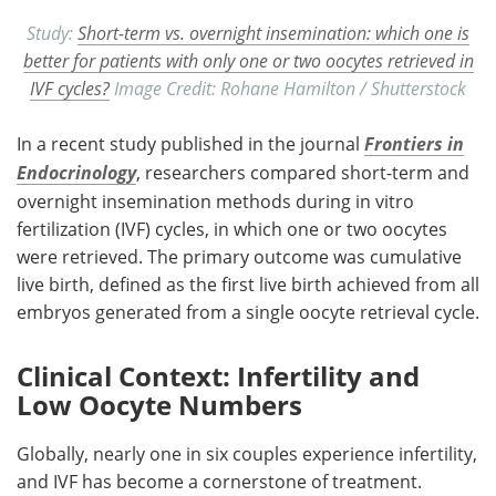
Study:
Short-term vs. overnight insemination: which one is
better for patients with only one or two oocytes retrieved in
IVF cycles?
Image Credit: Rohane Hamilton / Shutterstock
In a recent study published in the journal
Frontiers in
Endocrinology
, researchers compared short-term and
overnight insemination methods during in vitro
fertilization (
IVF
) cycles, in which one or two oocytes
were retrieved. The primary outcome was cumulative
live birth, defined as the first live birth achieved from all
embryos generated from a single oocyte retrieval cycle.
Clinical Context: Infertility and
Low Oocyte Numbers
Globally, nearly one in six couples experience infertility,
and
IVF
has become a cornerstone of treatment.