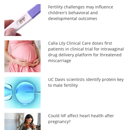
Fertility challenges may influence
children's behavioral and
developmental outcomes
Calla Lily Clinical Care doses first
patients in clinical trial for intravaginal
drug delivery platform for threatened
miscarriage
UC Davis scientists identify protein key
to male fertility
Could IVF affect heart health after
pregnancy?