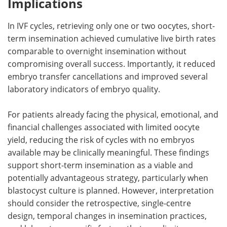
Implications
In
IVF
cycles, retrieving only one or two oocytes, short-
term insemination achieved cumulative live birth rates
comparable to overnight insemination without
compromising overall success. Importantly, it reduced
embryo transfer cancellations and improved several
laboratory indicators of embryo quality.
For patients already facing the physical, emotional, and
financial challenges associated with limited oocyte
yield, reducing the risk of cycles with no embryos
available may be clinically meaningful. These findings
support short-term insemination as a viable and
potentially advantageous strategy, particularly when
blastocyst culture is planned. However, interpretation
should consider the retrospective, single-centre
design, temporal changes in insemination practices,