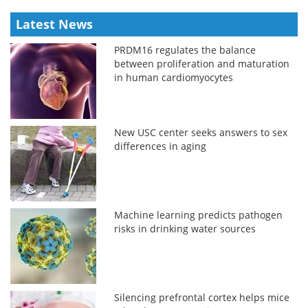
Latest News
PRDM16 regulates the balance
between proliferation and maturation
in human cardiomyocytes
New USC center seeks answers to sex
differences in aging
Machine learning predicts pathogen
risks in drinking water sources
Silencing prefrontal cortex helps mice