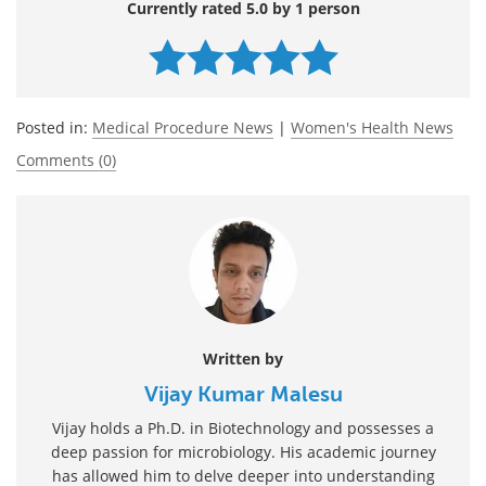
Currently rated 5.0 by 1 person
Posted in:
Medical Procedure News
|
Women's Health News
Comments (0)
Written by
Vijay Kumar Malesu
Vijay holds a Ph.D. in Biotechnology and possesses a
deep passion for microbiology. His academic journey
has allowed him to delve deeper into understanding