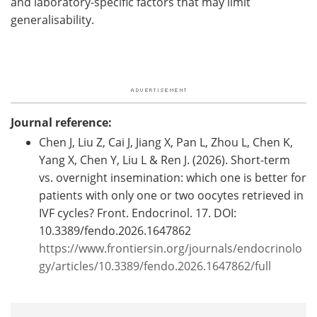
and laboratory-specific factors that may limit
generalisability.
Journal reference:
Chen J, Liu Z, Cai J, Jiang X, Pan L, Zhou L, Chen K,
Yang X, Chen Y, Liu L & Ren J. (2026). Short-term
vs. overnight insemination: which one is better for
patients with only one or two oocytes retrieved in
IVF cycles? Front. Endocrinol. 17. DOI:
10.3389/fendo.2026.1647862
https://www.frontiersin.org/journals/endocrinolo
gy/articles/10.3389/fendo.2026.1647862/full