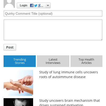
Login
Quirky
Comment
Title
Post
Trending
Latest
Top Health
Stories
Interviews
Articles
Study of lung immune cells uncovers
roots of autoimmune disease
Study uncovers brain mechanism that
drives sustained motivation