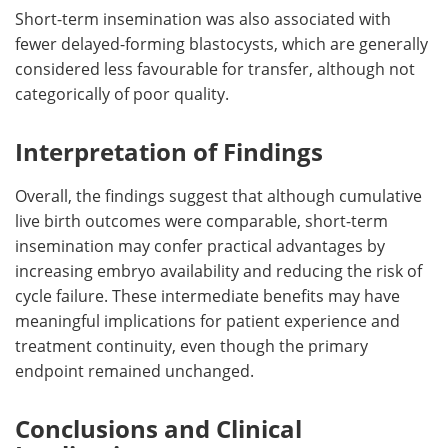
Short-term insemination was also associated with
fewer delayed-forming blastocysts, which are generally
considered less favourable for transfer, although not
categorically of poor quality.
Interpretation of Findings
Overall, the findings suggest that although cumulative
live birth outcomes were comparable, short-term
insemination may confer practical advantages by
increasing embryo availability and reducing the risk of
cycle failure. These intermediate benefits may have
meaningful implications for patient experience and
treatment continuity, even though the primary
endpoint remained unchanged.
Conclusions and Clinical