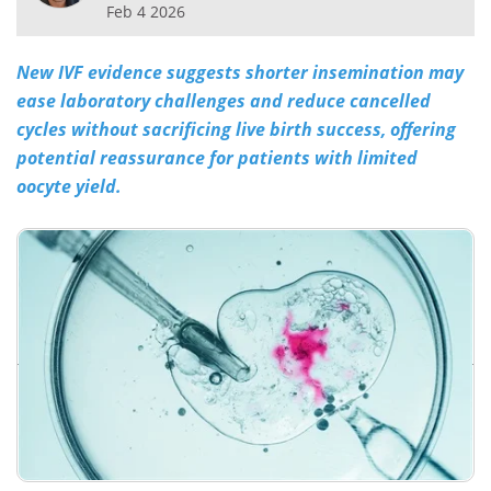
Feb 4 2026
Meet the Team
Advertise
New IVF evidence suggests shorter insemination may
Search
Become a Member
ease laboratory challenges and reduce cancelled
cycles without sacrificing live birth success, offering
potential reassurance for patients with limited
oocyte yield.