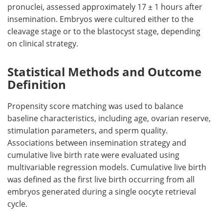
pronuclei, assessed approximately 17 ± 1 hours after
insemination. Embryos were cultured either to the
cleavage stage or to the blastocyst stage, depending
on clinical strategy.
Statistical Methods and Outcome
Definition
Propensity score matching was used to balance
baseline characteristics, including age, ovarian reserve,
stimulation parameters, and sperm quality.
Associations between insemination strategy and
cumulative live birth rate were evaluated using
multivariable regression models. Cumulative live birth
was defined as the first live birth occurring from all
embryos generated during a single oocyte retrieval
cycle.