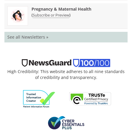
Pregnancy & Maternal Health
(
)
Subscribe or Preview
See all Newsletters »
High Credibility: This website adheres to all nine standards
of credibility and transparency.