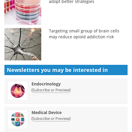
adopt better strategies
Targeting small group of brain cells
may reduce opioid addiction risk
Newsletters you may be
interested in
Endocrinology
(
)
Subscribe or Preview
Medical Device
(
)
Subscribe or Preview