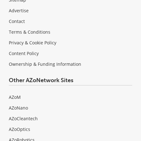
Advertise
Contact
Terms & Conditions
Privacy & Cookie Policy
Content Policy
Ownership & Funding Information
Other AZoNetwork Sites
AZoM
AZoNano
AZoCleantech
AZoOptics
AZoRobotics