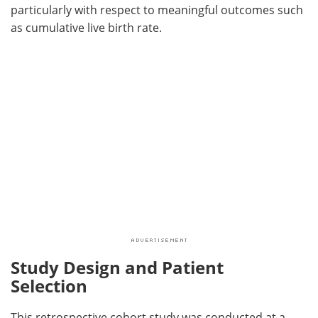
particularly with respect to meaningful outcomes such
as cumulative live birth rate.
Study Design and Patient
Selection
This retrospective cohort study was conducted at a