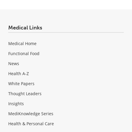
Medical Links
Medical Home
Functional Food
News
Health A-Z
White Papers
Thought Leaders
Insights
MediKnowledge Series
Health & Personal Care