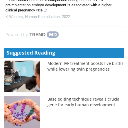
preimplantation embryo development is associated with a higher
clinical pregnancy rate
K Wouters
,
Human Reproduction
,
2022
Powered by
Suggested Reading
Modern IVF treatment boosts live births
while lowering twin pregnancies
Base editing technique reveals crucial
gene for early human development