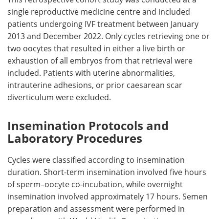
single reproductive medicine centre and included
patients undergoing
IVF
treatment between January
2013 and December 2022. Only cycles retrieving one or
two oocytes that resulted in either a live birth or
exhaustion of all embryos from that retrieval were
included. Patients with uterine abnormalities,
intrauterine adhesions, or prior caesarean scar
diverticulum were excluded.
Insemination Protocols and
Laboratory Procedures
Cycles were classified according to insemination
duration. Short-term insemination involved five hours
of sperm–oocyte co-incubation, while overnight
insemination involved approximately 17 hours. Semen
preparation and assessment were performed in