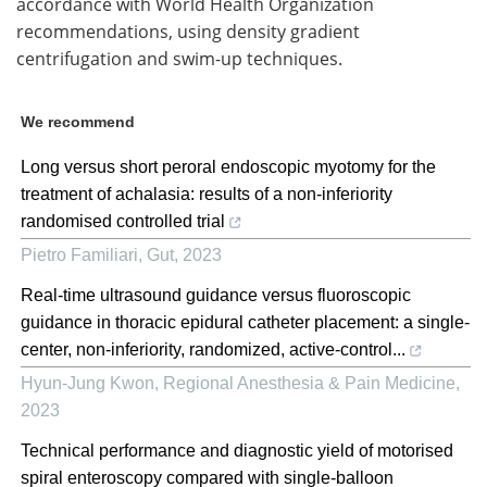
accordance with World Health Organization
recommendations, using density gradient
centrifugation and swim-up techniques.
We recommend
Long versus short peroral endoscopic myotomy for the
treatment of achalasia: results of a non-inferiority
randomised controlled trial
Pietro Familiari
,
Gut
,
2023
Real-time ultrasound guidance versus fluoroscopic
guidance in thoracic epidural catheter placement: a single-
center, non-inferiority, randomized, active-control...
Hyun-Jung Kwon
,
Regional Anesthesia & Pain Medicine
,
2023
Technical performance and diagnostic yield of motorised
spiral enteroscopy compared with single-balloon