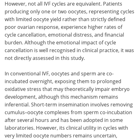
However, not all
IVF
cycles are equivalent. Patients
producing only one or two oocytes, representing cycles
with limited oocyte yield rather than strictly defined
poor ovarian response, experience higher rates of
cycle cancellation, emotional distress, and financial
burden. Although the emotional impact of cycle
cancellation is well recognised in clinical practice, it was
not directly assessed in this study.
In conventional
IVF
, oocytes and sperm are co-
incubated overnight, exposing them to prolonged
oxidative stress that may theoretically impair embryo
development, although this mechanism remains
inferential. Short-term insemination involves removing
cumulus–oocyte complexes from sperm co-incubation
after several hours and has been adopted in some
laboratories. However, its clinical utility in cycles with
very limited oocyte numbers remains uncertain,