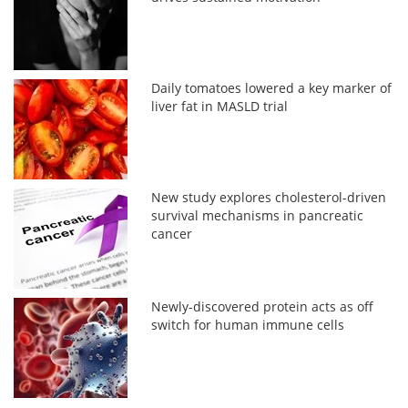
Daily tomatoes lowered a key marker of
liver fat in MASLD trial
New study explores cholesterol-driven
survival mechanisms in pancreatic
cancer
Newly-discovered protein acts as off
switch for human immune cells