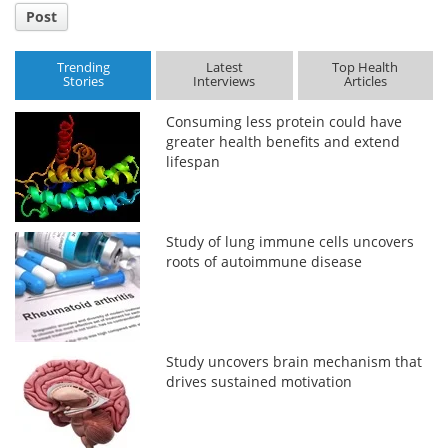
Post
Trending
Latest
Top Health
Stories
Interviews
Articles
Consuming less protein could have
greater health benefits and extend
lifespan
Study of lung immune cells uncovers
roots of autoimmune disease
Study uncovers brain mechanism that
drives sustained motivation