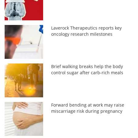
Laverock Therapeutics reports key
oncology research milestones
Brief walking breaks help the body
control sugar after carb-rich meals
Forward bending at work may raise
miscarriage risk during pregnancy