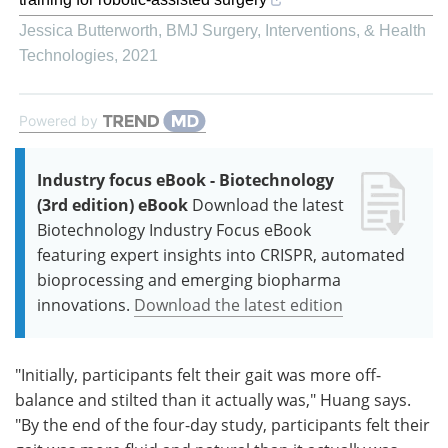
Jessica Butterworth
,
BMJ Surgery, Interventions, & Health
Technologies
,
2021
Powered by
Industry focus eBook - Biotechnology
(3rd edition) eBook
Download the latest
Biotechnology Industry Focus eBook
featuring expert insights into CRISPR, automated
bioprocessing and emerging biopharma
innovations.
Download the latest edition
"Initially, participants felt their gait was more off-
balance and stilted than it actually was," Huang says.
"By the end of the four-day study, participants felt their