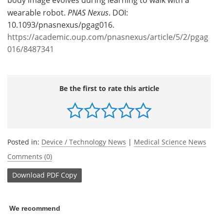
wearable robot.
PNAS Nexus
. DOI:
10.1093/pnasnexus/pgag016.
https://academic.oup.com/pnasnexus/article/5/2/pgag
016/8487341
Be the first to rate this article
Posted in:
Device / Technology News
|
Medical Science News
Comments (0)
Download
PDF Copy
We recommend