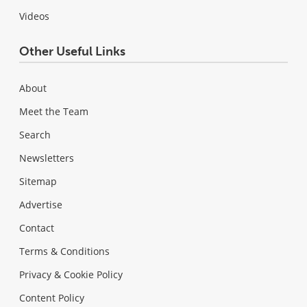
Videos
Other Useful Links
About
Meet the Team
Search
Newsletters
Sitemap
Advertise
Contact
Terms & Conditions
Privacy & Cookie Policy
Content Policy