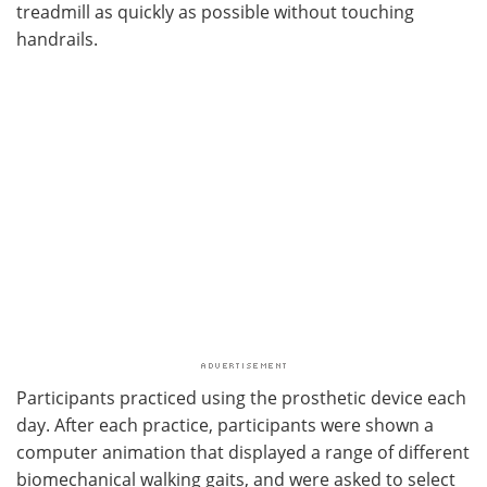
treadmill as quickly as possible without touching
handrails.
Participants practiced using the prosthetic device each
day. After each practice, participants were shown a
computer animation that displayed a range of different
biomechanical walking gaits, and were asked to select