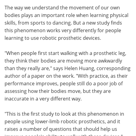
The way we understand the movement of our own
Meet the Team
Advertise
bodies plays an important role when learning physical
skills, from sports to dancing. But a new study finds
Search
Become a Member
this phenomenon works very differently for people
learning to use robotic prosthetic devices.
"When people first start walking with a prosthetic leg,
they think their bodies are moving more awkwardly
than they really are," says Helen Huang, corresponding
author of a paper on the work. "With practice, as their
performance improves, people still do a poor job of
assessing how their bodies move, but they are
inaccurate in a very different way.
"This is the first study to look at this phenomenon in
people using lower-limb robotic prosthetics, and it
raises a number of questions that should help us