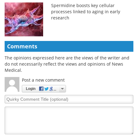
Spermidine boosts key cellular
processes linked to aging in early
research
Comments
The opinions expressed here are the views of the writer and
do not necessarily reflect the views and opinions of News
Medical.
Post a new comment
Login
Quirky
Comment
Title