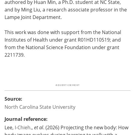
authored by Huan Min, a Ph.D. student at NC State,
and by Ming Liu, a research associate professor in the
Lampe Joint Department.
This work was done with support from the National
Institutes of Health under grant R01HD110519; and
from the National Science Foundation under grant
2211739.
Source:
North Carolina State University
Journal reference:
Lee,
I-Chieh
.,
et al
. (2026) Projecting the new body: How
body image evolves during learning to walk with a