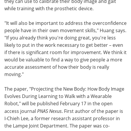
they can use to calibrate their body image and gait
while training with the prosthetic device.
"It will also be important to address the overconfidence
people have in their own movement skills," Huang says.
"If you already think you're doing great, you're less
likely to put in the work necessary to get better – even
if there is significant room for improvement. We think it
would be valuable to find a way to give people a more
accurate assessment of how their body is really
moving."
The paper, "Projecting the New Body: How Body Image
Evolves During Learning to Walk with a Wearable
Robot," will be published February 17 in the open
access journal
PNAS Nexus
. First author of the paper is
I-Chieh Lee, a former research assistant professor in
the Lampe Joint Department. The paper was co-