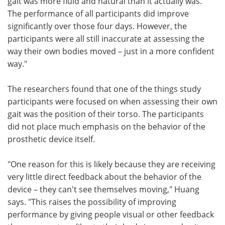
gait was more fluid and natural than it actually was.
The performance of all participants did improve
significantly over those four days. However, the
participants were all still inaccurate at assessing the
way their own bodies moved – just in a more confident
way."
The researchers found that one of the things study
participants were focused on when assessing their own
gait was the position of their torso. The participants
did not place much emphasis on the behavior of the
prosthetic device itself.
"One reason for this is likely because they are receiving
very little direct feedback about the behavior of the
device – they can't see themselves moving," Huang
says. "This raises the possibility of improving
performance by giving people visual or other feedback