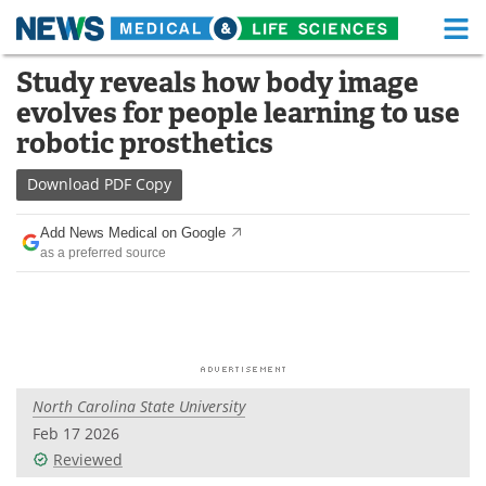
M
Skip
Study reveals how body image
Medical Home
Life Sciences Home
to
evolves for people learning to use
content
About
Functional Food
robotic prosthetics
News
Health A-Z
Download
PDF Copy
Drugs
Medical Devices
Add News Medical on Google
as a preferred source
Interviews
White Papers
MediKnowledge
eBooks
Posters
Podcasts
North Carolina State University
Videos
Newsletters
Feb 17 2026
Reviewed
Health & Personal Care
Contact