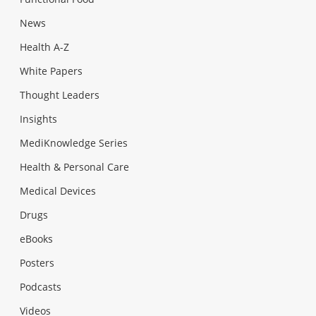
News
Health A-Z
White Papers
Thought Leaders
Insights
MediKnowledge Series
Health & Personal Care
Medical Devices
Drugs
eBooks
Posters
Podcasts
Videos