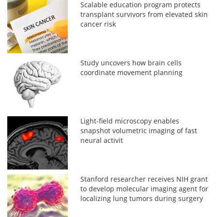
Scalable education program protects
transplant survivors from elevated skin
cancer risk
Study uncovers how brain cells
coordinate movement planning
Light-field microscopy enables
snapshot volumetric imaging of fast
neural activit
Stanford researcher receives NIH grant
to develop molecular imaging agent for
localizing lung tumors during surgery