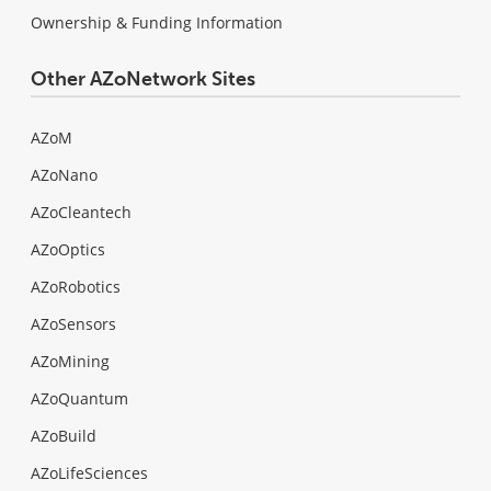
Ownership & Funding Information
Other AZoNetwork Sites
AZoM
AZoNano
AZoCleantech
AZoOptics
AZoRobotics
AZoSensors
AZoMining
AZoQuantum
AZoBuild
AZoLifeSciences