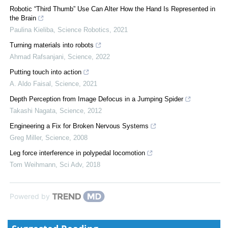
Robotic “Third Thumb” Use Can Alter How the Hand Is Represented in
the Brain
Paulina Kieliba
,
Science Robotics
,
2021
Turning materials into robots
Ahmad Rafsanjani
,
Science
,
2022
Putting touch into action
A. Aldo Faisal
,
Science
,
2021
Depth Perception from Image Defocus in a Jumping Spider
Takashi Nagata
,
Science
,
2012
Engineering a Fix for Broken Nervous Systems
Greg Miller
,
Science
,
2008
Leg force interference in polypedal locomotion
Tom Weihmann
,
Sci Adv
,
2018
Powered by