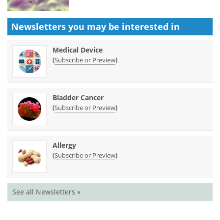
Newsletters you may be
interested in
Medical Device
(
)
Subscribe or Preview
Bladder Cancer
(
)
Subscribe or Preview
Allergy
(
)
Subscribe or Preview
See all Newsletters »