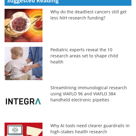
Suggested Reading
Why do the deadliest cancers still get
less NIH research funding?
Pediatric experts reveal the 10
research areas set to shape child
health
Streamlining immunological research
using VIAFLO 96 and VIAFLO 384
handheld electronic pipettes
Why AI tools need clearer guardrails in
high-stakes health research