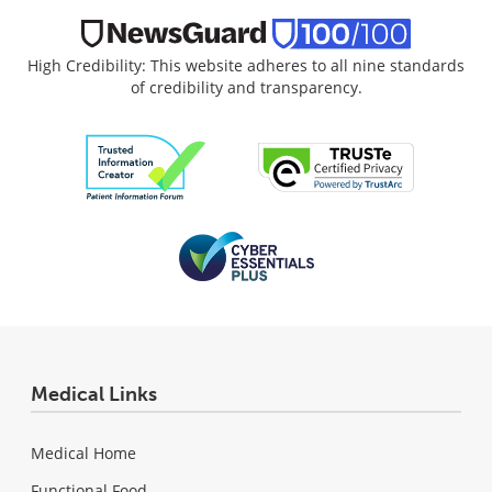
High Credibility: This website adheres to all nine standards
of credibility and transparency.
Medical Links
Medical Home
Functional Food