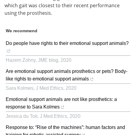
which gait was closest to their recent performance
using the prosthesis.
We recommend
Do people have rights to their emotional support animals?
Hazem Zohny
,
JME blog
,
2020
Are emotional support animals prosthetics or pets? Body-
like rights to emotional support animals
Sara Kolmes
,
J Med Ethics
,
2020
Emotional support animals are not like prosthetics: a
response to Sara Kolmes
Jessica du Toit
,
J Med Ethics
,
2020
Response to: “Rise of the machines”: human factors and
training for robotic-assisted surgery