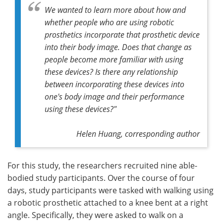
We wanted to learn more about how and
whether people who are using robotic
prosthetics incorporate that prosthetic device
into their body image. Does that change as
people become more familiar with using
these devices? Is there any relationship
between incorporating these devices into
one's body image and their performance
using these devices?"
Helen Huang, corresponding author
For this study, the researchers recruited nine able-
bodied study participants. Over the course of four
days, study participants were tasked with walking using
a robotic prosthetic attached to a knee bent at a right
angle. Specifically, they were asked to walk on a