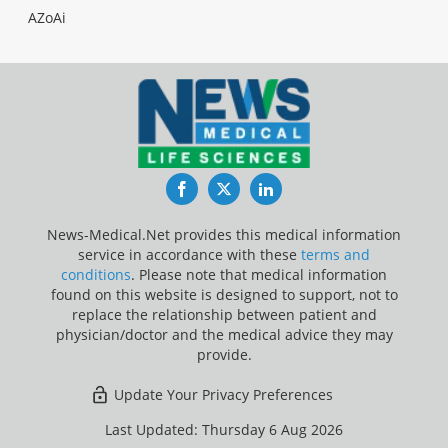
AZoAi
Facebook
Twitter
LinkedIn
News-Medical.Net provides this medical information
service in accordance with these
terms and
conditions
. Please note that medical information
found on this website is designed to support, not to
replace the relationship between patient and
physician/doctor and the medical advice they may
provide.
Update Your Privacy Preferences
Last Updated: Thursday 6 Aug 2026