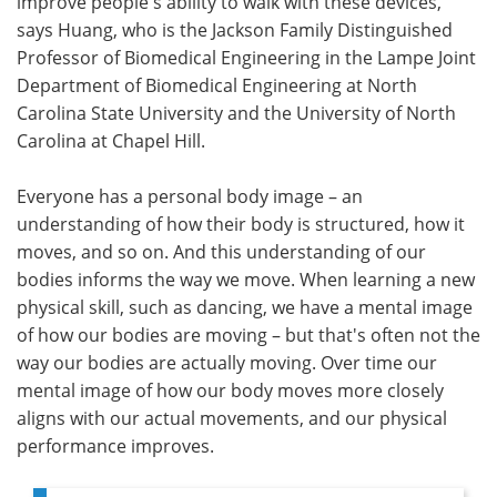
improve people's ability to walk with these devices,"
says Huang, who is the Jackson Family Distinguished
Professor of Biomedical Engineering in the Lampe Joint
Department of Biomedical Engineering at North
Carolina State University and the University of North
Carolina at Chapel Hill.
Everyone has a personal body image – an
understanding of how their body is structured, how it
moves, and so on. And this understanding of our
bodies informs the way we move. When learning a new
physical skill, such as dancing, we have a mental image
of how our bodies are moving – but that's often not the
way our bodies are actually moving. Over time our
mental image of how our body moves more closely
aligns with our actual movements, and our physical
performance improves.