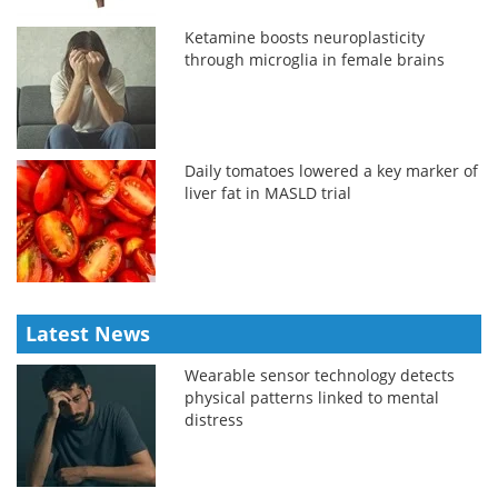
Ketamine boosts neuroplasticity
through microglia in female brains
Daily tomatoes lowered a key marker of
liver fat in MASLD trial
Latest News
Wearable sensor technology detects
physical patterns linked to mental
distress