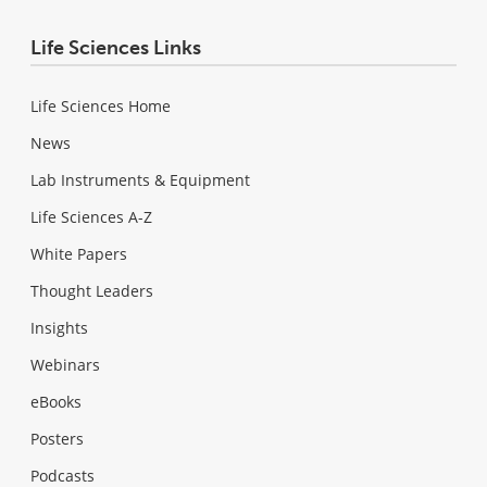
Life Sciences Links
Life Sciences Home
News
Lab Instruments & Equipment
Life Sciences A-Z
White Papers
Thought Leaders
Insights
Webinars
eBooks
Posters
Podcasts