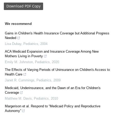
Download
PDF Copy
We recommend
Gains in Children's Health Insurance Coverage but Additional Progress
Needed
Lisa Dubay
,
Pediatrics
,
2004
ACA Medicaid Expansion and Insurance Coverage Among New
Mothers Living in Poverty
Emily M. Johnston
,
Pediatrics
,
2020
The Effects of Varying Periods of Uninsurance on Children's Access to
Health Care
Janet R. Cummings
,
Pediatrics
,
2009
Medicaid, Underinsurance, and the Dawn of an Era for Children's
Coverage
Matthew M. Davis
,
Pediatrics
,
2010
Margerison et al. Respond to “Medicaid Policy and Reproductive
Autonomy”