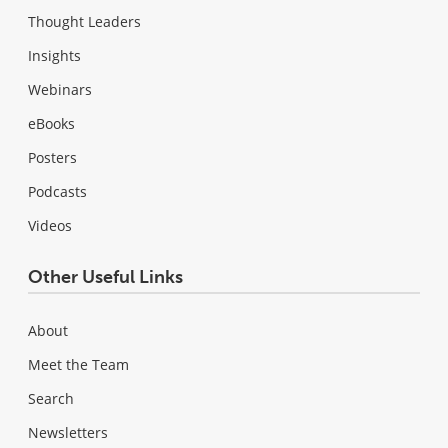
Thought Leaders
Insights
Webinars
eBooks
Posters
Podcasts
Videos
Other Useful Links
About
Meet the Team
Search
Newsletters