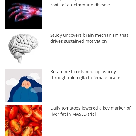
roots of autoimmune disease
Study uncovers brain mechanism that
drives sustained motivation
Ketamine boosts neuroplasticity
through microglia in female brains
Daily tomatoes lowered a key marker of
liver fat in MASLD trial