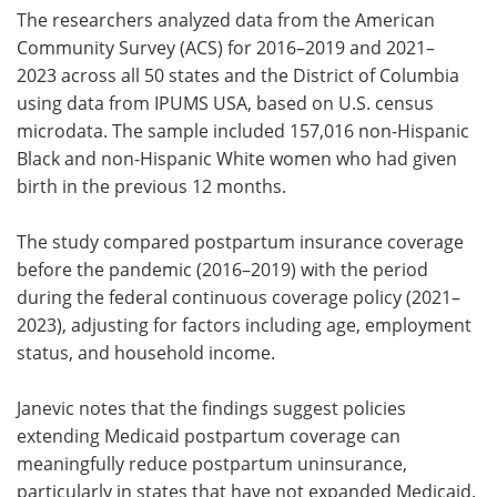
The researchers analyzed data from the American
Community Survey (ACS) for 2016–2019 and 2021–
2023 across all 50 states and the District of Columbia
using data from IPUMS USA, based on U.S. census
microdata. The sample included 157,016 non-Hispanic
Black and non-Hispanic White women who had given
birth in the previous 12 months.
The study compared postpartum insurance coverage
before the pandemic (2016–2019) with the period
during the federal continuous coverage policy (2021–
2023), adjusting for factors including age, employment
status, and household income.
Janevic notes that the findings suggest policies
extending Medicaid postpartum coverage can
meaningfully reduce postpartum uninsurance,
particularly in states that have not expanded Medicaid.