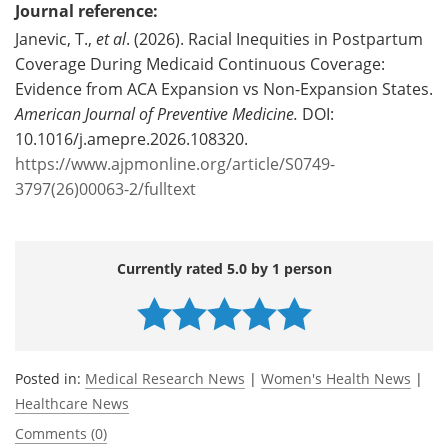
Journal reference:
Janevic, T.,
et al
. (2026). Racial Inequities in Postpartum
Coverage During Medicaid Continuous Coverage:
Evidence from ACA Expansion vs Non-Expansion States.
American Journal of Preventive Medicine.
DOI:
10.1016/j.amepre.2026.108320.
https://www.ajpmonline.org/article/S0749-
3797(26)00063-2/fulltext
Currently rated 5.0 by 1 person
Posted in:
Medical Research News
|
Women's Health News
|
Healthcare News
Comments (0)