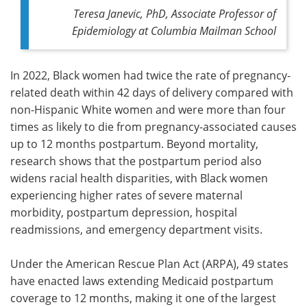
Teresa Janevic, PhD, Associate Professor of
Epidemiology at Columbia Mailman School
In 2022, Black women had twice the rate of pregnancy-
related death within 42 days of delivery compared with
non-Hispanic White women and were more than four
times as likely to die from pregnancy-associated causes
up to 12 months postpartum. Beyond mortality,
research shows that the postpartum period also
widens racial health disparities, with Black women
experiencing higher rates of severe maternal
morbidity, postpartum depression, hospital
readmissions, and emergency department visits.
Under the American Rescue Plan Act (ARPA), 49 states
have enacted laws extending Medicaid postpartum
coverage to 12 months, making it one of the largest