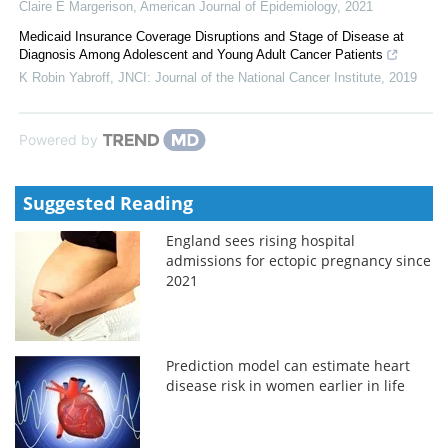
Claire E Margerison
,
American Journal of Epidemiology
,
2021
Medicaid Insurance Coverage Disruptions and Stage of Disease at
Diagnosis Among Adolescent and Young Adult Cancer Patients
K Robin Yabroff
,
JNCI: Journal of the National Cancer Institute
,
2019
Powered by
Suggested Reading
England sees rising hospital
admissions for ectopic pregnancy since
2021
Prediction model can estimate heart
disease risk in women earlier in life