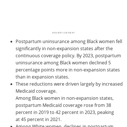
Postpartum uninsurance among Black women fell
significantly in non-expansion states after the
continuous coverage policy. By 2023, postpartum
uninsurance among Black women declined 5
percentage points more in non-expansion states
than in expansion states.
These reductions were driven largely by increased
Medicaid coverage.
Among Black women in non-expansion states,
postpartum Medicaid coverage rose from 38
percent in 2019 to 42 percent in 2023, peaking
at 45 percent in 2021.
Among White women, declines in postpartum