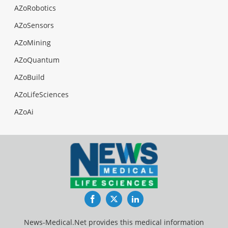
AZoRobotics
AZoSensors
AZoMining
AZoQuantum
AZoBuild
AZoLifeSciences
AZoAi
Facebook
Twitter
LinkedIn
News-Medical.Net provides this medical information