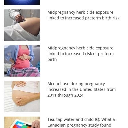
Midpregnancy herbicide exposure
linked to increased preterm birth risk
Midpregnancy herbicide exposure
linked to increased risk of preterm
birth
Alcohol use during pregnancy
increased in the United States from
2011 through 2024
Tea, tap water and child IQ: What a
Canadian pregnancy study found