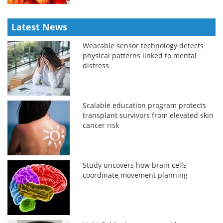
Latest News
Wearable sensor technology detects
physical patterns linked to mental
distress
Scalable education program protects
transplant survivors from elevated skin
cancer risk
Study uncovers how brain cells
coordinate movement planning