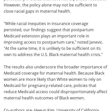
However, the policy alone may not be sufficient to
close racial gaps in maternal health.
"While racial inequities in insurance coverage
persisted, our findings suggest that postpartum
Medicaid extension plays an important role in
improving access to postpartum care," noted Janevic.
"At the same time, it is unlikely to be sufficient on its
own to address the U.S. Black maternal health crisis."
The results also underscore the broader importance of
Medicaid coverage for maternal health. Because Black
women are more likely than White women to rely on
Medicaid for pregnancy-related care, policies that
reduce Medicaid access could disproportionately affect
maternal health outcomes of Black women.
Co-authors are∙ Heeun Kim, University of California