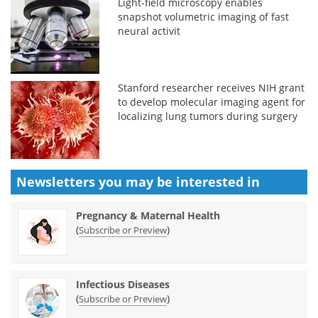
Light-field microscopy enables
snapshot volumetric imaging of fast
neural activit
Stanford researcher receives NIH grant
to develop molecular imaging agent for
localizing lung tumors during surgery
Newsletters you may be
interested in
Pregnancy & Maternal Health
(
)
Subscribe or Preview
Infectious Diseases
(
)
Subscribe or Preview