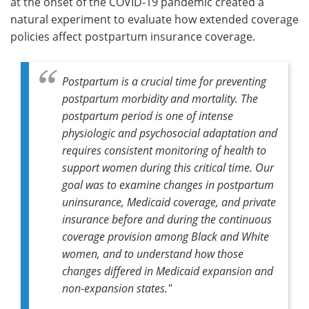
at the onset of the COVID-19 pandemic created a
natural experiment to evaluate how extended coverage
policies affect postpartum insurance coverage.
Postpartum is a crucial time for preventing
postpartum morbidity and mortality. The
postpartum period is one of intense
physiologic and psychosocial adaptation and
requires consistent monitoring of health to
support women during this critical time. Our
goal was to examine changes in postpartum
uninsurance, Medicaid coverage, and private
insurance before and during the continuous
coverage provision among Black and White
women, and to understand how those
changes differed in Medicaid expansion and
non-expansion states."