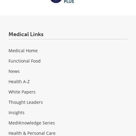
Medical Links
Medical Home
Functional Food
News
Health A-Z
White Papers
Thought Leaders
Insights
MediKnowledge Series
Health & Personal Care