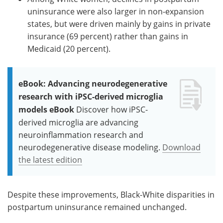
uninsurance were also larger in non-expansion
states, but were driven mainly by gains in private
insurance (69 percent) rather than gains in
Medicaid (20 percent).
eBook: Advancing neurodegenerative
research with iPSC-derived microglia
models eBook
Discover how iPSC-
derived microglia are advancing
neuroinflammation research and
neurodegenerative disease modeling.
Download
the latest edition
Despite these improvements, Black-White disparities in
postpartum uninsurance remained unchanged.