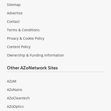
Sitemap
Advertise
Contact
Terms & Conditions
Privacy & Cookie Policy
Content Policy
Ownership & Funding Information
Other AZoNetwork Sites
AZoM
AZoNano
AZoCleantech
AZoOptics