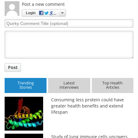
Post a new comment
Login
Quirky
Comment
Title
Post
Trending
Latest
Top Health
Stories
Interviews
Articles
Consuming less protein could have
greater health benefits and extend
lifespan
Study of lung immune cells uncovers