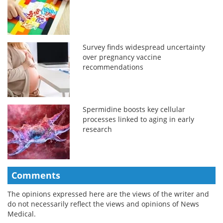
Survey finds widespread uncertainty
over pregnancy vaccine
recommendations
Spermidine boosts key cellular
processes linked to aging in early
research
Comments
The opinions expressed here are the views of the writer and
do not necessarily reflect the views and opinions of News
Medical.