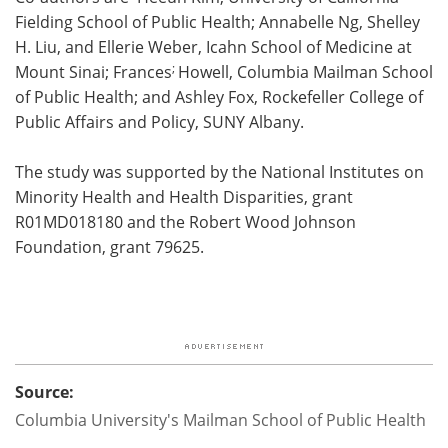
Fielding School of Public Health; Annabelle Ng, Shelley
H. Liu, and Ellerie Weber, Icahn School of Medicine at
;
Mount Sinai; Frances
Howell, Columbia Mailman School
of Public Health; and Ashley Fox, Rockefeller College of
Public Affairs and Policy, SUNY Albany.
The study was supported by the National Institutes on
Minority Health and Health Disparities, grant
R01MD018180 and the Robert Wood Johnson
Foundation, grant 79625.
Source:
Columbia University's Mailman School of Public Health