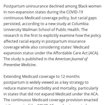
Postpartum uninsurance declined among Black women
Meet the Team
Advertise
in non-expansion states during the COVID-19
continuous Medicaid coverage policy, but racial gaps
Search
Become a Member
persisted, according to a new study at Columbia
University Mailman School of Public Health. The
research is the first to explicitly examine how the policy
affected racial equity in postpartum insurance
coverage while also considering states' Medicaid
expansion status under the Affordable Care Act (ACA).
The study is published in the
American Journal of
Preventive Medicine.
Extending Medicaid coverage to 12 months
postpartum is widely viewed as a key strategy to
reduce maternal morbidity and mortality, particularly
in states that did not expand Medicaid under the ACA.
The continuous Medicaid coverage provision enacted