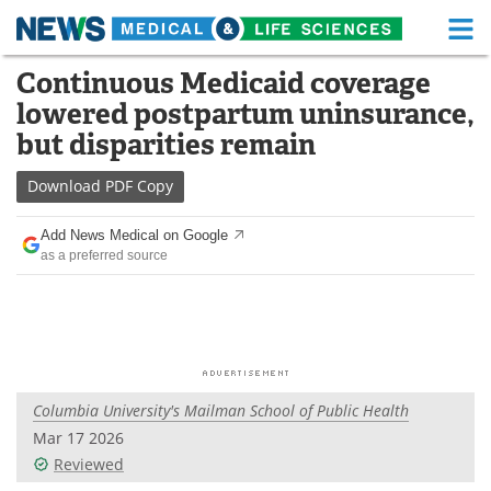
M
Skip
Continuous Medicaid coverage
Medical Home
Life Sciences Home
to
lowered postpartum uninsurance,
content
About
Functional Food
but disparities remain
News
Health A-Z
Download
PDF Copy
Drugs
Medical Devices
Add News Medical on Google
as a preferred source
Interviews
White Papers
MediKnowledge
eBooks
Posters
Podcasts
Columbia University's Mailman School of Public Health
Videos
Newsletters
Mar 17 2026
Reviewed
Health & Personal Care
Contact