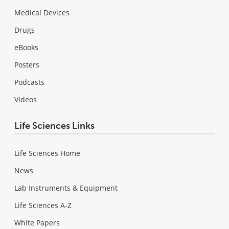
Medical Devices
Drugs
eBooks
Posters
Podcasts
Videos
Life Sciences Links
Life Sciences Home
News
Lab Instruments & Equipment
Life Sciences A-Z
White Papers