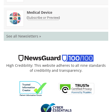
Medical Device
(
)
Subscribe or Preview
See all Newsletters »
High Credibility: This website adheres to all nine standards
of credibility and transparency.