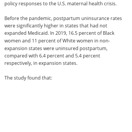
policy responses to the U.S. maternal health crisis.
Before the pandemic, postpartum uninsurance rates
were significantly higher in states that had not
expanded Medicaid. In 2019, 16.5 percent of
Black
women and
11 percent of White women in non-
expansion states were uninsured postpartum,
compared with 6.4 percent and 5.4 percent
respectively, in expansion states.
The study found that: