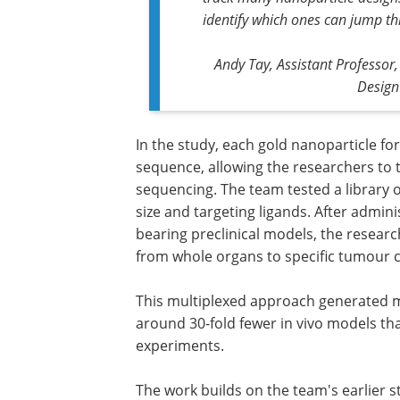
identify which ones can jump th
Andy Tay, Assistant Professor
Design
In the study, each gold nanoparticle f
sequence, allowing the researchers to t
sequencing. The team tested a library o
size and targeting ligands. After admin
bearing preclinical models, the resea
from whole organs to specific tumour c
This multiplexed approach generated mo
around 30-fold fewer in vivo models t
experiments.
The work builds on the team's earlier 