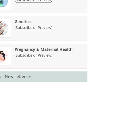
Genetics
(
)
Subscribe or Preview
Pregnancy & Maternal Health
(
)
Subscribe or Preview
all Newsletters »