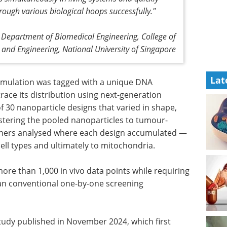
rough various biological hoops successfully."
, Department of Biomedical Engineering, College of
 and Engineering, National University of Singapore
Lat
ormulation was tagged with a unique DNA
race its distribution using next-generation
f 30 nanoparticle designs that varied in shape,
istering the pooled nanoparticles to tumour-
rchers analysed where each design accumulated —
ell types and ultimately to mitochondria.
re than 1,000 in vivo data points while requiring
han conventional one-by-one screening
study published in November 2024, which first