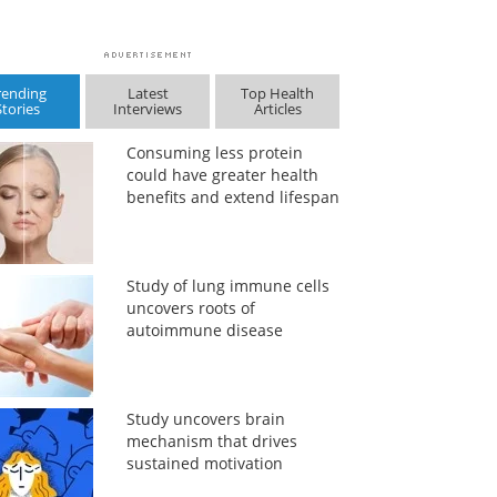
rending
Latest
Top Health
Stories
Interviews
Articles
Consuming less protein
could have greater health
benefits and extend lifespan
Study of lung immune cells
uncovers roots of
autoimmune disease
Study uncovers brain
mechanism that drives
sustained motivation