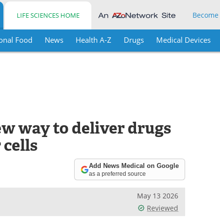
Become
LIFE SCIENCES HOME
onal Food
News
Health A-Z
Drugs
Medical Devices
ew way to deliver drugs
 cells
Add News Medical on Google
as a preferred source
May 13 2026
Reviewed