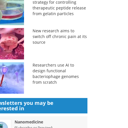
strategy for controlling
therapeutic peptide release
from gelatin particles
New research aims to
switch off chronic pain at its
source
Researchers use AI to
design functional
bacteriophage genomes
from scratch
sletters you may be
erested in
Nanomedicine
(
)
Subscribe or Preview