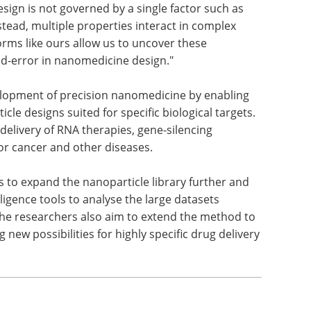
sign is not governed by a single factor such as
stead, multiple properties interact in complex
rms like ours allow us to uncover these
nd-error in nanomedicine design."
elopment of precision nanomedicine by enabling
cle designs suited for specific biological targets.
 delivery of RNA therapies, gene-silencing
r cancer and other diseases.
 to expand the nanoparticle library further and
lligence tools to analyse the large datasets
The researchers also aim to extend the method to
 new possibilities for highly specific drug delivery