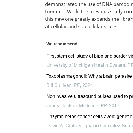
demonstrated the use of DNA barcoding 
tumours. While the previous study comp
this new one greatly expands the libra
at cellular and subcellular scales.
We recommend
First stem cell study of bipolar disorder y
University of Michigan Health System
,
P
Toxoplasma gondii: Why a brain parasite 
Bill Sullivan
,
PP
,
2024
Noninvasive ultrasound pulses used to pre
Johns Hopkins Medicine
,
PP
,
2017
Enzyme helps cancer cells avoid genetic i
David A. Grotsky, Ignacio Gonzalez-Suare