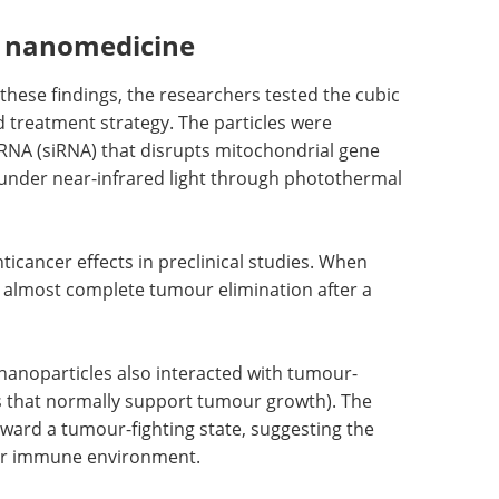
n nanomedicine
 these findings, the researchers tested the cubic
 treatment strategy. The particles were
 RNA (siRNA) that disrupts mitochondrial gene
 under near-infrared light through photothermal
icancer effects in preclinical studies. When
o almost complete tumour elimination after a
e nanoparticles also interacted with tumour-
 that normally support tumour growth). The
oward a tumour-fighting state, suggesting the
ur immune environment.