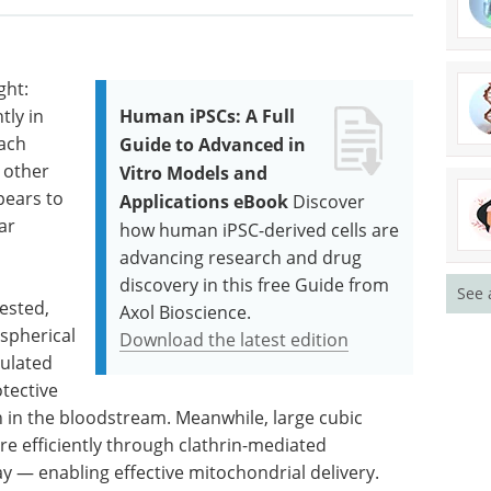
ght:
tly in
Human iPSCs: A Full
each
Guide to Advanced in
 other
Vitro Models and
pears to
Applications eBook
Discover
ar
how human iPSC-derived cells are
advancing research and drug
discovery in this free Guide from
See 
ested,
Axol Bioscience.
 spherical
Download the latest edition
mulated
otective
n in the bloodstream. Meanwhile, large cubic
e efficiently through clathrin-mediated
y — enabling effective mitochondrial delivery.