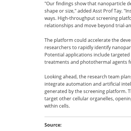
"Our findings show that nanoparticle de
shape or size," added Asst Prof Tay. "In
ways. High-throughput screening platfo
relationships and move beyond trial-a
The platform could accelerate the dev
researchers to rapidly identify nanoparti
Potential applications include targeted
treatments and photothermal agents fo
Looking ahead, the research team plans
integrate automation and artificial inte
generated by the screening platform. 
target other cellular organelles, opening
within cells.
Source: