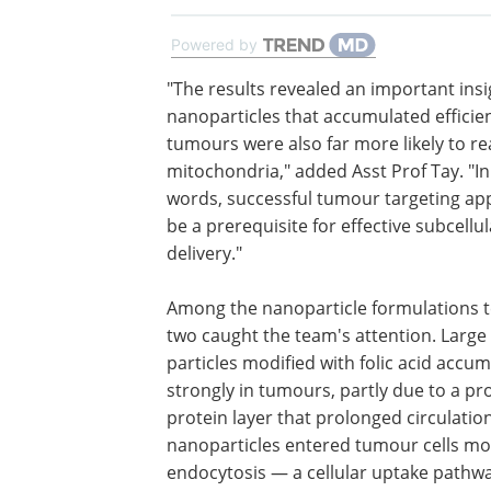
Powered by
"The results revealed an important insi
nanoparticles that accumulated efficien
tumours were also far more likely to r
mitochondria," added Asst Prof Tay. "In
words, successful tumour targeting ap
be a prerequisite for effective subcellul
delivery."
Among the nanoparticle formulations t
two caught the team's attention. Large
particles modified with folic acid accu
strongly in tumours, partly due to a pr
protein layer that prolonged circulatio
nanoparticles entered tumour cells mor
endocytosis — a cellular uptake pathwa