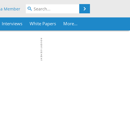
Search
 a Member
Interviews
White Papers
More...