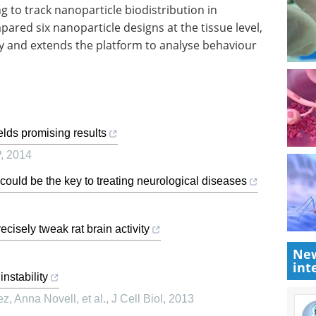
to track nanoparticle biodistribution in
ared six nanoparticle designs at the tissue level,
ry and extends the platform to analyse behaviour
ields promising results
P
,
2014
could be the key to treating neurological diseases
cisely tweak rat brain activity
New
int
nstability
z, Anna Novell, et al.
,
J Cell Biol
,
2013