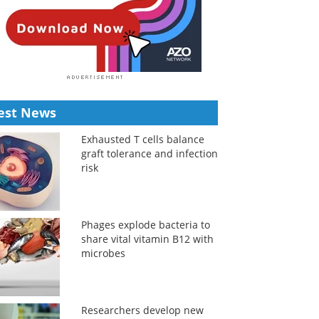
est News
Exhausted T cells balance
graft tolerance and infection
risk
Phages explode bacteria to
share vital vitamin B12 with
microbes
Researchers develop new