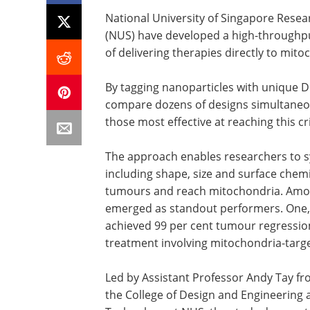
National University of Singapore Resea
(NUS) have developed a high-throughpu
of delivering therapies directly to mito
By tagging nanoparticles with unique D
compare dozens of designs simultaneous
those most effective at reaching this cri
The approach enables researchers to s
including shape, size and surface chemis
tumours and reach mitochondria. Amon
emerged as standout performers. One, a
achieved 99 per cent tumour regression
treatment involving mitochondria-targ
Led by Assistant Professor Andy Tay f
the College of Design and Engineering a