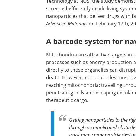
Technology at NUS, the study demonstr
screened efficiently inside living syste
nanoparticles that deliver drugs with f
Advanced Materials
on February 17th, 20
A barcode system for na
Mitochondria are attractive targets in
processes such as energy production a
directly to these organelles can disru
death. However, nanoparticles must ove
reaching mitochondria: travelling thr
penetrating cells and escaping cellul
therapeutic cargo.
Getting nanoparticles to the rig
through a complicated obstacle
track many nanoparticle designs