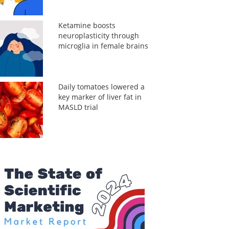
Ketamine boosts
neuroplasticity through
microglia in female brains
Daily tomatoes lowered a
key marker of liver fat in
MASLD trial