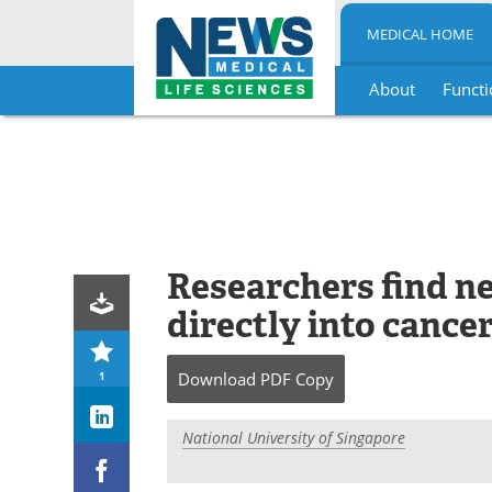
MEDICAL HOME
About
Functi
Skip
to
content
Researchers find n
directly into cancer
1
Download
PDF Copy
National University of Singapore