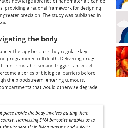
ates how large libraries of nanomaterials can be
ms, providing a rational framework for designing
ar greater precision. The study was published in
26.
vigating the body
 cancer therapy because they regulate key
nd programmed cell death. Delivering drugs
pt tumour metabolism and trigger cancer cell
rcome a series of biological barriers before
ough the bloodstream, entering tumours,
ar compartments that would otherwise degrade
ht place inside the body involves putting them
 course. Harnessing DNA barcodes enables us to
 simultaneously in living systems and quickly