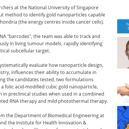
rchers at the National University of Singapore
t method to identify gold nanoparticles capable
chondria (the energy centres inside cancer cells).
T
NA "barcodes", the team was able to track and
ly in living tumour models, rapidly identifying
tical subcellular target.
ystematically evaluate how nanoparticle design,
try, influences their ability to accumulate in
g the candidates tested, two formulations
 folic acid-modified cubic gold nanoparticle,
 in preclinical studies when used in a combined
eted RNA therapy and mild photothermal therapy.
rom the Department of Biomedical Engineering at
nd the Institute for Health Innovation &