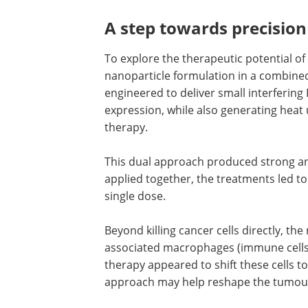
A step towards precisio
To explore the therapeutic potential of
nanoparticle formulation in a combined
engineered to deliver small interfering
expression, while also generating heat
therapy.
This dual approach produced strong ant
applied together, the treatments led t
single dose.
Beyond killing cancer cells directly, th
associated macrophages (immune cells
therapy appeared to shift these cells t
approach may help reshape the tumo