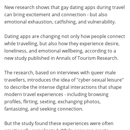
New research shows that gay dating apps during travel
Meet the Team
Advertise
can bring excitement and connection - but also
emotional exhaustion, catfishing, and vulnerability.
Search
Become a Member
Dating apps are changing not only how people connect
while travelling, but also how they experience desire,
loneliness, and emotional wellbeing, according to a
new study published in Annals of Tourism Research.
The research, based on interviews with queer male
travellers, introduces the idea of "cyber-sexual leisure"
to describe the intense digital interactions that shape
modern travel experiences - including browsing
profiles, flirting, sexting, exchanging photos,
fantasizing, and seeking connection.
But the study found these experiences were often