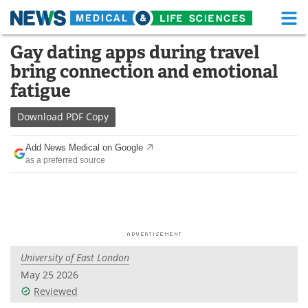
M
Skip
Gay dating apps during travel
Medical Home
Life Sciences Home
to
bring connection and emotional
content
About
Functional Food
fatigue
News
Health A-Z
Download
PDF Copy
Drugs
Medical Devices
Add News Medical on Google
as a preferred source
Interviews
White Papers
MediKnowledge
eBooks
Posters
Podcasts
University of East London
Videos
Newsletters
May 25 2026
Reviewed
Health & Personal Care
Contact