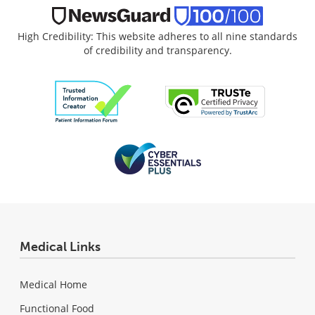
High Credibility: This website adheres to all nine standards
of credibility and transparency.
Medical Links
Medical Home
Functional Food