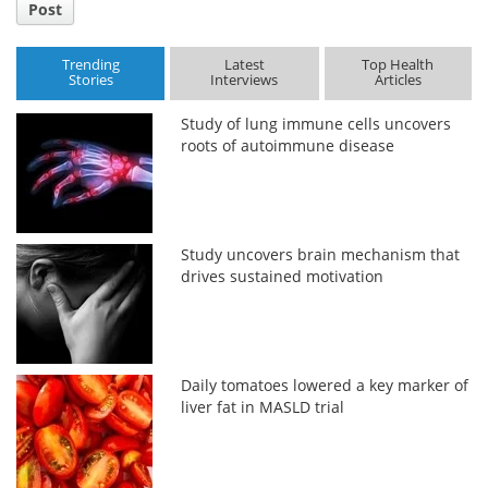
Post
Trending
Latest
Top Health
Stories
Interviews
Articles
Study of lung immune cells uncovers
roots of autoimmune disease
Study uncovers brain mechanism that
drives sustained motivation
Daily tomatoes lowered a key marker of
liver fat in MASLD trial