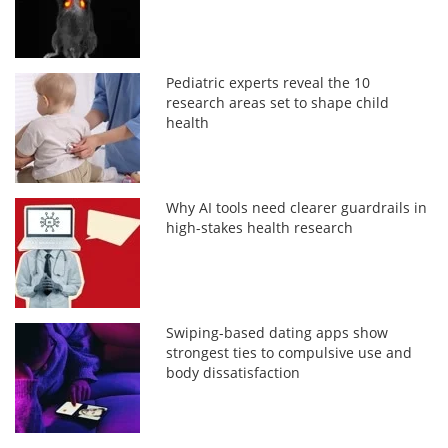
Pediatric experts reveal the 10
research areas set to shape child
health
Why AI tools need clearer guardrails in
high-stakes health research
Swiping-based dating apps show
strongest ties to compulsive use and
body dissatisfaction