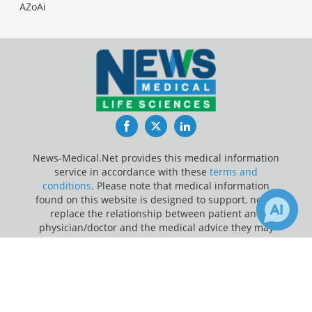
AZoAi
Facebook
Twitter
LinkedIn
News-Medical.Net provides this medical information
service in accordance with these
terms and
conditions
. Please note that medical information
found on this website is designed to support, not to
replace the relationship between patient and
physician/doctor and the medical advice they may
provide.
×
Receive Updates on
Apps
?
Update Your Privacy Preferences
Last Updated: Saturday 8 Aug 2026