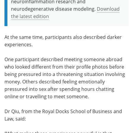
neuroinflammation research and
neurodegenerative disease modeling.
Download
the latest edition
At the same time, participants also described darker
experiences.
One participant described meeting someone abroad
who looked different from their profile photos before
being pressured into a threatening situation involving
money. Others described feeling emotionally
pressured into sex after spending hours chatting
online or travelling to meet someone.
Dr Qiu, from the Royal Docks School of Business and
Law, said: