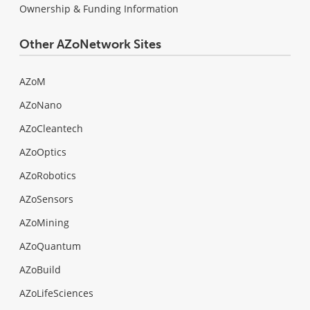
Ownership & Funding Information
Other AZoNetwork Sites
AZoM
AZoNano
AZoCleantech
AZoOptics
AZoRobotics
AZoSensors
AZoMining
AZoQuantum
AZoBuild
AZoLifeSciences