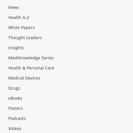
News
Health A-Z
White Papers
Thought Leaders
Insights
MediKnowledge Series
Health & Personal Care
Medical Devices
Drugs
eBooks
Posters
Podcasts
Videos