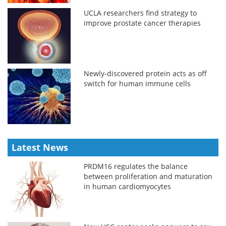
UCLA researchers find strategy to
improve prostate cancer therapies
Newly-discovered protein acts as off
switch for human immune cells
Latest News
PRDM16 regulates the balance
between proliferation and maturation
in human cardiomyocytes