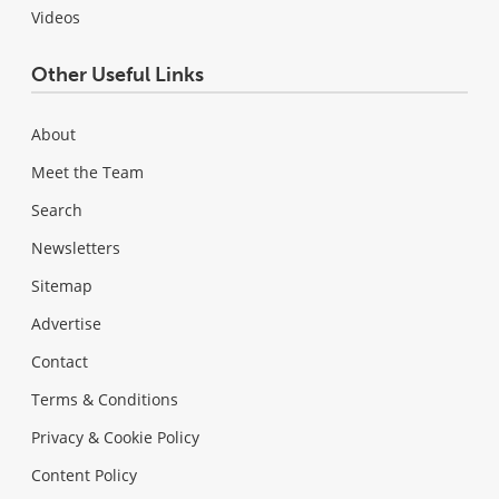
Videos
Other Useful Links
About
Meet the Team
Search
Newsletters
Sitemap
Advertise
Contact
Terms & Conditions
Privacy & Cookie Policy
Content Policy