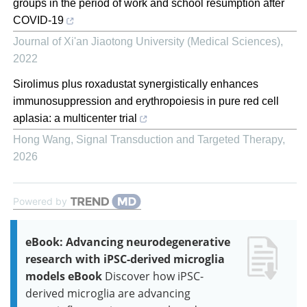
groups in the period of work and school resumption after
COVID-19
Journal of Xi'an Jiaotong University (Medical Sciences)
,
2022
Sirolimus plus roxadustat synergistically enhances
immunosuppression and erythropoiesis in pure red cell
aplasia: a multicenter trial
Hong Wang
,
Signal Transduction and Targeted Therapy
,
2026
Powered by
eBook: Advancing neurodegenerative
research with iPSC-derived microglia
models eBook
Discover how iPSC-
derived microglia are advancing