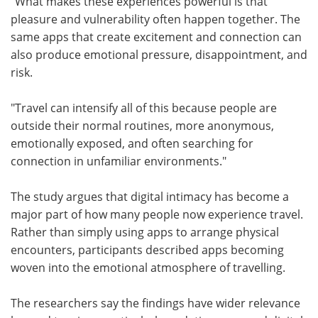
"What makes these experiences powerful is that
pleasure and vulnerability often happen together. The
same apps that create excitement and connection can
also produce emotional pressure, disappointment, and
risk.
"Travel can intensify all of this because people are
outside their normal routines, more anonymous,
emotionally exposed, and often searching for
connection in unfamiliar environments."
The study argues that digital intimacy has become a
major part of how many people now experience travel.
Rather than simply using apps to arrange physical
encounters, participants described apps becoming
woven into the emotional atmosphere of travelling.
The researchers say the findings have wider relevance