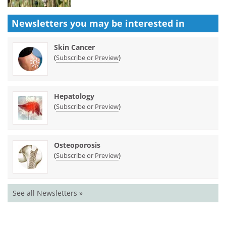
Newsletters you may be
interested in
Skin Cancer
(
)
Subscribe or Preview
Hepatology
(
)
Subscribe or Preview
Osteoporosis
(
)
Subscribe or Preview
See all Newsletters »