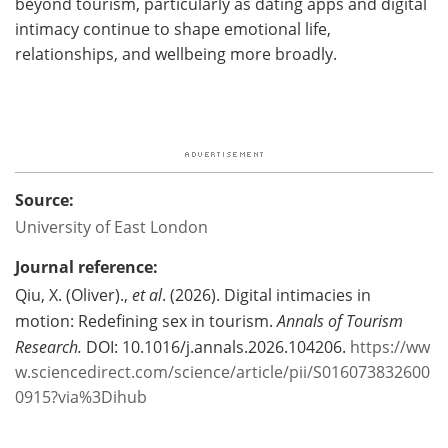
beyond tourism, particularly as dating apps and digital
intimacy continue to shape emotional life,
relationships, and wellbeing more broadly.
Source:
University of East London
Journal reference:
Qiu, X. (Oliver).,
et al
. (2026). Digital intimacies in
motion: Redefining sex in tourism.
Annals of Tourism
Research.
DOI: 10.1016/j.annals.2026.104206.
https://ww
w.sciencedirect.com/science/article/pii/S016073832600
0915?via%3Dihub