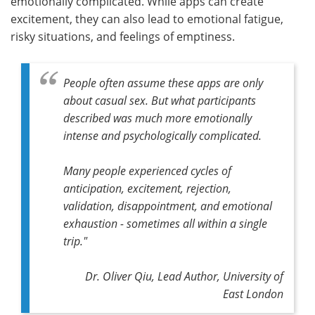
emotionally complicated. While apps can create
excitement, they can also lead to emotional fatigue,
risky situations, and feelings of emptiness.
People often assume these apps are only
about casual sex. But what participants
described was much more emotionally
intense and psychologically complicated.
Many people experienced cycles of
anticipation, excitement, rejection,
validation, disappointment, and emotional
exhaustion - sometimes all within a single
trip."
Dr. Oliver Qiu,
Lead Author,
University of
East London