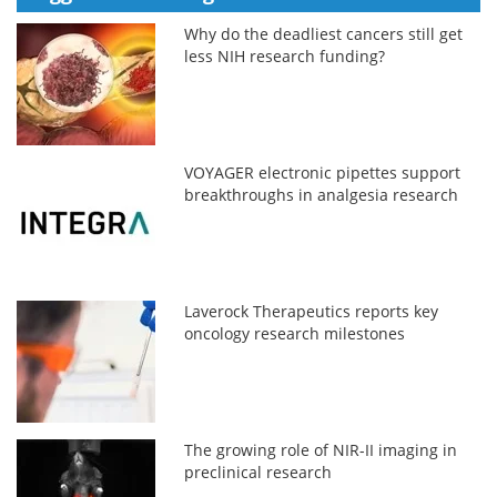
Why do the deadliest cancers still get
less NIH research funding?
VOYAGER electronic pipettes support
breakthroughs in analgesia research
Laverock Therapeutics reports key
oncology research milestones
The growing role of NIR-II imaging in
preclinical research