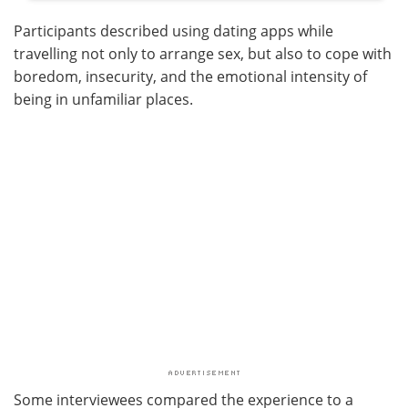
Participants described using dating apps while
travelling not only to arrange sex, but also to cope with
boredom, insecurity, and the emotional intensity of
being in unfamiliar places.
Some interviewees compared the experience to a