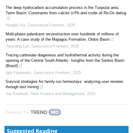
The deep hydrocarbon accumulation process in the Tuoputai area,
Tarim Basin: Constraints from calcite U-Pb and crude oil Re-Os dating
Honglei Xie
,
Geoscience Frontiers
,
2026
Multi-phase paleokarst reconstruction over hundreds of millions of
years: A case study of the Majiagou Formation, Ordos Basin
Haoxiang Lan
,
Geoscience Frontiers
,
2026
Tracing carbonate diagenesis and hydrothermal activity during the
opening of the Central South Atlantic: Insights from the Santos Basin
(Brazil)
Igor Figueiredo
,
Geoscience Frontiers
,
2025
Survival strategies for family-run homestays: analyzing user reviews
through text mining
Jay Krishnan
,
Data Science and Management
,
2024
Powered by
Suggested Reading