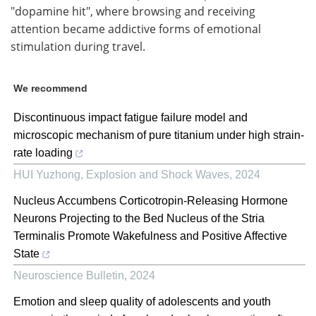
"dopamine hit", where browsing and receiving
attention became addictive forms of emotional
stimulation during travel.
We recommend
Discontinuous impact fatigue failure model and
microscopic mechanism of pure titanium under high strain-
rate loading
HUI Yuzhong
,
Explosion and Shock Waves
,
2024
Nucleus Accumbens Corticotropin-Releasing Hormone
Neurons Projecting to the Bed Nucleus of the Stria
Terminalis Promote Wakefulness and Positive Affective
State
Neuroscience Bulletin
,
2024
Emotion and sleep quality of adolescents and youth