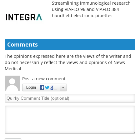
Streamlining immunological research
using VIAFLO 96 and VIAFLO 384
handheld electronic pipettes
Comments
The opinions expressed here are the views of the writer and
do not necessarily reflect the views and opinions of News
Medical.
Post a new comment
Login
Quirky
Comment
Title