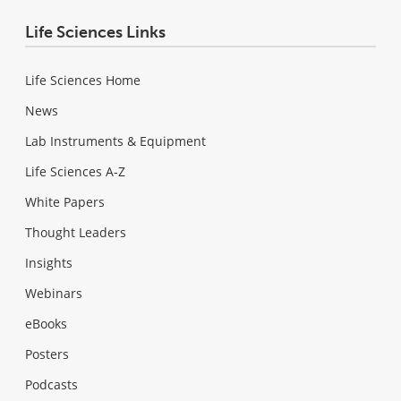
Life Sciences Links
Life Sciences Home
News
Lab Instruments & Equipment
Life Sciences A-Z
White Papers
Thought Leaders
Insights
Webinars
eBooks
Posters
Podcasts