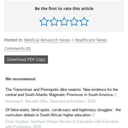
Be the first to rate this article
Posted in:
Medical Research News
|
Healthcare News
Comments (0)
Download
PDF Copy
We recommend
The Transminas and Pirenopolis dike swarms: New evidence for the
central and South Atlantic Magmatic Provinces in South America
Antomat A. Macedo Filho
,
Geoscience Frontiers
,
2026
Of false-starts, blind spots, cul-de-sacs and legitimacy struggles : the
curriculum debate in South African higher education
Crain Soudien
,
Southern African Review of Education with Education
with Production
,
2015