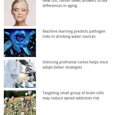
New USC center seeks answers to sex
differences in aging
Machine learning predicts pathogen
risks in drinking water sources
Silencing prefrontal cortex helps mice
adopt better strategies
Targeting small group of brain cells
may reduce opioid addiction risk