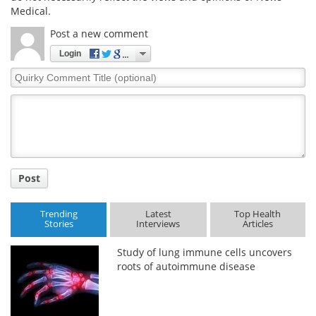
Medical.
Post a new comment
Login
Quirky
Comment
Title
Post
Trending
Latest
Top Health
Stories
Interviews
Articles
Study of lung immune cells uncovers
roots of autoimmune disease