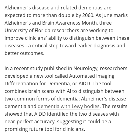
Alzheimer's disease and related dementias are
Meet the Team
Advertise
expected to more than double by 2060. As June marks
Alzheimer's and Brain Awareness Month, three
Search
Become a Member
University of Florida researchers are working to
improve clinicians' ability to distinguish between these
diseases - a critical step toward earlier diagnosis and
better outcomes.
In a recent study published in Neurology, researchers
developed a new tool called Automated Imaging
Differentiation for Dementia, or AIDD. The tool
combines brain scans with AI to distinguish between
two common forms of dementia: Alzheimer's disease
dementia and
dementia with Lewy bodies
. The results
showed that AIDD identified the two diseases with
near-perfect accuracy, suggesting it could be a
promising future tool for clinicians.