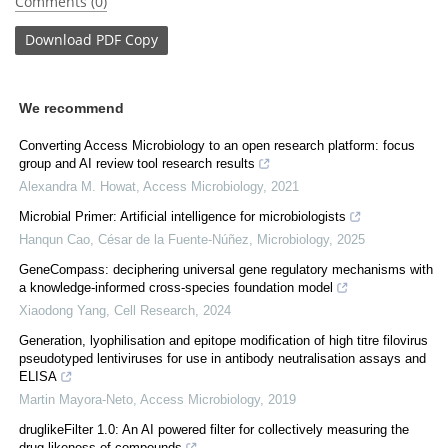
Comments (0)
Download
PDF Copy
We recommend
Converting Access Microbiology to an open research platform: focus
group and AI review tool research results
Alexandra M. Howat
,
Access Microbiology
,
2021
Microbial Primer: Artificial intelligence for microbiologists
Hanqun Cao, César de la Fuente‐Núñez
,
Microbiology
,
2025
GeneCompass: deciphering universal gene regulatory mechanisms with
a knowledge-informed cross-species foundation model
Xiaodong Yang
,
Cell Research
,
2024
Generation, lyophilisation and epitope modification of high titre filovirus
pseudotyped lentiviruses for use in antibody neutralisation assays and
ELISA
Martin Mayora-Neto
,
Access Microbiology
,
2019
druglikeFilter 1.0: An AI powered filter for collectively measuring the
drug-likeness of compounds