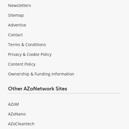
Newsletters
Sitemap
Advertise
Contact
Terms & Conditions
Privacy & Cookie Policy
Content Policy
Ownership & Funding Information
Other AZoNetwork Sites
AZoM
AZoNano
AZoCleantech