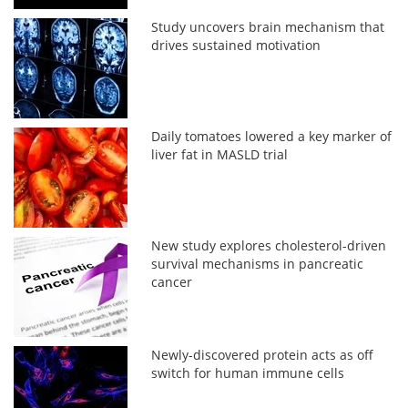
Study uncovers brain mechanism that
drives sustained motivation
Daily tomatoes lowered a key marker of
liver fat in MASLD trial
New study explores cholesterol-driven
survival mechanisms in pancreatic
cancer
Newly-discovered protein acts as off
switch for human immune cells