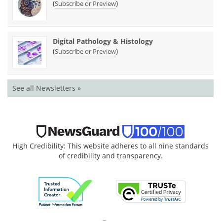
(
)
Subscribe or Preview
Digital Pathology & Histology
(
)
Subscribe or Preview
See all Newsletters »
High Credibility: This website adheres to all nine standards
of credibility and transparency.