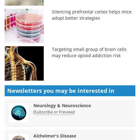
Silencing prefrontal cortex helps mice
adopt better strategies
Targeting small group of brain cells
may reduce opioid addiction risk
Newsletters you may be
interested in
Neurology & Neuroscience
(
)
Subscribe or Preview
Alzheimer's Disease