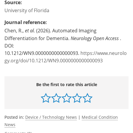
Source:
University of Florida
Journal reference:
Chen, R.,
et al.
(2026). Automated Imaging
Differentiation for Dementia.
Neurology Open Access
.
DOI:
10.1212/WN9.0000000000000093.
https://www.neurolo
gy.org/doi/10.1212/WN9.0000000000000093
Be the first to rate this article
Posted in:
Device / Technology News
|
Medical Condition
News