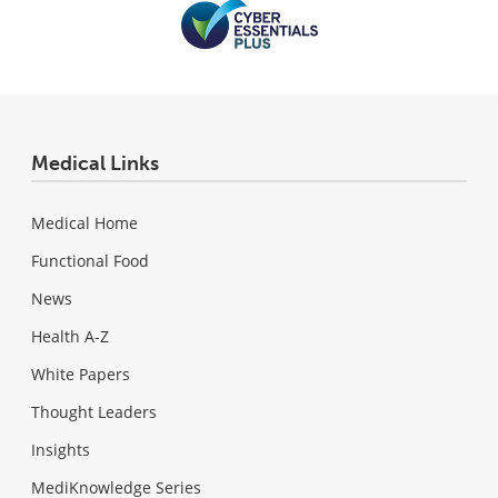
Medical Links
Medical Home
Functional Food
News
Health A-Z
White Papers
Thought Leaders
Insights
MediKnowledge Series