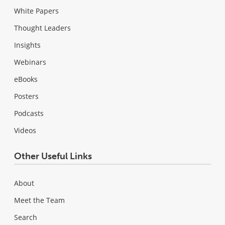
White Papers
Thought Leaders
Insights
Webinars
eBooks
Posters
Podcasts
Videos
Other Useful Links
About
Meet the Team
Search