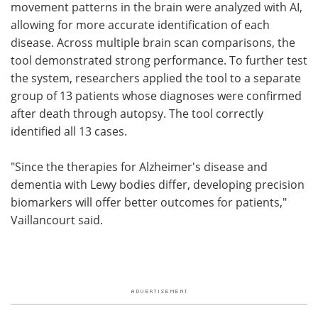
movement patterns in the brain were analyzed with AI,
allowing for more accurate identification of each
disease. Across multiple brain scan comparisons, the
tool demonstrated strong performance. To further test
the system, researchers applied the tool to a separate
group of 13 patients whose diagnoses were confirmed
after death through autopsy. The tool correctly
identified all 13 cases.
"Since the therapies for Alzheimer's disease and
dementia with Lewy bodies differ, developing precision
biomarkers will offer better outcomes for patients,"
Vaillancourt said.