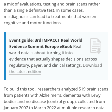
a mix of evaluations, testing and brain scans rather
than a single definitive test. In some cases,
misdiagnosis can lead to treatments that worsen
cognitive and motor functions.
Event guide: 3rd IMPACCT Real World
Evidence Summit Europe eBook
Real-
world data is about turning it into
evidence that actually shapes decisions across
regulatory, payer, and clinical settings.
Download
the latest edition
To build this tool, researchers analyzed 519 brain scans
from patients with Alzheimer's, dementia with Lewy
bodies and no disease (control group), collected from
January 2007 to March 2022 at multiple research data