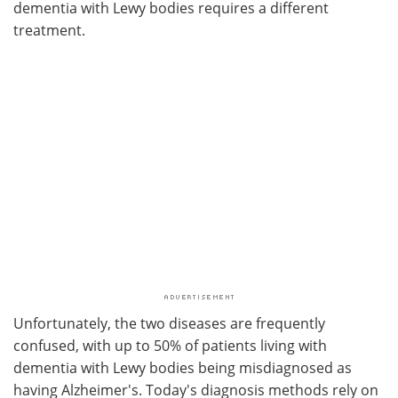
dementia with Lewy bodies requires a different
treatment.
Unfortunately, the two diseases are frequently
confused, with up to 50% of patients living with
dementia with Lewy bodies being misdiagnosed as
having Alzheimer's. Today's diagnosis methods rely on