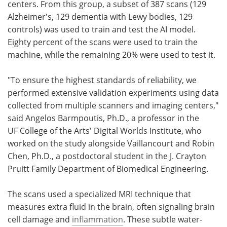
centers. From this group, a subset of 387 scans (129
Alzheimer's, 129 dementia with Lewy bodies, 129
controls) was used to train and test the AI model.
Eighty percent of the scans were used to train the
machine, while the remaining 20% were used to test it.
"To ensure the highest standards of reliability, we
performed extensive validation experiments using data
collected from multiple scanners and imaging centers,"
said Angelos Barmpoutis, Ph.D., a professor in the
UF College of the Arts' Digital Worlds Institute, who
worked on the study alongside Vaillancourt and Robin
Chen, Ph.D., a postdoctoral student in the J. Crayton
Pruitt Family Department of Biomedical Engineering.
The scans used a specialized MRI technique that
measures extra fluid in the brain, often signaling brain
cell damage and
inflammation
. These subtle water-