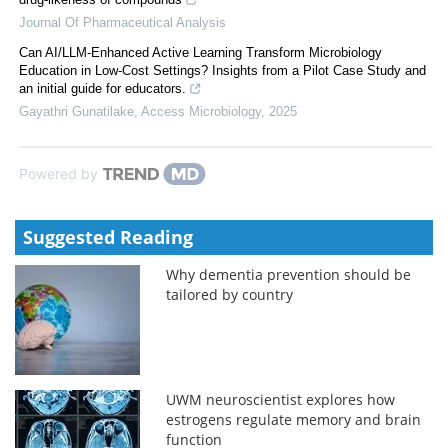
Journal Of Pharmaceutical Analysis
Can AI/LLM-Enhanced Active Learning Transform Microbiology
Education in Low-Cost Settings? Insights from a Pilot Case Study and
an initial guide for educators.
Gayathri Gunatilake
,
Access Microbiology
,
2025
Powered by
Suggested Reading
Why dementia prevention should be
tailored by country
UWM neuroscientist explores how
estrogens regulate memory and brain
function