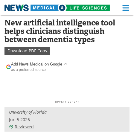
M
Skip
New artificial intelligence tool
Medical Home
Life Sciences Home
to
helps clinicians distinguish
content
About
Functional Food
between dementia types
News
Health A-Z
Download
PDF Copy
Drugs
Medical Devices
Add News Medical on Google
as a preferred source
Interviews
White Papers
MediKnowledge
eBooks
Posters
Podcasts
University of Florida
Videos
Newsletters
Jun 5 2026
Reviewed
Health & Personal Care
Contact