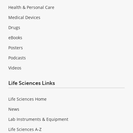
Health & Personal Care
Medical Devices
Drugs
eBooks
Posters
Podcasts
Videos
Life Sciences Links
Life Sciences Home
News
Lab Instruments & Equipment
Life Sciences A-Z