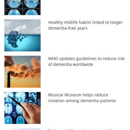
Healthy midlife habits linked to longer
dementia-free years
WHO updates guidelines to reduce risk
of dementia worldwide
Musical Museum helps reduce
isolation among dementia patients