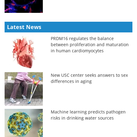
Latest News
PRDM16 regulates the balance
between proliferation and maturation
in human cardiomyocytes
New USC center seeks answers to sex
differences in aging
Machine learning predicts pathogen
risks in drinking water sources