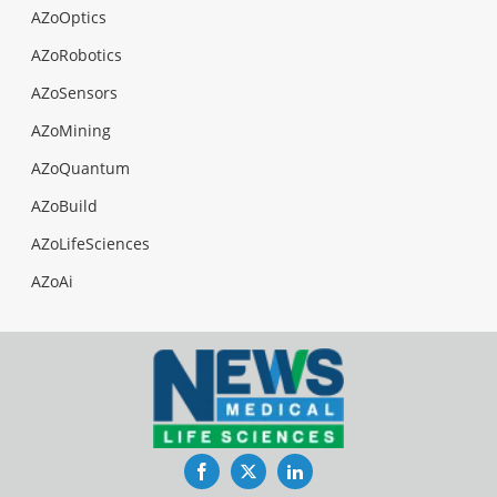
AZoOptics
AZoRobotics
AZoSensors
AZoMining
AZoQuantum
AZoBuild
AZoLifeSciences
AZoAi
Facebook
Twitter
LinkedIn