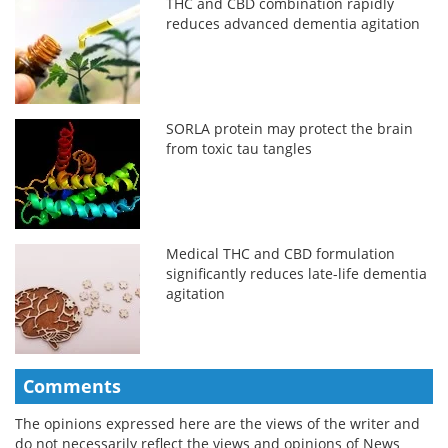
THC and CBD combination rapidly
reduces advanced dementia agitation
SORLA protein may protect the brain
from toxic tau tangles
Medical THC and CBD formulation
significantly reduces late-life dementia
agitation
Comments
The opinions expressed here are the views of the writer and
do not necessarily reflect the views and opinions of News