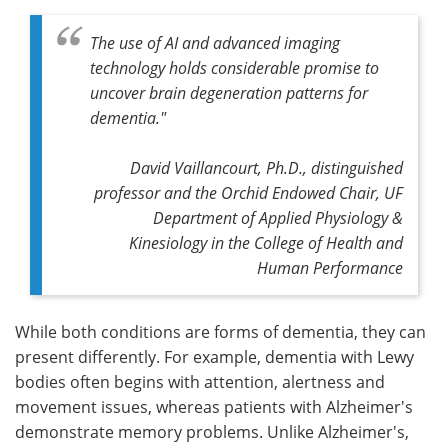
The use of AI and advanced imaging
technology holds considerable promise to
uncover brain degeneration patterns for
dementia."
David Vaillancourt, Ph.D., distinguished
professor and the Orchid Endowed Chair, UF
Department of Applied Physiology &
Kinesiology in the College of Health and
Human Performance
While both conditions are forms of dementia, they can
present differently. For example, dementia with Lewy
bodies often begins with attention, alertness and
movement issues, whereas patients with Alzheimer's
demonstrate memory problems. Unlike Alzheimer's,