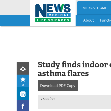
MEDICAL HOME
About
Functi
Skip
to
content
Study finds indoor c
asthma flares
2
Download
PDF Copy
Frontiers