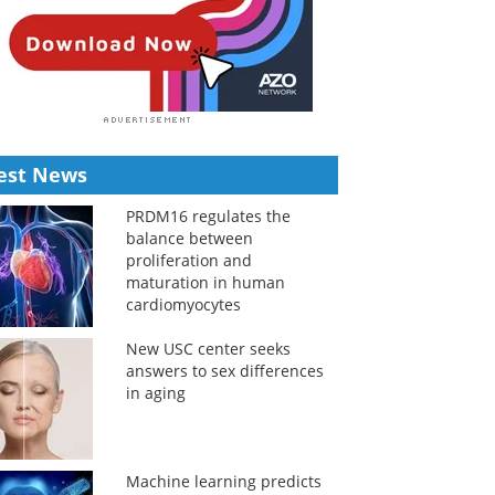
est News
PRDM16 regulates the
balance between
proliferation and
maturation in human
cardiomyocytes
New USC center seeks
answers to sex differences
in aging
Machine learning predicts