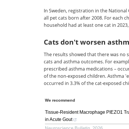
In Sweden, registration in the Nationa
all pet cats born after 2008. For each 
household had at least one cat in 2023, 
Cats don't worsen asthm
The results showed that there was no s
cats and asthma outcomes. For exampl
prescribed asthma medications – occur
of the non-exposed children. Asthma 'ex
occurred in 3.3% of the cat-exposed ch
We recommend
Tissue-Resident Macrophage PIEZO1 Tra
in Acute Gout
Neuroscience Bulletin
,
2026