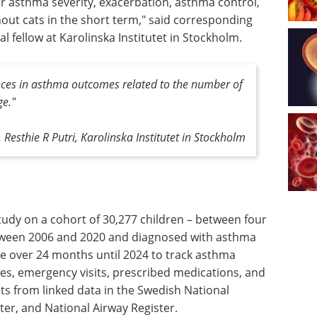
lar asthma severity, exacerbation, asthma control,
thout cats in the short term," said corresponding
l fellow at Karolinska Institutet in Stockholm.
ences in asthma outcomes related to the number of
ge."
. Resthie R Putri, Karolinska Institutet in Stockholm
tudy on a cohort of 30,277 children – between four
etween 2006 and 2020 and diagnosed with asthma
se over 24 months until 2024 to track asthma
s, emergency visits, prescribed medications, and
ts from linked data in the Swedish National
ter, and National Airway Register.