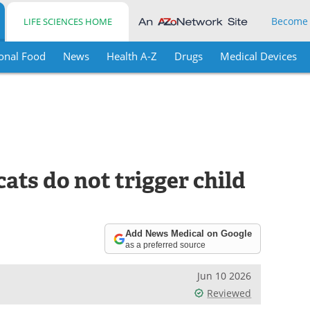
Become
LIFE SCIENCES HOME
onal Food
News
Health A-Z
Drugs
Medical Devices
ats do not trigger child
Add News Medical on Google
as a preferred source
Jun 10 2026
Reviewed