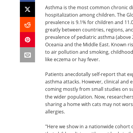
Asthma is the most common chronic di
hospitalization among children. The Gl
prevalence is 9.1% for children and 11.
greatly between countries, regions, an
prevalence of pediatric asthma (above 20
Oceania and the Middle East. Known ri
to air pollution and smoking, childhood v
like eczema or hay fever.
Patients anecdotally self-report that e
asthma attacks. However, clinical and ep
coming mostly from small studies on su
the wider population. Now, researche
sharing a home with cats may not wors
allergies.
"Here we show in a nationwide cohort o