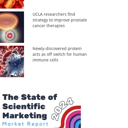
UCLA researchers find
strategy to improve prostate
cancer therapies
Newly-discovered protein
acts as off switch for human
immune cells