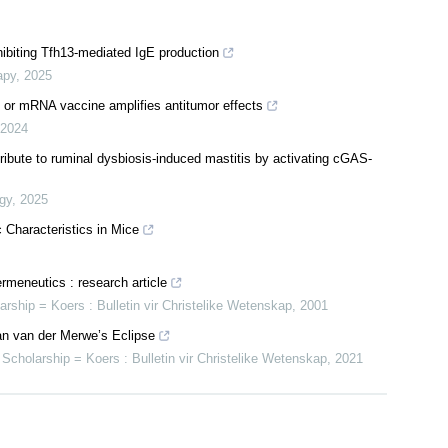
hibiting Tfh13-mediated IgE production
apy
,
2025
s or mRNA vaccine amplifies antitumor effects
2024
tribute to ruminal dysbiosis-induced mastitis by activating cGAS-
gy
,
2025
 Characteristics in Mice
rmeneutics : research article
larship = Koers : Bulletin vir Christelike Wetenskap
,
2001
 Jan van der Merwe’s Eclipse
n Scholarship = Koers : Bulletin vir Christelike Wetenskap
,
2021