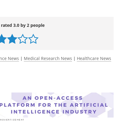
 rated 3.0 by 2 people
ence News
|
Medical Research News
|
Healthcare News