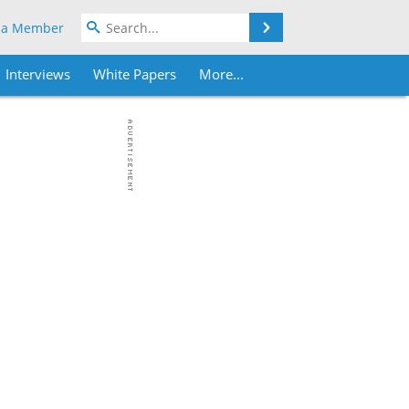
Search
 a Member
Interviews
White Papers
More...