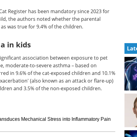
l Cat Register has been mandatory since 2023 for
child, the authors noted whether the parental
as was true for 9.4% of the children.
a in kids
Lat
ignificant association between exposure to pet
e, moderate-to-severe asthma – based on
red in 9.6% of the cat-exposed children and 10.1%
acerbation' (also known as an attack or flare-up)
ildren and 3.5% of the non-exposed children.
nsduces Mechanical Stress into Inflammatory Pain