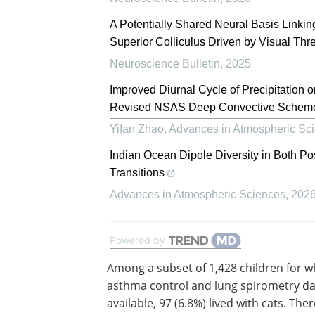
A Potentially Shared Neural Basis Linkin
Superior Colliculus Driven by Visual Thr
Neuroscience Bulletin
,
2025
Improved Diurnal Cycle of Precipitation 
Revised NSAS Deep Convective Schem
Yifan Zhao
,
Advances in Atmospheric Sc
Indian Ocean Dipole Diversity in Both 
Transitions
Advances in Atmospheric Sciences
,
202
Powered by
Among a subset of 1,428 children for 
asthma control and lung spirometry d
available, 97 (6.8%) lived with cats. The