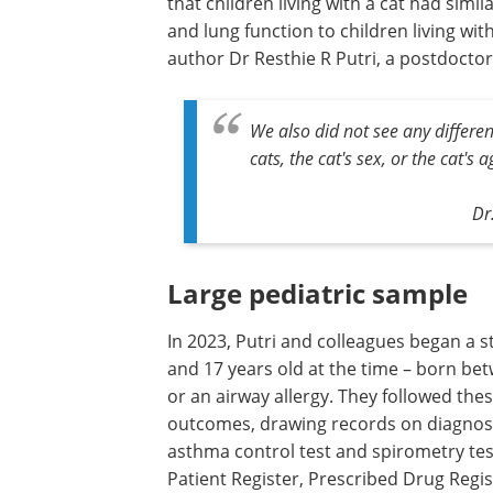
that children living with a cat had simi
and lung function to children living wi
author Dr Resthie R Putri, a postdoctora
We also did not see any differ
cats, the cat's sex, or the cat's a
Dr
Large pediatric sample
In 2023, Putri and colleagues began a s
and 17 years old at the time – born b
or an airway allergy. They followed the
outcomes, drawing records on diagnose
asthma control test and spirometry tes
Patient Register, Prescribed Drug Regis