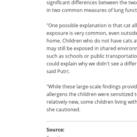
significant differences between the tw
in two common measures of lung funct
"One possible explanation is that cat al
exposure is very common, even outsid
home. Children who do not have cats 
may still be exposed in shared enviro
such as schools or public transportati
could explain why we didn't see a diffe
said Putri.
"While these large-scale findings provi
allergens the children were sensitized 
relatively new, some children living wi
she cautioned.
Source: