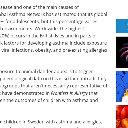
sease and one of the main causes of
obal Asthma Network has estimated that its global
0% for adolescents, but this percentage varies
T
d environments. Worldwide, the highest
%) occurs in the British Isles and in parts of
sk factors for developing asthma include exposure
iral infections, obesity, and pre-existing allergies
xposure to animal dander appears to trigger
idemiological data on this is so far contradictory,
bgroups that aren't necessarily representative of
rs have demonstrated in
Frontiers in Allergy
that
en the outcomes of children with asthma and
f children in Sweden with asthma and allergies,