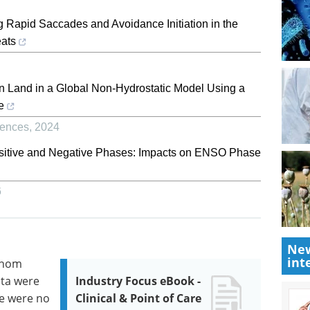
g Rapid Saccades and Avoidance Initiation in the
eats
on Land in a Global Non-Hydrostatic Model Using a
e
iences
,
2024
Positive and Negative Phases: Impacts on ENSO Phase
6
New
int
whom
ata were
Industry Focus eBook -
re were no
Clinical & Point of Care