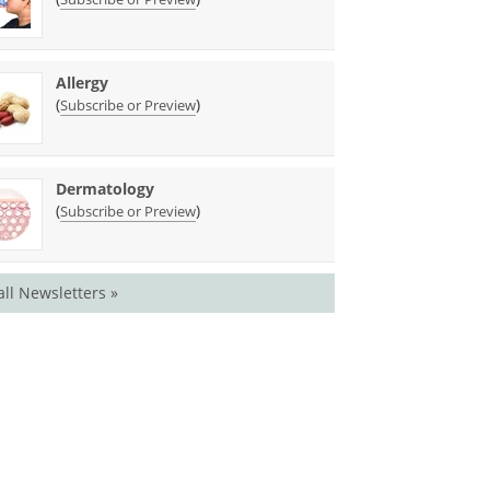
Allergy
(
)
Subscribe or Preview
Dermatology
(
)
Subscribe or Preview
all Newsletters »