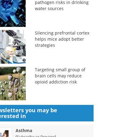
pathogen risks in drinking
water sources
Silencing prefrontal cortex
helps mice adopt better
strategies
Targeting small group of
brain cells may reduce
opioid addiction risk
sletters you may be
erested in
Asthma
(
)
Subscribe or Preview