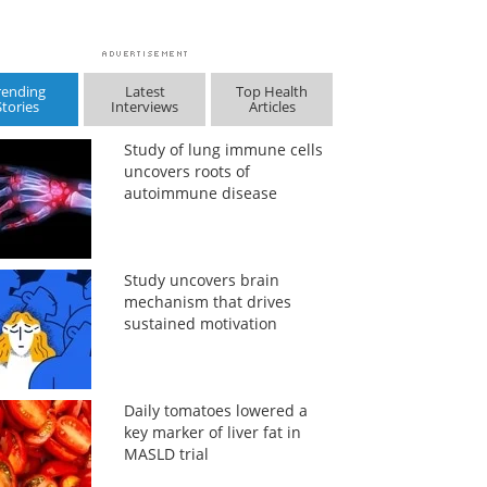
rending
Latest
Top Health
Stories
Interviews
Articles
Study of lung immune cells
uncovers roots of
autoimmune disease
Study uncovers brain
mechanism that drives
sustained motivation
Daily tomatoes lowered a
key marker of liver fat in
MASLD trial