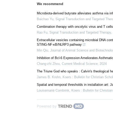
We recommend
Microbiota-derived butyrate alleviates asthma via in
Baichao Yu
,
Signal Transduction and Targeted Ther
Combination therapy with oncolytic virus and T cell
Rao Fu
,
Signal Transduction and Targeted Therapy
,
Extracellular vesicles containing microbial DNA con
STING-NF-κB/NLRP3 pathway
Min Qiu
,
Journal of Animal Science and Biotechnolo
Inhibition of Bcl-6 Expression Ameliorates Asthmatic
Chang-zhi Zhou
,
Current Medical Science
,
2024
The Triune God who speaks : Calvin's theological he
James B. Krohn
,
Koers : Bulletin for Christian Scho
Spatial and temporal thresholds in installation art:
Louisemarié Combrink
,
Koers : Bulletin for Christia
Powered by