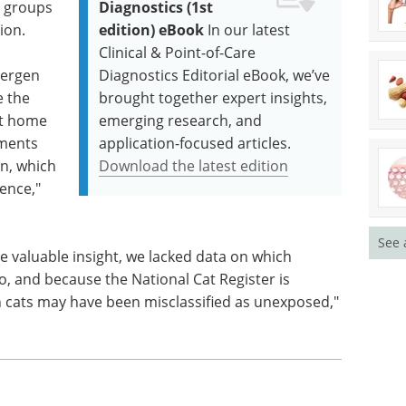
o groups
Diagnostics (1st
ion.
edition) eBook
In our latest
Clinical & Point-of-Care
lergen
Diagnostics Editorial eBook, we’ve
e the
brought together expert insights,
at home
emerging research, and
nments
application-focused articles.
on, which
Download the latest edition
rence,"
See 
de valuable insight, we lacked data on which
to, and because the National Cat Register is
th cats may have been misclassified as unexposed,"