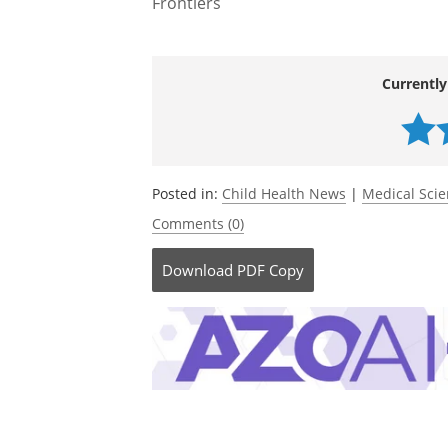
Frontiers
Currently
Posted in:
Child Health News
|
Medical Sci
Comments (0)
Download
PDF Copy