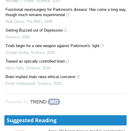
Michael J. Frank
,
Science
,
2007
Functional neurosurgery for Parkinson's disease: Has come a long way,
though much remains experimental
Niall Quinn
,
The BMJ
,
1998
Getting Buzzed out of Depression
Science
,
2005
Trials begin for a new weapon against Parkinson's: light
Gunjan Sinha
,
Science
,
2020
Toward an optically controlled brain
Neus Feliu
,
Science
,
2018
Brain implant trials raise ethical concerns
Emily Underwood
,
Science
,
2015
Powered by
Suggested Reading