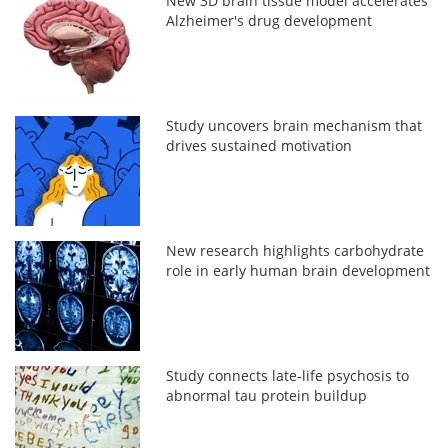
New 3D brain tissue model accelerates
Alzheimer's drug development
Study uncovers brain mechanism that
drives sustained motivation
New research highlights carbohydrate
role in early human brain development
Study connects late-life psychosis to
abnormal tau protein buildup