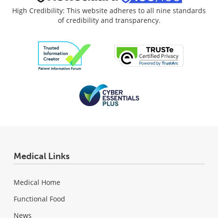
High Credibility: This website adheres to all nine standards
of credibility and transparency.
Medical Links
Medical Home
Functional Food
News