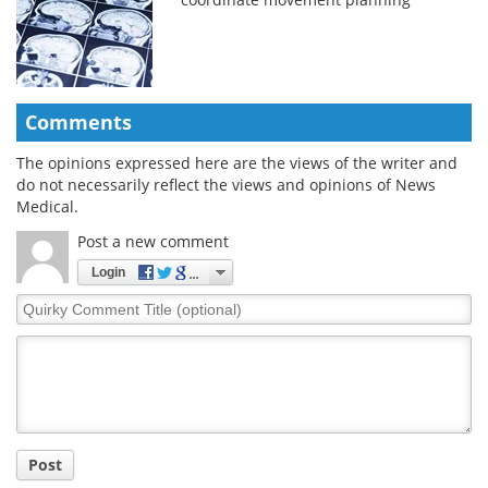
Comments
The opinions expressed here are the views of the writer and
do not necessarily reflect the views and opinions of News
Medical.
Post a new comment
Login
Quirky
Comment
Title
Post