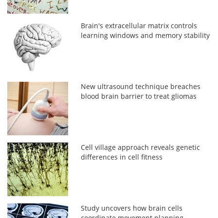
Brain's extracellular matrix controls
learning windows and memory stability
New ultrasound technique breaches
blood brain barrier to treat gliomas
Cell village approach reveals genetic
differences in cell fitness
Study uncovers how brain cells
coordinate movement planning