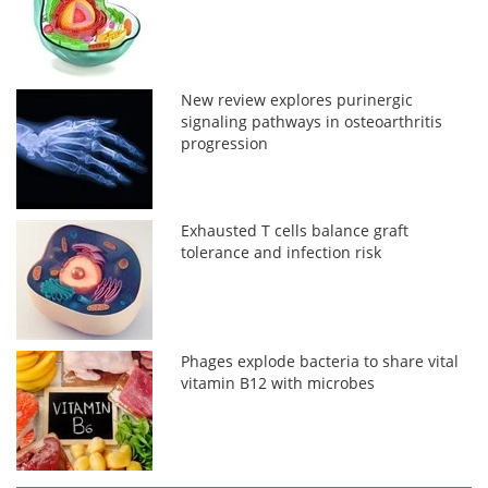
New review explores purinergic
signaling pathways in osteoarthritis
progression
Exhausted T cells balance graft
tolerance and infection risk
Phages explode bacteria to share vital
vitamin B12 with microbes