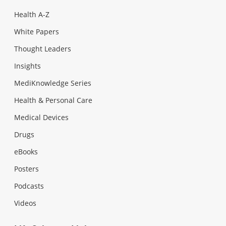
Health A-Z
White Papers
Thought Leaders
Insights
MediKnowledge Series
Health & Personal Care
Medical Devices
Drugs
eBooks
Posters
Podcasts
Videos