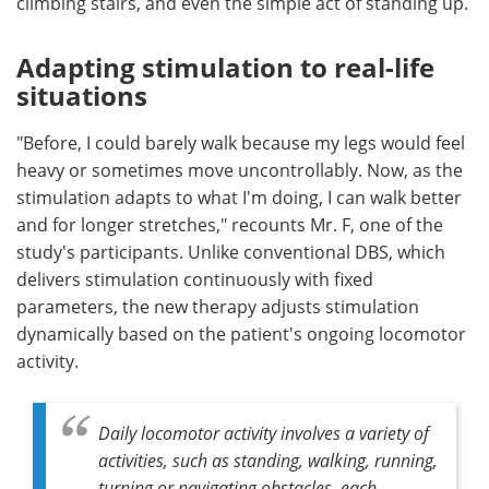
climbing stairs, and even the simple act of standing up.
Adapting stimulation to real-life
situations
"Before, I could barely walk because my legs would feel
heavy or sometimes move uncontrollably. Now, as the
stimulation adapts to what I'm doing, I can walk better
and for longer stretches," recounts Mr. F, one of the
study's participants. Unlike conventional DBS, which
delivers stimulation continuously with fixed
parameters, the new therapy adjusts stimulation
dynamically based on the patient's ongoing locomotor
activity.
Daily locomotor activity involves a variety of
activities, such as standing, walking, running,
turning or navigating obstacles, each