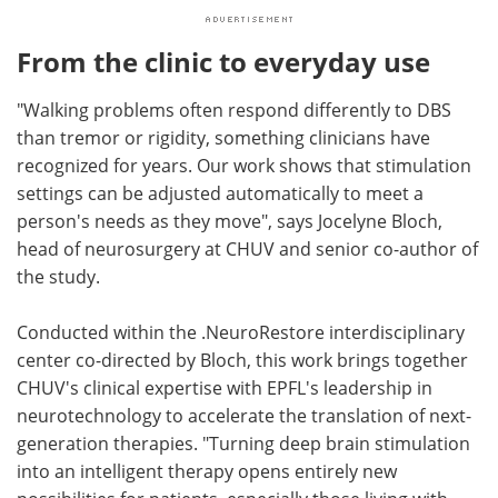
From the clinic to everyday use
"Walking problems often respond differently to DBS
than tremor or rigidity, something clinicians have
recognized for years. Our work shows that stimulation
settings can be adjusted automatically to meet a
person's needs as they move", says Jocelyne Bloch,
head of neurosurgery at CHUV and senior co-author of
the study.
Conducted within the .NeuroRestore interdisciplinary
center co-directed by Bloch, this work brings together
CHUV's clinical expertise with EPFL's leadership in
neurotechnology to accelerate the translation of next-
generation therapies. "Turning deep brain stimulation
into an intelligent therapy opens entirely new