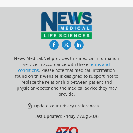
Facebook
Twitter
LinkedIn
News-Medical.Net provides this medical information
service in accordance with these
terms and
conditions
. Please note that medical information
found on this website is designed to support, not to
replace the relationship between patient and
physician/doctor and the medical advice they may
provide.
Update Your Privacy Preferences
Last Updated: Friday 7 Aug 2026