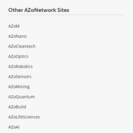
Other AZoNetwork Sites
AZoM
AZoNano
AZoCleantech
AZoOptics
AZoRobotics
AZoSensors
AZoMining
AZoQuantum
AZoBuild
AZoLifeSciences
AZoAi