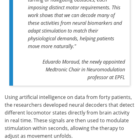
imposing distinct motor requirements. This
work shows that we can decode many of
these activities from neural biomarkers and
adapt stimulation to match their
physiological demands, helping patients
move more naturally."
Eduardo Moraud, the newly appointed
Medtronic Chair in Neuromodulation
professor at EPFL
Using artificial intelligence on data from forty patients,
the researchers developed neural decoders that detect
different locomotor states directly from brain activity
in real time. These signals are then used to modulate
stimulation within seconds, allowing the therapy to
adjust as movement unfolds.