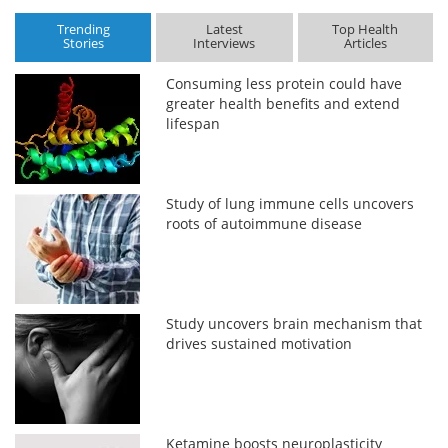
Trending
Latest
Top Health
Stories
Interviews
Articles
Consuming less protein could have
greater health benefits and extend
lifespan
Study of lung immune cells uncovers
roots of autoimmune disease
Study uncovers brain mechanism that
drives sustained motivation
Ketamine boosts neuroplasticity