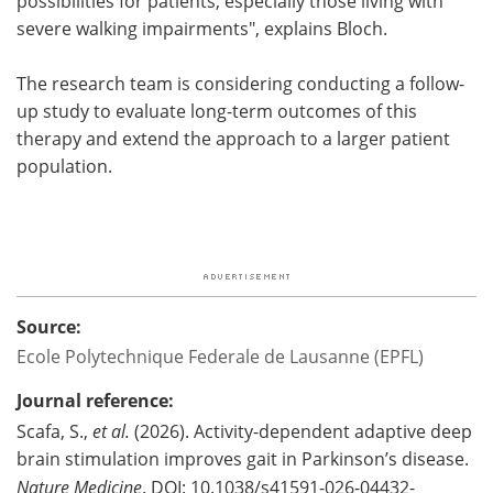
possibilities for patients, especially those living with
severe walking impairments", explains Bloch.
The research team is considering conducting a follow-
up study to evaluate long-term outcomes of this
therapy and extend the approach to a larger patient
population.
Source:
Ecole Polytechnique Federale de Lausanne (EPFL)
Journal reference:
Scafa, S.,
et al.
(2026). Activity-dependent adaptive deep
brain stimulation improves gait in Parkinson’s disease.
Nature Medicine
. DOI: 10.1038/s41591-026-04432-