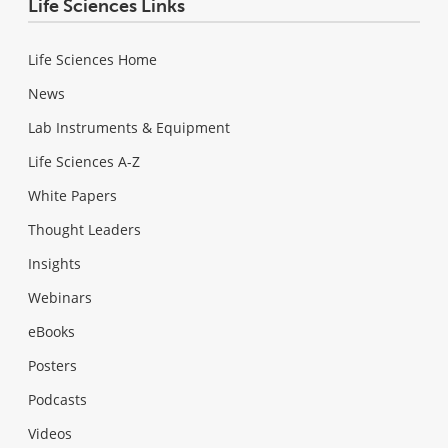
Life Sciences Links
Life Sciences Home
News
Lab Instruments & Equipment
Life Sciences A-Z
White Papers
Thought Leaders
Insights
Webinars
eBooks
Posters
Podcasts
Videos