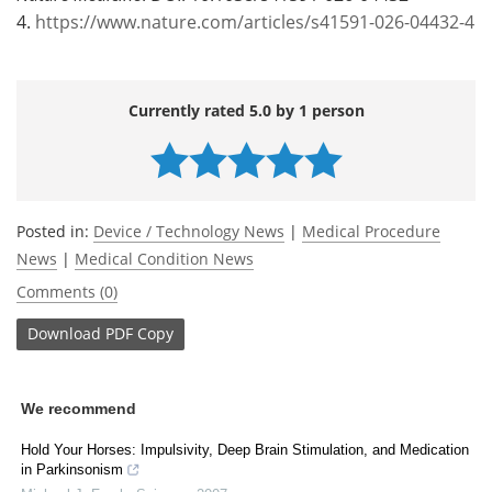
4.
https://www.nature.com/articles/s41591-026-04432-4
Currently rated 5.0 by 1 person
Posted in:
Device / Technology News
|
Medical Procedure
News
|
Medical Condition News
Comments (0)
Download
PDF Copy
We recommend
Hold Your Horses: Impulsivity, Deep Brain Stimulation, and Medication
in Parkinsonism