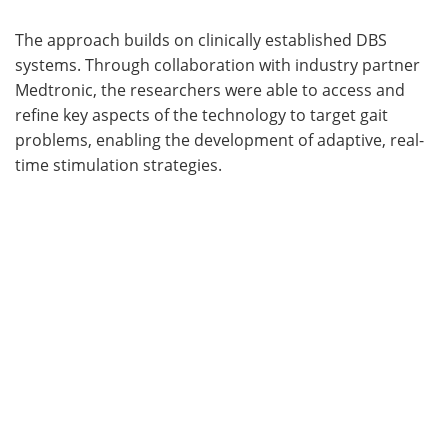
The approach builds on clinically established DBS
systems. Through collaboration with industry partner
Medtronic, the researchers were able to access and
refine key aspects of the technology to target gait
problems, enabling the development of adaptive, real-
time stimulation strategies.