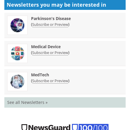
Newsletters you may be
interested in
Parkinson's Disease
(
)
Subscribe or Preview
Medical Device
(
)
Subscribe or Preview
MedTech
(
)
Subscribe or Preview
See all Newsletters »