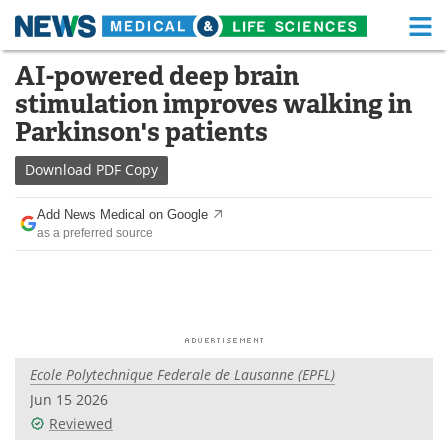
M
Skip
AI-powered deep brain
Medical Home
Life Sciences Home
to
stimulation improves walking in
content
About
Functional Food
Parkinson's patients
News
Health A-Z
Download
PDF Copy
Drugs
Medical Devices
Add News Medical on Google
as a preferred source
Interviews
White Papers
MediKnowledge
eBooks
Posters
Podcasts
Ecole Polytechnique Federale de Lausanne (EPFL)
Videos
Newsletters
Jun 15 2026
Reviewed
Health & Personal Care
Contact