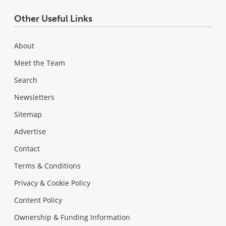
Other Useful Links
About
Meet the Team
Search
Newsletters
Sitemap
Advertise
Contact
Terms & Conditions
Privacy & Cookie Policy
Content Policy
Ownership & Funding Information