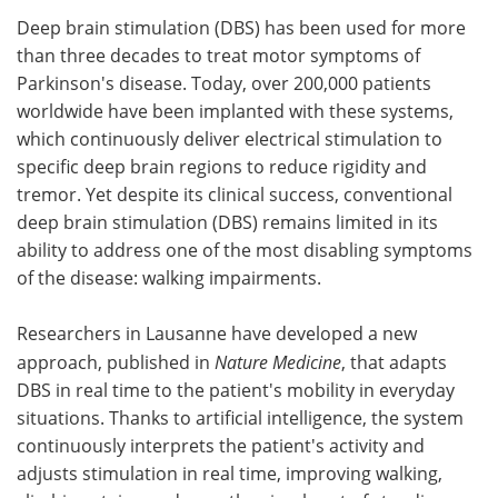
Deep brain stimulation (DBS) has been used for more
Meet the Team
Advertise
than three decades to treat motor symptoms of
Parkinson's disease. Today, over 200,000 patients
Search
Become a Member
worldwide have been implanted with these systems,
which continuously deliver electrical stimulation to
specific deep brain regions to reduce rigidity and
tremor. Yet despite its clinical success, conventional
deep brain stimulation (DBS) remains limited in its
ability to address one of the most disabling symptoms
of the disease: walking impairments.
Researchers in Lausanne have developed a new
approach, published in
Nature Medicine
, that adapts
DBS in real time to the patient's mobility in everyday
situations. Thanks to artificial intelligence, the system
continuously interprets the patient's activity and
adjusts stimulation in real time, improving walking,