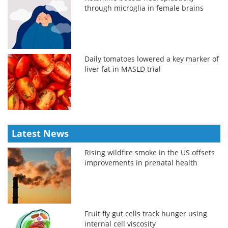
through microglia in female brains
Daily tomatoes lowered a key marker of
liver fat in MASLD trial
Latest News
Rising wildfire smoke in the US offsets
improvements in prenatal health
Fruit fly gut cells track hunger using
internal cell viscosity