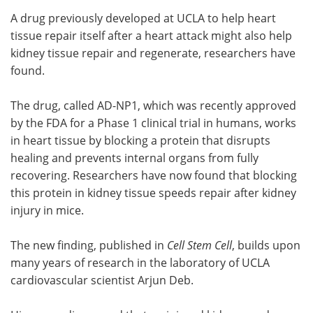
A drug previously developed at UCLA to help heart
Meet the Team
Advertise
tissue repair itself after a heart attack might also help
kidney tissue repair and regenerate, researchers have
Search
Become a Member
found.
The drug, called AD-NP1, which was recently approved
by the FDA for a Phase 1 clinical trial in humans, works
in heart tissue by blocking a protein that disrupts
healing and prevents internal organs from fully
recovering. Researchers have now found that blocking
this protein in kidney tissue speeds repair after kidney
injury in mice.
The new finding, published in
Cell Stem Cell
, builds upon
many years of research in the laboratory of UCLA
cardiovascular scientist Arjun Deb.