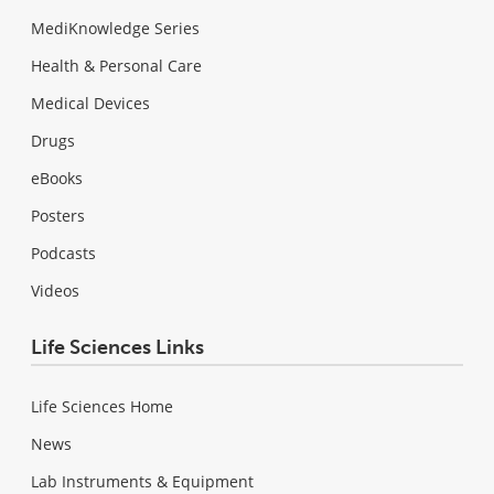
MediKnowledge Series
Health & Personal Care
Medical Devices
Drugs
eBooks
Posters
Podcasts
Videos
Life Sciences Links
Life Sciences Home
News
Lab Instruments & Equipment