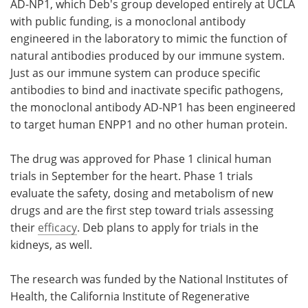
AD-NP1, which Deb's group developed entirely at UCLA
with public funding, is a monoclonal antibody
engineered in the laboratory to mimic the function of
natural antibodies produced by our immune system.
Just as our immune system can produce specific
antibodies to bind and inactivate specific pathogens,
the monoclonal antibody AD-NP1 has been engineered
to target human ENPP1 and no other human protein.
The drug was approved for Phase 1 clinical human
trials in September for the heart. Phase 1 trials
evaluate the safety, dosing and metabolism of new
drugs and are the first step toward trials assessing
their
efficacy
. Deb plans to apply for trials in the
kidneys, as well.
The research was funded by the National Institutes of
Health, the California Institute of Regenerative