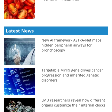
Latest News
New AI framework ASTRA-Net maps
hidden peripheral airways for
bronchoscopy
Targetable MYH9 gene drives cancer
progression and inherited genetic
disorders
LMU researchers reveal how different
organs customize their internal clocks