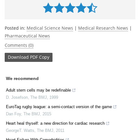
Posted in:
Medical Science News
|
Medical Research News
|
Pharmaceutical News
Comments (0)
Download
PDF Copy
We recommend
Adult stem cells may be redefinable
D. Josefson
,
The BMJ
,
1999
EuroTag rugby league: a semi-contact version of the game
Dan Foy
,
The BMJ
,
2015
Heart heal thyself: a new direction for cardiac research
GeorgeT. Watts
,
The BMJ
,
2011
Heart Failure With Comorbidities