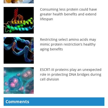
Consuming less protein could have
greater health benefits and extend
lifespan
Restricting select amino acids may
mimic protein restriction’s healthy
aging benefits
ESCRT-III proteins play an unexpected
role in protecting DNA bridges during
cell division
Comments