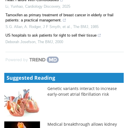
Li, Yunhao
,
Cardiology Discovery
,
2025
Tamoxifen as primary treatment of breast cancer in elderly or frail
patients: a practical management.
S.G. Allan, A. Rodger, J F Smyth, et al.
,
The BMJ
,
1985
US hospitals to ask patients for right to sell their tissue
Deborah Josefson
,
The BMJ
,
2000
Powered by
Suggested Reading
Genetic variants interact to increase
early-onset atrial fibrillation risk
Medical breakthrough allows kidney