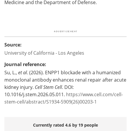
Medicine and the Department of Defense.
Source:
University of California - Los Angeles
Journal reference:
Su, L.,
et al
. (2026). ENPP1 blockade with a humanized
monoclonal antibody enhances renal repair after acute
kidney injury.
Cell Stem Cell
. DOI:
10.1016/j.stem.2026.05.011.
https://www.cell.com/cell-
stem-cell/abstract/S1934-5909(26)00203-1
Currently rated 4.6 by 19 people