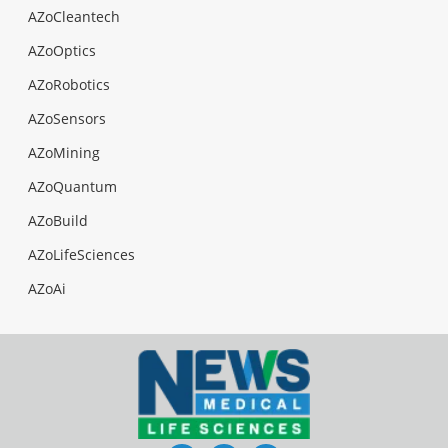
AZoCleantech
AZoOptics
AZoRobotics
AZoSensors
AZoMining
AZoQuantum
AZoBuild
AZoLifeSciences
AZoAi