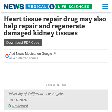
M
Skip
Heart tissue repair drug may also
Medical Home
Life Sciences Home
to
help repair and regenerate
content
About
Functional Food
damaged kidney tissues
News
Health A-Z
Download
PDF Copy
Drugs
Medical Devices
Add News Medical on Google
as a preferred source
Interviews
White Papers
MediKnowledge
eBooks
Posters
Podcasts
University of California - Los Angeles
Videos
Newsletters
Jun 16 2026
Reviewed
Health & Personal Care
Contact