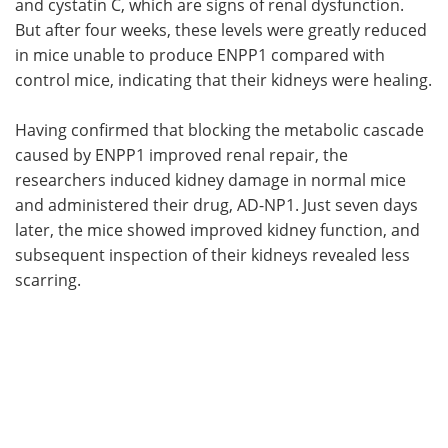
and cystatin C, which are signs of renal dysfunction.
But after four weeks, these levels were greatly reduced
in mice unable to produce ENPP1 compared with
control mice, indicating that their kidneys were healing.
Having confirmed that blocking the metabolic cascade
caused by ENPP1 improved renal repair, the
researchers induced kidney damage in normal mice
and administered their drug, AD-NP1. Just seven days
later, the mice showed improved kidney function, and
subsequent inspection of their kidneys revealed less
scarring.