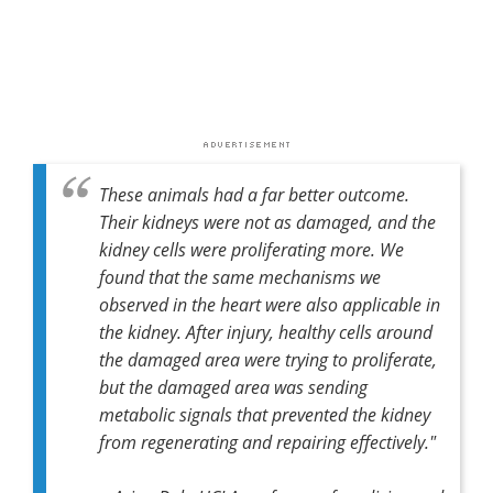
These animals had a far better outcome.
Their kidneys were not as damaged, and the
kidney cells were proliferating more. We
found that the same mechanisms we
observed in the heart were also applicable in
the kidney. After injury, healthy cells around
the damaged area were trying to proliferate,
but the damaged area was sending
metabolic signals that prevented the kidney
from regenerating and repairing effectively."