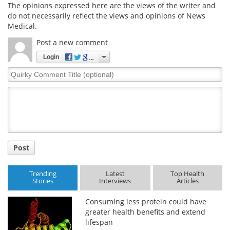
The opinions expressed here are the views of the writer and
do not necessarily reflect the views and opinions of News
Medical.
Post a new comment
Login
Quirky
Comment
Title
Post
Trending
Latest
Top Health
Stories
Interviews
Articles
Consuming less protein could have
greater health benefits and extend
lifespan