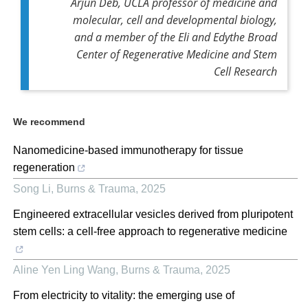
Arjun Deb, UCLA professor of medicine and
molecular, cell and developmental biology,
and a member of the Eli and Edythe Broad
Center of Regenerative Medicine and Stem
Cell Research
We recommend
Nanomedicine-based immunotherapy for tissue
regeneration
Song Li
,
Burns & Trauma
,
2025
Engineered extracellular vesicles derived from pluripotent
stem cells: a cell-free approach to regenerative medicine
Aline Yen Ling Wang
,
Burns & Trauma
,
2025
From electricity to vitality: the emerging use of