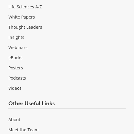
Life Sciences A-Z
White Papers
Thought Leaders
Insights
Webinars
eBooks
Posters
Podcasts
Videos
Other Useful Links
About
Meet the Team