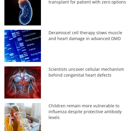
transplant for patient with zero options
Deramiocel cell therapy slows muscle
and heart damage in advanced DMD
Scientists uncover cellular mechanism
behind congenital heart defects
Children remain more vulnerable to
influenza despite protective antibody
levels