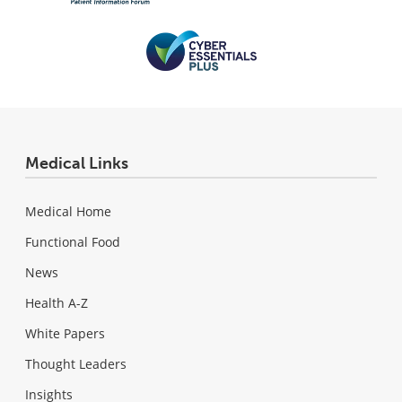
Medical Links
Medical Home
Functional Food
News
Health A-Z
White Papers
Thought Leaders
Insights