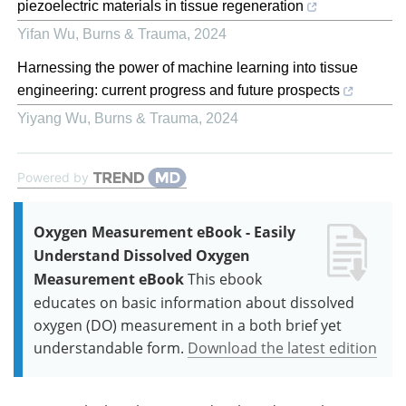
piezoelectric materials in tissue regeneration
Yifan Wu
,
Burns & Trauma
,
2024
Harnessing the power of machine learning into tissue
engineering: current progress and future prospects
Yiyang Wu
,
Burns & Trauma
,
2024
Powered by
Oxygen Measurement eBook - Easily
Understand Dissolved Oxygen
Measurement eBook
This ebook
educates on basic information about dissolved
oxygen (DO) measurement in a both brief yet
understandable form.
Download the latest edition