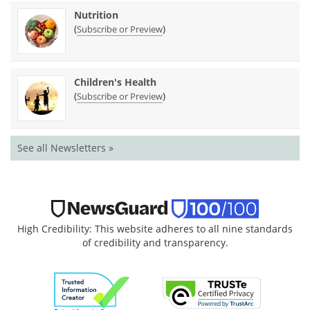
Nutrition
(
)
Subscribe or Preview
Children's Health
(
)
Subscribe or Preview
See all Newsletters »
High Credibility: This website adheres to all nine standards
of credibility and transparency.