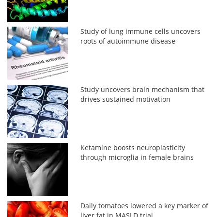
Study of lung immune cells uncovers
roots of autoimmune disease
Study uncovers brain mechanism that
drives sustained motivation
Ketamine boosts neuroplasticity
through microglia in female brains
Daily tomatoes lowered a key marker of
liver fat in MASLD trial