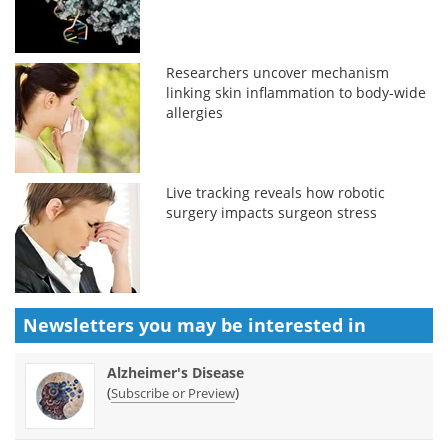
Researchers uncover mechanism
linking skin inflammation to body-wide
allergies
Live tracking reveals how robotic
surgery impacts surgeon stress
Newsletters you may be
interested in
Alzheimer's Disease
(
)
Subscribe or Preview