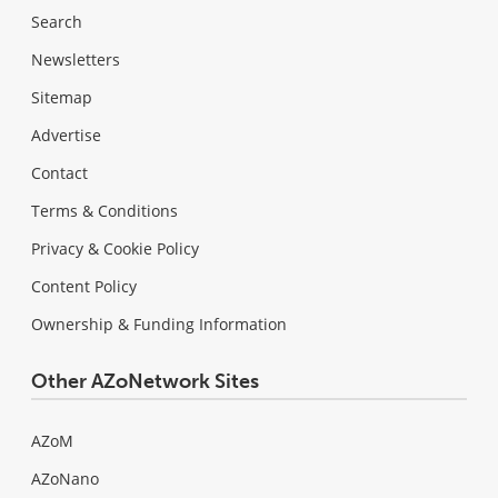
Search
Newsletters
Sitemap
Advertise
Contact
Terms & Conditions
Privacy & Cookie Policy
Content Policy
Ownership & Funding Information
Other AZoNetwork Sites
AZoM
AZoNano