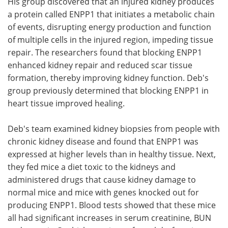
His group discovered that an injured kidney produces
a protein called ENPP1 that initiates a metabolic chain
of events, disrupting energy production and function
of multiple cells in the injured region, impeding tissue
repair. The researchers found that blocking ENPP1
enhanced kidney repair and reduced scar tissue
formation, thereby improving kidney function. Deb's
group previously determined that blocking ENPP1 in
heart tissue improved healing.
Deb's team examined kidney biopsies from people with
chronic kidney disease and found that ENPP1 was
expressed at higher levels than in healthy tissue. Next,
they fed mice a diet toxic to the kidneys and
administered drugs that cause kidney damage to
normal mice and mice with genes knocked out for
producing ENPP1. Blood tests showed that these mice
all had significant increases in serum creatinine, BUN