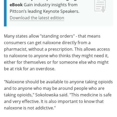
eBook
Gain industry insights from
Pittcon’s leading Keynote Speakers.
Download the latest edition
Many states allow "standing orders" - that means
consumers can get naloxone directly from a
pharmacist, without a prescription. This allows access
to naloxone to anyone who thinks they might need it,
either for themselves or for someone else who might
be at risk for an overdose.
"Naloxone should be available to anyone taking opioids
and to anyone who may be around people who are
taking opioids," Sokolowska said. "This medicine is safe
and very effective. It is also important to know that
naloxone is not addictive."