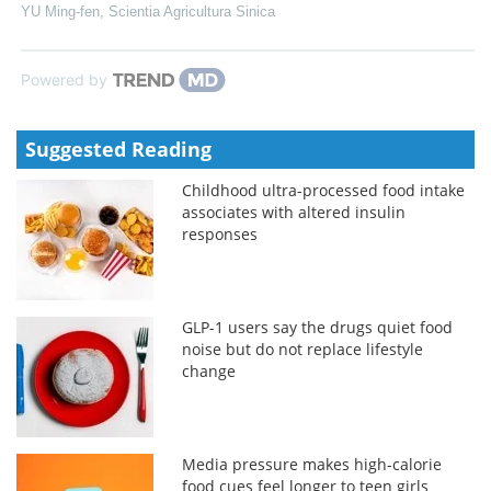
YU Ming-fen
,
Scientia Agricultura Sinica
Powered by
Suggested Reading
Childhood ultra-processed food intake
associates with altered insulin
responses
GLP-1 users say the drugs quiet food
noise but do not replace lifestyle
change
Media pressure makes high-calorie
food cues feel longer to teen girls