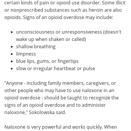
certain kinds of pain or opioid use disorder. Some illicit
or nonprescribed substances such as heroin are also
opioids. Signs of an opioid overdose may include:
unconsciousness or unresponsiveness (doesn't
wake up when shaken or called)
shallow breathing
limpness
blue lips, gums, or fingertips
slow or irregular heartbeat or pulse
"Anyone - including family members, caregivers, or
other people who may have to use naloxone in an
opioid overdose - should be taught to recognize the
signs of an opioid overdose and to administer
naloxone," Sokolowska said.
Naloxone is very powerful and works quickly. When