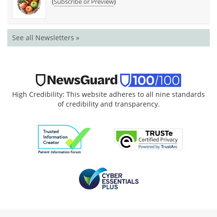
(
)
Subscribe or Preview
See all Newsletters »
High Credibility: This website adheres to all nine standards
of credibility and transparency.