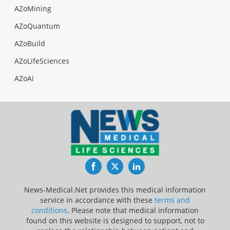
AZoMining
AZoQuantum
AZoBuild
AZoLifeSciences
AZoAi
Facebook
Twitter
LinkedIn
News-Medical.Net provides this medical information
service in accordance with these
terms and
conditions
. Please note that medical information
found on this website is designed to support, not to