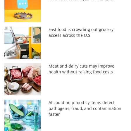
Fast food is crowding out grocery
access across the U.S.
Meat and dairy cuts may improve
health without raising food costs
AI could help food systems detect
pathogens, fraud, and contamination
faster