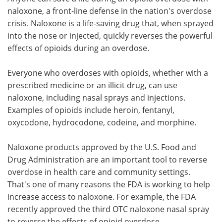
naloxone, a front-line defense in the nation's overdose
Meet the Team
Advertise
crisis. Naloxone is a life-saving drug that, when sprayed
into the nose or injected, quickly reverses the powerful
Search
Become a Member
effects of opioids during an overdose.
Everyone who overdoses with opioids, whether with a
prescribed medicine or an illicit drug, can use
naloxone, including nasal sprays and injections.
Examples of opioids include heroin, fentanyl,
oxycodone, hydrocodone, codeine, and morphine.
Naloxone products approved by the U.S. Food and
Drug Administration are an important tool to reverse
overdose in health care and community settings.
That's one of many reasons the FDA is working to help
increase access to naloxone. For example, the FDA
recently approved the third OTC naloxone nasal spray
to reverse the effects of opioid overdose.