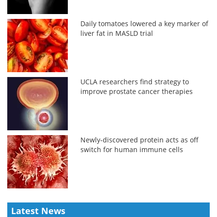
Daily tomatoes lowered a key marker of
liver fat in MASLD trial
UCLA researchers find strategy to
improve prostate cancer therapies
Newly-discovered protein acts as off
switch for human immune cells
Latest News