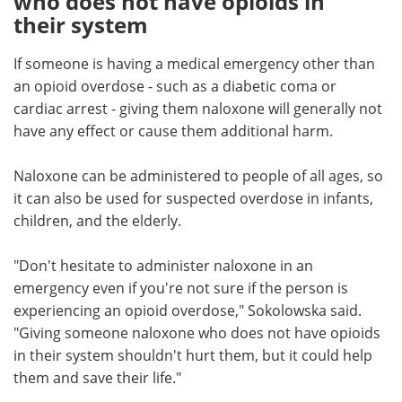
who does not have opioids in
their system
If someone is having a medical emergency other than
an opioid overdose - such as a diabetic coma or
cardiac arrest - giving them naloxone will generally not
have any effect or cause them additional harm.
Naloxone can be administered to people of all ages, so
it can also be used for suspected overdose in infants,
children, and the elderly.
"Don't hesitate to administer naloxone in an
emergency even if you're not sure if the person is
experiencing an opioid overdose," Sokolowska said.
"Giving someone naloxone who does not have opioids
in their system shouldn't hurt them, but it could help
them and save their life."