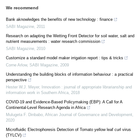
We recommend
Bank aknowledges the benefits of new technology : finance
SABI Magazine
,
2011
Research on adapting the Wetting Front Detector for soil water, salt and
nutrient measurements : water research commission
SABI Magazine
,
2010
Customize a standard model maker irrigation report : tips & tricks
Corne Arlow
,
SABI Magazine
,
2009
Understanding the building blocks of information behaviour : a practical
perspective
Hester W.J. Meyer
,
Innovation : journal of appropriate librarianship and
information work in Southern Africa
,
2018
COVID-19 and Evidence-Based Policymaking (EBP): A Call for A
Continental-Level Research Agenda in Africa
Mulugeta F. Dinbabo
,
African Journal of Governance and Development
,
2020
Microfluidic Electrophoresis Detection of Tomato yellow leaf curl virus
(TYLCV)