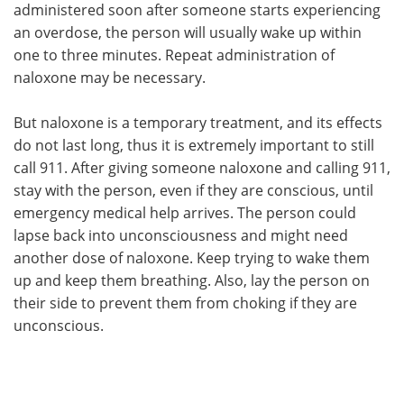
administered soon after someone starts experiencing
an overdose, the person will usually wake up within
one to three minutes. Repeat administration of
naloxone may be necessary.
But naloxone is a temporary treatment, and its effects
do not last long, thus it is extremely important to still
call 911. After giving someone naloxone and calling 911,
stay with the person, even if they are conscious, until
emergency medical help arrives. The person could
lapse back into unconsciousness and might need
another dose of naloxone. Keep trying to wake them
up and keep them breathing. Also, lay the person on
their side to prevent them from choking if they are
unconscious.