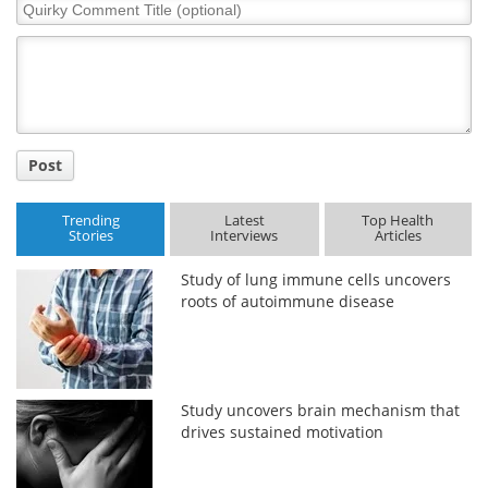
Quirky
Comment
Title
Post
Trending
Latest
Top Health
Stories
Interviews
Articles
Study of lung immune cells uncovers
roots of autoimmune disease
Study uncovers brain mechanism that
drives sustained motivation