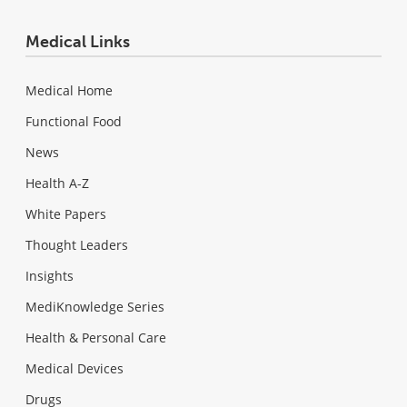
Medical Links
Medical Home
Functional Food
News
Health A-Z
White Papers
Thought Leaders
Insights
MediKnowledge Series
Health & Personal Care
Medical Devices
Drugs