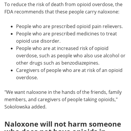
To reduce the risk of death from opioid overdose, the
FDA recommends that these people carry naloxone:
People who are prescribed opioid pain relievers.
People who are prescribed medicines to treat
opioid use disorder.
People who are at increased risk of opioid
overdose, such as people who also use alcohol or
other drugs such as benzodiazepines.
Caregivers of people who are at risk of an opioid
overdose.
"We want naloxone in the hands of the friends, family
members, and caregivers of people taking opioids,"
Sokolowska added.
Naloxone will not harm someone