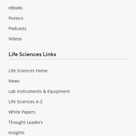
eBooks
Posters
Podcasts
Videos
Life Sciences Links
Life Sciences Home
News
Lab Instruments & Equipment
Life Sciences A-Z
White Papers
Thought Leaders
Insights