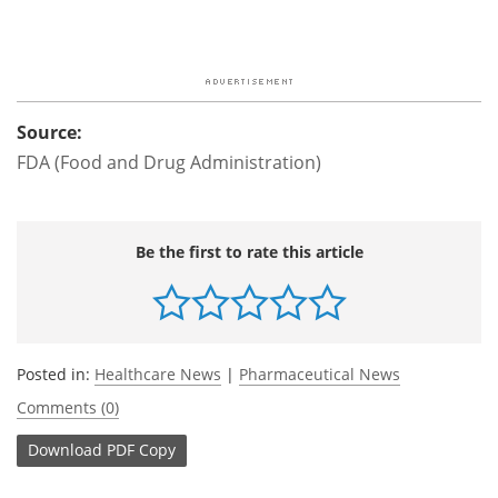
Source:
FDA (Food and Drug Administration)
Be the first to rate this article
Posted in:
Healthcare News
|
Pharmaceutical News
Comments (0)
Download
PDF Copy