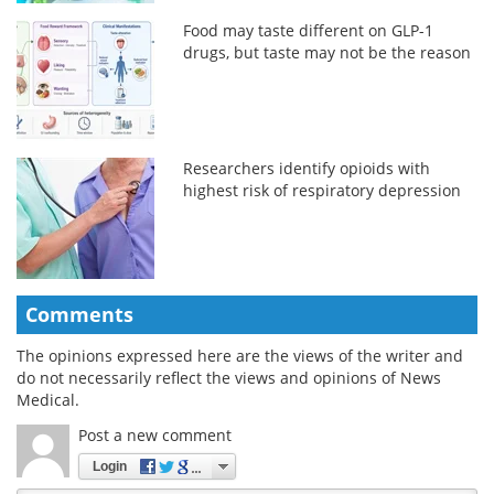
Food may taste different on GLP-1
drugs, but taste may not be the reason
Researchers identify opioids with
highest risk of respiratory depression
Comments
The opinions expressed here are the views of the writer and
do not necessarily reflect the views and opinions of News
Medical.
Post a new comment
Login