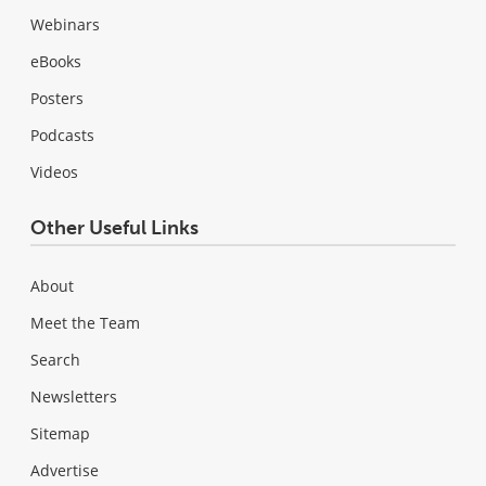
Webinars
eBooks
Posters
Podcasts
Videos
Other Useful Links
About
Meet the Team
Search
Newsletters
Sitemap
Advertise