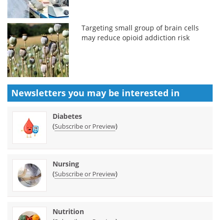
Targeting small group of brain cells
may reduce opioid addiction risk
Newsletters you may be
interested in
Diabetes
(
)
Subscribe or Preview
Nursing
(
)
Subscribe or Preview
Nutrition