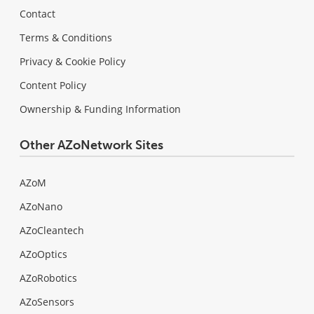
Contact
Terms & Conditions
Privacy & Cookie Policy
Content Policy
Ownership & Funding Information
Other AZoNetwork Sites
AZoM
AZoNano
AZoCleantech
AZoOptics
AZoRobotics
AZoSensors