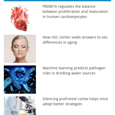
PRDM16 regulates the balance
between proliferation and maturation
in human cardiomyocytes
New USC center seeks answers to sex
differences in aging
Machine learning predicts pathogen
risks in drinking water sources
Silencing prefrontal cortex helps mice
adopt better strategies