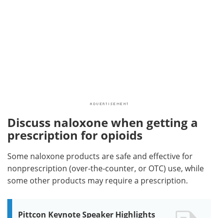
Discuss naloxone when getting a
prescription for opioids
Some naloxone products are safe and effective for
nonprescription (over-the-counter, or OTC) use, while
some other products may require a prescription.
Pittcon Keynote Speaker Highlights