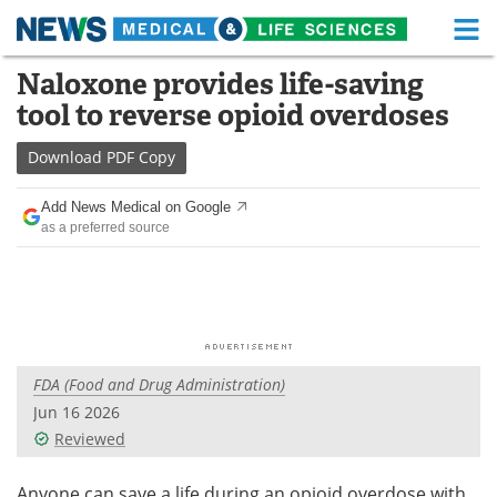
M
Skip
Naloxone provides life-saving
Medical Home
Life Sciences Home
to
tool to reverse opioid overdoses
content
About
Functional Food
Download
PDF Copy
News
Health A-Z
Add News Medical on Google
as a preferred source
Drugs
Medical Devices
Interviews
White Papers
MediKnowledge
eBooks
FDA (Food and Drug Administration)
Posters
Podcasts
Jun 16 2026
Videos
Newsletters
Reviewed
Health & Personal Care
Contact
Anyone can save a life during an opioid overdose with