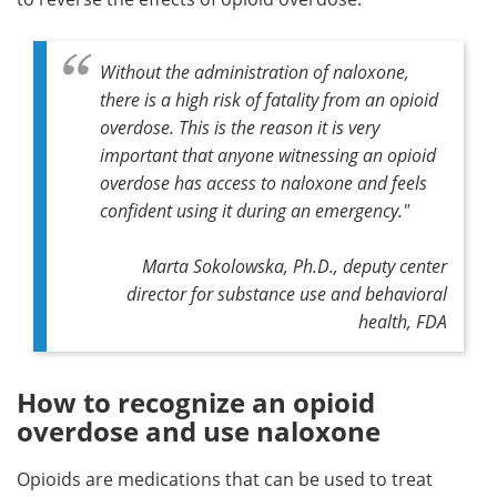
Without the administration of naloxone,
there is a high risk of fatality from an opioid
overdose. This is the reason it is very
important that anyone witnessing an opioid
overdose has access to naloxone and feels
confident using it during an emergency."
Marta Sokolowska, Ph.D., deputy center
director for substance use and behavioral
health, FDA
How to recognize an opioid
overdose and use naloxone
Opioids are medications that can be used to treat