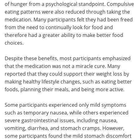
of hunger from a psychological standpoint. Compulsive
eating patterns were also reduced through taking the
medication. Many participants felt they had been freed
from the need to continually look for food and
therefore had a greater ability to make better food
choices.
Despite these benefits, most participants emphasized
that the medication was not a miracle cure. Many
reported that they could support their weight loss by
making healthy lifestyle changes, such as eating better
foods, planning their meals, and being more active.
Some participants experienced only mild symptoms
such as temporary nausea, while others experienced
severe gastrointestinal issues, including nausea,
vomiting, diarrhea, and stomach cramps. However,
some participants found the mild stomach discomfort