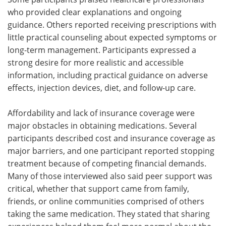
who provided clear explanations and ongoing
guidance. Others reported receiving prescriptions with
little practical counseling about expected symptoms or
long-term management. Participants expressed a
strong desire for more realistic and accessible
information, including practical guidance on adverse
effects, injection devices, diet, and follow-up care.
Affordability and lack of insurance coverage were
major obstacles in obtaining medications. Several
participants described cost and insurance coverage as
major barriers, and one participant reported stopping
treatment because of competing financial demands.
Many of those interviewed also said peer support was
critical, whether that support came from family,
friends, or online communities comprised of others
taking the same medication. They stated that sharing