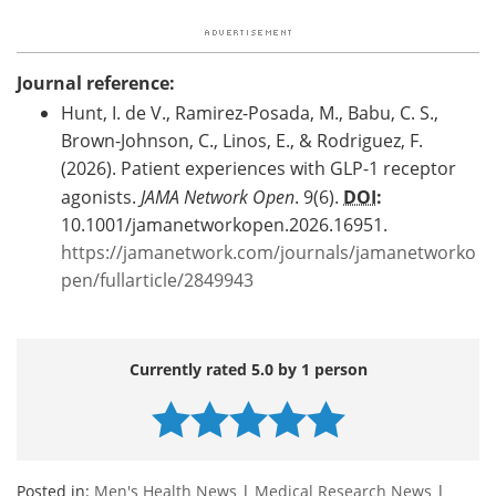
Journal reference:
Hunt, I. de V., Ramirez-Posada, M., Babu, C. S.,
Brown-Johnson, C., Linos, E., & Rodriguez, F.
(2026). Patient experiences with GLP-1 receptor
agonists.
JAMA Network Open
. 9(6).
DOI
:
10.1001/jamanetworkopen.2026.16951.
https://jamanetwork.com/journals/jamanetworko
pen/fullarticle/2849943
Currently rated 5.0 by 1 person
Posted in:
Men's Health News
|
Medical Research News
|