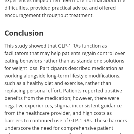
experiences helped them feel more normal about the
difficulties, provided practical advice, and offered
encouragement throughout treatment.
Conclusion
This study showed that GLP-1 RAs function as
facilitators that may help patients regain control over
eating behaviors rather than as standalone solutions
for weight loss. Participants described medication as
working alongside long-term lifestyle modifications,
such as a healthy diet and exercise, rather than
replacing personal effort. Patients reported positive
benefits from the medication; however, there were
negative experiences, stigma, inconsistent guidance
from the healthcare provider, and high costs as
barriers to continued use of GLP-1 RAs. These barriers
underscore the need for comprehensive patient