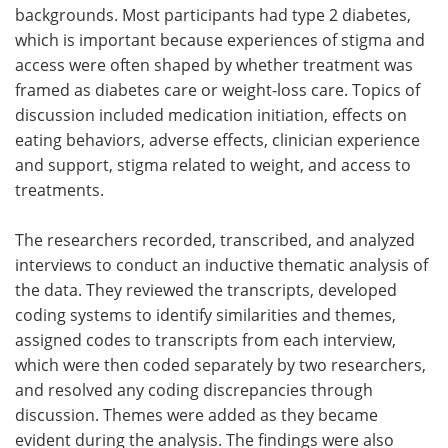
backgrounds. Most participants had type 2 diabetes,
which is important because experiences of stigma and
access were often shaped by whether treatment was
framed as diabetes care or weight-loss care. Topics of
discussion included medication initiation, effects on
eating behaviors, adverse effects, clinician experience
and support, stigma related to weight, and access to
treatments.
The researchers recorded, transcribed, and analyzed
interviews to conduct an inductive thematic analysis of
the data. They reviewed the transcripts, developed
coding systems to identify similarities and themes,
assigned codes to transcripts from each interview,
which were then coded separately by two researchers,
and resolved any coding discrepancies through
discussion. Themes were added as they became
evident during the analysis. The findings were also