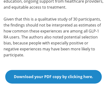
education, ongoing support from healthcare providers,
and equitable access to treatment.
Given that this is a qualitative study of 30 participants,
the findings should not be interpreted as estimates of
how common these experiences are among all GLP-1
RA users. The authors also noted potential selection
bias, because people with especially positive or
negative experiences may have been more likely to
participate.
Download your PDF copy by clicking here.