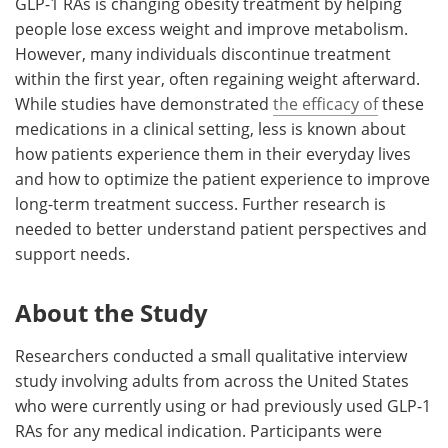
GLP-1 RAs is changing obesity treatment by helping
people lose excess weight and improve metabolism.
However, many individuals discontinue treatment
within the first year, often regaining weight afterward.
While studies have demonstrated
the efficacy of
these
medications in a clinical setting, less is known about
how patients experience them in their everyday lives
and how to optimize the patient experience to improve
long-term treatment success. Further research is
needed to better understand patient perspectives and
support needs.
About the Study
Researchers conducted a small qualitative interview
study involving adults from across the United States
who were currently using or had previously used GLP-1
RAs for any medical indication. Participants were