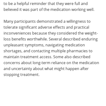
to be a helpful reminder that they were full and
believed it was part of the medication working well.
Many participants demonstrated a willingness to
tolerate significant adverse effects and practical
inconveniences because they considered the weight-
loss benefits worthwhile. Several described enduring
unpleasant symptoms, navigating medication
shortages, and contacting multiple pharmacies to
maintain treatment access. Some also described
concerns about long-term reliance on the medication
and uncertainty about what might happen after
stopping treatment.