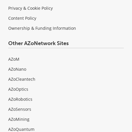
Privacy & Cookie Policy
Content Policy
Ownership & Funding Information
Other AZoNetwork Sites
AZoM
AZoNano
AZoCleantech
AZoOptics
AZoRobotics
AZoSensors
AZoMining
AZoQuantum