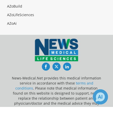
AZoBuild
AZoLifeSciences
AZoAi
Facebook
Twitter
LinkedIn
News-Medical.Net provides this medical information
service in accordance with these
terms and
conditions
. Please note that medical information
found on this website is designed to support, not to
replace the relationship between patient and
physician/doctor and the medical advice they may
provide.
1