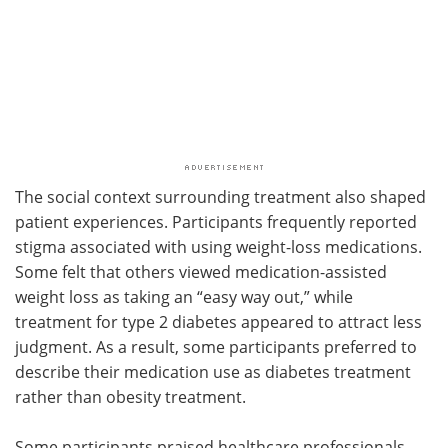
The social context surrounding treatment also shaped
patient experiences. Participants frequently reported
stigma associated with using weight-loss medications.
Some felt that others viewed medication-assisted
weight loss as taking an “easy way out,” while
treatment for type 2 diabetes appeared to attract less
judgment. As a result, some participants preferred to
describe their medication use as diabetes treatment
rather than obesity treatment.
Some participants praised healthcare professionals