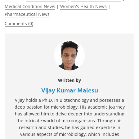
Medical Condition News
|
Women's Health News
|
Pharmaceutical News
Comments (0)
Written by
Vijay Kumar Malesu
Vijay holds a Ph.D. in Biotechnology and possesses a
deep passion for microbiology. His academic journey
has allowed him to delve deeper into understanding
the intricate world of microorganisms. Through his
research and studies, he has gained expertise in
various aspects of microbiology, which includes