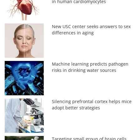
in human cardiomyocytes
New USC center seeks answers to sex
differences in aging
Machine learning predicts pathogen
risks in drinking water sources
Silencing prefrontal cortex helps mice
adopt better strategies
Targeting small group of brain cells