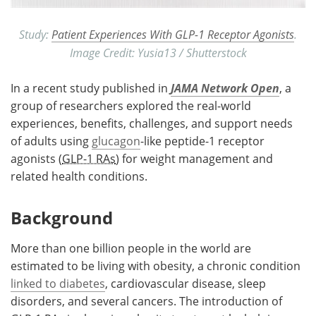
Study:
Patient Experiences With GLP-1 Receptor Agonists
.
Image Credit: Yusia13 / Shutterstock
In a recent study published in
JAMA Network Open
, a
group of researchers explored the real-world
experiences, benefits, challenges, and support needs
of adults using
glucagon
-like peptide-1 receptor
agonists (
GLP-1 RAs
) for weight management and
related health conditions.
Background
More than one billion people in the world are
estimated to be living with obesity, a chronic condition
linked to diabetes
, cardiovascular disease, sleep
disorders, and several cancers. The introduction of