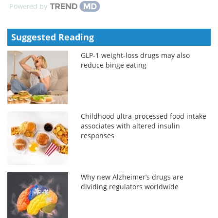
Powered by
Suggested Reading
GLP-1 weight-loss drugs may also
reduce binge eating
Childhood ultra-processed food intake
associates with altered insulin
responses
Why new Alzheimer’s drugs are
dividing regulators worldwide