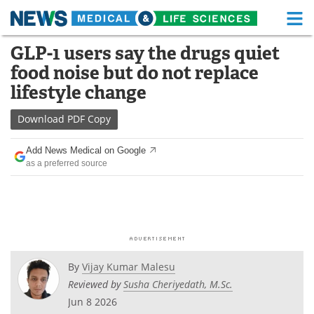
M
Skip
GLP-1 users say the drugs quiet
Medical Home
Life Sciences Home
to
food noise but do not replace
content
About
Functional Food
lifestyle change
News
Health A-Z
Download
PDF Copy
Drugs
Medical Devices
Add News Medical on Google
as a preferred source
Interviews
White Papers
MediKnowledge
eBooks
Posters
Podcasts
By
Vijay Kumar Malesu
Videos
Newsletters
Reviewed by
Susha Cheriyedath, M.Sc.
Jun 8 2026
Health & Personal Care
Contact