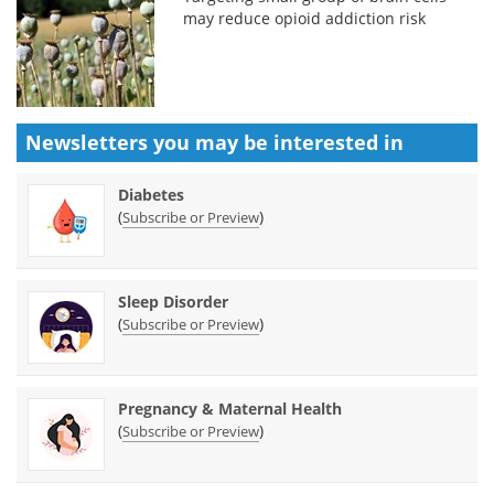
may reduce opioid addiction risk
Newsletters you may be
interested in
Diabetes
(
)
Subscribe or Preview
Sleep Disorder
(
)
Subscribe or Preview
Pregnancy & Maternal Health
(
)
Subscribe or Preview