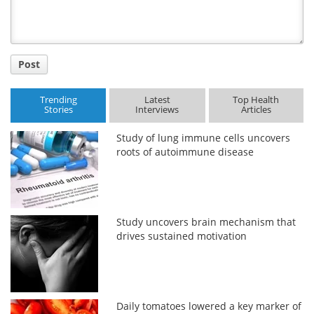
Post
Trending
Latest
Top Health
Stories
Interviews
Articles
Study of lung immune cells uncovers
roots of autoimmune disease
Study uncovers brain mechanism that
drives sustained motivation
Daily tomatoes lowered a key marker of