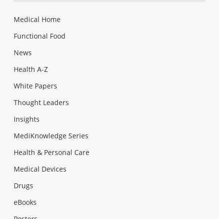
Medical Home
Functional Food
News
Health A-Z
White Papers
Thought Leaders
Insights
MediKnowledge Series
Health & Personal Care
Medical Devices
Drugs
eBooks
Posters