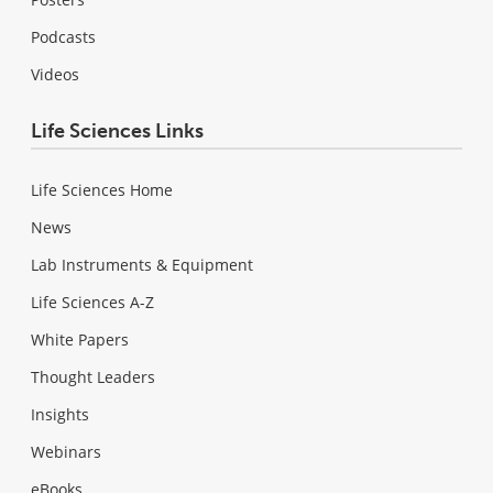
Podcasts
Videos
Life Sciences Links
Life Sciences Home
News
Lab Instruments & Equipment
Life Sciences A-Z
White Papers
Thought Leaders
Insights
Webinars
eBooks