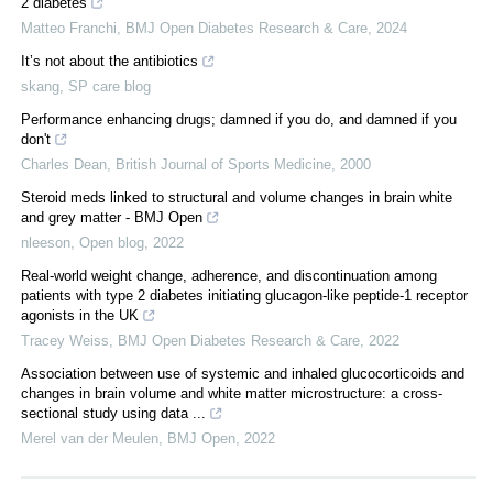
2 diabetes
Matteo Franchi
,
BMJ Open Diabetes Research & Care
,
2024
It’s not about the antibiotics
skang
,
SP care blog
Performance enhancing drugs; damned if you do, and damned if you
don't
Charles Dean
,
British Journal of Sports Medicine
,
2000
Steroid meds linked to structural and volume changes in brain white
and grey matter - BMJ Open
nleeson
,
Open blog
,
2022
Real-world weight change, adherence, and discontinuation among
patients with type 2 diabetes initiating glucagon-like peptide-1 receptor
agonists in the UK
Tracey Weiss
,
BMJ Open Diabetes Research & Care
,
2022
Association between use of systemic and inhaled glucocorticoids and
changes in brain volume and white matter microstructure: a cross-
sectional study using data ...
Merel van der Meulen
,
BMJ Open
,
2022