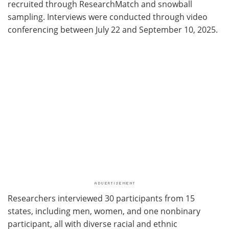
recruited through ResearchMatch and snowball
sampling. Interviews were conducted through video
conferencing between July 22 and September 10, 2025.
Researchers interviewed 30 participants from 15
states, including men, women, and one nonbinary
participant, all with diverse racial and ethnic