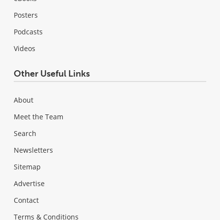
Posters
Podcasts
Videos
Other Useful Links
About
Meet the Team
Search
Newsletters
Sitemap
Advertise
Contact
Terms & Conditions