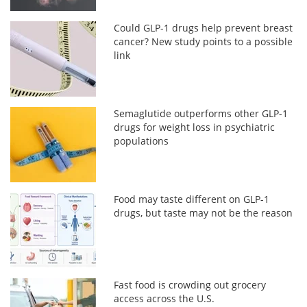
Could GLP-1 drugs help prevent breast
cancer? New study points to a possible
link
Semaglutide outperforms other GLP-1
drugs for weight loss in psychiatric
populations
Food may taste different on GLP-1
drugs, but taste may not be the reason
Fast food is crowding out grocery
access across the U.S.