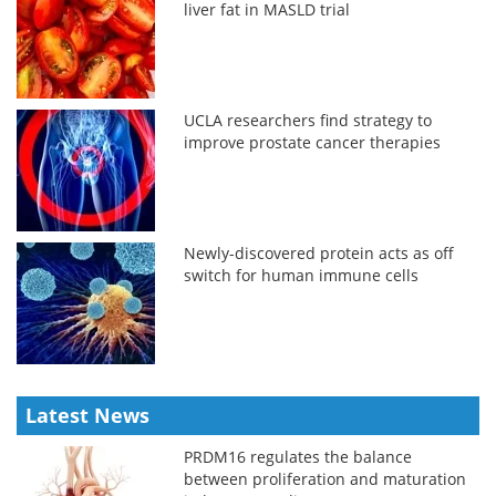
liver fat in MASLD trial
UCLA researchers find strategy to
improve prostate cancer therapies
Newly-discovered protein acts as off
switch for human immune cells
Latest News
PRDM16 regulates the balance
between proliferation and maturation