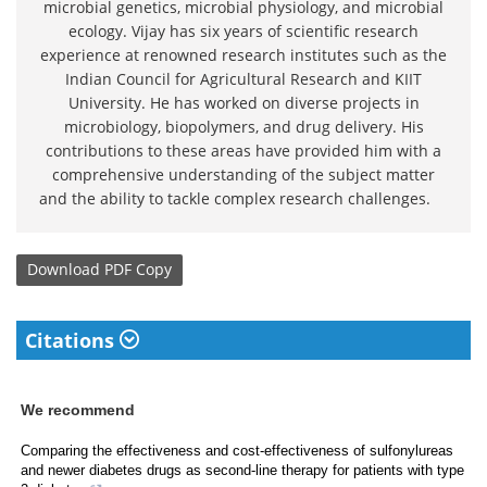
microbial genetics, microbial physiology, and microbial
ecology. Vijay has six years of scientific research
experience at renowned research institutes such as the
Indian Council for Agricultural Research and KIIT
University. He has worked on diverse projects in
microbiology, biopolymers, and drug delivery. His
contributions to these areas have provided him with a
comprehensive understanding of the subject matter
and the ability to tackle complex research challenges.
Download
PDF Copy
Citations
We recommend
Comparing the effectiveness and cost-effectiveness of sulfonylureas
and newer diabetes drugs as second-line therapy for patients with type