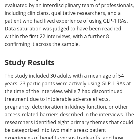
evaluated by an interdisciplinary team of professionals,
including clinicians, qualitative researchers, and a
patient who had lived experience of using GLP-1 RAs.
Data saturation was judged to have been reached
within the first 22 interviews, with a further 8
confirming it across the sample.
Study Results
The study included 30 adults with a mean age of 54
years. 23 participants were actively using GLP-1 RAs at
the time of the interview, while 7 had discontinued
treatment due to intolerable adverse effects,
pregnancy, deterioration in kidney function, or other
access-related barriers described in the interviews. The
researchers identified eight primary themes that could
be categorized into two main areas: patient
experiences of benefits versus trade-offs, and how