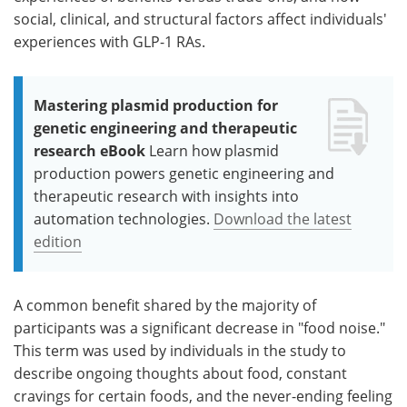
social, clinical, and structural factors affect individuals'
experiences with GLP-1 RAs.
Mastering plasmid production for
genetic engineering and therapeutic
research eBook
Learn how plasmid
production powers genetic engineering and
therapeutic research with insights into
automation technologies.
Download the latest
edition
A common benefit shared by the majority of
participants was a significant decrease in "food noise."
This term was used by individuals in the study to
describe ongoing thoughts about food, constant
cravings for certain foods, and the never-ending feeling