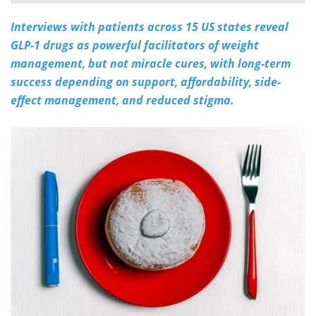
Interviews with patients across 15 US states reveal
Meet the Team
Advertise
GLP-1 drugs as powerful facilitators of weight
Search
Become a Member
management, but not miracle cures, with long-term
success depending on support, affordability, side-
effect management, and reduced stigma.