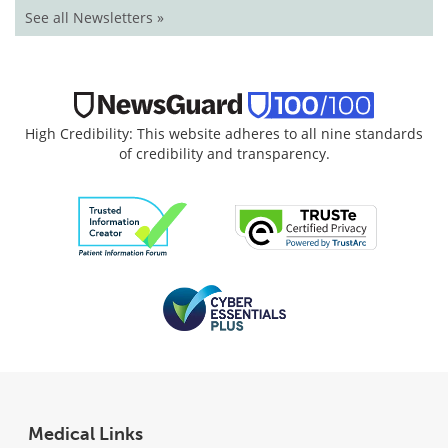
See all Newsletters »
High Credibility: This website adheres to all nine standards
of credibility and transparency.
Medical Links