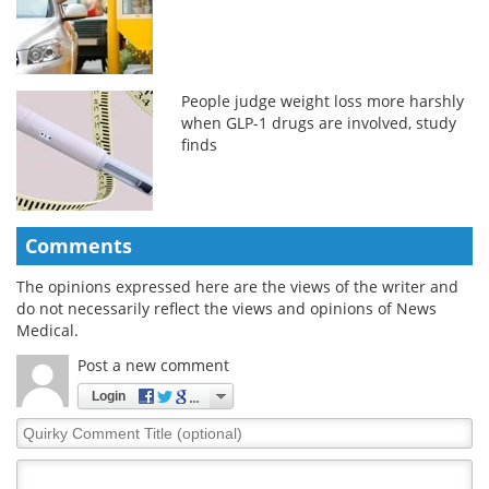
People judge weight loss more harshly
when GLP-1 drugs are involved, study
finds
Comments
The opinions expressed here are the views of the writer and
do not necessarily reflect the views and opinions of News
Medical.
Post a new comment
Login
Quirky
Comment
Title