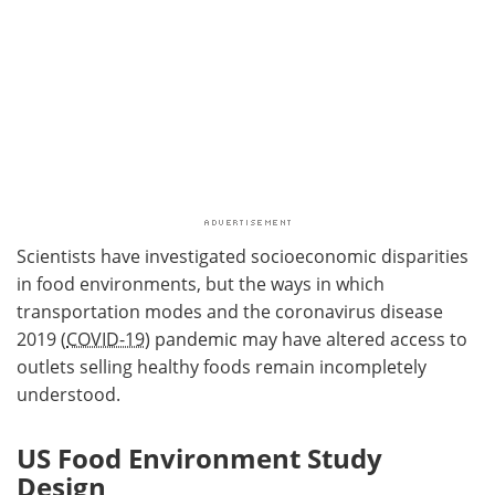
Scientists have investigated socioeconomic disparities
in food environments, but the ways in which
transportation modes and the coronavirus disease
2019 (
COVID-19
) pandemic may have altered access to
outlets selling healthy foods remain incompletely
understood.
US Food Environment Study
Design