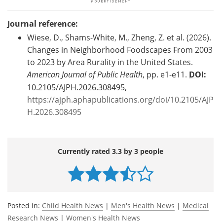
Journal reference:
Wiese, D., Shams-White, M., Zheng, Z. et al. (2026).
Changes in Neighborhood Foodscapes From 2003
to 2023 by Area Rurality in the United States.
American Journal of Public Health
, pp. e1-e11.
DOI
:
10.2105/AJPH.2026.308495,
https://ajph.aphapublications.org/doi/10.2105/AJP
H.2026.308495
Currently rated 3.3 by 3 people
Posted in:
Child Health News
|
Men's Health News
|
Medical
Research News
|
Women's Health News