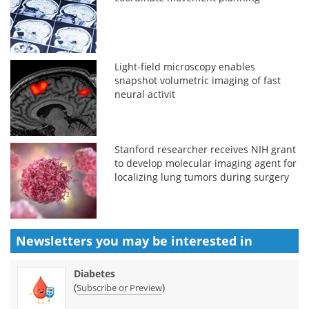
Light-field microscopy enables
snapshot volumetric imaging of fast
neural activit
Stanford researcher receives NIH grant
to develop molecular imaging agent for
localizing lung tumors during surgery
Newsletters you may be
interested in
Diabetes
(
)
Subscribe or Preview