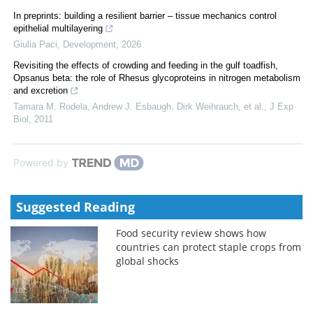
In preprints: building a resilient barrier – tissue mechanics control
epithelial multilayering
Giulia Paci
,
Development
,
2026
Revisiting the effects of crowding and feeding in the gulf toadfish,
Opsanus beta: the role of Rhesus glycoproteins in nitrogen metabolism
and excretion
Tamara M. Rodela, Andrew J. Esbaugh, Dirk Weihrauch, et al.
,
J Exp
Biol
,
2011
Powered by
Suggested Reading
Food security review shows how
countries can protect staple crops from
global shocks