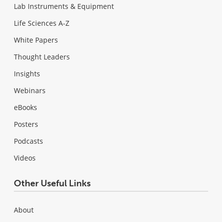
Lab Instruments & Equipment
Life Sciences A-Z
White Papers
Thought Leaders
Insights
Webinars
eBooks
Posters
Podcasts
Videos
Other Useful Links
About