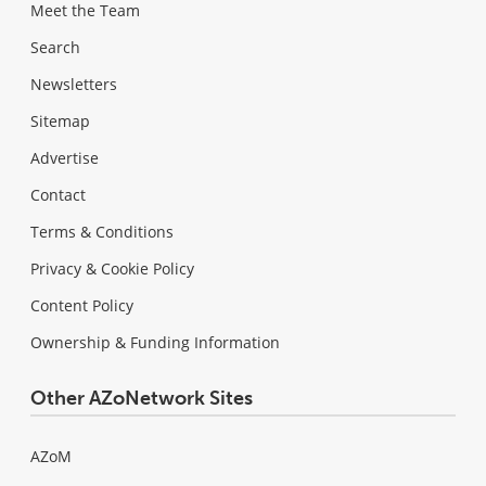
Meet the Team
Search
Newsletters
Sitemap
Advertise
Contact
Terms & Conditions
Privacy & Cookie Policy
Content Policy
Ownership & Funding Information
Other AZoNetwork Sites
AZoM