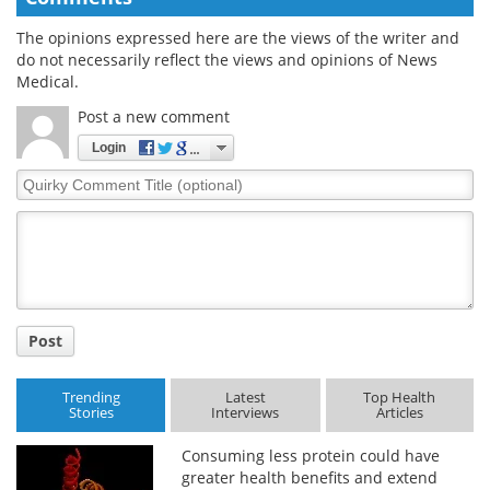
The opinions expressed here are the views of the writer and
do not necessarily reflect the views and opinions of News
Medical.
Post a new comment
Login
Quirky
Comment
Title
Post
Trending
Latest
Top Health
Stories
Interviews
Articles
Consuming less protein could have
greater health benefits and extend