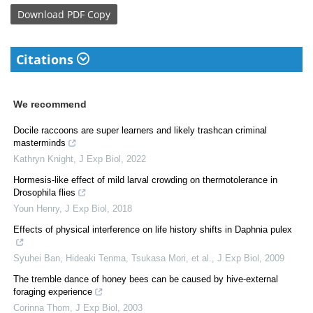
Download
PDF Copy
Citations
We recommend
Docile raccoons are super learners and likely trashcan criminal
masterminds
Kathryn Knight
,
J Exp Biol
,
2022
Hormesis-like effect of mild larval crowding on thermotolerance in
Drosophila flies
Youn Henry
,
J Exp Biol
,
2018
Effects of physical interference on life history shifts in Daphnia pulex
Syuhei Ban, Hideaki Tenma, Tsukasa Mori, et al.
,
J Exp Biol
,
2009
The tremble dance of honey bees can be caused by hive-external
foraging experience
Corinna Thom
,
J Exp Biol
,
2003