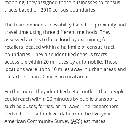
mapping, they assigned these businesses to census
tracts based on 2010 census boundaries.
The team defined accessibility based on proximity and
travel time using three different methods. They
assessed access to local food by examining food
retailers located within a half-mile of census tract
boundaries. They also identified census tracts
accessible within 20 minutes by automobile. These
locations were up to 10 miles away in urban areas and
no farther than 20 miles in rural areas.
Furthermore, they identified retail outlets that people
could reach within 20 minutes by public transport,
such as buses, ferries, or railways. The researchers
derived population-level data from the five-year
American Community Survey (
ACS
) estimates.