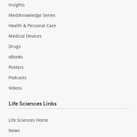
Insights
MediKnowledge Series
Health & Personal Care
Medical Devices
Drugs
eBooks
Posters
Podcasts
Videos
Life Sciences Links
Life Sciences Home
News