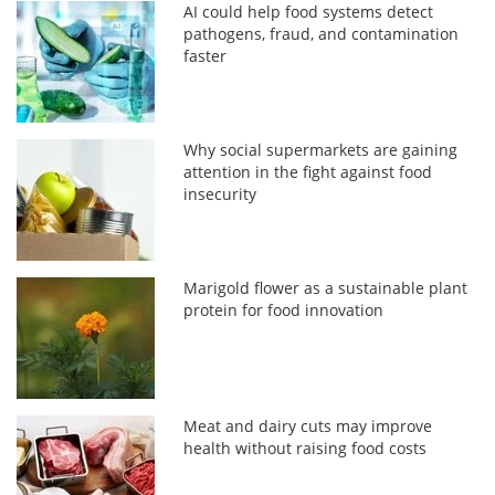
AI could help food systems detect
pathogens, fraud, and contamination
faster
Why social supermarkets are gaining
attention in the fight against food
insecurity
Marigold flower as a sustainable plant
protein for food innovation
Meat and dairy cuts may improve
health without raising food costs