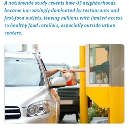
A nationwide study reveals how US neighborhoods
became increasingly dominated by restaurants and
Meet the Team
Advertise
fast-food outlets, leaving millions with limited access
Search
Become a Member
to healthy food retailers, especially outside urban
centers.