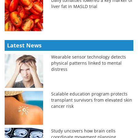
Daily tomatoes lowered a key marker of
liver fat in MASLD trial
Latest News
Wearable sensor technology detects
physical patterns linked to mental
distress
Scalable education program protects
transplant survivors from elevated skin
cancer risk
Study uncovers how brain cells
coordinate movement planning