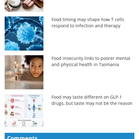
Food timing may shape how T cells
respond to infection and therapy
Food insecurity links to poorer mental
and physical health in Tasmania
Food may taste different on GLP-1
drugs, but taste may not be the reason
Comments