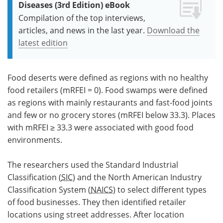
Diseases (3rd Edition) eBook
Compilation of the top interviews,
articles, and news in the last year.
Download the
latest edition
Food deserts were defined as regions with no healthy
food retailers (mRFEI = 0). Food swamps were defined
as regions with mainly restaurants and fast-food joints
and few or no grocery stores (mRFEI below 33.3). Places
with mRFEI ≥ 33.3 were associated with good food
environments.
The researchers used the Standard Industrial
Classification (
SIC
) and the North American Industry
Classification System (
NAICS
) to select different types
of food businesses. They then identified retailer
locations using street addresses. After location