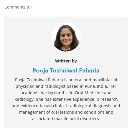
Comments (0)
Written by
Pooja Toshniwal Paharia
Pooja Toshniwal Paharia is an oral and maxillofacial
physician and radiologist based in Pune, India. Her
academic background is in Oral Medicine and
Radiology. She has extensive experience in research
and evidence-based clinical-radiological diagnosis and
management of oral lesions and conditions and
associated maxillofacial disorders.