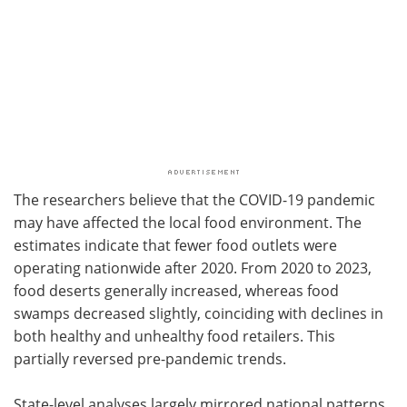
The researchers believe that the COVID-19 pandemic
may have affected the local food environment. The
estimates indicate that fewer food outlets were
operating nationwide after 2020. From 2020 to 2023,
food deserts generally increased, whereas food
swamps decreased slightly, coinciding with declines in
both healthy and unhealthy food retailers. This
partially reversed pre-pandemic trends.
State-level analyses largely mirrored national patterns.