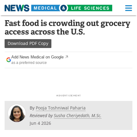
M
Skip
Fast food is crowding out grocery
Medical Home
Life Sciences Home
to
access across the U.S.
content
About
Functional Food
Download
PDF Copy
News
Health A-Z
Add News Medical on Google
as a preferred source
Drugs
Medical Devices
Interviews
White Papers
MediKnowledge
eBooks
Posters
Podcasts
By
Pooja Toshniwal Paharia
Reviewed by
Susha Cheriyedath, M.Sc.
Videos
Newsletters
Jun 4 2026
Health & Personal Care
Contact