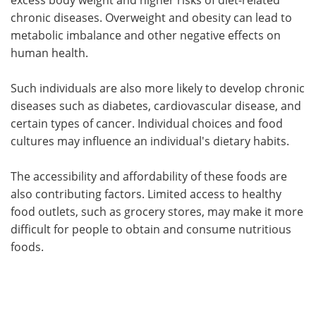
chronic diseases. Overweight and obesity can lead to
metabolic imbalance and other negative effects on
human health.
Such individuals are also more likely to develop chronic
diseases such as diabetes, cardiovascular disease, and
certain types of cancer. Individual choices and food
cultures may influence an individual's dietary habits.
The accessibility and affordability of these foods are
also contributing factors. Limited access to healthy
food outlets, such as grocery stores, may make it more
difficult for people to obtain and consume nutritious
foods.