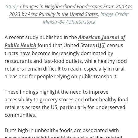
Study:
Changes in Neighborhood Foodscapes From 2003 to
2023 by Area Rurality in the United States
. Image Credit:
Ministr-84 / Shutterstock
A recent study published in the
American Journal of
Public Health
found that United States (
US
) census
tracts have become increasingly dominated by
restaurants and fast-food outlets, while healthy food
retailers remain difficult to reach, especially in rural
areas and for people relying on public transport.
These findings highlight the need to improve
accessibility to grocery stores and other healthy food
retailers across the US, particularly for underserved
communities.
Diets high in unhealthy foods are associated with
excess body weight and higher risks of diet-related