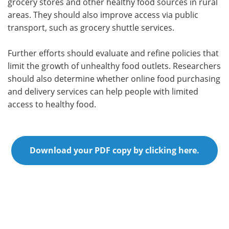
grocery stores and other healthy food sources in rural
areas. They should also improve access via public
transport, such as grocery shuttle services.
Further efforts should evaluate and refine policies that
limit the growth of unhealthy food outlets. Researchers
should also determine whether online food purchasing
and delivery services can help people with limited
access to healthy food.
Download your PDF copy by clicking here.