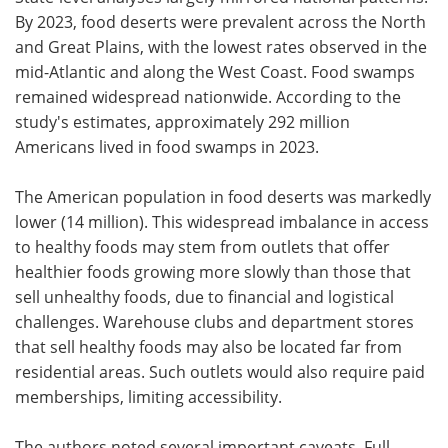
By 2023, food deserts were prevalent across the North
and Great Plains, with the lowest rates observed in the
mid-Atlantic and along the West Coast. Food swamps
remained widespread nationwide. According to the
study's estimates, approximately 292 million
Americans lived in food swamps in 2023.
The American population in food deserts was markedly
lower (14 million). This widespread imbalance in access
to healthy foods may stem from outlets that offer
healthier foods growing more slowly than those that
sell unhealthy foods, due to financial and logistical
challenges. Warehouse clubs and department stores
that sell healthy foods may also be located far from
residential areas. Such outlets would also require paid
memberships, limiting accessibility.
The authors noted several important caveats. Full-