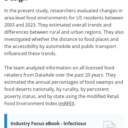
In the present study, researchers evaluated changes in
area-level food environments for US residents between
2003 and 2023. They estimated overall trends and
differences between rural and urban regions. They also
investigated whether the distance to food places and
the accessibility by automobile and public transport
influenced these trends.
The team analyzed information on all licensed food
retailers from DataAxle over the past 20 years. They
estimated the annual percentages of food swamps and
food deserts nationally, by rurality, by persistent
poverty status, and by state using the modified Retail
Food Environment Index (
mRFEI
).
Industry Focus eBook - Infectious