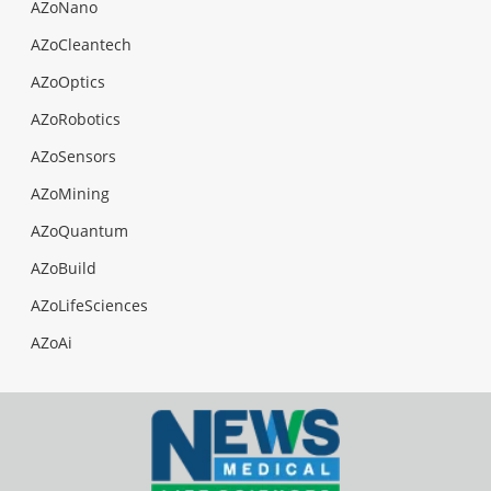
AZoNano
AZoCleantech
AZoOptics
AZoRobotics
AZoSensors
AZoMining
AZoQuantum
AZoBuild
AZoLifeSciences
AZoAi