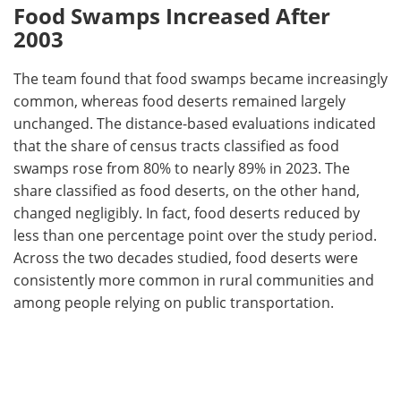
Food Swamps Increased After
2003
The team found that food swamps became increasingly
common, whereas food deserts remained largely
unchanged. The distance-based evaluations indicated
that the share of census tracts classified as food
swamps rose from 80% to nearly 89% in 2023. The
share classified as food deserts, on the other hand,
changed negligibly. In fact, food deserts reduced by
less than one percentage point over the study period.
Across the two decades studied, food deserts were
consistently more common in rural communities and
among people relying on public transportation.