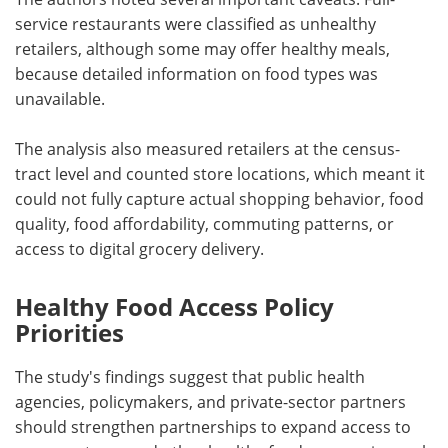
service restaurants were classified as unhealthy
retailers, although some may offer healthy meals,
because detailed information on food types was
unavailable.
The analysis also measured retailers at the census-
tract level and counted store locations, which meant it
could not fully capture actual shopping behavior, food
quality, food affordability, commuting patterns, or
access to digital grocery delivery.
Healthy Food Access Policy
Priorities
The study's findings suggest that public health
agencies, policymakers, and private-sector partners
should strengthen partnerships to expand access to