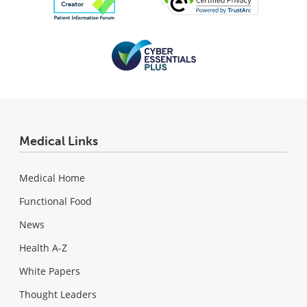
Medical Links
Medical Home
Functional Food
News
Health A-Z
White Papers
Thought Leaders