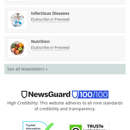
Infectious Diseases
(
)
Subscribe or Preview
Nutrition
(
)
Subscribe or Preview
See all Newsletters »
High Credibility: This website adheres to all nine standards
of credibility and transparency.