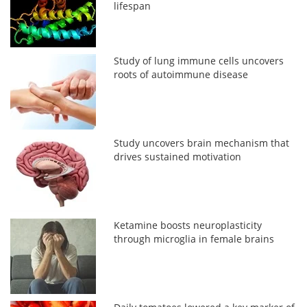
lifespan
Study of lung immune cells uncovers
roots of autoimmune disease
Study uncovers brain mechanism that
drives sustained motivation
Ketamine boosts neuroplasticity
through microglia in female brains