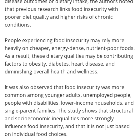
disease outcomes or dietary intake, the authors noted
that previous research links food insecurity with
poorer diet quality and higher risks of chronic
conditions.
People experiencing food insecurity may rely more
heavily on cheaper, energy-dense, nutrient-poor foods.
As a result, these dietary qualities may be contributing
factors to obesity, diabetes, heart disease, and
diminishing overall health and wellness.
It was also observed that food insecurity was more
common among younger adults, unemployed people,
people with disabilities, lower-income households, and
single-parent families. The study shows that structural
and socioeconomic inequalities more strongly
influence food insecurity, and that it is not just based
on individual food choices.