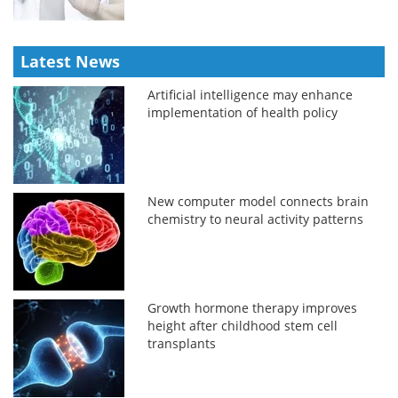
Latest News
Artificial intelligence may enhance
implementation of health policy
New computer model connects brain
chemistry to neural activity patterns
Growth hormone therapy improves
height after childhood stem cell
transplants