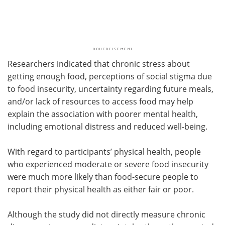
Researchers indicated that chronic stress about
getting enough food, perceptions of social stigma due
to food insecurity, uncertainty regarding future meals,
and/or lack of resources to access food may help
explain the association with poorer mental health,
including emotional distress and reduced well-being.
With regard to participants’ physical health, people
who experienced moderate or severe food insecurity
were much more likely than food-secure people to
report their physical health as either fair or poor.
Although the study did not directly measure chronic