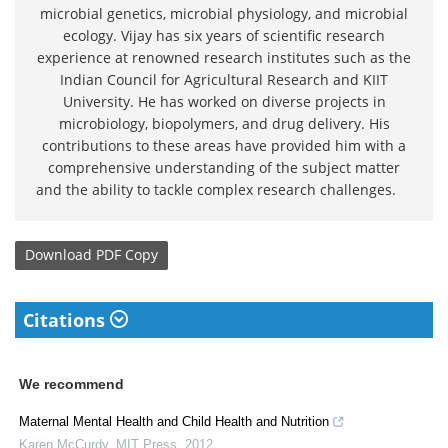
microbial genetics, microbial physiology, and microbial
ecology. Vijay has six years of scientific research
experience at renowned research institutes such as the
Indian Council for Agricultural Research and KIIT
University. He has worked on diverse projects in
microbiology, biopolymers, and drug delivery. His
contributions to these areas have provided him with a
comprehensive understanding of the subject matter
and the ability to tackle complex research challenges.
Download
PDF Copy
Citations
We recommend
Maternal Mental Health and Child Health and Nutrition
Karen McCurdy
,
MIT Press
,
2012