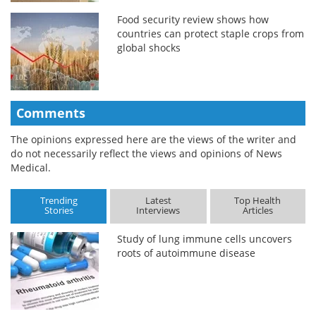
Food security review shows how
countries can protect staple crops from
global shocks
Comments
The opinions expressed here are the views of the writer and
do not necessarily reflect the views and opinions of News
Medical.
Trending
Latest
Top Health
Stories
Interviews
Articles
Study of lung immune cells uncovers
roots of autoimmune disease