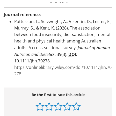
Journal reference:
Patterson, L., Seivwright, A., Visentin, D., Lester, E.,
Murray, S., & Kent, K. (2026). The association
between food insecurity, diet satisfaction, mental
health and physical health among Australian
adults: A cross-sectional survey.
Journal of Human
Nutrition and Dietetics
. 39(3).
DOI
:
10.1111/jhn.70278,
https://onlinelibrary.wiley.com/doi/10.1111/jhn.70
278
Be the first to rate this article