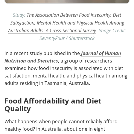
Study:
The Association Between Food Insecurity, Diet
Satisfaction, Mental Health and Physical Health Among
Australian Adults: A Cross-Sectional Survey
. Image Credit:
SeventyFour / Shutterstock
In a recent study published in the
Journal of Human
Nutrition and Dietetics
, a group of researchers
examined how food insecurity is associated with diet
satisfaction, mental health, and physical health among
adults residing in Tasmania, Australia.
Food Affordability and Diet
Quality
What happens when people cannot reliably afford
healthy food? In Australia, about one in eight