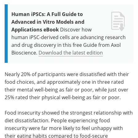
Human iPSCs: A Full Guide to
Advanced in Vitro Models and
Applications eBook
Discover how
human iPSC-derived cells are advancing research
and drug discovery in this free Guide from Axol
Bioscience.
Download the latest edition
Nearly 20% of participants were dissatisfied with their
food choices, and approximately one in three rated
their mental well-being as fair or poor, while just over
25% rated their physical well-being as fair or poor.
Food insecurity showed the strongest relationship with
diet dissatisfaction. People experiencing food
insecurity were far more likely to feel unhappy with
their eating habits compared to food-secure