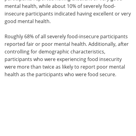
mental health, while about 10% of severely food-
insecure participants indicated having excellent or very
good mental health.
Roughly 68% of all severely food-insecure participants
reported fair or poor mental health. Additionally, after
controlling for demographic characteristics,
participants who were experiencing food insecurity
were more than twice as likely to report poor mental
health as the participants who were food secure.