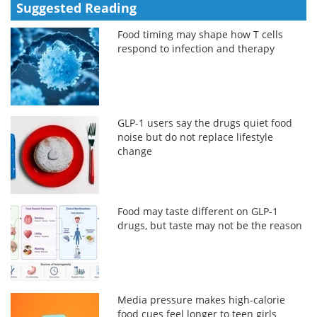
Suggested Reading
Food timing may shape how T cells
respond to infection and therapy
GLP-1 users say the drugs quiet food
noise but do not replace lifestyle
change
Food may taste different on GLP-1
drugs, but taste may not be the reason
Media pressure makes high-calorie
food cues feel longer to teen girls