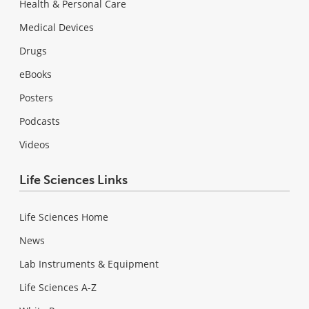
Health & Personal Care
Medical Devices
Drugs
eBooks
Posters
Podcasts
Videos
Life Sciences Links
Life Sciences Home
News
Lab Instruments & Equipment
Life Sciences A-Z