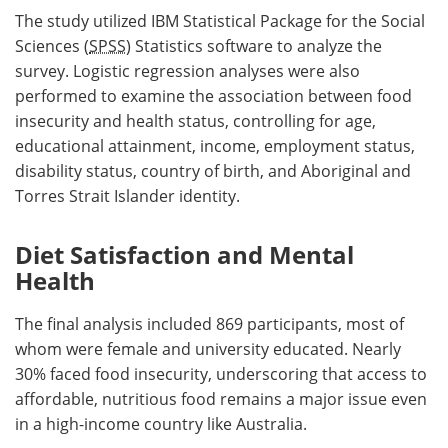
The study utilized IBM Statistical Package for the Social
Sciences (
SPSS
) Statistics software to analyze the
survey. Logistic regression analyses were also
performed to examine the association between food
insecurity and health status, controlling for age,
educational attainment, income, employment status,
disability status, country of birth, and Aboriginal and
Torres Strait Islander identity.
Diet Satisfaction and Mental
Health
The final analysis included 869 participants, most of
whom were female and university educated. Nearly
30% faced food insecurity, underscoring that access to
affordable, nutritious food remains a major issue even
in a high-income country like Australia.