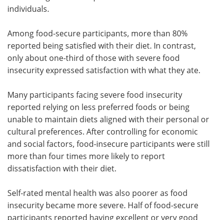
individuals.
Among food-secure participants, more than 80%
reported being satisfied with their diet. In contrast,
only about one-third of those with severe food
insecurity expressed satisfaction with what they ate.
Many participants facing severe food insecurity
reported relying on less preferred foods or being
unable to maintain diets aligned with their personal or
cultural preferences. After controlling for economic
and social factors, food-insecure participants were still
more than four times more likely to report
dissatisfaction with their diet.
Self-rated mental health was also poorer as food
insecurity became more severe. Half of food-secure
participants reported having excellent or very good