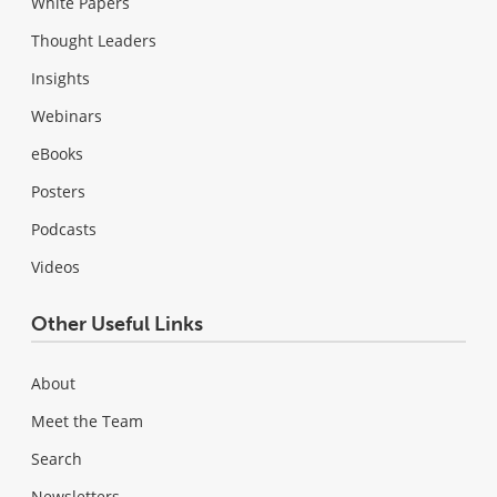
White Papers
Thought Leaders
Insights
Webinars
eBooks
Posters
Podcasts
Videos
Other Useful Links
About
Meet the Team
Search
Newsletters