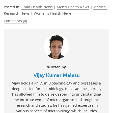
Posted in:
Child Health News
|
Men's Health News
|
Medical
Research News
|
Women's Health News
Comments (0)
Written by
Vijay Kumar Malesu
Vijay holds a Ph.D. in Biotechnology and possesses a
deep passion for microbiology. His academic journey
has allowed him to delve deeper into understanding
the intricate world of microorganisms. Through his
research and studies, he has gained expertise in
various aspects of microbiology, which includes