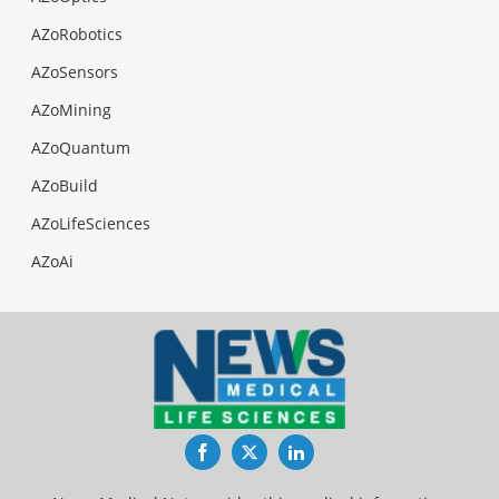
AZoRobotics
AZoSensors
AZoMining
AZoQuantum
AZoBuild
AZoLifeSciences
AZoAi
Facebook
Twitter
LinkedIn