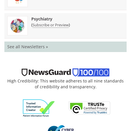
Psychiatry
(
)
Subscribe or Preview
See all Newsletters »
High Credibility: This website adheres to all nine standards
of credibility and transparency.