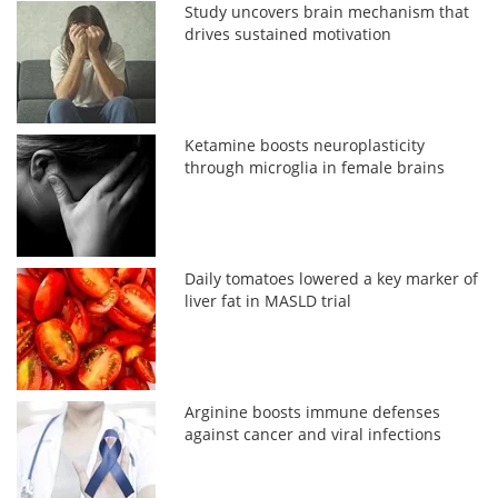
Study uncovers brain mechanism that
drives sustained motivation
Ketamine boosts neuroplasticity
through microglia in female brains
Daily tomatoes lowered a key marker of
liver fat in MASLD trial
Arginine boosts immune defenses
against cancer and viral infections