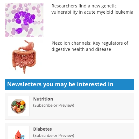
Researchers find a new genetic
vulnerability in acute myeloid leukemia
Piezo ion channels: Key regulators of
digestive health and disease
Newsletters you may be
interested in
Nutrition
(
)
Subscribe or Preview
Diabetes
(
)
Subscribe or Preview