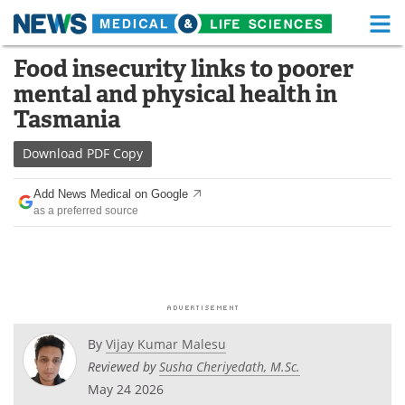
M
Skip
Food insecurity links to poorer
Medical Home
Life Sciences Home
to
mental and physical health in
content
About
Functional Food
Tasmania
News
Health A-Z
Download
PDF Copy
Drugs
Medical Devices
Add News Medical on Google
as a preferred source
Interviews
White Papers
MediKnowledge
eBooks
Posters
Podcasts
By
Vijay Kumar Malesu
Videos
Newsletters
Reviewed by
Susha Cheriyedath, M.Sc.
May 24 2026
Health & Personal Care
Contact