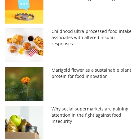
Childhood ultra-processed food intake
associates with altered insulin
responses
Marigold flower as a sustainable plant
protein for food innovation
Why social supermarkets are gaining
attention in the fight against food
insecurity