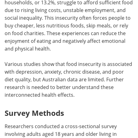
households, or 13.2%, struggle to afford sufficient food
due to rising living costs, unstable employment, and
social inequality. This insecurity often forces people to
buy cheaper, less nutritious foods, skip meals, or rely
on food charities. These experiences can reduce the
enjoyment of eating and negatively affect emotional
and physical health.
Various studies show that food insecurity is associated
with depression, anxiety, chronic disease, and poor
diet quality, but Australian data are limited. Further
research is needed to better understand these
interconnected health effects.
Survey Methods
Researchers conducted a cross-sectional survey
involving adults aged 18 years and older living in