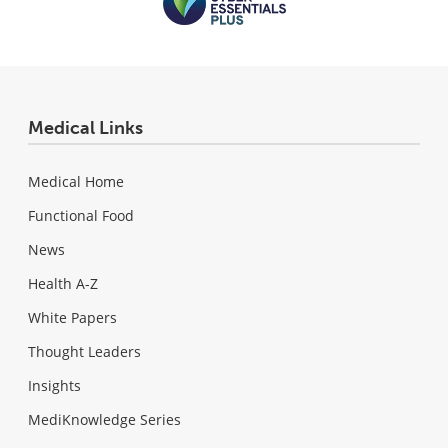
Medical Links
Medical Home
Functional Food
News
Health A-Z
White Papers
Thought Leaders
Insights
MediKnowledge Series