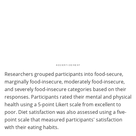
Researchers grouped participants into food-secure,
marginally food-insecure, moderately food-insecure,
and severely food-insecure categories based on their
responses. Participants rated their mental and physical
health using a 5-point Likert scale from excellent to
poor. Diet satisfaction was also assessed using a five-
point scale that measured participants' satisfaction
with their eating habits.