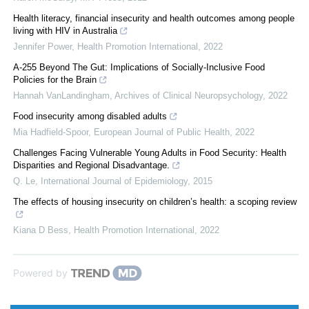
Health literacy, financial insecurity and health outcomes among people
living with HIV in Australia
Jennifer Power
,
Health Promotion International
,
2022
A-255 Beyond The Gut: Implications of Socially-Inclusive Food
Policies for the Brain
Hannah VanLandingham
,
Archives of Clinical Neuropsychology
,
2022
Food insecurity among disabled adults
Mia Hadfield-Spoor
,
European Journal of Public Health
,
2022
Challenges Facing Vulnerable Young Adults in Food Security: Health
Disparities and Regional Disadvantage.
Q. Le
,
International Journal of Epidemiology
,
2015
The effects of housing insecurity on children’s health: a scoping review
Kiana D Bess
,
Health Promotion International
,
2022
Powered by