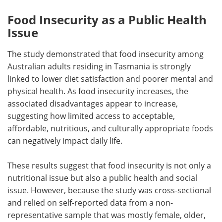
Food Insecurity as a Public Health
Issue
The study demonstrated that food insecurity among
Australian adults residing in Tasmania is strongly
linked to lower diet satisfaction and poorer mental and
physical health. As food insecurity increases, the
associated disadvantages appear to increase,
suggesting how limited access to acceptable,
affordable, nutritious, and culturally appropriate foods
can negatively impact daily life.
These results suggest that food insecurity is not only a
nutritional issue but also a public health and social
issue. However, because the study was cross-sectional
and relied on self-reported data from a non-
representative sample that was mostly female, older,