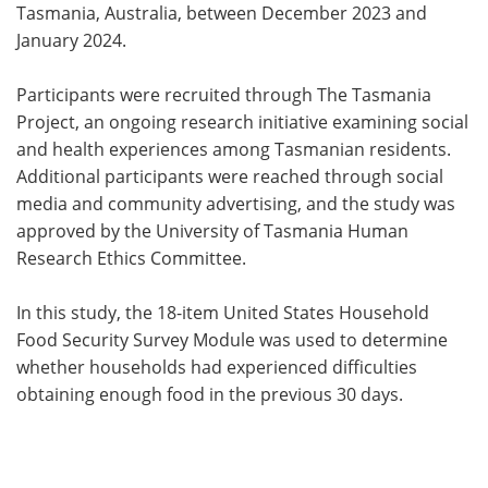
Tasmania, Australia, between December 2023 and
January 2024.
Participants were recruited through The Tasmania
Project, an ongoing research initiative examining social
and health experiences among Tasmanian residents.
Additional participants were reached through social
media and community advertising, and the study was
approved by the University of Tasmania Human
Research Ethics Committee.
In this study, the 18-item United States Household
Food Security Survey Module was used to determine
whether households had experienced difficulties
obtaining enough food in the previous 30 days.