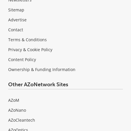
Sitemap
Advertise
Contact
Terms & Conditions
Privacy & Cookie Policy
Content Policy
Ownership & Funding Information
Other AZoNetwork Sites
AZoM
AZoNano
AZoCleantech
AZoOptics