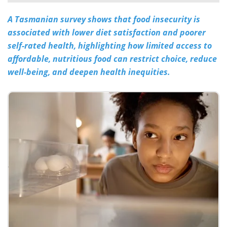
A Tasmanian survey shows that food insecurity is
Meet the Team
Advertise
associated with lower diet satisfaction and poorer
Search
Become a Member
self-rated health, highlighting how limited access to
affordable, nutritious food can restrict choice, reduce
well-being, and deepen health inequities.