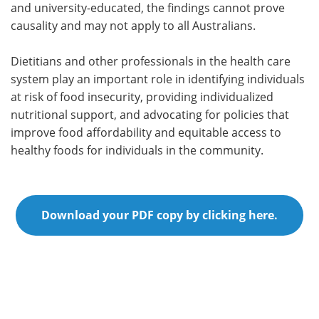
and university-educated, the findings cannot prove
causality and may not apply to all Australians.
Dietitians and other professionals in the health care
system play an important role in identifying individuals
at risk of food insecurity, providing individualized
nutritional support, and advocating for policies that
improve food affordability and equitable access to
healthy foods for individuals in the community.
Download your PDF copy by clicking here.