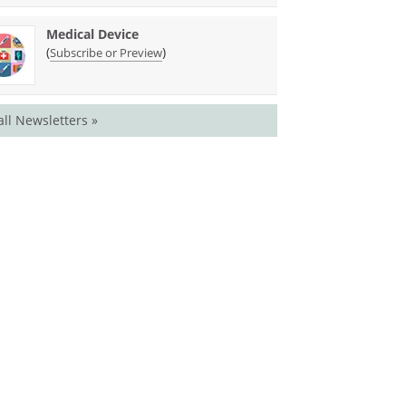
Medical Device
(
)
Subscribe or Preview
all Newsletters »