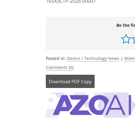
165X/JCTP-2026-00007
Be the fi
Posted in:
Device / Technology News
|
Wome
Comments (0)
Download
PDF Copy