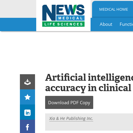
MEDICAL HOME
About
Functi
Skip
to
content
Artificial intellig
accuracy in clinica
Download
PDF Copy
Xia & He Publishing Inc.