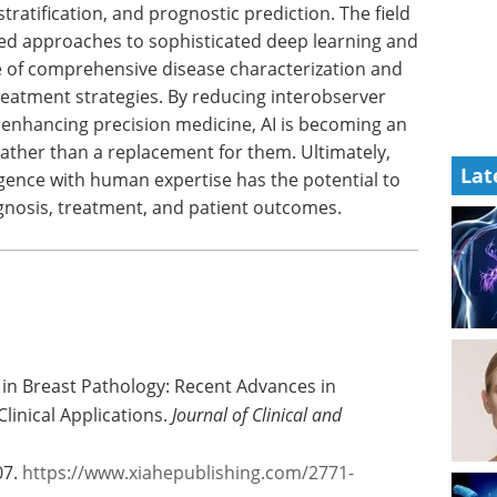
stratification, and prognostic prediction. The field
sed approaches to sophisticated deep learning and
 of comprehensive disease characterization and
reatment strategies. By reducing interobserver
d enhancing precision medicine, AI is becoming an
rather than a replacement for them. Ultimately,
Lat
igence with human expertise has the potential to
agnosis, treatment, and patient outcomes.
nce in Breast Pathology: Recent Advances in
linical Applications.
Journal of Clinical and
07.
https://www.xiahepublishing.com/2771-