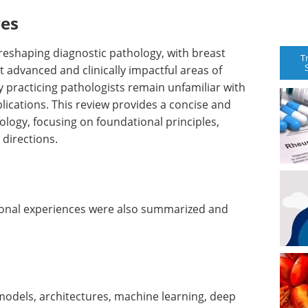
ves
gly reshaping diagnostic pathology, with breast
T
 advanced and clinically impactful areas of
 practicing pathologists remain unfamiliar with
plications. This review provides a concise and
hology, focusing on foundational principles,
 directions.
rsonal experiences were also summarized and
 models, architectures, machine learning, deep