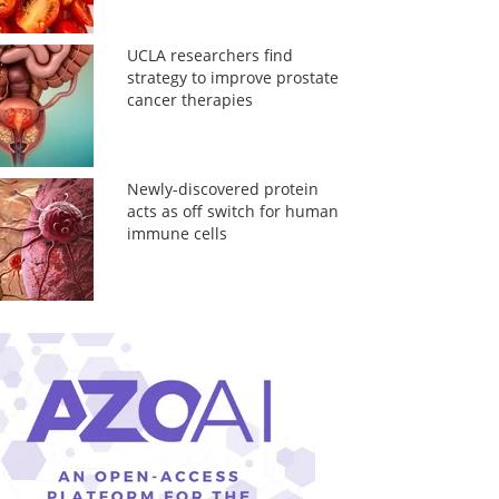
UCLA researchers find
strategy to improve prostate
cancer therapies
Newly-discovered protein
acts as off switch for human
immune cells