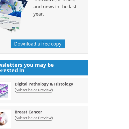
and news in the last
year.
Download a free copy
sletters you may be
erested in
Digital Pathology & Histology
(
)
Subscribe or Preview
Breast Cancer
(
)
Subscribe or Preview