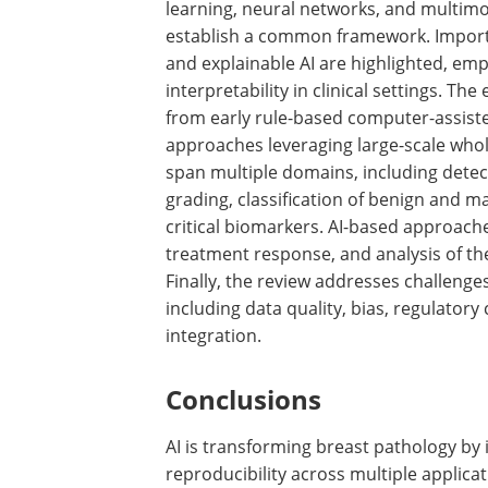
learning, neural networks, and multim
establish a common framework. Importa
and explainable AI are highlighted, em
interpretability in clinical settings. The
from early rule-based computer-assist
approaches leveraging large-scale whol
span multiple domains, including dete
grading, classification of benign and m
critical biomarkers. AI-based approaches
treatment response, and analysis of t
Finally, the review addresses challeng
including data quality, bias, regulatory
integration.
Conclusions
AI is transforming breast pathology by 
reproducibility across multiple applic