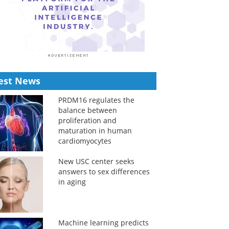
est News
PRDM16 regulates the
balance between
proliferation and
maturation in human
cardiomyocytes
New USC center seeks
answers to sex differences
in aging
Machine learning predicts