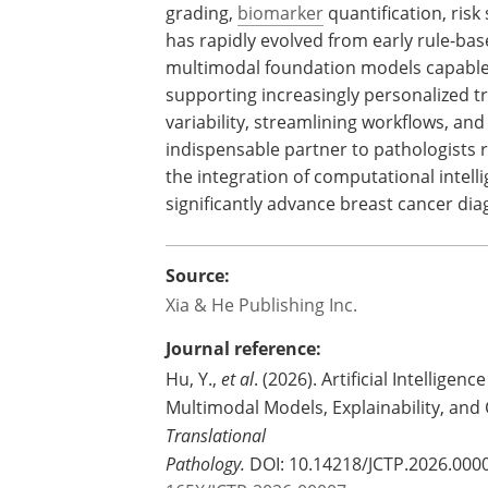
grading,
biomarker
quantification, risk 
has rapidly evolved from early rule-ba
multimodal foundation models capable
supporting increasingly personalized t
variability, streamlining workflows, an
indispensable partner to pathologists 
the integration of computational intell
significantly advance breast cancer di
Source:
Xia & He Publishing Inc.
Journal reference:
Hu, Y.,
et al
. (2026). Artificial Intellige
Multimodal Models, Explainability, and C
Translational
Pathology.
DOI: 10.14218/JCTP.2026.000