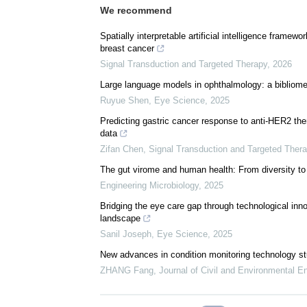
We recommend
Spatially interpretable artificial intelligence frame
breast cancer
Signal Transduction and Targeted Therapy
,
2026
Large language models in ophthalmology: a bibliomet
Ruyue Shen
,
Eye Science
,
2025
Predicting gastric cancer response to anti-HER2 t
data
Zifan Chen
,
Signal Transduction and Targeted Ther
The gut virome and human health: From diversity to
Engineering Microbiology
,
2025
Bridging the eye care gap through technological innov
landscape
Sanil Joseph
,
Eye Science
,
2025
New advances in condition monitoring technology stu
ZHANG Fang
,
Journal of Civil and Environmental E