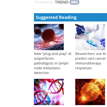
Powered by
Suggested Reading
New "plug-and-play" AI
Researchers use AI 
outperforms
predict rare cancer
pathologists in lymph
immunotherapy
node metastasis
responses
detection