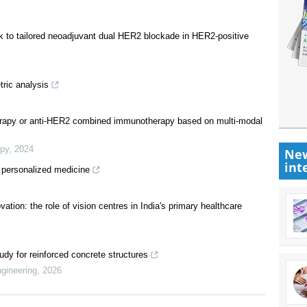
work to tailored neoadjuvant dual HER2 blockade in HER2-positive
ric analysis
herapy or anti-HER2 combined immunotherapy based on multi-modal
apy
,
2024
New
int
 personalized medicine
ation: the role of vision centres in India's primary healthcare
dy for reinforced concrete structures
ngineering
,
2026