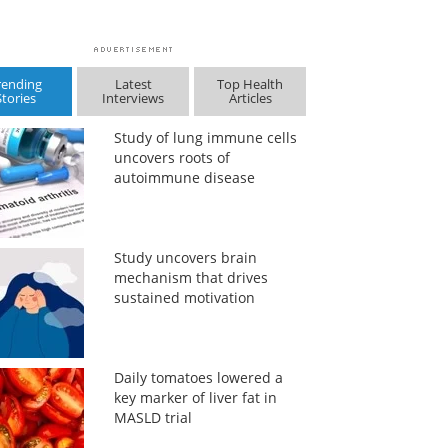
rending
Latest
Top Health
Stories
Interviews
Articles
Study of lung immune cells
uncovers roots of
autoimmune disease
Study uncovers brain
mechanism that drives
sustained motivation
Daily tomatoes lowered a
key marker of liver fat in
MASLD trial