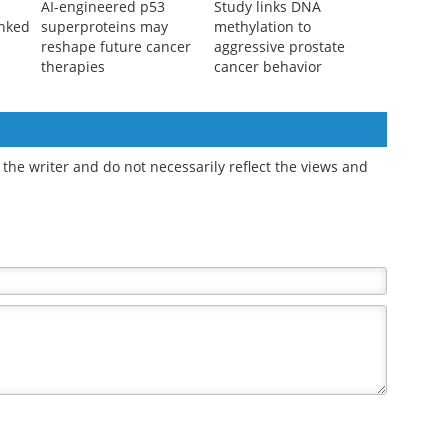
AI-engineered p53
Study links DNA
inked
superproteins may
methylation to
reshape future cancer
aggressive prostate
therapies
cancer behavior
the writer and do not necessarily reflect the views and