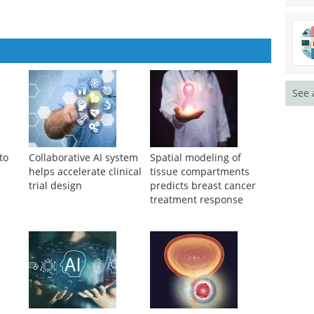
See 
to
Collaborative AI system
Spatial modeling of
helps accelerate clinical
tissue compartments
trial design
predicts breast cancer
treatment response