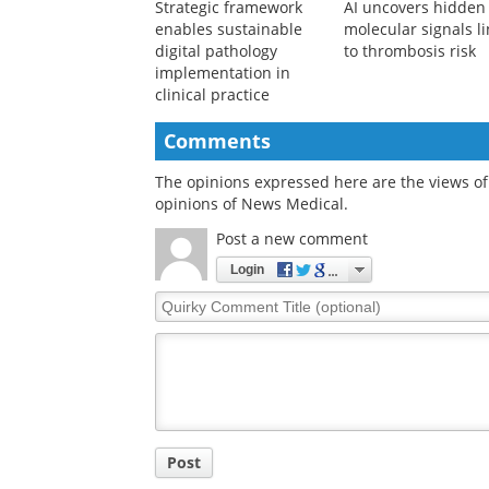
Strategic framework
AI uncovers hidden
enables sustainable
molecular signals l
digital pathology
to thrombosis risk
implementation in
clinical practice
Comments
The opinions expressed here are the views of 
opinions of News Medical.
Post a new comment
Login
Quirky
Comment
Title
Post