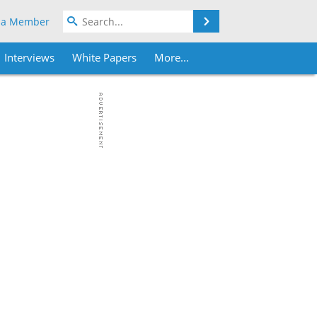
Search
 a Member
Interviews
White Papers
More...