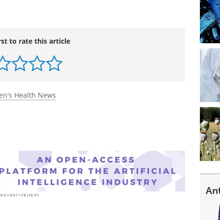
rst to rate this article
n's Health News
An