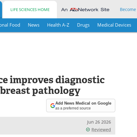
Become
LIFE SCIENCES HOME
onal Food
News
Health A-Z
Drugs
Medical Devices
ence improves diagnostic
l breast pathology
Add News Medical on Google
as a preferred source
Jun 26 2026
Reviewed