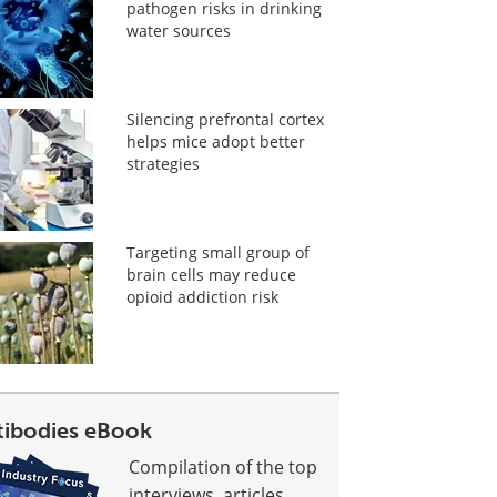
pathogen risks in drinking
water sources
Silencing prefrontal cortex
helps mice adopt better
strategies
Targeting small group of
brain cells may reduce
opioid addiction risk
tibodies eBook
Compilation of the top
interviews, articles,