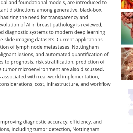
odal and foundational models, are introduced to
nt distinctions among generative, black-box,
phasizing the need for transparency and
 evolution of AI in breast pathology is reviewed,
ed diagnostic systems to modern deep learning
e-slide imaging datasets. Current applications
ction of lymph node metastases, Nottingham
alignant lesions, and automated quantification of
 to prognosis, risk stratification, prediction of
he tumor microenvironment are also discussed.
es associated with real-world implementation,
 considerations, cost, infrastructure, and workflow
improving diagnostic accuracy, efficiency, and
ations, including tumor detection, Nottingham