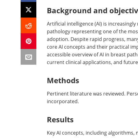
Background and objecti
Artificial intelligence (AI) is increasin
pathology representing one of the most
adoption. Despite rapid progress, many
core AI concepts and their practical im
accessible overview of AI in breast pat
current clinical applications, and future
Methods
Pertinent literature was reviewed. Pe
incorporated.
Results
Key AI concepts, including algorithms,