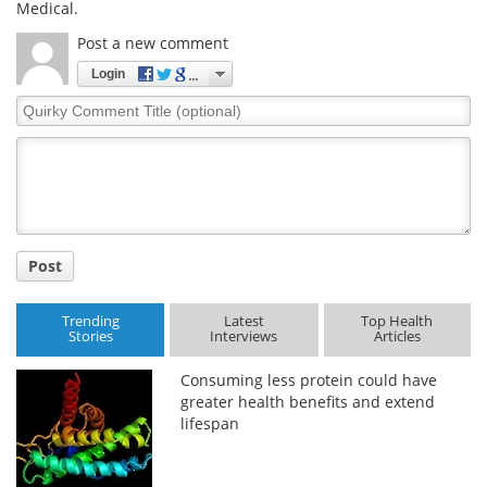
Medical.
Post a new comment
Login
Quirky
Comment
Title
Post
Trending
Latest
Top Health
Stories
Interviews
Articles
Consuming less protein could have
greater health benefits and extend
lifespan