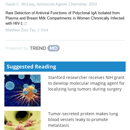
Sarah C. McLeay
,
Antimicrob Agents Chemother
,
2014
Rare Detection of Antiviral Functions of Polyclonal IgA Isolated from
Plasma and Breast Milk Compartments in Women Chronically Infected
with HIV-1
Matthew Zirui Tay
,
J Virol
Powered by
Suggested Reading
Stanford researcher receives NIH grant
to develop molecular imaging agent for
localizing lung tumors during surgery
Tumor-secreted protein makes lung
blood vessels leaky to promote
metastasis