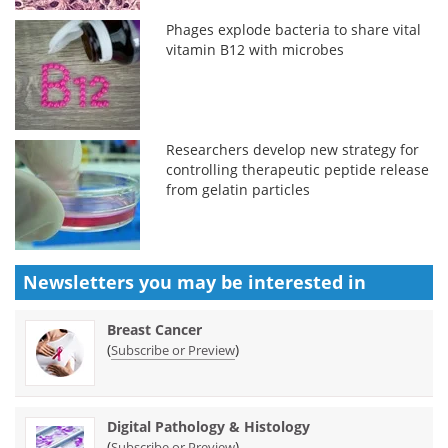
Phages explode bacteria to share vital
vitamin B12 with microbes
Researchers develop new strategy for
controlling therapeutic peptide release
from gelatin particles
Newsletters you may be
interested in
Breast Cancer
(
)
Subscribe or Preview
Digital Pathology & Histology
(
)
Subscribe or Preview