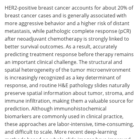
HER2-positive breast cancer accounts for about 20% of
Meet the Team
Advertise
breast cancer cases and is generally associated with
more aggressive behavior and a higher risk of distant
Search
Become a Member
metastasis, while pathologic complete response (pCR)
after neoadjuvant chemotherapy is strongly linked to
better survival outcomes. As a result, accurately
predicting treatment response before therapy remains
an important clinical challenge. The structural and
spatial heterogeneity of the tumor microenvironment
is increasingly recognized as a key determinant of
response, and routine H&E pathology slides naturally
preserve spatial information about tumor, stroma, and
immune infiltration, making them a valuable source for
prediction. Although immunohistochemical
biomarkers are commonly used in clinical practice,
these approaches are labor-intensive, time-consuming,
and difficult to scale. More recent deep-learning