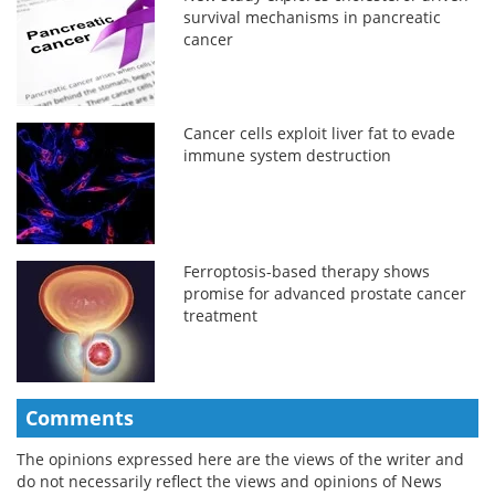
survival mechanisms in pancreatic
cancer
Cancer cells exploit liver fat to evade
immune system destruction
Ferroptosis-based therapy shows
promise for advanced prostate cancer
treatment
Comments
The opinions expressed here are the views of the writer and
do not necessarily reflect the views and opinions of News