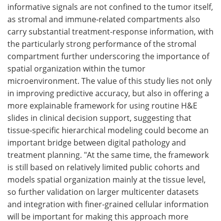
informative signals are not confined to the tumor itself,
as stromal and immune-related compartments also
carry substantial treatment-response information, with
the particularly strong performance of the stromal
compartment further underscoring the importance of
spatial organization within the tumor
microenvironment. The value of this study lies not only
in improving predictive accuracy, but also in offering a
more explainable framework for using routine H&E
slides in clinical decision support, suggesting that
tissue-specific hierarchical modeling could become an
important bridge between digital pathology and
treatment planning. "At the same time, the framework
is still based on relatively limited public cohorts and
models spatial organization mainly at the tissue level,
so further validation on larger multicenter datasets
and integration with finer-grained cellular information
will be important for making this approach more