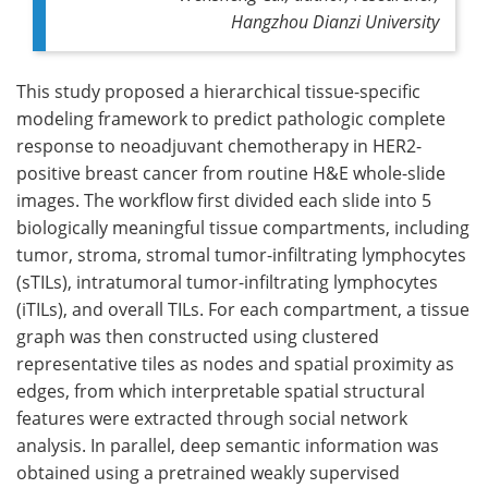
Hangzhou Dianzi University
This study proposed a hierarchical tissue-specific
modeling framework to predict pathologic complete
response to neoadjuvant chemotherapy in HER2-
positive breast cancer from routine H&E whole-slide
images. The workflow first divided each slide into 5
biologically meaningful tissue compartments, including
tumor, stroma, stromal tumor-infiltrating lymphocytes
(sTILs), intratumoral tumor-infiltrating lymphocytes
(iTILs), and overall TILs. For each compartment, a tissue
graph was then constructed using clustered
representative tiles as nodes and spatial proximity as
edges, from which interpretable spatial structural
features were extracted through social network
analysis. In parallel, deep semantic information was
obtained using a pretrained weakly supervised