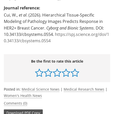
Journal reference:
Cui, W.,
et al
. (2026). Hierarchical Tissue-Specific
Modeling of Pathology Images Predicts Response in
HER2+ Breast Cancer.
Cyborg and Bionic Systems
. DOI:
10.34133/cbsystems.0554.
https://spj.science.org/doi/1
0.34133/cbsystems.0554
Be the first to rate this article
Posted in:
Medical Science News
|
Medical Research News
|
Women's Health News
Comments (0)
Download
PDF Copy