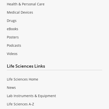
Health & Personal Care
Medical Devices
Drugs
eBooks
Posters
Podcasts
Videos
Life Sciences Links
Life Sciences Home
News
Lab Instruments & Equipment
Life Sciences A-Z