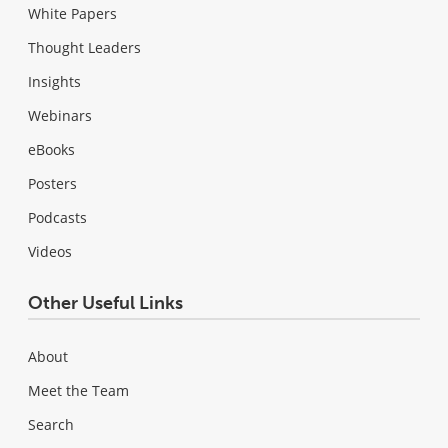
White Papers
Thought Leaders
Insights
Webinars
eBooks
Posters
Podcasts
Videos
Other Useful Links
About
Meet the Team
Search