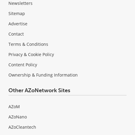
Newsletters
Sitemap
Advertise
Contact
Terms & Conditions
Privacy & Cookie Policy
Content Policy
Ownership & Funding Information
Other AZoNetwork Sites
AZoM
AZoNano
AZoCleantech