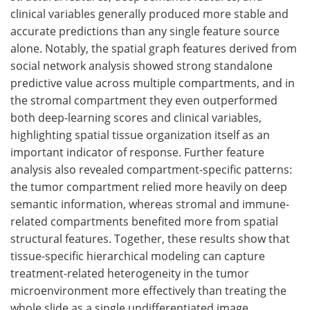
clinical variables generally produced more stable and
accurate predictions than any single feature source
alone. Notably, the spatial graph features derived from
social network analysis showed strong standalone
predictive value across multiple compartments, and in
the stromal compartment they even outperformed
both deep-learning scores and clinical variables,
highlighting spatial tissue organization itself as an
important indicator of response. Further feature
analysis also revealed compartment-specific patterns:
the tumor compartment relied more heavily on deep
semantic information, whereas stromal and immune-
related compartments benefited more from spatial
structural features. Together, these results show that
tissue-specific hierarchical modeling can capture
treatment-related heterogeneity in the tumor
microenvironment more effectively than treating the
whole slide as a single undifferentiated image.