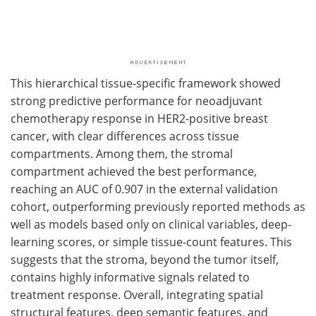
This hierarchical tissue-specific framework showed
strong predictive performance for neoadjuvant
chemotherapy response in HER2-positive breast
cancer, with clear differences across tissue
compartments. Among them, the stromal
compartment achieved the best performance,
reaching an AUC of 0.907 in the external validation
cohort, outperforming previously reported methods as
well as models based only on clinical variables, deep-
learning scores, or simple tissue-count features. This
suggests that the stroma, beyond the tumor itself,
contains highly informative signals related to
treatment response. Overall, integrating spatial
structural features, deep semantic features, and