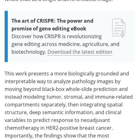
The art of CRISPR: The power and
promise of gene editing eBook
Discover how CRISPR is revolutionizing
gene editing across medicine, agriculture, and
biotechnology.
Download the latest edition
This work presents a more biologically grounded and
interpretable way to analyze pathology images by
moving beyond black-box whole-slide prediction and
instead modeling tumor, stromal, and immune-related
compartments separately, then integrating spatial
structure, deep semantic information, and clinical
variables to predict response to neoadjuvant
chemotherapy in HER2-positive breast cancer.
Importantly, the findings show that the most