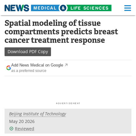
M
Skip
Spatial modeling of tissue
Medical Home
Life Sciences Home
to
compartments predicts breast
content
About
Functional Food
cancer treatment response
News
Health A-Z
Download
PDF Copy
Drugs
Medical Devices
Add News Medical on Google
as a preferred source
Interviews
White Papers
MediKnowledge
eBooks
Posters
Podcasts
Beijing Institute of Technology
Videos
Newsletters
May 20 2026
Reviewed
Health & Personal Care
Contact