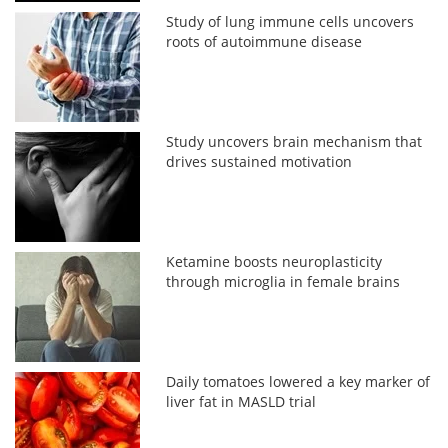
Study of lung immune cells uncovers
roots of autoimmune disease
Study uncovers brain mechanism that
drives sustained motivation
Ketamine boosts neuroplasticity
through microglia in female brains
Daily tomatoes lowered a key marker of
liver fat in MASLD trial