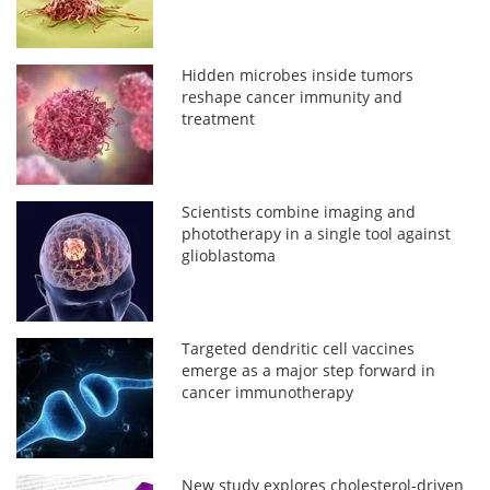
Hidden microbes inside tumors
reshape cancer immunity and
treatment
Scientists combine imaging and
phototherapy in a single tool against
glioblastoma
Targeted dendritic cell vaccines
emerge as a major step forward in
cancer immunotherapy
New study explores cholesterol-driven