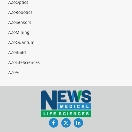
AZoOptics
AZoRobotics
AZoSensors
AZoMining
AZoQuantum
AZoBuild
AZoLifeSciences
AZoAi
Facebook
Twitter
LinkedIn