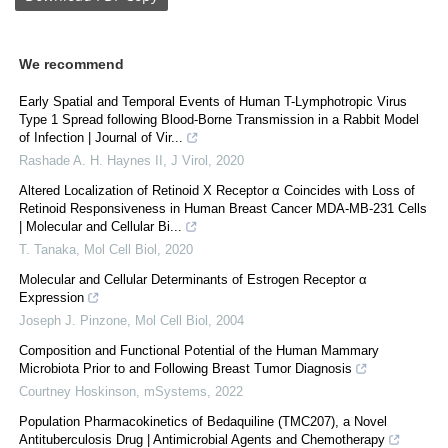
We recommend
Early Spatial and Temporal Events of Human T-Lymphotropic Virus
Type 1 Spread following Blood-Borne Transmission in a Rabbit Model
of Infection | Journal of Vir...
Rashade A. H. Haynes II
,
J Virol
,
2020
Altered Localization of Retinoid X Receptor α Coincides with Loss of
Retinoid Responsiveness in Human Breast Cancer MDA-MB-231 Cells
| Molecular and Cellular Bi...
T. Tanaka
,
Mol Cell Biol
,
2020
Molecular and Cellular Determinants of Estrogen Receptor α
Expression
Joseph J. Pinzone
,
Mol Cell Biol
,
2004
Composition and Functional Potential of the Human Mammary
Microbiota Prior to and Following Breast Tumor Diagnosis
Courtney Hoskinson
,
mSystems
,
2022
Population Pharmacokinetics of Bedaquiline (TMC207), a Novel
Antituberculosis Drug | Antimicrobial Agents and Chemotherapy