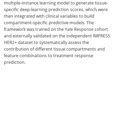
multiple-instance learning model to generate tissue-
specific deep-learning prediction scores, which were
then integrated with clinical variables to build
compartment-specific predictive models. The
framework was trained on the Yale Response cohort
and externally validated on the independent IMPRESS
HER2+ dataset to systematically assess the
contribution of different tissue compartments and
feature combinations to treatment response
prediction.