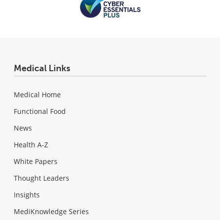
Medical Links
Medical Home
Functional Food
News
Health A-Z
White Papers
Thought Leaders
Insights
MediKnowledge Series