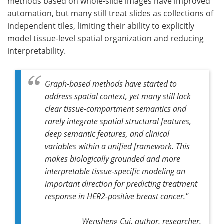
methods based on whole-slide images have improved
automation, but many still treat slides as collections of
independent tiles, limiting their ability to explicitly
model tissue-level spatial organization and reducing
interpretability.
Graph-based methods have started to
address spatial context, yet many still lack
clear tissue-compartment semantics and
rarely integrate spatial structural features,
deep semantic features, and clinical
variables within a unified framework. This
makes biologically grounded and more
interpretable tissue-specific modeling an
important direction for predicting treatment
response in HER2-positive breast cancer."
Wensheng Cui, author, researcher,