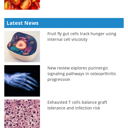
Latest News
Fruit fly gut cells track hunger using
internal cell viscosity
New review explores purinergic
signaling pathways in osteoarthritis
progression
Exhausted T cells balance graft
tolerance and infection risk