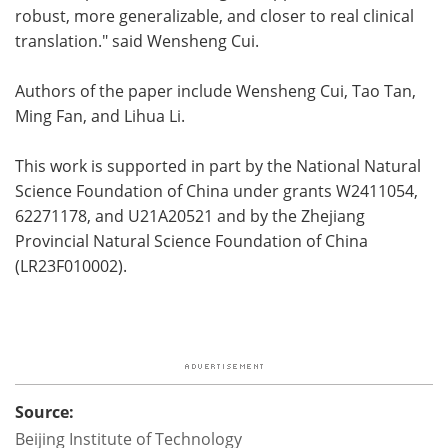
robust, more generalizable, and closer to real clinical
translation." said Wensheng Cui.
Authors of the paper include Wensheng Cui, Tao Tan,
Ming Fan, and Lihua Li.
This work is supported in part by the National Natural
Science Foundation of China under grants W2411054,
62271178, and U21A20521 and by the Zhejiang
Provincial Natural Science Foundation of China
(LR23F010002).
Source:
Beijing Institute of Technology