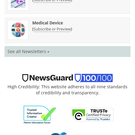
Medical Device
(
)
Subscribe or Preview
See all Newsletters »
High Credibility: This website adheres to all nine standards
of credibility and transparency.