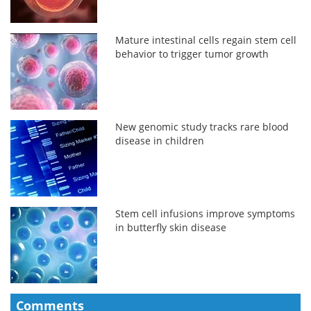
Mature intestinal cells regain stem cell
behavior to trigger tumor growth
New genomic study tracks rare blood
disease in children
Stem cell infusions improve symptoms
in butterfly skin disease
Comments