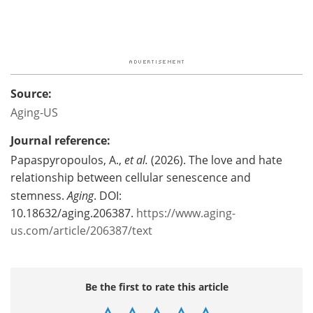
Source:
Aging-US
Journal reference:
Papaspyropoulos, A.,
et al.
(2026). The love and hate
relationship between cellular senescence and
stemness.
Aging
. DOI:
10.18632/aging.206387.
https://www.aging-
us.com/article/206387/text
Be the first to rate this article