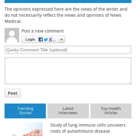
The opinions expressed here are the views of the writer and
do not necessarily reflect the views and opinions of News
Medical.
Post a new comment
Login
Quirky
Comment
Title
Post
Trending
Latest
Top Health
Stories
Interviews
Articles
Study of lung immune cells uncovers
roots of autoimmune disease