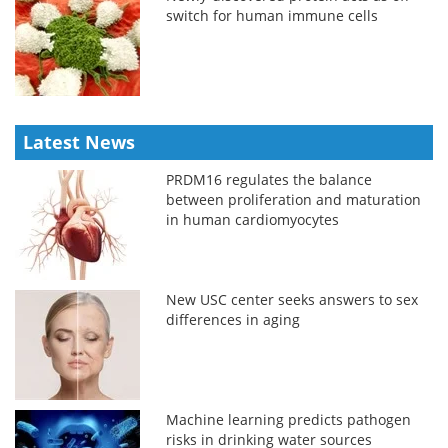
switch for human immune cells
Latest News
PRDM16 regulates the balance
between proliferation and maturation
in human cardiomyocytes
New USC center seeks answers to sex
differences in aging
Machine learning predicts pathogen
risks in drinking water sources