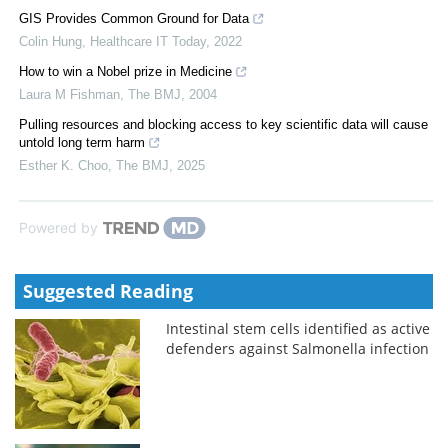
GIS Provides Common Ground for Data
Colin Hung
,
Healthcare IT Today
,
2022
How to win a Nobel prize in Medicine
Laura M Fishman
,
The BMJ
,
2004
Pulling resources and blocking access to key scientific data will cause
untold long term harm
Esther K. Choo
,
The BMJ
,
2025
Powered by
Suggested Reading
Intestinal stem cells identified as active
defenders against Salmonella infection