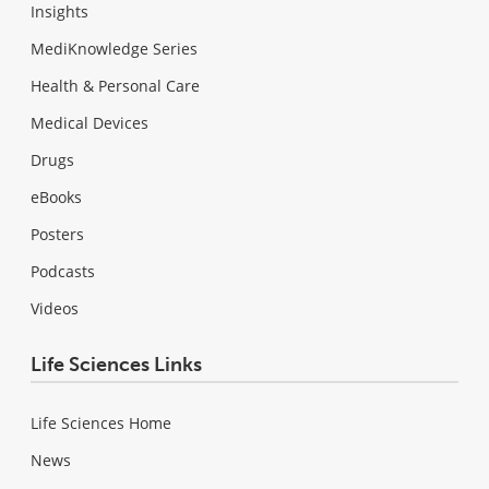
Insights
MediKnowledge Series
Health & Personal Care
Medical Devices
Drugs
eBooks
Posters
Podcasts
Videos
Life Sciences Links
Life Sciences Home
News