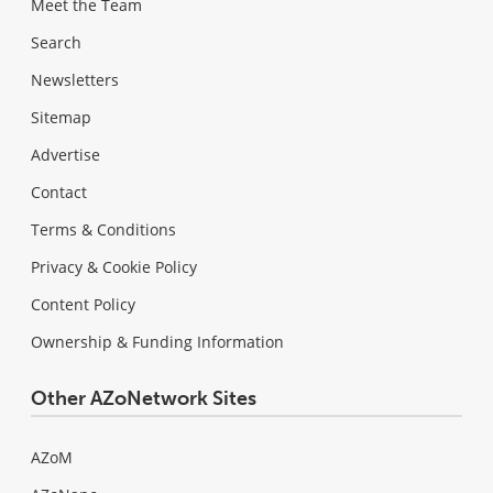
Meet the Team
Search
Newsletters
Sitemap
Advertise
Contact
Terms & Conditions
Privacy & Cookie Policy
Content Policy
Ownership & Funding Information
Other AZoNetwork Sites
AZoM