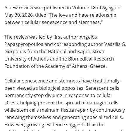
A new review was published in Volume 18 of
Aging
on
Meet the Team
Advertise
May 30, 2026, titled "The love and hate relationship
between cellular senescence and stemness."
Search
Become a Member
The review was led by first author Angelos
Papaspyropoulos and corresponding author Vassilis G.
Gorgoulis from the National and Kapodistrian
University of Athens and the Biomedical Research
Foundation of the Academy of Athens, Greece.
Cellular senescence and stemness have traditionally
been viewed as biological opposites. Senescent cells
permanently stop dividing in response to cellular
stress, helping prevent the spread of damaged cells,
while stem cells maintain tissue repair by continuously
renewing themselves and generating specialized cells.
However, growing evidence suggests that the