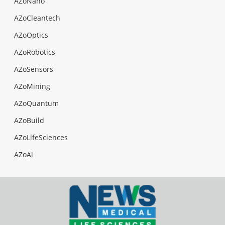
AZoNano
AZoCleantech
AZoOptics
AZoRobotics
AZoSensors
AZoMining
AZoQuantum
AZoBuild
AZoLifeSciences
AZoAi