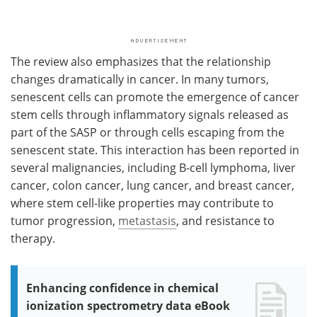
The review also emphasizes that the relationship
changes dramatically in cancer. In many tumors,
senescent cells can promote the emergence of cancer
stem cells through inflammatory signals released as
part of the SASP or through cells escaping from the
senescent state. This interaction has been reported in
several malignancies, including B-cell lymphoma, liver
cancer, colon cancer, lung cancer, and breast cancer,
where stem cell-like properties may contribute to
tumor progression,
metastasis
, and resistance to
therapy.
Enhancing confidence in chemical
ionization spectrometry data eBook