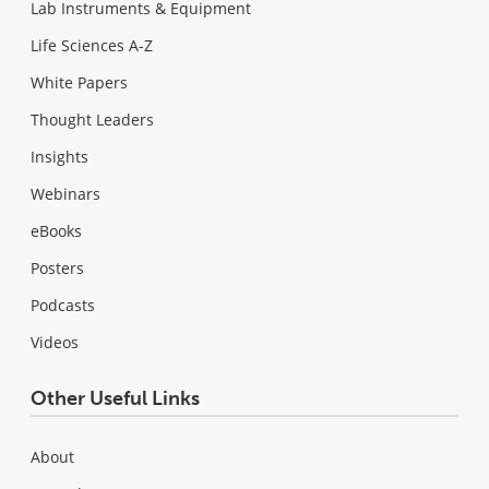
Lab Instruments & Equipment
Life Sciences A-Z
White Papers
Thought Leaders
Insights
Webinars
eBooks
Posters
Podcasts
Videos
Other Useful Links
About