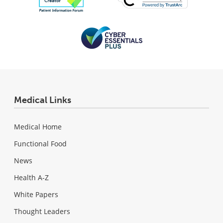
Medical Links
Medical Home
Functional Food
News
Health A-Z
White Papers
Thought Leaders