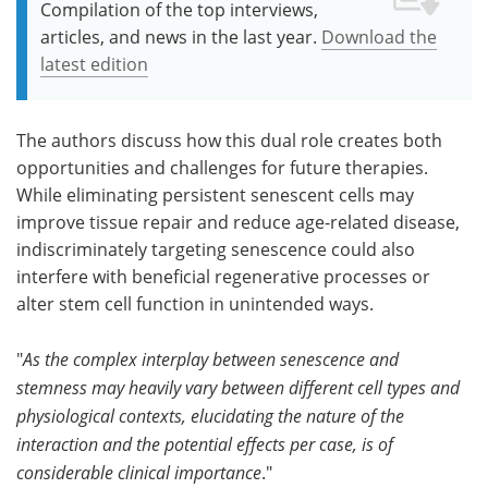
Compilation of the top interviews,
articles, and news in the last year.
Download the
latest edition
The authors discuss how this dual role creates both
opportunities and challenges for future therapies.
While eliminating persistent senescent cells may
improve tissue repair and reduce age-related disease,
indiscriminately targeting senescence could also
interfere with beneficial regenerative processes or
alter stem cell function in unintended ways.
"
As the complex interplay between senescence and
stemness may heavily vary between different cell types and
physiological contexts, elucidating the nature of the
interaction and the potential effects per case, is of
considerable clinical importance
."