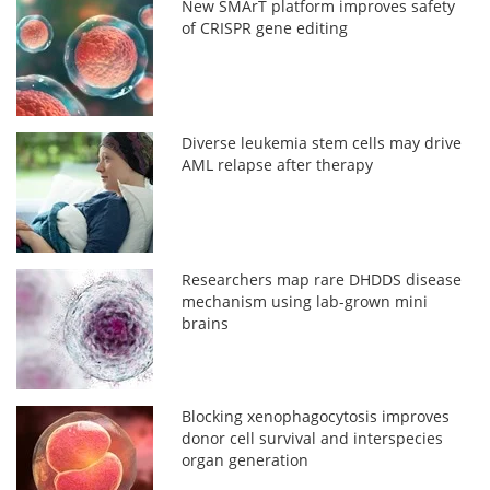
New SMArT platform improves safety
of CRISPR gene editing
Diverse leukemia stem cells may drive
AML relapse after therapy
Researchers map rare DHDDS disease
mechanism using lab-grown mini
brains
Blocking xenophagocytosis improves
donor cell survival and interspecies
organ generation