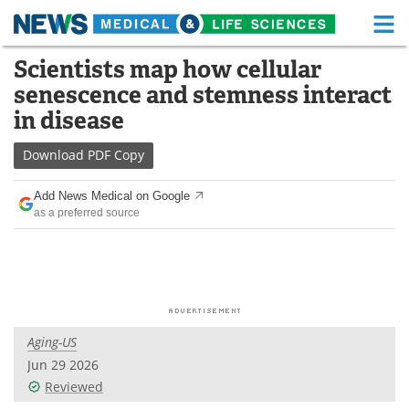
M
Skip
Scientists map how cellular
Medical Home
Life Sciences Home
to
senescence and stemness interact
content
About
Functional Food
in disease
News
Health A-Z
Download
PDF Copy
Drugs
Medical Devices
Add News Medical on Google
as a preferred source
Interviews
White Papers
MediKnowledge
eBooks
Posters
Podcasts
Aging-US
Videos
Newsletters
Jun 29 2026
Reviewed
Health & Personal Care
Contact