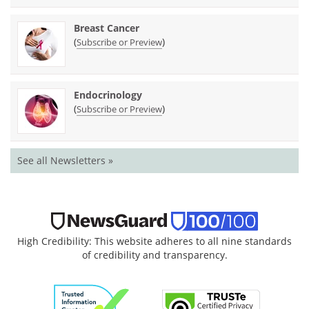
Breast Cancer
(
)
Subscribe or Preview
Endocrinology
(
)
Subscribe or Preview
See all Newsletters »
High Credibility: This website adheres to all nine standards
of credibility and transparency.