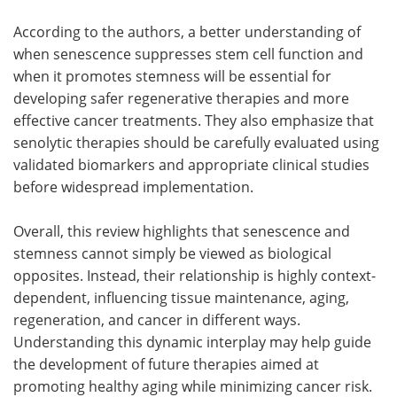
According to the authors, a better understanding of
when senescence suppresses stem cell function and
when it promotes stemness will be essential for
developing safer regenerative therapies and more
effective cancer treatments. They also emphasize that
senolytic therapies should be carefully evaluated using
validated biomarkers and appropriate clinical studies
before widespread implementation.
Overall, this review highlights that senescence and
stemness cannot simply be viewed as biological
opposites. Instead, their relationship is highly context-
dependent, influencing tissue maintenance, aging,
regeneration, and cancer in different ways.
Understanding this dynamic interplay may help guide
the development of future therapies aimed at
promoting healthy aging while minimizing cancer risk.