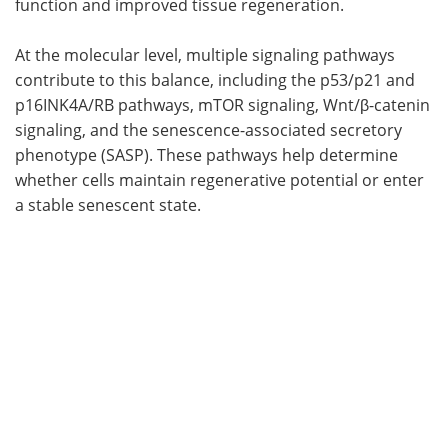
function and improved tissue regeneration.
At the molecular level, multiple signaling pathways
contribute to this balance, including the p53/p21 and
p16INK4A/RB pathways, mTOR signaling, Wnt/β-catenin
signaling, and the senescence-associated secretory
phenotype (SASP). These pathways help determine
whether cells maintain regenerative potential or enter
a stable senescent state.