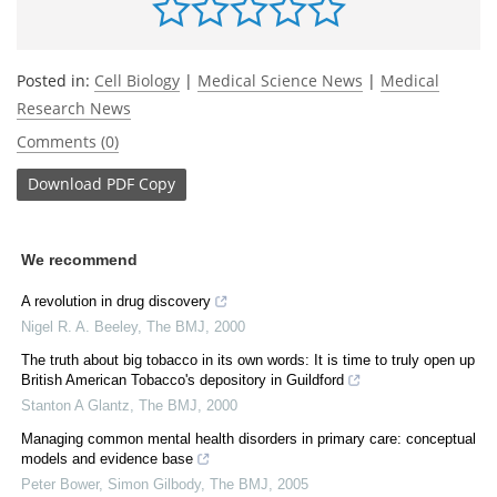
Posted in:
Cell Biology
|
Medical Science News
|
Medical
Research News
Comments (0)
Download
PDF Copy
We recommend
A revolution in drug discovery
Nigel R. A. Beeley
,
The BMJ
,
2000
The truth about big tobacco in its own words: It is time to truly open up
British American Tobacco's depository in Guildford
Stanton A Glantz
,
The BMJ
,
2000
Managing common mental health disorders in primary care: conceptual
models and evidence base
Peter Bower, Simon Gilbody
,
The BMJ
,
2005