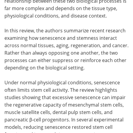
relationship between these two biological processes is
far more complex and depends on the tissue type,
physiological conditions, and disease context.
In this review, the authors summarize recent research
examining how senescence and stemness interact
across normal tissues, aging, regeneration, and cancer.
Rather than always opposing one another, the two
processes can either suppress or reinforce each other
depending on the biological setting.
Under normal physiological conditions, senescence
often limits stem cell activity. The review highlights
studies showing that excessive senescence can impair
the regenerative capacity of mesenchymal stem cells,
muscle satellite cells, dental pulp stem cells, and
pancreatic β-cell progenitors. In several experimental
models, reducing senescence restored stem cell