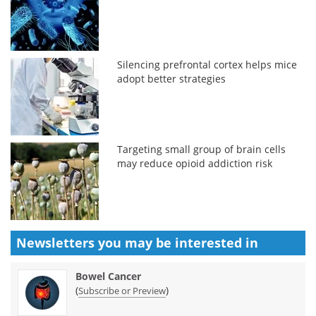
Silencing prefrontal cortex helps mice
adopt better strategies
Targeting small group of brain cells
may reduce opioid addiction risk
Newsletters you may be
interested in
Bowel Cancer
(
)
Subscribe or Preview