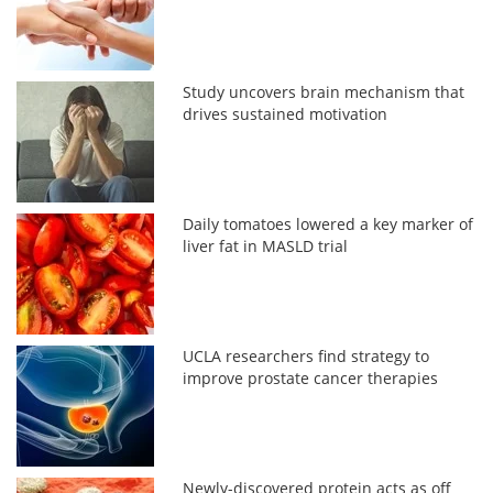
Study uncovers brain mechanism that
drives sustained motivation
Daily tomatoes lowered a key marker of
liver fat in MASLD trial
UCLA researchers find strategy to
improve prostate cancer therapies
Newly-discovered protein acts as off