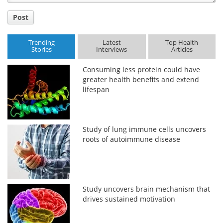
Post
Trending
Latest
Top Health
Stories
Interviews
Articles
Consuming less protein could have
greater health benefits and extend
lifespan
Study of lung immune cells uncovers
roots of autoimmune disease
Study uncovers brain mechanism that
drives sustained motivation