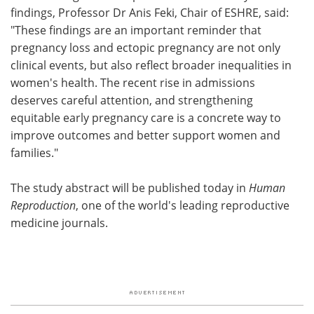
findings, Professor Dr Anis Feki, Chair of ESHRE, said:
"These findings are an important reminder that
pregnancy loss and ectopic pregnancy are not only
clinical events, but also reflect broader inequalities in
women's health. The recent rise in admissions
deserves careful attention, and strengthening
equitable early pregnancy care is a concrete way to
improve outcomes and better support women and
families."
The study abstract will be published today in
Human
Reproduction
, one of the world's leading reproductive
medicine journals.