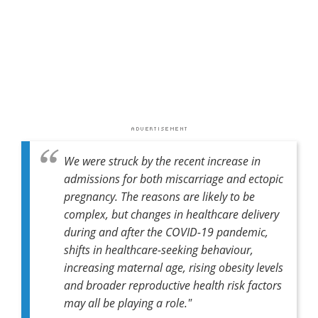
We were struck by the recent increase in
admissions for both miscarriage and ectopic
pregnancy. The reasons are likely to be
complex, but changes in healthcare delivery
during and after the COVID-19 pandemic,
shifts in healthcare-seeking behaviour,
increasing maternal age, rising obesity levels
and broader reproductive health risk factors
may all be playing a role."