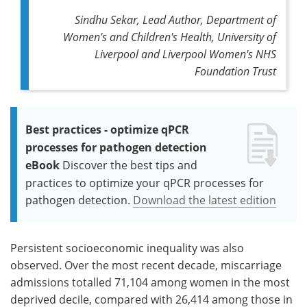
Sindhu Sekar, Lead Author, Department of
Women's and Children's Health, University of
Liverpool and Liverpool Women's NHS
Foundation Trust
Best practices - optimize qPCR
processes for pathogen detection
eBook
Discover the best tips and
practices to optimize your qPCR processes for
pathogen detection.
Download the latest edition
Persistent socioeconomic inequality was also
observed. Over the most recent decade, miscarriage
admissions totalled 71,104 among women in the most
deprived decile, compared with 26,414 among those in