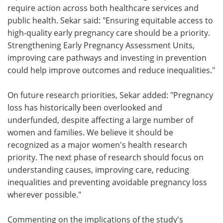
require action across both healthcare services and
public health. Sekar said: "Ensuring equitable access to
high-quality early pregnancy care should be a priority.
Strengthening Early Pregnancy Assessment Units,
improving care pathways and investing in prevention
could help improve outcomes and reduce inequalities."
On future research priorities, Sekar added: "Pregnancy
loss has historically been overlooked and
underfunded, despite affecting a large number of
women and families. We believe it should be
recognized as a major women's health research
priority. The next phase of research should focus on
understanding causes, improving care, reducing
inequalities and preventing avoidable pregnancy loss
wherever possible."
Commenting on the implications of the study's