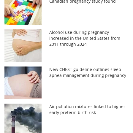
Canadian pregnancy study found
Alcohol use during pregnancy
increased in the United States from
2011 through 2024
New CHEST guideline outlines sleep
apnea management during pregnancy
Air pollution mixtures linked to higher
early preterm birth risk