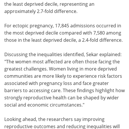
the least deprived decile, representing an
approximately 2.7-fold difference.
For ectopic pregnancy, 17,845 admissions occurred in
the most deprived decile compared with 7,580 among
those in the least deprived decile, a 2.4-fold difference.
Discussing the inequalities identified, Sekar explained:
"The women most affected are often those facing the
greatest challenges. Women living in more deprived
communities are more likely to experience risk factors
associated with pregnancy loss and face greater
barriers to accessing care. These findings highlight how
strongly reproductive health can be shaped by wider
social and economic circumstances."
Looking ahead, the researchers say improving
reproductive outcomes and reducing inequalities will