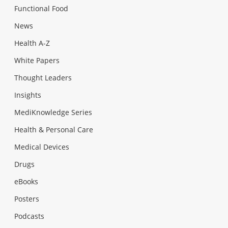
Functional Food
News
Health A-Z
White Papers
Thought Leaders
Insights
MediKnowledge Series
Health & Personal Care
Medical Devices
Drugs
eBooks
Posters
Podcasts