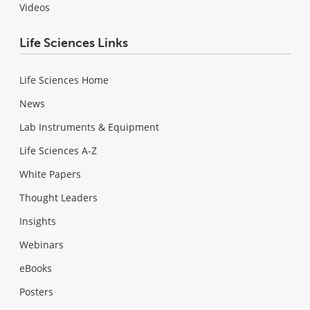
Videos
Life Sciences Links
Life Sciences Home
News
Lab Instruments & Equipment
Life Sciences A-Z
White Papers
Thought Leaders
Insights
Webinars
eBooks
Posters