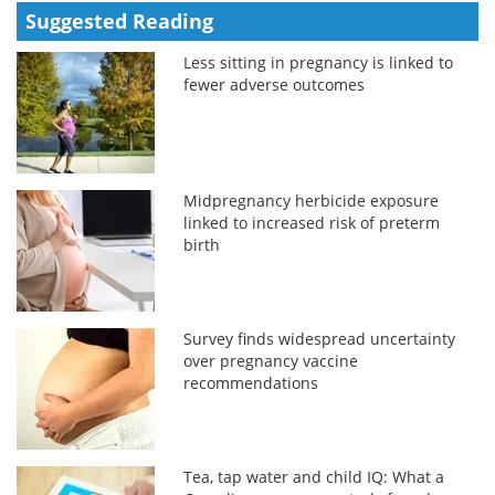
Suggested Reading
Less sitting in pregnancy is linked to
fewer adverse outcomes
Midpregnancy herbicide exposure
linked to increased risk of preterm
birth
Survey finds widespread uncertainty
over pregnancy vaccine
recommendations
Tea, tap water and child IQ: What a