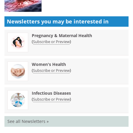
Newsletters you may be
interested in
Pregnancy & Maternal Health
(
)
Subscribe or Preview
Women's Health
(
)
Subscribe or Preview
Infectious Diseases
(
)
Subscribe or Preview
See all Newsletters »