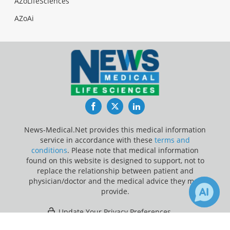
AZoLifeSciences
AZoAi
Facebook
Twitter
LinkedIn
News-Medical.Net provides this medical information
service in accordance with these
terms and
conditions
. Please note that medical information
found on this website is designed to support, not to
replace the relationship between patient and
physician/doctor and the medical advice they may
provide.
Update Your Privacy Preferences
×
Last Updated: Thursday 6 Aug 2026