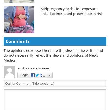
Midpregnancy herbicide exposure
linked to increased preterm birth risk
Comments
The opinions expressed here are the views of the writer and
do not necessarily reflect the views and opinions of News
Medical.
Post a new comment
Login
Quirky
Comment
Title