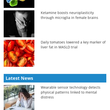
Ketamine boosts neuroplasticity
through microglia in female brains
Daily tomatoes lowered a key marker of
liver fat in MASLD trial
Latest News
Wearable sensor technology detects
physical patterns linked to mental
distress