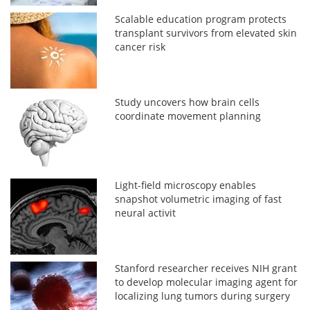
Scalable education program protects
transplant survivors from elevated skin
cancer risk
Study uncovers how brain cells
coordinate movement planning
Light-field microscopy enables
snapshot volumetric imaging of fast
neural activit
Stanford researcher receives NIH grant
to develop molecular imaging agent for
localizing lung tumors during surgery