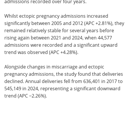
admissions recorded over four years.
Whilst ectopic pregnancy admissions increased
significantly between 2005 and 2012 (APC +2.81%), they
remained relatively stable for several years before
rising again between 2021 and 2024, when 44,577
admissions were recorded and a significant upward
trend was observed (APC +4.28%).
Alongside changes in miscarriage and ectopic
pregnancy admissions, the study found that deliveries
declined. Annual deliveries fell from 636,401 in 2017 to
545,149 in 2024, representing a significant downward
trend (APC −2.26%).