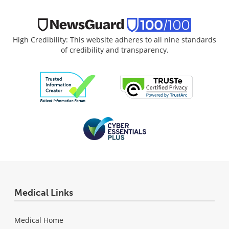
High Credibility: This website adheres to all nine standards
of credibility and transparency.
Medical Links
Medical Home