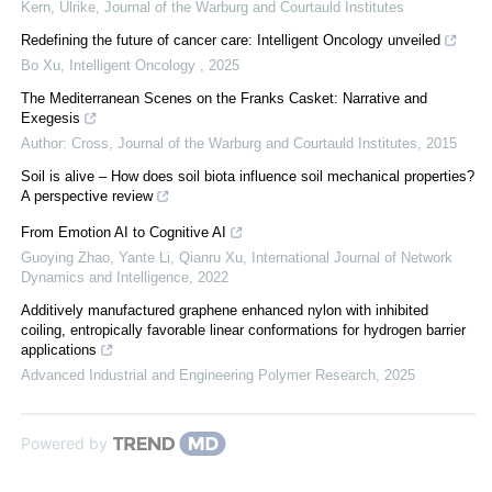
Kern, Ulrike
,
Journal of the Warburg and Courtauld Institutes
Redefining the future of cancer care: Intelligent Oncology unveiled
Bo Xu
,
Intelligent Oncology
,
2025
The Mediterranean Scenes on the Franks Casket: Narrative and
Exegesis
Author: Cross
,
Journal of the Warburg and Courtauld Institutes
,
2015
Soil is alive – How does soil biota influence soil mechanical properties?
A perspective review
From Emotion AI to Cognitive AI
Guoying Zhao, Yante Li, Qianru Xu
,
International Journal of Network
Dynamics and Intelligence
,
2022
Additively manufactured graphene enhanced nylon with inhibited
coiling, entropically favorable linear conformations for hydrogen barrier
applications
Advanced Industrial and Engineering Polymer Research
,
2025
Powered by