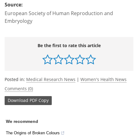
Source:
European Society of Human Reproduction and
Embryology
Be the first to rate this article
Posted in:
Medical Research News
|
Women's Health News
Comments (0)
Download
PDF Copy
We recommend
The Origins of Broken Colours