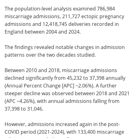
The population-level analysis examined 786,984
miscarriage admissions, 211,727 ectopic pregnancy
admissions and 12,418,745 deliveries recorded in
England between 2004 and 2024.
The findings revealed notable changes in admission
patterns over the two decades studied.
Between 2010 and 2018, miscarriage admissions
declined significantly from 45,232 to 37,398 annually
(Annual Percent Change [APC] −2.06%). A further
steeper decline was observed between 2018 and 2021
(APC −4.26%), with annual admissions falling from
37,398 to 31,046.
However, admissions increased again in the post-
COVID period (2021-2024), with 133,400 miscarriage