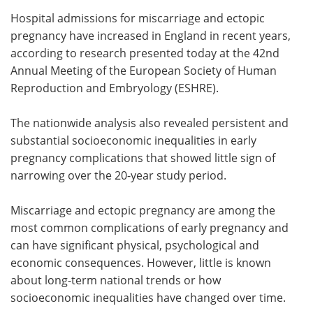
Hospital admissions for miscarriage and ectopic
Meet the Team
Advertise
pregnancy have increased in England in recent years,
according to research presented today at the 42nd
Search
Become a Member
Annual Meeting of the European Society of Human
Reproduction and Embryology (ESHRE).
The nationwide analysis also revealed persistent and
substantial socioeconomic inequalities in early
pregnancy complications that showed little sign of
narrowing over the 20-year study period.
Miscarriage and ectopic pregnancy are among the
most common complications of early pregnancy and
can have significant physical, psychological and
economic consequences. However, little is known
about long-term national trends or how
socioeconomic inequalities have changed over time.