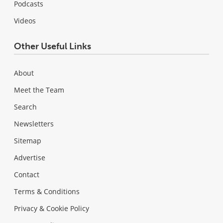
Podcasts
Videos
Other Useful Links
About
Meet the Team
Search
Newsletters
Sitemap
Advertise
Contact
Terms & Conditions
Privacy & Cookie Policy