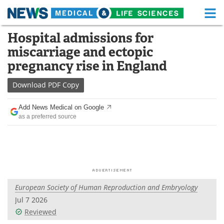
M
Skip
Hospital admissions for
Medical Home
Life Sciences Home
to
miscarriage and ectopic
content
About
Functional Food
pregnancy rise in England
News
Health A-Z
Download
PDF Copy
Drugs
Medical Devices
Add News Medical on Google
as a preferred source
Interviews
White Papers
MediKnowledge
eBooks
Posters
Podcasts
European Society of Human Reproduction and Embryology
Videos
Newsletters
Jul 7 2026
Reviewed
Health & Personal Care
Contact