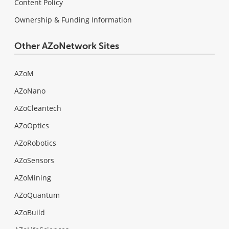
Content Policy
Ownership & Funding Information
Other AZoNetwork Sites
AZoM
AZoNano
AZoCleantech
AZoOptics
AZoRobotics
AZoSensors
AZoMining
AZoQuantum
AZoBuild