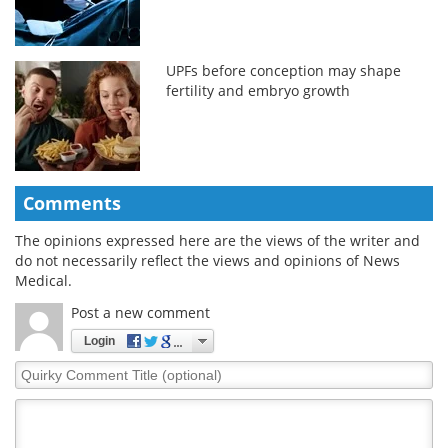
UPFs before conception may shape
fertility and embryo growth
Comments
The opinions expressed here are the views of the writer and
do not necessarily reflect the views and opinions of News
Medical.
Post a new comment
Login
Quirky
Comment
Title