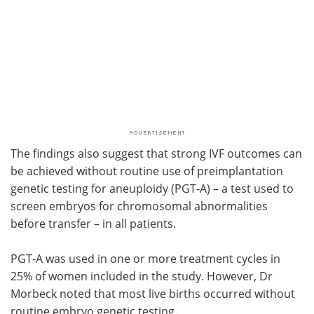
The findings also suggest that strong IVF outcomes can
be achieved without routine use of preimplantation
genetic testing for aneuploidy (PGT-A) – a test used to
screen embryos for chromosomal abnormalities
before transfer – in all patients.
PGT-A was used in one or more treatment cycles in
25% of women included in the study. However, Dr
Morbeck noted that most live births occurred without
routine embryo genetic testing.