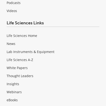
Podcasts
Videos
Life Sciences Links
Life Sciences Home
News
Lab Instruments & Equipment
Life Sciences A-Z
White Papers
Thought Leaders
Insights
Webinars
eBooks