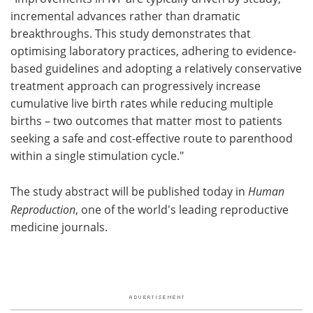
incremental advances rather than dramatic
breakthroughs. This study demonstrates that
optimising laboratory practices, adhering to evidence-
based guidelines and adopting a relatively conservative
treatment approach can progressively increase
cumulative live birth rates while reducing multiple
births – two outcomes that matter most to patients
seeking a safe and cost-effective route to parenthood
within a single stimulation cycle."
The study abstract will be published today in
Human
Reproduction
, one of the world's leading reproductive
medicine journals.