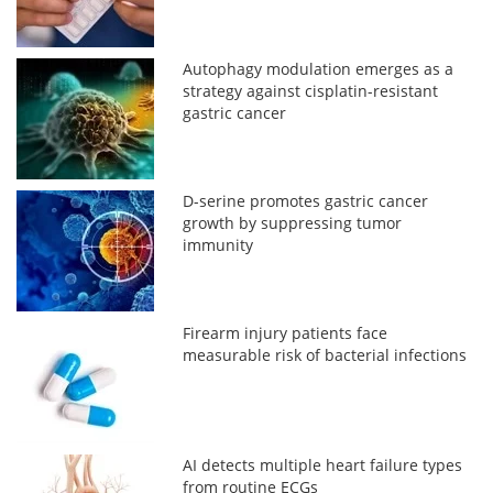
Autophagy modulation emerges as a
strategy against cisplatin-resistant
gastric cancer
D-serine promotes gastric cancer
growth by suppressing tumor
immunity
Firearm injury patients face
measurable risk of bacterial infections
AI detects multiple heart failure types
from routine ECGs