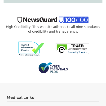
High Credibility: This website adheres to all nine standards
of credibility and transparency.
Medical Links