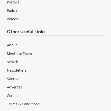
Posters
Podcasts
Videos
Other Useful Links
About
Meet the Team
Search
Newsletters
Sitemap
Advertise
Contact
Terms & Conditions