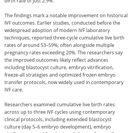
birth rate of just 2.9%.
The findings mark a notable improvement on historical
IVF outcomes. Earlier studies, conducted before the
widespread adoption of modern IVF laboratory
techniques, reported three-cycle cumulative live birth
rates of around 53–59%, often alongside multiple
pregnancy rates exceeding 20%. The researchers say
the improved outcomes likely reflect advances
including blastocyst culture, embryo vitrification,
freeze-all strategies and optimized frozen embryo
transfer protocols, now widely used in contemporary
IVF care.
Researchers examined cumulative live birth rates
across up to three IVF cycles using contemporary
clinical protocols, including extended blastocyst
culture (day 5–6 embryo development), embryo