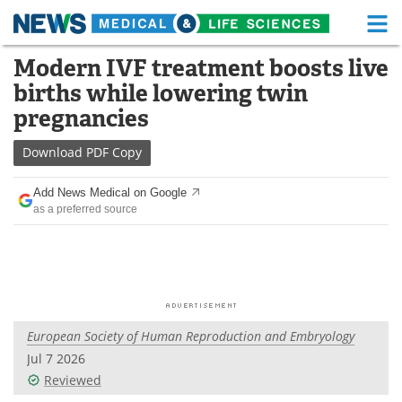
M
Skip
Modern IVF treatment boosts live
Medical Home
Life Sciences Home
to
births while lowering twin
content
About
Functional Food
pregnancies
News
Health A-Z
Download
PDF Copy
Drugs
Medical Devices
Add News Medical on Google
as a preferred source
Interviews
White Papers
MediKnowledge
eBooks
Posters
Podcasts
European Society of Human Reproduction and Embryology
Videos
Newsletters
Jul 7 2026
Reviewed
Health & Personal Care
Contact