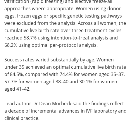
vitrification (rapid freezing) and elective freeze-all
approaches where appropriate. Women using donor
eggs, frozen eggs or specific genetic testing pathways
were excluded from the analysis. Across all women, the
cumulative live birth rate over three treatment cycles
reached 58.7% using intention-to-treat analysis and
68.2% using optimal per-protocol analysis.
Success rates varied substantially by age. Women
under 35 achieved an optimal cumulative live birth rate
of 84.5%, compared with 74.4% for women aged 35–37,
57.7% for women aged 38–40 and 30.1% for women
aged 41–42.
Lead author Dr Dean Morbeck said the findings reflect
a decade of incremental advances in IVF laboratory and
clinical practice.