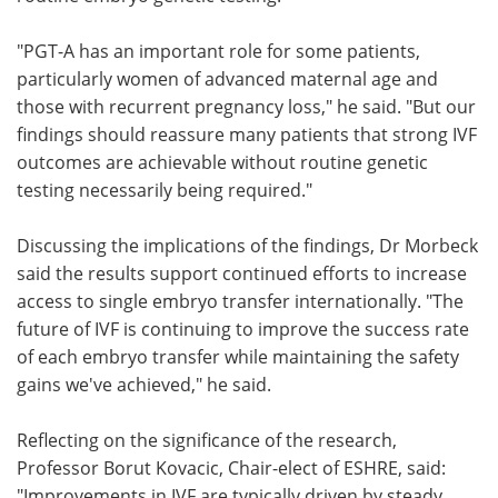
"PGT-A has an important role for some patients,
particularly women of advanced maternal age and
those with recurrent pregnancy loss," he said. "But our
findings should reassure many patients that strong IVF
outcomes are achievable without routine genetic
testing necessarily being required."
Discussing the implications of the findings, Dr Morbeck
said the results support continued efforts to increase
access to single embryo transfer internationally. "The
future of IVF is continuing to improve the success rate
of each embryo transfer while maintaining the safety
gains we've achieved," he said.
Reflecting on the significance of the research,
Professor Borut Kovacic, Chair-elect of ESHRE, said:
"Improvements in IVF are typically driven by steady,