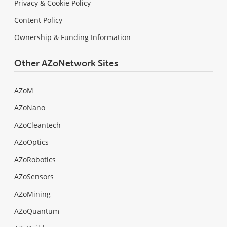
Privacy & Cookie Policy
Content Policy
Ownership & Funding Information
Other AZoNetwork Sites
AZoM
AZoNano
AZoCleantech
AZoOptics
AZoRobotics
AZoSensors
AZoMining
AZoQuantum