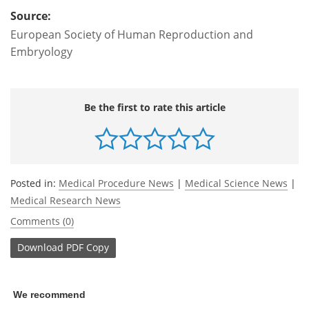
Source:
European Society of Human Reproduction and
Embryology
Be the first to rate this article
Posted in:
Medical Procedure News
|
Medical Science News
|
Medical Research News
Comments (0)
Download
PDF Copy
We recommend