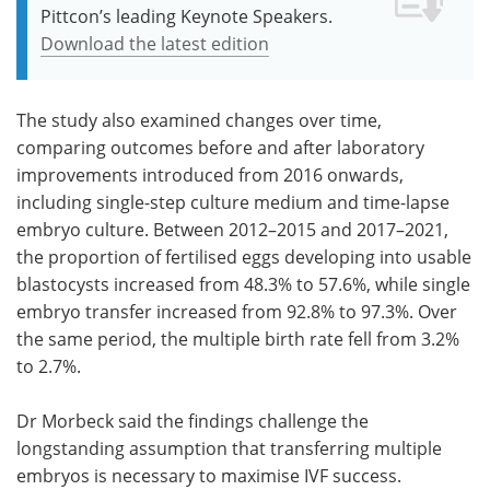
Pittcon’s leading Keynote Speakers.
Download the latest edition
The study also examined changes over time,
comparing outcomes before and after laboratory
improvements introduced from 2016 onwards,
including single-step culture medium and time-lapse
embryo culture. Between 2012–2015 and 2017–2021,
the proportion of fertilised eggs developing into usable
blastocysts increased from 48.3% to 57.6%, while single
embryo transfer increased from 92.8% to 97.3%. Over
the same period, the multiple birth rate fell from 3.2%
to 2.7%.
Dr Morbeck said the findings challenge the
longstanding assumption that transferring multiple
embryos is necessary to maximise IVF success.