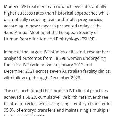
Modern IVF treatment can now achieve substantially
Meet the Team
Advertise
higher success rates than historical approaches while
dramatically reducing twin and triplet pregnancies,
Search
Become a Member
according to new research presented today at the
42nd Annual Meeting of the European Society of
Human Reproduction and Embryology (ESHRE).
In one of the largest IVF studies of its kind, researchers
analysed outcomes from 18,396 women undergoing
their first IVF cycle between January 2012 and
December 2021 across seven Australian fertility clinics,
with follow-up through December 2023.
The research found that modern IVF clinical practices
achieved a 68.2% cumulative live birth rate over three
treatment cycles, while using single embryo transfer in
95.3% of embryo transfers and maintaining a multiple