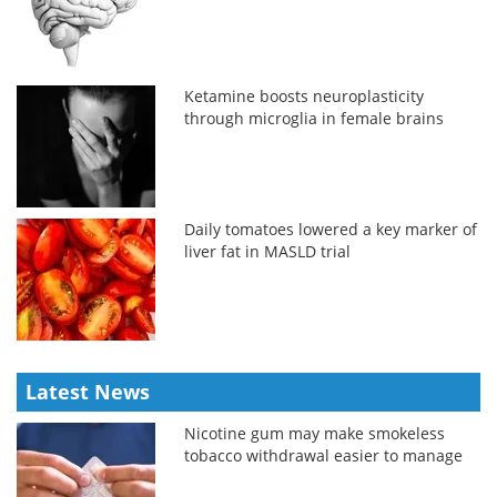
Ketamine boosts neuroplasticity
through microglia in female brains
Daily tomatoes lowered a key marker of
liver fat in MASLD trial
Latest News
Nicotine gum may make smokeless
tobacco withdrawal easier to manage