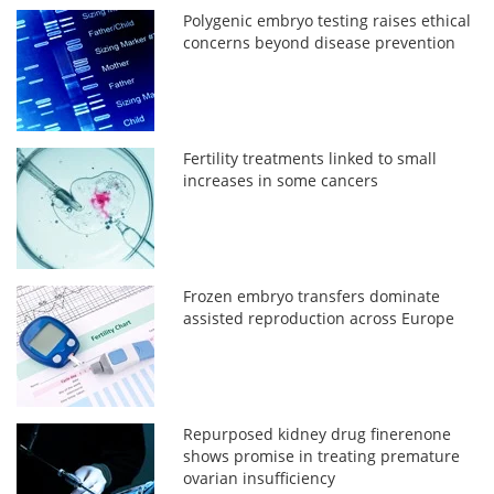
Polygenic embryo testing raises ethical
concerns beyond disease prevention
Fertility treatments linked to small
increases in some cancers
Frozen embryo transfers dominate
assisted reproduction across Europe
Repurposed kidney drug finerenone
shows promise in treating premature
ovarian insufficiency