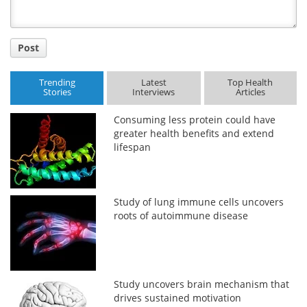
Post
Trending
Latest
Top Health
Stories
Interviews
Articles
Consuming less protein could have
greater health benefits and extend
lifespan
Study of lung immune cells uncovers
roots of autoimmune disease
Study uncovers brain mechanism that
drives sustained motivation