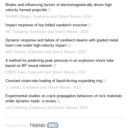
Modes and influencing factors of electromagnetically driven high
velocity formed projectile
HUANG Bingyu
,
Explosion and Shock Waves
,
2024
Impact response of tsp folded sandwich structure
HE Yuanpeng
,
Explosion and Shock Waves
,
2024
Dynamic response and failure of sandwich beams with graded metal
foam core under high-velocity impact
WEI Jianhui
,
Explosion and Shock Waves
,
2023
A method for predicting peak pressure in an explosion shock tube
based on BP neural network
CHEN Ziwei
,
Explosion and Shock Waves
,
2024
Constant strain-rate loading of liquid-driving expanding ring
LI Jiahao
,
Explosion and Shock Waves
,
2023
Experimental studies on crack propagation behaviors of rock materials
under dynamic loads: a review
GAO Weiting
,
Explosion and Shock Waves
,
2023
Powered by