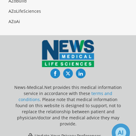
AZoBuild
AZoLifeSciences
AZoAi
Facebook
Twitter
LinkedIn
News-Medical.Net provides this medical information
service in accordance with these
terms and
conditions
. Please note that medical information
found on this website is designed to support, not to
replace the relationship between patient and
physician/doctor and the medical advice they may
provide.
Update Your Privacy Preferences