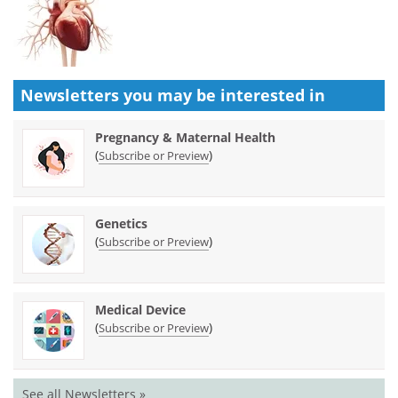
Newsletters you may be
interested in
Pregnancy & Maternal Health
(
)
Subscribe or Preview
Genetics
(
)
Subscribe or Preview
Medical Device
(
)
Subscribe or Preview
See all Newsletters »