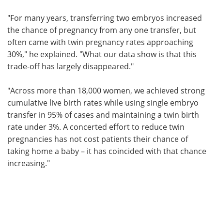
"For many years, transferring two embryos increased
the chance of pregnancy from any one transfer, but
often came with twin pregnancy rates approaching
30%," he explained. "What our data show is that this
trade-off has largely disappeared."
"Across more than 18,000 women, we achieved strong
cumulative live birth rates while using single embryo
transfer in 95% of cases and maintaining a twin birth
rate under 3%. A concerted effort to reduce twin
pregnancies has not cost patients their chance of
taking home a baby – it has coincided with that chance
increasing."