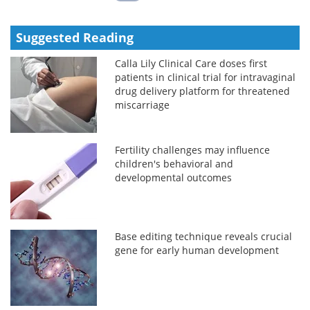
Suggested Reading
Calla Lily Clinical Care doses first
patients in clinical trial for intravaginal
drug delivery platform for threatened
miscarriage
Fertility challenges may influence
children's behavioral and
developmental outcomes
Base editing technique reveals crucial
gene for early human development