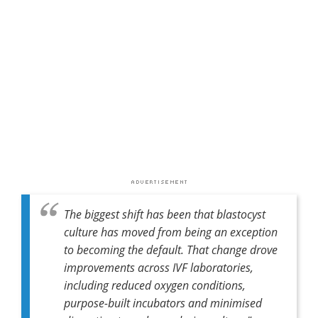
The biggest shift has been that blastocyst
culture has moved from being an exception
to becoming the default. That change drove
improvements across IVF laboratories,
including reduced oxygen conditions,
purpose-built incubators and minimised