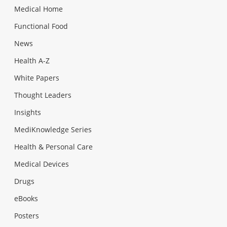
Medical Home
Functional Food
News
Health A-Z
White Papers
Thought Leaders
Insights
MediKnowledge Series
Health & Personal Care
Medical Devices
Drugs
eBooks
Posters