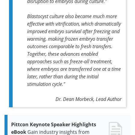
disruption to embryos during culture."
Blastocyst culture also became much more
effective with vitrification, which dramatically
improved embryo survival after freezing and
warming, making frozen embryo transfer
outcomes comparable to fresh transfers.
Together, these advances enabled
approaches such as freeze-all treatment,
where embryos are transferred one at a time
later, rather than during the initial
stimulation cycle."
Dr. Dean Morbeck, Lead Author
Pittcon Keynote Speaker Highlights
eBook
Gain industry insights from