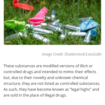
Become a Member
Image Credit: Shutterstock/LoisGoBe
These substances are modified versions of illicit or
controlled drugs and intended to mimic their effects
but, due to their novelty and unknown chemical
structure, they are not listed as controlled substances.
As such, they have become known as “legal highs” and
are sold in the place of illegal drugs.