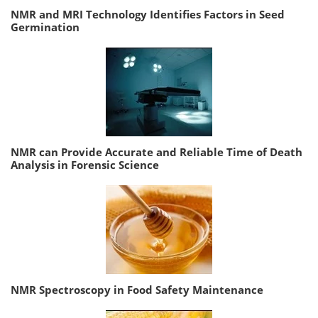
NMR and MRI Technology Identifies Factors in Seed
Germination
NMR can Provide Accurate and Reliable Time of Death
Analysis in Forensic Science
NMR Spectroscopy in Food Safety Maintenance