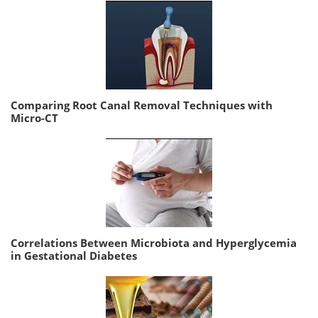
Comparing Root Canal Removal Techniques with
Micro-CT
Correlations Between Microbiota and Hyperglycemia
in Gestational Diabetes