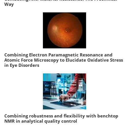
Way
Combining Electron Paramagnetic Resonance and
Atomic Force Microscopy to Elucidate Oxidative Stress
in Eye Disorders
Combining robustness and flexibility with benchtop
NMR in analytical quality control