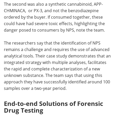
The second was also a synthetic cannabinoid, APP-
CHMINACA, or PX-3, and not the benzodiazepine
ordered by the buyer. If consumed together, these
could have had severe toxic effects, highlighting the
danger posed to consumers by NPS, note the team.
The researchers say that the identification of NPS
remains a challenge and requires the use of advanced
analytical tools. Their case study demonstrates that an
integrated strategy with multiple analyses, facilitates
the rapid and complete characterization of a new
unknown substance. The team says that using this
approach they have successfully identified around 100
samples over a two-year period.
End-to-end Solutions of Forensic
Drug Testing