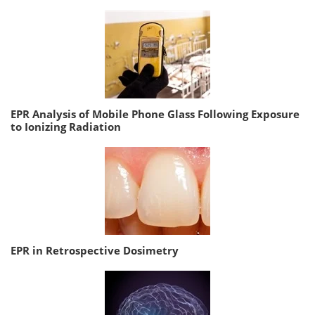
EPR Analysis of Mobile Phone Glass Following Exposure
to Ionizing Radiation
EPR in Retrospective Dosimetry