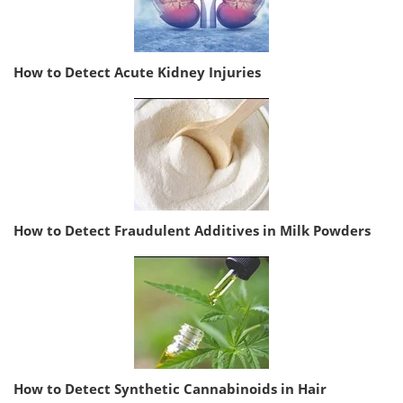
How to Detect Acute Kidney Injuries
How to Detect Fraudulent Additives in Milk Powders
How to Detect Synthetic Cannabinoids in Hair