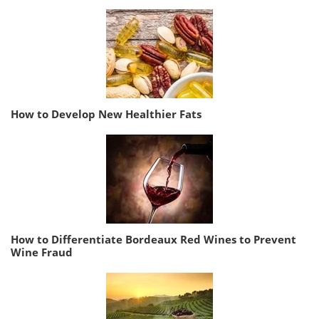
How to Develop New Healthier Fats
How to Differentiate Bordeaux Red Wines to Prevent
Wine Fraud