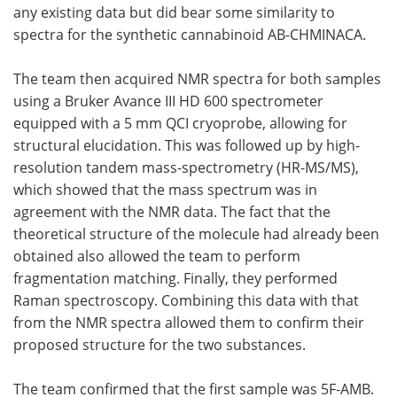
any existing data but did bear some similarity to
spectra for the synthetic cannabinoid AB-CHMINACA.
The team then acquired NMR spectra for both samples
using a Bruker Avance III HD 600 spectrometer
equipped with a 5 mm QCI cryoprobe, allowing for
structural elucidation. This was followed up by high-
resolution tandem mass-spectrometry (HR-MS/MS),
which showed that the mass spectrum was in
agreement with the NMR data. The fact that the
theoretical structure of the molecule had already been
obtained also allowed the team to perform
fragmentation matching. Finally, they performed
Raman spectroscopy. Combining this data with that
from the NMR spectra allowed them to confirm their
proposed structure for the two substances.
The team confirmed that the first sample was 5F-AMB.