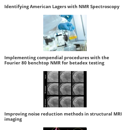
Identifying American Lagers with NMR Spectroscopy
Implementing compendial procedures with the
Fourier 80 benchtop NMR for betadex testing
Improving noise reduction methods in structural MRI
imaging