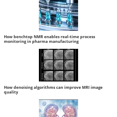
How benchtop NMR enables real-time process
monitoring in pharma manufacturing
How denoising algorithms can improve MRI image
quality