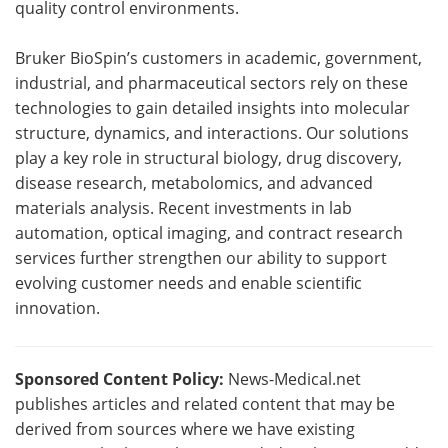
quality control environments.
Bruker BioSpin’s customers in academic, government,
industrial, and pharmaceutical sectors rely on these
technologies to gain detailed insights into molecular
structure, dynamics, and interactions. Our solutions
play a key role in structural biology, drug discovery,
disease research, metabolomics, and advanced
materials analysis. Recent investments in lab
automation, optical imaging, and contract research
services further strengthen our ability to support
evolving customer needs and enable scientific
innovation.
Sponsored Content Policy:
News-Medical.net
publishes articles and related content that may be
derived from sources where we have existing