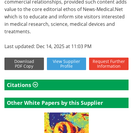
commercial relationships, provided such content adds
value to the core editorial ethos of News-Medical.Net
which is to educate and inform site visitors interested
in medical research, science, medical devices and
treatments.
Last updated: Dec 14, 2025 at 11:03 PM
Download
View
Supplier
Request
Further
PDF Copy
Profile
Information
Citations
Other White Papers by this Supplier