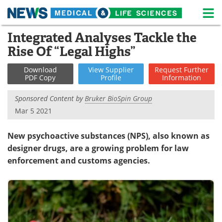
M
Skip
Integrated Analyses Tackle the
Medical Home
Life Sciences Home
to
Rise Of “Legal Highs”
content
About
News
Download
View
Supplier
Request
Further
PDF Copy
Profile
Information
Life Sciences A-Z
White Papers
Sponsored Content by
Bruker BioSpin Group
Lab Equipment
Interviews
Mar 5 2021
Newsletters
Webinars
New psychoactive substances (NPS), also known as
designer drugs, are a growing problem for law
eBooks
Posters
enforcement and customs agencies.
Podcasts
Videos
Contact
Meet the Team
Advertise
Search