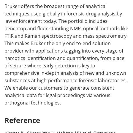
Bruker offers the broadest range of analytical
techniques used globally in forensic drug analysis by
law enforcement today. The portfolio includes
benchtop and floor-standing NMR, optical methods like
FTIR and Raman spectroscopy and mass spectrometry.
This makes Bruker the only end-to-end solution
provider with applications tagging into every stage of
narcotics identification and quantification, from place
of seizure where early detection is key to
comprehensive in-depth analysis of new and unknown
substances at high-performance forensic laboratories.
We enable our customers to generate consistent
analytical data for legal proceedings via various
orthogonal technologies.
Reference