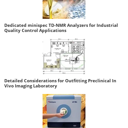
Dedicated minispec TD-NMR Analyzers for Industrial
Quality Control Applications
Detailed Considerations for Outfitting Preclinical In
Vivo Imaging Laboratory