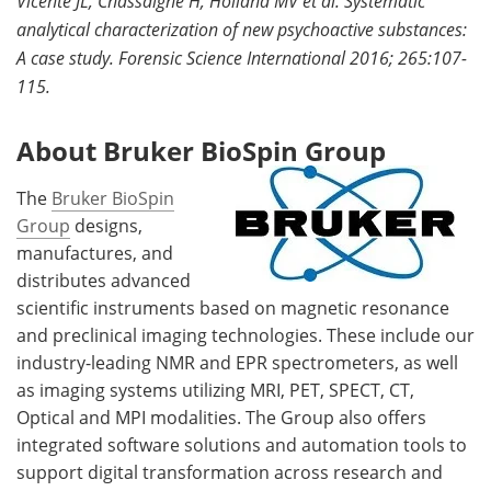
Vicente JL, Chassaigne H, Holland MV et al. Systematic
analytical characterization of new psychoactive substances:
A case study. Forensic Science International 2016; 265:107-
115.
About Bruker BioSpin Group
The
Bruker BioSpin
Group
designs,
manufactures, and
distributes advanced
scientific instruments based on magnetic resonance
and preclinical imaging technologies. These include our
industry-leading NMR and EPR spectrometers, as well
as imaging systems utilizing MRI, PET, SPECT, CT,
Optical and MPI modalities. The Group also offers
integrated software solutions and automation tools to
support digital transformation across research and