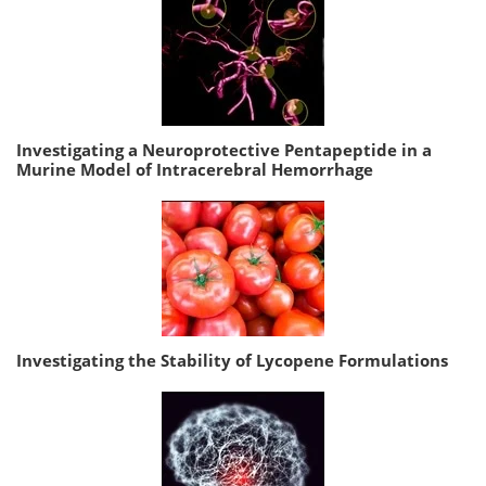
Investigating a Neuroprotective Pentapeptide in a
Murine Model of Intracerebral Hemorrhage
Investigating the Stability of Lycopene Formulations