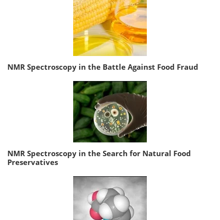
NMR Spectroscopy in the Battle Against Food Fraud
NMR Spectroscopy in the Search for Natural Food
Preservatives