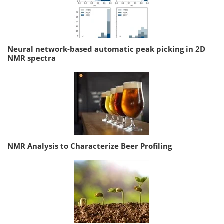
Neural network-based automatic peak picking in 2D
NMR spectra
NMR Analysis to Characterize Beer Profiling