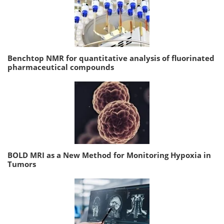
Benchtop NMR for quantitative analysis of fluorinated
pharmaceutical compounds
BOLD MRI as a New Method for Monitoring Hypoxia in
Tumors