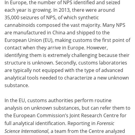
In Europe, the number of NPS identified and seized
each year is growing. In 2013, there were around
35,000 seizures of NPS, of which synthetic
cannabinoids composed the vast majority. Many NPS
are manufactured in China and shipped to the
European Union (EU), making customs the first point of
contact when they arrive in Europe. However,
identifying them is extremely challenging because their
structure is unknown. Secondly, customs laboratories
are typically not equipped with the type of advanced
analytical tools needed to characterize a new unknown
substance.
In the EU, customs authorities perform routine
analysis on unknown substances, but can refer them to
the European Commission’s Joint Research Centre for
full analytical identification. Reporting in
Forensic
Science International
, a team from the Centre analyzed