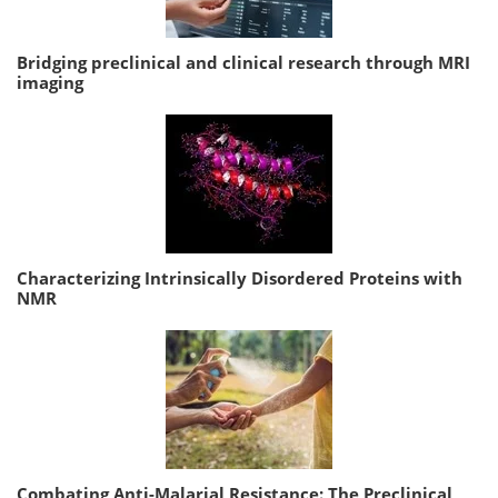
Bridging preclinical and clinical research through MRI
imaging
Characterizing Intrinsically Disordered Proteins with
NMR
Combating Anti-Malarial Resistance: The Preclinical