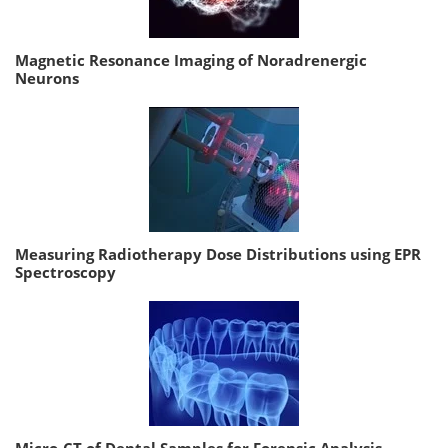
Magnetic Resonance Imaging of Noradrenergic
Neurons
Measuring Radiotherapy Dose Distributions using EPR
Spectroscopy
Micro-CT of Dental Samples for Forensic Analysis