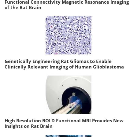
Functional Connectivity Magnetic Resonance Imaging
of the Rat Brain
Genetically Engineering Rat Gliomas to Enable
Clinically Relevant Imaging of Human Glioblastoma
High Resolution BOLD Functional MRI Provides New
Insights on Rat Brain