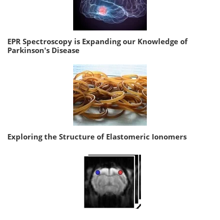
EPR Spectroscopy is Expanding our Knowledge of
Parkinson's Disease
Exploring the Structure of Elastomeric Ionomers