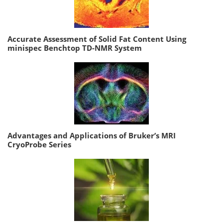
Accurate Assessment of Solid Fat Content Using
minispec Benchtop TD-NMR System
Advantages and Applications of Bruker’s MRI
CryoProbe Series