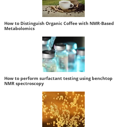
How to Distinguish Organic Coffee with NMR-Based
Metabolomics
How to perform surfactant testing using benchtop
NMR spectroscopy