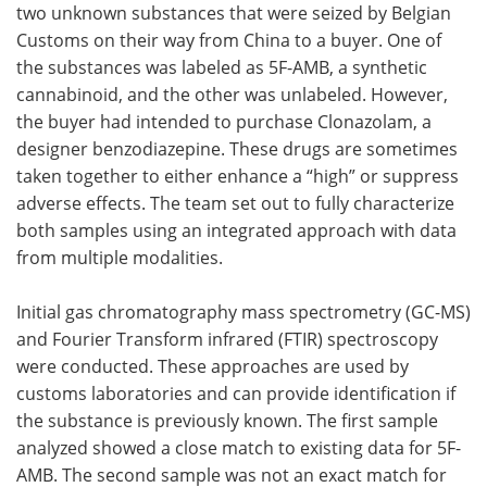
two unknown substances that were seized by Belgian
Customs on their way from China to a buyer. One of
the substances was labeled as 5F-AMB, a synthetic
cannabinoid, and the other was unlabeled. However,
the buyer had intended to purchase Clonazolam, a
designer benzodiazepine. These drugs are sometimes
taken together to either enhance a “high” or suppress
adverse effects. The team set out to fully characterize
both samples using an integrated approach with data
from multiple modalities.
Initial gas chromatography mass spectrometry (GC-MS)
and Fourier Transform infrared (FTIR) spectroscopy
were conducted. These approaches are used by
customs laboratories and can provide identification if
the substance is previously known. The first sample
analyzed showed a close match to existing data for 5F-
AMB. The second sample was not an exact match for