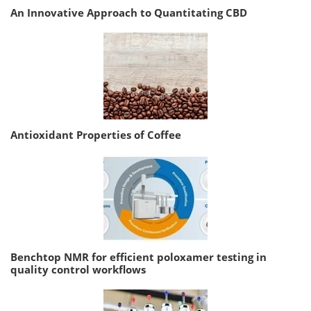
An Innovative Approach to Quantitating CBD
Antioxidant Properties of Coffee
Benchtop NMR for efficient poloxamer testing in
quality control workflows