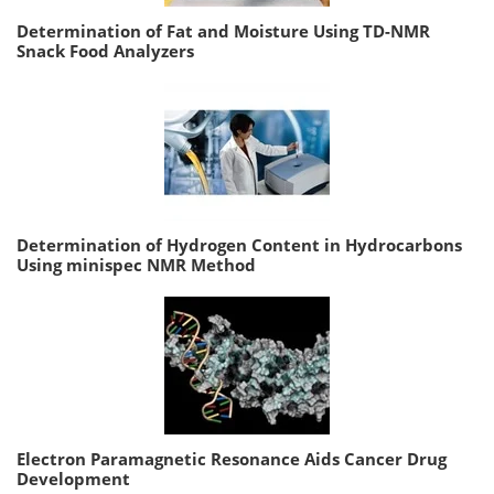
Determination of Fat and Moisture Using TD-NMR
Snack Food Analyzers
Determination of Hydrogen Content in Hydrocarbons
Using minispec NMR Method
Electron Paramagnetic Resonance Aids Cancer Drug
Development