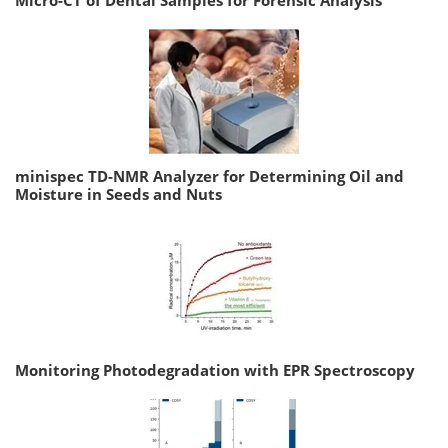
minispec TD-NMR Analyzer for Determining Oil and
Moisture in Seeds and Nuts
Monitoring Photodegradation with EPR Spectroscopy