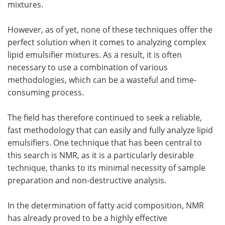
mixtures.
However, as of yet, none of these techniques offer the
perfect solution when it comes to analyzing complex
lipid emulsifier mixtures. As a result, it is often
necessary to use a combination of various
methodologies, which can be a wasteful and time-
consuming process.
The field has therefore continued to seek a reliable,
fast methodology that can easily and fully analyze lipid
emulsifiers. One technique that has been central to
this search is NMR, as it is a particularly desirable
technique, thanks to its minimal necessity of sample
preparation and non-destructive analysis.
In the determination of fatty acid composition, NMR
has already proved to be a highly effective