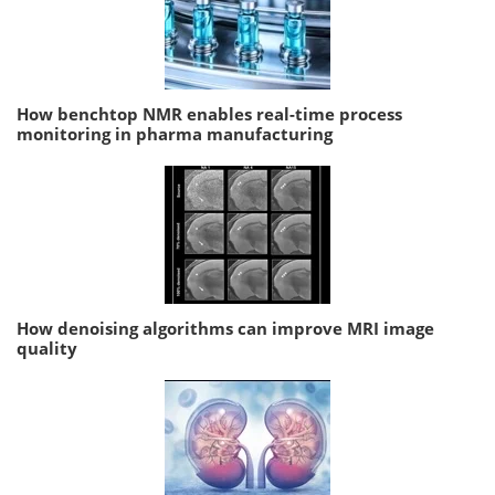
How benchtop NMR enables real-time process
monitoring in pharma manufacturing
How denoising algorithms can improve MRI image
quality