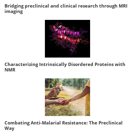
Bridging preclinical and clinical research through MRI
imaging
Characterizing Intrinsically Disordered Proteins with
NMR
Combating Anti-Malarial Resistance: The Preclinical
Way