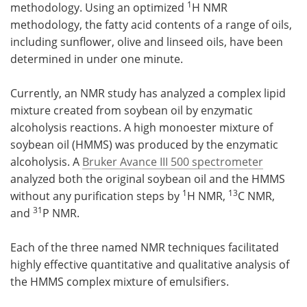
1
methodology. Using an optimized
H NMR
methodology, the fatty acid contents of a range of oils,
including sunflower, olive and linseed oils, have been
determined in under one minute.
Currently, an NMR study has analyzed a complex lipid
mixture created from soybean oil by enzymatic
alcoholysis reactions. A high monoester mixture of
soybean oil (HMMS) was produced by the enzymatic
alcoholysis. A
Bruker Avance III 500 spectrometer
analyzed both the original soybean oil and the HMMS
1
13
without any purification steps by
H NMR,
C NMR,
31
and
P NMR.
Each of the three named NMR techniques facilitated
highly effective quantitative and qualitative analysis of
the HMMS complex mixture of emulsifiers.