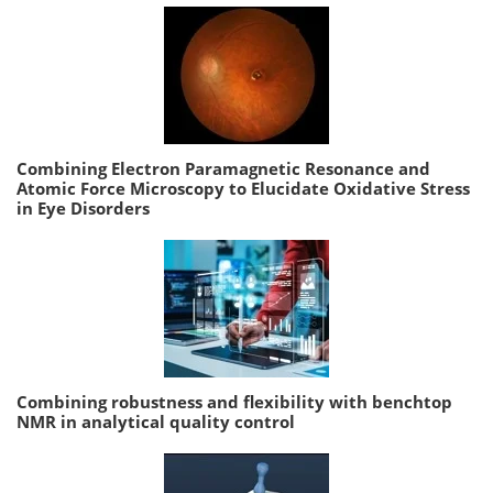
Combining Electron Paramagnetic Resonance and
Atomic Force Microscopy to Elucidate Oxidative Stress
in Eye Disorders
Combining robustness and flexibility with benchtop
NMR in analytical quality control