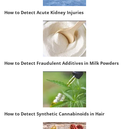
How to Detect Acute Kidney Injuries
How to Detect Fraudulent Additives in Milk Powders
How to Detect Synthetic Cannabinoids in Hair