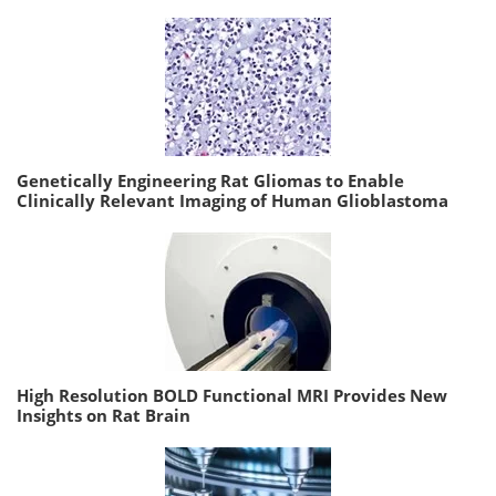
Genetically Engineering Rat Gliomas to Enable
Clinically Relevant Imaging of Human Glioblastoma
High Resolution BOLD Functional MRI Provides New
Insights on Rat Brain