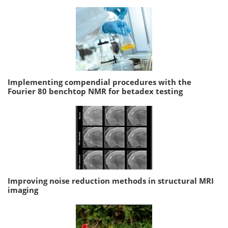
Implementing compendial procedures with the
Fourier 80 benchtop NMR for betadex testing
Improving noise reduction methods in structural MRI
imaging