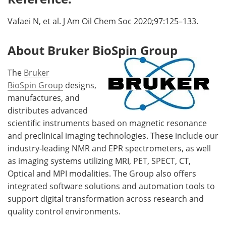
Vafaei N, et al. J Am Oil Chem Soc 2020;97:125–133.
About Bruker BioSpin Group
The
Bruker
BioSpin Group
designs,
manufactures, and
distributes advanced
scientific instruments based on magnetic resonance
and preclinical imaging technologies. These include our
industry-leading NMR and EPR spectrometers, as well
as imaging systems utilizing MRI, PET, SPECT, CT,
Optical and MPI modalities. The Group also offers
integrated software solutions and automation tools to
support digital transformation across research and
quality control environments.