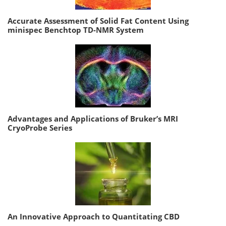
Accurate Assessment of Solid Fat Content Using
minispec Benchtop TD-NMR System
Advantages and Applications of Bruker’s MRI
CryoProbe Series
An Innovative Approach to Quantitating CBD