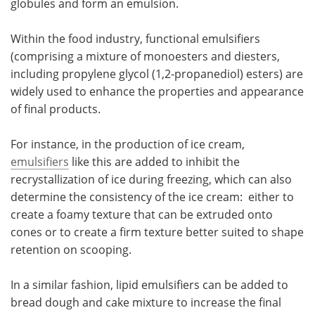
globules and form an emulsion.
Meet the Team
Advertise
Within the food industry, functional emulsifiers
(comprising a mixture of monoesters and diesters,
Search
Become a Member
including propylene glycol (1,2-propanediol) esters) are
widely used to enhance the properties and appearance
of final products.
For instance, in the production of ice cream,
emulsifiers
like this are added to inhibit the
recrystallization of ice during freezing, which can also
determine the consistency of the ice cream: either to
create a foamy texture that can be extruded onto
cones or to create a firm texture better suited to shape
retention on scooping.
In a similar fashion, lipid emulsifiers can be added to
bread dough and cake mixture to increase the final