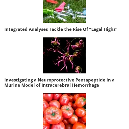
Integrated Analyses Tackle the Rise Of “Legal Highs”
Investigating a Neuroprotective Pentapeptide in a
Murine Model of Intracerebral Hemorrhage