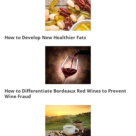
How to Develop New Healthier Fats
How to Differentiate Bordeaux Red Wines to Prevent
Wine Fraud