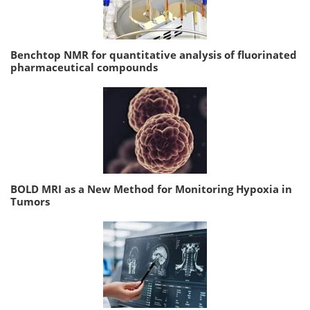
Benchtop NMR for quantitative analysis of fluorinated
pharmaceutical compounds
BOLD MRI as a New Method for Monitoring Hypoxia in
Tumors