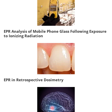
EPR Analysis of Mobile Phone Glass Following Exposure
to Ionizing Radiation
EPR in Retrospective Dosimetry