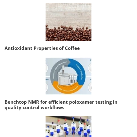
Antioxidant Properties of Coffee
Benchtop NMR for efficient poloxamer testing in
quality control workflows