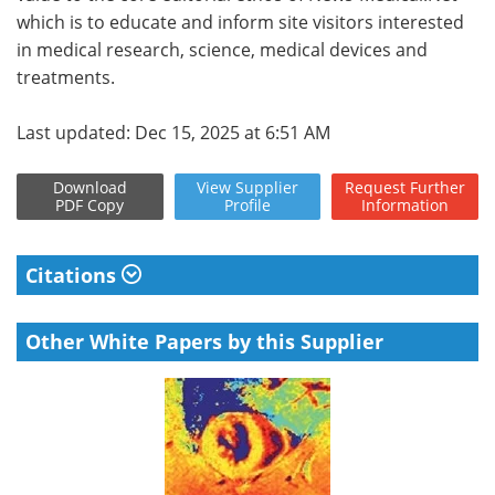
which is to educate and inform site visitors interested
in medical research, science, medical devices and
treatments.
Last updated: Dec 15, 2025 at 6:51 AM
Download
View
Supplier
Request
Further
PDF Copy
Profile
Information
Citations
Other White Papers by this Supplier