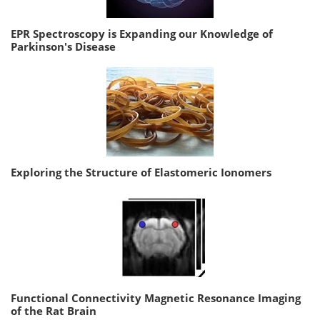
EPR Spectroscopy is Expanding our Knowledge of
Parkinson's Disease
Exploring the Structure of Elastomeric Ionomers
Functional Connectivity Magnetic Resonance Imaging
of the Rat Brain