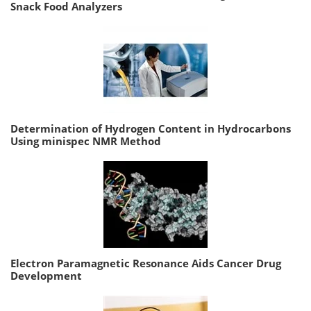
Snack Food Analyzers
Determination of Hydrogen Content in Hydrocarbons
Using minispec NMR Method
Electron Paramagnetic Resonance Aids Cancer Drug
Development