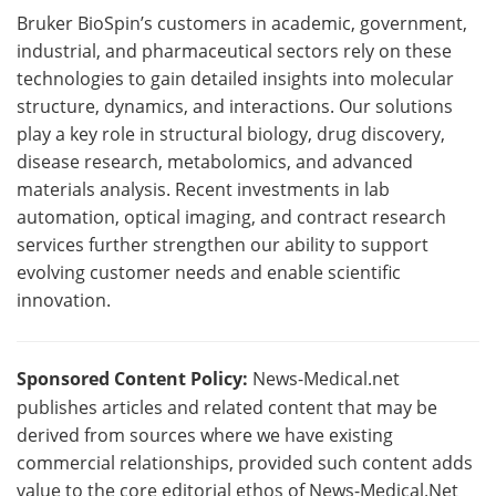
Bruker BioSpin’s customers in academic, government,
industrial, and pharmaceutical sectors rely on these
technologies to gain detailed insights into molecular
structure, dynamics, and interactions. Our solutions
play a key role in structural biology, drug discovery,
disease research, metabolomics, and advanced
materials analysis. Recent investments in lab
automation, optical imaging, and contract research
services further strengthen our ability to support
evolving customer needs and enable scientific
innovation.
Sponsored Content Policy:
News-Medical.net
publishes articles and related content that may be
derived from sources where we have existing
commercial relationships, provided such content adds
value to the core editorial ethos of News-Medical.Net