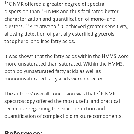
13
C NMR offered a greater degree of spectral
1
dispersion than
H NMR and thus facilitated better
characterization and quantification of mono- and
31
13
diesters.
P relative to
C achieved greater sensitivity,
allowing detection of partially esterified glycerols,
tocopherol and free fatty acids.
It was shown that the fatty acids within the HMMS were
more unsaturated than saturated. Within the HMMS,
both polyunsaturated fatty acids as well as
monounsaturated fatty acids were detected.
31
The authors’ overall conclusion was that
P NMR
spectroscopy offered the most useful and practical
technique regarding the exact detection and
quantification of complex lipid mixture components.
Reference: