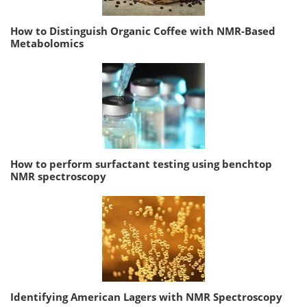
How to Distinguish Organic Coffee with NMR-Based
Metabolomics
How to perform surfactant testing using benchtop
NMR spectroscopy
Identifying American Lagers with NMR Spectroscopy