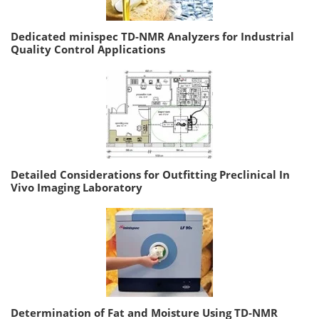
Dedicated minispec TD-NMR Analyzers for Industrial
Quality Control Applications
Detailed Considerations for Outfitting Preclinical In
Vivo Imaging Laboratory
Determination of Fat and Moisture Using TD-NMR