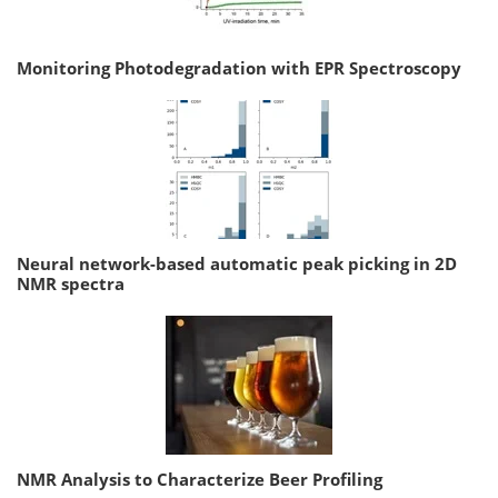
Monitoring Photodegradation with EPR Spectroscopy
Neural network-based automatic peak picking in 2D
NMR spectra
NMR Analysis to Characterize Beer Profiling