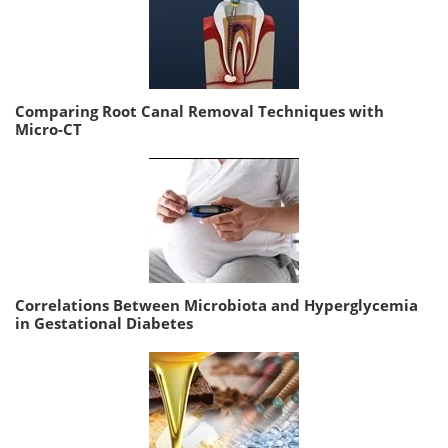
Comparing Root Canal Removal Techniques with
Micro-CT
Correlations Between Microbiota and Hyperglycemia
in Gestational Diabetes