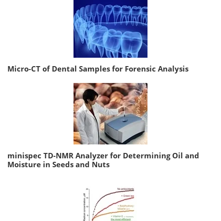
Micro-CT of Dental Samples for Forensic Analysis
minispec TD-NMR Analyzer for Determining Oil and
Moisture in Seeds and Nuts