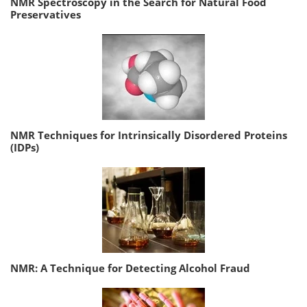
NMR Spectroscopy in the Search for Natural Food
Preservatives
NMR Techniques for Intrinsically Disordered Proteins
(IDPs)
NMR: A Technique for Detecting Alcohol Fraud