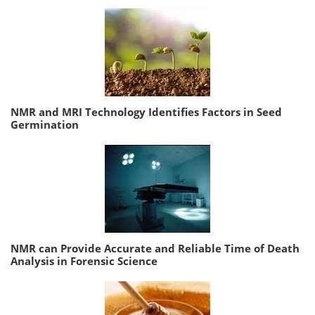
NMR and MRI Technology Identifies Factors in Seed
Germination
NMR can Provide Accurate and Reliable Time of Death
Analysis in Forensic Science