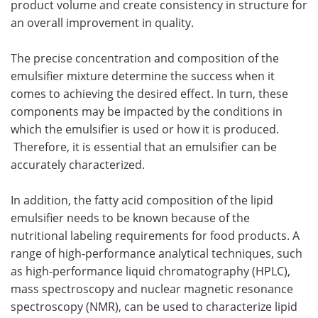
product volume and create consistency in structure for
an overall improvement in quality.
The precise concentration and composition of the
emulsifier mixture determine the success when it
comes to achieving the desired effect. In turn, these
components may be impacted by the conditions in
which the emulsifier is used or how it is produced.
Therefore, it is essential that an emulsifier can be
accurately characterized.
In addition, the fatty acid composition of the lipid
emulsifier needs to be known because of the
nutritional labeling requirements for food products. A
range of high-performance analytical techniques, such
as high-performance liquid chromatography (HPLC),
mass spectroscopy and nuclear magnetic resonance
spectroscopy (NMR), can be used to characterize lipid