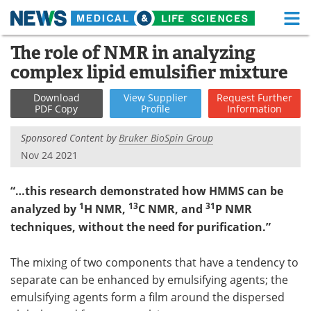
M
Skip
The role of NMR in analyzing
Medical Home
Life Sciences Home
to
complex lipid emulsifier mixture
content
About
Functional Food
Download
View
Supplier
Request
Further
PDF Copy
Profile
Information
News
Health A-Z
Sponsored Content by
Bruker BioSpin Group
Drugs
Medical Devices
Nov 24 2021
Interviews
White Papers
“…this research demonstrated how HMMS can be
1
13
31
analyzed by
H NMR,
C NMR, and
P NMR
MediKnowledge
eBooks
techniques, without the need for purification.”
Posters
Podcasts
The mixing of two components that have a tendency to
Videos
Newsletters
separate can be enhanced by emulsifying agents; the
emulsifying agents form a film around the dispersed
Health & Personal Care
Contact