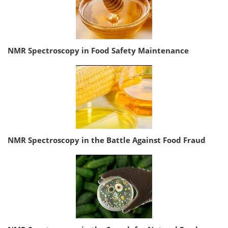
NMR Spectroscopy in Food Safety Maintenance
NMR Spectroscopy in the Battle Against Food Fraud