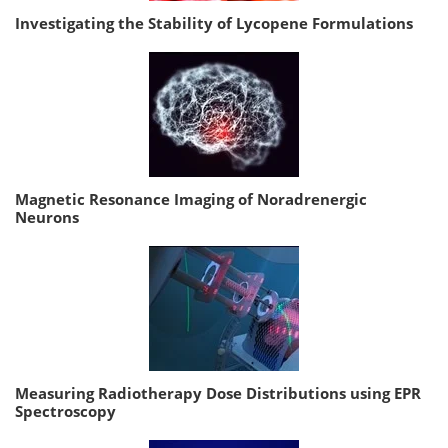
Investigating the Stability of Lycopene Formulations
Magnetic Resonance Imaging of Noradrenergic
Neurons
Measuring Radiotherapy Dose Distributions using EPR
Spectroscopy