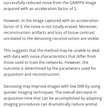
successfully reduced noise from the GRAPPA image
acquired with an acceleration factor of 2.
However, in the image captured with an acceleration
factor of 3, the noise is not totally erased. Moreover,
reconstruction artifacts and loss of tissue contrast
unrelated to the denoising reconstruction are visible.
This suggests that the method may be unable to deal
with data with noise characteristics that differ from
those used to train the networks. However, the
outcome is determined by the parameters used for
acquisition and reconstruction.
Denoising may improve images with low SNR by using
quicker imaging techniques. The overall decrease in
acquisition time that can be accomplished by adapting
imaging procedures can dramatically reduce animal