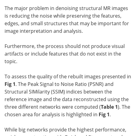
The major problem in denoising structural MR images
is reducing the noise while preserving the features,
edges, and small structures that may be important for
image interpretation and analysis.
Furthermore, the process should not produce visual
artifacts or include features that do not exist in the
topic.
To assess the quality of the rebuilt images presented in
Fig 1
. The Peak Signal to Noise Ratio (PSNR) and
Structural SIMilarity (SSIM) indices between the
reference image and the data reconstructed using the
three different networks were computed (
Table 1
). The
chosen area for analysis is highlighted in
Fig 1
.
While big networks provide the highest performance,