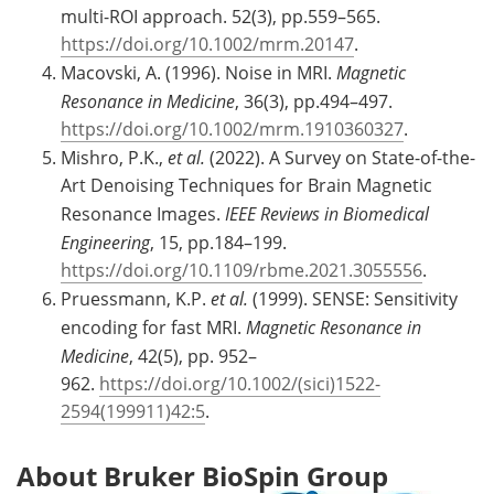
multi-ROI approach. 52(3), pp.559–565.
https://doi.org/10.1002/mrm.20147
.
Macovski, A. (1996). Noise in MRI.
Magnetic
Resonance in Medicine
, 36(3), pp.494–497.
https://doi.org/10.1002/mrm.1910360327
.
Mishro, P.K.,
et al.
(2022). A Survey on State-of-the-
Art Denoising Techniques for Brain Magnetic
Resonance Images.
IEEE Reviews in Biomedical
Engineering
, 15, pp.184–199.
https://doi.org/10.1109/rbme.2021.3055556
.
Pruessmann, K.P.
et al.
(1999). SENSE: Sensitivity
encoding for fast MRI.
Magnetic Resonance in
Medicine
, 42(5), pp. 952–
962.
https://doi.org/10.1002/(sici)1522-
2594(199911)42:5
.
About Bruker BioSpin Group