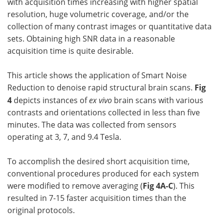
with acquisition times increasing with higher spatial
resolution, huge volumetric coverage, and/or the
collection of many contrast images or quantitative data
sets. Obtaining high SNR data in a reasonable
acquisition time is quite desirable.
This article shows the application of Smart Noise
Reduction to denoise rapid structural brain scans.
Fig
4
depicts instances of
ex vivo
brain scans with various
contrasts and orientations collected in less than five
minutes. The data was collected from sensors
operating at 3, 7, and 9.4 Tesla.
To accomplish the desired short acquisition time,
conventional procedures produced for each system
were modified to remove averaging (
Fig 4A-C
). This
resulted in 7-15 faster acquisition times than the
original protocols.