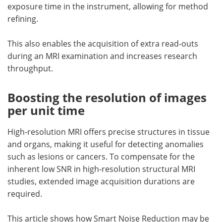
exposure time in the instrument, allowing for method
refining.
This also enables the acquisition of extra read-outs
during an MRI examination and increases research
throughput.
Boosting the resolution of images
per unit time
High-resolution MRI offers precise structures in tissue
and organs, making it useful for detecting anomalies
such as lesions or cancers. To compensate for the
inherent low SNR in high-resolution structural MRI
studies, extended image acquisition durations are
required.
This article shows how Smart Noise Reduction may be