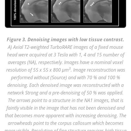
Figure 3. Denoising images with low tissue contrast.
A) Axial T2-weighted TurboRARE images of a fixed mouse
head were acquired at 3 Tesla with 1, 4 and 15 number of
averages (NA), respectively. Images have a nominal voxel
3
resolution of 55 x 55 x 800 μm
. Image reconstruction was
performed without (Source) and with 70 % and 100 %
denoising. Each denoised image was reconstructed with a
network Strong and a pre-denoising of 50 % was applied.
The arrows point to a structure in the NA1 images, that is
faintly visible in the image that has not been denoised and
that becomes more apparent with increasing denoising. The
arrowheads point to the corpus callosum which becomes
more visible. Resolution of fine structure requires high tissue