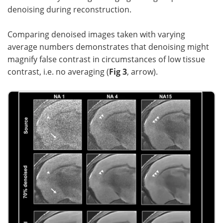
denoising during reconstruction.
Comparing denoised images taken with varying
average numbers demonstrates that denoising might
magnify false contrast in circumstances of low tissue
contrast, i.e. no averaging (
Fig 3
, arrow).