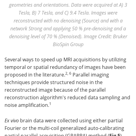
geometries and orientations. Data were acquired at A) 3
Tesla, B) 7 Tesla, and C) 9.4 Tesla. Images were
reconstructed with no denoising (Source) and with a
network Strong and applying 50 % pre-denoising and a
denoising level of 70 % (Denoised). Image Credit: Bruker
BioSpin Group
Several ways to speed up MRI acquisitions by utilizing
temporal or spatial redundancy of images have been
2, 6
proposed in the literature.
Parallel imaging
techniques provide structured noise in the
reconstructed image because of the parallel
reconstruction algorithm's reduced data sampling and
1
noise amplification.
Ex vivo
brain data were collected using either partial
Fourier or the multi-coil generalized auto-calibrating
partial parallel acquisition (GRAPPA) method (
Fig 5
).