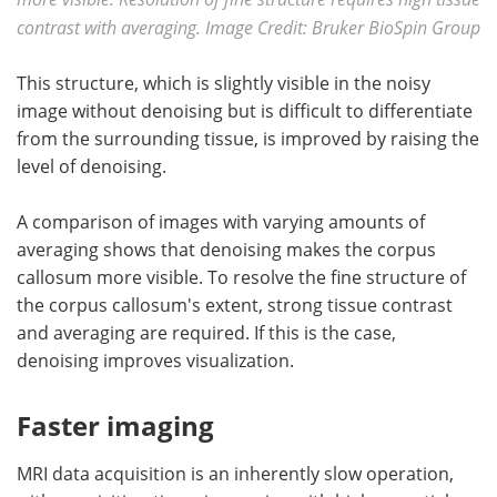
contrast with averaging. Image Credit: Bruker BioSpin Group
This structure, which is slightly visible in the noisy
image without denoising but is difficult to differentiate
from the surrounding tissue, is improved by raising the
level of denoising.
A comparison of images with varying amounts of
averaging shows that denoising makes the corpus
callosum more visible. To resolve the fine structure of
the corpus callosum's extent, strong tissue contrast
and averaging are required. If this is the case,
denoising improves visualization.
Faster imaging
MRI data acquisition is an inherently slow operation,