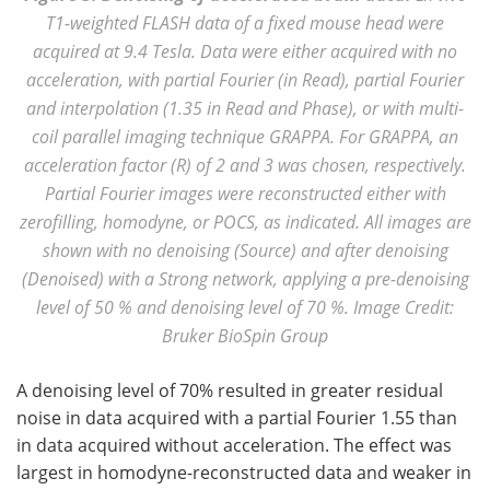
T1-weighted FLASH data of a fixed mouse head were
acquired at 9.4 Tesla. Data were either acquired with no
acceleration, with partial Fourier (in Read), partial Fourier
and interpolation (1.35 in Read and Phase), or with multi-
coil parallel imaging technique GRAPPA. For GRAPPA, an
acceleration factor (R) of 2 and 3 was chosen, respectively.
Partial Fourier images were reconstructed either with
zerofilling, homodyne, or POCS, as indicated. All images are
shown with no denoising (Source) and after denoising
(Denoised) with a Strong network, applying a pre-denoising
level of 50 % and denoising level of 70 %. Image Credit:
Bruker BioSpin Group
A denoising level of 70% resulted in greater residual
noise in data acquired with a partial Fourier 1.55 than
in data acquired without acceleration. The effect was
largest in homodyne-reconstructed data and weaker in