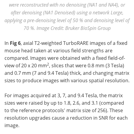
were reconstructed with no denoising (NA1 and NA4), or
after denoising (NA1 Denoised) using a network Large,
applying a pre-denoising level of 50 % and denoising level of
70 %. Image Credit: Bruker BioSpin Group
In
Fig 6
, axial T2-weighted TurboRARE images of a fixed
mouse head taken at various field strengths are
compared. Images were obtained with a fixed field-of-
2
view of 20 x 20 mm
, slices that were 0.8 mm (3 Tesla)
and 0.7 mm (7 and 9.4 Tesla) thick, and changing matrix
sizes to produce images with various spatial resolution.
For images acquired at 3, 7, and 9.4 Tesla, the matrix
sizes were raised by up to 1.8, 2.6, and 3.1 (compared
to the reference protocols' matrix size of 256). These
resolution upgrades cause a reduction in SNR for each
image.