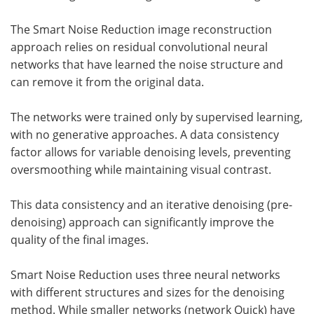
The Smart Noise Reduction image reconstruction
approach relies on residual convolutional neural
networks that have learned the noise structure and
can remove it from the original data.
The networks were trained only by supervised learning,
with no generative approaches. A data consistency
factor allows for variable denoising levels, preventing
oversmoothing while maintaining visual contrast.
This data consistency and an iterative denoising (pre-
denoising) approach can significantly improve the
quality of the final images.
Smart Noise Reduction uses three neural networks
with different structures and sizes for the denoising
method. While smaller networks (network Quick) have