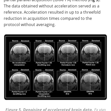
The data obtained without acceleration served as a
reference. Acceleration resulted in up to a threefold
reduction in acquisition times compared to the
protocol without averaging.
Figure 5. Denoising of accelerated brain data.
Ex vivo