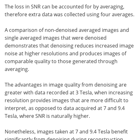
The loss in SNR can be accounted for by averaging,
therefore extra data was collected using four averages.
A comparison of non-denoised averaged images and
single averaged images that were denoised
demonstrates that denoising reduces increased image
noise at higher resolutions and produces images of
comparable quality to those generated through
averaging.
The advantages in image quality from denoising are
greater with data recorded at 3 Tesla, when increasing
resolution provides images that are more difficult to
interpret, as opposed to data acquired at 7 and 9.4
Tesla, where SNR is naturally higher.
Nonetheless, images taken at 7 and 9.4 Tesla benefit
significantly from denoising during reconstruction