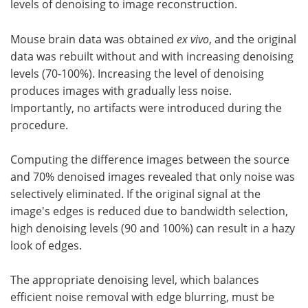
levels of denoising to image reconstruction.
Mouse brain data was obtained
ex vivo
, and the original
data was rebuilt without and with increasing denoising
levels (70-100%). Increasing the level of denoising
produces images with gradually less noise.
Importantly, no artifacts were introduced during the
procedure.
Computing the difference images between the source
and 70% denoised images revealed that only noise was
selectively eliminated. If the original signal at the
image's edges is reduced due to bandwidth selection,
high denoising levels (90 and 100%) can result in a hazy
look of edges.
The appropriate denoising level, which balances
efficient noise removal with edge blurring, must be