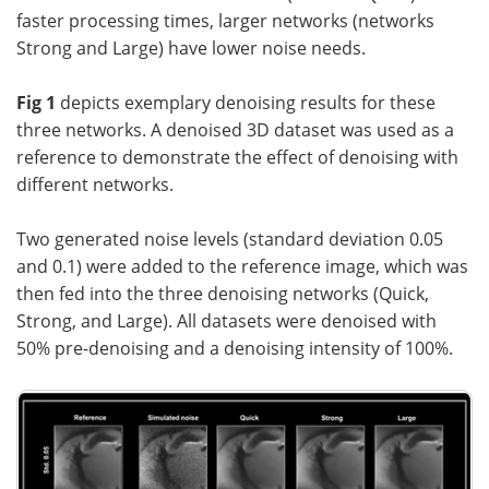
faster processing times, larger networks (networks
Strong and Large) have lower noise needs.
Fig 1
depicts exemplary denoising results for these
three networks. A denoised 3D dataset was used as a
reference to demonstrate the effect of denoising with
different networks.
Two generated noise levels (standard deviation 0.05
and 0.1) were added to the reference image, which was
then fed into the three denoising networks (Quick,
Strong, and Large). All datasets were denoised with
50% pre-denoising and a denoising intensity of 100%.