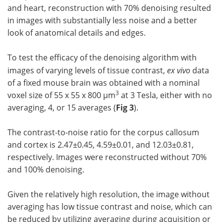
and heart, reconstruction with 70% denoising resulted
in images with substantially less noise and a better
look of anatomical details and edges.
To test the efficacy of the denoising algorithm with
images of varying levels of tissue contrast,
ex vivo
data
of a fixed mouse brain was obtained with a nominal
3
voxel size of 55 x 55 x 800 µm
at 3 Tesla, either with no
averaging, 4, or 15 averages (
Fig 3
).
The contrast-to-noise ratio for the corpus callosum
and cortex is 2.47±0.45, 4.59±0.01, and 12.03±0.81,
respectively. Images were reconstructed without 70%
and 100% denoising.
Given the relatively high resolution, the image without
averaging has low tissue contrast and noise, which can
be reduced by utilizing averaging during acquisition or