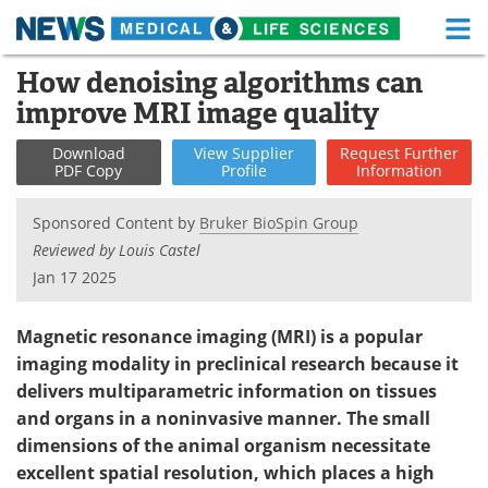
M
Skip
How denoising algorithms can
Medical Home
Life Sciences Home
to
improve MRI image quality
content
About
Functional Food
Download
View
Supplier
Request
Further
PDF Copy
Profile
Information
News
Health A-Z
Sponsored Content by
Bruker BioSpin Group
Drugs
Medical Devices
Reviewed by Louis Castel
Jan 17 2025
Interviews
White Papers
MediKnowledge
eBooks
Magnetic resonance imaging (MRI) is a popular
imaging modality in preclinical research because it
Posters
Podcasts
delivers multiparametric information on tissues
and organs in a noninvasive manner. The small
Videos
Newsletters
dimensions of the animal organism necessitate
excellent spatial resolution, which places a high
Health & Personal Care
Contact