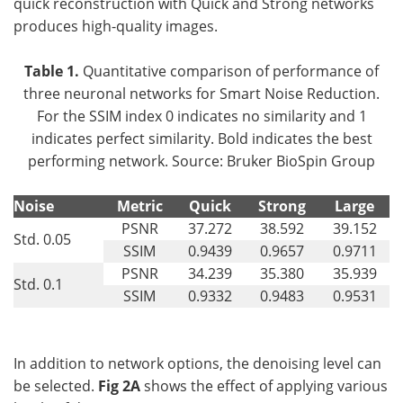
quick reconstruction with Quick and Strong networks
produces high-quality images.
Table 1.
Quantitative comparison of performance of
three neuronal networks for Smart Noise Reduction.
For the SSIM index 0 indicates no similarity and 1
indicates perfect similarity. Bold indicates the best
performing network. Source: Bruker BioSpin Group
Noise
Metric
Quick
Strong
Large
PSNR
37.272
38.592
39.152
Std. 0.05
SSIM
0.9439
0.9657
0.9711
PSNR
34.239
35.380
35.939
Std. 0.1
SSIM
0.9332
0.9483
0.9531
In addition to network options, the denoising level can
be selected.
Fig 2A
shows the effect of applying various