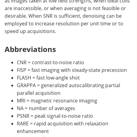
as images taken at low field strengths, when ideal coils
are inaccessible, or when averaging is not feasible or
desirable. When SNR is sufficient, denoising can be
employed to increase resolution per unit time or to
speed up acquisitions.
Abbreviations
CNR = contrast-to-noise ratio
FISP = fast imaging with steady-state precession
FLASH = fast low-angle shot
GRAPPA = generalized autocalibrating partial
parallel acquisition
MRI = magnetic resonance imaging
NA = number of averages
PSNR = peak signal-to-noise ratio
RARE = rapid acquisition with relaxation
enhancement