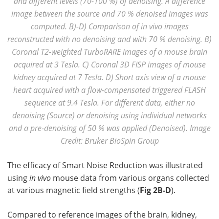
and different levels (70-100 %) of denoising. A difference
image between the source and 70 % denoised images was
computed. B)-D) Comparison of in vivo images
reconstructed with no denoising and with 70 % denoising. B)
Coronal T2-weighted TurboRARE images of a mouse brain
acquired at 3 Tesla. C) Coronal 3D FISP images of mouse
kidney acquired at 7 Tesla. D) Short axis view of a mouse
heart acquired with a flow-compensated triggered FLASH
sequence at 9.4 Tesla. For different data, either no
denoising (Source) or denoising using individual networks
and a pre-denoising of 50 % was applied (Denoised). Image
Credit: Bruker BioSpin Group
The efficacy of Smart Noise Reduction was illustrated
using
in vivo
mouse data from various organs collected
at various magnetic field strengths (
Fig 2B-D
).
Compared to reference images of the brain, kidney,