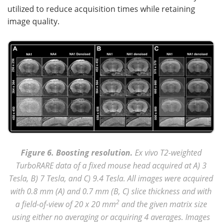
utilized to reduce acquisition times while retaining
image quality.
Figure 6. Boosting resolution.
Ex vivo T2-weighted
TurboRARE data of a fixed mouse head acquired at A) 3
Tesla, B) 7 Tesla, and C) 9.4 Tesla. All images were acquired
with 0.8 mm (A) and 0.7 mm (B, C) slice thickness and with
2
a field-of-view of 20 x 20 mm
and the given matrix size
using either no averaging or acquiring 4 averages. Images