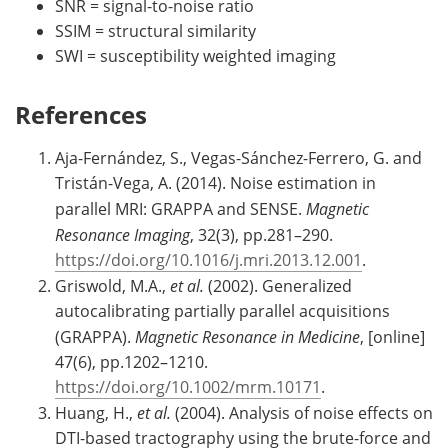
SNR = signal-to-noise ratio
SSIM = structural similarity
SWI = susceptibility weighted imaging
References
Aja-Fernández, S., Vegas-Sánchez-Ferrero, G. and
Tristán-Vega, A. (2014). Noise estimation in
parallel MRI: GRAPPA and SENSE.
Magnetic
Resonance Imaging
, 32(3), pp.281–290.
https://doi.org/10.1016/j.mri.2013.12.001
.
Griswold, M.A.,
et al.
(2002). Generalized
autocalibrating partially parallel acquisitions
(GRAPPA).
Magnetic Resonance in Medicine
, [online]
47(6), pp.1202–1210.
https://doi.org/10.1002/mrm.10171
.
Huang, H.,
et al.
(2004). Analysis of noise effects on
DTI-based tractography using the brute-force and