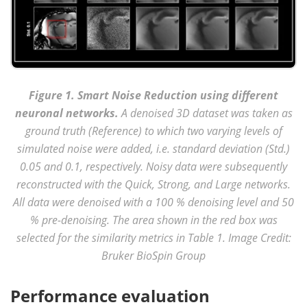
Figure 1. Smart Noise Reduction using different
neuronal networks.
A denoised 3D dataset was taken as
ground truth (Reference) to which two varying levels of
simulated noise were added, i.e. standard deviation (Std.)
0.05 and 0.1, respectively. Noisy data were subsequently
reconstructed with the Quick, Strong, and Large networks.
All data were denoised with a 100 % denoising level and 50
% pre-denoising. The area shown in the red box was
selected for the similarity metrics in Table 1. Image Credit:
Bruker BioSpin Group
Performance evaluation