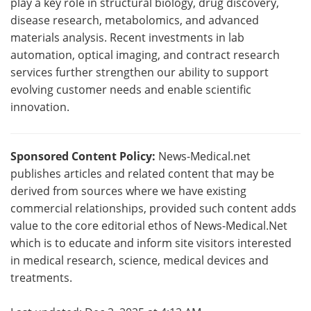
play a key role in structural biology, drug discovery,
disease research, metabolomics, and advanced
materials analysis. Recent investments in lab
automation, optical imaging, and contract research
services further strengthen our ability to support
evolving customer needs and enable scientific
innovation.
Sponsored Content Policy:
News-Medical.net
publishes articles and related content that may be
derived from sources where we have existing
commercial relationships, provided such content adds
value to the core editorial ethos of News-Medical.Net
which is to educate and inform site visitors interested
in medical research, science, medical devices and
treatments.