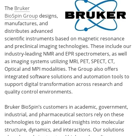
The
Bruker
BioSpin Group
designs,
manufactures, and
distributes advanced
scientific instruments based on magnetic resonance
and preclinical imaging technologies. These include our
industry-leading NMR and EPR spectrometers, as well
as imaging systems utilizing MRI, PET, SPECT, CT,
Optical and MPI modalities. The Group also offers
integrated software solutions and automation tools to
support digital transformation across research and
quality control environments.
Bruker BioSpin’s customers in academic, government,
industrial, and pharmaceutical sectors rely on these
technologies to gain detailed insights into molecular
structure, dynamics, and interactions. Our solutions