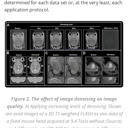
determined for each data set or, at the very least, each
application protocol.
Figure 2. The effect of image denoising on image
quality.
A) Applying increasing levels of denoising. Shown
are axial images of a 3D T1-weighted FLASH ex vivo data of
a fixed mouse head acquired at 9.4 Tesla without (Source)