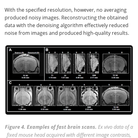
With the specified resolution, however, no averaging
produced noisy images. Reconstructing the obtained
data with the denoising algorithm effectively reduced
noise from images and produced high-quality results.
Figure 4. Examples of fast brain scans.
Ex vivo data of a
fixed mouse head acquired with different image contrasts,