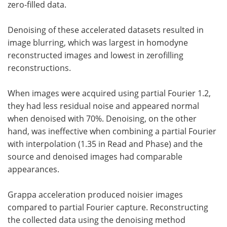
zero-filled data.
Denoising of these accelerated datasets resulted in
image blurring, which was largest in homodyne
reconstructed images and lowest in zerofilling
reconstructions.
When images were acquired using partial Fourier 1.2,
they had less residual noise and appeared normal
when denoised with 70%. Denoising, on the other
hand, was ineffective when combining a partial Fourier
with interpolation (1.35 in Read and Phase) and the
source and denoised images had comparable
appearances.
Grappa acceleration produced noisier images
compared to partial Fourier capture. Reconstructing
the collected data using the denoising method