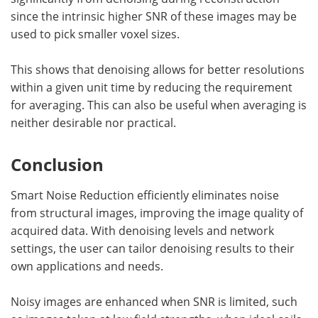
since the intrinsic higher SNR of these images may be
used to pick smaller voxel sizes.
This shows that denoising allows for better resolutions
within a given unit time by reducing the requirement
for averaging. This can also be useful when averaging is
neither desirable nor practical.
Conclusion
Smart Noise Reduction efficiently eliminates noise
from structural images, improving the image quality of
acquired data. With denoising levels and network
settings, the user can tailor denoising results to their
own applications and needs.
Noisy images are enhanced when SNR is limited, such