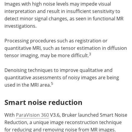
Images with high noise levels may impede visual
interpretation and result in insufficient sensitivity to
detect minor signal changes, as seen in functional MR
investigations.
Processing procedures such as registration or
quantitative MRI, such as tensor estimation in diffusion
3
tensor imaging, may be more difficult.
Denoising techniques to improve qualitative and
quantitative assessments of noisy images are being
5
used in the MRI area.
Smart noise reduction
With
ParaVision 360
V3.6, Bruker launched Smart Noise
Reduction, a unique image reconstruction technique
for reducing and removing noise from MR images.