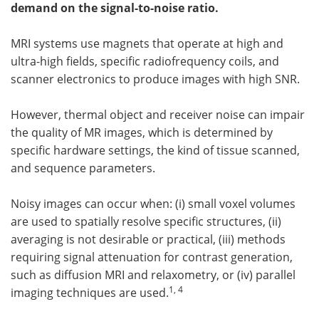
demand on the signal-to-noise ratio.
Meet the Team
Advertise
MRI systems use magnets that operate at high and
Search
Become a Member
ultra-high fields, specific radiofrequency coils, and
scanner electronics to produce images with high SNR.
However, thermal object and receiver noise can impair
the quality of MR images, which is determined by
specific hardware settings, the kind of tissue scanned,
and sequence parameters.
Noisy images can occur when: (i) small voxel volumes
are used to spatially resolve specific structures, (ii)
averaging is not desirable or practical, (iii) methods
requiring signal attenuation for contrast generation,
such as diffusion MRI and relaxometry, or (iv) parallel
1, 4
imaging techniques are used.