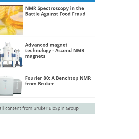
NMR Spectroscopy in the
Battle Against Food Fraud
Advanced magnet
technology - Ascend NMR
magnets
Fourier 80: A Benchtop NMR
from Bruker
all content from Bruker BioSpin Group