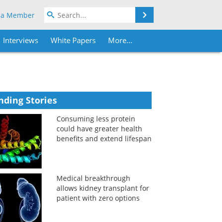
Search
 a Member
Interviews
White Papers
More...
nding Stories
Consuming less protein
could have greater health
benefits and extend lifespan
Medical breakthrough
allows kidney transplant for
patient with zero options