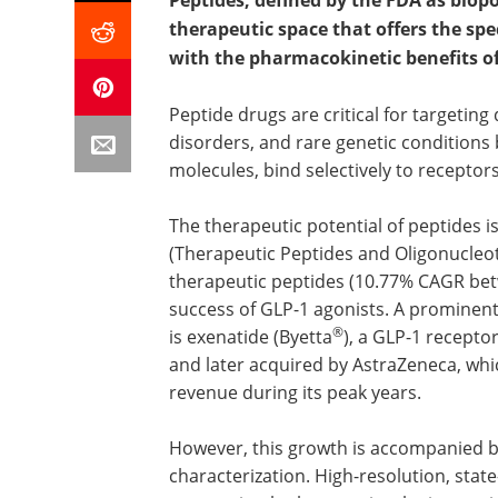
Peptides, defined by the FDA as bio
therapeutic space that offers the spe
with the pharmacokinetic benefits of
Peptide drugs are critical for targeting
disorders, and rare genetic condition
molecules, bind selectively to recepto
The therapeutic potential of peptides 
(Therapeutic Peptides and Oligonucleo
therapeutic peptides (10.77% CAGR bet
success of GLP-1 agonists. A prominen
®
is exenatide (Byetta
), a GLP-1 recept
and later acquired by AstraZeneca, whi
revenue during its peak years.
However, this growth is accompanied b
characterization. High-resolution, stat