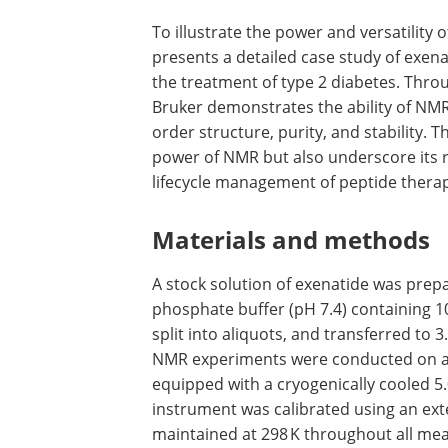
To illustrate the power and versatility o
presents a detailed case study of exena
the treatment of type 2 diabetes. Thr
Bruker demonstrates the ability of NMR
order structure, purity, and stability. 
power of NMR but also underscore its 
lifecycle management of peptide therap
Materials and methods
A stock solution of exenatide was prepa
phosphate buffer (pH 7.4) containing 10
split into aliquots, and transferred to
NMR experiments were conducted on a
equipped with a cryogenically cooled 
instrument was calibrated using an ex
maintained at 298 K throughout all m