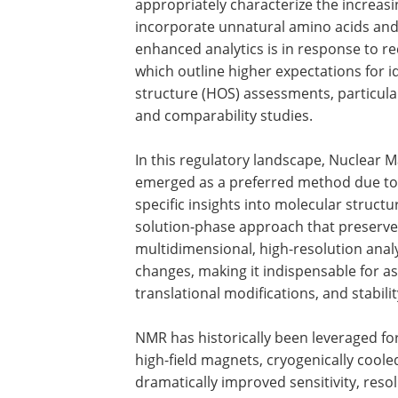
appropriately characterize the increasi
incorporate unnatural amino acids and 
enhanced analytics is in response to r
which outline higher expectations for id
structure (HOS) assessments, particula
and comparability studies.
In this regulatory landscape, Nuclear 
emerged as a preferred method due to it
specific insights into molecular struct
solution-phase approach that preserve
multidimensional, high-resolution analy
changes, making it indispensable for a
translational modifications, and stabilit
NMR has historically been leveraged fo
high-field magnets, cryogenically cool
dramatically improved sensitivity, reso