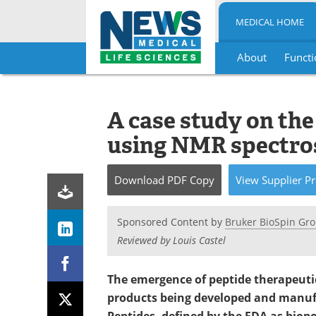
MEDICAL HOME
About
Functi
Skip
to
content
A case study on the
using NMR spectro
Download
PDF Copy
View
Supplier
Pr
Sponsored Content by
Bruker BioSpin Gr
Reviewed by Louis Castel
The emergence of peptide therapeutic
products being developed and manuf