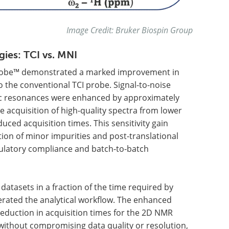
Image Credit: Bruker Biospin Group
ies: TCI vs. MNI
Probe™ demonstrated a marked improvement in
 the conventional TCI probe. Signal-to-noise
ic resonances were enhanced by approximately
 acquisition of high-quality spectra from lower
ced acquisition times. This sensitivity gain
tion of minor impurities and post-translational
egulatory compliance and batch-to-batch
datasets in a fraction of the time required by
lerated the analytical workflow. The enhanced
reduction in acquisition times for the 2D NMR
ithout compromising data quality or resolution,