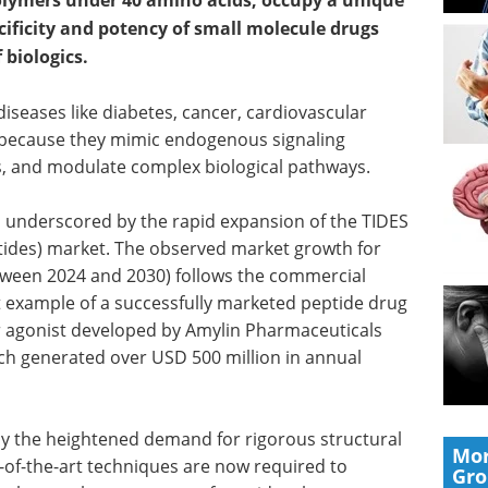
polymers under 40 amino acids, occupy a unique
cificity and potency of small molecule drugs
 biologics.
 diseases like diabetes, cancer, cardiovascular
s because they mimic endogenous signaling
rs, and modulate complex biological pathways.
is underscored by the rapid expansion of the TIDES
tides) market. The observed market growth for
ween 2024 and 2030) follows the commercial
t example of a successfully marketed peptide drug
or agonist developed by Amylin Pharmaceuticals
ch generated over USD 500 million in annual
y the heightened demand for rigorous structural
Mor
e-of-the-art techniques are now required to
Gr