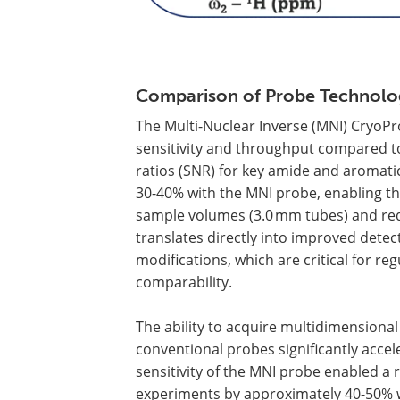
Comparison of Probe Technolog
The Multi-Nuclear Inverse (MNI) Cryo
sensitivity and throughput compared to
ratios (SNR) for key amide and aromat
30-40% with the MNI probe, enabling the
sample volumes (3.0 mm tubes) and redu
translates directly into improved detec
modifications, which are critical for r
comparability.
The ability to acquire multidimensional 
conventional probes significantly acce
sensitivity of the MNI probe enabled a 
experiments by approximately 40-50% w