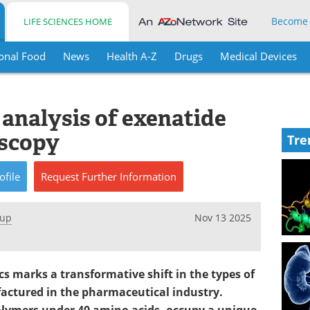
Become
LIFE SCIENCES HOME
onal Food
News
Health A-Z
Drugs
Medical Devices
 analysis of exenatide
scopy
Tre
ofile
Request
Further
Information
oup
Nov 13 2025
s marks a transformative shift in the types of
actured in the pharmaceutical industry.