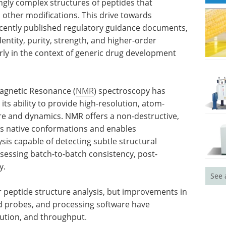
ngly complex structures of peptides that
other modifications. This drive towards
ecently published regulatory guidance documents,
entity, purity, strength, and higher-order
rly in the context of generic drug development
Magnetic Resonance (
NMR
) spectroscopy has
s ability to provide high-resolution, atom-
ure and dynamics. NMR offers a non-destructive,
s native conformations and enables
sis capable of detecting subtle structural
ssessing batch-to-batch consistency, post-
y.
See 
r peptide structure analysis, but improvements in
ed probes, and processing software have
lution, and throughput.