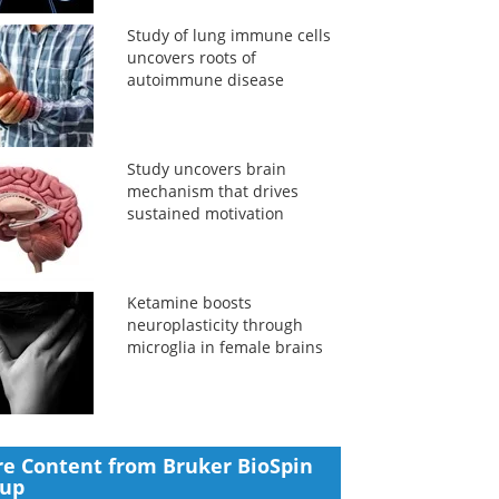
Study of lung immune cells
uncovers roots of
autoimmune disease
Study uncovers brain
mechanism that drives
sustained motivation
Ketamine boosts
neuroplasticity through
microglia in female brains
e Content from Bruker BioSpin
oup