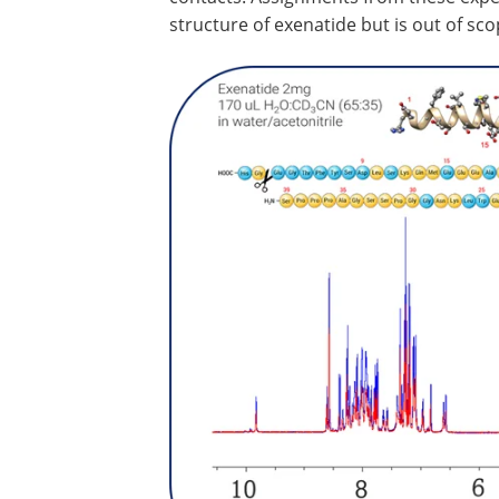
structure of exenatide but is out of sco