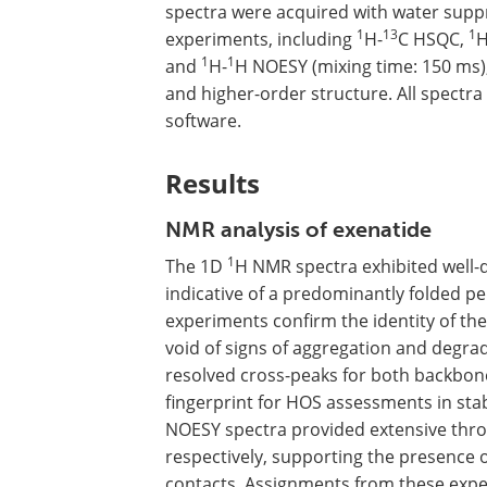
spectra were acquired with water supp
1
13
1
experiments, including
H-
C HSQC,
H
1
1
and
H-
H NOESY (mixing time: 150 ms)
and higher-order structure. All spectr
software.
Results
NMR analysis of exenatide
1
The 1D
H NMR spectra exhibited well-
indicative of a predominantly folded p
experiments confirm the identity of the
void of signs of aggregation and degra
resolved cross-peaks for both backbon
fingerprint for HOS assessments in stab
NOESY spectra provided extensive thr
respectively, supporting the presence
contacts. Assignments from these expe