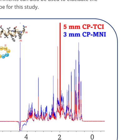
pe for this study.