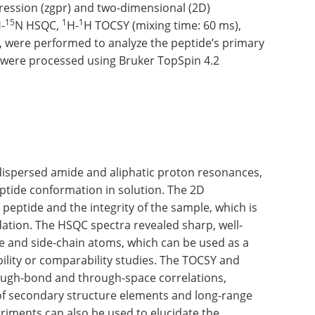
ression (zgpr) and two-dimensional (2D)
15
1
1
-
N HSQC,
H-
H TOCSY (mixing time: 60 ms),
, were performed to analyze the peptide’s primary
a were processed using Bruker TopSpin 4.2
dispersed amide and aliphatic proton resonances,
eptide conformation in solution. The 2D
 peptide and the integrity of the sample, which is
dation. The HSQC spectra revealed sharp, well-
e and side-chain atoms, which can be used as a
ility or comparability studies. The TOCSY and
ough-bond and through-space correlations,
 of secondary structure elements and long-range
riments can also be used to elucidate the