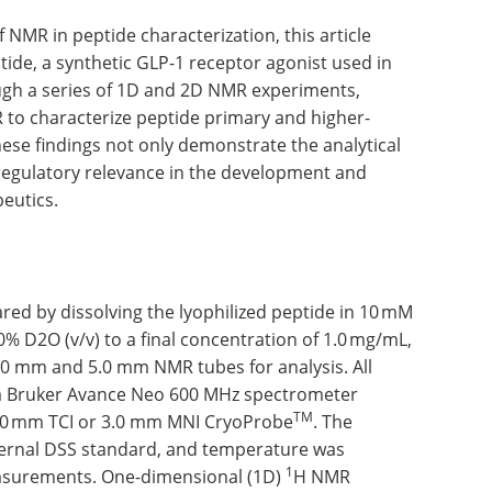
f NMR in peptide characterization, this article
tide, a synthetic GLP-1 receptor agonist used in
ough a series of 1D and 2D NMR experiments,
 to characterize peptide primary and higher-
These findings not only demonstrate the analytical
regulatory relevance in the development and
eutics.
red by dissolving the lyophilized peptide in 10 mM
% D2O (v/v) to a final concentration of 1.0 mg/mL,
 3.0 mm and 5.0 mm NMR tubes for analysis. All
 Bruker Avance Neo 600 MHz spectrometer
TM
5.0 mm TCI or 3.0 mm MNI CryoProbe
. The
ternal DSS standard, and temperature was
1
easurements. One-dimensional (1D)
H NMR