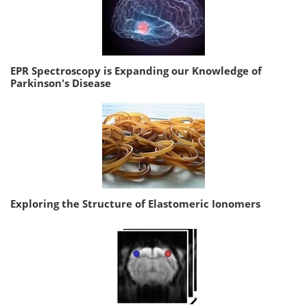
EPR Spectroscopy is Expanding our Knowledge of
Parkinson's Disease
Exploring the Structure of Elastomeric Ionomers