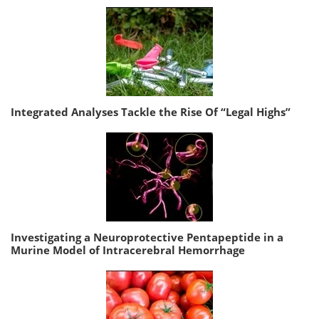
Integrated Analyses Tackle the Rise Of “Legal Highs”
Investigating a Neuroprotective Pentapeptide in a
Murine Model of Intracerebral Hemorrhage