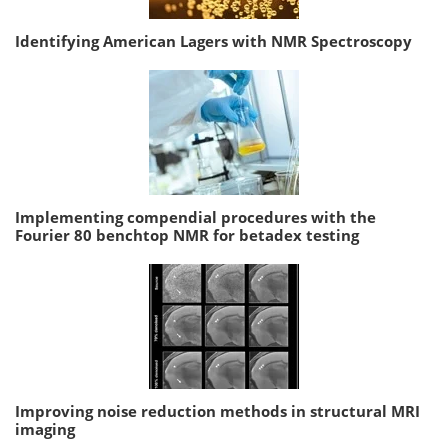
Identifying American Lagers with NMR Spectroscopy
Implementing compendial procedures with the
Fourier 80 benchtop NMR for betadex testing
Improving noise reduction methods in structural MRI
imaging