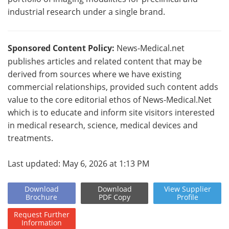
industrial research under a single brand.
Sponsored Content Policy:
News-Medical.net
publishes articles and related content that may be
derived from sources where we have existing
commercial relationships, provided such content adds
value to the core editorial ethos of News-Medical.Net
which is to educate and inform site visitors interested
in medical research, science, medical devices and
treatments.
Last updated: May 6, 2026 at 1:13 PM
Download
Download
View
Supplier
Brochure
PDF Copy
Profile
Request
Further
Information