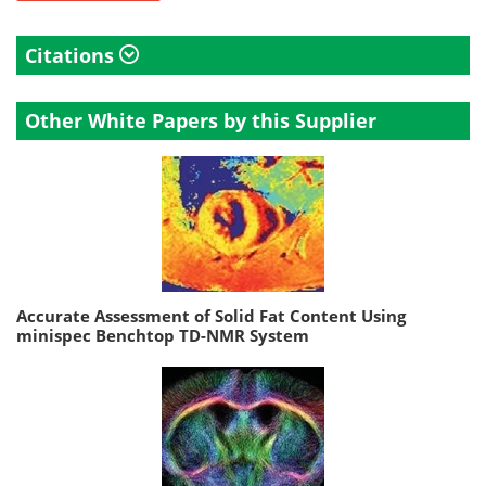
Citations
Other White Papers by this Supplier
Accurate Assessment of Solid Fat Content Using
minispec Benchtop TD-NMR System