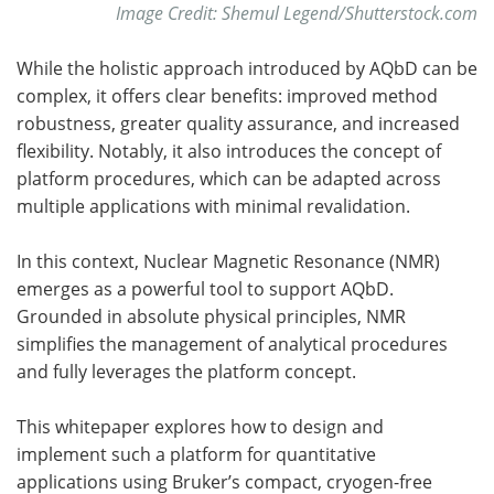
Image Credit: Shemul Legend/Shutterstock.com
While the holistic approach introduced by AQbD can be
complex, it offers clear benefits: improved method
robustness, greater quality assurance, and increased
flexibility. Notably, it also introduces the concept of
platform procedures, which can be adapted across
multiple applications with minimal revalidation.
In this context, Nuclear Magnetic Resonance (NMR)
emerges as a powerful tool to support AQbD.
Grounded in absolute physical principles, NMR
simplifies the management of analytical procedures
and fully leverages the platform concept.
This whitepaper explores how to design and
implement such a platform for quantitative
applications using Bruker’s compact, cryogen-free