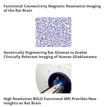
Functional Connectivity Magnetic Resonance Imaging
of the Rat Brain
Genetically Engineering Rat Gliomas to Enable
Clinically Relevant Imaging of Human Glioblastoma
High Resolution BOLD Functional MRI Provides New
Insights on Rat Brain