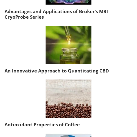
Advantages and Applications of Bruker’s MRI
CryoProbe Series
An Innovative Approach to Quantitating CBD
Antioxidant Properties of Coffee