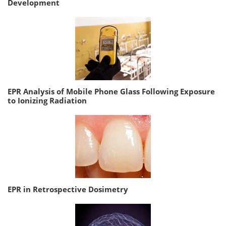
Development
EPR Analysis of Mobile Phone Glass Following Exposure
to Ionizing Radiation
EPR in Retrospective Dosimetry