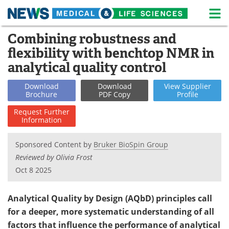
M
Skip
Combining robustness and
Medical Home
Life Sciences Home
to
flexibility with benchtop NMR in
content
About
News
analytical quality control
Life Sciences A-Z
White Papers
Download
Download
View
Supplier
Brochure
PDF Copy
Profile
Lab Equipment
Interviews
Request
Further
Information
Newsletters
Webinars
Sponsored Content by
Bruker BioSpin Group
eBooks
Posters
Reviewed by Olivia Frost
Oct 8 2025
Podcasts
Videos
Analytical Quality by Design (AQbD) principles call
Contact
Meet the Team
for a deeper, more systematic understanding of all
factors that influence the performance of analytical
Advertise
Search