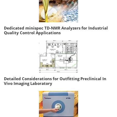
Dedicated minispec TD-NMR Analyzers for Industrial
Quality Control Applications
Detailed Considerations for Outfitting Preclinical In
Vivo Imaging Laboratory