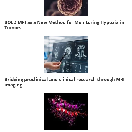
BOLD MRI as a New Method for Monitoring Hypoxia in
Tumors
Bridging preclinical and clinical research through MRI
imaging