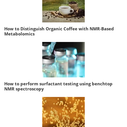
How to Distinguish Organic Coffee with NMR-Based
Metabolomics
How to perform surfactant testing using benchtop
NMR spectroscopy