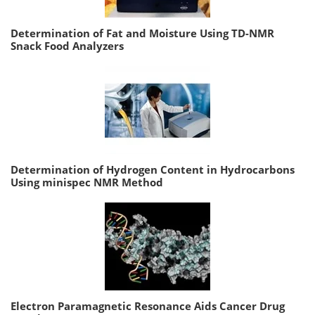
Determination of Fat and Moisture Using TD-NMR
Snack Food Analyzers
Determination of Hydrogen Content in Hydrocarbons
Using minispec NMR Method
Electron Paramagnetic Resonance Aids Cancer Drug