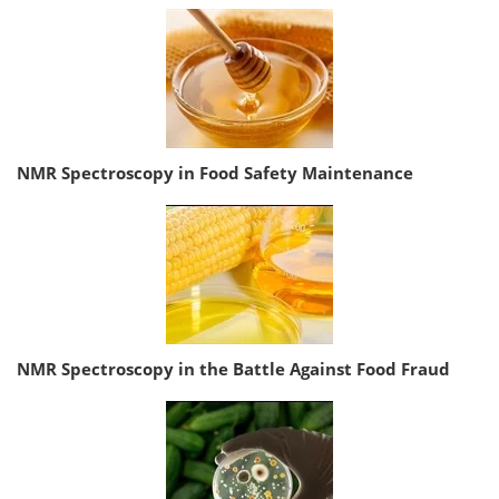
NMR Spectroscopy in Food Safety Maintenance
NMR Spectroscopy in the Battle Against Food Fraud