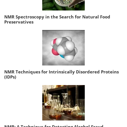
NMR Spectroscopy in the Search for Natural Food
Preservatives
NMR Techniques for Intrinsically Disordered Proteins
(IDPs)
NMR: A Technique for Detecting Alcohol Fraud