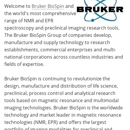
Welcome to
Bruker BioSpin
and
the world's most comprehensive
range of NMR and EPR
spectroscopy and preclinical imaging research tools.
The Bruker BioSpin Group of companies develop,
manufacture and supply technology to research
establishments, commercial enterprises and multi-
national corporations across countless industries and
fields of expertise.
Bruker BioSpin is continuing to revolutionize the
design, manufacture and distribution of life science,
preclinical, process control and analytical research
tools based on magnetic resonance and multimodal
imaging technologies. Bruker BioSpin is the worldwide
technology and market leader in magnetic resonance
technologies (NMR, EPR) and offers the largest
portfolio of imaging modalities for preclinical and