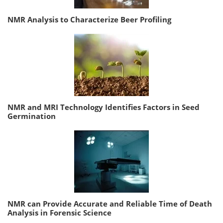
NMR Analysis to Characterize Beer Profiling
NMR and MRI Technology Identifies Factors in Seed
Germination
NMR can Provide Accurate and Reliable Time of Death
Analysis in Forensic Science