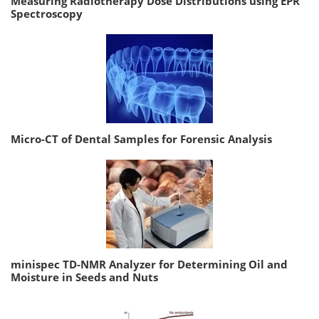
Measuring Radiotherapy Dose Distributions using EPR
Spectroscopy
Micro-CT of Dental Samples for Forensic Analysis
minispec TD-NMR Analyzer for Determining Oil and
Moisture in Seeds and Nuts