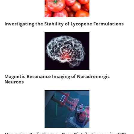
Investigating the Stability of Lycopene Formulations
Magnetic Resonance Imaging of Noradrenergic
Neurons