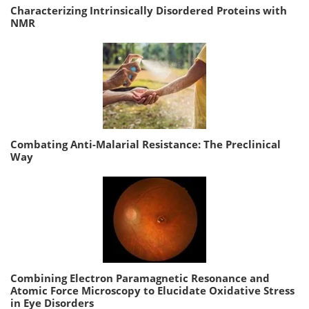
Characterizing Intrinsically Disordered Proteins with
NMR
Combating Anti-Malarial Resistance: The Preclinical
Way
Combining Electron Paramagnetic Resonance and
Atomic Force Microscopy to Elucidate Oxidative Stress
in Eye Disorders