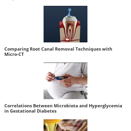
Comparing Root Canal Removal Techniques with
Micro-CT
Correlations Between Microbiota and Hyperglycemia
in Gestational Diabetes