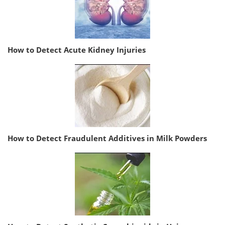
How to Detect Acute Kidney Injuries
How to Detect Fraudulent Additives in Milk Powders