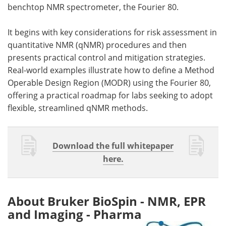
benchtop NMR spectrometer, the Fourier 80.
It begins with key considerations for risk assessment in
quantitative NMR (qNMR) procedures and then
presents practical control and mitigation strategies.
Real-world examples illustrate how to define a Method
Operable Design Region (MODR) using the Fourier 80,
offering a practical roadmap for labs seeking to adopt
flexible, streamlined qNMR methods.
Download the full whitepaper
here.
About Bruker BioSpin - NMR, EPR
and Imaging - Pharma