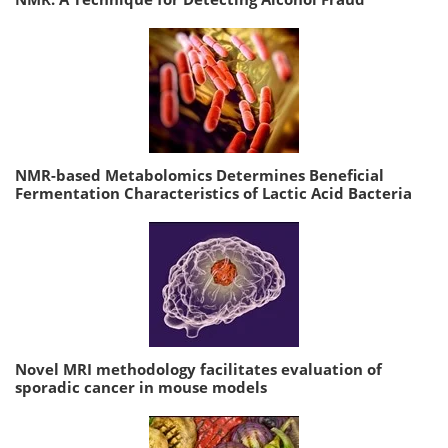
NMR-based Metabolomics Determines Beneficial
Fermentation Characteristics of Lactic Acid Bacteria
Novel MRI methodology facilitates evaluation of
sporadic cancer in mouse models