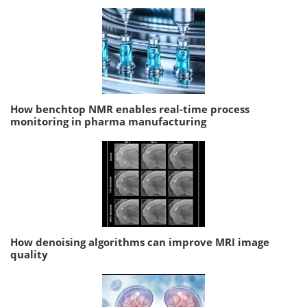
How benchtop NMR enables real-time process
monitoring in pharma manufacturing
How denoising algorithms can improve MRI image
quality