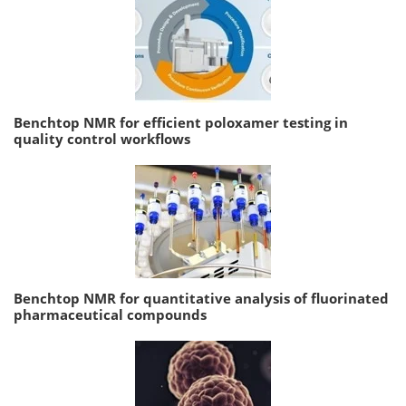
Benchtop NMR for efficient poloxamer testing in
quality control workflows
Benchtop NMR for quantitative analysis of fluorinated
pharmaceutical compounds