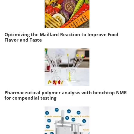
Optimizing the Maillard Reaction to Improve Food
Flavor and Taste
Pharmaceutical polymer analysis with benchtop NMR
for compendial testing