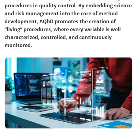
procedures in quality control. By embedding science
Become a Member
and risk management into the core of method
development, AQbD promotes the creation of
“living” procedures, where every variable is well-
characterized, controlled, and continuously
monitored.