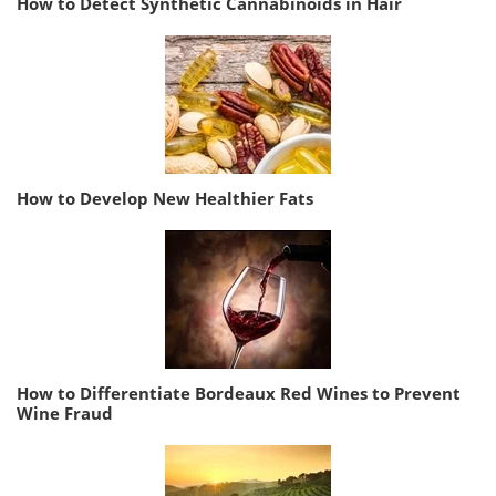
How to Detect Synthetic Cannabinoids in Hair
How to Develop New Healthier Fats
How to Differentiate Bordeaux Red Wines to Prevent
Wine Fraud