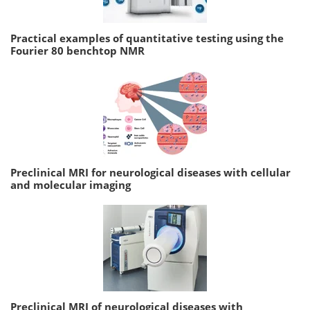
Practical examples of quantitative testing using the
Fourier 80 benchtop NMR
Preclinical MRI for neurological diseases with cellular
and molecular imaging
Preclinical MRI of neurological diseases with