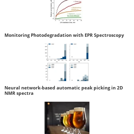
Monitoring Photodegradation with EPR Spectroscopy
Neural network-based automatic peak picking in 2D
NMR spectra