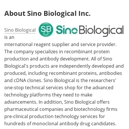
About
Sino Biological Inc.
Sino Biological
is an
international reagent supplier and service provider.
The company specializes in recombinant protein
production and antibody development. All of Sino
Biological's products are independently developed and
produced, including recombinant proteins, antibodies
and cDNA clones. Sino Biological is the researchers'
one-stop technical services shop for the advanced
technology platforms they need to make
advancements. In addition, Sino Biological offers
pharmaceutical companies and biotechnology firms
pre-clinical production technology services for
hundreds of monoclonal antibody drug candidates.