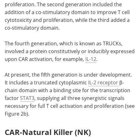
proliferation. The second generation included the
addition of a co-stimulatory domain to improve T cell
cytotoxicity and proliferation, while the third added a
co-stimulatory domain.
The fourth generation, which is known as TRUCKs,
involved a protein constitutively or inducibly expressed
upon CAR activation, for example,
IL-12
.
At present, the fifth generation is under development.
It includes a truncated cytoplasmic
IL-2 receptor
β-
chain domain with a binding site for the transcription
factor
STAT3
, supplying all three synergistic signals
necessary for full T cell activation and proliferation (see
Figure 2b).
CAR-Natural Killer (NK)