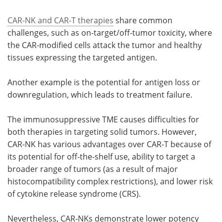
CAR-NK and CAR-T therapies
share common
challenges, such as on-target/off-tumor toxicity, where
the CAR-modified cells attack the tumor and healthy
tissues expressing the targeted antigen.
Another example is the potential for antigen loss or
downregulation, which leads to treatment failure.
The immunosuppressive TME causes difficulties for
both therapies in targeting solid tumors. However,
CAR-NK has various advantages over CAR-T because of
its potential for off-the-shelf use, ability to target a
broader range of tumors (as a result of major
histocompatibility complex restrictions), and lower risk
of cytokine release syndrome (CRS).
Nevertheless, CAR-NKs demonstrate lower potency