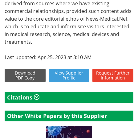
derived from sources where we have existing
commercial relationships, provided such content adds
value to the core editorial ethos of News-Medical.Net
which is to educate and inform site visitors interested
in medical research, science, medical devices and
treatments.
Last updated: Apr 25, 2023 at 3:10 AM
Download
View
Supplier
Request
Further
PDF Copy
Profile
Information
Citations
Other White Papers by this Supplier