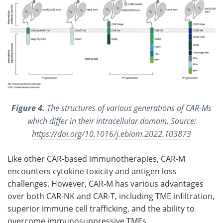
Figure 4.
The structures of various generations of CAR-Ms
which differ in their intracellular domain. Source:
https://doi.org/10.1016/j.ebiom.2022.103873
Like other CAR-based immunotherapies, CAR-M
encounters cytokine toxicity and antigen loss
challenges. However, CAR-M has various advantages
over both CAR-NK and CAR-T, including TME infiltration,
superior immune cell trafficking, and the ability to
overcome immunosuppressive TMEs.