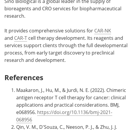
Sino Biological is a global leader in the supply of
bioreagents and CRO services for biopharmaceutical
research.
It provides comprehensive solutions for
CAR-NK
and
CAR-T
cell therapy development. Its reagents and
services support clients through the full developmental
process, from early target discovery to preclinical
research and development.
References
Maakaron, J., Hu, M., & Jurdi, N. E. (2022). Chimeric
antigen receptor T cell therapy for cancer: clinical
applications and practical considerations. BMJ,
e068956.
https://doi.org/10.1136/bmj-2021-
068956
Qin, V. M., D'Souza, C., Neeson, P. J., & Zhu, J. J.