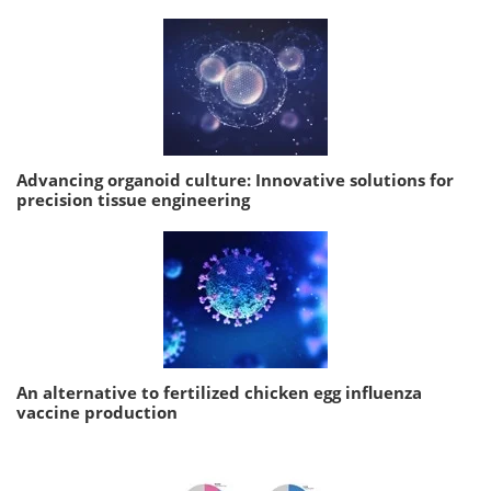
Advancing organoid culture: Innovative solutions for
precision tissue engineering
An alternative to fertilized chicken egg influenza
vaccine production