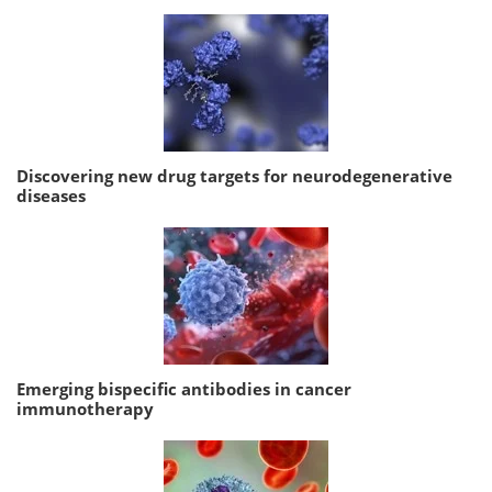
Discovering new drug targets for neurodegenerative
diseases
Emerging bispecific antibodies in cancer
immunotherapy