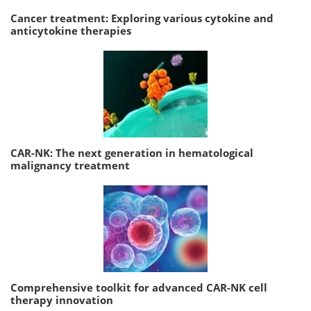
Cancer treatment: Exploring various cytokine and
anticytokine therapies
CAR-NK: The next generation in hematological
malignancy treatment
Comprehensive toolkit for advanced CAR-NK cell
therapy innovation