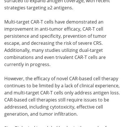
surfaced to expand antigen coverage, with recent
strategies targeting ≥2 antigens.
Multi-target CAR-T cells have demonstrated an
improvement in anti-tumor efficacy, CAR-T cell
persistence and specificity, prevention of tumor
escape, and decreasing the risk of severe CRS.
Additionally, many studies utilizing dual-target
combinations and even trivalent CAR-T cells are
currently in progress.
However, the efficacy of novel CAR-based cell therapy
continues to be limited by a lack of clinical experience,
and multi-target CAR-T cells only address antigen loss.
CAR-based cell therapies still require issues to be
addressed, including cytotoxicity, effective cell
generation, and tumor infiltration.