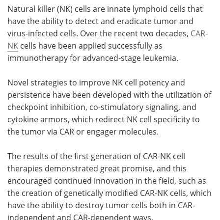
Natural killer (NK) cells are innate lymphoid cells that
have the ability to detect and eradicate tumor and
virus-infected cells. Over the recent two decades,
CAR-
NK
cells have been applied successfully as
immunotherapy for advanced-stage leukemia.
Novel strategies to improve NK cell potency and
persistence have been developed with the utilization of
checkpoint inhibition, co-stimulatory signaling, and
cytokine armors, which redirect NK cell specificity to
the tumor via CAR or engager molecules.
The results of the first generation of CAR-NK cell
therapies demonstrated great promise, and this
encouraged continued innovation in the field, such as
the creation of genetically modified CAR-NK cells, which
have the ability to destroy tumor cells both in CAR-
independent and CAR-dependent ways.