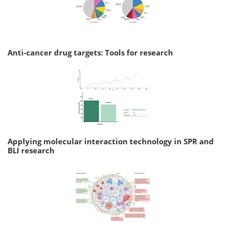
Anti-cancer drug targets: Tools for research
Applying molecular interaction technology in SPR and
BLI research