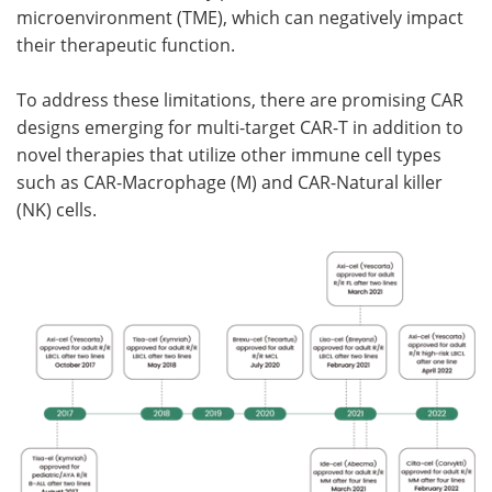
microenvironment (TME), which can negatively impact
their therapeutic function.
To address these limitations, there are promising CAR
designs emerging for multi-target CAR-T in addition to
novel therapies that utilize other immune cell types
such as CAR-Macrophage (M) and CAR-Natural killer
(NK) cells.