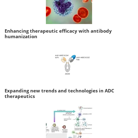
Enhancing therapeutic efficacy with antibody
humanization
Expanding new trends and technologies in ADC
therapeutics