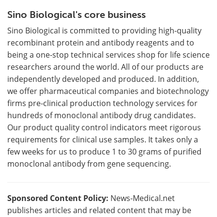
Sino Biological's core business
Sino Biological is committed to providing high-quality
recombinant protein and antibody reagents and to
being a one-stop technical services shop for life science
researchers around the world. All of our products are
independently developed and produced. In addition,
we offer pharmaceutical companies and biotechnology
firms pre-clinical production technology services for
hundreds of monoclonal antibody drug candidates.
Our product quality control indicators meet rigorous
requirements for clinical use samples. It takes only a
few weeks for us to produce 1 to 30 grams of purified
monoclonal antibody from gene sequencing.
Sponsored Content Policy:
News-Medical.net
publishes articles and related content that may be