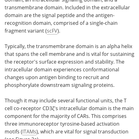
transmembrane domain. Included in the extracellular
domain are the signal peptide and the antigen-
recognition domain, comprised of a single-chain
fragment variant (
scFV
).
Typically, the transmembrane domain is an alpha helix
that spans the cell membrane and is vital for sustaining
the receptor's surface expression and stability. The
intracellular domain experiences conformational
changes upon antigen binding to recruit and
phosphorylate downstream signaling proteins.
Though it may include several functional units, the T
cell co-receptor CD3ζ's intracellular domain is the main
component for the majority of CARs. This comprises
three immunoreceptor tyrosine-based activation
motifs (
ITAMs
), which are vital for signal transduction