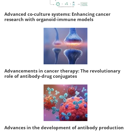
Advanced co-culture systems: Enhancing cancer
research with organoid-immune models
Advancements in cancer therapy: The revolutionary
role of antibody-drug conjugates
Advances in the development of antibody production