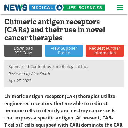
M
Skip
Chimeric antigen receptors
Medical Home
Life Sciences Home
to
(CARs) and their use in novel
content
About
News
cancer therapies
Life Sciences A-Z
White Papers
Download
View
Supplier
Request
Further
PDF Copy
Profile
Information
Lab Equipment
Interviews
Sponsored Content by
Sino Biological Inc.
Newsletters
Webinars
Reviewed by Alex Smith
Apr 25 2023
eBooks
Posters
Chimeric antigen receptor (CAR) therapies utilize
Podcasts
Videos
engineered receptors that are able to redirect
immune cells to identify and destroy cancer cells
Contact
Meet the Team
that express a specific antigen. At present, CAR-
T cells (T cells equipped with CAR) dominate the CAR
Advertise
Search