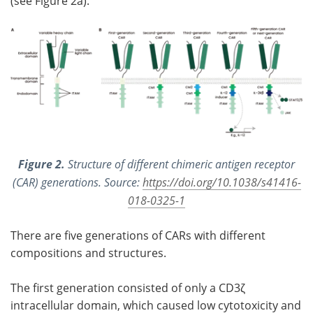
(see Figure 2a).
Figure 2.
Structure of different chimeric antigen receptor
(CAR) generations. Source:
https://doi.org/10.1038/s41416-
018-0325-1
There are five generations of CARs with different
compositions and structures.
The first generation consisted of only a CD3ζ
intracellular domain, which caused low cytotoxicity and