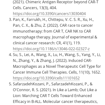
(2021). Chimeric Antigen Receptor beyond CAR-T
Cells. Cancers, 13(3), 404.
https://doi.org/10.3390/cancers13030404
Pan, K., Farrukh, H., Chittepu, V. C. S. R., Xu, H.,
Pan, C. X., & Zhu, Z. (2022). CAR race to cancer
immunotherapy: from CAR T, CAR NK to CAR
macrophage therapy. Journal of experimental &
clinical cancer research: CR, 41(1), 119.
https://doi.org/10.1186/s13046-022-02327-z
Su, S., Lei, A., Wang, X., Lu, H., Wang, S., Yang, Y., Li,
N., Zhang, Y., & Zhang, J. (2022). Induced CAR-
Macrophages as a Novel Therapeutic Cell Type for
Cancer Immune Cell Therapies. Cells, 11(10), 1652.
https://doi.org/10.3390/cells11101652
SafarzadehKozani, P., SafarzadehKozani, P., &
O'Connor, R. S. (2021). In Like a Lamb; Out Like a
Lion: Marching CAR T Cells Toward Enhanced
Efficacy in B-ALL. Molecular cancer therapeutics,