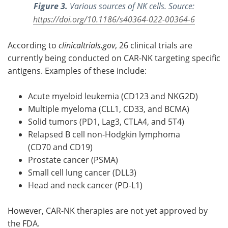
Figure 3.
Various sources of NK cells. Source:
https://doi.org/10.1186/s40364-022-00364-6
According to
clinicaltrials.gov
, 26 clinical trials are
currently being conducted on CAR-NK targeting specific
antigens. Examples of these include:
Acute myeloid leukemia (CD123 and NKG2D)
Multiple myeloma (CLL1, CD33, and BCMA)
Solid tumors (PD1, Lag3, CTLA4, and 5T4)
Relapsed B cell non-Hodgkin lymphoma
(CD70 and CD19)
Prostate cancer (PSMA)
Small cell lung cancer (DLL3)
Head and neck cancer (PD-L1)
However, CAR-NK therapies are not yet approved by
the FDA.