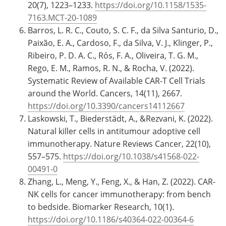
20(7), 1223–1233.
https://doi.org/10.1158/1535-
7163.MCT-20-1089
Barros, L. R. C., Couto, S. C. F., da Silva Santurio, D.,
Paixão, E. A., Cardoso, F., da Silva, V. J., Klinger, P.,
Ribeiro, P. D. A. C., Rós, F. A., Oliveira, T. G. M.,
Rego, E. M., Ramos, R. N., & Rocha, V. (2022).
Systematic Review of Available CAR-T Cell Trials
around the World. Cancers, 14(11), 2667.
https://doi.org/10.3390/cancers14112667
Laskowski, T., Biederstädt, A., &Rezvani, K. (2022).
Natural killer cells in antitumour adoptive cell
immunotherapy. Nature Reviews Cancer, 22(10),
557–575.
https://doi.org/10.1038/s41568-022-
00491-0
Zhang, L., Meng, Y., Feng, X., & Han, Z. (2022). CAR-
NK cells for cancer immunotherapy: from bench
to bedside. Biomarker Research, 10(1).
https://doi.org/10.1186/s40364-022-00364-6