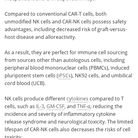
Compared to conventional CAR-T cells, both
unmodified NK cells and CAR-NK cells possess safety
advantages, including decreased risk of graft-versus-
host disease and alloreactivity.
As a result, they are perfect for immune cell sourcing
from sources other than autologous cells, including
peripheral blood mononuclear cells (PBMCs), induced
pluripotent stem cells (
iPSCs
), NK92 cells, and umbilical
cord blood (UCB).
NK cells produce different
cytokines
compared to T
cells, such as
IL-3
,
GM-CSF
, and
TNF-α
, reducing the
incidence and severity of inflammatory cytokine
release syndrome and neurological toxicity. The limited
lifespan of CAR-NK cells also decreases the risks of cell
toxicity.