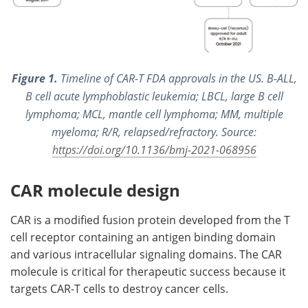
Figure 1.
Timeline of CAR-T FDA approvals in the US. B-ALL,
B cell acute lymphoblastic leukemia; LBCL, large B cell
lymphoma; MCL, mantle cell lymphoma; MM, multiple
myeloma; R/R, relapsed/refractory. Source:
https://doi.org/10.1136/bmj-2021-068956
CAR molecule design
CAR is a modified fusion protein developed from the T
cell receptor containing an antigen binding domain
and various intracellular signaling domains. The CAR
molecule is critical for therapeutic success because it
targets CAR-T cells to destroy cancer cells.