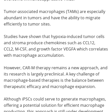
Tumor-associated macrophages (TAMs) are especially
abundant in tumors and have the ability to migrate
efficiently to tumor sites.
Studies have shown that hypoxia-induced tumor cells
and stroma produce chemokines such as CCL12,
CCL2, M-CSF, and growth factor VEGFA which correlates
with macrophage accumulation.
However, CAR-M therapy remains a new approach, and
its research is largely preclinical. A key challenge of
macrophage-based therapies is the balance between
therapeutic efficacy and macrophage expansion.
Although iPSCs could serve to generate macrophages,
offering a potential solution for efficient macrophage
production, this approach is still under development.