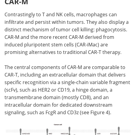
CAR-M
Contrastingly to T and NK cells, macrophages can
infiltrate and persist within tumors. They also display a
distinct mechanism of tumor cell killing: phagocytosis.
CAR-M and the more recent CAR-M derived from
induced pluripotent stem cells (CAR-iMac) are
promising alternatives to traditional CAR-T therapy.
The central components of CAR-M are comparable to
CAR-T, including an extracellular domain that delivers
specific recognition via a single-chain variable fragment
(scFv), such as HER2 or CD19, a hinge domain, a
transmembrane domain (mostly CD8), and an
intracellular domain for dedicated downstream
signaling, such as FcgR and CD3z (see Figure 4).