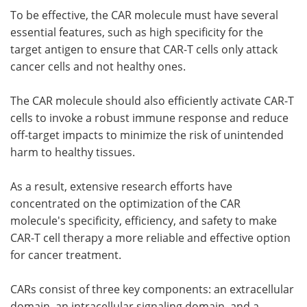
To be effective, the CAR molecule must have several
essential features, such as high specificity for the
target antigen to ensure that CAR-T cells only attack
cancer cells and not healthy ones.
The CAR molecule should also efficiently activate CAR-T
cells to invoke a robust immune response and reduce
off-target impacts to minimize the risk of unintended
harm to healthy tissues.
As a result, extensive research efforts have
concentrated on the optimization of the CAR
molecule's specificity, efficiency, and safety to make
CAR-T cell therapy a more reliable and effective option
for cancer treatment.
CARs consist of three key components: an extracellular
domain, an intracellular signaling domain, and a