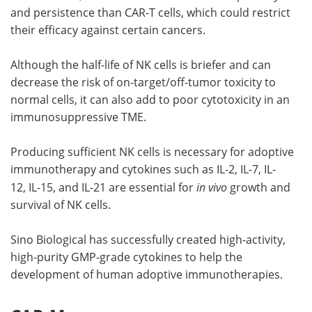
and persistence than CAR-T cells, which could restrict
their efficacy against certain cancers.
Although the half-life of NK cells is briefer and can
decrease the risk of on-target/off-tumor toxicity to
normal cells, it can also add to poor cytotoxicity in an
immunosuppressive TME.
Producing sufficient NK cells is necessary for adoptive
immunotherapy and cytokines such as IL-2, IL-7, IL-
12, IL-15, and IL-21 are essential for
in vivo
growth and
survival of NK cells.
Sino Biological has successfully created high-activity,
high-purity GMP-grade cytokines to help the
development of human adoptive immunotherapies.