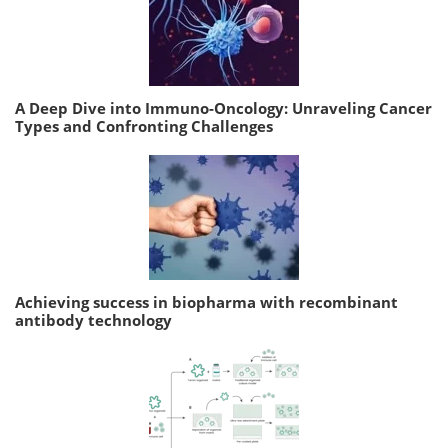
A Deep Dive into Immuno-Oncology: Unraveling Cancer
Types and Confronting Challenges
Achieving success in biopharma with recombinant
antibody technology