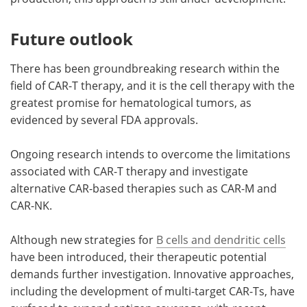
Future outlook
There has been groundbreaking research within the
field of CAR-T therapy, and it is the cell therapy with the
greatest promise for hematological tumors, as
evidenced by several FDA approvals.
Ongoing research intends to overcome the limitations
associated with CAR-T therapy and investigate
alternative CAR-based therapies such as CAR-M and
CAR-NK.
Although new strategies for
B cells and dendritic cells
have been introduced, their therapeutic potential
demands further investigation. Innovative approaches,
including the development of multi-target CAR-Ts, have