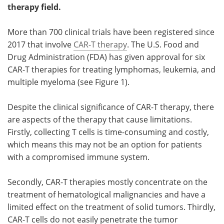
therapy field.
Become a Member
More than 700 clinical trials have been registered since
2017 that involve
CAR-T therapy
. The U.S. Food and
Drug Administration (FDA) has given approval for six
CAR-T therapies for treating lymphomas, leukemia, and
multiple myeloma (see Figure 1).
Despite the clinical significance of CAR-T therapy, there
are aspects of the therapy that cause limitations.
Firstly, collecting T cells is time-consuming and costly,
which means this may not be an option for patients
with a compromised immune system.
Secondly, CAR-T therapies mostly concentrate on the
treatment of hematological malignancies and have a
limited effect on the treatment of solid tumors. Thirdly,
CAR-T cells do not easily penetrate the tumor