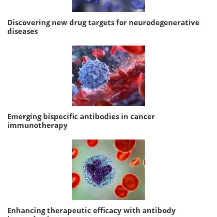
Discovering new drug targets for neurodegenerative
diseases
Emerging bispecific antibodies in cancer
immunotherapy
Enhancing therapeutic efficacy with antibody