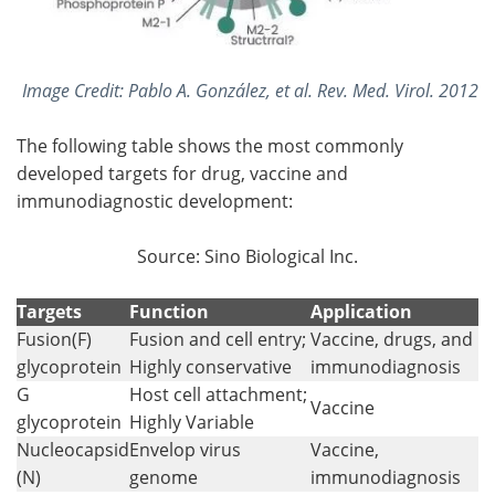
Image Credit:
Pablo A. González, et al. Rev. Med. Virol. 2012
The following table shows the most commonly
developed targets for drug, vaccine and
immunodiagnostic development:
Source: Sino Biological Inc.
Targets
Function
Application
Fusion(F)
Fusion and cell entry;
Vaccine, drugs, and
glycoprotein
Highly conservative
immunodiagnosis
G
Host cell attachment;
Vaccine
glycoprotein
Highly Variable
Nucleocapsid
Envelop virus
Vaccine,
(N)
genome
immunodiagnosis