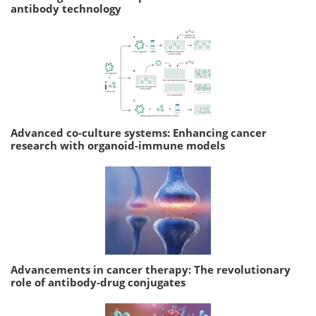
antibody technology
Advanced co-culture systems: Enhancing cancer
research with organoid-immune models
Advancements in cancer therapy: The revolutionary
role of antibody-drug conjugates