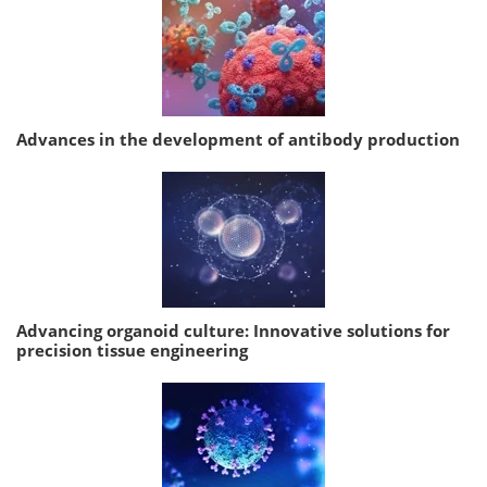
Advances in the development of antibody production
Advancing organoid culture: Innovative solutions for
precision tissue engineering