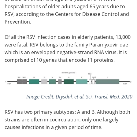
hospitalizations of older adults aged 65 years due to
RSV, according to the Centers for Disease Control and
Prevention.
Of all the RSV infection cases in elderly patients, 13,000
were fatal. RSV belongs to the family Paramyxoviridae
which is an enveloped negative-strand RNA virus. It is
comprised of 10 genes that encode 11 proteins.
Image Credit: Drysdal, et al. Sci. Transl. Med. 2020
RSV has two primary subtypes: A and B. Although both
strains are often in cocirculation, only one largely
causes infections in a given period of time.