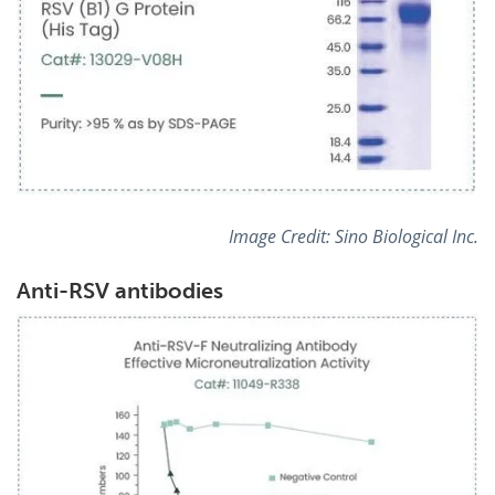
Image Credit:
Sino Biological Inc.
Anti-RSV antibodies