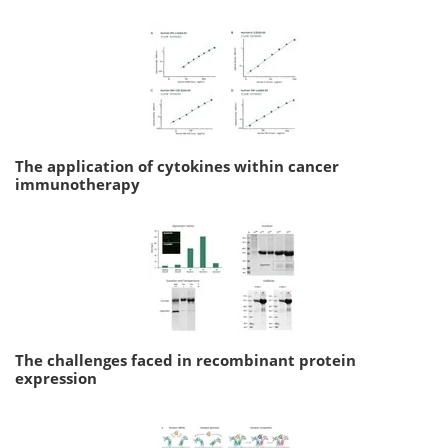
The application of cytokines within cancer
immunotherapy
The challenges faced in recombinant protein
expression