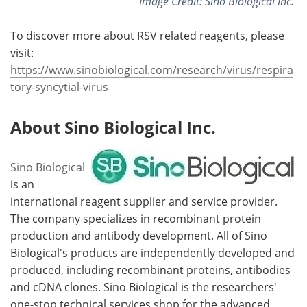
Image Credit: Sino Biological Inc.
To discover more about RSV related reagents, please
visit:
https://www.sinobiological.com/research/virus/respira
tory-syncytial-virus
About
Sino Biological Inc.
Sino Biological
is an
international reagent supplier and service provider.
The company specializes in recombinant protein
production and antibody development. All of Sino
Biological's products are independently developed and
produced, including recombinant proteins, antibodies
and cDNA clones. Sino Biological is the researchers'
one-stop technical services shop for the advanced