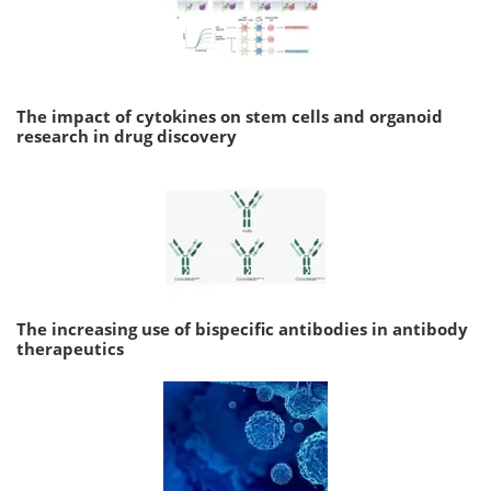
The impact of cytokines on stem cells and organoid
research in drug discovery
The increasing use of bispecific antibodies in antibody
therapeutics