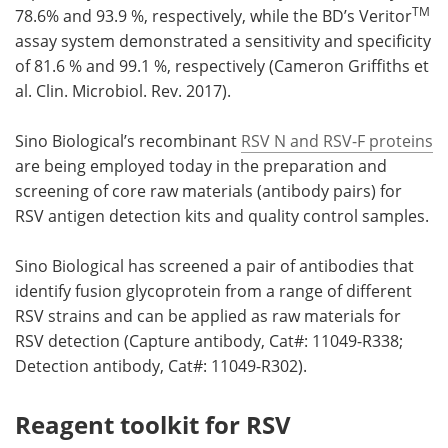
TM
78.6% and 93.9 %, respectively, while the BD’s Veritor
assay system demonstrated a sensitivity and specificity
of 81.6 % and 99.1 %, respectively (Cameron Griffiths et
al. Clin. Microbiol. Rev. 2017).
Sino Biological’s recombinant
RSV N and RSV-F proteins
are being employed today in the preparation and
screening of core raw materials (antibody pairs) for
RSV antigen detection kits and quality control samples.
Sino Biological has screened a pair of antibodies that
identify fusion glycoprotein from a range of different
RSV strains and can be applied as raw materials for
RSV detection (Capture antibody, Cat#: 11049-R338;
Detection antibody, Cat#: 11049-R302).
Reagent toolkit for RSV