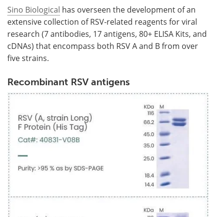
Sino Biological
has overseen the development of an
extensive collection of RSV-related reagents for viral
research (7 antibodies, 17 antigens, 80+ ELISA Kits, and
cDNAs) that encompass both RSV A and B from over
five strains.
Recombinant RSV antigens