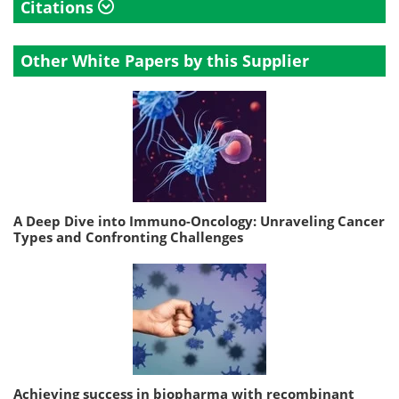
Citations
Other White Papers by this Supplier
A Deep Dive into Immuno-Oncology: Unraveling Cancer
Types and Confronting Challenges
Achieving success in biopharma with recombinant