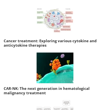
Cancer treatment: Exploring various cytokine and
anticytokine therapies
CAR-NK: The next generation in hematological
malignancy treatment