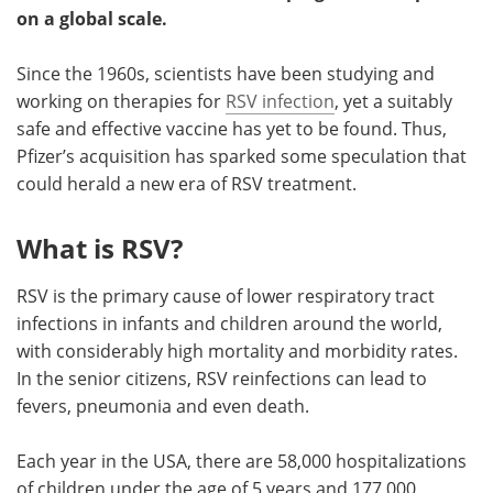
on a global scale.
Become a Member
Since the 1960s, scientists have been studying and
working on therapies for
RSV infection
, yet a suitably
safe and effective vaccine has yet to be found. Thus,
Pfizer’s acquisition has sparked some speculation that
could herald a new era of RSV treatment.
What is RSV?
RSV is the primary cause of lower respiratory tract
infections in infants and children around the world,
with considerably high mortality and morbidity rates.
In the senior citizens, RSV reinfections can lead to
fevers, pneumonia and even death.
Each year in the USA, there are 58,000 hospitalizations
of children under the age of 5 years and 177,000