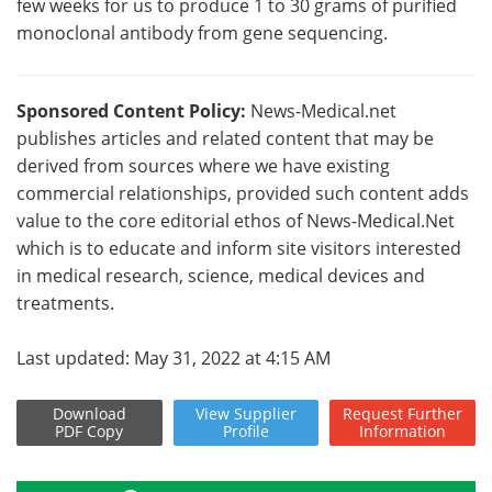
few weeks for us to produce 1 to 30 grams of purified
monoclonal antibody from gene sequencing.
Sponsored Content Policy:
News-Medical.net
publishes articles and related content that may be
derived from sources where we have existing
commercial relationships, provided such content adds
value to the core editorial ethos of News-Medical.Net
which is to educate and inform site visitors interested
in medical research, science, medical devices and
treatments.
Last updated: May 31, 2022 at 4:15 AM
Download
View
Supplier
Request
Further
PDF Copy
Profile
Information