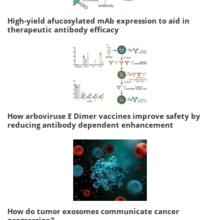
High-yield afucosylated mAb expression to aid in
therapeutic antibody efficacy
How arboviruse E Dimer vaccines improve safety by
reducing antibody dependent enhancement
How do tumor exosomes communicate cancer