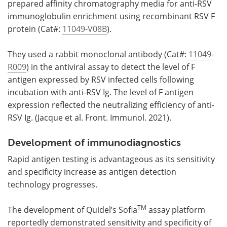
prepared affinity chromatography media for anti-RSV
immunoglobulin enrichment using recombinant RSV F
protein (Cat#:
11049-V08B
).
They used a rabbit monoclonal antibody (Cat#:
11049-
R009
) in the antiviral assay to detect the level of F
antigen expressed by RSV infected cells following
incubation with anti-RSV Ig. The level of F antigen
expression reflected the neutralizing efficiency of anti-
RSV Ig. (Jacque et al. Front. Immunol. 2021).
Development of immunodiagnostics
Rapid antigen testing is advantageous as its sensitivity
and specificity increase as antigen detection
technology progresses.
TM
The development of Quidel’s Sofia
assay platform
reportedly demonstrated sensitivity and specificity of