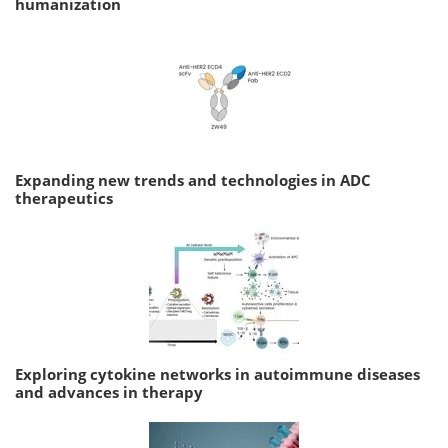
humanization
Expanding new trends and technologies in ADC
therapeutics
Exploring cytokine networks in autoimmune diseases
and advances in therapy