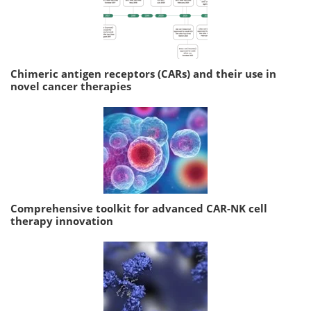
Chimeric antigen receptors (CARs) and their use in
novel cancer therapies
Comprehensive toolkit for advanced CAR-NK cell
therapy innovation