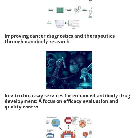
Improving cancer diagnostics and therapeutics
through nanobody research
In vitro bioassay services for enhanced antibody drug
development: A focus on efficacy evaluation and
quality control