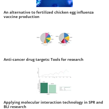
An alternative to fertilized chicken egg influenza
vaccine production
Anti-cancer drug targets: Tools for research
Applying molecular interaction technology in SPR and
BLI research