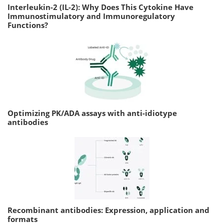
Interleukin-2 (IL-2): Why Does This Cytokine Have
Immunostimulatory and Immunoregulatory
Functions?
Optimizing PK/ADA assays with anti-idiotype
antibodies
Recombinant antibodies: Expression, application and
formats