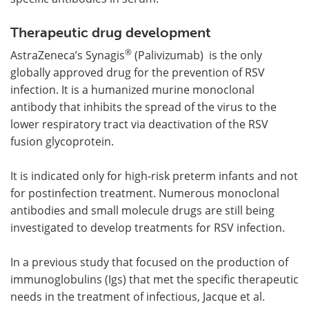
Therapeutic drug development
®
AstraZeneca’s Synagis
(Palivizumab) is the only
globally approved drug for the prevention of RSV
infection. It is a humanized murine monoclonal
antibody that inhibits the spread of the virus to the
lower respiratory tract via deactivation of the RSV
fusion glycoprotein.
It is indicated only for high-risk preterm infants and not
for postinfection treatment. Numerous monoclonal
antibodies and small molecule drugs are still being
investigated to develop treatments for RSV infection.
In a previous study that focused on the production of
immunoglobulins (Igs) that met the specific therapeutic
needs in the treatment of infectious, Jacque et al.