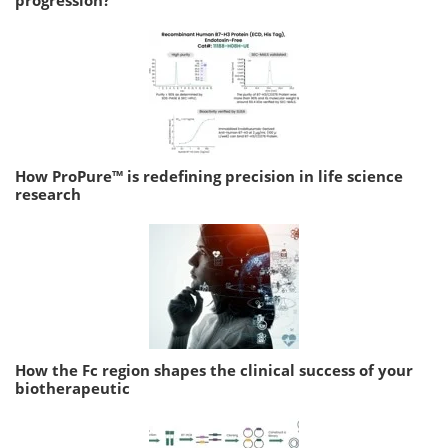
progression?
How ProPure™ is redefining precision in life science
research
How the Fc region shapes the clinical success of your
biotherapeutic