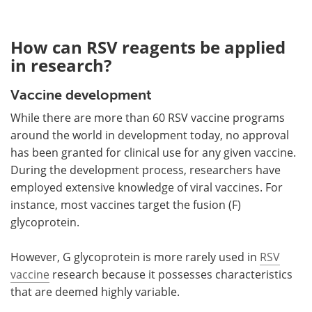
How can RSV reagents be applied
in research?
Vaccine development
While there are more than 60 RSV vaccine programs
around the world in development today, no approval
has been granted for clinical use for any given vaccine.
During the development process, researchers have
employed extensive knowledge of viral vaccines. For
instance, most vaccines target the fusion (F)
glycoprotein.
However, G glycoprotein is more rarely used in
RSV
vaccine
research because it possesses characteristics
that are deemed highly variable.