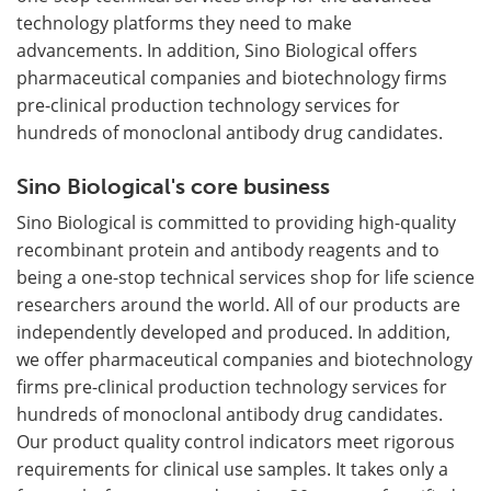
technology platforms they need to make
advancements. In addition, Sino Biological offers
pharmaceutical companies and biotechnology firms
pre-clinical production technology services for
hundreds of monoclonal antibody drug candidates.
Sino Biological's core business
Sino Biological is committed to providing high-quality
recombinant protein and antibody reagents and to
being a one-stop technical services shop for life science
researchers around the world. All of our products are
independently developed and produced. In addition,
we offer pharmaceutical companies and biotechnology
firms pre-clinical production technology services for
hundreds of monoclonal antibody drug candidates.
Our product quality control indicators meet rigorous
requirements for clinical use samples. It takes only a