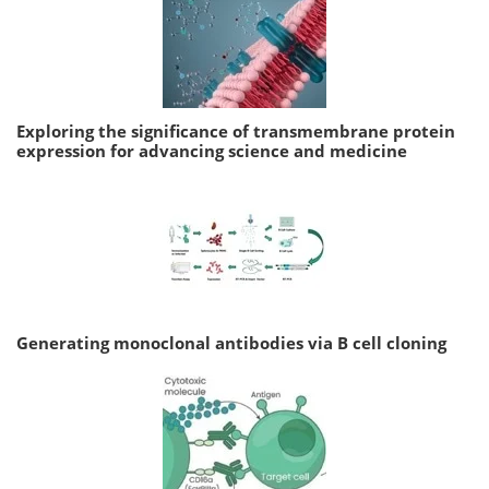
Exploring the significance of transmembrane protein
expression for advancing science and medicine
Generating monoclonal antibodies via B cell cloning