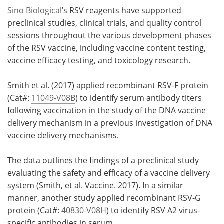
Sino Biological
’s RSV reagents have supported
preclinical studies, clinical trials, and quality control
sessions throughout the various development phases
of the RSV vaccine, including vaccine content testing,
vaccine efficacy testing, and toxicology research.
Smith et al. (2017) applied recombinant RSV-F protein
(Cat#:
11049-V08B
) to identify serum antibody titers
following vaccination in the study of the DNA vaccine
delivery mechanism in a previous investigation of DNA
vaccine delivery mechanisms.
The data outlines the findings of a preclinical study
evaluating the safety and efficacy of a vaccine delivery
system (Smith, et al. Vaccine. 2017). In a similar
manner, another study applied recombinant RSV-G
protein (Cat#:
40830-V08H
) to identify RSV A2 virus-
specific antibodies in serum.