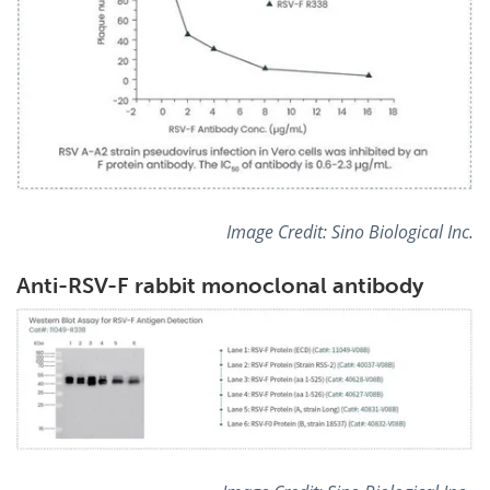
Image Credit:
Sino Biological Inc.
Anti-RSV-F rabbit monoclonal antibody