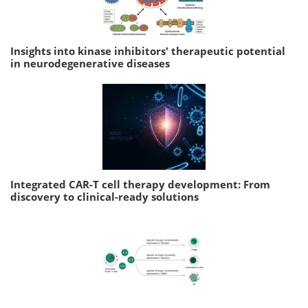
Insights into kinase inhibitors' therapeutic potential
in neurodegenerative diseases
Integrated CAR-T cell therapy development: From
discovery to clinical-ready solutions