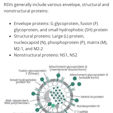
RSVs generally include various envelope, structural and
nonstructural proteins:
Envelope proteins: G glycoprotein, fusion (F)
glycoprotein, and small hydrophobic (SH) protein
Structural proteins: Large (L) protein,
nucleocapsid (N), phosphoprotein (P), matrix (M),
M2-1, and M2-2
Nonstructural proteins: NS1, NS2