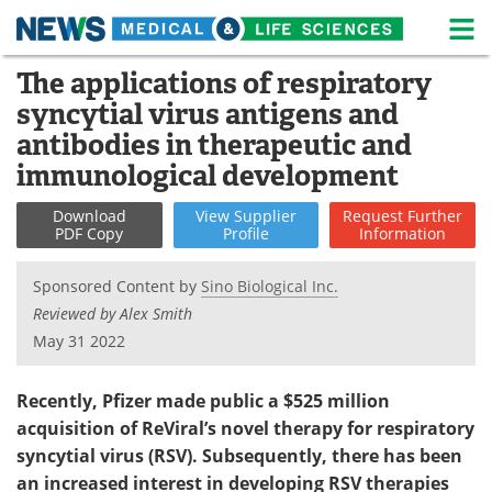
M
Skip
The applications of respiratory
Medical Home
Life Sciences Home
to
syncytial virus antigens and
content
About
News
antibodies in therapeutic and
immunological development
Life Sciences A-Z
White Papers
Download
View
Supplier
Request
Further
Lab Equipment
Interviews
PDF Copy
Profile
Information
Newsletters
Webinars
Sponsored Content by
Sino Biological Inc.
Reviewed by Alex Smith
eBooks
Posters
May 31 2022
Podcasts
Videos
Recently,
Pfizer
made public
a $525 million
acquisition of ReViral’s novel therapy for respiratory
Contact
Meet the Team
syncytial virus (RSV).
Subsequently
,
there has been
an increased interest in developing
RSV therapies
Advertise
Search